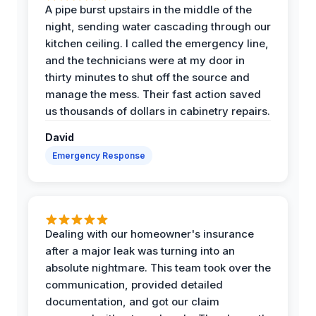
A pipe burst upstairs in the middle of the
night, sending water cascading through our
kitchen ceiling. I called the emergency line,
and the technicians were at my door in
thirty minutes to shut off the source and
manage the mess. Their fast action saved
us thousands of dollars in cabinetry repairs.
David
Emergency Response
Dealing with our homeowner's insurance
after a major leak was turning into an
absolute nightmare. This team took over the
communication, provided detailed
documentation, and got our claim