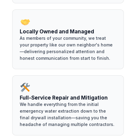
Locally Owned and Managed
As members of your community, we treat
your property like our own neighbor's home
—delivering personalized attention and
honest communication from start to finish.
Full-Service Repair and Mitigation
We handle everything from the initial
emergency water extraction down to the
final drywall installation—saving you the
headache of managing multiple contractors.