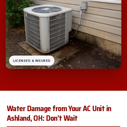
LICENSED & INSURED
Water Damage from Your AC Unit in
Ashland, OH: Don’t Wait