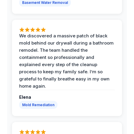
Basement Water Removal
We discovered a massive patch of black
mold behind our drywall during a bathroom
remodel. The team handled the
containment so professionally and
explained every step of the cleanup
process to keep my family safe. I’m so
grateful to finally breathe easy in my own
home again.
Elena
Mold Remediation