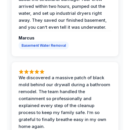
arrived within two hours, pumped out the
water, and set up industrial dryers right
away. They saved our finished basement,
and you can’t even tell it was underwater.
Marcus
Basement Water Removal
We discovered a massive patch of black
mold behind our drywall during a bathroom
remodel. The team handled the
containment so professionally and
explained every step of the cleanup
process to keep my family safe. I’m so
grateful to finally breathe easy in my own
home again.