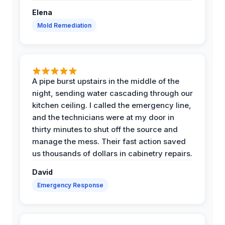
Elena
Mold Remediation
A pipe burst upstairs in the middle of the
night, sending water cascading through our
kitchen ceiling. I called the emergency line,
and the technicians were at my door in
thirty minutes to shut off the source and
manage the mess. Their fast action saved
us thousands of dollars in cabinetry repairs.
David
Emergency Response