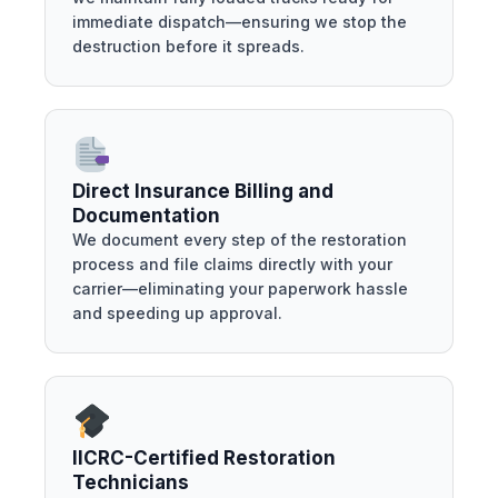
immediate dispatch—ensuring we stop the
destruction before it spreads.
Direct Insurance Billing and
Documentation
We document every step of the restoration
process and file claims directly with your
carrier—eliminating your paperwork hassle
and speeding up approval.
IICRC-Certified Restoration
Technicians