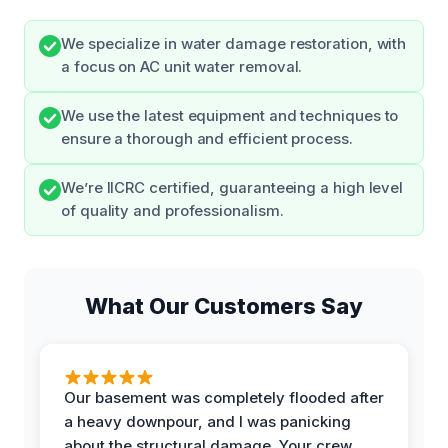
We specialize in water damage restoration, with
a focus on AC unit water removal.
We use the latest equipment and techniques to
ensure a thorough and efficient process.
We’re IICRC certified, guaranteeing a high level
of quality and professionalism.
What Our Customers Say
Our basement was completely flooded after
a heavy downpour, and I was panicking
about the structural damage. Your crew