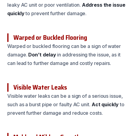
leaky AC unit or poor ventilation.
Address the issue
quickly
to prevent further damage.
Warped or Buckled Flooring
Warped or buckled flooring can be a sign of water
damage.
Don’t delay
in addressing the issue, as it
can lead to further damage and costly repairs.
Visible Water Leaks
Visible water leaks can be a sign of a serious issue,
such as a burst pipe or faulty AC unit.
Act quickly
to
prevent further damage and reduce costs.