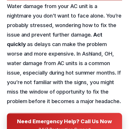
Water damage from your AC unit is a
nightmare you don’t want to face alone. You’re
probably stressed, wondering how to fix the
issue and prevent further damage.
Act
quickly
as delays can make the problem
worse and more expensive. In Ashland, OH,
water damage from AC units is a common
issue, especially during hot summer months. If
you’re not familiar with the signs, you might
miss the window of opportunity to fix the
problem before it becomes a major headache.
Need Emergency Help? Call Us Now