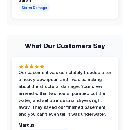
Sarah
Storm Damage
What Our Customers Say
Our basement was completely flooded after
a heavy downpour, and I was panicking
about the structural damage. Your crew
arrived within two hours, pumped out the
water, and set up industrial dryers right
away. They saved our finished basement,
and you can’t even tell it was underwater.
Marcus