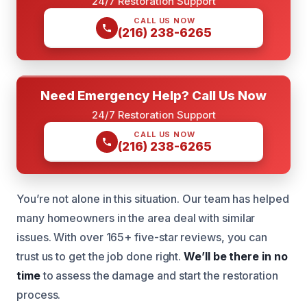
24/7 Restoration Support
CALL US NOW
(216) 238-6265
Need Emergency Help? Call Us Now
24/7 Restoration Support
CALL US NOW
(216) 238-6265
You’re not alone in this situation. Our team has helped
many homeowners in the area deal with similar
issues. With over 165+ five-star reviews, you can
trust us to get the job done right.
We’ll be there in no
time
to assess the damage and start the restoration
process.