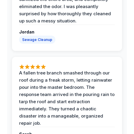
eliminated the odor. I was pleasantly
surprised by how thoroughly they cleaned
up such a messy situation.
Jordan
Sewage Cleanup
A fallen tree branch smashed through our
roof during a freak storm, letting rainwater
pour into the master bedroom. The
response team arrived in the pouring rain to
tarp the roof and start extraction
immediately. They turned a chaotic
disaster into a manageable, organized
repair job.