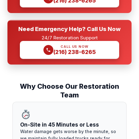
(216) 238-6265
Need Emergency Help? Call Us Now
24/7 Restoration Support
CALL US NOW
(216) 238-6265
Why Choose Our Restoration
Team
On-Site in 45 Minutes or Less
Water damage gets worse by the minute, so
we maintain fully loaded trucks ready for