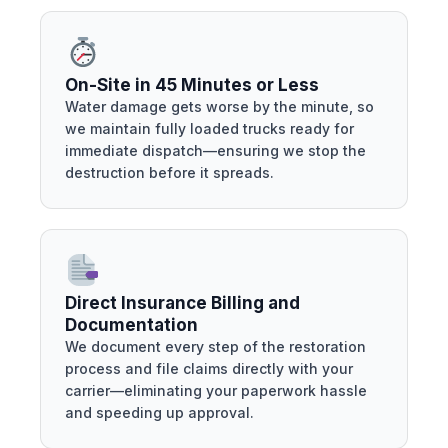
On-Site in 45 Minutes or Less
Water damage gets worse by the minute, so
we maintain fully loaded trucks ready for
immediate dispatch—ensuring we stop the
destruction before it spreads.
Direct Insurance Billing and
Documentation
We document every step of the restoration
process and file claims directly with your
carrier—eliminating your paperwork hassle
and speeding up approval.