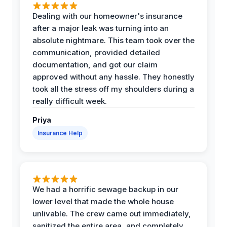
Dealing with our homeowner's insurance
after a major leak was turning into an
absolute nightmare. This team took over the
communication, provided detailed
documentation, and got our claim
approved without any hassle. They honestly
took all the stress off my shoulders during a
really difficult week.
Priya
Insurance Help
We had a horrific sewage backup in our
lower level that made the whole house
unlivable. The crew came out immediately,
sanitized the entire area, and completely