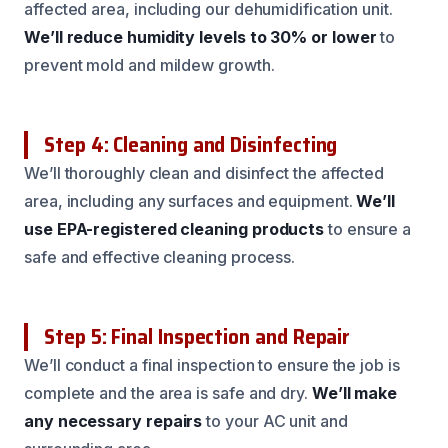
affected area, including our dehumidification unit.
We’ll reduce humidity levels to 30% or lower
to
prevent mold and mildew growth.
Step 4: Cleaning and Disinfecting
We’ll thoroughly clean and disinfect the affected
area, including any surfaces and equipment.
We’ll
use EPA-registered cleaning products
to ensure a
safe and effective cleaning process.
Step 5: Final Inspection and Repair
We’ll conduct a final inspection to ensure the job is
complete and the area is safe and dry.
We’ll make
any necessary repairs
to your AC unit and