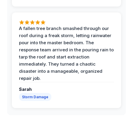
A fallen tree branch smashed through our
roof during a freak storm, letting rainwater
pour into the master bedroom. The
response team arrived in the pouring rain to
tarp the roof and start extraction
immediately. They turned a chaotic
disaster into a manageable, organized
repair job.
Sarah
Storm Damage