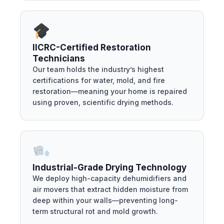
IICRC-Certified Restoration
Technicians
Our team holds the industry’s highest
certifications for water, mold, and fire
restoration—meaning your home is repaired
using proven, scientific drying methods.
Industrial-Grade Drying Technology
We deploy high-capacity dehumidifiers and
air movers that extract hidden moisture from
deep within your walls—preventing long-
term structural rot and mold growth.