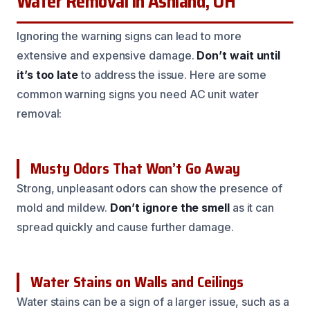
Water Removal in Ashland, OH
Ignoring the warning signs can lead to more
extensive and expensive damage.
Don’t wait until
it’s too late
to address the issue. Here are some
common warning signs you need AC unit water
removal:
Musty Odors That Won’t Go Away
Strong, unpleasant odors can show the presence of
mold and mildew.
Don’t ignore the smell
as it can
spread quickly and cause further damage.
Water Stains on Walls and Ceilings
Water stains can be a sign of a larger issue, such as a