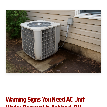
Warning Signs You Need AC Unit