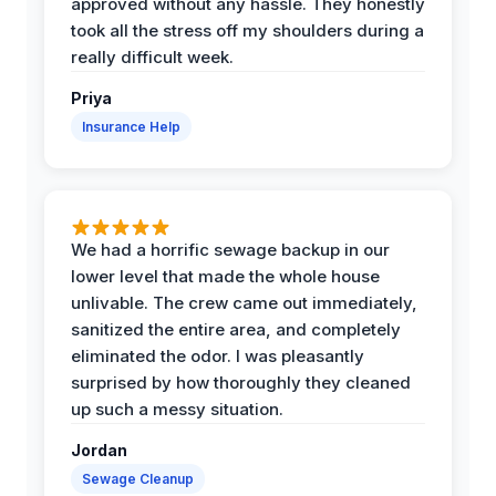
approved without any hassle. They honestly
took all the stress off my shoulders during a
really difficult week.
Priya
Insurance Help
We had a horrific sewage backup in our
lower level that made the whole house
unlivable. The crew came out immediately,
sanitized the entire area, and completely
eliminated the odor. I was pleasantly
surprised by how thoroughly they cleaned
up such a messy situation.
Jordan
Sewage Cleanup