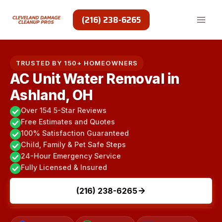
Skip
to
(216) 238-6265
content
TRUSTED BY 150+ HOMEOWNERS
AC Unit Water Removal in
Ashland, OH
Over 154 5-Star Reviews
Free Estimates and Quotes
100% Satisfaction Guaranteed
Child, Family & Pet Safe Steps
24-Hour Emergency Service
Fully Licensed & Insured
(216) 238-6265