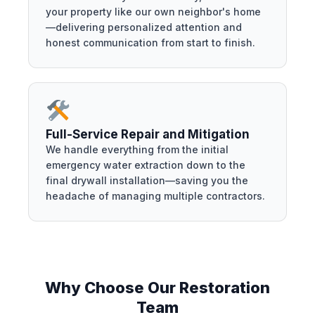
your property like our own neighbor's home
—delivering personalized attention and
honest communication from start to finish.
Full-Service Repair and Mitigation
We handle everything from the initial
emergency water extraction down to the
final drywall installation—saving you the
headache of managing multiple contractors.
Why Choose Our Restoration
Team