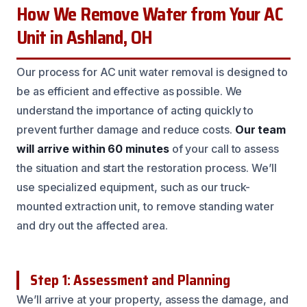
How We Remove Water from Your AC
Unit in Ashland, OH
Our process for AC unit water removal is designed to
be as efficient and effective as possible. We
understand the importance of acting quickly to
prevent further damage and reduce costs.
Our team
will arrive within 60 minutes
of your call to assess
the situation and start the restoration process. We’ll
use specialized equipment, such as our truck-
mounted extraction unit, to remove standing water
and dry out the affected area.
Step 1: Assessment and Planning
We’ll arrive at your property, assess the damage, and