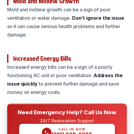
Mold and Mildew Growth
Mold and mildew growth can be a sign of poor
ventilation or water damage.
Don’t ignore the issue
as it can cause serious health problems and further
damage.
Increased Energy Bills
Increased energy bills can be a sign of a poorly
functioning AC unit or poor ventilation.
Address the
issue quickly
to prevent further damage and save
money on energy costs.
Need Emergency Help? Call Us Now
24/7 Restoration Support
CALL US NOW