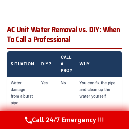
AC Unit Water Removal vs. DIY: When
To Call a Professional
CALL
SITUATION
DIY?
A
WHY
PRO?
Water
Yes
No
You can fix the pipe
damage
and clean up the
from a burst
water yourself.
pipe
Standing
No
Yes
You need specialized
Call 24/7 Emergency !!!
Call Now
(216) 238-6265
water in
equipment to remove
your AC unit
standing water and