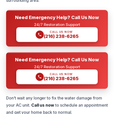
surrounding area.
Need Emergency Help? Call Us Now
24/7 Restoration Support
CALL US NOW
(216) 238-6265
Need Emergency Help? Call Us Now
24/7 Restoration Support
CALL US NOW
(216) 238-6265
Don’t wait any longer to fix the water damage from
your AC unit.
Call us now
to schedule an appointment
and get your home back to normal.