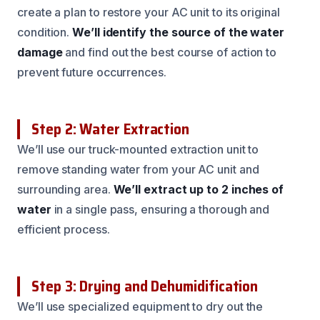
create a plan to restore your AC unit to its original
condition.
We’ll identify the source of the water
damage
and find out the best course of action to
prevent future occurrences.
Step 2: Water Extraction
We’ll use our truck-mounted extraction unit to
remove standing water from your AC unit and
surrounding area.
We’ll extract up to 2 inches of
water
in a single pass, ensuring a thorough and
efficient process.
Step 3: Drying and Dehumidification
We’ll use specialized equipment to dry out the