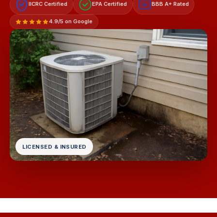
IICRC Certified
EPA Certified
BBB A+ Rated
A+
4.9/5 on Google
LICENSED & INSURED