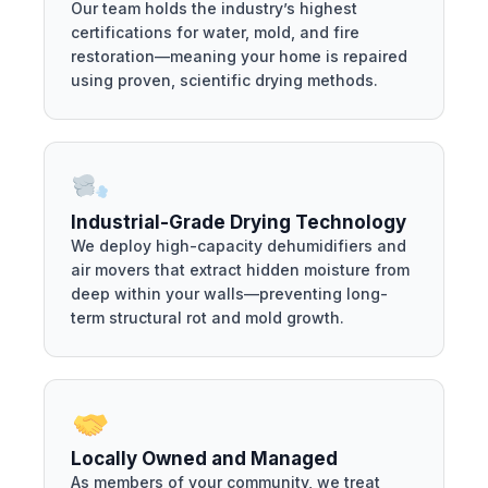
Our team holds the industry’s highest
certifications for water, mold, and fire
restoration—meaning your home is repaired
using proven, scientific drying methods.
Industrial-Grade Drying Technology
We deploy high-capacity dehumidifiers and
air movers that extract hidden moisture from
deep within your walls—preventing long-
term structural rot and mold growth.
Locally Owned and Managed
As members of your community, we treat