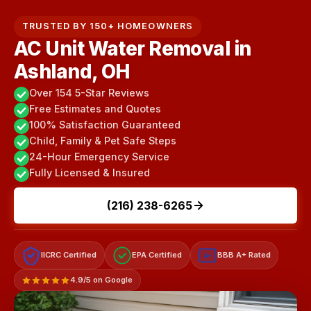
TRUSTED BY 150+ HOMEOWNERS
AC Unit Water Removal in
Ashland, OH
Over 154 5-Star Reviews
Free Estimates and Quotes
100% Satisfaction Guaranteed
Child, Family & Pet Safe Steps
24-Hour Emergency Service
Fully Licensed & Insured
(216) 238-6265
IICRC Certified
EPA Certified
BBB A+ Rated
A+
4.9/5 on Google