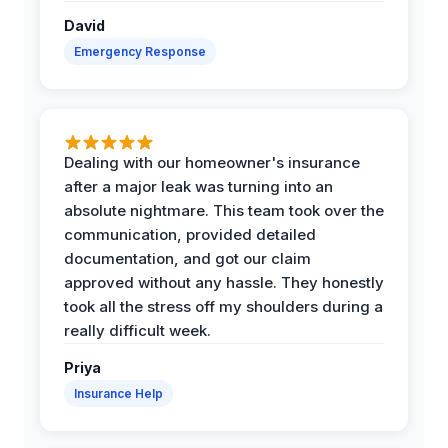
David
Emergency Response
Dealing with our homeowner's insurance
after a major leak was turning into an
absolute nightmare. This team took over the
communication, provided detailed
documentation, and got our claim
approved without any hassle. They honestly
took all the stress off my shoulders during a
really difficult week.
Priya
Insurance Help