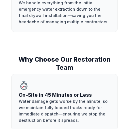
We handle everything from the initial
emergency water extraction down to the
final drywall installation—saving you the
headache of managing multiple contractors.
Why Choose Our Restoration
Team
On-Site in 45 Minutes or Less
Water damage gets worse by the minute, so
we maintain fully loaded trucks ready for
immediate dispatch—ensuring we stop the
destruction before it spreads.