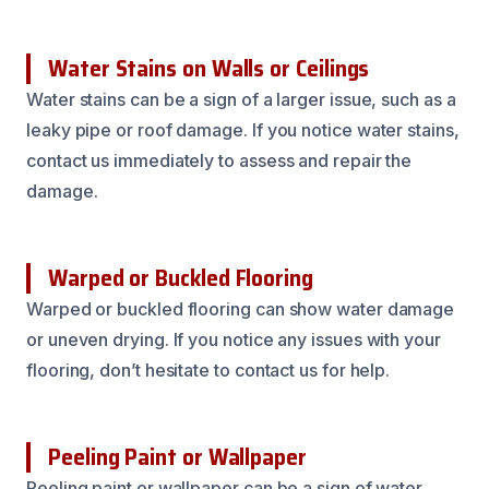
Water Stains on Walls or Ceilings
Water stains can be a sign of a larger issue, such as a
leaky pipe or roof damage. If you notice water stains,
contact us immediately to assess and repair the
damage.
Warped or Buckled Flooring
Warped or buckled flooring can show water damage
or uneven drying. If you notice any issues with your
flooring, don’t hesitate to contact us for help.
Peeling Paint or Wallpaper
Peeling paint or wallpaper can be a sign of water