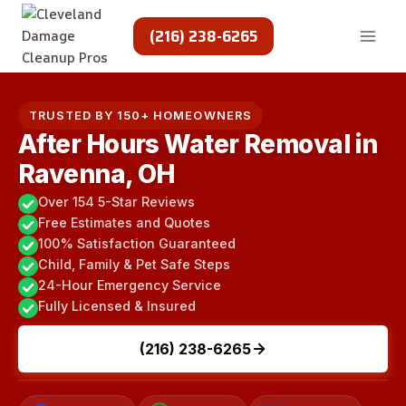
Skip
to
(216) 238-6265
content
TRUSTED BY 150+ HOMEOWNERS
After Hours Water Removal in
Ravenna, OH
Over 154 5-Star Reviews
Free Estimates and Quotes
100% Satisfaction Guaranteed
Child, Family & Pet Safe Steps
24-Hour Emergency Service
Fully Licensed & Insured
(216) 238-6265