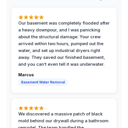
Our basement was completely flooded after
a heavy downpour, and I was panicking
about the structural damage. Your crew
arrived within two hours, pumped out the
water, and set up industrial dryers right
away. They saved our finished basement,
and you can’t even tell it was underwater.
Marcus
Basement Water Removal
We discovered a massive patch of black
mold behind our drywall during a bathroom
remodel. The team handled the