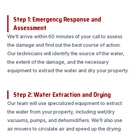
Step 1: Emergency Response and
Assessment
We’ll arrive within 60 minutes of your call to assess
the damage and find out the best course of action.
Our technicians will identify the source of the water,
the extent of the damage, and the necessary
equipment to extract the water and dry your property.
Step 2: Water Extraction and Drying
Our team will use specialized equipment to extract
the water from your property, including wet/dry
vacuums, pumps, and dehumidifiers. We’ll also use
air movers to circulate air and speed up the drying