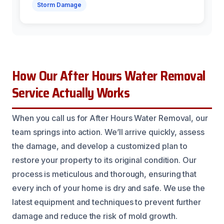
Storm Damage
How Our After Hours Water Removal
Service Actually Works
When you call us for After Hours Water Removal, our
team springs into action. We’ll arrive quickly, assess
the damage, and develop a customized plan to
restore your property to its original condition. Our
process is meticulous and thorough, ensuring that
every inch of your home is dry and safe. We use the
latest equipment and techniques to prevent further
damage and reduce the risk of mold growth.