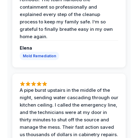
containment so professionally and
explained every step of the cleanup
process to keep my family safe. I’m so
grateful to finally breathe easy in my own
home again.
Elena
Mold Remediation
A pipe burst upstairs in the middle of the
night, sending water cascading through our
kitchen ceiling. I called the emergency line,
and the technicians were at my door in
thirty minutes to shut off the source and
manage the mess. Their fast action saved
us thousands of dollars in cabinetry repairs.