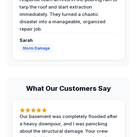
tarp the roof and start extraction
immediately. They turned a chaotic
disaster into a manageable, organized
repair job.
Sarah
Storm Damage
What Our Customers Say
Our basement was completely flooded after
a heavy downpour, and I was panicking
about the structural damage. Your crew