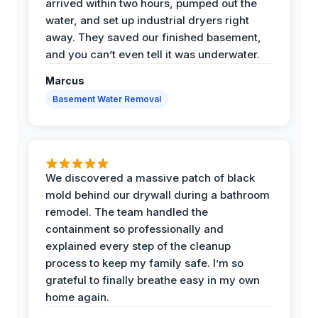
arrived within two hours, pumped out the
water, and set up industrial dryers right
away. They saved our finished basement,
and you can’t even tell it was underwater.
Marcus
Basement Water Removal
We discovered a massive patch of black
mold behind our drywall during a bathroom
remodel. The team handled the
containment so professionally and
explained every step of the cleanup
process to keep my family safe. I’m so
grateful to finally breathe easy in my own
home again.