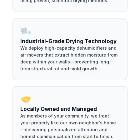
using proven, scientific drying methods.
Industrial-Grade Drying Technology
We deploy high-capacity dehumidifiers and
air movers that extract hidden moisture from
deep within your walls—preventing long-
term structural rot and mold growth.
Locally Owned and Managed
As members of your community, we treat
your property like our own neighbor's home
—delivering personalized attention and
honest communication from start to finish.