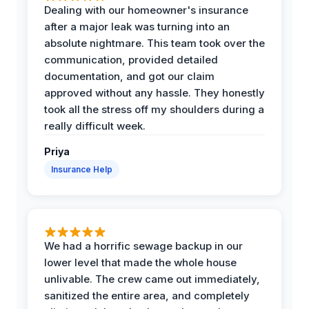
Dealing with our homeowner's insurance
after a major leak was turning into an
absolute nightmare. This team took over the
communication, provided detailed
documentation, and got our claim
approved without any hassle. They honestly
took all the stress off my shoulders during a
really difficult week.
Priya
Insurance Help
We had a horrific sewage backup in our
lower level that made the whole house
unlivable. The crew came out immediately,
sanitized the entire area, and completely