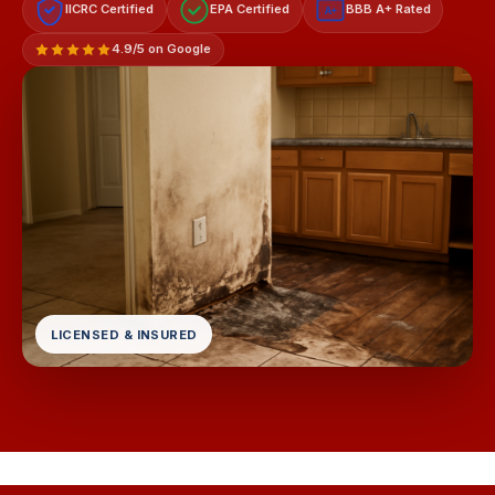
IICRC Certified
EPA Certified
BBB A+ Rated
A+
4.9/5 on Google
LICENSED & INSURED