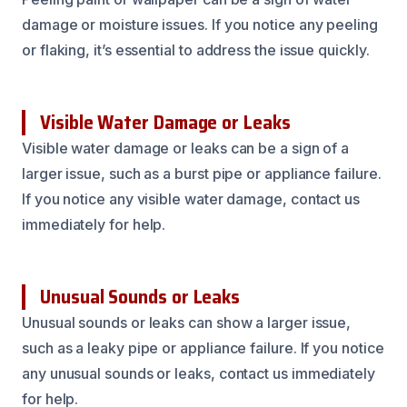
damage or moisture issues. If you notice any peeling
or flaking, it’s essential to address the issue quickly.
Visible Water Damage or Leaks
Visible water damage or leaks can be a sign of a
larger issue, such as a burst pipe or appliance failure.
If you notice any visible water damage, contact us
immediately for help.
Unusual Sounds or Leaks
Unusual sounds or leaks can show a larger issue,
such as a leaky pipe or appliance failure. If you notice
any unusual sounds or leaks, contact us immediately
for help.