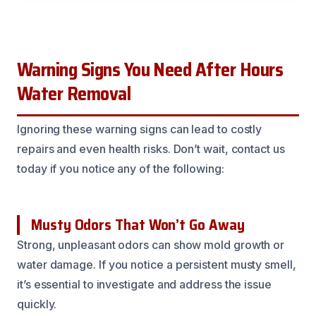
Warning Signs You Need After Hours
Water Removal
Ignoring these warning signs can lead to costly
repairs and even health risks. Don’t wait, contact us
today if you notice any of the following:
Musty Odors That Won’t Go Away
Strong, unpleasant odors can show mold growth or
water damage. If you notice a persistent musty smell,
it’s essential to investigate and address the issue
quickly.