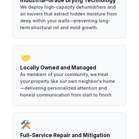
Industrial-Grade Drying Technology
We deploy high-capacity dehumidifiers and
air movers that extract hidden moisture from
deep within your walls—preventing long-
term structural rot and mold growth.
Locally Owned and Managed
As members of your community, we treat
your property like our own neighbor's home
—delivering personalized attention and
honest communication from start to finish.
Full-Service Repair and Mitigation