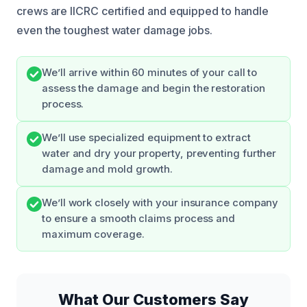
crews are IICRC certified and equipped to handle
even the toughest water damage jobs.
We’ll arrive within 60 minutes of your call to
assess the damage and begin the restoration
process.
We’ll use specialized equipment to extract
water and dry your property, preventing further
damage and mold growth.
We’ll work closely with your insurance company
to ensure a smooth claims process and
maximum coverage.
What Our Customers Say