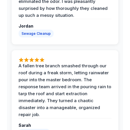
eliminated the odor. I was pleasantly
surprised by how thoroughly they cleaned
up such a messy situation.
Jordan
Sewage Cleanup
A fallen tree branch smashed through our
roof during a freak storm, letting rainwater
pour into the master bedroom. The
response team arrived in the pouring rain to
tarp the roof and start extraction
immediately. They turned a chaotic
disaster into a manageable, organized
repair job.
Sarah