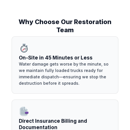
Why Choose Our Restoration
Team
On-Site in 45 Minutes or Less
Water damage gets worse by the minute, so
we maintain fully loaded trucks ready for
immediate dispatch—ensuring we stop the
destruction before it spreads.
Direct Insurance Billing and
Documentation