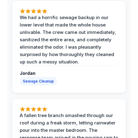
We had a horrific sewage backup in our
lower level that made the whole house
unlivable. The crew came out immediately,
sanitized the entire area, and completely
eliminated the odor. I was pleasantly
surprised by how thoroughly they cleaned
up such a messy situation.
Jordan
Sewage Cleanup
A fallen tree branch smashed through our
roof during a freak storm, letting rainwater
pour into the master bedroom. The
response team arrived in the pouring rain to