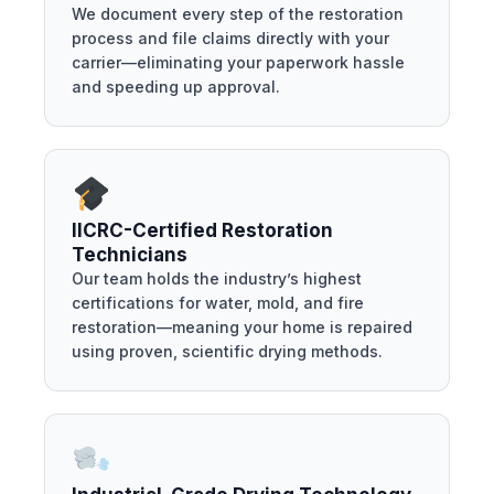
We document every step of the restoration
process and file claims directly with your
carrier—eliminating your paperwork hassle
and speeding up approval.
IICRC-Certified Restoration
Technicians
Our team holds the industry’s highest
certifications for water, mold, and fire
restoration—meaning your home is repaired
using proven, scientific drying methods.