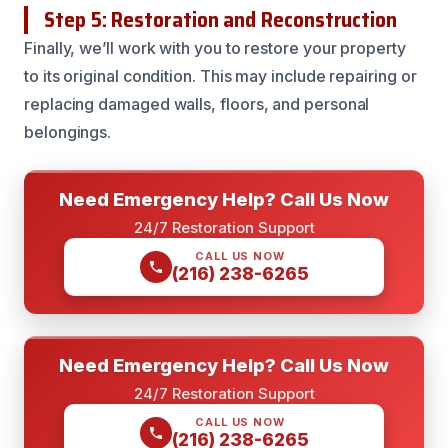
Step 5: Restoration and Reconstruction
Finally, we’ll work with you to restore your property
to its original condition. This may include repairing or
replacing damaged walls, floors, and personal
belongings.
Need Emergency Help? Call Us Now
24/7 Restoration Support
CALL US NOW
(216) 238-6265
Need Emergency Help? Call Us Now
24/7 Restoration Support
CALL US NOW
(216) 238-6265