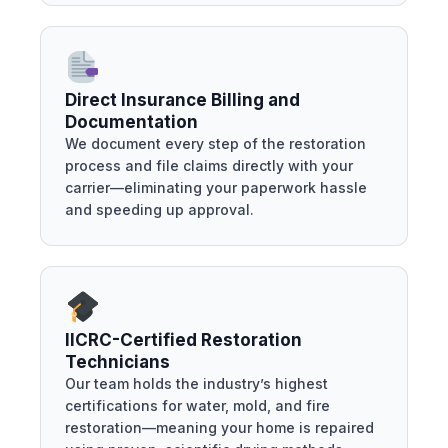
Direct Insurance Billing and
Documentation
We document every step of the restoration
process and file claims directly with your
carrier—eliminating your paperwork hassle
and speeding up approval.
IICRC-Certified Restoration
Technicians
Our team holds the industry’s highest
certifications for water, mold, and fire
restoration—meaning your home is repaired