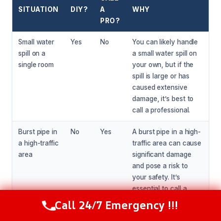
SITUATION
DIY?
A
WHY
PRO?
Small water
Yes
No
You can likely handle
spill on a
a small water spill on
single room
your own, but if the
spill is large or has
caused extensive
damage, it’s best to
call a professional.
Burst pipe in
No
Yes
A burst pipe in a high-
a high-traffic
traffic area can cause
area
significant damage
and pose a risk to
your safety. It’s
essential to call a
professional to assess
Call 24/7 Emergency !!!
Call Now
(216) 238-6265
and repair the