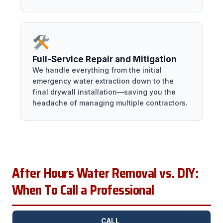
Full-Service Repair and Mitigation
We handle everything from the initial
emergency water extraction down to the
final drywall installation—saving you the
headache of managing multiple contractors.
After Hours Water Removal vs. DIY:
When To Call a Professional
CALL