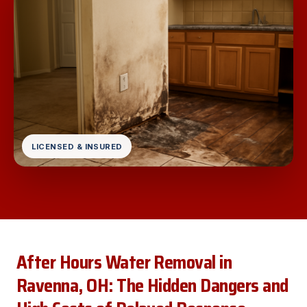
LICENSED & INSURED
After Hours Water Removal in
Ravenna, OH: The Hidden Dangers and