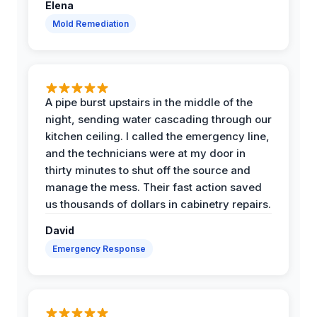
Elena
Mold Remediation
A pipe burst upstairs in the middle of the
night, sending water cascading through our
kitchen ceiling. I called the emergency line,
and the technicians were at my door in
thirty minutes to shut off the source and
manage the mess. Their fast action saved
us thousands of dollars in cabinetry repairs.
David
Emergency Response