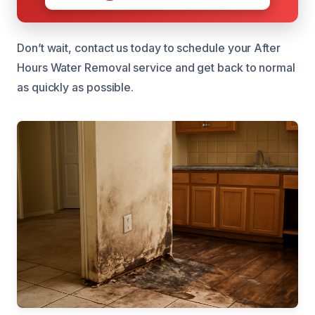
Don’t wait, contact us today to schedule your After
Hours Water Removal service and get back to normal
as quickly as possible.