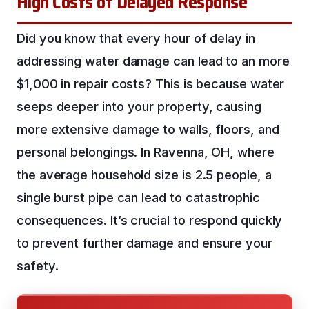
High Costs of Delayed Response
Did you know that every hour of delay in
addressing water damage can lead to an more
$1,000 in repair costs? This is because water
seeps deeper into your property, causing
more extensive damage to walls, floors, and
personal belongings. In Ravenna, OH, where
the average household size is 2.5 people, a
single burst pipe can lead to catastrophic
consequences. It’s crucial to respond quickly
to prevent further damage and ensure your
safety.