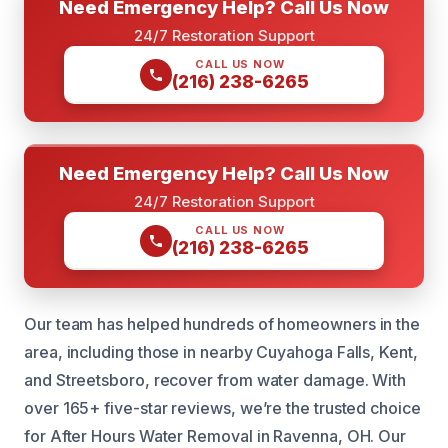
Need Emergency Help? Call Us Now
24/7 Restoration Support
CALL US NOW
(216) 238-6265
Need Emergency Help? Call Us Now
24/7 Restoration Support
CALL US NOW
(216) 238-6265
Our team has helped hundreds of homeowners in the
area, including those in nearby Cuyahoga Falls, Kent,
and Streetsboro, recover from water damage. With
over 165+ five-star reviews, we’re the trusted choice
for After Hours Water Removal in Ravenna, OH. Our