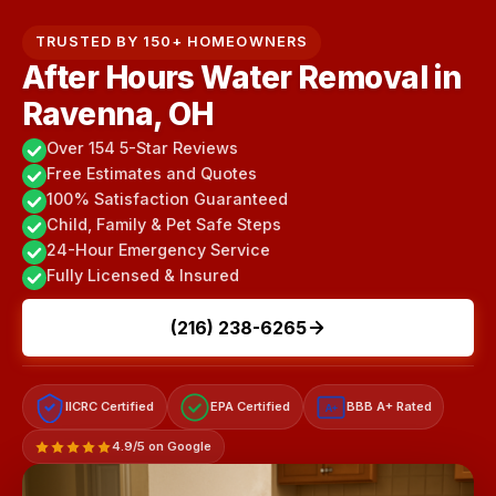
TRUSTED BY 150+ HOMEOWNERS
After Hours Water Removal in
Ravenna, OH
Over 154 5-Star Reviews
Free Estimates and Quotes
100% Satisfaction Guaranteed
Child, Family & Pet Safe Steps
24-Hour Emergency Service
Fully Licensed & Insured
(216) 238-6265
IICRC Certified
EPA Certified
BBB A+ Rated
A+
4.9/5 on Google