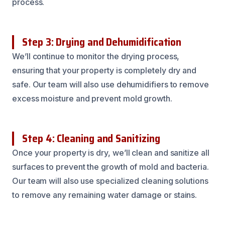
process.
Step 3: Drying and Dehumidification
We’ll continue to monitor the drying process,
ensuring that your property is completely dry and
safe. Our team will also use dehumidifiers to remove
excess moisture and prevent mold growth.
Step 4: Cleaning and Sanitizing
Once your property is dry, we’ll clean and sanitize all
surfaces to prevent the growth of mold and bacteria.
Our team will also use specialized cleaning solutions
to remove any remaining water damage or stains.