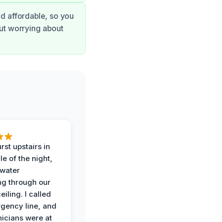
nd affordable, so you
out worrying about
rst upstairs in
e of the night,
water
g through our
eiling. I called
gency line, and
nicians were at