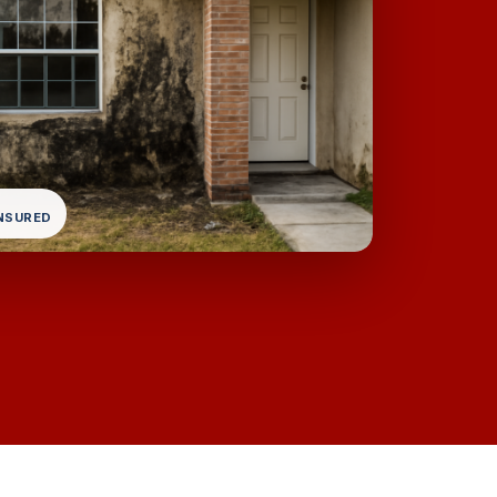
INSURED