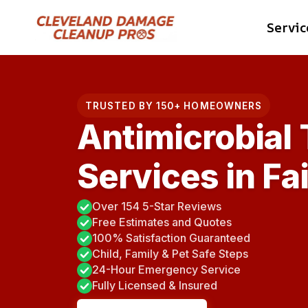
Skip
Servic
to
content
TRUSTED BY 150+ HOMEOWNERS
Antimicrobial
Services in Fa
Over 154 5-Star Reviews
Free Estimates and Quotes
100% Satisfaction Guaranteed
Child, Family & Pet Safe Steps
24-Hour Emergency Service
Fully Licensed & Insured