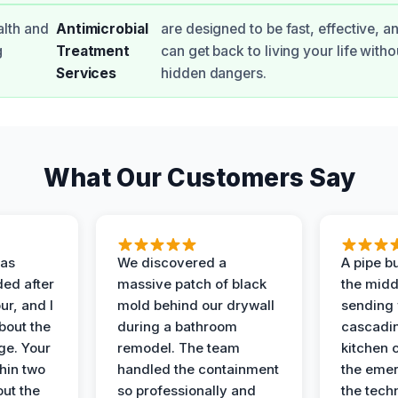
alth and
Antimicrobial
are designed to be fast, effective, a
g
Treatment
can get back to living your life with
Services
hidden dangers.
What Our Customers Say
as
We discovered a
A pipe bu
ded after
massive patch of black
the middl
r, and I
mold behind our drywall
sending 
bout the
during a bathroom
cascadin
ge. Your
remodel. The team
kitchen c
hin two
handled the containment
the emer
ut the
so professionally and
the tech