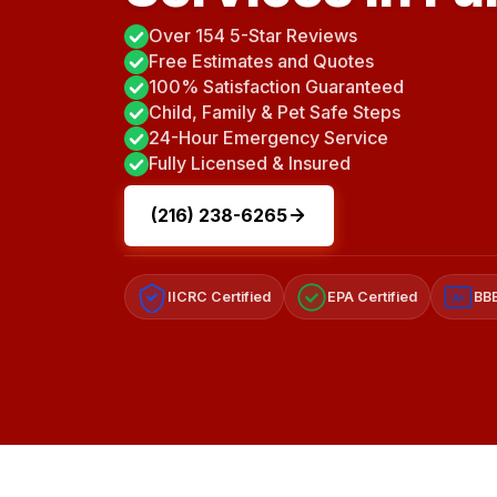
Over 154 5-Star Reviews
Free Estimates and Quotes
100% Satisfaction Guaranteed
Child, Family & Pet Safe Steps
24-Hour Emergency Service
Fully Licensed & Insured
(216) 238-6265
IICRC Certified
EPA Certified
BBB
A+