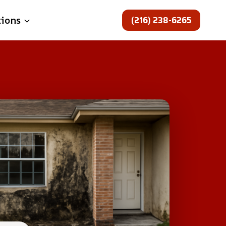
(216) 238-6265
tions