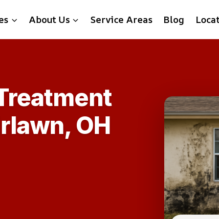
es
About Us
Service Areas
Blog
Loca
 Treatment
irlawn, OH