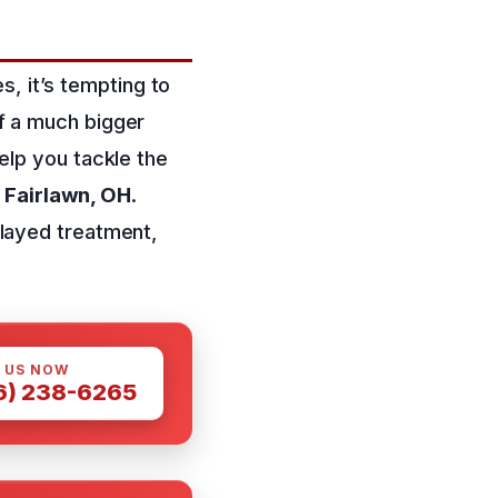
s, it’s tempting to
of a much bigger
help you tackle the
n
Fairlawn, OH
.
layed treatment,
 US NOW
6) 238-6265