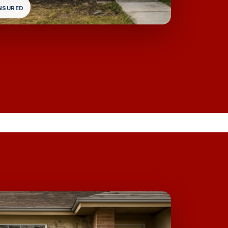
INSURED