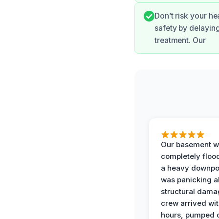
Don’t risk your he
safety by delayin
treatment. Our
Our basement w
completely floo
a heavy downpou
was panicking a
structural dama
crew arrived wit
hours, pumped o