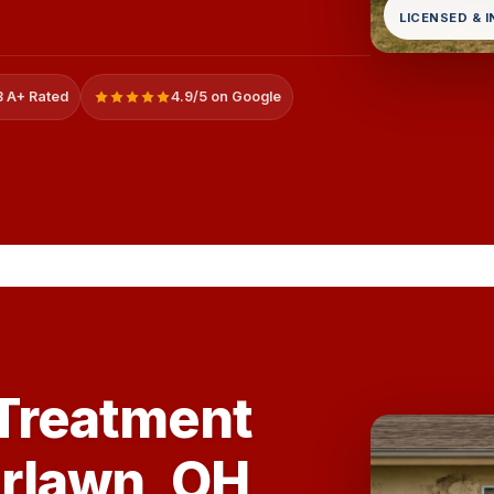
LICENSED & 
 A+ Rated
4.9/5 on Google
 Treatment
irlawn, OH