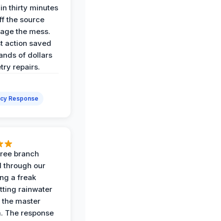
in thirty minutes
ff the source
age the mess.
st action saved
ands of dollars
try repairs.
cy Response
 tree branch
 through our
ing a freak
tting rainwater
o the master
. The response