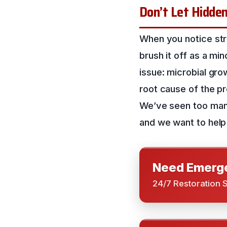
Don’t Let Hidde
When you notice stra
brush it off as a mi
issue: microbial grow
root cause of the p
We’ve seen too man
and we want to help
Need Emerge
24/7 Restoration 