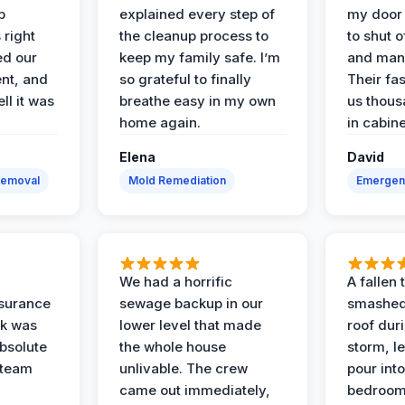
p
explained every step of
my door 
 right
the cleanup process to
to shut o
ed our
keep my family safe. I’m
and man
nt, and
so grateful to finally
Their fa
ll it was
breathe easy in my own
us thous
home again.
in cabine
Elena
David
Removal
Mold Remediation
Emergen
We had a horrific
A fallen
surance
sewage backup in our
smashed
ak was
lower level that made
roof dur
absolute
the whole house
storm, le
 team
unlivable. The crew
pour int
came out immediately,
bedroom