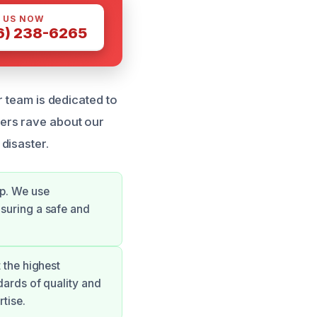
 US NOW
6) 238-6265
r team is dedicated to
mers rave about our
 disaster.
up. We use
nsuring a safe and
 the highest
dards of quality and
rtise.