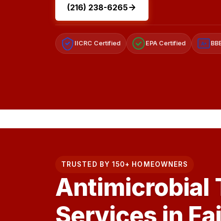
(216) 238-6265
IICRC Certified
EPA Certified
BBB
A+
TRUSTED BY 150+ HOMEOWNERS
Antimicrobial
Services in Fa