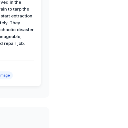
ived in the
ain to tarp the
start extraction
ely. They
 chaotic disaster
anageable,
d repair job.
amage