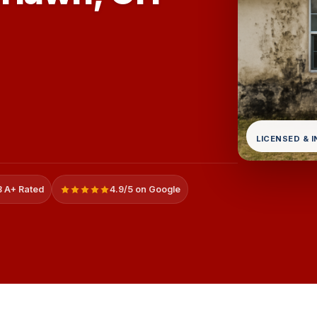
LICENSED & 
 A+ Rated
4.9/5 on Google