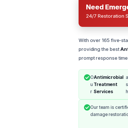
Need Emerge
24/7 Restoration 
With over 165 five-sta
providing the best
An
prompt response time
O
Antimicrobial
a
u
Treatment
s
r
Services
h
Our team is certif
damage restoratio