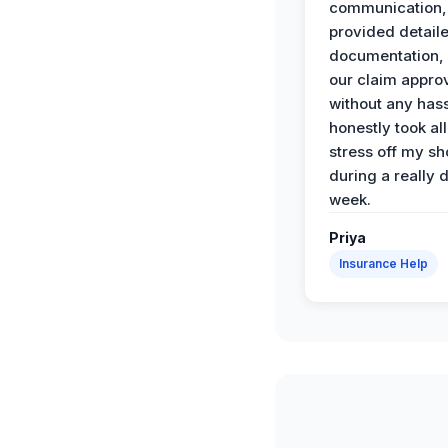
communication,
provided detail
documentation,
our claim appro
without any has
honestly took all
stress off my sh
during a really d
week.
Priya
Insurance Help