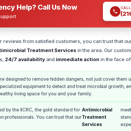
ncy Help? Call Us Now
CALL
(21
Support
r reviews from satisfied customers, you can trust that ou
timicrobial Treatment Services
in the area. Our custo
s,
24/7 availability
and
immediate action
in the face of
re designed to remove hidden dangers, not just cover them 
pecialized equipment to detect and treat microbial growth, e
ealthy living space for you and your family.
ied by the IICRC, the gold standard for
Antimicrobial
meet
n professionals. You can trust that our
Treatment
stan
Services
expe