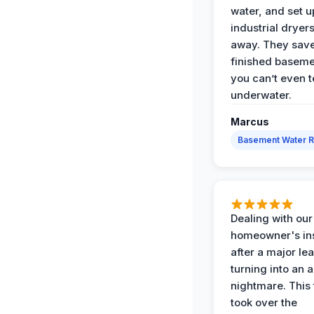
water, and set u
industrial dryers
away. They sav
finished baseme
you can’t even te
underwater.
Marcus
Basement Water 
Dealing with our
homeowner's in
after a major le
turning into an 
nightmare. This
took over the