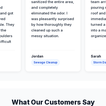
sanitized the entire area,
team arr
ed
and completely
pouring r
 and got
eliminated the odor. I
roof and 
ved
was pleasantly surprised
immediat
sle. They
by how thoroughly they
turned a
 the
cleaned up such a
into a m
oulders
messy situation.
organize
ifficult
Jordan
Sarah
Sewage Cleanup
Storm D
What Our Customers Say