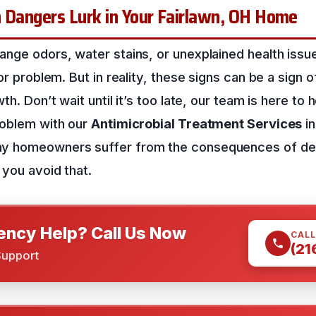
n Dangers Lurk in Your Fairlawn, OH Home
nge odors, water stains, or unexplained health issue
nor problem. But in reality, these signs can be a sign 
th. Don’t wait until it’s too late, our team is here to 
roblem with our
Antimicrobial Treatment Services
i
y homeowners suffer from the consequences of de
 you avoid that.
ncy Help? Call Us Now
CALL
(21
Support