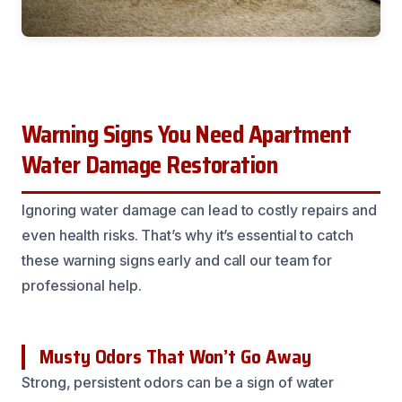
Warning Signs You Need Apartment
Water Damage Restoration
Ignoring water damage can lead to costly repairs and
even health risks. That’s why it’s essential to catch
these warning signs early and call our team for
professional help.
Musty Odors That Won’t Go Away
Strong, persistent odors can be a sign of water