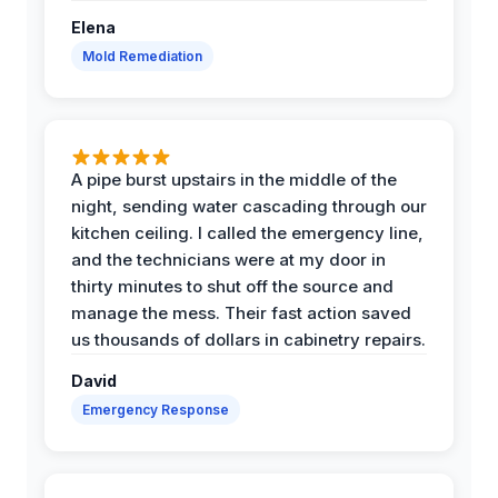
Elena
Mold Remediation
A pipe burst upstairs in the middle of the
night, sending water cascading through our
kitchen ceiling. I called the emergency line,
and the technicians were at my door in
thirty minutes to shut off the source and
manage the mess. Their fast action saved
us thousands of dollars in cabinetry repairs.
David
Emergency Response