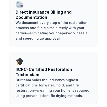
Direct Insurance Billing and
Documentation
We document every step of the restoration
process and file claims directly with your
carrier—eliminating your paperwork hassle
and speeding up approval.
IICRC-Certified Restoration
Technicians
Our team holds the industry’s highest
certifications for water, mold, and fire
restoration—meaning your home is repaired
using proven, scientific drying methods.