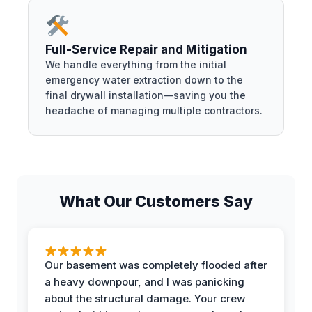
Full-Service Repair and Mitigation
We handle everything from the initial
emergency water extraction down to the
final drywall installation—saving you the
headache of managing multiple contractors.
What Our Customers Say
Our basement was completely flooded after
a heavy downpour, and I was panicking
about the structural damage. Your crew