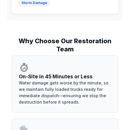
Storm Damage
Why Choose Our Restoration
Team
On-Site in 45 Minutes or Less
Water damage gets worse by the minute, so
we maintain fully loaded trucks ready for
immediate dispatch—ensuring we stop the
destruction before it spreads.