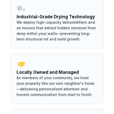
Industrial-Grade Drying Technology
We deploy high-capacity dehumidifiers and
air movers that extract hidden moisture from
deep within your walls—preventing long-
term structural rot and mold growth.
Locally Owned and Managed
As members of your community, we treat
your property like our own neighbor's home
—delivering personalized attention and
honest communication from start to finish.