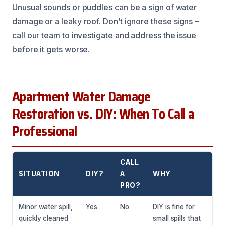
Unusual sounds or puddles can be a sign of water
damage or a leaky roof. Don’t ignore these signs –
call our team to investigate and address the issue
before it gets worse.
Apartment Water Damage
Restoration vs. DIY: When To Call a
Professional
CALL
SITUATION
DIY?
A
WHY
PRO?
Minor water spill,
Yes
No
DIY is fine for
quickly cleaned
small spills that