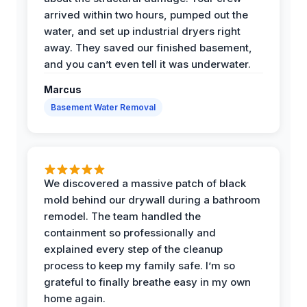
arrived within two hours, pumped out the
water, and set up industrial dryers right
away. They saved our finished basement,
and you can’t even tell it was underwater.
Marcus
Basement Water Removal
We discovered a massive patch of black
mold behind our drywall during a bathroom
remodel. The team handled the
containment so professionally and
explained every step of the cleanup
process to keep my family safe. I’m so
grateful to finally breathe easy in my own
home again.