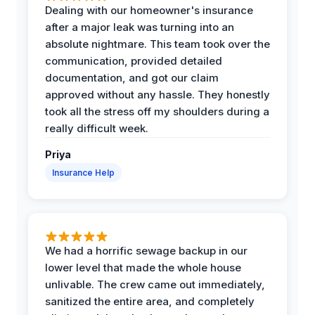
Dealing with our homeowner's insurance
after a major leak was turning into an
absolute nightmare. This team took over the
communication, provided detailed
documentation, and got our claim
approved without any hassle. They honestly
took all the stress off my shoulders during a
really difficult week.
Priya
Insurance Help
We had a horrific sewage backup in our
lower level that made the whole house
unlivable. The crew came out immediately,
sanitized the entire area, and completely