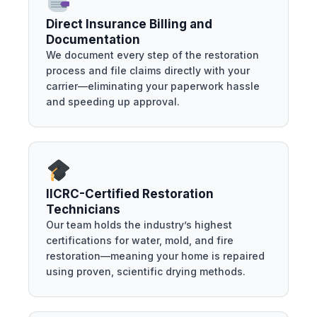
Direct Insurance Billing and
Documentation
We document every step of the restoration
process and file claims directly with your
carrier—eliminating your paperwork hassle
and speeding up approval.
IICRC-Certified Restoration
Technicians
Our team holds the industry’s highest
certifications for water, mold, and fire
restoration—meaning your home is repaired
using proven, scientific drying methods.