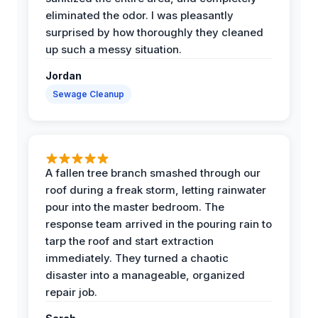
eliminated the odor. I was pleasantly
surprised by how thoroughly they cleaned
up such a messy situation.
Jordan
Sewage Cleanup
A fallen tree branch smashed through our
roof during a freak storm, letting rainwater
pour into the master bedroom. The
response team arrived in the pouring rain to
tarp the roof and start extraction
immediately. They turned a chaotic
disaster into a manageable, organized
repair job.