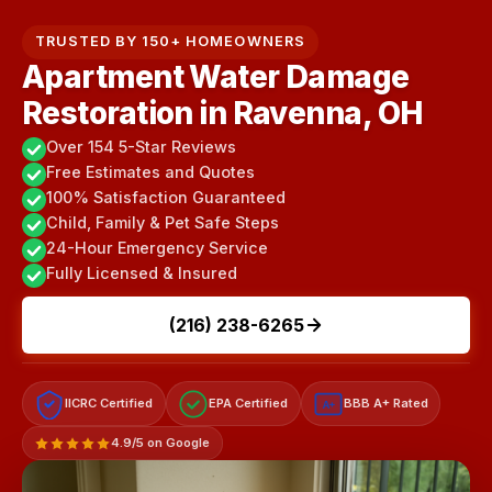
TRUSTED BY 150+ HOMEOWNERS
Apartment Water Damage
Restoration in Ravenna, OH
Over 154 5-Star Reviews
Free Estimates and Quotes
100% Satisfaction Guaranteed
Child, Family & Pet Safe Steps
24-Hour Emergency Service
Fully Licensed & Insured
(216) 238-6265
IICRC Certified
EPA Certified
BBB A+ Rated
A+
4.9/5 on Google