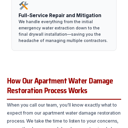
Full-Service Repair and Mitigation
We handle everything from the initial
emergency water extraction down to the
final drywall installation—saving you the
headache of managing multiple contractors.
How Our Apartment Water Damage
Restoration Process Works
When you call our team, you’ll know exactly what to
expect from our apartment water damage restoration
process. We take the time to listen to your concerns,