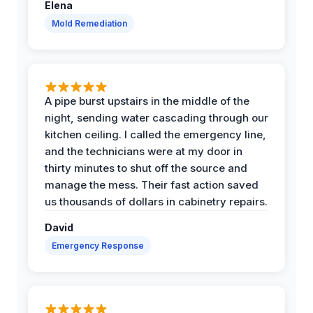
Elena
Mold Remediation
A pipe burst upstairs in the middle of the
night, sending water cascading through our
kitchen ceiling. I called the emergency line,
and the technicians were at my door in
thirty minutes to shut off the source and
manage the mess. Their fast action saved
us thousands of dollars in cabinetry repairs.
David
Emergency Response