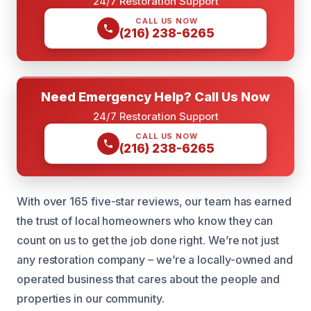
24/7 Restoration Support
CALL US NOW
(216) 238-6265
Need Emergency Help? Call Us Now
24/7 Restoration Support
CALL US NOW
(216) 238-6265
With over 165 five-star reviews, our team has earned
the trust of local homeowners who know they can
count on us to get the job done right. We’re not just
any restoration company – we’re a locally-owned and
operated business that cares about the people and
properties in our community.