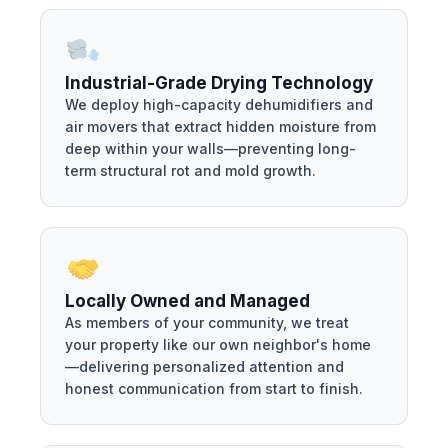
Industrial-Grade Drying Technology
We deploy high-capacity dehumidifiers and
air movers that extract hidden moisture from
deep within your walls—preventing long-
term structural rot and mold growth.
Locally Owned and Managed
As members of your community, we treat
your property like our own neighbor's home
—delivering personalized attention and
honest communication from start to finish.