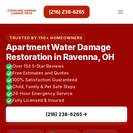
Skip
to
(216) 238-6265
content
TRUSTED BY 150+ HOMEOWNERS
Apartment Water Damage
Restoration in Ravenna, OH
Over 154 5-Star Reviews
Free Estimates and Quotes
100% Satisfaction Guaranteed
Child, Family & Pet Safe Steps
24-Hour Emergency Service
Fully Licensed & Insured
(216) 238-6265