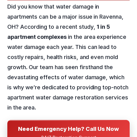
Did you know that water damage in
apartments can be a major issue in Ravenna,
OH? According to a recent study,
1 in 5
apartment complexes
in the area experience
water damage each year. This can lead to
costly repairs, health risks, and even mold
growth. Our team has seen firsthand the
devastating effects of water damage, which
is why we’re dedicated to providing top-notch
apartment water damage restoration services
in the area.
Need Emergency Help? Call Us Now