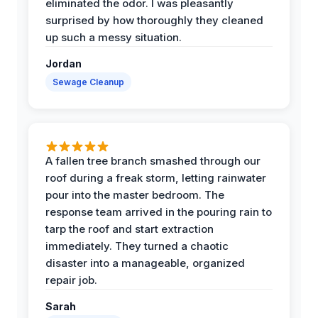
eliminated the odor. I was pleasantly
surprised by how thoroughly they cleaned
up such a messy situation.
Jordan
Sewage Cleanup
A fallen tree branch smashed through our
roof during a freak storm, letting rainwater
pour into the master bedroom. The
response team arrived in the pouring rain to
tarp the roof and start extraction
immediately. They turned a chaotic
disaster into a manageable, organized
repair job.
Sarah