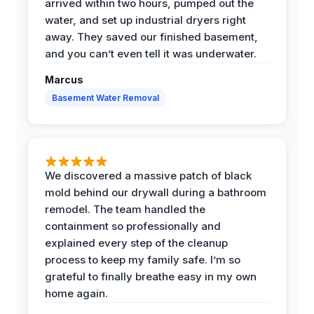
arrived within two hours, pumped out the
water, and set up industrial dryers right
away. They saved our finished basement,
and you can’t even tell it was underwater.
Marcus
Basement Water Removal
We discovered a massive patch of black
mold behind our drywall during a bathroom
remodel. The team handled the
containment so professionally and
explained every step of the cleanup
process to keep my family safe. I’m so
grateful to finally breathe easy in my own
home again.