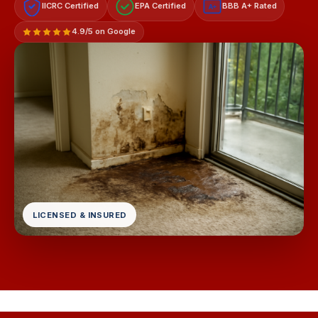
IICRC Certified
EPA Certified
BBB A+ Rated
A+
4.9/5 on Google
LICENSED & INSURED