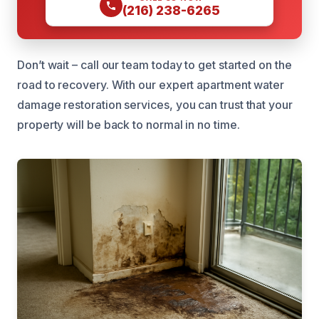
(216) 238-6265
Don’t wait – call our team today to get started on the
road to recovery. With our expert apartment water
damage restoration services, you can trust that your
property will be back to normal in no time.