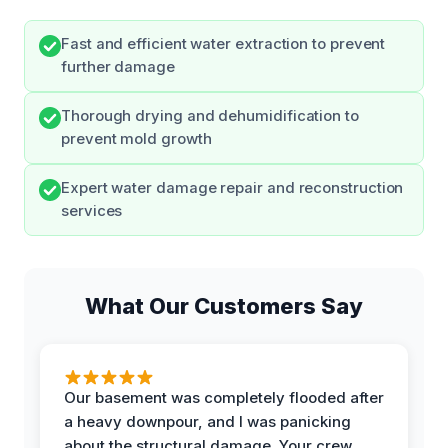
Fast and efficient water extraction to prevent
further damage
Thorough drying and dehumidification to
prevent mold growth
Expert water damage repair and reconstruction
services
What Our Customers Say
Our basement was completely flooded after
a heavy downpour, and I was panicking
about the structural damage. Your crew