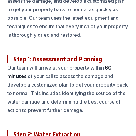
assess the damage, and develop a customized plan
to get your property back to normal as quickly as
possible. Our team uses the latest equipment and
techniques to ensure that every inch of your property
is thoroughly dried and restored.
Step 1: Assessment and Planning
Our team will arrive at your property within
60
minutes
of your call to assess the damage and
develop a customized plan to get your property back
to normal. This includes identifying the source of the
water damage and determining the best course of
action to prevent further damage.
Step 2: Water Extraction