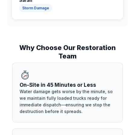
Sarah
Storm Damage
Why Choose Our Restoration
Team
On-Site in 45 Minutes or Less
Water damage gets worse by the minute, so
we maintain fully loaded trucks ready for
immediate dispatch—ensuring we stop the
destruction before it spreads.