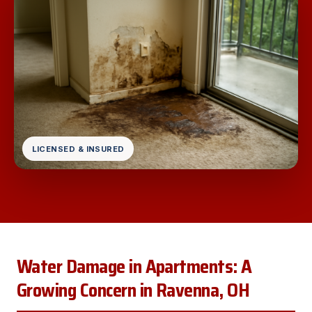
LICENSED & INSURED
Water Damage in Apartments: A
Growing Concern in Ravenna, OH