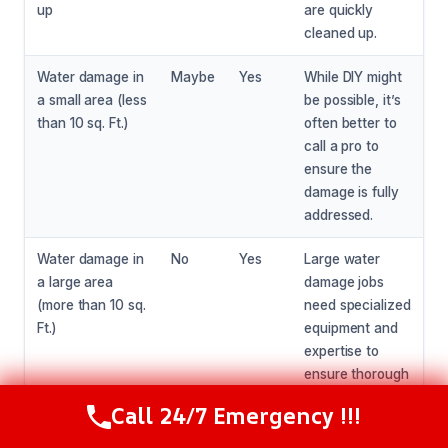
up
are quickly
cleaned up.
Water damage in
Maybe
Yes
While DIY might
a small area (less
be possible, it’s
than 10 sq. Ft.)
often better to
call a pro to
ensure the
damage is fully
addressed.
Water damage in
No
Yes
Large water
a large area
damage jobs
(more than 10 sq.
need specialized
Ft.)
equipment and
expertise to
ensure thorough
drying and
Call 24/7 Emergency !!!
Call Now
(216) 238-6265
restoration.