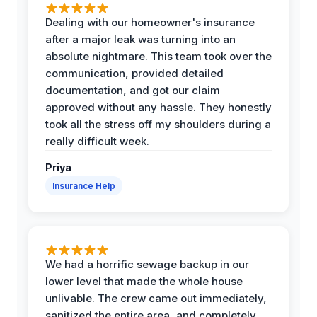
Dealing with our homeowner's insurance
after a major leak was turning into an
absolute nightmare. This team took over the
communication, provided detailed
documentation, and got our claim
approved without any hassle. They honestly
took all the stress off my shoulders during a
really difficult week.
Priya
Insurance Help
We had a horrific sewage backup in our
lower level that made the whole house
unlivable. The crew came out immediately,
sanitized the entire area, and completely