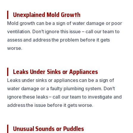
Unexplained Mold Growth
Mold growth can be a sign of water damage or poor
ventilation. Don’t ignore this issue – call our team to
assess and address the problem before it gets
worse.
Leaks Under Sinks or Appliances
Leaks under sinks or appliances can be a sign of
water damage or a faulty plumbing system. Don’t
ignore these leaks – call our team to investigate and
address the issue before it gets worse.
Unusual Sounds or Puddles