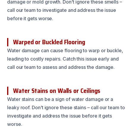
damage or mold growth. Don’t ignore these smells –
call our team to investigate and address the issue
before it gets worse.
Warped or Buckled Flooring
Water damage can cause flooring to warp or buckle,
leading to costly repairs. Catch this issue early and
call our team to assess and address the damage.
Water Stains on Walls or Ceilings
Water stains can be a sign of water damage or a
leaky roof. Don’t ignore these stains – call our team to
investigate and address the issue before it gets
worse.