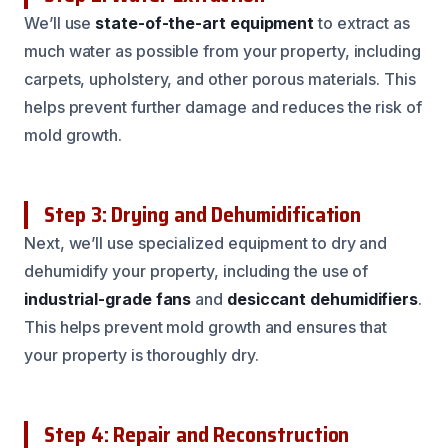
We’ll use
state-of-the-art equipment
to extract as
much water as possible from your property, including
carpets, upholstery, and other porous materials. This
helps prevent further damage and reduces the risk of
mold growth.
Step 3: Drying and Dehumidification
Next, we’ll use specialized equipment to dry and
dehumidify your property, including the use of
industrial-grade fans
and
desiccant dehumidifiers
.
This helps prevent mold growth and ensures that
your property is thoroughly dry.
Step 4: Repair and Reconstruction