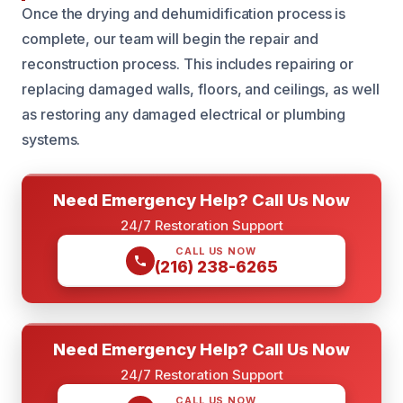
Once the drying and dehumidification process is
complete, our team will begin the repair and
reconstruction process. This includes repairing or
replacing damaged walls, floors, and ceilings, as well
as restoring any damaged electrical or plumbing
systems.
Need Emergency Help? Call Us Now
24/7 Restoration Support
CALL US NOW
(216) 238-6265
Need Emergency Help? Call Us Now
24/7 Restoration Support
CALL US NOW