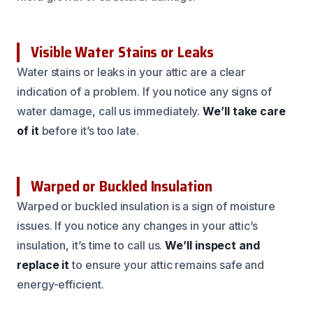
Visible Water Stains or Leaks
Water stains or leaks in your attic are a clear
indication of a problem. If you notice any signs of
water damage, call us immediately.
We’ll take care
of it
before it’s too late.
Warped or Buckled Insulation
Warped or buckled insulation is a sign of moisture
issues. If you notice any changes in your attic’s
insulation, it’s time to call us.
We’ll inspect and
replace it
to ensure your attic remains safe and
energy-efficient.