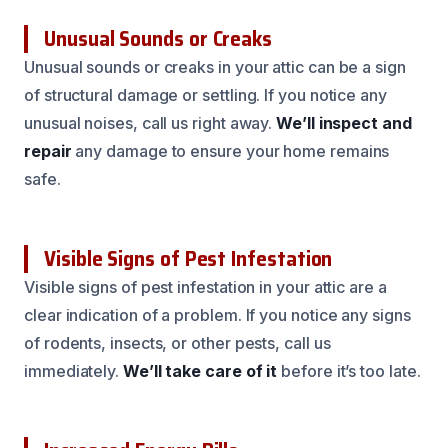
Unusual Sounds or Creaks
Unusual sounds or creaks in your attic can be a sign
of structural damage or settling. If you notice any
unusual noises, call us right away.
We’ll inspect and
repair
any damage to ensure your home remains
safe.
Visible Signs of Pest Infestation
Visible signs of pest infestation in your attic are a
clear indication of a problem. If you notice any signs
of rodents, insects, or other pests, call us
immediately.
We’ll take care of it
before it’s too late.