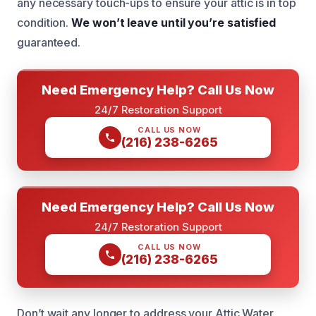
any necessary touch-ups to ensure your attic is in top
condition.
We won’t leave until you’re satisfied
guaranteed.
Need Emergency Help? Call Us Now
24/7 Restoration Support
CALL US NOW
(216) 238-6265
Need Emergency Help? Call Us Now
24/7 Restoration Support
CALL US NOW
(216) 238-6265
Don’t wait any longer to address your Attic Water