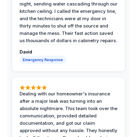
night, sending water cascading through our
kitchen ceiling. I called the emergency line,
and the technicians were at my door in
thirty minutes to shut off the source and
manage the mess. Their fast action saved
us thousands of dollars in cabinetry repairs.
David
Emergency Response
Dealing with our homeowner's insurance
after a major leak was turning into an
absolute nightmare. This team took over the
communication, provided detailed
documentation, and got our claim
approved without any hassle. They honestly