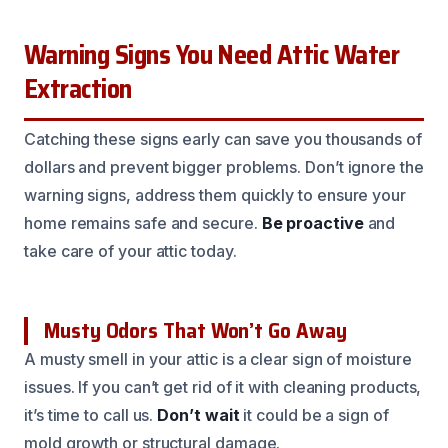
Warning Signs You Need Attic Water
Extraction
Catching these signs early can save you thousands of
dollars and prevent bigger problems. Don’t ignore the
warning signs, address them quickly to ensure your
home remains safe and secure.
Be proactive
and
take care of your attic today.
Musty Odors That Won’t Go Away
A musty smell in your attic is a clear sign of moisture
issues. If you can’t get rid of it with cleaning products,
it’s time to call us.
Don’t wait
it could be a sign of
mold growth or structural damage.