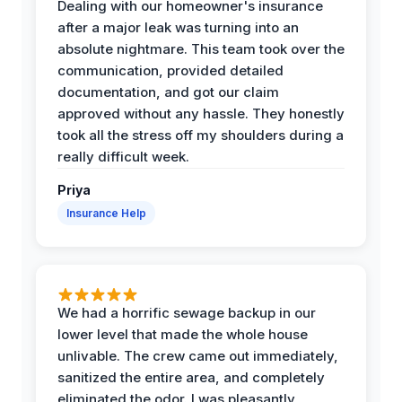
Dealing with our homeowner's insurance
after a major leak was turning into an
absolute nightmare. This team took over the
communication, provided detailed
documentation, and got our claim
approved without any hassle. They honestly
took all the stress off my shoulders during a
really difficult week.
Priya
Insurance Help
We had a horrific sewage backup in our
lower level that made the whole house
unlivable. The crew came out immediately,
sanitized the entire area, and completely
eliminated the odor. I was pleasantly