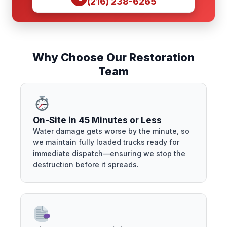
(216) 238-6265
Why Choose Our Restoration
Team
On-Site in 45 Minutes or Less
Water damage gets worse by the minute, so
we maintain fully loaded trucks ready for
immediate dispatch—ensuring we stop the
destruction before it spreads.