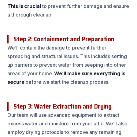
This is crucial
to prevent further damage and ensure
a thorough cleanup.
Step 2: Containment and Preparation
We’ll contain the damage to prevent further
spreading and structural issues. This includes setting
up barriers to prevent water from seeping into other
areas of your home.
We’ll make sure everything is
secure
before we start the cleanup process.
Step 3: Water Extraction and Drying
Our team will use advanced equipment to extract
excess water and moisture from your attic. We’ll also
employ drying protocols to remove any remaining