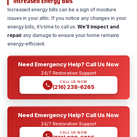
Increased Energy Bills
Increased energy bills can be a sign of moisture
issues in your attic. If you notice any changes in your
energy bills, it’s time to call us.
We’ll inspect and
repair
any damage to ensure your home remains
energy-efficient.
Need Emergency Help? Call Us Now
24/7 Restoration Support
CALL US NOW
(216) 238-6265
Need Emergency Help? Call Us Now
24/7 Restoration Support
CALL US NOW