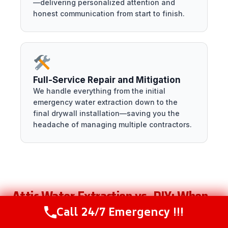
—delivering personalized attention and
honest communication from start to finish.
Full-Service Repair and Mitigation
We handle everything from the initial
emergency water extraction down to the
final drywall installation—saving you the
headache of managing multiple contractors.
Attic Water Extraction vs. DIY: When
To Call a Professional
Call 24/7 Emergency !!!
Call Now
(216) 238-6265