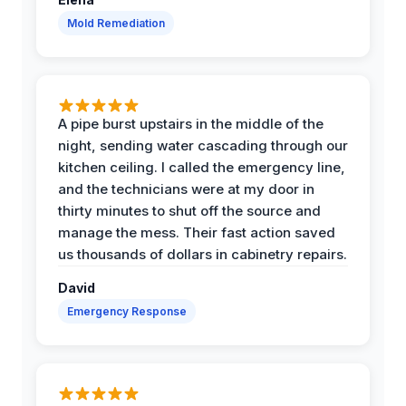
Mold Remediation
A pipe burst upstairs in the middle of the
night, sending water cascading through our
kitchen ceiling. I called the emergency line,
and the technicians were at my door in
thirty minutes to shut off the source and
manage the mess. Their fast action saved
us thousands of dollars in cabinetry repairs.
David
Emergency Response