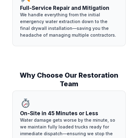
Full-Service Repair and Mitigation
We handle everything from the initial
emergency water extraction down to the
final drywall installation—saving you the
headache of managing multiple contractors.
Why Choose Our Restoration
Team
On-Site in 45 Minutes or Less
Water damage gets worse by the minute, so
we maintain fully loaded trucks ready for
immediate dispatch—ensuring we stop the