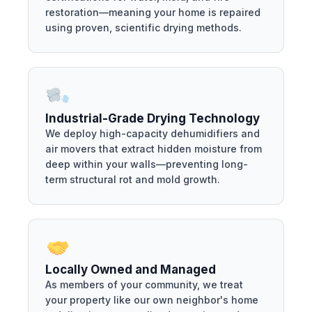
restoration—meaning your home is repaired
using proven, scientific drying methods.
Industrial-Grade Drying Technology
We deploy high-capacity dehumidifiers and
air movers that extract hidden moisture from
deep within your walls—preventing long-
term structural rot and mold growth.
Locally Owned and Managed
As members of your community, we treat
your property like our own neighbor's home