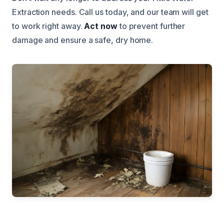
Extraction needs. Call us today, and our team will get
to work right away.
Act now
to prevent further
damage and ensure a safe, dry home.