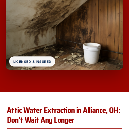
LICENSED & INSURED
Attic Water Extraction in Alliance, OH:
Don’t Wait Any Longer