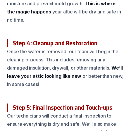
moisture and prevent mold growth.
This is where
the magic happens
your attic will be dry and safe in
no time.
Step 4: Cleanup and Restoration
Once the water is removed, our team will begin the
cleanup process. This includes removing any
damaged insulation, drywall, or other materials.
We’ll
leave your attic looking like new
or better than new,
in some cases!
Step 5: Final Inspection and Touch-ups
Our technicians will conduct a final inspection to
ensure everything is dry and safe. We’ll also make