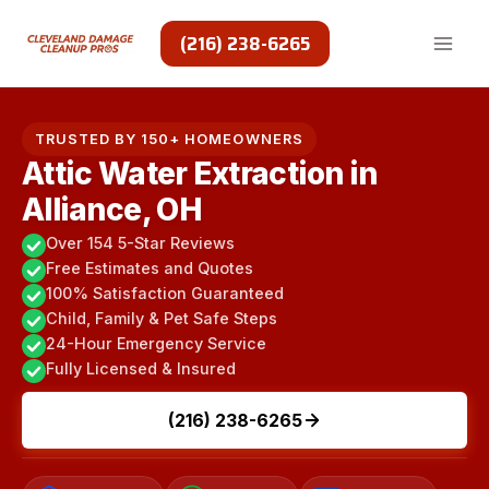
Skip
to
(216) 238-6265
content
TRUSTED BY 150+ HOMEOWNERS
Attic Water Extraction in
Alliance, OH
Over 154 5-Star Reviews
Free Estimates and Quotes
100% Satisfaction Guaranteed
Child, Family & Pet Safe Steps
24-Hour Emergency Service
Fully Licensed & Insured
(216) 238-6265