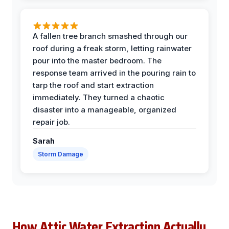
A fallen tree branch smashed through our
roof during a freak storm, letting rainwater
pour into the master bedroom. The
response team arrived in the pouring rain to
tarp the roof and start extraction
immediately. They turned a chaotic
disaster into a manageable, organized
repair job.
Sarah
Storm Damage
How Attic Water Extraction Actually