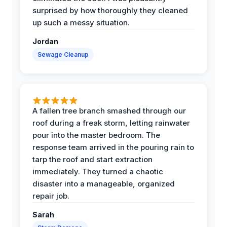
surprised by how thoroughly they cleaned
up such a messy situation.
Jordan
Sewage Cleanup
A fallen tree branch smashed through our
roof during a freak storm, letting rainwater
pour into the master bedroom. The
response team arrived in the pouring rain to
tarp the roof and start extraction
immediately. They turned a chaotic
disaster into a manageable, organized
repair job.
Sarah