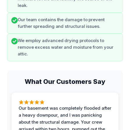
leak.
Our team contains the damage to prevent
further spreading and structural issues.
We employ advanced drying protocols to
remove excess water and moisture from your
attic.
What Our Customers Say
Our basement was completely flooded after
a heavy downpour, and I was panicking
about the structural damage. Your crew
arrived within two hours, pumped out the