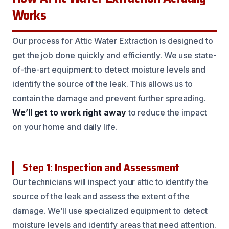
Works
Our process for Attic Water Extraction is designed to
get the job done quickly and efficiently. We use state-
of-the-art equipment to detect moisture levels and
identify the source of the leak. This allows us to
contain the damage and prevent further spreading.
We’ll get to work right away
to reduce the impact
on your home and daily life.
Step 1: Inspection and Assessment
Our technicians will inspect your attic to identify the
source of the leak and assess the extent of the
damage. We’ll use specialized equipment to detect
moisture levels and identify areas that need attention.