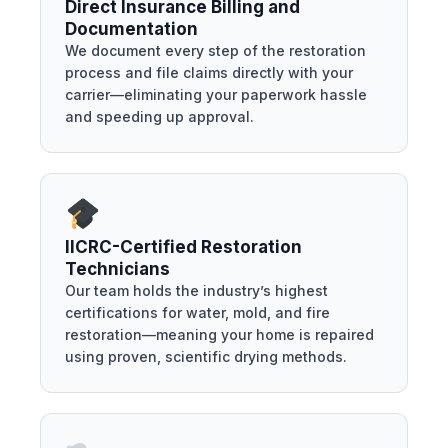
Direct Insurance Billing and
Documentation
We document every step of the restoration
process and file claims directly with your
carrier—eliminating your paperwork hassle
and speeding up approval.
IICRC-Certified Restoration
Technicians
Our team holds the industry’s highest
certifications for water, mold, and fire
restoration—meaning your home is repaired
using proven, scientific drying methods.