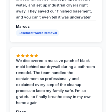
water, and set up industrial dryers right
away. They saved our finished basement,
and you can’t even tell it was underwater.
Marcus
Basement Water Removal
We discovered a massive patch of black
mold behind our drywall during a bathroom
remodel. The team handled the
containment so professionally and
explained every step of the cleanup
process to keep my family safe. I’m so
grateful to finally breathe easy in my own
home again.
Elena