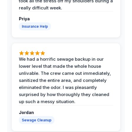
took all the stress off my shoulders during a
really difficult week.
Priya
Insurance Help
We had a horrific sewage backup in our
lower level that made the whole house
unlivable. The crew came out immediately,
sanitized the entire area, and completely
eliminated the odor. I was pleasantly
surprised by how thoroughly they cleaned
up such a messy situation.
Jordan
Sewage Cleanup