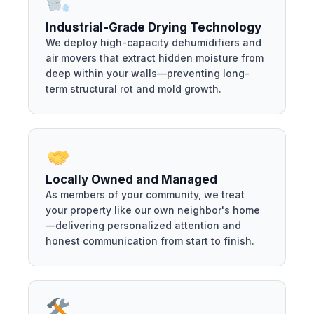
Industrial-Grade Drying Technology
We deploy high-capacity dehumidifiers and
air movers that extract hidden moisture from
deep within your walls—preventing long-
term structural rot and mold growth.
Locally Owned and Managed
As members of your community, we treat
your property like our own neighbor's home
—delivering personalized attention and
honest communication from start to finish.