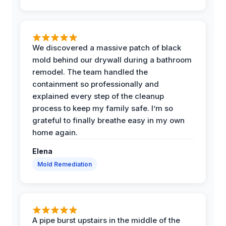
We discovered a massive patch of black
mold behind our drywall during a bathroom
remodel. The team handled the
containment so professionally and
explained every step of the cleanup
process to keep my family safe. I’m so
grateful to finally breathe easy in my own
home again.
Elena
Mold Remediation
A pipe burst upstairs in the middle of the