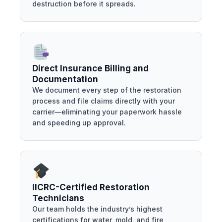
destruction before it spreads.
Direct Insurance Billing and
Documentation
We document every step of the restoration
process and file claims directly with your
carrier—eliminating your paperwork hassle
and speeding up approval.
IICRC-Certified Restoration
Technicians
Our team holds the industry’s highest
certifications for water, mold, and fire