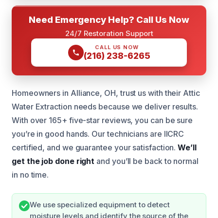
Need Emergency Help? Call Us Now
24/7 Restoration Support
CALL US NOW
(216) 238-6265
Homeowners in Alliance, OH, trust us with their Attic
Water Extraction needs because we deliver results.
With over 165+ five-star reviews, you can be sure
you’re in good hands. Our technicians are IICRC
certified, and we guarantee your satisfaction.
We’ll
get the job done right
and you’ll be back to normal
in no time.
We use specialized equipment to detect
moisture levels and identify the source of the