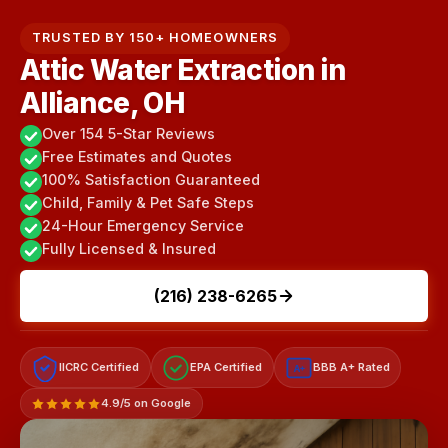
TRUSTED BY 150+ HOMEOWNERS
Attic Water Extraction in
Alliance, OH
Over 154 5-Star Reviews
Free Estimates and Quotes
100% Satisfaction Guaranteed
Child, Family & Pet Safe Steps
24-Hour Emergency Service
Fully Licensed & Insured
(216) 238-6265
IICRC Certified
EPA Certified
BBB A+ Rated
A+
4.9/5 on Google