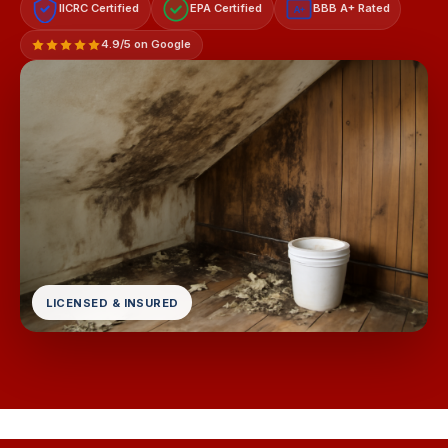
IICRC Certified
EPA Certified
BBB A+ Rated
A+
4.9/5 on Google
LICENSED & INSURED