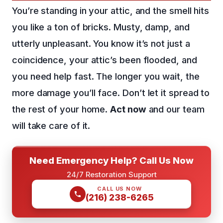
You’re standing in your attic, and the smell hits
you like a ton of bricks. Musty, damp, and
utterly unpleasant. You know it’s not just a
coincidence, your attic’s been flooded, and
you need help fast. The longer you wait, the
more damage you’ll face. Don’t let it spread to
the rest of your home.
Act now
and our team
will take care of it.
Need Emergency Help? Call Us Now
24/7 Restoration Support
CALL US NOW
(216) 238-6265