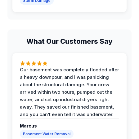
Storm Damage
What Our Customers Say
Our basement was completely flooded after
a heavy downpour, and I was panicking
about the structural damage. Your crew
arrived within two hours, pumped out the
water, and set up industrial dryers right
away. They saved our finished basement,
and you can’t even tell it was underwater.
Marcus
Basement Water Removal