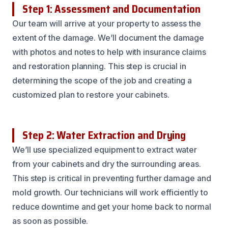
Step 1: Assessment and Documentation
Our team will arrive at your property to assess the
extent of the damage. We’ll document the damage
with photos and notes to help with insurance claims
and restoration planning. This step is crucial in
determining the scope of the job and creating a
customized plan to restore your cabinets.
Step 2: Water Extraction and Drying
We’ll use specialized equipment to extract water
from your cabinets and dry the surrounding areas.
This step is critical in preventing further damage and
mold growth. Our technicians will work efficiently to
reduce downtime and get your home back to normal
as soon as possible.