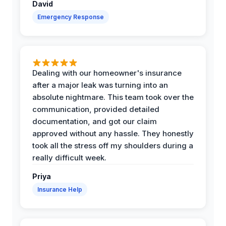
David
Emergency Response
Dealing with our homeowner's insurance
after a major leak was turning into an
absolute nightmare. This team took over the
communication, provided detailed
documentation, and got our claim
approved without any hassle. They honestly
took all the stress off my shoulders during a
really difficult week.
Priya
Insurance Help