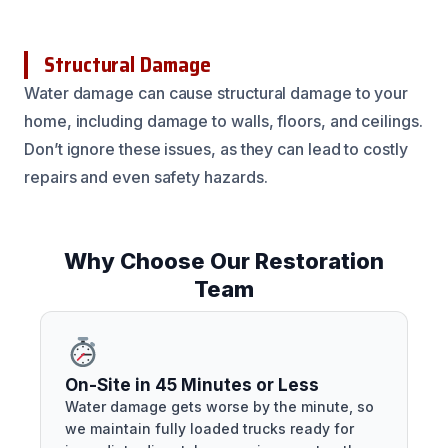
Structural Damage
Water damage can cause structural damage to your
home, including damage to walls, floors, and ceilings.
Don’t ignore these issues, as they can lead to costly
repairs and even safety hazards.
Why Choose Our Restoration
Team
On-Site in 45 Minutes or Less
Water damage gets worse by the minute, so
we maintain fully loaded trucks ready for