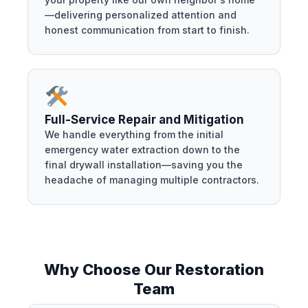
—delivering personalized attention and
honest communication from start to finish.
Full-Service Repair and Mitigation
We handle everything from the initial
emergency water extraction down to the
final drywall installation—saving you the
headache of managing multiple contractors.
Why Choose Our Restoration
Team