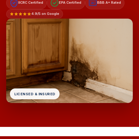
IICRC Certified
EPA Certified
BBB A+ Rated
A+
4.9/5 on Google
LICENSED & INSURED