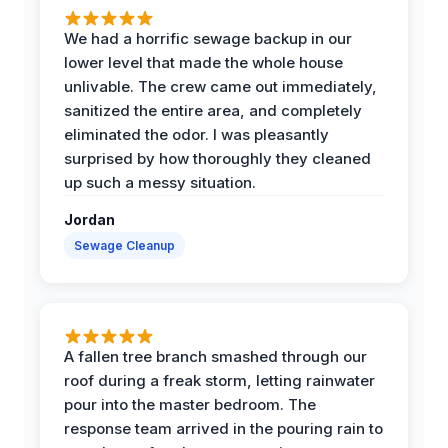
We had a horrific sewage backup in our
lower level that made the whole house
unlivable. The crew came out immediately,
sanitized the entire area, and completely
eliminated the odor. I was pleasantly
surprised by how thoroughly they cleaned
up such a messy situation.
Jordan
Sewage Cleanup
A fallen tree branch smashed through our
roof during a freak storm, letting rainwater
pour into the master bedroom. The
response team arrived in the pouring rain to