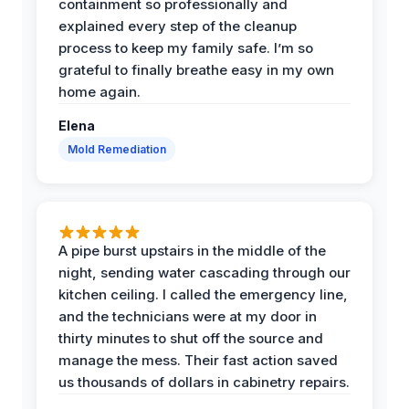
containment so professionally and
explained every step of the cleanup
process to keep my family safe. I’m so
grateful to finally breathe easy in my own
home again.
Elena
Mold Remediation
A pipe burst upstairs in the middle of the
night, sending water cascading through our
kitchen ceiling. I called the emergency line,
and the technicians were at my door in
thirty minutes to shut off the source and
manage the mess. Their fast action saved
us thousands of dollars in cabinetry repairs.