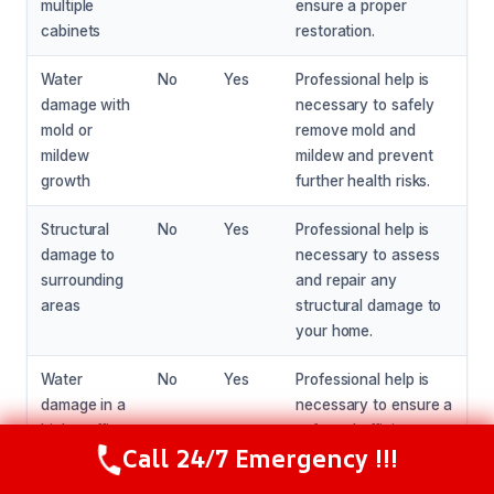
multiple
ensure a proper
cabinets
restoration.
Water
No
Yes
Professional help is
damage with
necessary to safely
mold or
remove mold and
mildew
mildew and prevent
growth
further health risks.
Structural
No
Yes
Professional help is
damage to
necessary to assess
surrounding
and repair any
areas
structural damage to
your home.
Water
No
Yes
Professional help is
damage in a
necessary to ensure a
high-traffic
safe and efficient
Call 24/7 Emergency !!!
area
restoration in high-
Call Now
(216) 238-6265
traffic areas.