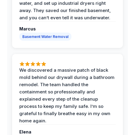
water, and set up industrial dryers right
away. They saved our finished basement,
and you can’t even tell it was underwater.
Marcus
Basement Water Removal
We discovered a massive patch of black
mold behind our drywall during a bathroom
remodel. The team handled the
containment so professionally and
explained every step of the cleanup
process to keep my family safe. I’m so
grateful to finally breathe easy in my own
home again.
Elena