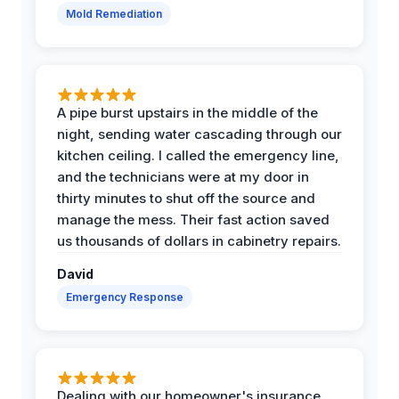
Mold Remediation
A pipe burst upstairs in the middle of the
night, sending water cascading through our
kitchen ceiling. I called the emergency line,
and the technicians were at my door in
thirty minutes to shut off the source and
manage the mess. Their fast action saved
us thousands of dollars in cabinetry repairs.
David
Emergency Response
Dealing with our homeowner's insurance