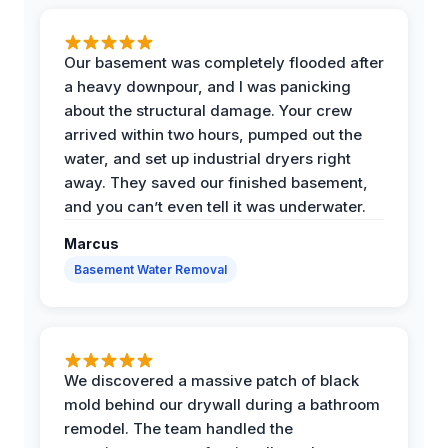
Our basement was completely flooded after
a heavy downpour, and I was panicking
about the structural damage. Your crew
arrived within two hours, pumped out the
water, and set up industrial dryers right
away. They saved our finished basement,
and you can’t even tell it was underwater.
Marcus
Basement Water Removal
We discovered a massive patch of black
mold behind our drywall during a bathroom
remodel. The team handled the