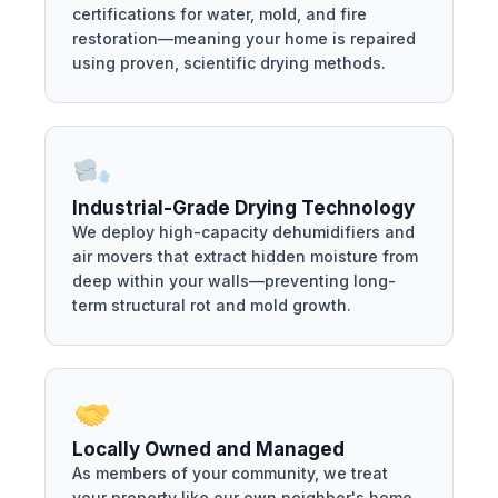
certifications for water, mold, and fire
restoration—meaning your home is repaired
using proven, scientific drying methods.
Industrial-Grade Drying Technology
We deploy high-capacity dehumidifiers and
air movers that extract hidden moisture from
deep within your walls—preventing long-
term structural rot and mold growth.
Locally Owned and Managed
As members of your community, we treat
your property like our own neighbor's home