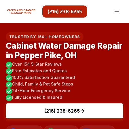
Skip
to
(216) 238-6265
content
TRUSTED BY 150+ HOMEOWNERS
Cabinet Water Damage Repair
in Pepper Pike, OH
Over 154 5-Star Reviews
Free Estimates and Quotes
100% Satisfaction Guaranteed
Child, Family & Pet Safe Steps
24-Hour Emergency Service
Fully Licensed & Insured
(216) 238-6265