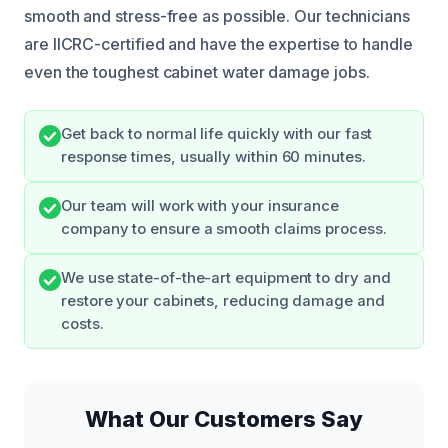
smooth and stress-free as possible. Our technicians
are IICRC-certified and have the expertise to handle
even the toughest cabinet water damage jobs.
Get back to normal life quickly with our fast
response times, usually within 60 minutes.
Our team will work with your insurance
company to ensure a smooth claims process.
We use state-of-the-art equipment to dry and
restore your cabinets, reducing damage and
costs.
What Our Customers Say