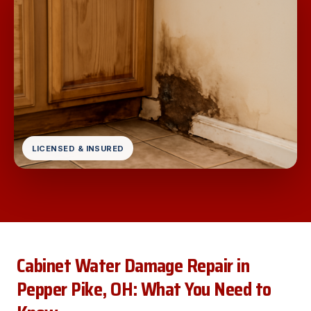
LICENSED & INSURED
Cabinet Water Damage Repair in
Pepper Pike, OH: What You Need to