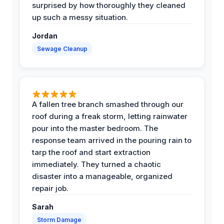
surprised by how thoroughly they cleaned
up such a messy situation.
Jordan
Sewage Cleanup
A fallen tree branch smashed through our
roof during a freak storm, letting rainwater
pour into the master bedroom. The
response team arrived in the pouring rain to
tarp the roof and start extraction
immediately. They turned a chaotic
disaster into a manageable, organized
repair job.
Sarah
Storm Damage