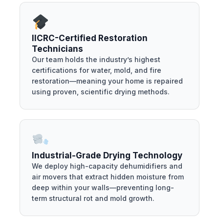
IICRC-Certified Restoration
Technicians
Our team holds the industry’s highest
certifications for water, mold, and fire
restoration—meaning your home is repaired
using proven, scientific drying methods.
Industrial-Grade Drying Technology
We deploy high-capacity dehumidifiers and
air movers that extract hidden moisture from
deep within your walls—preventing long-
term structural rot and mold growth.