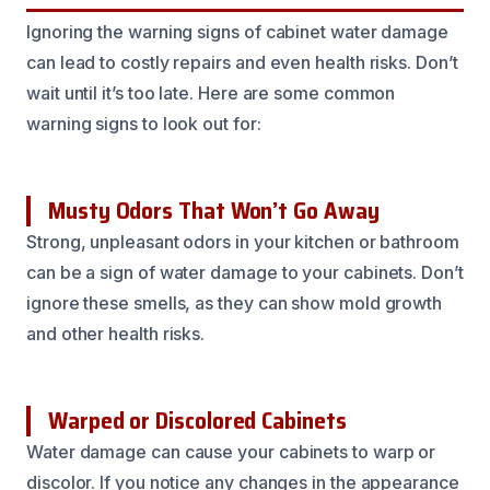
Ignoring the warning signs of cabinet water damage
can lead to costly repairs and even health risks. Don’t
wait until it’s too late. Here are some common
warning signs to look out for:
Musty Odors That Won’t Go Away
Strong, unpleasant odors in your kitchen or bathroom
can be a sign of water damage to your cabinets. Don’t
ignore these smells, as they can show mold growth
and other health risks.
Warped or Discolored Cabinets
Water damage can cause your cabinets to warp or
discolor. If you notice any changes in the appearance