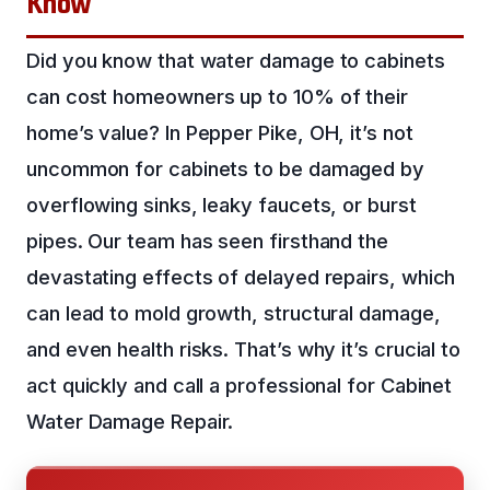
Know
Did you know that water damage to cabinets
can cost homeowners up to 10% of their
home’s value? In Pepper Pike, OH, it’s not
uncommon for cabinets to be damaged by
overflowing sinks, leaky faucets, or burst
pipes. Our team has seen firsthand the
devastating effects of delayed repairs, which
can lead to mold growth, structural damage,
and even health risks. That’s why it’s crucial to
act quickly and call a professional for Cabinet
Water Damage Repair.