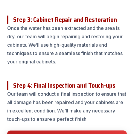
Step 3: Cabinet Repair and Restoration
Once the water has been extracted and the area is
dry, our team will begin repairing and restoring your
cabinets. We’ll use high-quality materials and
techniques to ensure a seamless finish that matches
your original cabinets.
Step 4: Final Inspection and Touch-ups
Our team will conduct a final inspection to ensure that
all damage has been repaired and your cabinets are
in excellent condition. We’ll make any necessary
touch-ups to ensure a perfect finish.