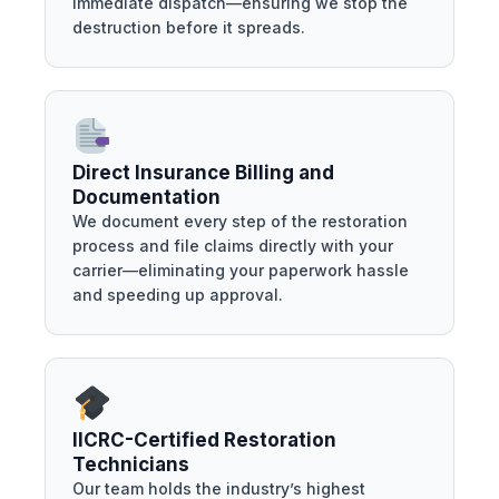
immediate dispatch—ensuring we stop the
destruction before it spreads.
Direct Insurance Billing and
Documentation
We document every step of the restoration
process and file claims directly with your
carrier—eliminating your paperwork hassle
and speeding up approval.
IICRC-Certified Restoration
Technicians
Our team holds the industry’s highest