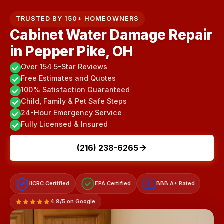
TRUSTED BY 150+ HOMEOWNERS
Cabinet Water Damage Repair
in Pepper Pike, OH
Over 154 5-Star Reviews
Free Estimates and Quotes
100% Satisfaction Guaranteed
Child, Family & Pet Safe Steps
24-Hour Emergency Service
Fully Licensed & Insured
(216) 238-6265
IICRC Certified
EPA Certified
BBB A+ Rated
A+
4.9/5 on Google