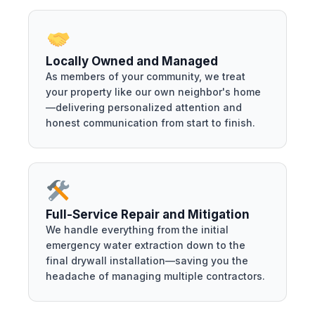
Locally Owned and Managed
As members of your community, we treat
your property like our own neighbor's home
—delivering personalized attention and
honest communication from start to finish.
Full-Service Repair and Mitigation
We handle everything from the initial
emergency water extraction down to the
final drywall installation—saving you the
headache of managing multiple contractors.