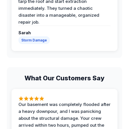
tarp the roof and start extraction
immediately. They turned a chaotic
disaster into a manageable, organized
repair job.
Sarah
Storm Damage
What Our Customers Say
Our basement was completely flooded after
a heavy downpour, and I was panicking
about the structural damage. Your crew
arrived within two hours, pumped out the