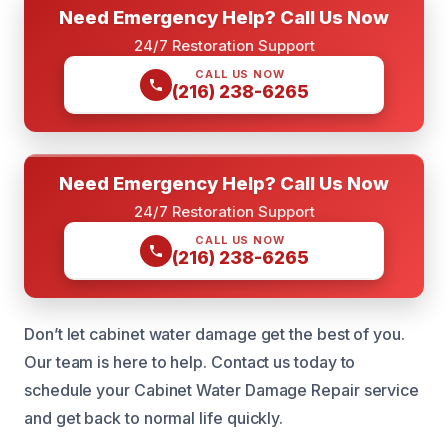
Need Emergency Help? Call Us Now
24/7 Restoration Support
CALL US NOW
(216) 238-6265
Need Emergency Help? Call Us Now
24/7 Restoration Support
CALL US NOW
(216) 238-6265
Don’t let cabinet water damage get the best of you.
Our team is here to help. Contact us today to
schedule your Cabinet Water Damage Repair service
and get back to normal life quickly.