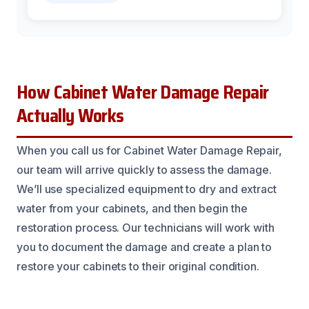
How Cabinet Water Damage Repair
Actually Works
When you call us for Cabinet Water Damage Repair,
our team will arrive quickly to assess the damage.
We’ll use specialized equipment to dry and extract
water from your cabinets, and then begin the
restoration process. Our technicians will work with
you to document the damage and create a plan to
restore your cabinets to their original condition.