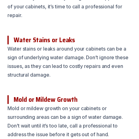
of your cabinets, it’s time to call a professional for
repair.
Water Stains or Leaks
Water stains or leaks around your cabinets can be a
sign of underlying water damage. Don’t ignore these
issues, as they can lead to costly repairs and even
structural damage.
Mold or Mildew Growth
Mold or mildew growth on your cabinets or
surrounding areas can be a sign of water damage.
Don’t wait until it’s too late, call a professional to
address the issue before it gets out of hand.