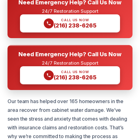
Need Emergency Help? Call Us Now
24/7 Restoration Support
CALL US NOW
(216) 238-6265
Need Emergency Help? Call Us Now
24/7 Restoration Support
CALL US NOW
(216) 238-6265
Our team has helped over 165 homeowners in the
area recover from cabinet water damage. We’ve
seen the stress and anxiety that comes with dealing
with insurance claims and restoration costs. That’s
why we’re committed to making the process as