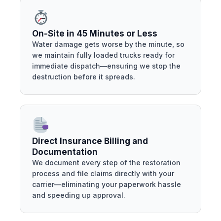
On-Site in 45 Minutes or Less
Water damage gets worse by the minute, so
we maintain fully loaded trucks ready for
immediate dispatch—ensuring we stop the
destruction before it spreads.
Direct Insurance Billing and
Documentation
We document every step of the restoration
process and file claims directly with your
carrier—eliminating your paperwork hassle
and speeding up approval.