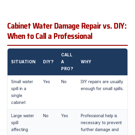
Cabinet Water Damage Repair vs. DIY:
When to Call a Professional
CALL
SITUATION
DIY?
A
WHY
PRO?
Small water
Yes
No
DIY repairs are usually
spill in a
enough for small spills.
single
cabinet
Large water
No
Yes
Professional help is
spill
necessary to prevent
affecting
further damage and