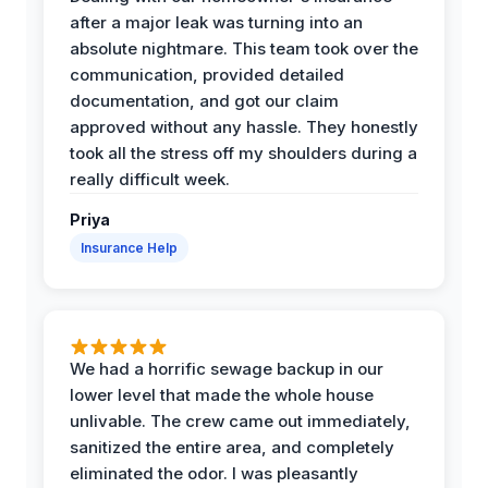
after a major leak was turning into an
absolute nightmare. This team took over the
communication, provided detailed
documentation, and got our claim
approved without any hassle. They honestly
took all the stress off my shoulders during a
really difficult week.
Priya
Insurance Help
We had a horrific sewage backup in our
lower level that made the whole house
unlivable. The crew came out immediately,
sanitized the entire area, and completely
eliminated the odor. I was pleasantly