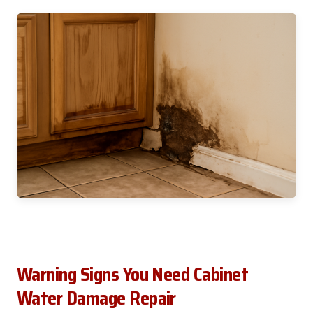
Warning Signs You Need Cabinet
Water Damage Repair