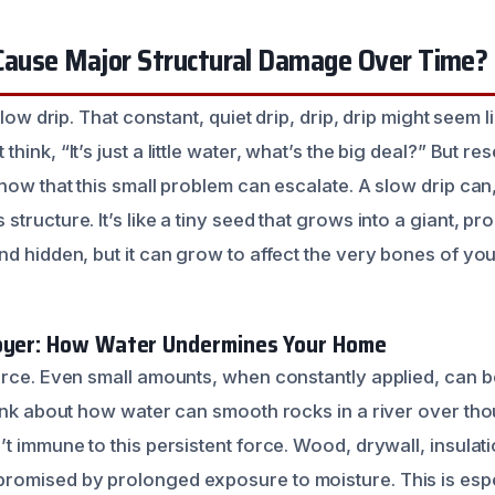
 Cause Major Structural Damage Over Time?
slow drip. That constant, quiet drip, drip, drip might seem l
hink, “It’s just a little water, what’s the big deal?” But r
how that this small problem can escalate. A slow drip can
tructure. It’s like a tiny seed that grows into a giant, pr
nd hidden, but it can grow to affect the very bones of yo
royer: How Water Undermines Your Home
orce. Even small amounts, when constantly applied, can 
hink about how water can smooth rocks in a river over th
t immune to this persistent force. Wood, drywall, insulat
omised by prolonged exposure to moisture. This is espec