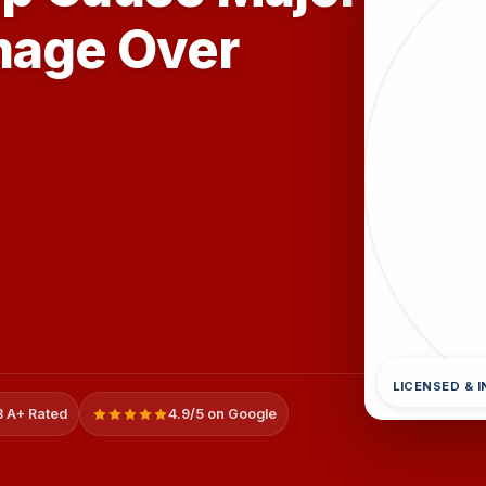
mage Over
LICENSED & 
 A+ Rated
4.9/5 on Google