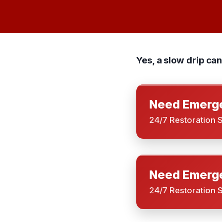
Yes, a slow drip ca
Need Emerge
24/7 Restoration 
Need Emerge
24/7 Restoration 