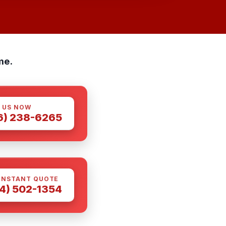
me.
 US NOW
6) 238-6265
INSTANT QUOTE
4) 502-1354