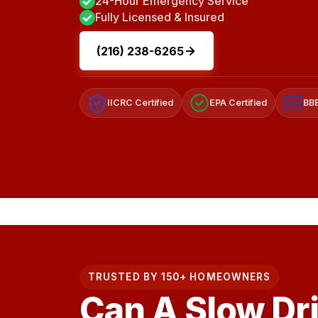
24-Hour Emergency Service
Fully Licensed & Insured
(216) 238-6265
IICRC Certified
EPA Certified
BBB
A+
TRUSTED BY 150+ HOMEOWNERS
Can A Slow Dr