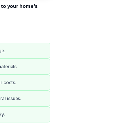
s to your home’s
ge.
terials.
r costs.
ral issues.
ly.