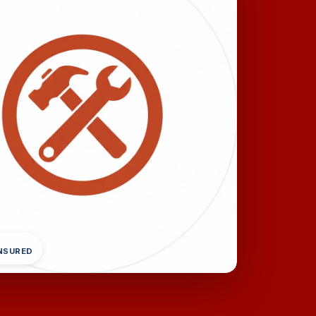
INSURED