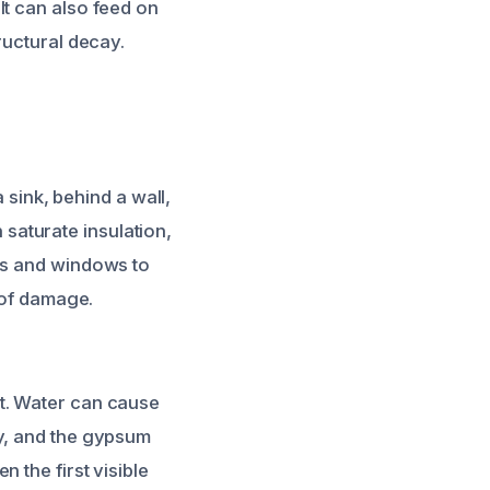
It can also feed on
ructural decay.
 sink, behind a wall,
n saturate insulation,
ors and windows to
 of damage.
t. Water can cause
ay, and the gypsum
 the first visible