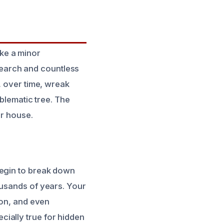
ike a minor
esearch and countless
, over time, wreak
oblematic tree. The
ur house.
begin to break down
ousands of years. Your
ion, and even
ially true for hidden