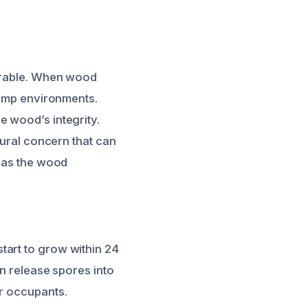
nerable. When wood
 damp environments.
e wood’s integrity.
tural concern that can
s as the wood
tart to grow within 24
an release spores into
or occupants.