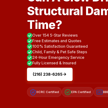
Structural Da
Time?
Over 154 5-Star Reviews
Free Estimates and Quotes
100% Satisfaction Guaranteed
Child, Family & Pet Safe Steps
24-Hour Emergency Service
Fully Licensed & Insured
(216) 238-6265
IICRC Certified
EPA Certified
BBB
A+