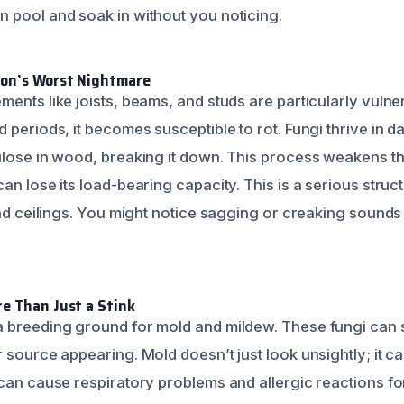
 pool and soak in without you noticing.
ion’s Worst Nightmare
ments like joists, beams, and studs are particularly vul
d periods, it becomes susceptible to rot. Fungi thrive in
ulose in wood, breaking it down. This process weakens th
an lose its load-bearing capacity. This is a serious struc
 and ceilings. You might notice sagging or creaking sound
e Than Just a Stink
 breeding ground for mold and mildew. These fungi can s
 source appearing. Mold doesn’t just look unsightly; it c
 can cause respiratory problems and allergic reactions f