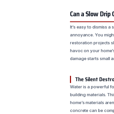
Can a Slow Drip
It’s easy to dismiss a 
annoyance. You might t
restoration projects s
havoc on your home’s s
damage starts small a
The Silent Dest
Water is a powerful f
building materials. T
home’s materials aren’
concrete can be compr