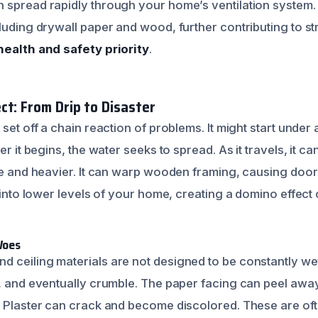
 spread rapidly through your home’s ventilation system. 
luding drywall paper and wood, further contributing to st
health and safety priority
.
ct: From Drip to Disaster
set off a chain reaction of problems. It might start under a
er it begins, the water seeks to spread. As it travels, it ca
ive and heavier. It can warp wooden framing, causing do
p into lower levels of your home, creating a domino effect
Woes
 ceiling materials are not designed to be constantly we
g, and eventually crumble. The paper facing can peel aw
 Plaster can crack and become discolored. These are often