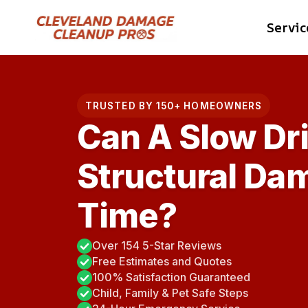
Skip
Servic
to
content
TRUSTED BY 150+ HOMEOWNERS
Can A Slow Dr
Structural Da
Time?
Over 154 5-Star Reviews
Free Estimates and Quotes
100% Satisfaction Guaranteed
Child, Family & Pet Safe Steps