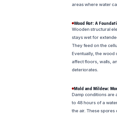
areas where water can
Wood Rot: A Foundat
Wooden structural ele
stays wet for extende
They feed on the cell
Eventually, the wood c
affect floors, walls,
deteriorates.
Mold and Mildew: Mor
Damp conditions are a
to 48 hours of a water
the air. These spores