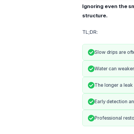
Ignoring even the sm
structure.
TL;DR:
Slow drips are oft
Water can weaken
The longer a leak 
Early detection an
Professional rest