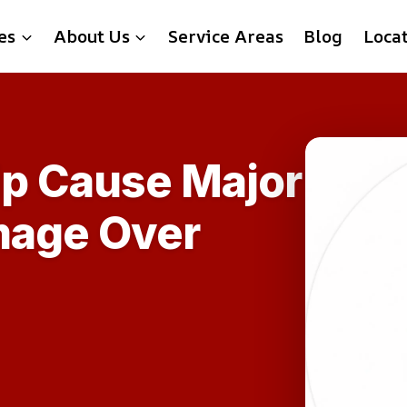
es
About Us
Service Areas
Blog
Loca
ip Cause Major
mage Over