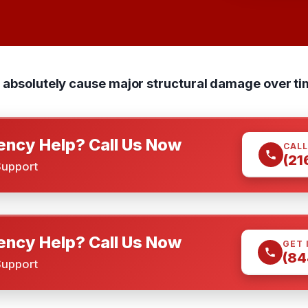
n absolutely cause major structural damage over ti
ncy Help? Call Us Now
CALL
(21
Support
ncy Help? Call Us Now
GET 
(84
Support