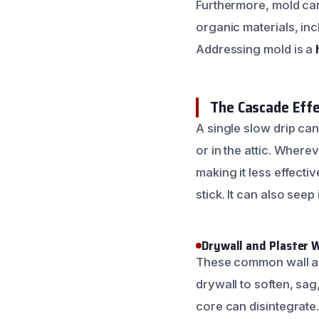
Furthermore, mold can
organic materials, inc
Addressing mold is a
The Cascade Effe
A single slow drip can 
or in the attic. Wherev
making it less effect
stick. It can also see
Drywall and Plaster 
These common wall and
drywall to soften, sa
core can disintegrate.