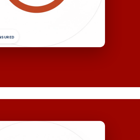
INSURED