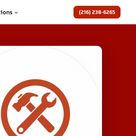
(216) 238-6265
tions