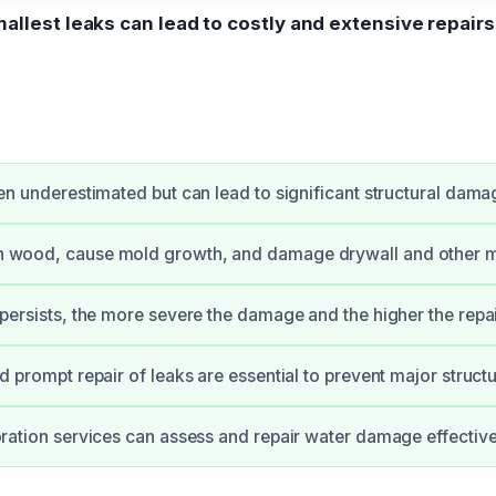
allest leaks can lead to costly and extensive repair
en underestimated but can lead to significant structural dama
 wood, cause mold growth, and damage drywall and other ma
persists, the more severe the damage and the higher the repai
d prompt repair of leaks are essential to prevent major structu
oration services can assess and repair water damage effective