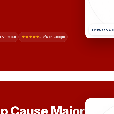
LICENSED & 
 A+ Rated
4.9/5 on Google
ip Cause Major