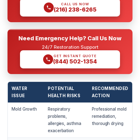
CALL US NOW
(216) 238-6265
Need Emergency Help? Call Us Now
24/7 Restoration Support
GET INSTANT QUOTE
(844) 502-1354
WATER
POTENTIAL
RECOMMENDED
ISSUE
HEALTH RISKS
ACTION
Mold Growth
Respiratory
Professional mold
problems,
remediation,
allergies, asthma
thorough drying
exacerbation