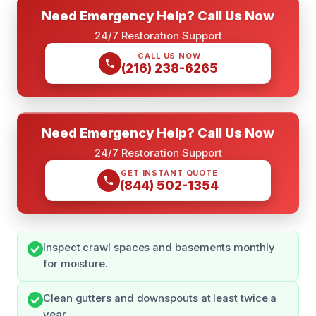
Need Emergency Help? Call Us Now
24/7 Restoration Support
CALL US NOW
(216) 238-6265
Need Emergency Help? Call Us Now
24/7 Restoration Support
GET INSTANT QUOTE
(844) 502-1354
Inspect crawl spaces and basements monthly
for moisture.
Clean gutters and downspouts at least twice a
year.