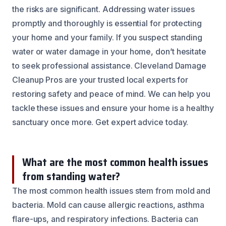
the risks are significant. Addressing water issues
promptly and thoroughly is essential for protecting
your home and your family. If you suspect standing
water or water damage in your home, don’t hesitate
to seek professional assistance. Cleveland Damage
Cleanup Pros are your trusted local experts for
restoring safety and peace of mind. We can help you
tackle these issues and ensure your home is a healthy
sanctuary once more. Get expert advice today.
What are the most common health issues
from standing water?
The most common health issues stem from mold and
bacteria. Mold can cause allergic reactions, asthma
flare-ups, and respiratory infections. Bacteria can