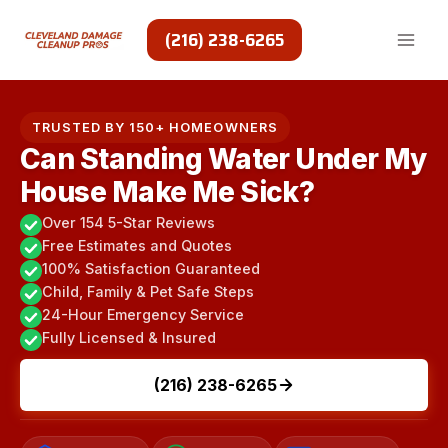
Skip
to
(216) 238-6265
content
TRUSTED BY 150+ HOMEOWNERS
Can Standing Water Under My
House Make Me Sick?
Over 154 5-Star Reviews
Free Estimates and Quotes
100% Satisfaction Guaranteed
Child, Family & Pet Safe Steps
24-Hour Emergency Service
Fully Licensed & Insured
(216) 238-6265