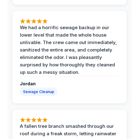
We had a horrific sewage backup in our
lower level that made the whole house
unlivable. The crew came out immediately,
sanitized the entire area, and completely
eliminated the odor. I was pleasantly
surprised by how thoroughly they cleaned
up such a messy situation.
Jordan
Sewage Cleanup
A fallen tree branch smashed through our
roof during a freak storm, letting rainwater