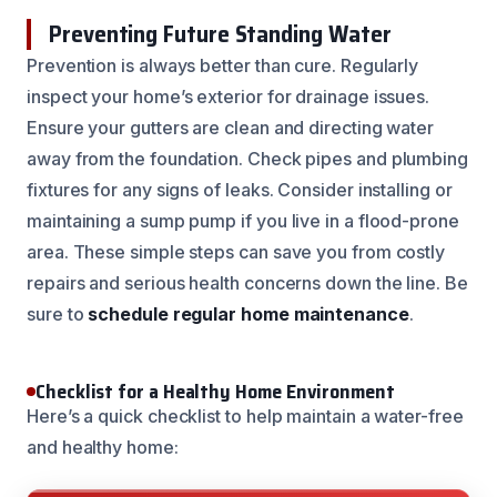
Preventing Future Standing Water
Prevention is always better than cure. Regularly
inspect your home’s exterior for drainage issues.
Ensure your gutters are clean and directing water
away from the foundation. Check pipes and plumbing
fixtures for any signs of leaks. Consider installing or
maintaining a sump pump if you live in a flood-prone
area. These simple steps can save you from costly
repairs and serious health concerns down the line. Be
sure to
schedule regular home maintenance
.
Checklist for a Healthy Home Environment
Here’s a quick checklist to help maintain a water-free
and healthy home: