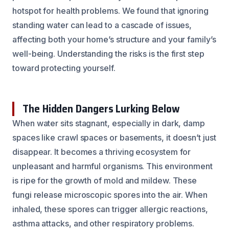
hotspot for health problems. We found that ignoring
standing water can lead to a cascade of issues,
affecting both your home’s structure and your family’s
well-being. Understanding the risks is the first step
toward protecting yourself.
The Hidden Dangers Lurking Below
When water sits stagnant, especially in dark, damp
spaces like crawl spaces or basements, it doesn’t just
disappear. It becomes a thriving ecosystem for
unpleasant and harmful organisms. This environment
is ripe for the growth of mold and mildew. These
fungi release microscopic spores into the air. When
inhaled, these spores can trigger allergic reactions,
asthma attacks, and other respiratory problems.