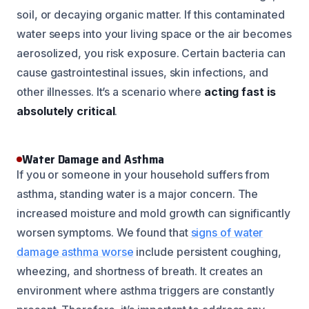
soil, or decaying organic matter. If this contaminated
water seeps into your living space or the air becomes
aerosolized, you risk exposure. Certain bacteria can
cause gastrointestinal issues, skin infections, and
other illnesses. It’s a scenario where
acting fast is
absolutely critical
.
Water Damage and Asthma
If you or someone in your household suffers from
asthma, standing water is a major concern. The
increased moisture and mold growth can significantly
worsen symptoms. We found that
signs of water
damage asthma worse
include persistent coughing,
wheezing, and shortness of breath. It creates an
environment where asthma triggers are constantly