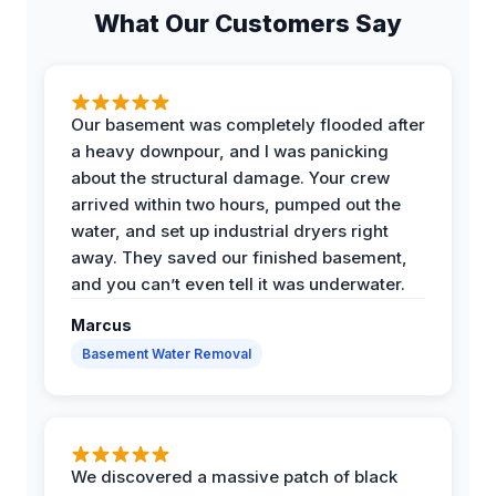
What Our Customers Say
Our basement was completely flooded after
a heavy downpour, and I was panicking
about the structural damage. Your crew
arrived within two hours, pumped out the
water, and set up industrial dryers right
away. They saved our finished basement,
and you can’t even tell it was underwater.
Marcus
Basement Water Removal
We discovered a massive patch of black