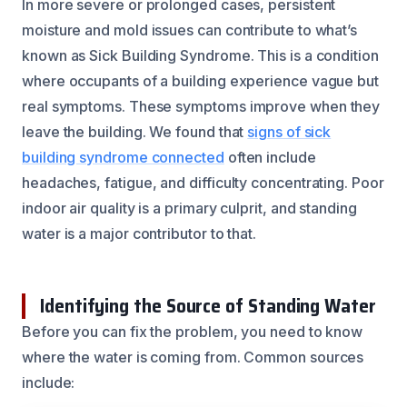
In more severe or prolonged cases, persistent
moisture and mold issues can contribute to what’s
known as Sick Building Syndrome. This is a condition
where occupants of a building experience vague but
real symptoms. These symptoms improve when they
leave the building. We found that
signs of sick
building syndrome connected
often include
headaches, fatigue, and difficulty concentrating. Poor
indoor air quality is a primary culprit, and standing
water is a major contributor to that.
Identifying the Source of Standing Water
Before you can fix the problem, you need to know
where the water is coming from. Common sources
include: