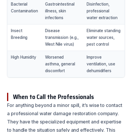
Bacterial
Gastrointestinal
Disinfection,
Contamination
illness, skin
professional
infections
water extraction
Insect
Disease
Eliminate standing
Breeding
transmission (e.g.,
water sources,
West Nile virus)
pest control
High Humidity
Worsened
Improve
asthma, general
ventilation, use
discomfort
dehumidifiers
When to Call the Professionals
For anything beyond a minor spill, it’s wise to contact
a professional water damage restoration company.
They have the specialized equipment and expertise
to handle the situation safely and effectively. This