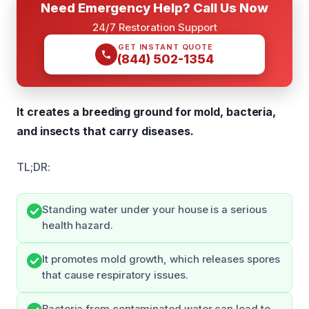
Need Emergency Help? Call Us Now
24/7 Restoration Support
GET INSTANT QUOTE
(844) 502-1354
It creates a breeding ground for mold, bacteria,
and insects that carry diseases.
TL;DR:
Standing water under your house is a serious
health hazard.
It promotes mold growth, which releases spores
that cause respiratory issues.
Bacteria from contaminated water can lead to