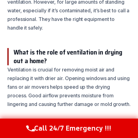
ventilation. However, for large amounts of standing
water, especially if it’s contaminated, it’s best to call a
professional. They have the right equipment to
handle it safely.
What is the role of ventilation in drying
out a home?
Ventilation is crucial for removing moist air and
replacing it with drier air. Opening windows and using
fans or air movers helps speed up the drying
process. Good airflow prevents moisture from
lingering and causing further damage or mold growth.
How can I prevent future water damage in
Call 24/7 Emergency !!!
Call Now
(844) 502-1354
my basement?