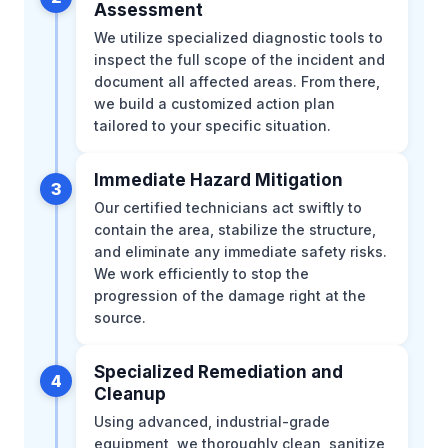
Assessment
We utilize specialized diagnostic tools to
inspect the full scope of the incident and
document all affected areas. From there,
we build a customized action plan
tailored to your specific situation.
Immediate Hazard Mitigation
3
Our certified technicians act swiftly to
contain the area, stabilize the structure,
and eliminate any immediate safety risks.
We work efficiently to stop the
progression of the damage right at the
source.
Specialized Remediation and
4
Cleanup
Using advanced, industrial-grade
equipment, we thoroughly clean, sanitize,