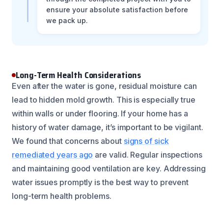
ensure your absolute satisfaction before
we pack up.
Long-Term Health Considerations
Even after the water is gone, residual moisture can
lead to hidden mold growth. This is especially true
within walls or under flooring. If your home has a
history of water damage, it’s important to be vigilant.
We found that concerns about
signs of sick
remediated years ago
are valid. Regular inspections
and maintaining good ventilation are key. Addressing
water issues promptly is the best way to prevent
long-term health problems.