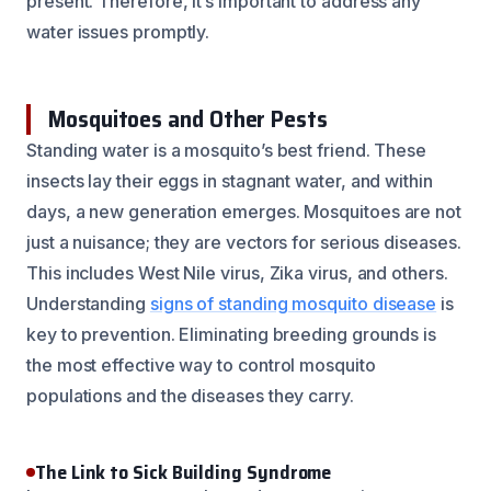
present. Therefore, it’s important to address any
water issues promptly.
Mosquitoes and Other Pests
Standing water is a mosquito’s best friend. These
insects lay their eggs in stagnant water, and within
days, a new generation emerges. Mosquitoes are not
just a nuisance; they are vectors for serious diseases.
This includes West Nile virus, Zika virus, and others.
Understanding
signs of standing mosquito disease
is
key to prevention. Eliminating breeding grounds is
the most effective way to control mosquito
populations and the diseases they carry.
The Link to Sick Building Syndrome