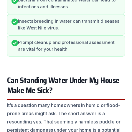
infections and illnesses.
Insects breeding in water can transmit diseases
like West Nile virus.
Prompt cleanup and professional assessment
are vital for your health.
Can Standing Water Under My House
Make Me Sick?
It’s a question many homeowners in humid or flood-
prone areas might ask. The short answer is a
resounding yes. That seemingly harmless puddle or
persistent dampness under your home is a potential