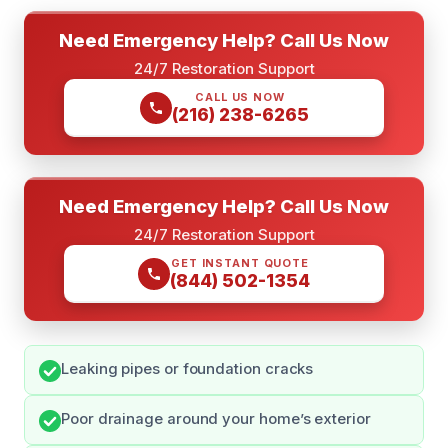
Need Emergency Help? Call Us Now
24/7 Restoration Support
CALL US NOW
(216) 238-6265
Need Emergency Help? Call Us Now
24/7 Restoration Support
GET INSTANT QUOTE
(844) 502-1354
Leaking pipes or foundation cracks
Poor drainage around your home’s exterior