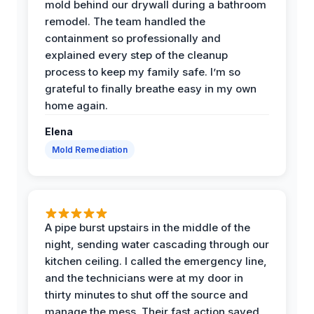
mold behind our drywall during a bathroom
remodel. The team handled the
containment so professionally and
explained every step of the cleanup
process to keep my family safe. I’m so
grateful to finally breathe easy in my own
home again.
Elena
Mold Remediation
A pipe burst upstairs in the middle of the
night, sending water cascading through our
kitchen ceiling. I called the emergency line,
and the technicians were at my door in
thirty minutes to shut off the source and
manage the mess. Their fast action saved