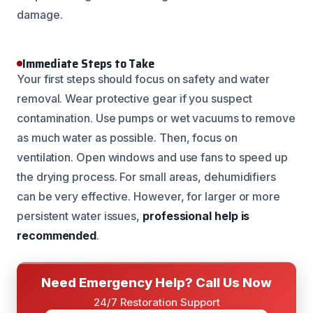
damage.
Immediate Steps to Take
Your first steps should focus on safety and water
removal. Wear protective gear if you suspect
contamination. Use pumps or wet vacuums to remove
as much water as possible. Then, focus on
ventilation. Open windows and use fans to speed up
the drying process. For small areas, dehumidifiers
can be very effective. However, for larger or more
persistent water issues,
professional help is
recommended
.
Need Emergency Help? Call Us Now
24/7 Restoration Support