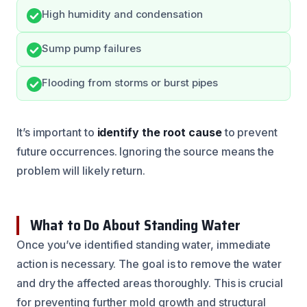
High humidity and condensation
Sump pump failures
Flooding from storms or burst pipes
It’s important to
identify the root cause
to prevent
future occurrences. Ignoring the source means the
problem will likely return.
What to Do About Standing Water
Once you’ve identified standing water, immediate
action is necessary. The goal is to remove the water
and dry the affected areas thoroughly. This is crucial
for preventing further mold growth and structural