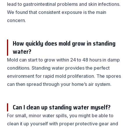
lead to gastrointestinal problems and skin infections.
We found that consistent exposure is the main
concern.
How quickly does mold grow in standing
water?
Mold can start to grow within 24 to 48 hours in damp
conditions. Standing water provides the perfect
environment for rapid mold proliferation. The spores
can then spread through your home’s air system.
Can I clean up standing water myself?
For small, minor water spills, you might be able to
clean it up yourself with proper protective gear and