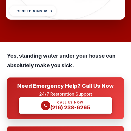
LICENSED & INSURED
Yes, standing water under your house can
absolutely make you sick.
Need Emergency Help? Call Us Now
24/7 Restoration Support
CALL US NOW
(216) 238-6265