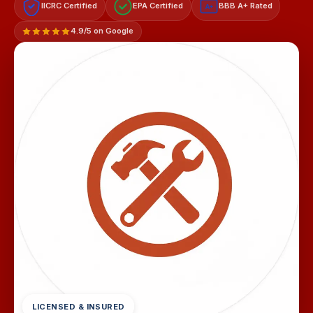
IICRC Certified
EPA Certified
BBB A+ Rated
A+
4.9/5 on Google
LICENSED & INSURED