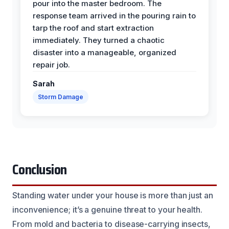
pour into the master bedroom. The
response team arrived in the pouring rain to
tarp the roof and start extraction
immediately. They turned a chaotic
disaster into a manageable, organized
repair job.
Sarah
Storm Damage
Conclusion
Standing water under your house is more than just an
inconvenience; it’s a genuine threat to your health.
From mold and bacteria to disease-carrying insects,