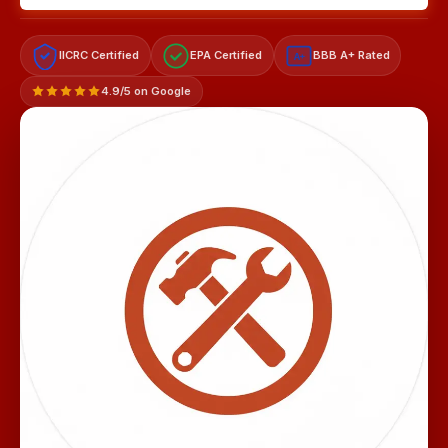
IICRC Certified
EPA Certified
BBB A+ Rated
A+
4.9/5 on Google