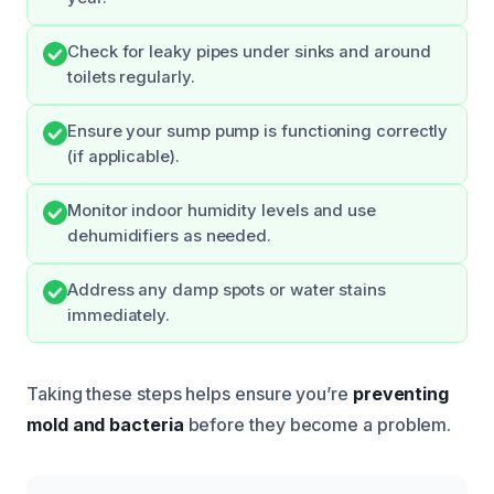
Check for leaky pipes under sinks and around
toilets regularly.
Ensure your sump pump is functioning correctly
(if applicable).
Monitor indoor humidity levels and use
dehumidifiers as needed.
Address any damp spots or water stains
immediately.
Taking these steps helps ensure you’re
preventing
mold and bacteria
before they become a problem.