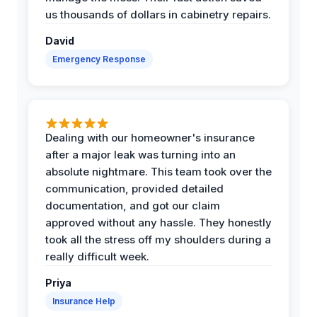
us thousands of dollars in cabinetry repairs.
David
Emergency Response
Dealing with our homeowner's insurance
after a major leak was turning into an
absolute nightmare. This team took over the
communication, provided detailed
documentation, and got our claim
approved without any hassle. They honestly
took all the stress off my shoulders during a
really difficult week.
Priya
Insurance Help