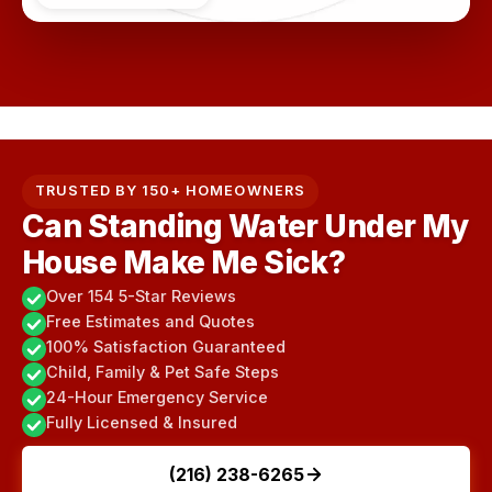
TRUSTED BY 150+ HOMEOWNERS
Can Standing Water Under My
House Make Me Sick?
Over 154 5-Star Reviews
Free Estimates and Quotes
100% Satisfaction Guaranteed
Child, Family & Pet Safe Steps
24-Hour Emergency Service
Fully Licensed & Insured
(216) 238-6265