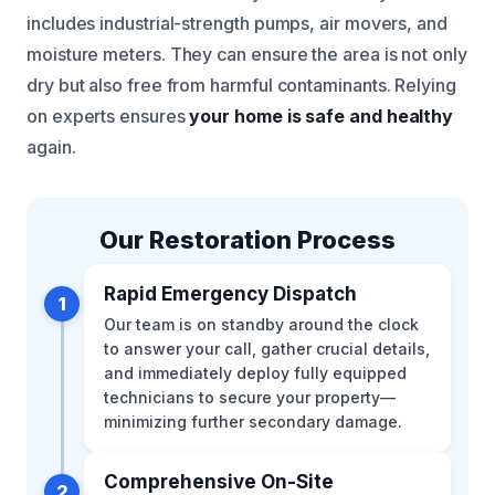
includes industrial-strength pumps, air movers, and
moisture meters. They can ensure the area is not only
dry but also free from harmful contaminants. Relying
on experts ensures
your home is safe and healthy
again.
Our Restoration Process
Rapid Emergency Dispatch
1
Our team is on standby around the clock
to answer your call, gather crucial details,
and immediately deploy fully equipped
technicians to secure your property—
minimizing further secondary damage.
Comprehensive On-Site
2