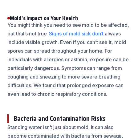
Mold’s Impact on Your Health
You might think you need to see mold to be affected,
but that’s not true.
Signs of mold sick don’t
always
include visible growth. Even if you can’t see it, mold
spores can spread throughout your home. For
individuals with allergies or asthma, exposure can be
particularly dangerous. Symptoms can range from
coughing and sneezing to more severe breathing
difficulties. We found that prolonged exposure can
even lead to chronic respiratory conditions.
Bacteria and Contamination Risks
Standing water isn’t just about mold. It can also
become contaminated with bacteria from sewage,