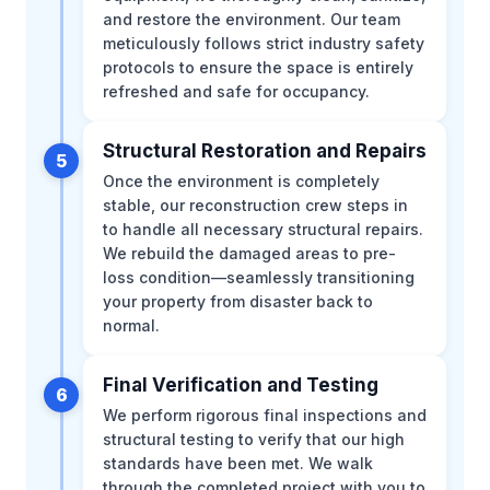
and restore the environment. Our team
meticulously follows strict industry safety
protocols to ensure the space is entirely
refreshed and safe for occupancy.
Structural Restoration and Repairs
5
Once the environment is completely
stable, our reconstruction crew steps in
to handle all necessary structural repairs.
We rebuild the damaged areas to pre-
loss condition—seamlessly transitioning
your property from disaster back to
normal.
Final Verification and Testing
6
We perform rigorous final inspections and
structural testing to verify that our high
standards have been met. We walk
through the completed project with you to