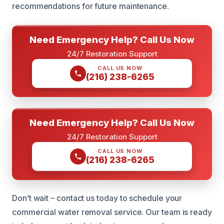
recommendations for future maintenance.
Need Emergency Help? Call Us Now
24/7 Restoration Support
CALL US NOW
(216) 238-6265
Need Emergency Help? Call Us Now
24/7 Restoration Support
CALL US NOW
(216) 238-6265
Don’t wait – contact us today to schedule your
commercial water removal service. Our team is ready