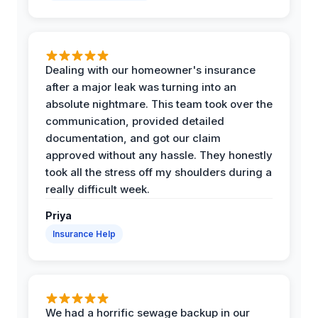
Dealing with our homeowner's insurance
after a major leak was turning into an
absolute nightmare. This team took over the
communication, provided detailed
documentation, and got our claim
approved without any hassle. They honestly
took all the stress off my shoulders during a
really difficult week.
Priya
Insurance Help
We had a horrific sewage backup in our