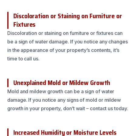
Discoloration or Staining on Furniture or
Fixtures
Discoloration or staining on furniture or fixtures can
be a sign of water damage. If you notice any changes
in the appearance of your property’s contents, it’s
time to call us.
Unexplained Mold or Mildew Growth
Mold and mildew growth can be a sign of water
damage. If you notice any signs of mold or mildew
growth in your property, don’t wait – contact us today.
Increased Humidity or Moisture Levels