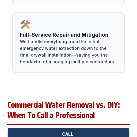
Full-Service Repair and Mitigation
We handle everything from the initial
emergency water extraction down to the
final drywall installation—saving you the
headache of managing multiple contractors.
Commercial Water Removal vs. DIY:
When To Call a Professional
CALL