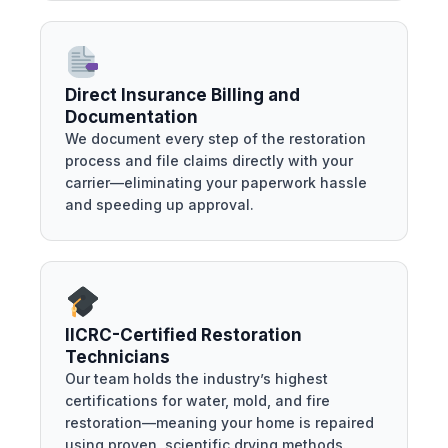
Direct Insurance Billing and
Documentation
We document every step of the restoration
process and file claims directly with your
carrier—eliminating your paperwork hassle
and speeding up approval.
IICRC-Certified Restoration
Technicians
Our team holds the industry’s highest
certifications for water, mold, and fire
restoration—meaning your home is repaired
using proven, scientific drying methods.