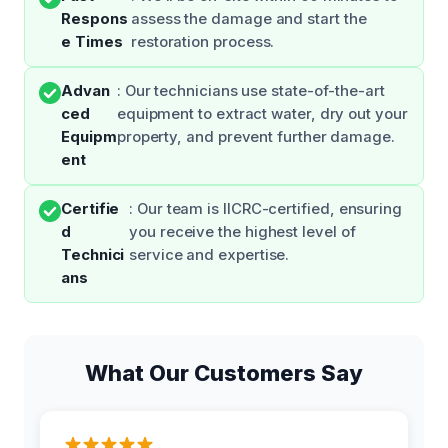
Respons
assess the damage and start the
e Times
restoration process.
Advan
: Our technicians use state-of-the-art
ced
equipment to extract water, dry out your
Equipm
property, and prevent further damage.
ent
Certifie
: Our team is IICRC-certified, ensuring
d
you receive the highest level of
Technici
service and expertise.
ans
What Our Customers Say