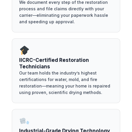
We document every step of the restoration
process and file claims directly with your
carrier—eliminating your paperwork hassle
and speeding up approval.
IICRC-Certified Restoration
Technicians
Our team holds the industry’s highest
certifications for water, mold, and fire
restoration—meaning your home is repaired
using proven, scientific drying methods.
Industrial-Grade Drying Technology