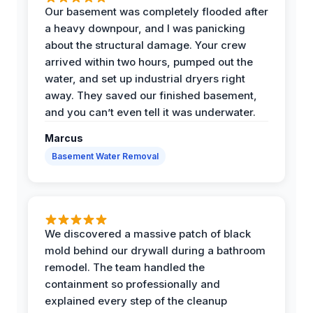
Our basement was completely flooded after
a heavy downpour, and I was panicking
about the structural damage. Your crew
arrived within two hours, pumped out the
water, and set up industrial dryers right
away. They saved our finished basement,
and you can’t even tell it was underwater.
Marcus
Basement Water Removal
We discovered a massive patch of black
mold behind our drywall during a bathroom
remodel. The team handled the
containment so professionally and
explained every step of the cleanup