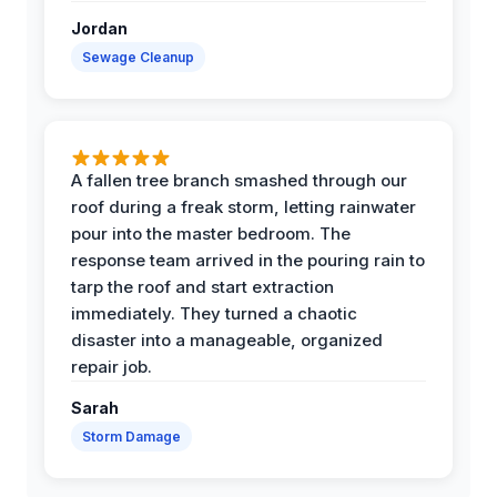
Jordan
Sewage Cleanup
A fallen tree branch smashed through our
roof during a freak storm, letting rainwater
pour into the master bedroom. The
response team arrived in the pouring rain to
tarp the roof and start extraction
immediately. They turned a chaotic
disaster into a manageable, organized
repair job.
Sarah
Storm Damage