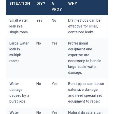
SITUATION
DIY?
A
WHY
PRO?
Small water
Yes
No
DIY methods can be
leak in a
effective for small,
single room
contained leaks.
Large water
No
Yes
Professional
leak in
equipment and
multiple
expertise are
rooms
necessary to handle
large-scale water
damage.
Water
No
Yes
Burst pipes can cause
damage
extensive damage
caused by a
and need specialized
burst pipe
equipment to repair.
Water
No
Yes
Natural disasters can