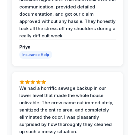
communication, provided detailed
documentation, and got our claim
approved without any hassle. They honestly
took all the stress off my shoulders during a
really difficult week.
Priya
Insurance Help
We had a horrific sewage backup in our
lower level that made the whole house
unlivable. The crew came out immediately,
sanitized the entire area, and completely
eliminated the odor. I was pleasantly
surprised by how thoroughly they cleaned
up such a messy situation.