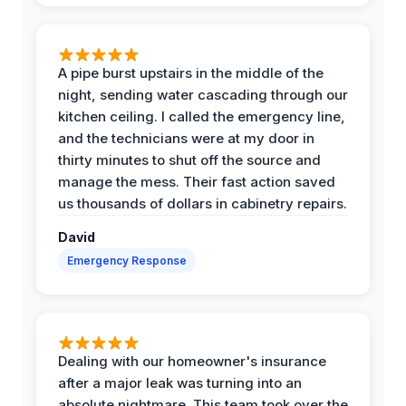
A pipe burst upstairs in the middle of the
night, sending water cascading through our
kitchen ceiling. I called the emergency line,
and the technicians were at my door in
thirty minutes to shut off the source and
manage the mess. Their fast action saved
us thousands of dollars in cabinetry repairs.
David
Emergency Response
Dealing with our homeowner's insurance
after a major leak was turning into an
absolute nightmare. This team took over the