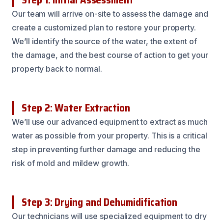
Our team will arrive on-site to assess the damage and
create a customized plan to restore your property.
We’ll identify the source of the water, the extent of
the damage, and the best course of action to get your
property back to normal.
Step 2: Water Extraction
We’ll use our advanced equipment to extract as much
water as possible from your property. This is a critical
step in preventing further damage and reducing the
risk of mold and mildew growth.
Step 3: Drying and Dehumidification
Our technicians will use specialized equipment to dry