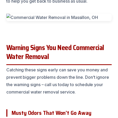
to help you get back to business as usual.
Warning Signs You Need Commercial
Water Removal
Catching these signs early can save you money and
prevent bigger problems down the line. Don’t ignore
the warning signs – call us today to schedule your
commercial water removal service.
Musty Odors That Won’t Go Away