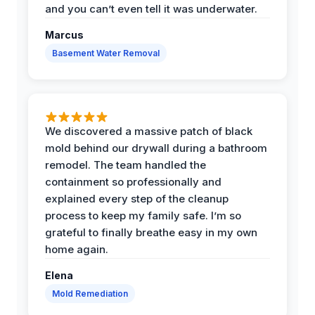
and you can’t even tell it was underwater.
Marcus
Basement Water Removal
We discovered a massive patch of black
mold behind our drywall during a bathroom
remodel. The team handled the
containment so professionally and
explained every step of the cleanup
process to keep my family safe. I’m so
grateful to finally breathe easy in my own
home again.
Elena
Mold Remediation