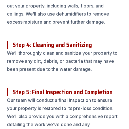
out your property, including walls, floors, and
ceilings. We’ll also use dehumidifiers to remove
excess moisture and prevent further damage.
Step 4: Cleaning and Sanitizing
We’ll thoroughly clean and sanitize your property to
remove any dirt, debris, or bacteria that may have
been present due to the water damage.
Step 5: Final Inspection and Completion
Our team will conduct a final inspection to ensure
your property is restored to its pre-loss condition.
We’ll also provide you with a comprehensive report
detailing the work we’ve done and any