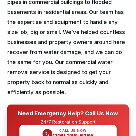
pipes in commercial buildings to flooded
basements in residential areas. Our team has
the expertise and equipment to handle any
size job, big or small. We’ve helped countless
businesses and property owners around here
recover from water damage, and we can do
the same for you. Our commercial water
removal service is designed to get your
property back to normal as quickly and
efficiently as possible.
Need Emergency Help? Call Us Now
24/7 Restoration Support
CALL US NOW
(216) 238-6265