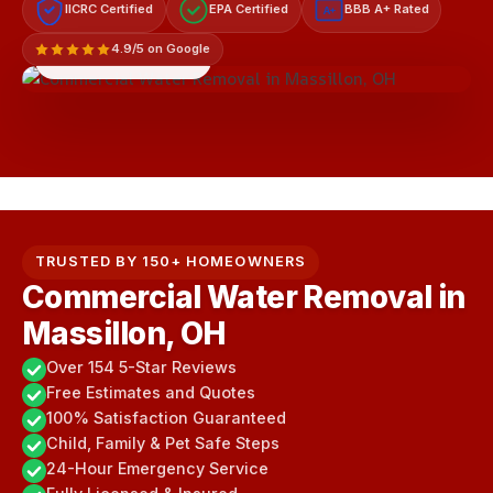
IICRC Certified
EPA Certified
BBB A+ Rated
A+
4.9/5 on Google
LICENSED & INSURED
TRUSTED BY 150+ HOMEOWNERS
Commercial Water Removal in
Massillon, OH
Over 154 5-Star Reviews
Free Estimates and Quotes
100% Satisfaction Guaranteed
Child, Family & Pet Safe Steps
24-Hour Emergency Service