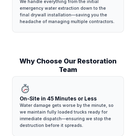
We handle everything from the initial
emergency water extraction down to the
final drywall installation—saving you the
headache of managing multiple contractors.
Why Choose Our Restoration
Team
On-Site in 45 Minutes or Less
Water damage gets worse by the minute, so
we maintain fully loaded trucks ready for
immediate dispatch—ensuring we stop the
destruction before it spreads.