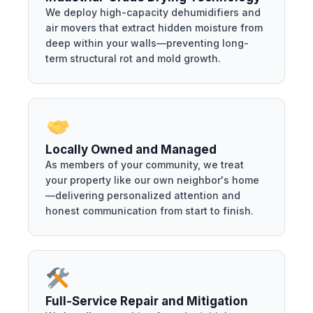
We deploy high-capacity dehumidifiers and
air movers that extract hidden moisture from
deep within your walls—preventing long-
term structural rot and mold growth.
Locally Owned and Managed
As members of your community, we treat
your property like our own neighbor's home
—delivering personalized attention and
honest communication from start to finish.
Full-Service Repair and Mitigation