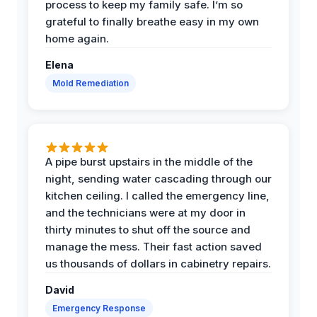
process to keep my family safe. I’m so
grateful to finally breathe easy in my own
home again.
Elena
Mold Remediation
A pipe burst upstairs in the middle of the
night, sending water cascading through our
kitchen ceiling. I called the emergency line,
and the technicians were at my door in
thirty minutes to shut off the source and
manage the mess. Their fast action saved
us thousands of dollars in cabinetry repairs.
David
Emergency Response