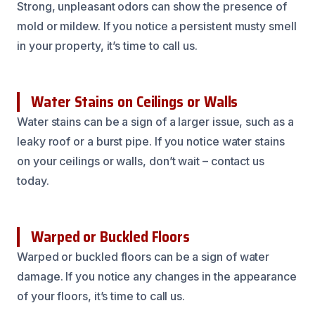
Strong, unpleasant odors can show the presence of
mold or mildew. If you notice a persistent musty smell
in your property, it’s time to call us.
Water Stains on Ceilings or Walls
Water stains can be a sign of a larger issue, such as a
leaky roof or a burst pipe. If you notice water stains
on your ceilings or walls, don’t wait – contact us
today.
Warped or Buckled Floors
Warped or buckled floors can be a sign of water
damage. If you notice any changes in the appearance
of your floors, it’s time to call us.