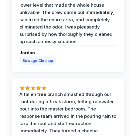
lower level that made the whole house
unlivable. The crew came out immediately,
sanitized the entire area, and completely
eliminated the odor. I was pleasantly
surprised by how thoroughly they cleaned
up such a messy situation.
Jordan
Sewage Cleanup
A fallen tree branch smashed through our
roof during a freak storm, letting rainwater
pour into the master bedroom. The
response team arrived in the pouring rain to
tarp the roof and start extraction
immediately. They turned a chaotic