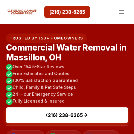
Skip
to
(216) 238-6265
content
TRUSTED BY 150+ HOMEOWNERS
Commercial Water Removal in
Massillon, OH
Over 154 5-Star Reviews
Free Estimates and Quotes
100% Satisfaction Guaranteed
Child, Family & Pet Safe Steps
24-Hour Emergency Service
Fully Licensed & Insured
(216) 238-6265