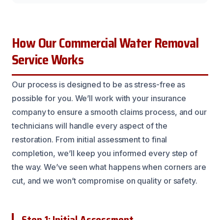
How Our Commercial Water Removal
Service Works
Our process is designed to be as stress-free as
possible for you. We’ll work with your insurance
company to ensure a smooth claims process, and our
technicians will handle every aspect of the
restoration. From initial assessment to final
completion, we’ll keep you informed every step of
the way. We’ve seen what happens when corners are
cut, and we won’t compromise on quality or safety.
Step 1: Initial Assessment