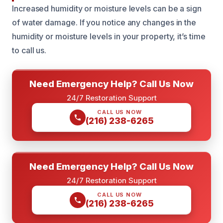
Increased humidity or moisture levels can be a sign
of water damage. If you notice any changes in the
humidity or moisture levels in your property, it’s time
to call us.
Need Emergency Help? Call Us Now
24/7 Restoration Support
CALL US NOW
(216) 238-6265
Need Emergency Help? Call Us Now
24/7 Restoration Support
CALL US NOW
(216) 238-6265