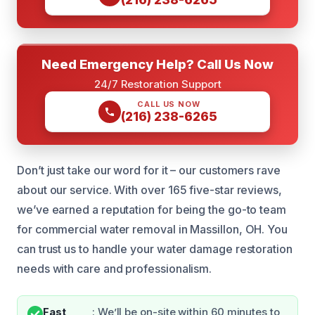
Need Emergency Help? Call Us Now
24/7 Restoration Support
CALL US NOW
(216) 238-6265
Don’t just take our word for it – our customers rave
about our service. With over 165 five-star reviews,
we’ve earned a reputation for being the go-to team
for commercial water removal in Massillon, OH. You
can trust us to handle your water damage restoration
needs with care and professionalism.
Fast
: We’ll be on-site within 60 minutes to