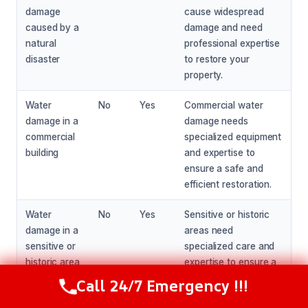
damage
cause widespread
caused by a
damage and need
natural
professional expertise
disaster
to restore your
property.
Water
No
Yes
Commercial water
damage in a
damage needs
commercial
specialized equipment
building
and expertise to
ensure a safe and
efficient restoration.
Water
No
Yes
Sensitive or historic
damage in a
areas need
sensitive or
specialized care and
historic area
expertise to ensure a
safe and effective
Call 24/7 Emergency !!!
Call Now
(216) 238-6265
restoration.