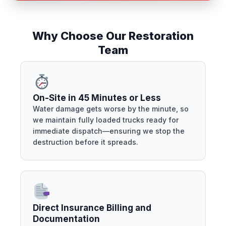
Why Choose Our Restoration
Team
On-Site in 45 Minutes or Less
Water damage gets worse by the minute, so
we maintain fully loaded trucks ready for
immediate dispatch—ensuring we stop the
destruction before it spreads.
Direct Insurance Billing and
Documentation