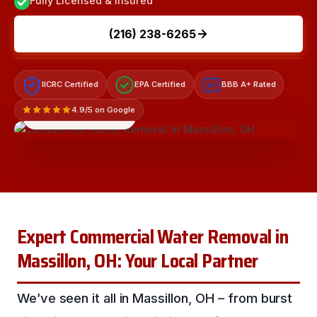
Fully Licensed & Insured
(216) 238-6265
IICRC Certified
EPA Certified
BBB A+ Rated
A+
4.9/5 on Google
LICENSED & INSURED
Expert Commercial Water Removal in
Massillon, OH: Your Local Partner
We’ve seen it all in Massillon, OH – from burst