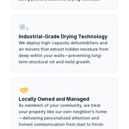
Industrial-Grade Drying Technology
We deploy high-capacity dehumidifiers and
air movers that extract hidden moisture from
deep within your walls—preventing long-
term structural rot and mold growth.
Locally Owned and Managed
As members of your community, we treat
your property like our own neighbor's home
—delivering personalized attention and
honest communication from start to finish.