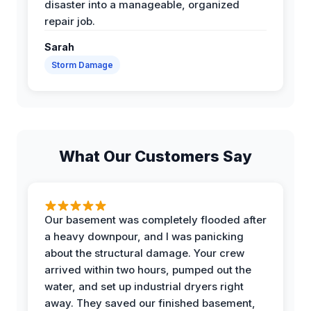
disaster into a manageable, organized
repair job.
Sarah
Storm Damage
What Our Customers Say
Our basement was completely flooded after
a heavy downpour, and I was panicking
about the structural damage. Your crew
arrived within two hours, pumped out the
water, and set up industrial dryers right
away. They saved our finished basement,