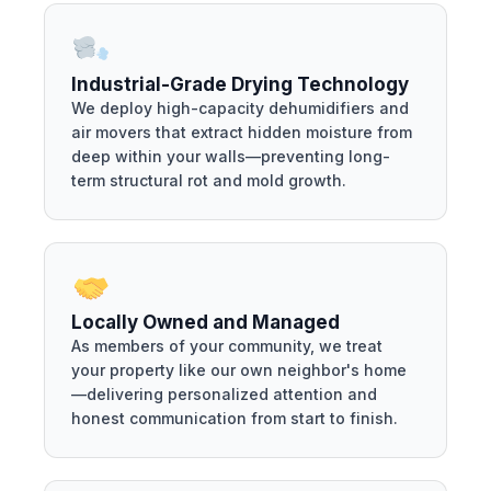
Industrial-Grade Drying Technology
We deploy high-capacity dehumidifiers and
air movers that extract hidden moisture from
deep within your walls—preventing long-
term structural rot and mold growth.
Locally Owned and Managed
As members of your community, we treat
your property like our own neighbor's home
—delivering personalized attention and
honest communication from start to finish.