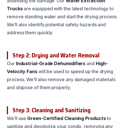
assessing the damage. Our
Water Extraction
Trucks
are equipped with the latest technology to
remove standing water and start the drying process.
We’ll also identify potential safety hazards and
address them quickly.
Step 2: Drying and Water Removal
Our
Industrial-Grade Dehumidifiers
and
High-
Velocity Fans
will be used to speed up the drying
process. We’ll also remove any damaged materials
and dispose of them properly.
Step 3: Cleaning and Sanitizing
We’ll use
Green-Certified Cleaning Products
to
sanitize and deodorize your condo, removing any