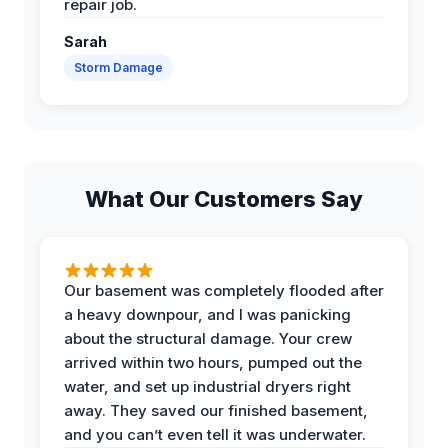
repair job.
Sarah
Storm Damage
What Our Customers Say
Our basement was completely flooded after
a heavy downpour, and I was panicking
about the structural damage. Your crew
arrived within two hours, pumped out the
water, and set up industrial dryers right
away. They saved our finished basement,
and you can’t even tell it was underwater.