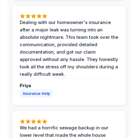
Dealing with our homeowner's insurance
after a major leak was turning into an
absolute nightmare. This team took over the
communication, provided detailed
documentation, and got our claim
approved without any hassle. They honestly
took all the stress off my shoulders during a
really difficult week.
Priya
Insurance Help
We had a horrific sewage backup in our
lower level that made the whole house