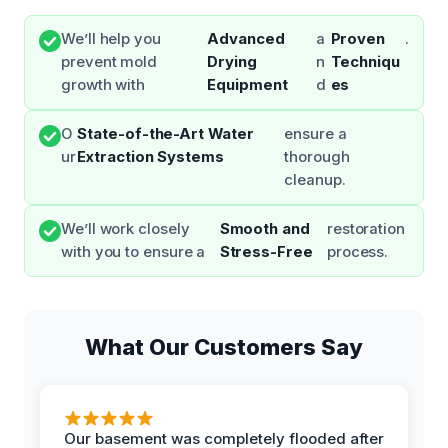
We’ll help you
Advanced
a
Proven
.
prevent mold
Drying
n
Techniqu
growth with
Equipment
d
es
O
State-of-the-Art Water
ensure a
ur
Extraction Systems
thorough
cleanup.
We’ll work closely
Smooth and
restoration
with you to ensure a
Stress-Free
process.
What Our Customers Say
Our basement was completely flooded after