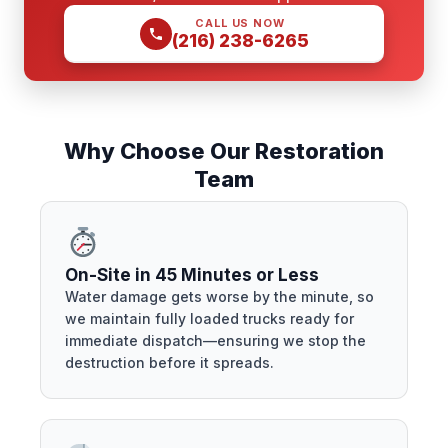
CALL US NOW
(216) 238-6265
Why Choose Our Restoration
Team
On-Site in 45 Minutes or Less
Water damage gets worse by the minute, so
we maintain fully loaded trucks ready for
immediate dispatch—ensuring we stop the
destruction before it spreads.