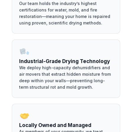
Our team holds the industry’s highest
certifications for water, mold, and fire
restoration—meaning your home is repaired
using proven, scientific drying methods.
Industrial-Grade Drying Technology
We deploy high-capacity dehumidifiers and
air movers that extract hidden moisture from
deep within your walls—preventing long-
term structural rot and mold growth.
Locally Owned and Managed
As members of your community, we treat