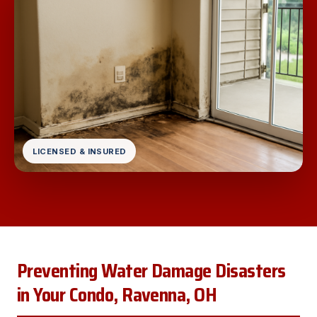
LICENSED & INSURED
Preventing Water Damage Disasters
in Your Condo, Ravenna, OH