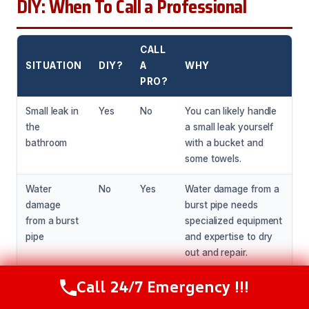
DIY: When To Call a Professional
CALL
SITUATION
DIY?
A
WHY
PRO?
Small leak in
Yes
No
You can likely handle
the
a small leak yourself
bathroom
with a bucket and
some towels.
Water
No
Yes
Water damage from a
damage
burst pipe needs
from a burst
specialized equipment
pipe
and expertise to dry
out and repair.
Call 24/7 Emergency !!!
Mold growth
No
Yes
Mold growth needs
Call Now
(216) 238-6265
in the
specialized