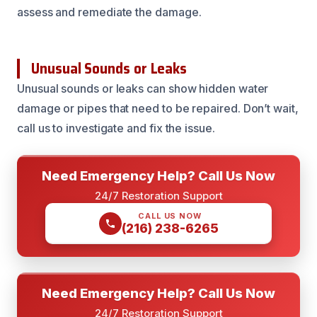
assess and remediate the damage.
Unusual Sounds or Leaks
Unusual sounds or leaks can show hidden water
damage or pipes that need to be repaired. Don’t wait,
call us to investigate and fix the issue.
Need Emergency Help? Call Us Now
24/7 Restoration Support
CALL US NOW
(216) 238-6265
Need Emergency Help? Call Us Now
24/7 Restoration Support