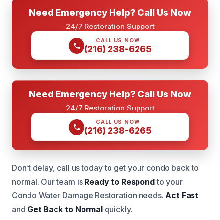
Need Emergency Help? Call Us Now
24/7 Restoration Support
CALL US NOW
(216) 238-6265
Need Emergency Help? Call Us Now
24/7 Restoration Support
CALL US NOW
(216) 238-6265
Don’t delay, call us today to get your condo back to
normal. Our team is
Ready to Respond
to your
Condo Water Damage Restoration needs.
Act Fast
and
Get Back to Normal
quickly.