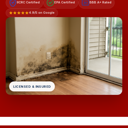
IICRC Certified
EPA Certified
BBB A+ Rated
A+
4.9/5 on Google
LICENSED & INSURED