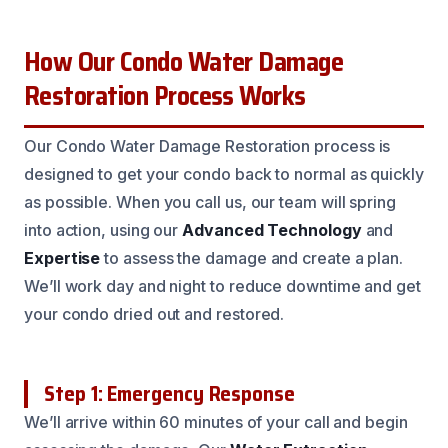
How Our Condo Water Damage
Restoration Process Works
Our Condo Water Damage Restoration process is
designed to get your condo back to normal as quickly
as possible. When you call us, our team will spring
into action, using our
Advanced Technology
and
Expertise
to assess the damage and create a plan.
We’ll work day and night to reduce downtime and get
your condo dried out and restored.
Step 1: Emergency Response
We’ll arrive within 60 minutes of your call and begin