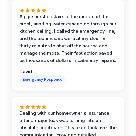
A pipe burst upstairs in the middle of the
night, sending water cascading through our
kitchen ceiling. I called the emergency line,
and the technicians were at my door in
thirty minutes to shut off the source and
manage the mess. Their fast action saved
us thousands of dollars in cabinetry repairs.
David
Emergency Response
Dealing with our homeowner's insurance
after a major leak was turning into an
absolute nightmare. This team took over the
communication, provided detailed