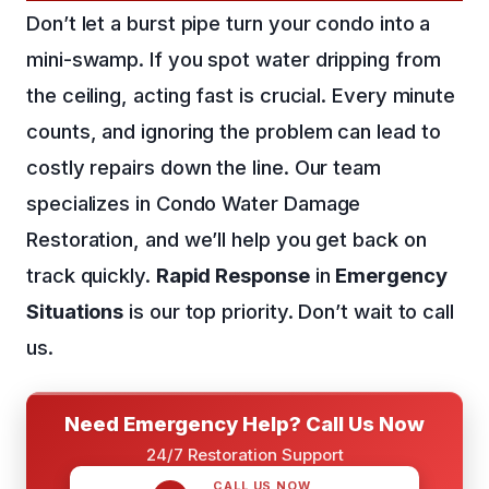
Don’t let a burst pipe turn your condo into a
mini-swamp. If you spot water dripping from
the ceiling, acting fast is crucial. Every minute
counts, and ignoring the problem can lead to
costly repairs down the line. Our team
specializes in Condo Water Damage
Restoration, and we’ll help you get back on
track quickly.
Rapid Response
in
Emergency
Situations
is our top priority. Don’t wait to call
us.
Need Emergency Help? Call Us Now
24/7 Restoration Support
CALL US NOW