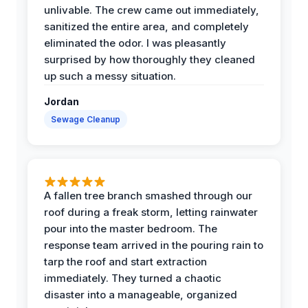
unlivable. The crew came out immediately,
sanitized the entire area, and completely
eliminated the odor. I was pleasantly
surprised by how thoroughly they cleaned
up such a messy situation.
Jordan
Sewage Cleanup
A fallen tree branch smashed through our
roof during a freak storm, letting rainwater
pour into the master bedroom. The
response team arrived in the pouring rain to
tarp the roof and start extraction
immediately. They turned a chaotic
disaster into a manageable, organized