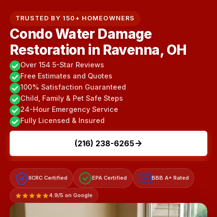
TRUSTED BY 150+ HOMEOWNERS
Condo Water Damage
Restoration in Ravenna, OH
Over 154 5-Star Reviews
Free Estimates and Quotes
100% Satisfaction Guaranteed
Child, Family & Pet Safe Steps
24-Hour Emergency Service
Fully Licensed & Insured
(216) 238-6265
IICRC Certified
EPA Certified
BBB A+ Rated
A+
4.9/5 on Google