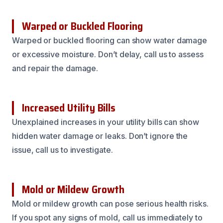
Warped or Buckled Flooring
Warped or buckled flooring can show water damage
or excessive moisture. Don’t delay, call us to assess
and repair the damage.
Increased Utility Bills
Unexplained increases in your utility bills can show
hidden water damage or leaks. Don’t ignore the
issue, call us to investigate.
Mold or Mildew Growth
Mold or mildew growth can pose serious health risks.
If you spot any signs of mold, call us immediately to