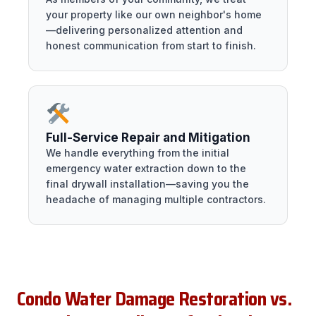
your property like our own neighbor's home
—delivering personalized attention and
honest communication from start to finish.
Full-Service Repair and Mitigation
We handle everything from the initial
emergency water extraction down to the
final drywall installation—saving you the
headache of managing multiple contractors.
Condo Water Damage Restoration vs.