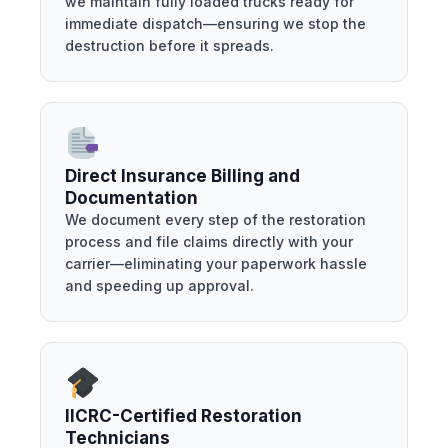
we maintain fully loaded trucks ready for
immediate dispatch—ensuring we stop the
destruction before it spreads.
Direct Insurance Billing and
Documentation
We document every step of the restoration
process and file claims directly with your
carrier—eliminating your paperwork hassle
and speeding up approval.
IICRC-Certified Restoration
Technicians