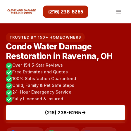
Skip
to
(216) 238-6265
content
TRUSTED BY 150+ HOMEOWNERS
Condo Water Damage
Restoration in Ravenna, OH
Over 154 5-Star Reviews
Free Estimates and Quotes
100% Satisfaction Guaranteed
Child, Family & Pet Safe Steps
24-Hour Emergency Service
Fully Licensed & Insured
(216) 238-6265