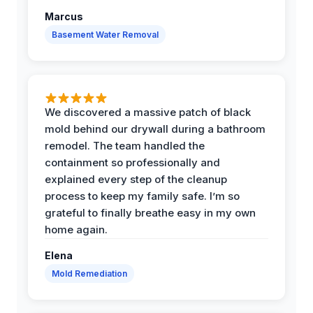
Marcus
Basement Water Removal
We discovered a massive patch of black
mold behind our drywall during a bathroom
remodel. The team handled the
containment so professionally and
explained every step of the cleanup
process to keep my family safe. I’m so
grateful to finally breathe easy in my own
home again.
Elena
Mold Remediation