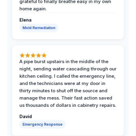
grateful to finally breathe easy in my own
home again.
Elena
Mold Remediation
A pipe burst upstairs in the middle of the
night, sending water cascading through our
kitchen ceiling. I called the emergency line,
and the technicians were at my door in
thirty minutes to shut off the source and
manage the mess. Their fast action saved
us thousands of dollars in cabinetry repairs.
David
Emergency Response