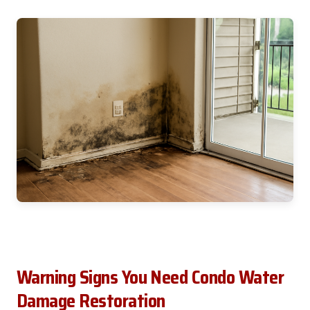
Warning Signs You Need Condo Water
Damage Restoration