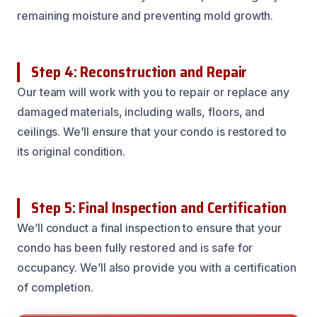
remaining moisture and preventing mold growth.
Step 4: Reconstruction and Repair
Our team will work with you to repair or replace any
damaged materials, including walls, floors, and
ceilings. We’ll ensure that your condo is restored to
its original condition.
Step 5: Final Inspection and Certification
We’ll conduct a final inspection to ensure that your
condo has been fully restored and is safe for
occupancy. We’ll also provide you with a certification
of completion.