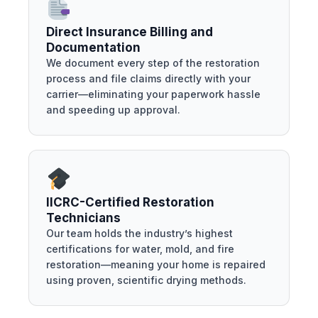
Direct Insurance Billing and
Documentation
We document every step of the restoration
process and file claims directly with your
carrier—eliminating your paperwork hassle
and speeding up approval.
IICRC-Certified Restoration
Technicians
Our team holds the industry’s highest
certifications for water, mold, and fire
restoration—meaning your home is repaired
using proven, scientific drying methods.