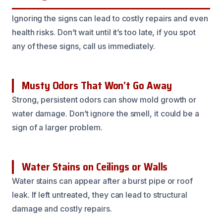
Ignoring the signs can lead to costly repairs and even
health risks. Don’t wait until it’s too late, if you spot
any of these signs, call us immediately.
Musty Odors That Won’t Go Away
Strong, persistent odors can show mold growth or
water damage. Don’t ignore the smell, it could be a
sign of a larger problem.
Water Stains on Ceilings or Walls
Water stains can appear after a burst pipe or roof
leak. If left untreated, they can lead to structural
damage and costly repairs.