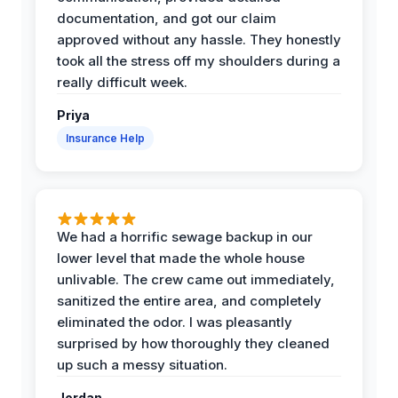
documentation, and got our claim
approved without any hassle. They honestly
took all the stress off my shoulders during a
really difficult week.
Priya
Insurance Help
We had a horrific sewage backup in our
lower level that made the whole house
unlivable. The crew came out immediately,
sanitized the entire area, and completely
eliminated the odor. I was pleasantly
surprised by how thoroughly they cleaned
up such a messy situation.
Jordan