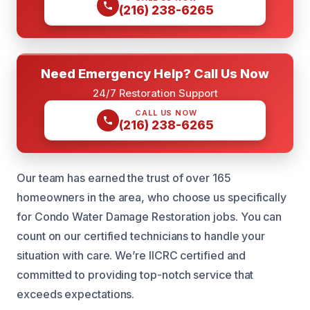
(216) 238-6265
Need Emergency Help? Call Us Now
24/7 Restoration Support
CALL US NOW
(216) 238-6265
Our team has earned the trust of over 165
homeowners in the area, who choose us specifically
for Condo Water Damage Restoration jobs. You can
count on our certified technicians to handle your
situation with care. We’re IICRC certified and
committed to providing top-notch service that
exceeds expectations.