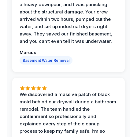
a heavy downpour, and I was panicking
about the structural damage. Your crew
arrived within two hours, pumped out the
water, and set up industrial dryers right
away. They saved our finished basement,
and you can’t even tell it was underwater.
Marcus
Basement Water Removal
We discovered a massive patch of black
mold behind our drywall during a bathroom
remodel. The team handled the
containment so professionally and
explained every step of the cleanup
process to keep my family safe. I’m so