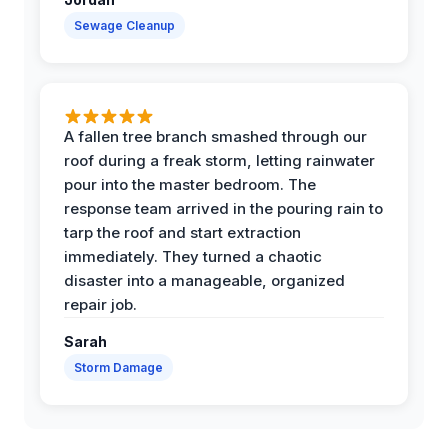
Sewage Cleanup
A fallen tree branch smashed through our
roof during a freak storm, letting rainwater
pour into the master bedroom. The
response team arrived in the pouring rain to
tarp the roof and start extraction
immediately. They turned a chaotic
disaster into a manageable, organized
repair job.
Sarah
Storm Damage