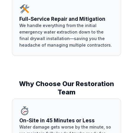
Full-Service Repair and Mitigation
We handle everything from the initial
emergency water extraction down to the
final drywall installation—saving you the
headache of managing multiple contractors.
Why Choose Our Restoration
Team
On-Site in 45 Minutes or Less
Water damage gets worse by the minute, so