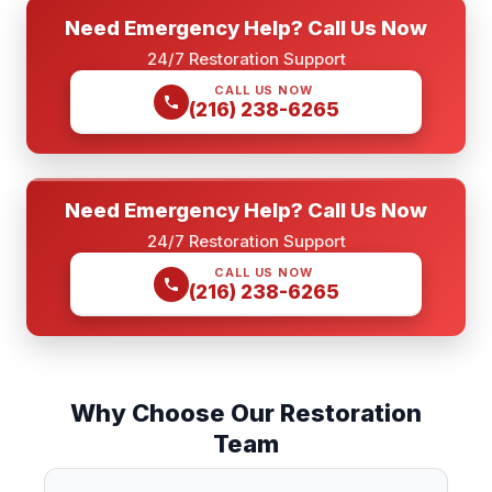
Need Emergency Help? Call Us Now
24/7 Restoration Support
CALL US NOW
(216) 238-6265
Need Emergency Help? Call Us Now
24/7 Restoration Support
CALL US NOW
(216) 238-6265
Why Choose Our Restoration
Team