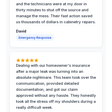
and the technicians were at my door in
thirty minutes to shut off the source and
manage the mess. Their fast action saved
us thousands of dollars in cabinetry repairs.
David
Emergency Response
Dealing with our homeowner's insurance
after a major leak was turning into an
absolute nightmare. This team took over the
communication, provided detailed
documentation, and got our claim
approved without any hassle. They honestly
took all the stress off my shoulders during a
really difficult week.