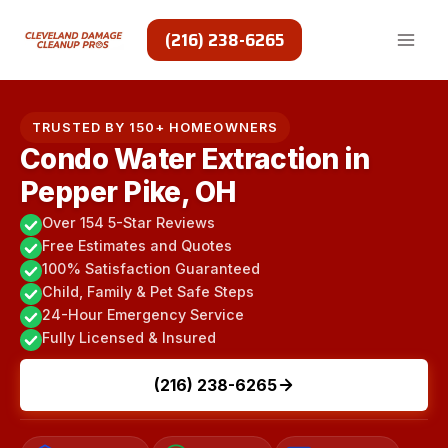
Skip
to
(216) 238-6265
content
TRUSTED BY 150+ HOMEOWNERS
Condo Water Extraction in
Pepper Pike, OH
Over 154 5-Star Reviews
Free Estimates and Quotes
100% Satisfaction Guaranteed
Child, Family & Pet Safe Steps
24-Hour Emergency Service
Fully Licensed & Insured
(216) 238-6265