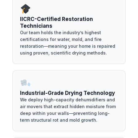
IICRC-Certified Restoration
Technicians
Our team holds the industry’s highest
certifications for water, mold, and fire
restoration—meaning your home is repaired
using proven, scientific drying methods.
Industrial-Grade Drying Technology
We deploy high-capacity dehumidifiers and
air movers that extract hidden moisture from
deep within your walls—preventing long-
term structural rot and mold growth.