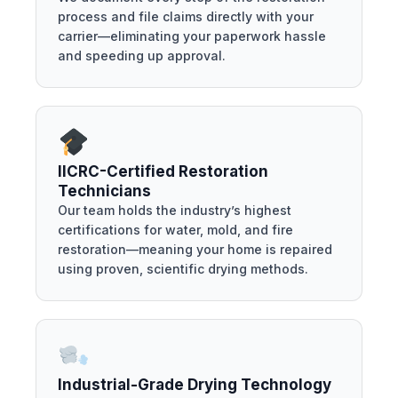
process and file claims directly with your
carrier—eliminating your paperwork hassle
and speeding up approval.
IICRC-Certified Restoration
Technicians
Our team holds the industry’s highest
certifications for water, mold, and fire
restoration—meaning your home is repaired
using proven, scientific drying methods.
Industrial-Grade Drying Technology