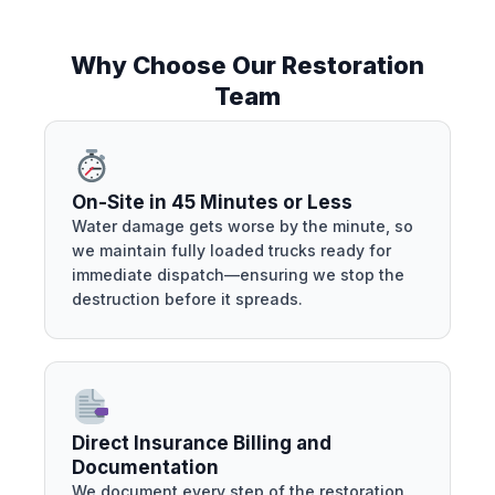
Why Choose Our Restoration
Team
On-Site in 45 Minutes or Less
Water damage gets worse by the minute, so
we maintain fully loaded trucks ready for
immediate dispatch—ensuring we stop the
destruction before it spreads.
Direct Insurance Billing and
Documentation
We document every step of the restoration