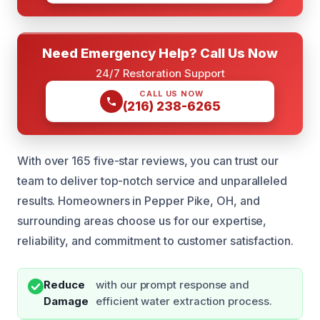
Need Emergency Help? Call Us Now
24/7 Restoration Support
CALL US NOW
(216) 238-6265
With over 165 five-star reviews, you can trust our
team to deliver top-notch service and unparalleled
results. Homeowners in Pepper Pike, OH, and
surrounding areas choose us for our expertise,
reliability, and commitment to customer satisfaction.
Reduce
with our prompt response and
Damage
efficient water extraction process.