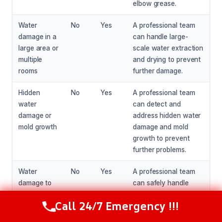
elbow grease.
Water
No
Yes
A professional team
damage in a
can handle large-
large area or
scale water extraction
multiple
and drying to prevent
rooms
further damage.
Hidden
No
Yes
A professional team
water
can detect and
damage or
address hidden water
mold growth
damage and mold
growth to prevent
further problems.
Water
No
Yes
A professional team
damage to
can safely handle
electrical
water damage to
Call 24/7 Emergency !!!
systems or
electrical systems and
Call Now
(216) 238-6265
appliances
appliances to prevent