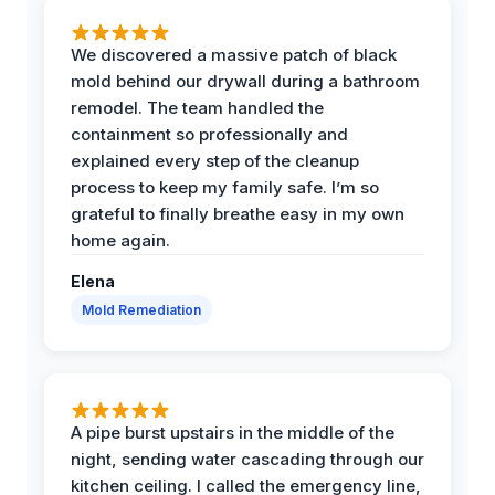
We discovered a massive patch of black
mold behind our drywall during a bathroom
remodel. The team handled the
containment so professionally and
explained every step of the cleanup
process to keep my family safe. I’m so
grateful to finally breathe easy in my own
home again.
Elena
Mold Remediation
A pipe burst upstairs in the middle of the
night, sending water cascading through our
kitchen ceiling. I called the emergency line,