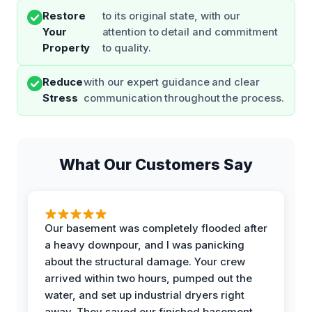
Restore
to its original state, with our
Your
attention to detail and commitment
Property
to quality.
Reduce
with our expert guidance and clear
Stress
communication throughout the process.
What Our Customers Say
Our basement was completely flooded after
a heavy downpour, and I was panicking
about the structural damage. Your crew
arrived within two hours, pumped out the
water, and set up industrial dryers right
away. They saved our finished basement,