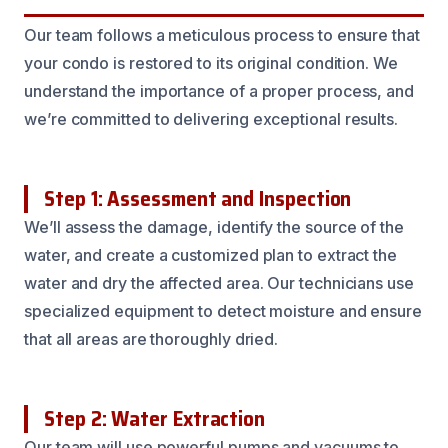
Our team follows a meticulous process to ensure that
your condo is restored to its original condition. We
understand the importance of a proper process, and
we’re committed to delivering exceptional results.
Step 1: Assessment and Inspection
We’ll assess the damage, identify the source of the
water, and create a customized plan to extract the
water and dry the affected area. Our technicians use
specialized equipment to detect moisture and ensure
that all areas are thoroughly dried.
Step 2: Water Extraction
Our team will use powerful pumps and vacuums to