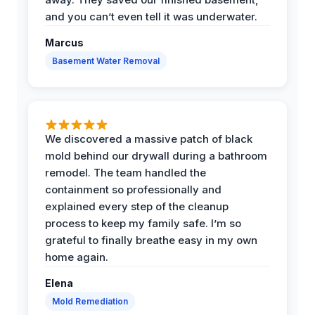
and you can’t even tell it was underwater.
Marcus
Basement Water Removal
We discovered a massive patch of black
mold behind our drywall during a bathroom
remodel. The team handled the
containment so professionally and
explained every step of the cleanup
process to keep my family safe. I’m so
grateful to finally breathe easy in my own
home again.
Elena
Mold Remediation