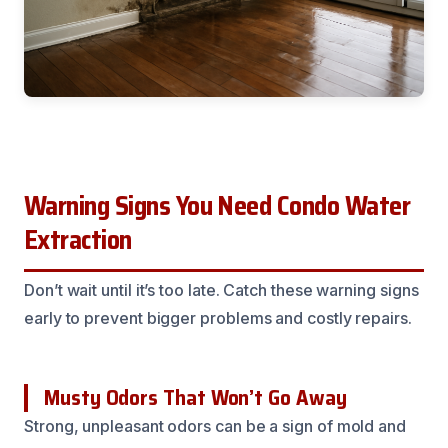
Warning Signs You Need Condo Water
Extraction
Don’t wait until it’s too late. Catch these warning signs
early to prevent bigger problems and costly repairs.
Musty Odors That Won’t Go Away
Strong, unpleasant odors can be a sign of mold and