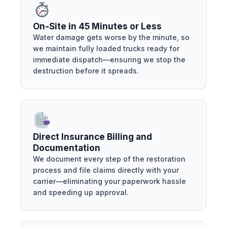
On-Site in 45 Minutes or Less
Water damage gets worse by the minute, so
we maintain fully loaded trucks ready for
immediate dispatch—ensuring we stop the
destruction before it spreads.
Direct Insurance Billing and
Documentation
We document every step of the restoration
process and file claims directly with your
carrier—eliminating your paperwork hassle
and speeding up approval.