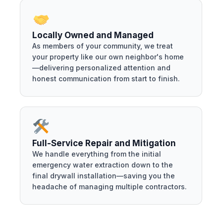
Locally Owned and Managed
As members of your community, we treat
your property like our own neighbor's home
—delivering personalized attention and
honest communication from start to finish.
Full-Service Repair and Mitigation
We handle everything from the initial
emergency water extraction down to the
final drywall installation—saving you the
headache of managing multiple contractors.