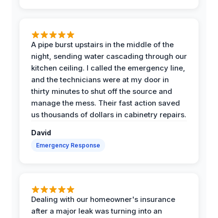
A pipe burst upstairs in the middle of the
night, sending water cascading through our
kitchen ceiling. I called the emergency line,
and the technicians were at my door in
thirty minutes to shut off the source and
manage the mess. Their fast action saved
us thousands of dollars in cabinetry repairs.
David
Emergency Response
Dealing with our homeowner's insurance
after a major leak was turning into an