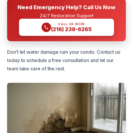
Need Emergency Help? Call Us Now
24/7 Restoration Support
CALL US NOW
(216) 238-6265
Don’t let water damage ruin your condo. Contact us
today to schedule a free consultation and let our
team take care of the rest.