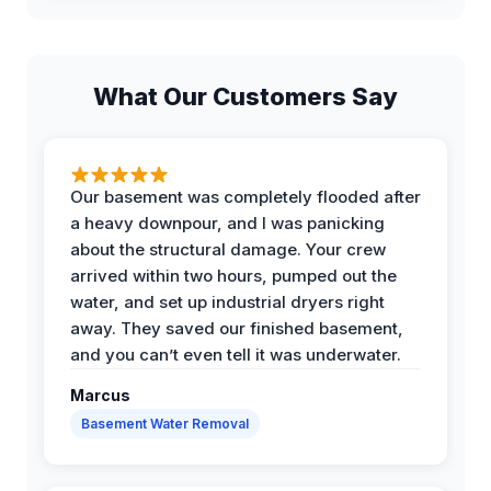
What Our Customers Say
Our basement was completely flooded after
a heavy downpour, and I was panicking
about the structural damage. Your crew
arrived within two hours, pumped out the
water, and set up industrial dryers right
away. They saved our finished basement,
and you can’t even tell it was underwater.
Marcus
Basement Water Removal