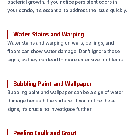
bacterial growth. If you notice persistent odors in
your condo, it’s essential to address the issue quickly.
Water Stains and Warping
Water stains and warping on walls, ceilings, and
floors can show water damage. Don’t ignore these
signs, as they can lead to more extensive problems.
Bubbling Paint and Wallpaper
Bubbling paint and wallpaper can be a sign of water
damage beneath the surface. If you notice these
signs, it’s crucial to investigate further.
Peeling Caulk and Grout