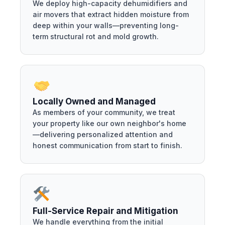
We deploy high-capacity dehumidifiers and
air movers that extract hidden moisture from
deep within your walls—preventing long-
term structural rot and mold growth.
Locally Owned and Managed
As members of your community, we treat
your property like our own neighbor's home
—delivering personalized attention and
honest communication from start to finish.
Full-Service Repair and Mitigation
We handle everything from the initial