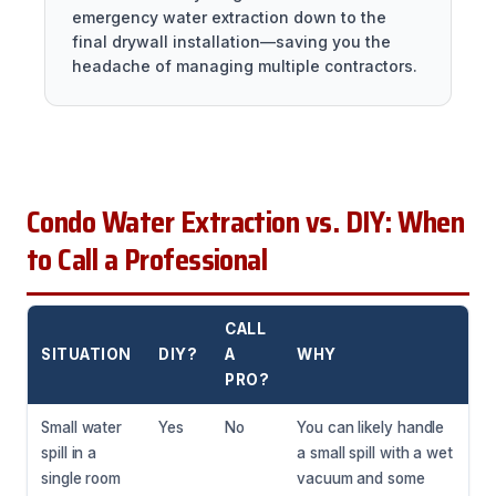
emergency water extraction down to the
final drywall installation—saving you the
headache of managing multiple contractors.
Condo Water Extraction vs. DIY: When
to Call a Professional
CALL
SITUATION
DIY?
A
WHY
PRO?
Small water
Yes
No
You can likely handle
spill in a
a small spill with a wet
single room
vacuum and some