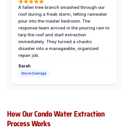
A fallen tree branch smashed through our
roof during a freak storm, letting rainwater
pour into the master bedroom. The
response team arrived in the pouring rain to
tarp the roof and start extraction
immediately. They turned a chaotic
disaster into a manageable, organized
repair job.
Sarah
Storm Damage
How Our Condo Water Extraction
Process Works