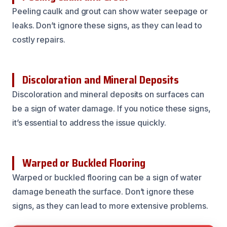
Peeling caulk and grout can show water seepage or
leaks. Don’t ignore these signs, as they can lead to
costly repairs.
Discoloration and Mineral Deposits
Discoloration and mineral deposits on surfaces can
be a sign of water damage. If you notice these signs,
it’s essential to address the issue quickly.
Warped or Buckled Flooring
Warped or buckled flooring can be a sign of water
damage beneath the surface. Don’t ignore these
signs, as they can lead to more extensive problems.