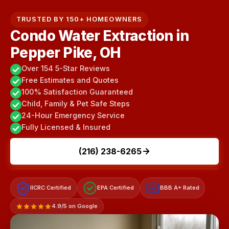
TRUSTED BY 150+ HOMEOWNERS
Condo Water Extraction in
Pepper Pike, OH
Over 154 5-Star Reviews
Free Estimates and Quotes
100% Satisfaction Guaranteed
Child, Family & Pet Safe Steps
24-Hour Emergency Service
Fully Licensed & Insured
(216) 238-6265
IICRC Certified
EPA Certified
BBB A+ Rated
A+
4.9/5 on Google