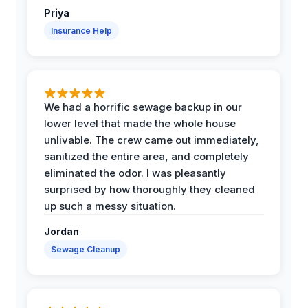
Priya
Insurance Help
We had a horrific sewage backup in our
lower level that made the whole house
unlivable. The crew came out immediately,
sanitized the entire area, and completely
eliminated the odor. I was pleasantly
surprised by how thoroughly they cleaned
up such a messy situation.
Jordan
Sewage Cleanup