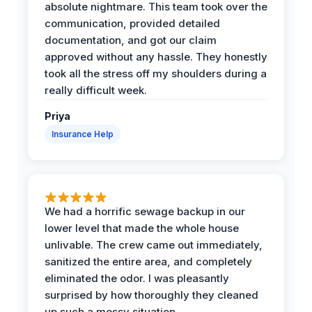
absolute nightmare. This team took over the
communication, provided detailed
documentation, and got our claim
approved without any hassle. They honestly
took all the stress off my shoulders during a
really difficult week.
Priya
Insurance Help
We had a horrific sewage backup in our
lower level that made the whole house
unlivable. The crew came out immediately,
sanitized the entire area, and completely
eliminated the odor. I was pleasantly
surprised by how thoroughly they cleaned
up such a messy situation.