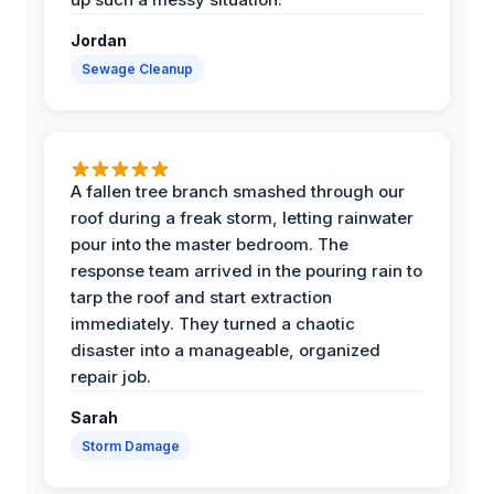
Jordan
Sewage Cleanup
A fallen tree branch smashed through our
roof during a freak storm, letting rainwater
pour into the master bedroom. The
response team arrived in the pouring rain to
tarp the roof and start extraction
immediately. They turned a chaotic
disaster into a manageable, organized
repair job.
Sarah
Storm Damage