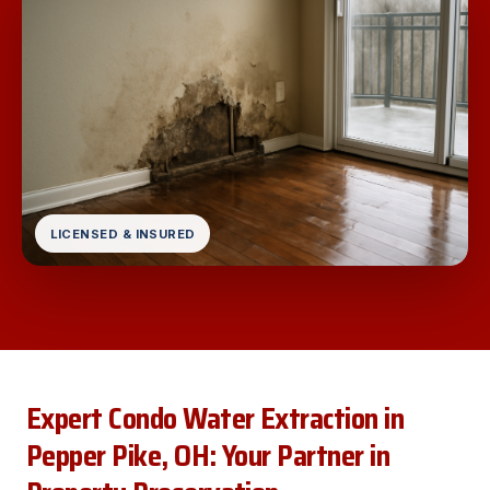
LICENSED & INSURED
Expert Condo Water Extraction in
Pepper Pike, OH: Your Partner in