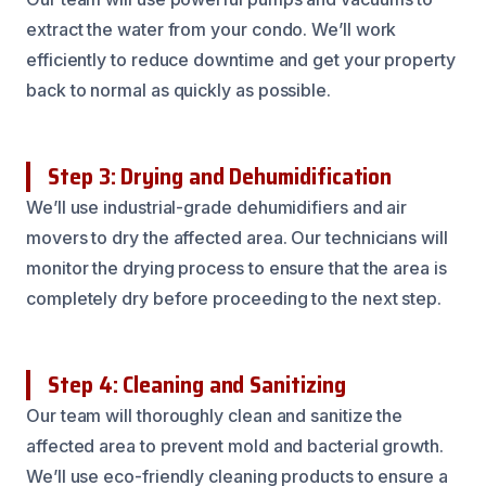
extract the water from your condo. We’ll work
efficiently to reduce downtime and get your property
back to normal as quickly as possible.
Step 3: Drying and Dehumidification
We’ll use industrial-grade dehumidifiers and air
movers to dry the affected area. Our technicians will
monitor the drying process to ensure that the area is
completely dry before proceeding to the next step.
Step 4: Cleaning and Sanitizing
Our team will thoroughly clean and sanitize the
affected area to prevent mold and bacterial growth.
We’ll use eco-friendly cleaning products to ensure a