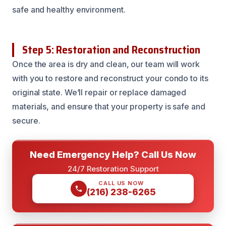
safe and healthy environment.
Step 5: Restoration and Reconstruction
Once the area is dry and clean, our team will work
with you to restore and reconstruct your condo to its
original state. We’ll repair or replace damaged
materials, and ensure that your property is safe and
secure.
Need Emergency Help? Call Us Now
24/7 Restoration Support
CALL US NOW
(216) 238-6265