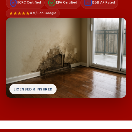
IICRC Certified
EPA Certified
BBB A+ Rated
A+
4.9/5 on Google
LICENSED & INSURED