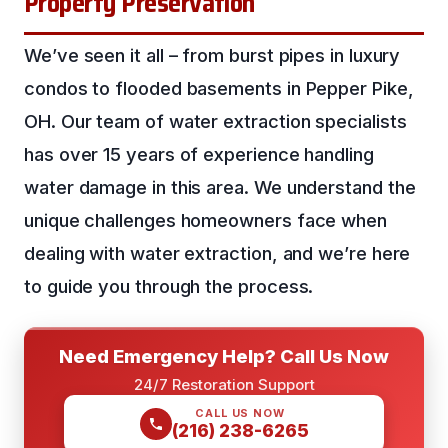
Property Preservation
We’ve seen it all – from burst pipes in luxury
condos to flooded basements in Pepper Pike,
OH. Our team of water extraction specialists
has over 15 years of experience handling
water damage in this area. We understand the
unique challenges homeowners face when
dealing with water extraction, and we’re here
to guide you through the process.
Need Emergency Help? Call Us Now
24/7 Restoration Support
CALL US NOW
(216) 238-6265