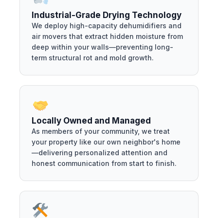
Industrial-Grade Drying Technology
We deploy high-capacity dehumidifiers and
air movers that extract hidden moisture from
deep within your walls—preventing long-
term structural rot and mold growth.
Locally Owned and Managed
As members of your community, we treat
your property like our own neighbor's home
—delivering personalized attention and
honest communication from start to finish.