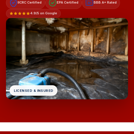
IICRC Certified
EPA Certified
BBB A+ Rated
A+
4.9/5 on Google
LICENSED & INSURED