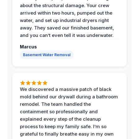
about the structural damage. Your crew
arrived within two hours, pumped out the
water, and set up industrial dryers right
away. They saved our finished basement,
and you can’t even tell it was underwater.
Marcus
Basement Water Removal
We discovered a massive patch of black
mold behind our drywall during a bathroom
remodel. The team handled the
containment so professionally and
explained every step of the cleanup
process to keep my family safe. I’m so
grateful to finally breathe easy in my own