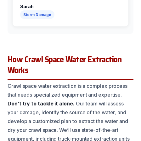
Sarah
Storm Damage
How Crawl Space Water Extraction
Works
Crawl space water extraction is a complex process
that needs specialized equipment and expertise.
Don’t try to tackle it alone.
Our team will assess
your damage, identify the source of the water, and
develop a customized plan to extract the water and
dry your crawl space. We’ll use state-of-the-art
equipment, including truck-mounted extraction units