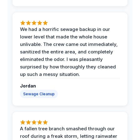
We had a horrific sewage backup in our
lower level that made the whole house
unlivable. The crew came out immediately,
sanitized the entire area, and completely
eliminated the odor. I was pleasantly
surprised by how thoroughly they cleaned
up such a messy situation.
Jordan
Sewage Cleanup
A fallen tree branch smashed through our
roof during a freak storm, letting rainwater