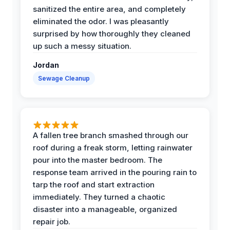
sanitized the entire area, and completely
eliminated the odor. I was pleasantly
surprised by how thoroughly they cleaned
up such a messy situation.
Jordan
Sewage Cleanup
A fallen tree branch smashed through our
roof during a freak storm, letting rainwater
pour into the master bedroom. The
response team arrived in the pouring rain to
tarp the roof and start extraction
immediately. They turned a chaotic
disaster into a manageable, organized
repair job.