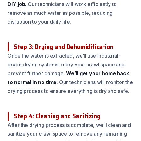
DIY job.
Our technicians will work efficiently to
remove as much water as possible, reducing
disruption to your daily life.
Step 3: Drying and Dehumidification
Once the water is extracted, we’ll use industrial-
grade drying systems to dry your crawl space and
prevent further damage.
We’ll get your home back
to normal in no time.
Our technicians will monitor the
drying process to ensure everything is dry and safe.
Step 4: Cleaning and Sanitizing
After the drying process is complete, we’ll clean and
sanitize your crawl space to remove any remaining