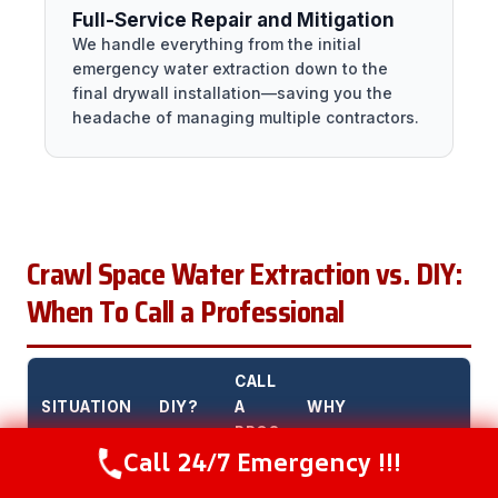
Full-Service Repair and Mitigation
We handle everything from the initial
emergency water extraction down to the
final drywall installation—saving you the
headache of managing multiple contractors.
Crawl Space Water Extraction vs. DIY:
When To Call a Professional
CALL
SITUATION
DIY?
A
WHY
PRO?
Call 24/7 Emergency !!!
Call Now
(216) 238-6265
Small water
Yes
No
DIY is fine for small