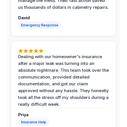
manage the mess. Their fast action saved
us thousands of dollars in cabinetry repairs.
David
Emergency Response
Dealing with our homeowner's insurance
after a major leak was turning into an
absolute nightmare. This team took over the
communication, provided detailed
documentation, and got our claim
approved without any hassle. They honestly
took all the stress off my shoulders during a
really difficult week.
Priya
Insurance Help