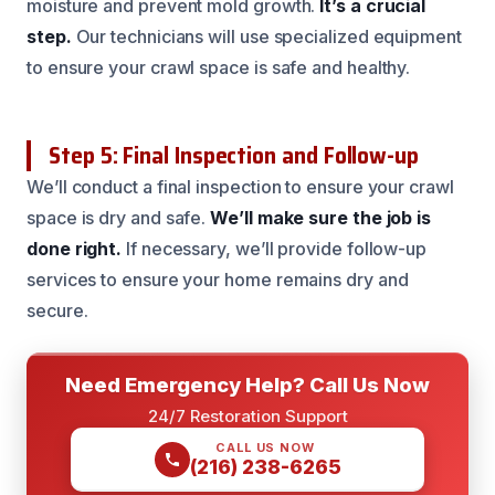
moisture and prevent mold growth.
It’s a crucial
step.
Our technicians will use specialized equipment
to ensure your crawl space is safe and healthy.
Step 5: Final Inspection and Follow-up
We’ll conduct a final inspection to ensure your crawl
space is dry and safe.
We’ll make sure the job is
done right.
If necessary, we’ll provide follow-up
services to ensure your home remains dry and
secure.
Need Emergency Help? Call Us Now
24/7 Restoration Support
CALL US NOW
(216) 238-6265