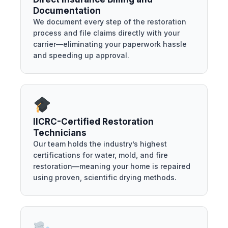
Documentation
We document every step of the restoration
process and file claims directly with your
carrier—eliminating your paperwork hassle
and speeding up approval.
IICRC-Certified Restoration
Technicians
Our team holds the industry’s highest
certifications for water, mold, and fire
restoration—meaning your home is repaired
using proven, scientific drying methods.