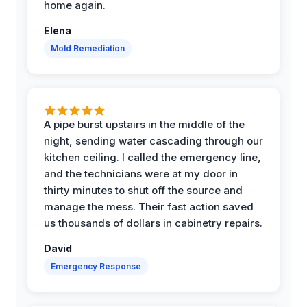
home again.
Elena
Mold Remediation
A pipe burst upstairs in the middle of the
night, sending water cascading through our
kitchen ceiling. I called the emergency line,
and the technicians were at my door in
thirty minutes to shut off the source and
manage the mess. Their fast action saved
us thousands of dollars in cabinetry repairs.
David
Emergency Response