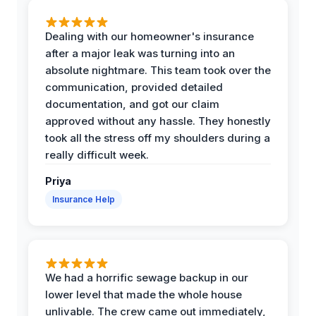
Dealing with our homeowner's insurance
after a major leak was turning into an
absolute nightmare. This team took over the
communication, provided detailed
documentation, and got our claim
approved without any hassle. They honestly
took all the stress off my shoulders during a
really difficult week.
Priya
Insurance Help
We had a horrific sewage backup in our
lower level that made the whole house
unlivable. The crew came out immediately,