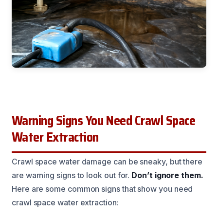
Warning Signs You Need Crawl Space
Water Extraction
Crawl space water damage can be sneaky, but there
are warning signs to look out for.
Don’t ignore them.
Here are some common signs that show you need
crawl space water extraction: