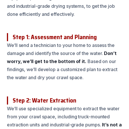
and industrial-grade drying systems, to get the job
done efficiently and effectively.
Step 1: Assessment and Planning
We’ll send a technician to your home to assess the
damage and identify the source of the water.
Don’t
worry, we’ll get to the bottom of it.
Based on our
findings, we’ll develop a customized plan to extract
the water and dry your crawl space.
Step 2: Water Extraction
We’ll use specialized equipment to extract the water
from your crawl space, including truck-mounted
extraction units and industrial-grade pumps.
It’s not a