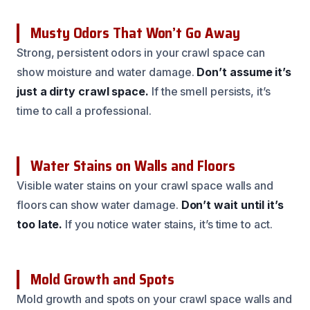
Musty Odors That Won’t Go Away
Strong, persistent odors in your crawl space can
show moisture and water damage.
Don’t assume it’s
just a dirty crawl space.
If the smell persists, it’s
time to call a professional.
Water Stains on Walls and Floors
Visible water stains on your crawl space walls and
floors can show water damage.
Don’t wait until it’s
too late.
If you notice water stains, it’s time to act.
Mold Growth and Spots
Mold growth and spots on your crawl space walls and