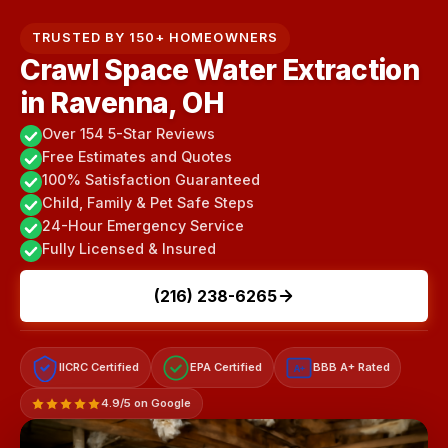
TRUSTED BY 150+ HOMEOWNERS
Crawl Space Water Extraction
in Ravenna, OH
Over 154 5-Star Reviews
Free Estimates and Quotes
100% Satisfaction Guaranteed
Child, Family & Pet Safe Steps
24-Hour Emergency Service
Fully Licensed & Insured
(216) 238-6265
IICRC Certified
EPA Certified
BBB A+ Rated
A+
4.9/5 on Google