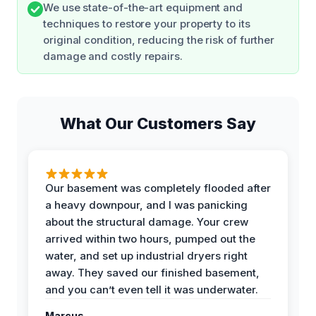
We use state-of-the-art equipment and
techniques to restore your property to its
original condition, reducing the risk of further
damage and costly repairs.
What Our Customers Say
Our basement was completely flooded after
a heavy downpour, and I was panicking
about the structural damage. Your crew
arrived within two hours, pumped out the
water, and set up industrial dryers right
away. They saved our finished basement,
and you can’t even tell it was underwater.
Marcus