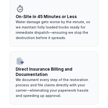
On-Site in 45 Minutes or Less
Water damage gets worse by the minute, so
we maintain fully loaded trucks ready for
immediate dispatch—ensuring we stop the
destruction before it spreads.
Direct Insurance Billing and
Documentation
We document every step of the restoration
process and file claims directly with your
carrier—eliminating your paperwork hassle
and speeding up approval.