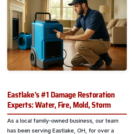
Eastlake’s #1 Damage Restoration
Experts: Water, Fire, Mold, Storm
As a local family-owned business, our team
has been serving Eastlake, OH, for over a