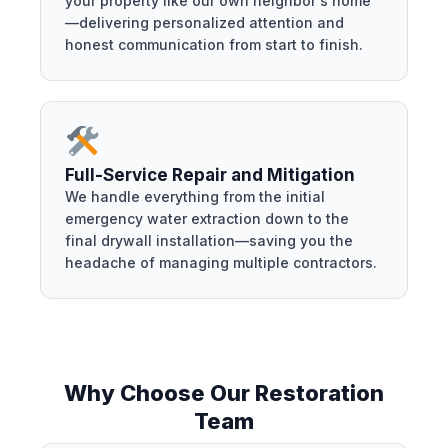
your property like our own neighbor's home
—delivering personalized attention and
honest communication from start to finish.
Full-Service Repair and Mitigation
We handle everything from the initial
emergency water extraction down to the
final drywall installation—saving you the
headache of managing multiple contractors.
Why Choose Our Restoration
Team