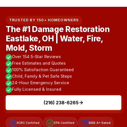
TRUSTED BY 150+ HOMEOWNERS
The #1 Damage Restoration
Eastlake, OH | Water, Fire,
Mold, Storm
Over 154 5-Star Reviews
Free Estimates and Quotes
100% Satisfaction Guaranteed
Child, Family & Pet Safe Steps
24-Hour Emergency Service
Fully Licensed & Insured
(216) 238-6265
IICRC Certified
EPA Certified
BBB A+ Rated
A+