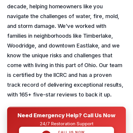
decade, helping homeowners like you
navigate the challenges of water, fire, mold,
and storm damage. We’ve worked with
families in neighborhoods like Timberlake,
Woodridge, and downtown Eastlake, and we
know the unique risks and challenges that
come with living in this part of Ohio. Our team
is certified by the IICRC and has a proven
track record of delivering exceptional results,
with 165+ five-star reviews to back it up.
Need Emergency Help? Call Us Now
24/7 Restoration Support
CALL US NOW