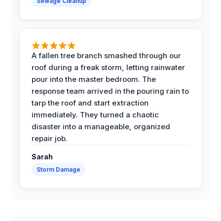
Sewage Cleanup
A fallen tree branch smashed through our
roof during a freak storm, letting rainwater
pour into the master bedroom. The
response team arrived in the pouring rain to
tarp the roof and start extraction
immediately. They turned a chaotic
disaster into a manageable, organized
repair job.
Sarah
Storm Damage