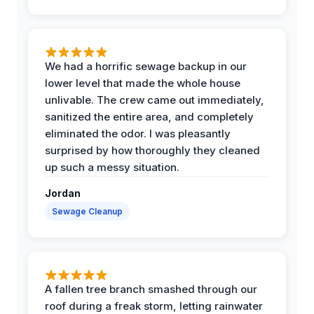
We had a horrific sewage backup in our
lower level that made the whole house
unlivable. The crew came out immediately,
sanitized the entire area, and completely
eliminated the odor. I was pleasantly
surprised by how thoroughly they cleaned
up such a messy situation.
Jordan
Sewage Cleanup
A fallen tree branch smashed through our
roof during a freak storm, letting rainwater