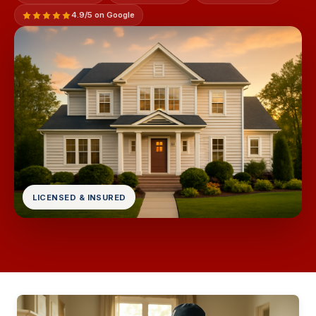
4.9/5 on Google
LICENSED & INSURED