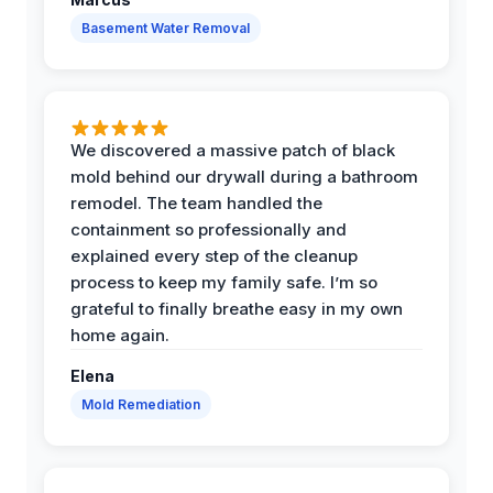
Basement Water Removal
We discovered a massive patch of black
mold behind our drywall during a bathroom
remodel. The team handled the
containment so professionally and
explained every step of the cleanup
process to keep my family safe. I’m so
grateful to finally breathe easy in my own
home again.
Elena
Mold Remediation