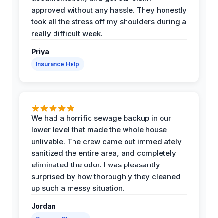
approved without any hassle. They honestly
took all the stress off my shoulders during a
really difficult week.
Priya
Insurance Help
We had a horrific sewage backup in our
lower level that made the whole house
unlivable. The crew came out immediately,
sanitized the entire area, and completely
eliminated the odor. I was pleasantly
surprised by how thoroughly they cleaned
up such a messy situation.
Jordan