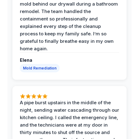
mold behind our drywall during a bathroom
remodel. The team handled the
containment so professionally and
explained every step of the cleanup
process to keep my family safe. I’m so
grateful to finally breathe easy in my own
home again.
Elena
Mold Remediation
A pipe burst upstairs in the middle of the
night, sending water cascading through our
kitchen ceiling. I called the emergency line,
and the technicians were at my door in
thirty minutes to shut off the source and