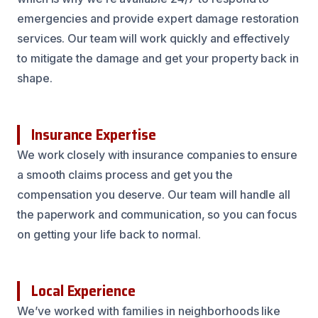
emergencies and provide expert damage restoration
services. Our team will work quickly and effectively
to mitigate the damage and get your property back in
shape.
Insurance Expertise
We work closely with insurance companies to ensure
a smooth claims process and get you the
compensation you deserve. Our team will handle all
the paperwork and communication, so you can focus
on getting your life back to normal.
Local Experience
We’ve worked with families in neighborhoods like