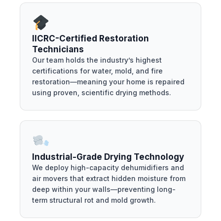
IICRC-Certified Restoration
Technicians
Our team holds the industry’s highest
certifications for water, mold, and fire
restoration—meaning your home is repaired
using proven, scientific drying methods.
Industrial-Grade Drying Technology
We deploy high-capacity dehumidifiers and
air movers that extract hidden moisture from
deep within your walls—preventing long-
term structural rot and mold growth.