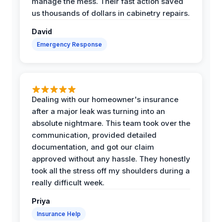
manage the mess. Their fast action saved
us thousands of dollars in cabinetry repairs.
David
Emergency Response
Dealing with our homeowner's insurance
after a major leak was turning into an
absolute nightmare. This team took over the
communication, provided detailed
documentation, and got our claim
approved without any hassle. They honestly
took all the stress off my shoulders during a
really difficult week.
Priya
Insurance Help