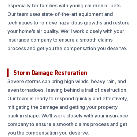
especially for families with young children or pets.
Our team uses state-of-the-art equipment and
techniques to remove hazardous growths and restore
your home’s air quality. We’ll work closely with your
insurance company to ensure a smooth claims
process and get you the compensation you deserve.
Storm Damage Restoration
Severe storms can bring high winds, heavy rain, and
even tornadoes, leaving behind a trail of destruction.
Our team is ready to respond quickly and effectively,
mitigating the damage and getting your property
back in shape. We’ll work closely with your insurance
company to ensure a smooth claims process and get
you the compensation you deserve.