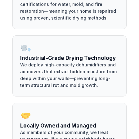
certifications for water, mold, and fire
restoration—meaning your home is repaired
using proven, scientific drying methods.
Industrial-Grade Drying Technology
We deploy high-capacity dehumidifiers and
air movers that extract hidden moisture from
deep within your walls—preventing long-
term structural rot and mold growth.
Locally Owned and Managed
As members of your community, we treat