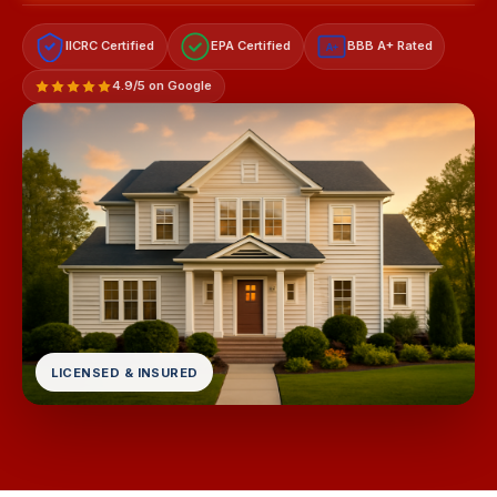
IICRC Certified
EPA Certified
BBB A+ Rated
A+
4.9/5 on Google
LICENSED & INSURED