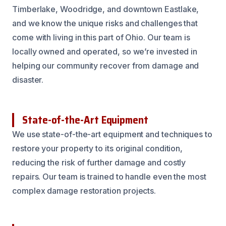
Timberlake, Woodridge, and downtown Eastlake,
and we know the unique risks and challenges that
come with living in this part of Ohio. Our team is
locally owned and operated, so we’re invested in
helping our community recover from damage and
disaster.
State-of-the-Art Equipment
We use state-of-the-art equipment and techniques to
restore your property to its original condition,
reducing the risk of further damage and costly
repairs. Our team is trained to handle even the most
complex damage restoration projects.