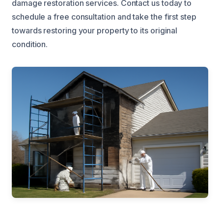
damage restoration services. Contact us today to
schedule a free consultation and take the first step
towards restoring your property to its original
condition.