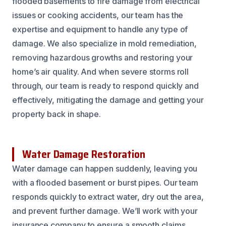
flooded basements to fire damage from electrical
issues or cooking accidents, our team has the
expertise and equipment to handle any type of
damage. We also specialize in mold remediation,
removing hazardous growths and restoring your
home’s air quality. And when severe storms roll
through, our team is ready to respond quickly and
effectively, mitigating the damage and getting your
property back in shape.
Water Damage Restoration
Water damage can happen suddenly, leaving you
with a flooded basement or burst pipes. Our team
responds quickly to extract water, dry out the area,
and prevent further damage. We’ll work with your
insurance company to ensure a smooth claims