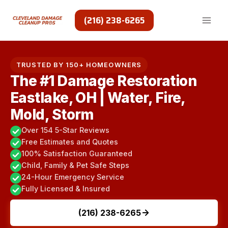
Skip
to
(216) 238-6265
content
TRUSTED BY 150+ HOMEOWNERS
The #1 Damage Restoration
Eastlake, OH | Water, Fire,
Mold, Storm
Over 154 5-Star Reviews
Free Estimates and Quotes
100% Satisfaction Guaranteed
Child, Family & Pet Safe Steps
24-Hour Emergency Service
Fully Licensed & Insured
(216) 238-6265