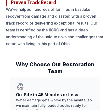
Proven Track Record
We’ve helped hundreds of families in Eastlake
recover from damage and disaster, with a proven
track record of delivering exceptional results. Our
team is certified by the IICRC and has a deep
understanding of the unique risks and challenges that
come with living in this part of Ohio.
Why Choose Our Restoration
Team
On-Site in 45 Minutes or Less
Water damage gets worse by the minute, so
we maintain fully loaded trucks ready for