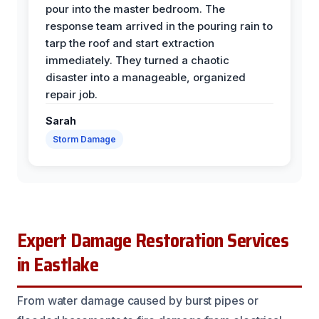
pour into the master bedroom. The
response team arrived in the pouring rain to
tarp the roof and start extraction
immediately. They turned a chaotic
disaster into a manageable, organized
repair job.
Sarah
Storm Damage
Expert Damage Restoration Services
in Eastlake
From water damage caused by burst pipes or