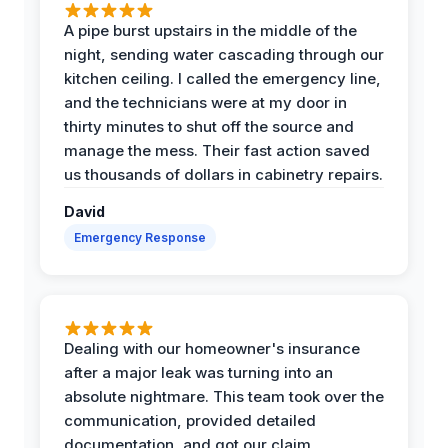
A pipe burst upstairs in the middle of the
night, sending water cascading through our
kitchen ceiling. I called the emergency line,
and the technicians were at my door in
thirty minutes to shut off the source and
manage the mess. Their fast action saved
us thousands of dollars in cabinetry repairs.
David
Emergency Response
Dealing with our homeowner's insurance
after a major leak was turning into an
absolute nightmare. This team took over the
communication, provided detailed
documentation, and got our claim