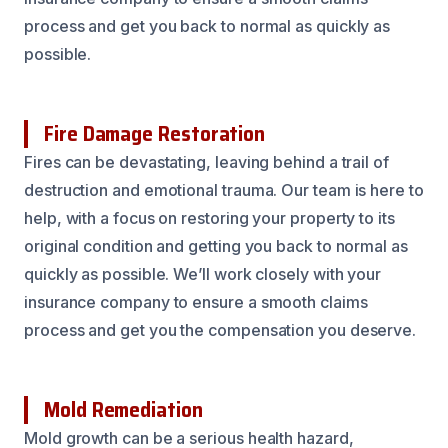
process and get you back to normal as quickly as
possible.
Fire Damage Restoration
Fires can be devastating, leaving behind a trail of
destruction and emotional trauma. Our team is here to
help, with a focus on restoring your property to its
original condition and getting you back to normal as
quickly as possible. We’ll work closely with your
insurance company to ensure a smooth claims
process and get you the compensation you deserve.
Mold Remediation
Mold growth can be a serious health hazard,