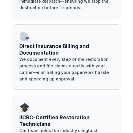
immediate dispatch—ensuring we stop the
destruction before it spreads.
Direct Insurance Billing and
Documentation
We document every step of the restoration
process and file claims directly with your
carrier—eliminating your paperwork hassle
and speeding up approval.
IICRC-Certified Restoration
Technicians
Our team holds the industry’s highest