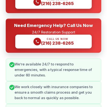
(216) 238-6265
Need Emergency Help? Call Us Now
24/7 Restoration Support
CALL US NOW
(216) 238-6265
We’re available 24/7 to respond to
emergencies, with a typical response time of
under 60 minutes.
We work closely with insurance companies to
ensure a smooth claims process and get you
back to normal as quickly as possible.