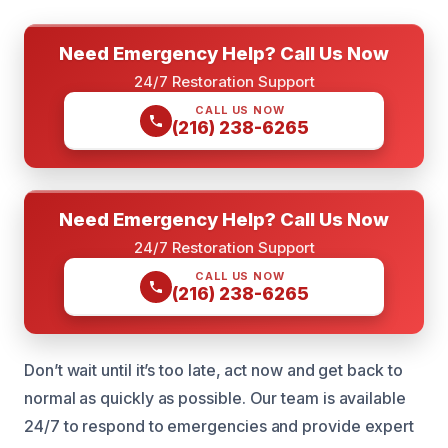
Need Emergency Help? Call Us Now
24/7 Restoration Support
CALL US NOW
(216) 238-6265
Need Emergency Help? Call Us Now
24/7 Restoration Support
CALL US NOW
(216) 238-6265
Don’t wait until it’s too late, act now and get back to
normal as quickly as possible. Our team is available
24/7 to respond to emergencies and provide expert