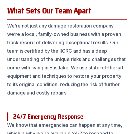
What Sets Our Team Apart
We’re not just any damage restoration company,
we’re a local, family-owned business with a proven
track record of delivering exceptional results. Our
team is certified by the IICRC and has a deep
understanding of the unique risks and challenges that
come with living in Eastlake. We use state-of-the-art
equipment and techniques to restore your property
to its original condition, reducing the risk of further
damage and costly repairs.
24/7 Emergency Response
We know that emergencies can happen at any time,
which is why we’re available 24/7 to respond to