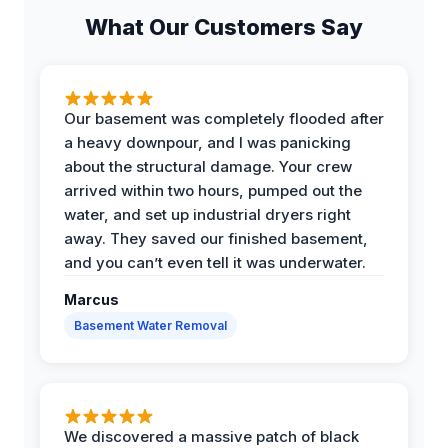
What Our Customers Say
Our basement was completely flooded after
a heavy downpour, and I was panicking
about the structural damage. Your crew
arrived within two hours, pumped out the
water, and set up industrial dryers right
away. They saved our finished basement,
and you can’t even tell it was underwater.
Marcus
Basement Water Removal
We discovered a massive patch of black