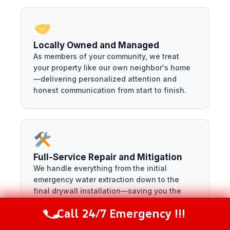
Locally Owned and Managed
As members of your community, we treat
your property like our own neighbor's home
—delivering personalized attention and
honest communication from start to finish.
Full-Service Repair and Mitigation
We handle everything from the initial
emergency water extraction down to the
final drywall installation—saving you the
headache of managing multiple contractors.
Call 24/7 Emergency !!!
Call Now
(216) 238-6265