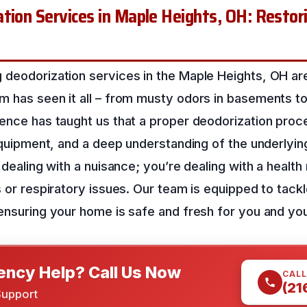
tion Services in Maple Heights, OH: Restori
 deodorization services in the Maple Heights, OH ar
 has seen it all – from musty odors in basements to 
ience has taught us that a proper deodorization proc
 equipment, and a deep understanding of the underlyi
 dealing with a nuisance; you’re dealing with a health 
s or respiratory issues. Our team is equipped to tac
ensuring your home is safe and fresh for you and you
ncy Help? Call Us Now
CALL
(21
Support