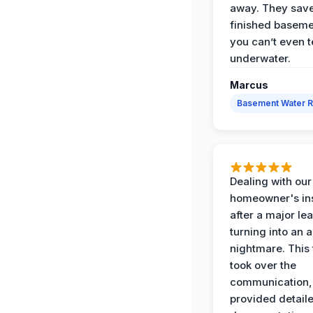
away. They sav
finished baseme
you can’t even te
underwater.
Marcus
Basement Water 
Dealing with our
homeowner's in
after a major le
turning into an 
nightmare. This
took over the
communication,
provided detail