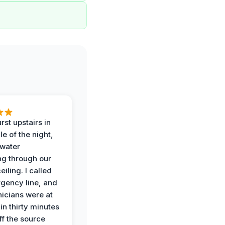
rst upstairs in
e of the night,
water
g through our
eiling. I called
gency line, and
nicians were at
in thirty minutes
ff the source