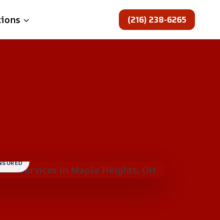
(216) 238-6265
tions
INSURED