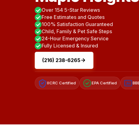
Over 154 5-Star Reviews
Free Estimates and Quotes
100% Satisfaction Guaranteed
Child, Family & Pet Safe Steps
24-Hour Emergency Service
Fully Licensed & Insured
(216) 238-6265
IICRC Certified
EPA Certified
BBB
A+