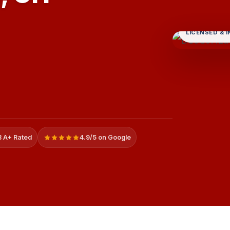
LICENSED & 
 A+ Rated
4.9/5 on Google