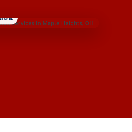
INSURED