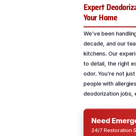
Expert Deodoriza
Your Home
We’ve been handling
decade, and our team
kitchens. Our exper
to detail, the right
odor. You’re not just
people with allergie
deodorization jobs, 
Need Emerge
24/7 Restoration 