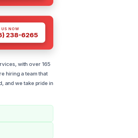
 US NOW
6) 238-6265
rvices, with over 165
re hiring a team that
, and we take pride in