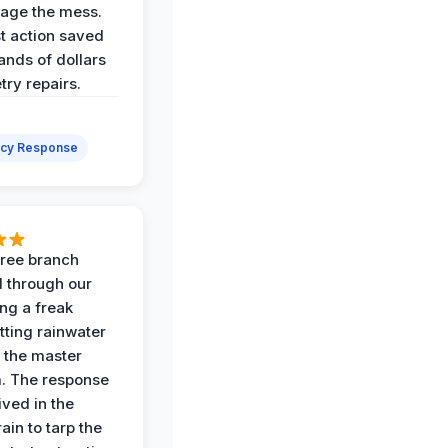
age the mess.
st action saved
ands of dollars
try repairs.
cy Response
 tree branch
 through our
ing a freak
tting rainwater
o the master
. The response
ived in the
ain to tarp the