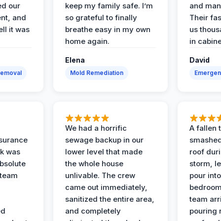
ed our
keep my family safe. I’m
and man
nt, and
so grateful to finally
Their fa
ll it was
breathe easy in my own
us thous
home again.
in cabine
Elena
David
Removal
Mold Remediation
Emergen
We had a horrific
A fallen
surance
sewage backup in our
smashed
ak was
lower level that made
roof dur
absolute
the whole house
storm, le
 team
unlivable. The crew
pour int
came out immediately,
bedroom
sanitized the entire area,
team arr
ed
and completely
pouring r