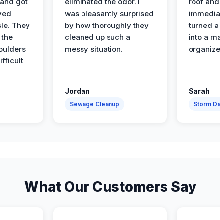
 and got
eliminated the odor. I
roof and 
ved
was pleasantly surprised
immediat
sle. They
by how thoroughly they
turned a
 the
cleaned up such a
into a m
oulders
messy situation.
organize
ifficult
Jordan
Sarah
Sewage Cleanup
Storm D
What Our Customers Say