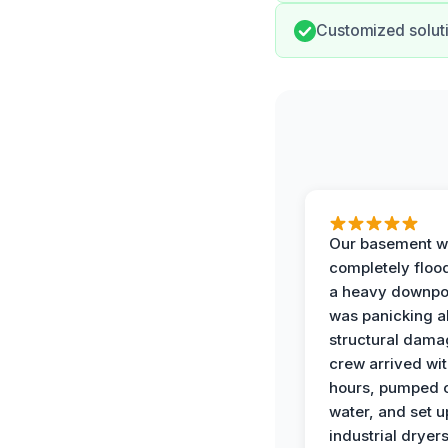
Customized soluti
Our basement w
completely floo
a heavy downpou
was panicking a
structural dama
crew arrived wit
hours, pumped o
water, and set u
industrial dryers