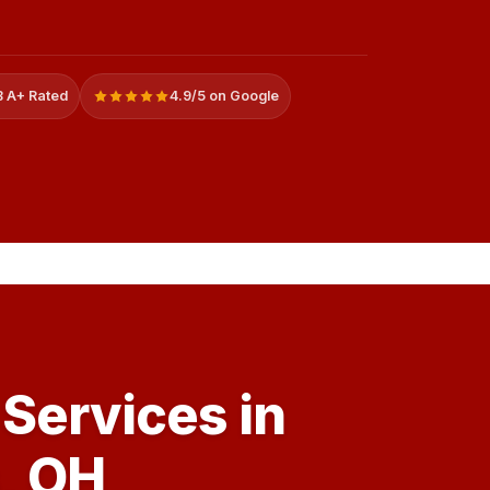
 A+ Rated
4.9/5 on Google
Services in
, OH