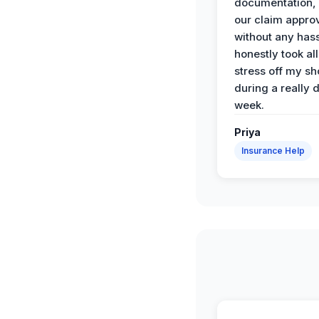
documentation,
our claim appro
without any has
honestly took all
stress off my sh
during a really d
week.
Priya
Insurance Help