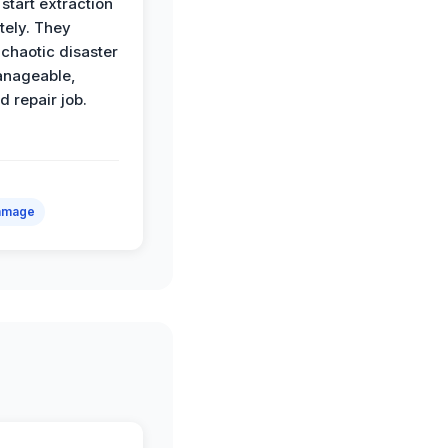
start extraction
ely. They
 chaotic disaster
anageable,
d repair job.
amage