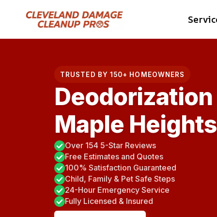
Skip
Servic
to
content
TRUSTED BY 150+ HOMEOWNERS
Deodorization 
Maple Heights
Over 154 5-Star Reviews
Free Estimates and Quotes
100% Satisfaction Guaranteed
Child, Family & Pet Safe Steps
24-Hour Emergency Service
Fully Licensed & Insured