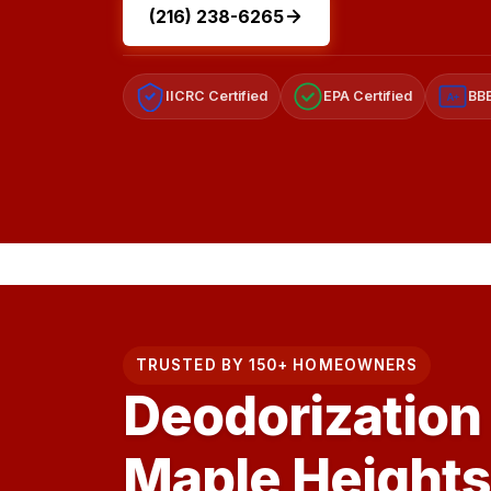
(216) 238-6265
IICRC Certified
EPA Certified
BBB
A+
TRUSTED BY 150+ HOMEOWNERS
Deodorization 
Maple Heights