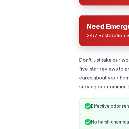
Need Emerge
24/7 Restoration 
Don’t just take our wo
five-star reviews to p
cares about your home
serving our communit
Effective odor re
No harsh chemical