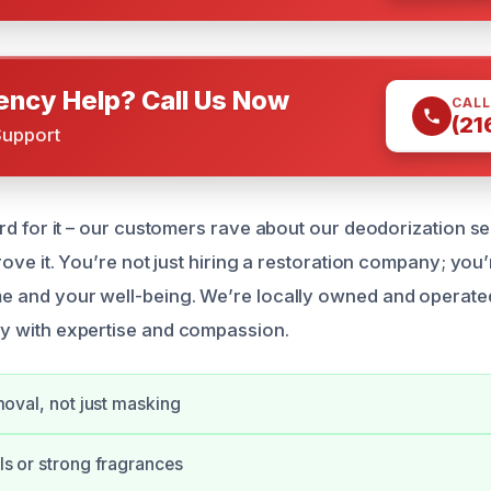
ncy Help? Call Us Now
CALL
(21
Support
rd for it – our customers rave about our deodorization se
rove it. You’re not just hiring a restoration company; you’
 and your well-being. We’re locally owned and operated
y with expertise and compassion.
moval, not just masking
s or strong fragrances