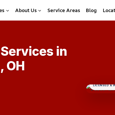
es
About Us
Service Areas
Blog
Loca
Services in
, OH
LICENSED & 