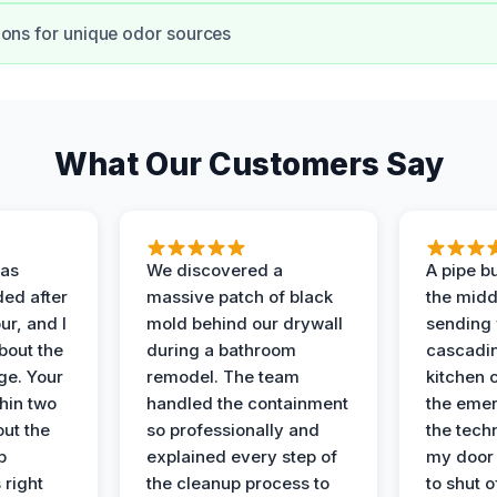
ons for unique odor sources
What Our Customers Say
as
We discovered a
A pipe bu
ded after
massive patch of black
the middl
r, and I
mold behind our drywall
sending 
bout the
during a bathroom
cascadin
ge. Your
remodel. The team
kitchen c
hin two
handled the containment
the emer
ut the
so professionally and
the tech
p
explained every step of
my door 
 right
the cleanup process to
to shut o