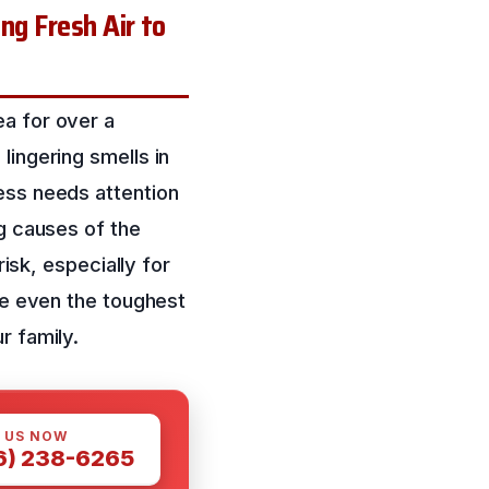
ng Fresh Air to
ea for over a
lingering smells in
ess needs attention
ng causes of the
risk, especially for
kle even the toughest
r family.
 US NOW
6) 238-6265