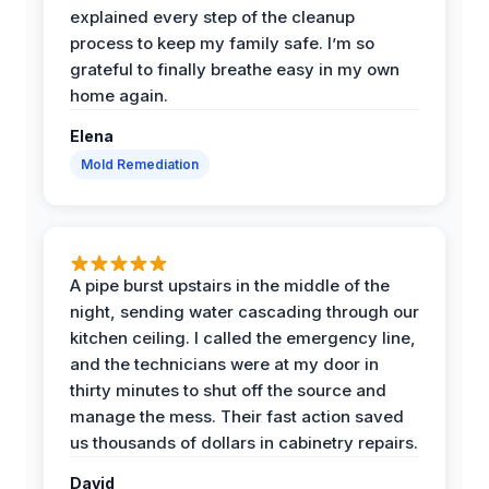
explained every step of the cleanup
process to keep my family safe. I’m so
grateful to finally breathe easy in my own
home again.
Elena
Mold Remediation
A pipe burst upstairs in the middle of the
night, sending water cascading through our
kitchen ceiling. I called the emergency line,
and the technicians were at my door in
thirty minutes to shut off the source and
manage the mess. Their fast action saved
us thousands of dollars in cabinetry repairs.
David