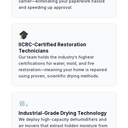
carrier—eliminating your paperwork hassle
and speeding up approval.
IICRC-Certified Restoration
Technicians
Our team holds the industry’s highest
certifications for water, mold, and fire
restoration—meaning your home is repaired
using proven, scientific drying methods.
Industrial-Grade Drying Technology
We deploy high-capacity dehumidifiers and
air movers that extract hidden moisture from