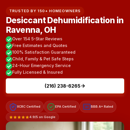
TRUSTED BY 150+ HOMEOWNERS
Desiccant Dehumidification in
Ravenna, OH
Over 154 5-Star Reviews
Free Estimates and Quotes
100% Satisfaction Guaranteed
Child, Family & Pet Safe Steps
24-Hour Emergency Service
Fully Licensed & Insured
(216) 238-6265
IICRC Certified
EPA Certified
BBB A+ Rated
A+
4.9/5 on Google