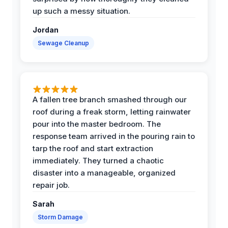
up such a messy situation.
Jordan
Sewage Cleanup
A fallen tree branch smashed through our
roof during a freak storm, letting rainwater
pour into the master bedroom. The
response team arrived in the pouring rain to
tarp the roof and start extraction
immediately. They turned a chaotic
disaster into a manageable, organized
repair job.
Sarah
Storm Damage