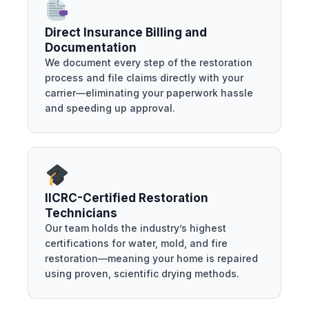
Direct Insurance Billing and
Documentation
We document every step of the restoration
process and file claims directly with your
carrier—eliminating your paperwork hassle
and speeding up approval.
IICRC-Certified Restoration
Technicians
Our team holds the industry’s highest
certifications for water, mold, and fire
restoration—meaning your home is repaired
using proven, scientific drying methods.