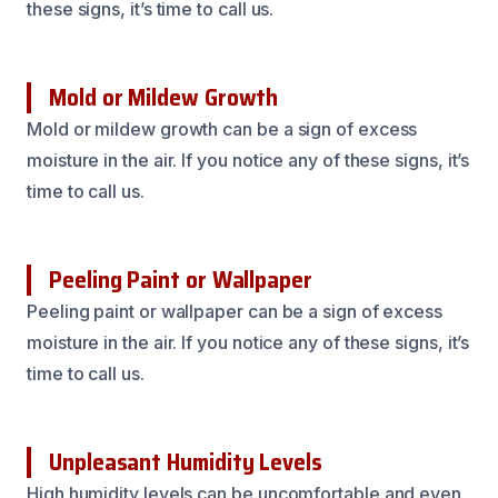
these signs, it’s time to call us.
Mold or Mildew Growth
Mold or mildew growth can be a sign of excess
moisture in the air. If you notice any of these signs, it’s
time to call us.
Peeling Paint or Wallpaper
Peeling paint or wallpaper can be a sign of excess
moisture in the air. If you notice any of these signs, it’s
time to call us.
Unpleasant Humidity Levels
High humidity levels can be uncomfortable and even