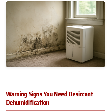
Warning Signs You Need Desiccant
Dehumidification