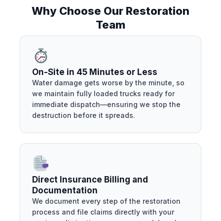
Why Choose Our Restoration
Team
On-Site in 45 Minutes or Less
Water damage gets worse by the minute, so
we maintain fully loaded trucks ready for
immediate dispatch—ensuring we stop the
destruction before it spreads.
Direct Insurance Billing and
Documentation
We document every step of the restoration
process and file claims directly with your