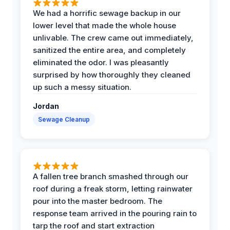
We had a horrific sewage backup in our
lower level that made the whole house
unlivable. The crew came out immediately,
sanitized the entire area, and completely
eliminated the odor. I was pleasantly
surprised by how thoroughly they cleaned
up such a messy situation.
Jordan
Sewage Cleanup
A fallen tree branch smashed through our
roof during a freak storm, letting rainwater
pour into the master bedroom. The
response team arrived in the pouring rain to
tarp the roof and start extraction