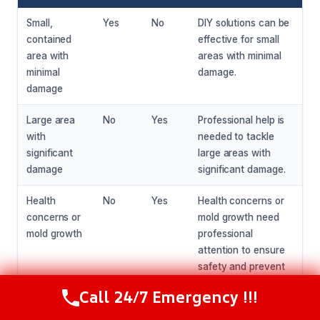
Small,
Yes
No
DIY solutions can be
contained
effective for small
area with
areas with minimal
minimal
damage.
damage
Large area
No
Yes
Professional help is
with
needed to tackle
significant
large areas with
damage
significant damage.
Health
No
Yes
Health concerns or
concerns or
mold growth need
mold growth
professional
attention to ensure
safety and prevent
further damage.
Call 24/7 Emergency !!!
Call Now
(216) 238-6265
Unpleasant
Maybe
Yes
Professional help