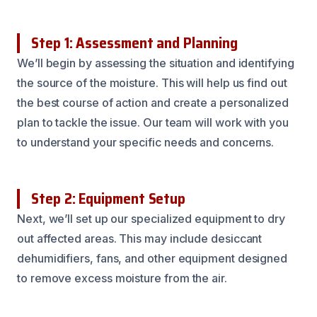
Step 1: Assessment and Planning
We’ll begin by assessing the situation and identifying
the source of the moisture. This will help us find out
the best course of action and create a personalized
plan to tackle the issue. Our team will work with you
to understand your specific needs and concerns.
Step 2: Equipment Setup
Next, we’ll set up our specialized equipment to dry
out affected areas. This may include desiccant
dehumidifiers, fans, and other equipment designed
to remove excess moisture from the air.