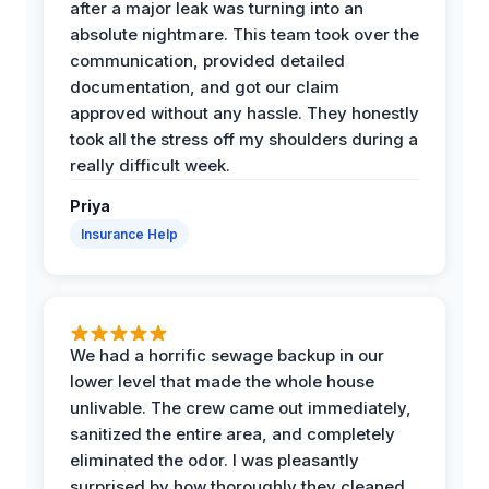
after a major leak was turning into an
absolute nightmare. This team took over the
communication, provided detailed
documentation, and got our claim
approved without any hassle. They honestly
took all the stress off my shoulders during a
really difficult week.
Priya
Insurance Help
We had a horrific sewage backup in our
lower level that made the whole house
unlivable. The crew came out immediately,
sanitized the entire area, and completely
eliminated the odor. I was pleasantly
surprised by how thoroughly they cleaned