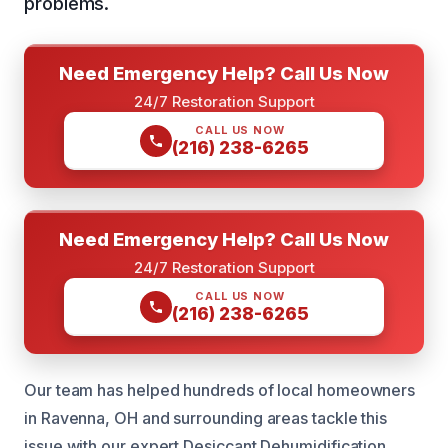
problems.
Need Emergency Help? Call Us Now
24/7 Restoration Support
CALL US NOW
(216) 238-6265
Need Emergency Help? Call Us Now
24/7 Restoration Support
CALL US NOW
(216) 238-6265
Our team has helped hundreds of local homeowners
in Ravenna, OH and surrounding areas tackle this
issue with our expert Desiccant Dehumidification