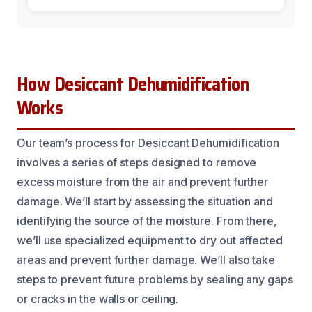
How Desiccant Dehumidification
Works
Our team’s process for Desiccant Dehumidification
involves a series of steps designed to remove
excess moisture from the air and prevent further
damage. We’ll start by assessing the situation and
identifying the source of the moisture. From there,
we’ll use specialized equipment to dry out affected
areas and prevent further damage. We’ll also take
steps to prevent future problems by sealing any gaps
or cracks in the walls or ceiling.