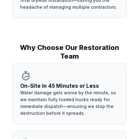
final drywall installation—saving you the
headache of managing multiple contractors.
Why Choose Our Restoration
Team
On-Site in 45 Minutes or Less
Water damage gets worse by the minute, so
we maintain fully loaded trucks ready for
immediate dispatch—ensuring we stop the
destruction before it spreads.