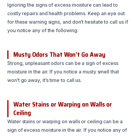
Ignoring the signs of excess moisture can lead to
costly repairs and health problems. Keep an eye out
for these warning signs, and don’t hesitate to call us if
you notice any of the following:
Musty Odors That Won’t Go Away
Strong, unpleasant odors can be a sign of excess
moisture in the air. If you notice a musty smell that
won’t go away, it’s time to call us.
Water Stains or Warping on Walls or
Ceiling
Water stains or warping on walls or ceiling can be a
sign of excess moisture in the air. If you notice any of