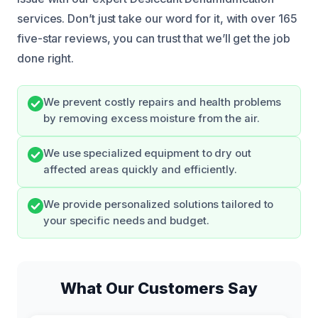
services. Don’t just take our word for it, with over 165
five-star reviews, you can trust that we’ll get the job
done right.
We prevent costly repairs and health problems
by removing excess moisture from the air.
We use specialized equipment to dry out
affected areas quickly and efficiently.
We provide personalized solutions tailored to
your specific needs and budget.
What Our Customers Say