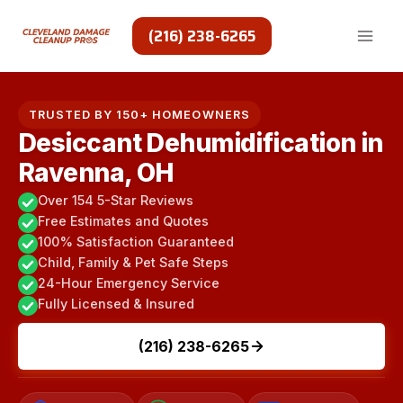
Skip
to
(216) 238-6265
content
TRUSTED BY 150+ HOMEOWNERS
Desiccant Dehumidification in
Ravenna, OH
Over 154 5-Star Reviews
Free Estimates and Quotes
100% Satisfaction Guaranteed
Child, Family & Pet Safe Steps
24-Hour Emergency Service
Fully Licensed & Insured
(216) 238-6265