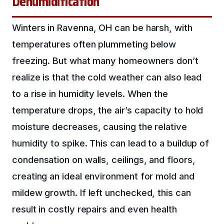
Dehumidification
Winters in Ravenna, OH can be harsh, with
temperatures often plummeting below
freezing. But what many homeowners don’t
realize is that the cold weather can also lead
to a rise in humidity levels. When the
temperature drops, the air’s capacity to hold
moisture decreases, causing the relative
humidity to spike. This can lead to a buildup of
condensation on walls, ceilings, and floors,
creating an ideal environment for mold and
mildew growth. If left unchecked, this can
result in costly repairs and even health