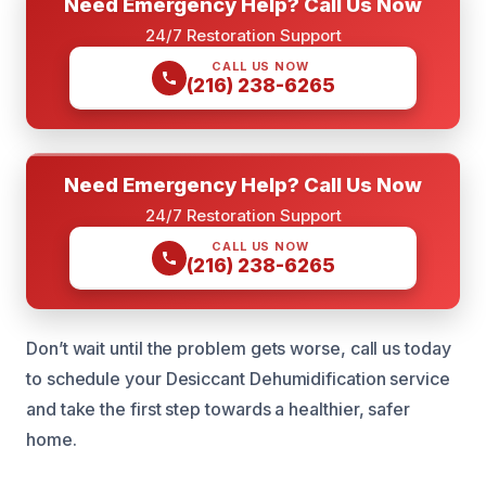
Need Emergency Help? Call Us Now
24/7 Restoration Support
CALL US NOW
(216) 238-6265
Need Emergency Help? Call Us Now
24/7 Restoration Support
CALL US NOW
(216) 238-6265
Don’t wait until the problem gets worse, call us today
to schedule your Desiccant Dehumidification service
and take the first step towards a healthier, safer
home.