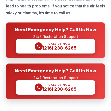
lead to health problems. If you notice that the air feels
sticky or clammy, it’s time to call us.
Need Emergency Help? Call Us Now
24/7 Restoration Support
CALL US NOW
(216) 238-6265
Need Emergency Help? Call Us Now
24/7 Restoration Support
CALL US NOW
(216) 238-6265