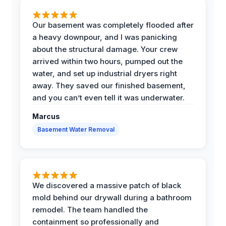
Our basement was completely flooded after
a heavy downpour, and I was panicking
about the structural damage. Your crew
arrived within two hours, pumped out the
water, and set up industrial dryers right
away. They saved our finished basement,
and you can’t even tell it was underwater.
Marcus
Basement Water Removal
We discovered a massive patch of black
mold behind our drywall during a bathroom
remodel. The team handled the
containment so professionally and