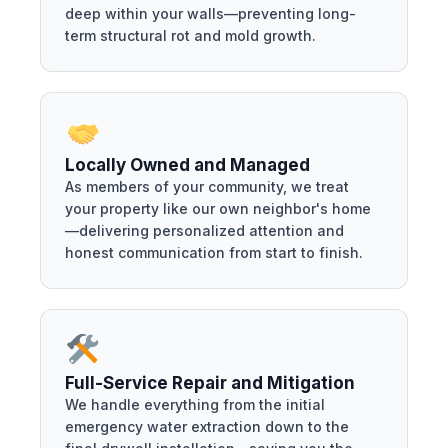
deep within your walls—preventing long-
term structural rot and mold growth.
Locally Owned and Managed
As members of your community, we treat
your property like our own neighbor's home
—delivering personalized attention and
honest communication from start to finish.
Full-Service Repair and Mitigation
We handle everything from the initial
emergency water extraction down to the