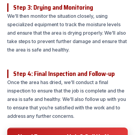
Step 3: Drying and Monitoring
We’ll then monitor the situation closely, using
specialized equipment to track the moisture levels
and ensure that the area is drying properly. We’ll also
take steps to prevent further damage and ensure that
the area is safe and healthy.
Step 4: Final Inspection and Follow-up
Once the area has dried, we’ll conduct a final
inspection to ensure that the job is complete and the
area is safe and healthy. We’ll also follow up with you
to ensure that you’re satisfied with the work and to
address any further concerns.