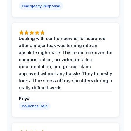
Emergency Response
Dealing with our homeowner's insurance
after a major leak was turning into an
absolute nightmare. This team took over the
communication, provided detailed
documentation, and got our claim
approved without any hassle. They honestly
took all the stress off my shoulders during a
really difficult week.
Priya
Insurance Help