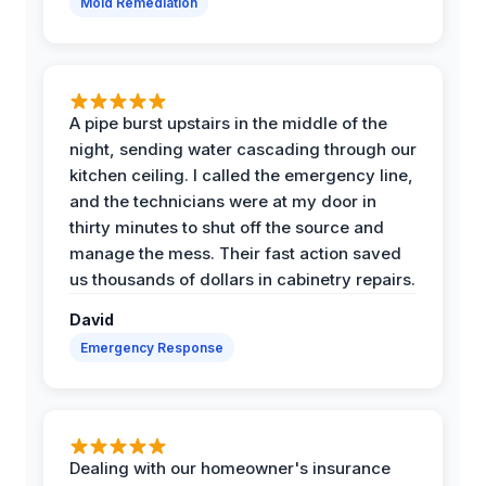
Mold Remediation
A pipe burst upstairs in the middle of the
night, sending water cascading through our
kitchen ceiling. I called the emergency line,
and the technicians were at my door in
thirty minutes to shut off the source and
manage the mess. Their fast action saved
us thousands of dollars in cabinetry repairs.
David
Emergency Response
Dealing with our homeowner's insurance