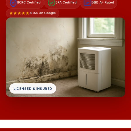
IICRC Certified
EPA Certified
BBB A+ Rated
A+
4.9/5 on Google
LICENSED & INSURED