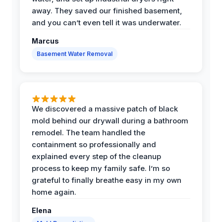
away. They saved our finished basement,
and you can’t even tell it was underwater.
Marcus
Basement Water Removal
We discovered a massive patch of black
mold behind our drywall during a bathroom
remodel. The team handled the
containment so professionally and
explained every step of the cleanup
process to keep my family safe. I’m so
grateful to finally breathe easy in my own
home again.
Elena