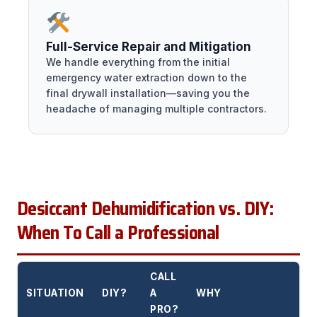
Full-Service Repair and Mitigation
We handle everything from the initial
emergency water extraction down to the
final drywall installation—saving you the
headache of managing multiple contractors.
Desiccant Dehumidification vs. DIY:
When To Call a Professional
CALL
SITUATION
DIY?
A
WHY
PRO?