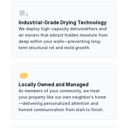
Industrial-Grade Drying Technology
We deploy high-capacity dehumidifiers and
air movers that extract hidden moisture from
deep within your walls—preventing long-
term structural rot and mold growth.
Locally Owned and Managed
As members of your community, we treat
your property like our own neighbor's home
—delivering personalized attention and
honest communication from start to finish.