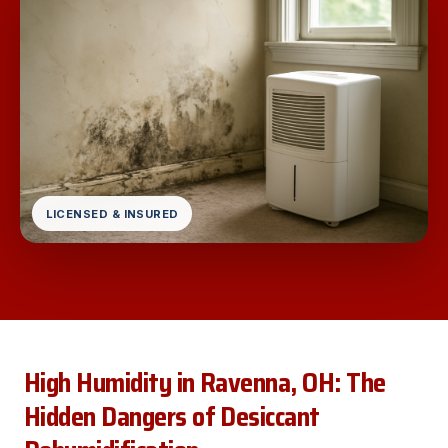
LICENSED & INSURED
High Humidity in Ravenna, OH: The
Hidden Dangers of Desiccant