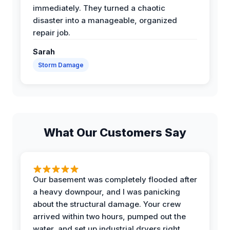
immediately. They turned a chaotic
disaster into a manageable, organized
repair job.
Sarah
Storm Damage
What Our Customers Say
Our basement was completely flooded after
a heavy downpour, and I was panicking
about the structural damage. Your crew
arrived within two hours, pumped out the
water, and set up industrial dryers right