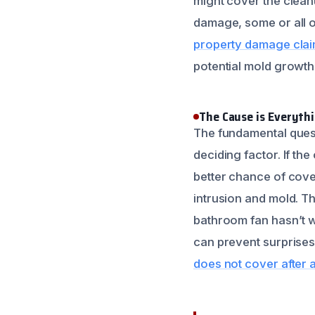
might cover the clean
damage, some or all o
property damage clai
potential mold growth
The Cause is Everyth
The fundamental quest
deciding factor. If th
better chance of cove
intrusion and mold. T
bathroom fan hasn’t w
can prevent surprises 
does not cover after a