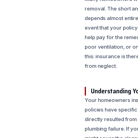
removal. The short an
depends almost entire
event that your policy
help pay for the remed
poor ventilation, or o
this: insurance is th
from neglect.
Understanding Y
Your homeowners insur
policies have specifi
directly resulted from
plumbing failure. If 