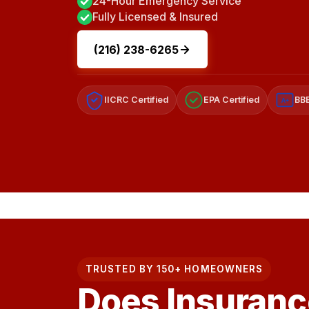
24-Hour Emergency Service
Fully Licensed & Insured
(216) 238-6265
IICRC Certified
EPA Certified
BBB
A+
TRUSTED BY 150+ HOMEOWNERS
Does Insuranc