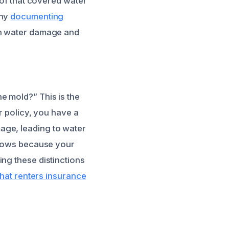
of that covered water
why
documenting
th water damage and
e mold?” This is the
ur policy, you have a
age, leading to water
 grows because your
ng these distinctions
hat renters insurance