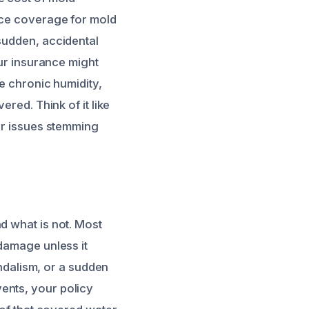
ance coverage for mold
 sudden, accidental
our insurance might
ke chronic humidity,
ered. Think of it like
 or issues stemming
d what is not. Most
 damage unless it
andalism, or a sudden
ents, your policy