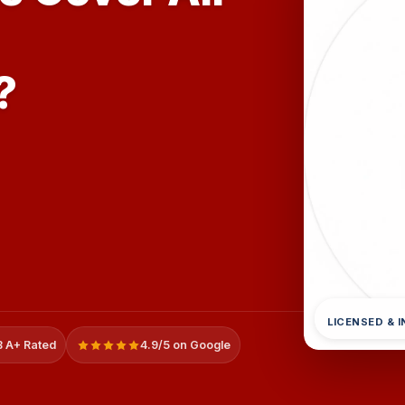
?
LICENSED & 
 A+ Rated
4.9/5 on Google