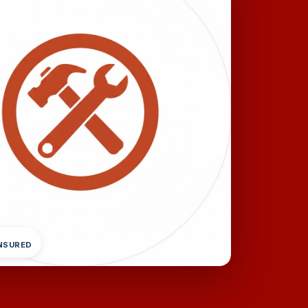
INSURED