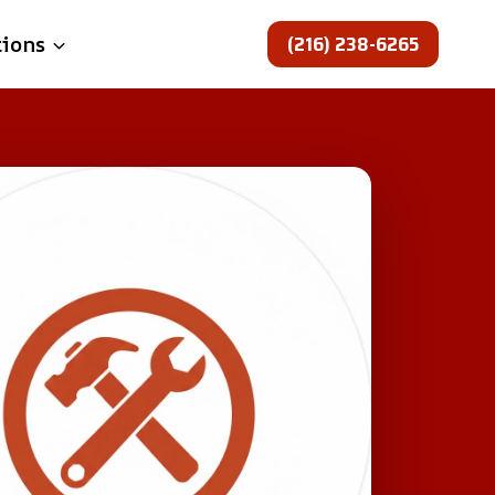
(216) 238-6265
tions