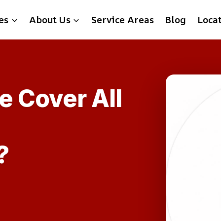
es
About Us
Service Areas
Blog
Loca
e Cover All
?