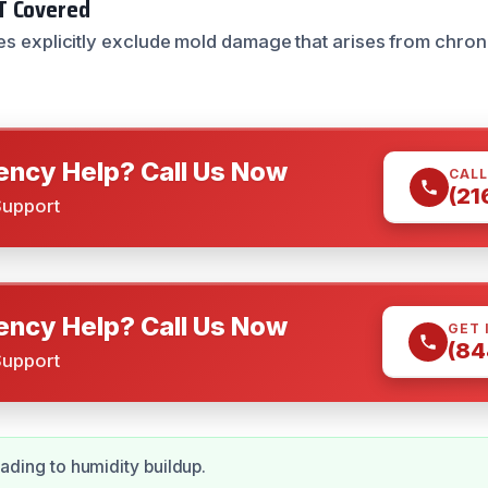
T Covered
es explicitly exclude mold damage that arises from chron
ncy Help? Call Us Now
CALL
(21
Support
ncy Help? Call Us Now
GET 
(84
Support
eading to humidity buildup.