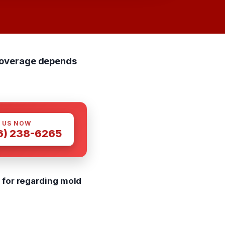
 Coverage depends
 US NOW
6) 238-6265
 for regarding mold