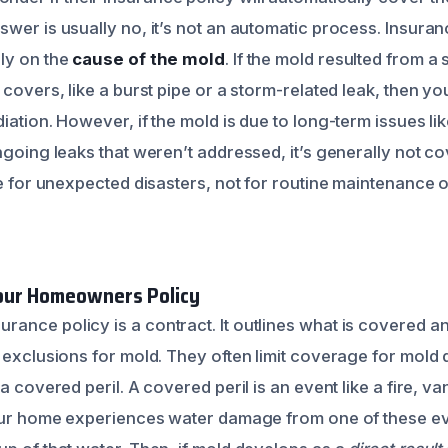
swer is usually no, it’s not an automatic process. Insur
ly on the
cause of the mold
. If the mold resulted from a
 covers, like a burst pipe or a storm-related leak, then y
iation. However, if the mold is due to long-term issues li
ngoing leaks that weren’t addressed, it’s generally not cov
ere for unexpected disasters, not for routine maintenance
our Homeowners Policy
ance policy is a contract. It outlines what is covered an
c exclusions for mold. They often limit coverage for mold
 a covered peril. A covered peril is an event like a fire, v
your home experiences water damage from one of these ev