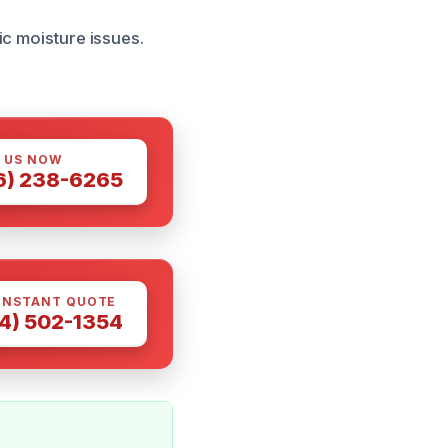
ic moisture issues.
 US NOW
6) 238-6265
INSTANT QUOTE
4) 502-1354