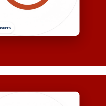
INSURED