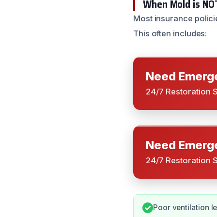
When Mold is NO
Most insurance polici
This often includes:
Need Emerge
24/7 Restoration 
Need Emerge
24/7 Restoration 
Poor ventilation l