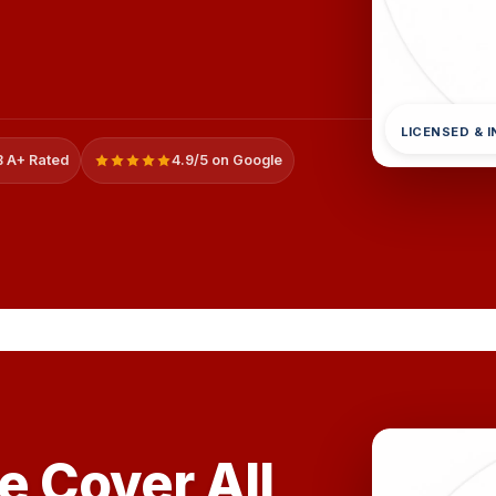
LICENSED & 
 A+ Rated
4.9/5 on Google
e Cover All