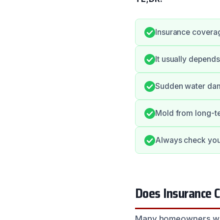
Insurance coverag
It usually depends
Sudden water dam
Mold from long-te
Always check your
Does Insurance 
Many homeowners wonde