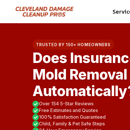
Skip
Servic
to
content
TRUSTED BY 150+ HOMEOWNERS
Does Insuranc
Mold Removal
Automatically
Over 154 5-Star Reviews
Free Estimates and Quotes
100% Satisfaction Guaranteed
Child, Family & Pet Safe Steps