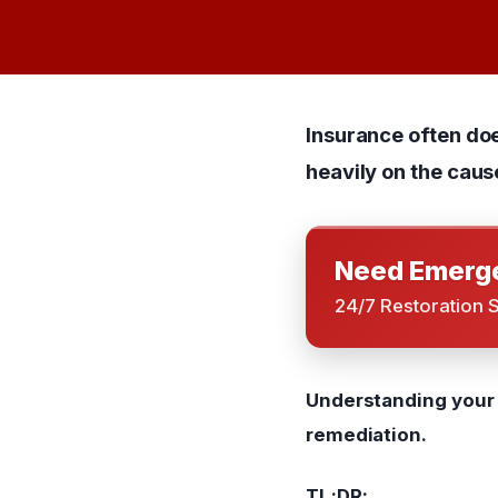
Insurance often do
heavily on the caus
Need Emerge
24/7 Restoration 
Understanding your p
remediation.
TL;DR: