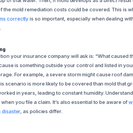
up of that water. Then, if mold develops as a
direct result
f the mold remediation costs could be covered. This is 
ms correctly
is so important, especially when dealing wi
.
ing
ion your insurance company will ask is: “What caused th
e cause is something outside your control and listed in yo
rage. For example, a severe storm might cause roof dam
his scenario is more likely to be covered than mold that
orked in years, leading to constant humidity. Understandi
when you file a claim. It’s also essential to be aware of
w
 disaster
, as policies differ.