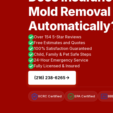
Mold Removal
Automatically
Over 154 5-Star Reviews
Free Estimates and Quotes
100% Satisfaction Guaranteed
Child, Family & Pet Safe Steps
24-Hour Emergency Service
Fully Licensed & Insured
(216) 238-6265
IICRC Certified
EPA Certified
BBB
A+