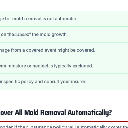
e for mold removal is not automatic.
 on the
cause
of the mold growth.
age from a covered event might be covered.
rm moisture or neglect is typically excluded.
 specific policy and consult your insurer.
Cover All Mold Removal Automatically?
r if their insurance policy will automatically cover th