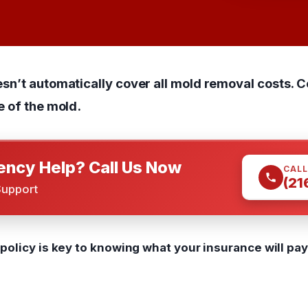
esn’t automatically cover all mold removal costs.
e of the mold.
ncy Help? Call Us Now
CALL
(21
Support
olicy is key to knowing what your insurance will pay