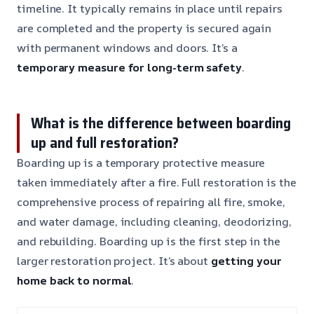
timeline. It typically remains in place until repairs
are completed and the property is secured again
with permanent windows and doors. It’s a
temporary measure for long-term safety
.
What is the difference between boarding
up and full restoration?
Boarding up is a temporary protective measure
taken immediately after a fire. Full restoration is the
comprehensive process of repairing all fire, smoke,
and water damage, including cleaning, deodorizing,
and rebuilding. Boarding up is the first step in the
larger restoration project. It’s about
getting your
home back to normal
.