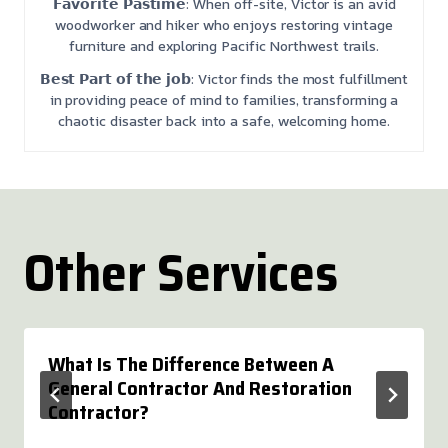
𝗙𝗮𝘃𝗼𝗿𝗶𝘁𝗲 𝗣𝗮𝘀𝘁𝗶𝗺𝗲: When off-site, Victor is an avid
woodworker and hiker who enjoys restoring vintage
furniture and exploring Pacific Northwest trails.
𝗕𝗲𝘀𝘁 𝗣𝗮𝗿𝘁 𝗼𝗳 𝘁𝗵𝗲 𝗷𝗼𝗯: Victor finds the most fulfillment
in providing peace of mind to families, transforming a
chaotic disaster back into a safe, welcoming home.
Other Services
What Is The Difference Between A
General Contractor And Restoration
Contractor?