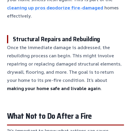
cleaning up pros deodorize fire-damaged
homes
effectively.
Structural Repairs and Rebuilding
Once the immediate damage is addressed, the
rebuilding process can begin. This might involve
repairing or replacing damaged structural elements,
drywall, flooring, and more. The goal is to return
your home to its pre-fire condition. It’s about
making your home safe and livable again
.
What Not to Do After a Fire
It’s important to know what actions can cause