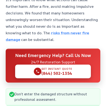
further harm. After a fire, avoid making impulsive
decisions. We found that many homeowners
unknowingly worsen their situation. Understanding
what you should never do is as important as
knowing what to do. The
risks from never fire
damage
can be substantial.
Need Emergency Help? Call Us Now
24/7 Restoration Support
GET INSTANT QUOTE
(844) 502-1354
Don’t enter the damaged structure without
professional assessment.