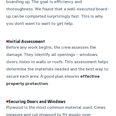
boarding up. The goal is efficiency and
thoroughness. We found that a well-executed board-
up can be completed surprisingly fast. This is why
you don’t want to wait to get help.
Initial Assessment
Before any work begins, the crew assesses the
damage. They identify all openings – windows,
doors, holes in walls or roofs. This assessment helps
determine the materials needed and the best way to
secure each area. A good plan ensures
effective
property protection
.
Securing Doors and Windows
Plywood is the most common material used. Crews
measure and cut plywood to fit snugly over