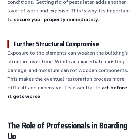
conditions. Getting rid of pests later adds another
layer of work and expense. This is why it’s important
to
secure your property immediately
.
Further Structural Compromise
Exposure to the elements can weaken the building’s
structure over time. Wind can exacerbate existing
damage, and moisture can rot wooden components.
This makes the eventual restoration process more
difficult and expensive. It’s essential to
act before
it gets worse
.
The Role of Professionals in Boarding
Up