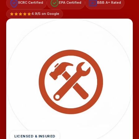
IICRC Certified
EPA Certified
BBB A+ Rated
A+
4.9/5 on Google
LICENSED & INSURED