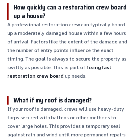
How quickly can a restoration crew board
up a house?
A professional restoration crew can typically board
up a moderately damaged house within a few hours
of arrival. Factors like the extent of the damage and
the number of entry points influence the exact
timing. The goal is always to secure the property as
swiftly as possible. This is part of
fixing fast
restoration crew board
up needs.
What if my roof is damaged?
If your roof is damaged, crews will use heavy-duty
tarps secured with battens or other methods to
cover large holes. This provides a temporary seal
against rain and wind until more permanent repairs