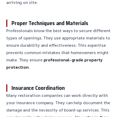
arriving on site.
Proper Techniques and Materials
Professionals know the best ways to secure different
types of openings. They use appropriate materials to
ensure durability and effectiveness. This expertise
prevents common mistakes that homeowners might
make. They ensure
professional-grade property
protection
.
Insurance Coordination
Many restoration companies can work directly with
your insurance company. They can help document the
damage and the necessity of board-up services. This