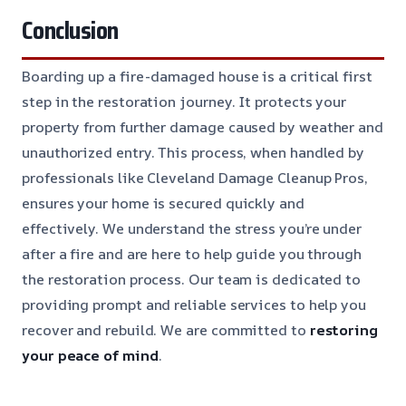
Conclusion
Boarding up a fire-damaged house is a critical first
step in the restoration journey. It protects your
property from further damage caused by weather and
unauthorized entry. This process, when handled by
professionals like Cleveland Damage Cleanup Pros,
ensures your home is secured quickly and
effectively. We understand the stress you’re under
after a fire and are here to help guide you through
the restoration process. Our team is dedicated to
providing prompt and reliable services to help you
recover and rebuild. We are committed to
restoring
your peace of mind
.