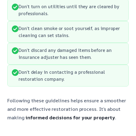
Don’t turn on utilities until they are cleared by
professionals.
Don’t clean smoke or soot yourself, as improper
cleaning can set stains.
Don’t discard any damaged items before an
insurance adjuster has seen them.
Don’t delay in contacting a professional
restoration company.
Following these guidelines helps ensure a smoother
and more effective restoration process. It’s about
making
informed decisions for your property
.