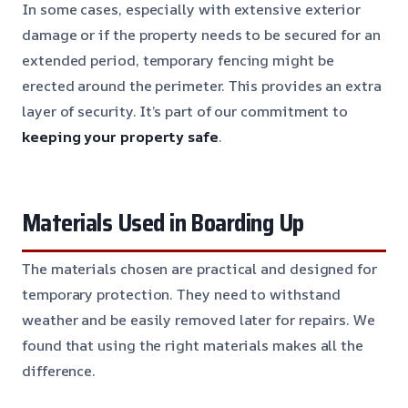
In some cases, especially with extensive exterior
damage or if the property needs to be secured for an
extended period, temporary fencing might be
erected around the perimeter. This provides an extra
layer of security. It’s part of our commitment to
keeping your property safe
.
Materials Used in Boarding Up
The materials chosen are practical and designed for
temporary protection. They need to withstand
weather and be easily removed later for repairs. We
found that using the right materials makes all the
difference.