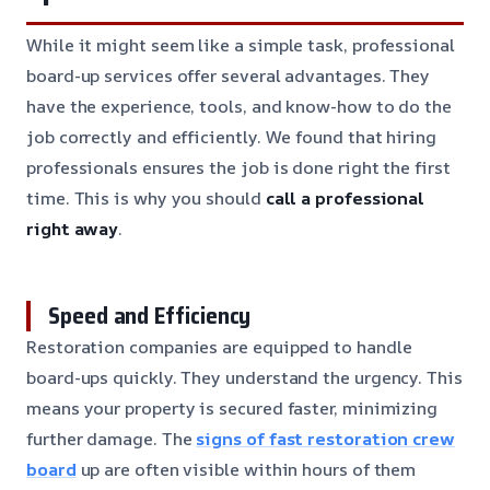
While it might seem like a simple task, professional
board-up services offer several advantages. They
have the experience, tools, and know-how to do the
job correctly and efficiently. We found that hiring
professionals ensures the job is done right the first
time. This is why you should
call a professional
right away
.
Speed and Efficiency
Restoration companies are equipped to handle
board-ups quickly. They understand the urgency. This
means your property is secured faster, minimizing
further damage. The
signs of fast restoration crew
board
up are often visible within hours of them