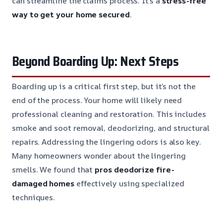
can streamline the claims process. It’s a
stress-free
way to get your home secured
.
Beyond Boarding Up: Next Steps
Boarding up is a critical first step, but it’s not the
end of the process. Your home will likely need
professional cleaning and restoration. This includes
smoke and soot removal, deodorizing, and structural
repairs. Addressing the lingering odors is also key.
Many homeowners wonder about the lingering
smells. We found that
pros deodorize fire-
damaged homes
effectively using specialized
techniques.