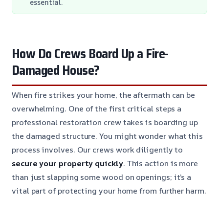
essential.
How Do Crews Board Up a Fire-
Damaged House?
When fire strikes your home, the aftermath can be
overwhelming. One of the first critical steps a
professional restoration crew takes is boarding up
the damaged structure. You might wonder what this
process involves. Our crews work diligently to
secure your property quickly
. This action is more
than just slapping some wood on openings; it’s a
vital part of protecting your home from further harm.