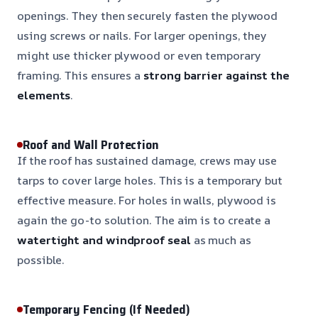
openings. They then securely fasten the plywood
using screws or nails. For larger openings, they
might use thicker plywood or even temporary
framing. This ensures a
strong barrier against the
elements
.
Roof and Wall Protection
If the roof has sustained damage, crews may use
tarps to cover large holes. This is a temporary but
effective measure. For holes in walls, plywood is
again the go-to solution. The aim is to create a
watertight and windproof seal
as much as
possible.
Temporary Fencing (If Needed)