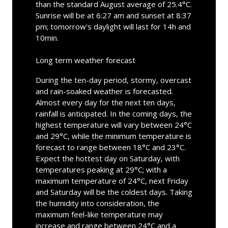
than the standard August average of 25.4°C.
Sunrise will be at 6:27 am and sunset at 8:37
pm; tomorrow's daylight will last for 14h and
10min.
Long term weather forecast
During the ten-day period, stormy, overcast
and rain-soaked weather is forecasted.
Almost every day for the next ten days,
rainfall is anticipated. In the coming days, the
highest temperature will vary between 24°C
and 29°C, while the minimum temperature is
forecast to range between 18°C and 23°C.
Expect the hottest day on Saturday, with
temperatures peaking at 29°C; with a
maximum temperature of 24°C, next Friday
and Saturday will be the coldest days. Taking
the humidity into consideration, the
maximum feel-like temperature may
increase and range between 24°C and a