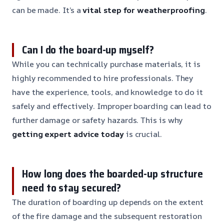
can be made. It’s a
vital step for weatherproofing
.
Can I do the board-up myself?
While you can technically purchase materials, it is
highly recommended to hire professionals. They
have the experience, tools, and knowledge to do it
safely and effectively. Improper boarding can lead to
further damage or safety hazards. This is why
getting expert advice today
is crucial.
How long does the boarded-up structure
need to stay secured?
The duration of boarding up depends on the extent
of the fire damage and the subsequent restoration