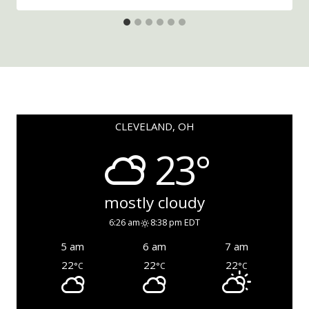
CLEVELAND, OH
23°
mostly cloudy
6:26 am
8:38 pm EDT
5 am
6 am
7 am
22
22
22
°C
°C
°C