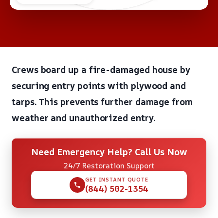
Crews board up a fire-damaged house by
securing entry points with plywood and
tarps. This prevents further damage from
weather and unauthorized entry.
Need Emergency Help? Call Us Now
24/7 Restoration Support
GET INSTANT QUOTE
(844) 502-1354