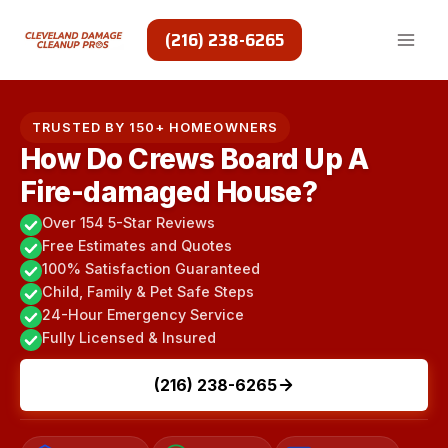
Skip
to
(216) 238-6265
content
TRUSTED BY 150+ HOMEOWNERS
How Do Crews Board Up A
Fire-damaged House?
Over 154 5-Star Reviews
Free Estimates and Quotes
100% Satisfaction Guaranteed
Child, Family & Pet Safe Steps
24-Hour Emergency Service
Fully Licensed & Insured
(216) 238-6265