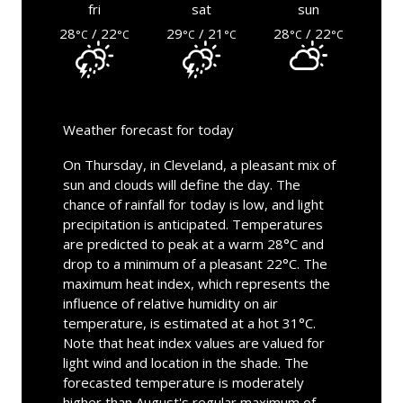
fri
sat
sun
28
/ 22
29
/ 21
28
/ 22
°C
°C
°C
°C
°C
°C
Weather forecast for today
On Thursday, in Cleveland, a pleasant mix of
sun and clouds will define the day. The
chance of rainfall for today is low, and light
precipitation is anticipated. Temperatures
are predicted to peak at a warm 28°C and
drop to a minimum of a pleasant 22°C. The
maximum heat index, which represents the
influence of relative humidity on air
temperature, is estimated at a hot 31°C.
Note that heat index values are valued for
light wind and location in the shade. The
forecasted temperature is moderately
higher than August's regular maximum of