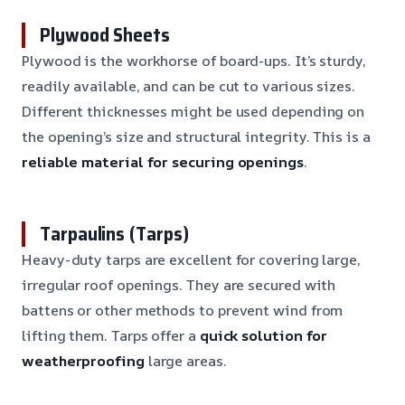
Plywood Sheets
Plywood is the workhorse of board-ups. It’s sturdy,
readily available, and can be cut to various sizes.
Different thicknesses might be used depending on
the opening’s size and structural integrity. This is a
reliable material for securing openings
.
Tarpaulins (Tarps)
Heavy-duty tarps are excellent for covering large,
irregular roof openings. They are secured with
battens or other methods to prevent wind from
lifting them. Tarps offer a
quick solution for
weatherproofing
large areas.