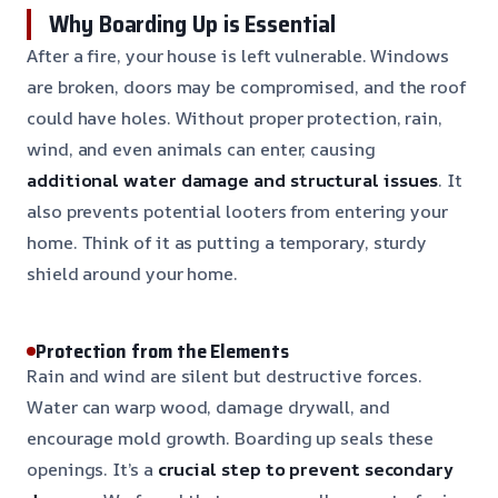
Why Boarding Up is Essential
After a fire, your house is left vulnerable. Windows
are broken, doors may be compromised, and the roof
could have holes. Without proper protection, rain,
wind, and even animals can enter, causing
additional water damage and structural issues
. It
also prevents potential looters from entering your
home. Think of it as putting a temporary, sturdy
shield around your home.
Protection from the Elements
Rain and wind are silent but destructive forces.
Water can warp wood, damage drywall, and
encourage mold growth. Boarding up seals these
openings. It’s a
crucial step to prevent secondary