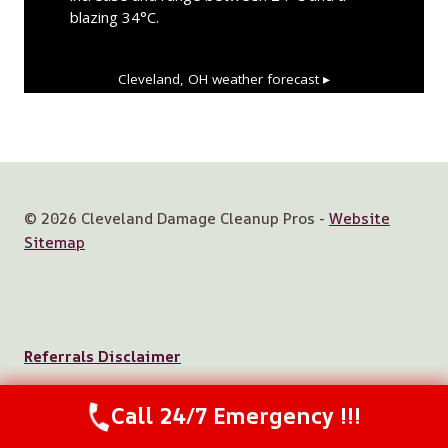
blazing 34°C.
Cleveland, OH
weather forecast ▸
© 2026 Cleveland Damage Cleanup Pros -
Website
Sitemap
Referrals Disclaimer
Call 24/7 Emergency !!!