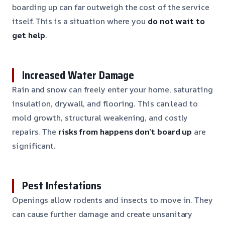
boarding up can far outweigh the cost of the service
itself. This is a situation where you
do not wait to
get help
.
Increased Water Damage
Rain and snow can freely enter your home, saturating
insulation, drywall, and flooring. This can lead to
mold growth, structural weakening, and costly
repairs. The
risks from happens don’t board up
are
significant.
Pest Infestations
Openings allow rodents and insects to move in. They
can cause further damage and create unsanitary