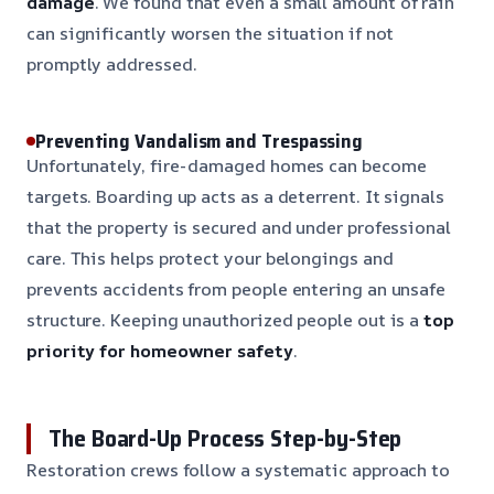
damage
. We found that even a small amount of rain
can significantly worsen the situation if not
promptly addressed.
Preventing Vandalism and Trespassing
Unfortunately, fire-damaged homes can become
targets. Boarding up acts as a deterrent. It signals
that the property is secured and under professional
care. This helps protect your belongings and
prevents accidents from people entering an unsafe
structure. Keeping unauthorized people out is a
top
priority for homeowner safety
.
The Board-Up Process Step-by-Step
Restoration crews follow a systematic approach to