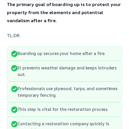
The primary goal of boarding up is to protect your
property from the elements and potential
vandalism after a fire.
TL;DR:
Boarding up secures your home after a fire.
It prevents weather damage and keeps intruders
out.
Professionals use plywood, tarps, and sometimes
temporary fencing.
This step is vital for the restoration process.
Contacting a restoration company quickly is