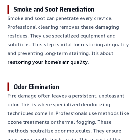
Smoke and Soot Remediation
Smoke and soot can penetrate every crevice.
Professional cleaning removes these damaging
residues. They use specialized equipment and
solutions. This step is vital for restoring air quality
and preventing long-term staining. It’s about
restoring your home’s air quality
.
Odor Elimination
Fire damage often leaves a persistent, unpleasant
odor. This is where specialized deodorizing
techniques come in. Professionals use methods like
ozone treatments or thermal fogging. These
methods neutralize odor molecules. They ensure
your home smells fresh again. This is part of the