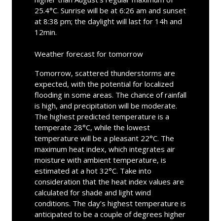
25.4°C. Sunrise will be at 6:26 am and sunset
at 8:38 pm; the daylight will last for 14h and
12min.
Weather forecast for tomorrow
Tomorrow, scattered thunderstorms are
expected, with the potential for localized
flooding in some areas. The chance of rainfall
is high, and precipitation will be moderate.
The highest predicted temperature is a
temperate 28°C, while the lowest
temperature will be a pleasant 22°C. The
maximum heat index, which integrates air
moisture with ambient temperature, is
estimated at a hot 32°C. Take into
consideration that the heat index values are
calculated for shade and light wind
conditions. The day’s highest temperature is
anticipated to be a couple of degrees higher