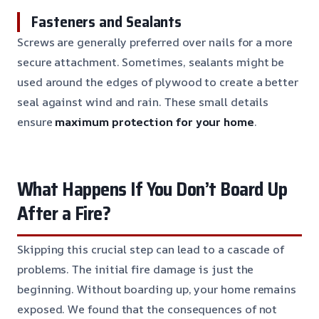
Fasteners and Sealants
Screws are generally preferred over nails for a more
secure attachment. Sometimes, sealants might be
used around the edges of plywood to create a better
seal against wind and rain. These small details
ensure
maximum protection for your home
.
What Happens If You Don’t Board Up
After a Fire?
Skipping this crucial step can lead to a cascade of
problems. The initial fire damage is just the
beginning. Without boarding up, your home remains
exposed. We found that the consequences of not