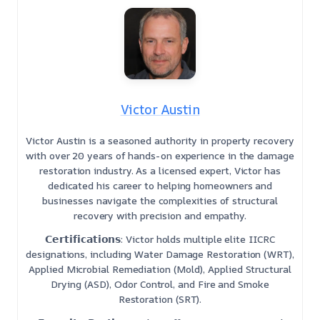
Victor Austin
Victor Austin is a seasoned authority in property recovery
with over 20 years of hands-on experience in the damage
restoration industry. As a licensed expert, Victor has
dedicated his career to helping homeowners and
businesses navigate the complexities of structural
recovery with precision and empathy.
𝗖𝗲𝗿𝘁𝗶𝗳𝗶𝗰𝗮𝘁𝗶𝗼𝗻𝘀: Victor holds multiple elite IICRC
designations, including Water Damage Restoration (WRT),
Applied Microbial Remediation (Mold), Applied Structural
Drying (ASD), Odor Control, and Fire and Smoke
Restoration (SRT).