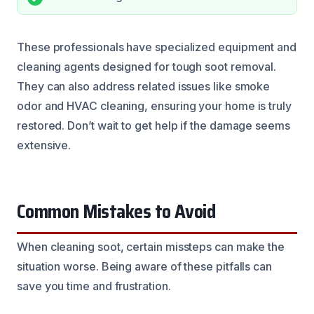
These professionals have specialized equipment and
cleaning agents designed for tough soot removal.
They can also address related issues like smoke
odor and HVAC cleaning, ensuring your home is truly
restored. Don’t wait to get help if the damage seems
extensive.
Common Mistakes to Avoid
When cleaning soot, certain missteps can make the
situation worse. Being aware of these pitfalls can
save you time and frustration.