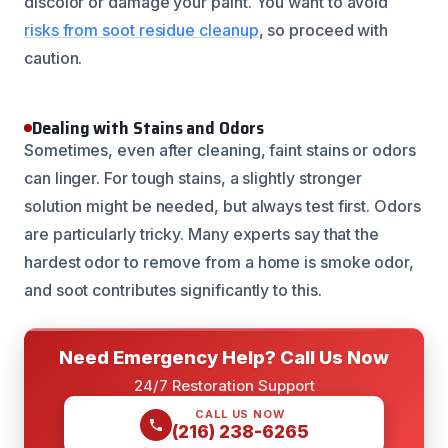
discolor or damage your paint. You want to avoid
risks from soot residue cleanup
, so proceed with
caution.
Dealing with Stains and Odors
Sometimes, even after cleaning, faint stains or odors
can linger. For tough stains, a slightly stronger
solution might be needed, but always test first. Odors
are particularly tricky. Many experts say that the
hardest odor to remove from a home is smoke odor,
and soot contributes significantly to this.
Need Emergency Help? Call Us Now
24/7 Restoration Support
CALL US NOW
(216) 238-6265