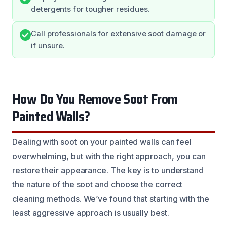
detergents for tougher residues.
Call professionals for extensive soot damage or
if unsure.
How Do You Remove Soot From
Painted Walls?
Dealing with soot on your painted walls can feel
overwhelming, but with the right approach, you can
restore their appearance. The key is to understand
the nature of the soot and choose the correct
cleaning methods. We’ve found that starting with the
least aggressive approach is usually best.