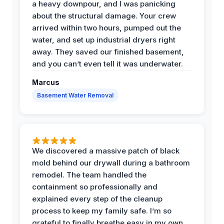
a heavy downpour, and I was panicking
about the structural damage. Your crew
arrived within two hours, pumped out the
water, and set up industrial dryers right
away. They saved our finished basement,
and you can’t even tell it was underwater.
Marcus
Basement Water Removal
We discovered a massive patch of black
mold behind our drywall during a bathroom
remodel. The team handled the
containment so professionally and
explained every step of the cleanup
process to keep my family safe. I’m so
grateful to finally breathe easy in my own