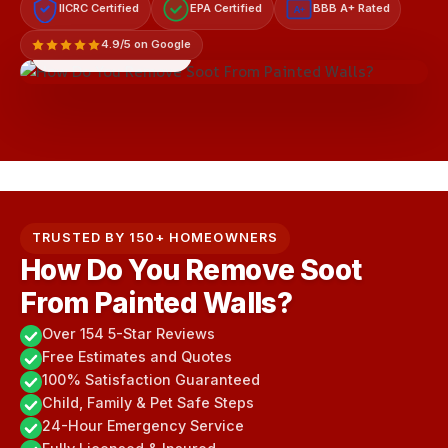
IICRC Certified
EPA Certified
BBB A+ Rated
A+
4.9/5 on Google
LICENSED & INSURED
TRUSTED BY 150+ HOMEOWNERS
How Do You Remove Soot
From Painted Walls?
Over 154 5-Star Reviews
Free Estimates and Quotes
100% Satisfaction Guaranteed
Child, Family & Pet Safe Steps
24-Hour Emergency Service