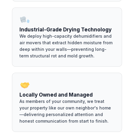
Industrial-Grade Drying Technology
We deploy high-capacity dehumidifiers and
air movers that extract hidden moisture from
deep within your walls—preventing long-
term structural rot and mold growth.
Locally Owned and Managed
As members of your community, we treat
your property like our own neighbor's home
—delivering personalized attention and
honest communication from start to finish.