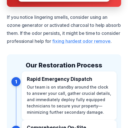
If you notice lingering smells, consider using an
ozone generator or activated charcoal to help absorb
them. If the odor persists, it might be time to consider
professional help for
fixing hardest odor remove
.
Our Restoration Process
Rapid Emergency Dispatch
1
Our team is on standby around the clock
to answer your call, gather crucial details,
and immediately deploy fully equipped
technicians to secure your property—
minimizing further secondary damage.
Comprehensive On-Site