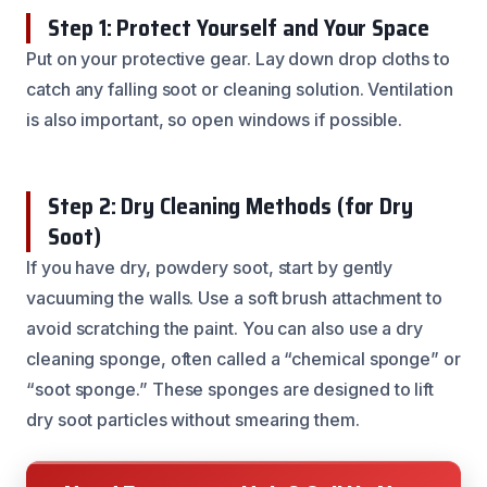
Step 1: Protect Yourself and Your Space
Put on your protective gear. Lay down drop cloths to
catch any falling soot or cleaning solution. Ventilation
is also important, so open windows if possible.
Step 2: Dry Cleaning Methods (for Dry
Soot)
If you have dry, powdery soot, start by gently
vacuuming the walls. Use a soft brush attachment to
avoid scratching the paint. You can also use a dry
cleaning sponge, often called a “chemical sponge” or
“soot sponge.” These sponges are designed to lift
dry soot particles without smearing them.