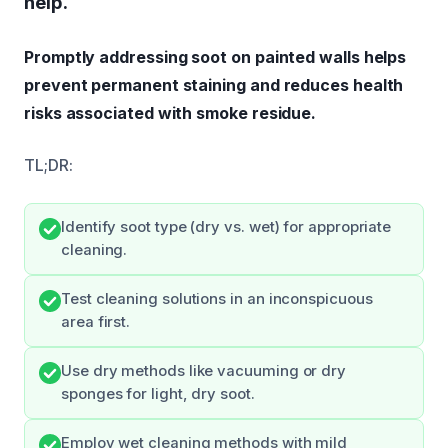
help.
Promptly addressing soot on painted walls helps
prevent permanent staining and reduces health
risks associated with smoke residue.
TL;DR:
Identify soot type (dry vs. wet) for appropriate
cleaning.
Test cleaning solutions in an inconspicuous
area first.
Use dry methods like vacuuming or dry
sponges for light, dry soot.
Employ wet cleaning methods with mild