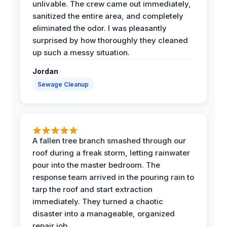
unlivable. The crew came out immediately,
sanitized the entire area, and completely
eliminated the odor. I was pleasantly
surprised by how thoroughly they cleaned
up such a messy situation.
Jordan
Sewage Cleanup
A fallen tree branch smashed through our
roof during a freak storm, letting rainwater
pour into the master bedroom. The
response team arrived in the pouring rain to
tarp the roof and start extraction
immediately. They turned a chaotic
disaster into a manageable, organized
repair job.