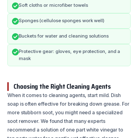
Soft cloths or microfiber towels
Sponges (cellulose sponges work well)
Buckets for water and cleaning solutions
Protective gear: gloves, eye protection, and a
mask
Choosing the Right Cleaning Agents
When it comes to cleaning agents, start mild. Dish
soap is often effective for breaking down grease. For
more stubborn soot, you might need a specialized
soot remover. We found that many experts
recommend a solution of one part white vinegar to