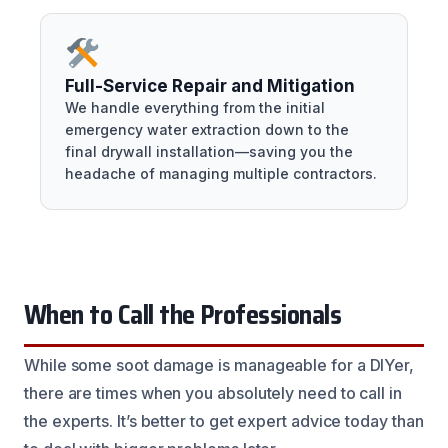
Full-Service Repair and Mitigation
We handle everything from the initial
emergency water extraction down to the
final drywall installation—saving you the
headache of managing multiple contractors.
When to Call the Professionals
While some soot damage is manageable for a DIYer,
there are times when you absolutely need to call in
the experts. It’s better to get expert advice today than