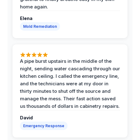
home again.
Elena
Mold Remediation
A pipe burst upstairs in the middle of the
night, sending water cascading through our
kitchen ceiling. I called the emergency line,
and the technicians were at my door in
thirty minutes to shut off the source and
manage the mess. Their fast action saved
us thousands of dollars in cabinetry repairs.
David
Emergency Response