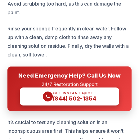
Avoid scrubbing too hard, as this can damage the
paint.
Rinse your sponge frequently in clean water. Follow
up with a clean, damp cloth to rinse away any
cleaning solution residue. Finally, dry the walls with a
clean, soft towel.
Need Emergency Help? Call Us Now
24/7 Restoration Support
GET INSTANT QUOTE
(844) 502-1354
It’s crucial to test any cleaning solution in an
inconspicuous area first. This helps ensure it won’t