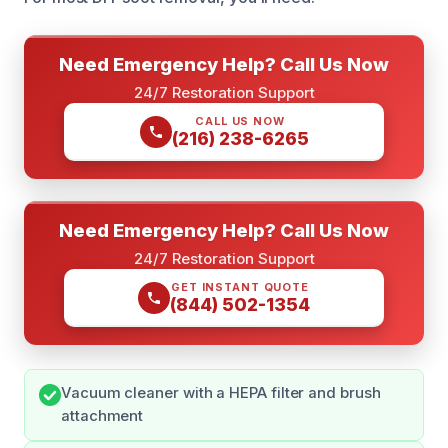
Need Emergency Help? Call Us Now
24/7 Restoration Support
CALL US NOW
(216) 238-6265
Need Emergency Help? Call Us Now
24/7 Restoration Support
GET INSTANT QUOTE
(844) 502-1354
Vacuum cleaner with a HEPA filter and brush
attachment