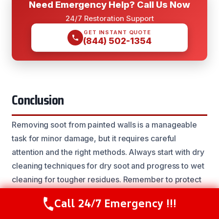
Need Emergency Help? Call Us Now
24/7 Restoration Support
GET INSTANT QUOTE
(844) 502-1354
Conclusion
Removing soot from painted walls is a manageable
task for minor damage, but it requires careful
attention and the right methods. Always start with dry
cleaning techniques for dry soot and progress to wet
cleaning for tougher residues. Remember to protect
yourself and test cleaning solutions before applying
Call 24/7 Emergency !!!
Call Now
(844) 502-1354
them widely. For extensive soot damage, persistent