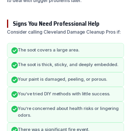
to deal with bigger problems later.
Signs You Need Professional Help
Consider calling Cleveland Damage Cleanup Pros if:
The soot covers a large area.
The soot is thick, sticky, and deeply embedded.
Your paint is damaged, peeling, or porous.
You’ve tried DIY methods with little success.
You’re concerned about health risks or lingering
odors.
There was a significant fire event.