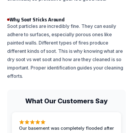
Why Soot Sticks Around
Soot particles are incredibly fine. They can easily
adhere to surfaces, especially porous ones like
painted walls. Different types of fires produce
different kinds of soot. This is why knowing what are
dry soot vs wet soot and how are they cleaned is so
important. Proper identification guides your cleaning
efforts.
What Our Customers Say
Our basement was completely flooded after