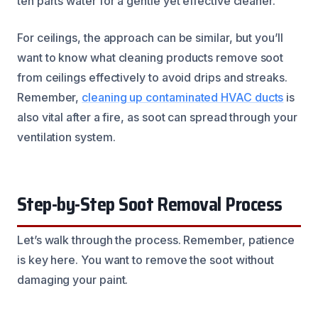
ten parts water for a gentle yet effective cleaner.
For ceilings, the approach can be similar, but you’ll
want to know what cleaning products remove soot
from ceilings effectively to avoid drips and streaks.
Remember,
cleaning up contaminated HVAC ducts
is
also vital after a fire, as soot can spread through your
ventilation system.
Step-by-Step Soot Removal Process
Let’s walk through the process. Remember, patience
is key here. You want to remove the soot without
damaging your paint.