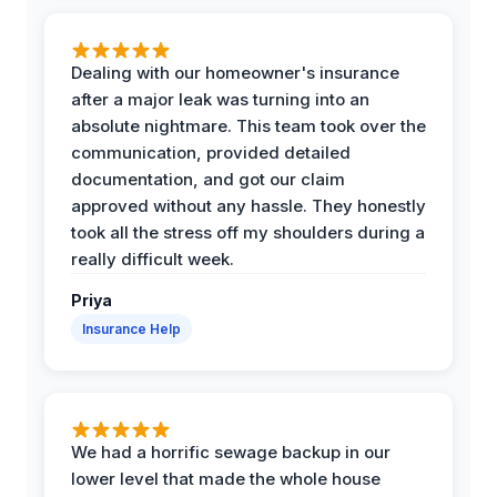
Dealing with our homeowner's insurance
after a major leak was turning into an
absolute nightmare. This team took over the
communication, provided detailed
documentation, and got our claim
approved without any hassle. They honestly
took all the stress off my shoulders during a
really difficult week.
Priya
Insurance Help
We had a horrific sewage backup in our
lower level that made the whole house