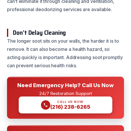
can’t eliminate it through cleaning and ventilation,
professional deodorizing services are available.
Don’t Delay Cleaning
The longer soot sits on your walls, the harder it is to
remove. It can also become a health hazard, so
acting quickly is important. Addressing soot promptly
can prevent serious health risks.
Need Emergency Help? Call Us Now
24/7 Restoration Support
CALL US NOW
(216) 238-6265