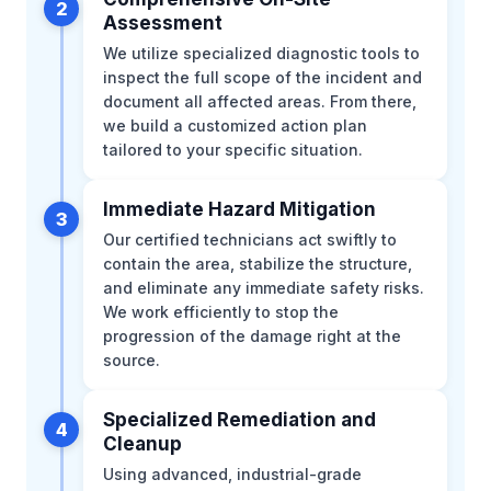
2
Assessment
We utilize specialized diagnostic tools to
inspect the full scope of the incident and
document all affected areas. From there,
we build a customized action plan
tailored to your specific situation.
Immediate Hazard Mitigation
3
Our certified technicians act swiftly to
contain the area, stabilize the structure,
and eliminate any immediate safety risks.
We work efficiently to stop the
progression of the damage right at the
source.
Specialized Remediation and
4
Cleanup
Using advanced, industrial-grade