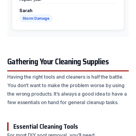
Sarah
Storm Damage
Gathering Your Cleaning Supplies
Having the right tools and cleaners is half the battle.
You don’t want to make the problem worse by using
the wrong products. It’s always a good idea to have a
few essentials on hand for general cleanup tasks.
Essential Cleaning Tools
For most DIY soot removal, you’ll need: