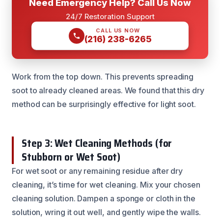
Need Emergency Help? Call Us Now
24/7 Restoration Support
CALL US NOW
(216) 238-6265
Work from the top down. This prevents spreading
soot to already cleaned areas. We found that this dry
method can be surprisingly effective for light soot.
Step 3: Wet Cleaning Methods (for
Stubborn or Wet Soot)
For wet soot or any remaining residue after dry
cleaning, it’s time for wet cleaning. Mix your chosen
cleaning solution. Dampen a sponge or cloth in the
solution, wring it out well, and gently wipe the walls.