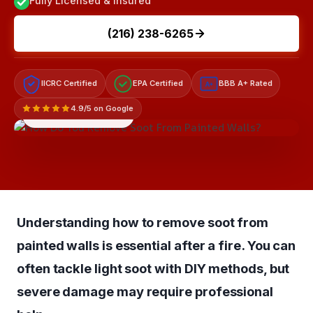
Fully Licensed & Insured
(216) 238-6265
IICRC Certified
EPA Certified
BBB A+ Rated
A+
4.9/5 on Google
LICENSED & INSURED
Understanding how to remove soot from
painted walls is essential after a fire. You can
often tackle light soot with DIY methods, but
severe damage may require professional