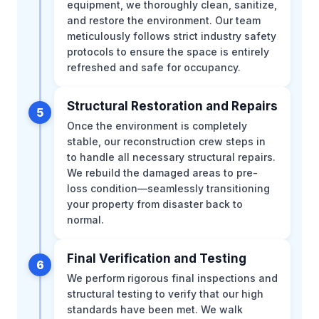
equipment, we thoroughly clean, sanitize,
and restore the environment. Our team
meticulously follows strict industry safety
protocols to ensure the space is entirely
refreshed and safe for occupancy.
Structural Restoration and Repairs
5
Once the environment is completely
stable, our reconstruction crew steps in
to handle all necessary structural repairs.
We rebuild the damaged areas to pre-
loss condition—seamlessly transitioning
your property from disaster back to
normal.
Final Verification and Testing
6
We perform rigorous final inspections and
structural testing to verify that our high
standards have been met. We walk