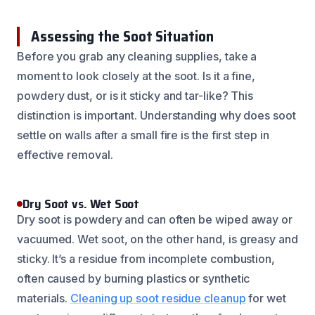
Assessing the Soot Situation
Before you grab any cleaning supplies, take a
moment to look closely at the soot. Is it a fine,
powdery dust, or is it sticky and tar-like? This
distinction is important. Understanding why does soot
settle on walls after a small fire is the first step in
effective removal.
Dry Soot vs. Wet Soot
Dry soot is powdery and can often be wiped away or
vacuumed. Wet soot, on the other hand, is greasy and
sticky. It’s a residue from incomplete combustion,
often caused by burning plastics or synthetic
materials.
Cleaning up soot residue cleanup
for wet