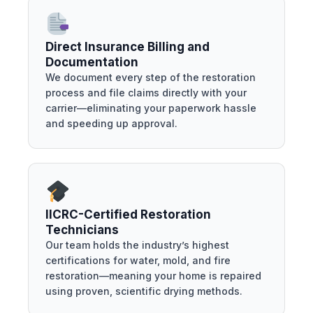
Direct Insurance Billing and
Documentation
We document every step of the restoration
process and file claims directly with your
carrier—eliminating your paperwork hassle
and speeding up approval.
IICRC-Certified Restoration
Technicians
Our team holds the industry’s highest
certifications for water, mold, and fire
restoration—meaning your home is repaired
using proven, scientific drying methods.