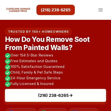
Skip
to
(216) 238-6265
content
TRUSTED BY 150+ HOMEOWNERS
How Do You Remove Soot
From Painted Walls?
Over 154 5-Star Reviews
Free Estimates and Quotes
100% Satisfaction Guaranteed
Child, Family & Pet Safe Steps
24-Hour Emergency Service
Fully Licensed & Insured
(216) 238-6265