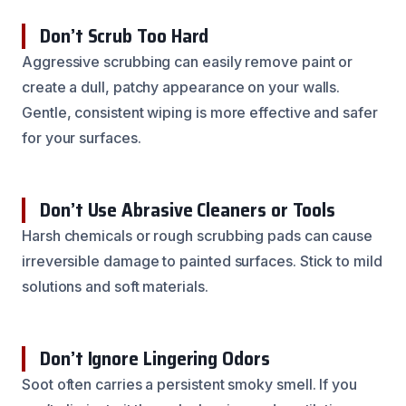
Don’t Scrub Too Hard
Aggressive scrubbing can easily remove paint or
create a dull, patchy appearance on your walls.
Gentle, consistent wiping is more effective and safer
for your surfaces.
Don’t Use Abrasive Cleaners or Tools
Harsh chemicals or rough scrubbing pads can cause
irreversible damage to painted surfaces. Stick to mild
solutions and soft materials.
Don’t Ignore Lingering Odors
Soot often carries a persistent smoky smell. If you