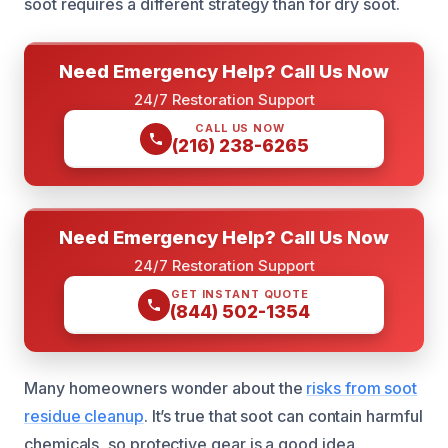
soot requires a different strategy than for dry soot.
Need Emergency Help? Call Us Now
24/7 Restoration Support
CALL US NOW
(216) 238-6265
Need Emergency Help? Call Us Now
24/7 Restoration Support
GET INSTANT QUOTE
(844) 502-1354
Many homeowners wonder about the
risks from soot
residue cleanup
. It’s true that soot can contain harmful
chemicals, so protective gear is a good idea.