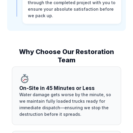
through the completed project with you to
ensure your absolute satisfaction before
we pack up.
Why Choose Our Restoration
Team
On-Site in 45 Minutes or Less
Water damage gets worse by the minute, so
we maintain fully loaded trucks ready for
immediate dispatch—ensuring we stop the
destruction before it spreads.