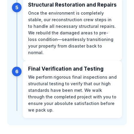
Structural Restoration and Repairs
5
Once the environment is completely
stable, our reconstruction crew steps in
to handle all necessary structural repairs.
We rebuild the damaged areas to pre-
loss condition—seamlessly transitioning
your property from disaster back to
normal.
Final Verification and Testing
6
We perform rigorous final inspections and
structural testing to verify that our high
standards have been met. We walk
through the completed project with you to
ensure your absolute satisfaction before
we pack up.