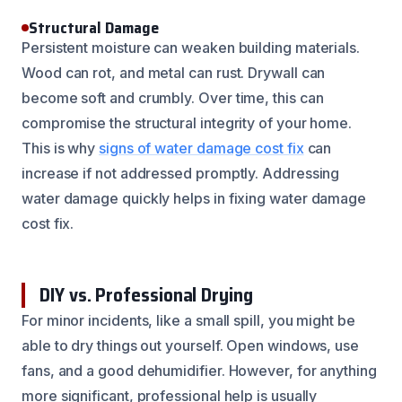
Structural Damage
Persistent moisture can weaken building materials.
Wood can rot, and metal can rust. Drywall can
become soft and crumbly. Over time, this can
compromise the structural integrity of your home.
This is why
signs of water damage cost fix
can
increase if not addressed promptly. Addressing
water damage quickly helps in fixing water damage
cost fix.
DIY vs. Professional Drying
For minor incidents, like a small spill, you might be
able to dry things out yourself. Open windows, use
fans, and a good dehumidifier. However, for anything
more significant, professional help is usually