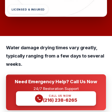
LICENSED & INSURED
Water damage drying times vary greatly,
typically ranging from a few days to several
weeks.
Need Emergency Help? Call Us Now
24/7 Restoration Support
CALL US NOW
(216) 238-6265