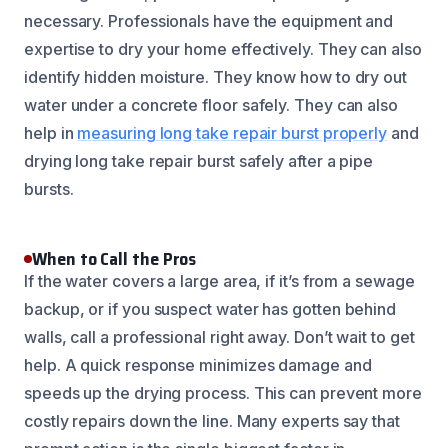
necessary. Professionals have the equipment and
expertise to dry your home effectively. They can also
identify hidden moisture. They know how to dry out
water under a concrete floor safely. They can also
help in
measuring long take repair burst properly
and
drying long take repair burst safely after a pipe
bursts.
When to Call the Pros
If the water covers a large area, if it’s from a sewage
backup, or if you suspect water has gotten behind
walls, call a professional right away. Don’t wait to get
help. A quick response minimizes damage and
speeds up the drying process. This can prevent more
costly repairs down the line. Many experts say that