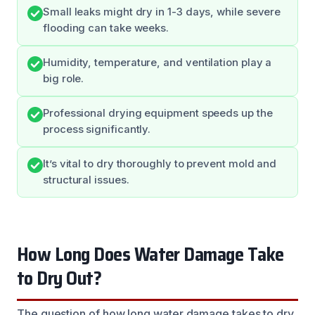
Small leaks might dry in 1-3 days, while severe
flooding can take weeks.
Humidity, temperature, and ventilation play a
big role.
Professional drying equipment speeds up the
process significantly.
It’s vital to dry thoroughly to prevent mold and
structural issues.
How Long Does Water Damage Take
to Dry Out?
The question of how long water damage takes to dry