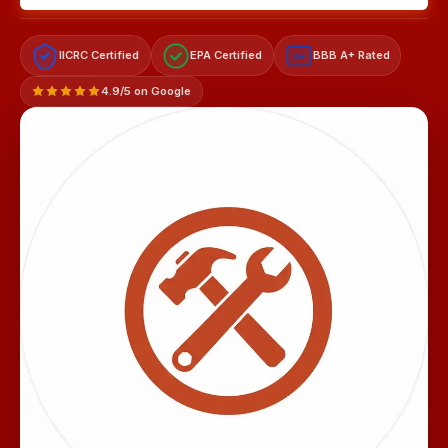
IICRC Certified
EPA Certified
BBB A+ Rated
A+
4.9/5 on Google