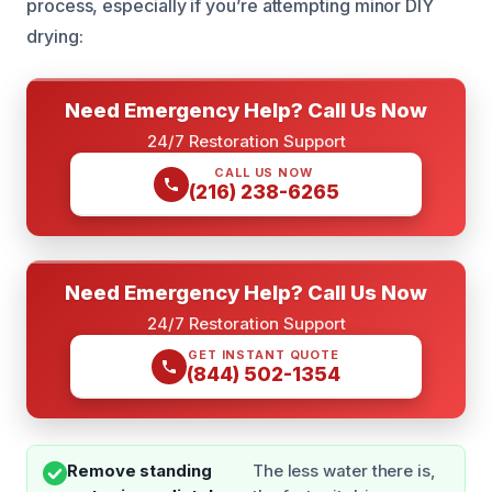
process, especially if you’re attempting minor DIY
drying:
Need Emergency Help? Call Us Now
24/7 Restoration Support
CALL US NOW
(216) 238-6265
Need Emergency Help? Call Us Now
24/7 Restoration Support
GET INSTANT QUOTE
(844) 502-1354
Remove standing
The less water there is,