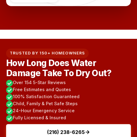
TRUSTED BY 150+ HOMEOWNERS
How Long Does Water
Damage Take To Dry Out?
Over 154 5-Star Reviews
Free Estimates and Quotes
100% Satisfaction Guaranteed
Child, Family & Pet Safe Steps
24-Hour Emergency Service
Fully Licensed & Insured
(216) 238-6265