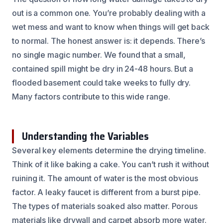
out is a common one. You’re probably dealing with a
wet mess and want to know when things will get back
to normal. The honest answer is: it depends. There’s
no single magic number. We found that a small,
contained spill might be dry in 24-48 hours. But a
flooded basement could take weeks to fully dry.
Many factors contribute to this wide range.
Understanding the Variables
Several key elements determine the drying timeline.
Think of it like baking a cake. You can’t rush it without
ruining it. The amount of water is the most obvious
factor. A leaky faucet is different from a burst pipe.
The types of materials soaked also matter. Porous
materials like drywall and carpet absorb more water.