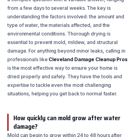
from a few days to several weeks. The key is
understanding the factors involved: the amount and
type of water, the materials affected, and the
environmental conditions. Thorough drying is
essential to prevent mold, mildew, and structural
damage. For anything beyond minor leaks, calling in
professionals like
Cleveland Damage Cleanup Pros
is the most effective way to ensure your home is
dried properly and safely. They have the tools and
expertise to tackle even the most challenging
situations, helping you get back to normal faster.
How quickly can mold grow after water
damage?
Mold can begin to grow within 24 to 48 hours after