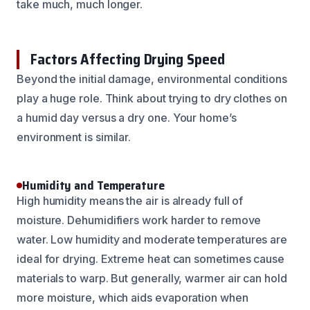
take much, much longer.
Factors Affecting Drying Speed
Beyond the initial damage, environmental conditions
play a huge role. Think about trying to dry clothes on
a humid day versus a dry one. Your home’s
environment is similar.
Humidity and Temperature
High humidity means the air is already full of
moisture. Dehumidifiers work harder to remove
water. Low humidity and moderate temperatures are
ideal for drying. Extreme heat can sometimes cause
materials to warp. But generally, warmer air can hold
more moisture, which aids evaporation when