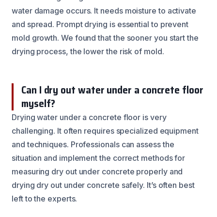
water damage occurs. It needs moisture to activate
and spread. Prompt drying is essential to prevent
mold growth. We found that the sooner you start the
drying process, the lower the risk of mold.
Can I dry out water under a concrete floor
myself?
Drying water under a concrete floor is very
challenging. It often requires specialized equipment
and techniques. Professionals can assess the
situation and implement the correct methods for
measuring dry out under concrete properly and
drying dry out under concrete safely. It’s often best
left to the experts.