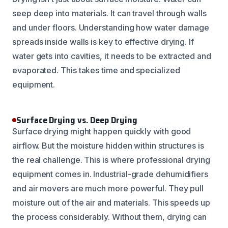
seep deep into materials. It can travel through walls
and under floors. Understanding how water damage
spreads inside walls is key to effective drying. If
water gets into cavities, it needs to be extracted and
evaporated. This takes time and specialized
equipment.
Surface Drying vs. Deep Drying
Surface drying might happen quickly with good
airflow. But the moisture hidden within structures is
the real challenge. This is where professional drying
equipment comes in. Industrial-grade dehumidifiers
and air movers are much more powerful. They pull
moisture out of the air and materials. This speeds up
the process considerably. Without them, drying can