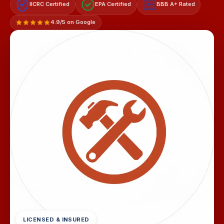
IICRC Certified
EPA Certified
BBB A+ Rated
A+
4.9/5 on Google
LICENSED & INSURED