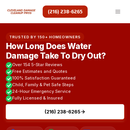
Skip
to
(216) 238-6265
content
TRUSTED BY 150+ HOMEOWNERS
How Long Does Water
Damage Take To Dry Out?
Over 154 5-Star Reviews
Free Estimates and Quotes
100% Satisfaction Guaranteed
Child, Family & Pet Safe Steps
24-Hour Emergency Service
Fully Licensed & Insured
(216) 238-6265