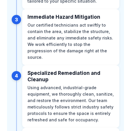
tailored to your specific situation.
Immediate Hazard Mitigation
3
Our certified technicians act swiftly to
contain the area, stabilize the structure,
and eliminate any immediate safety risks.
We work efficiently to stop the
progression of the damage right at the
source.
Specialized Remediation and
4
Cleanup
Using advanced, industrial-grade
equipment, we thoroughly clean, sanitize,
and restore the environment. Our team
meticulously follows strict industry safety
protocols to ensure the space is entirely
refreshed and safe for occupancy.