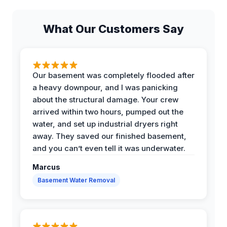
What Our Customers Say
Our basement was completely flooded after
a heavy downpour, and I was panicking
about the structural damage. Your crew
arrived within two hours, pumped out the
water, and set up industrial dryers right
away. They saved our finished basement,
and you can’t even tell it was underwater.
Marcus
Basement Water Removal