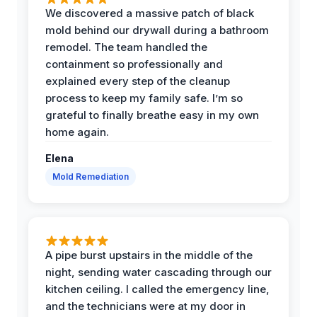
We discovered a massive patch of black
mold behind our drywall during a bathroom
remodel. The team handled the
containment so professionally and
explained every step of the cleanup
process to keep my family safe. I’m so
grateful to finally breathe easy in my own
home again.
Elena
Mold Remediation
A pipe burst upstairs in the middle of the
night, sending water cascading through our
kitchen ceiling. I called the emergency line,
and the technicians were at my door in