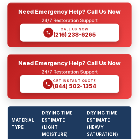
Need Emergency Help? Call Us Now
24/7 Restoration Support
CALL US NOW
(216) 238-6265
Need Emergency Help? Call Us Now
24/7 Restoration Support
GET INSTANT QUOTE
(844) 502-1354
DRYING TIME
DRYING TIME
MATERIAL
ESTIMATE
ESTIMATE
TYPE
(LIGHT
(HEAVY
MOISTURE)
SATURATION)