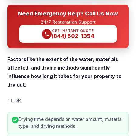
Need Emergency Help? Call Us Now
24/7 Restoration Support
GET INSTANT QUOTE
(844) 502-1354
Factors like the extent of the water, materials
affected, and drying methods significantly
influence how long it takes for your property to
dry out.
TL;DR:
Drying time depends on water amount, material
type, and drying methods.