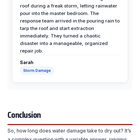
roof during a freak storm, letting rainwater
pour into the master bedroom. The
response team arrived in the pouring rain to
tarp the roof and start extraction
immediately. They turned a chaotic
disaster into a manageable, organized
repair job.
Sarah
Storm Damage
Conclusion
So, how long does water damage take to dry out? It’s
a complex question with a variable answer, ranging