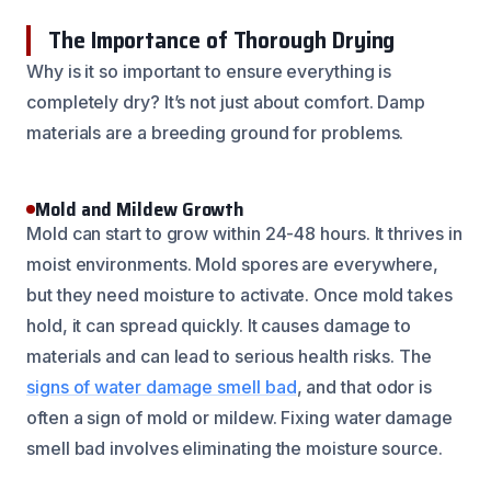
The Importance of Thorough Drying
Why is it so important to ensure everything is
completely dry? It’s not just about comfort. Damp
materials are a breeding ground for problems.
Mold and Mildew Growth
Mold can start to grow within 24-48 hours. It thrives in
moist environments. Mold spores are everywhere,
but they need moisture to activate. Once mold takes
hold, it can spread quickly. It causes damage to
materials and can lead to serious health risks. The
signs of water damage smell bad
, and that odor is
often a sign of mold or mildew. Fixing water damage
smell bad involves eliminating the moisture source.