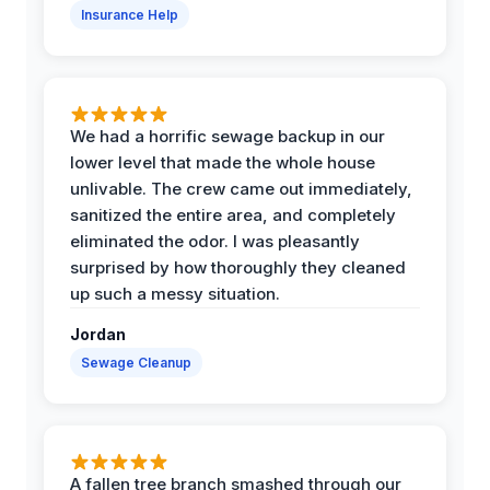
Insurance Help
We had a horrific sewage backup in our
lower level that made the whole house
unlivable. The crew came out immediately,
sanitized the entire area, and completely
eliminated the odor. I was pleasantly
surprised by how thoroughly they cleaned
up such a messy situation.
Jordan
Sewage Cleanup
A fallen tree branch smashed through our