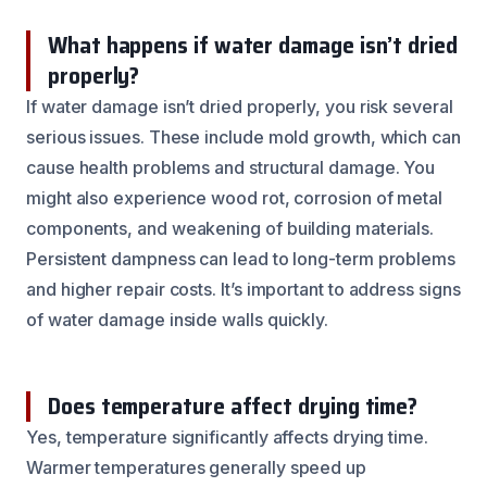
What happens if water damage isn’t dried
properly?
If water damage isn’t dried properly, you risk several
serious issues. These include mold growth, which can
cause health problems and structural damage. You
might also experience wood rot, corrosion of metal
components, and weakening of building materials.
Persistent dampness can lead to long-term problems
and higher repair costs. It’s important to address signs
of water damage inside walls quickly.
Does temperature affect drying time?
Yes, temperature significantly affects drying time.
Warmer temperatures generally speed up