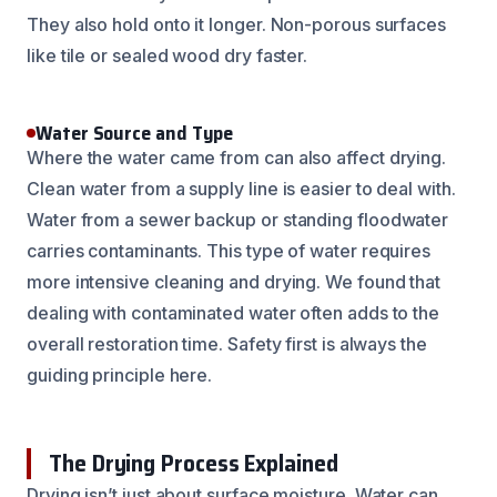
They also hold onto it longer. Non-porous surfaces
like tile or sealed wood dry faster.
Water Source and Type
Where the water came from can also affect drying.
Clean water from a supply line is easier to deal with.
Water from a sewer backup or standing floodwater
carries contaminants. This type of water requires
more intensive cleaning and drying. We found that
dealing with contaminated water often adds to the
overall restoration time. Safety first is always the
guiding principle here.
The Drying Process Explained
Drying isn’t just about surface moisture. Water can