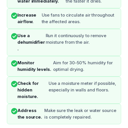
water immediately.
the faster it dries.
Increase
Use fans to circulate air throughout
airflow.
the affected areas.
Use a
Run it continuously to remove
dehumidifier
moisture from the air.
.
Monitor
Aim for 30-50% humidity for
humidity levels.
optimal drying.
Check for
Use a moisture meter if possible,
hidden
especially in walls and floors.
moisture.
Address
Make sure the leak or water source
the source.
is completely repaired.