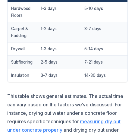
Hardwood
1-3 days
5-10 days
Floors
Carpet &
1-2 days
3-7 days
Padding
Drywall
1-3 days
5-14 days
Subflooring
2-5 days
7-21 days
Insulation
3-7 days
14-30 days
This table shows general estimates. The actual time
can vary based on the factors we’ve discussed. For
instance, drying out water under a concrete floor
requires specific techniques for
measuring dry out
under concrete properly
and drying dry out under