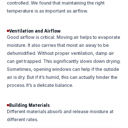
controlled. We found that maintaining the right
temperature is as important as airflow.
Ventilation and Airflow
Good airflow is critical. Moving air helps to evaporate
moisture. It also carries that moist air away to be
dehumidified. Without proper ventilation, damp air
can get trapped. This significantly slows down drying.
Sometimes, opening windows can help if the outside
air is dry. But if it’s humid, this can actually hinder the
process. It’s a delicate balance.
Building Materials
Different materials absorb and release moisture at
different rates.