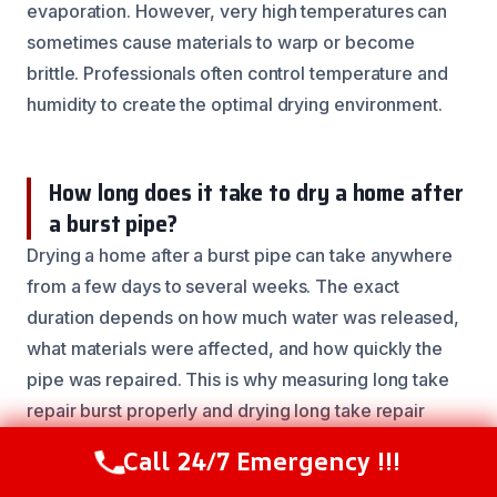
evaporation. However, very high temperatures can
sometimes cause materials to warp or become
brittle. Professionals often control temperature and
humidity to create the optimal drying environment.
How long does it take to dry a home after
a burst pipe?
Drying a home after a burst pipe can take anywhere
from a few days to several weeks. The exact
duration depends on how much water was released,
what materials were affected, and how quickly the
pipe was repaired. This is why measuring long take
repair burst properly and drying long take repair
burst safely is critical for a full recovery.
Call 24/7 Emergency !!!
Call Now
(844) 502-1354