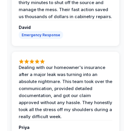
thirty minutes to shut off the source and
manage the mess. Their fast action saved
us thousands of dollars in cabinetry repairs.
David
Emergency Response
Dealing with our homeowner's insurance
after a major leak was turning into an
absolute nightmare. This team took over the
communication, provided detailed
documentation, and got our claim
approved without any hassle. They honestly
took all the stress off my shoulders during a
really difficult week.
Priya