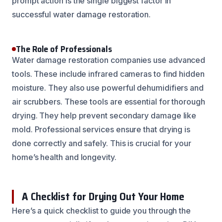
prompt action is the single biggest factor in
successful water damage restoration.
The Role of Professionals
Water damage restoration companies use advanced
tools. These include infrared cameras to find hidden
moisture. They also use powerful dehumidifiers and
air scrubbers. These tools are essential for thorough
drying. They help prevent secondary damage like
mold. Professional services ensure that drying is
done correctly and safely. This is crucial for your
home’s health and longevity.
A Checklist for Drying Out Your Home
Here’s a quick checklist to guide you through the