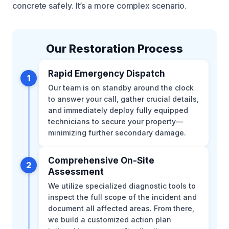
concrete safely. It’s a more complex scenario.
Our Restoration Process
Rapid Emergency Dispatch
1
Our team is on standby around the clock
to answer your call, gather crucial details,
and immediately deploy fully equipped
technicians to secure your property—
minimizing further secondary damage.
Comprehensive On-Site
2
Assessment
We utilize specialized diagnostic tools to
inspect the full scope of the incident and
document all affected areas. From there,
we build a customized action plan