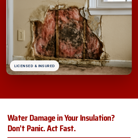
LICENSED & INSURED
Water Damage in Your Insulation?
Don’t Panic. Act Fast.