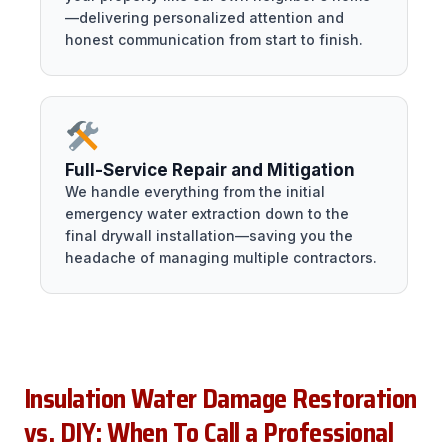
—delivering personalized attention and
honest communication from start to finish.
Full-Service Repair and Mitigation
We handle everything from the initial
emergency water extraction down to the
final drywall installation—saving you the
headache of managing multiple contractors.
Insulation Water Damage Restoration
vs. DIY: When To Call a Professional