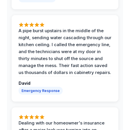
A pipe burst upstairs in the middle of the
night, sending water cascading through our
kitchen ceiling. I called the emergency line,
and the technicians were at my door in
thirty minutes to shut off the source and
manage the mess. Their fast action saved
us thousands of dollars in cabinetry repairs.
David
Emergency Response
Dealing with our homeowner's insurance
after a major leak was turning into an