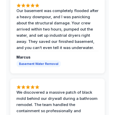
Our basement was completely flooded after
a heavy downpour, and I was panicking
about the structural damage. Your crew
arrived within two hours, pumped out the
water, and set up industrial dryers right
away. They saved our finished basement,
and you can’t even tell it was underwater.
Marcus
Basement Water Removal
We discovered a massive patch of black
mold behind our drywall during a bathroom
remodel. The team handled the
containment so professionally and