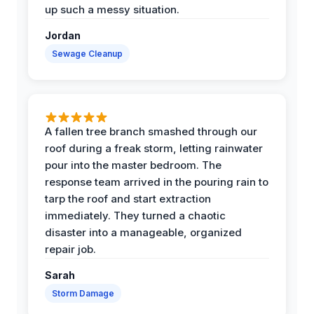
up such a messy situation.
Jordan
Sewage Cleanup
A fallen tree branch smashed through our
roof during a freak storm, letting rainwater
pour into the master bedroom. The
response team arrived in the pouring rain to
tarp the roof and start extraction
immediately. They turned a chaotic
disaster into a manageable, organized
repair job.
Sarah
Storm Damage