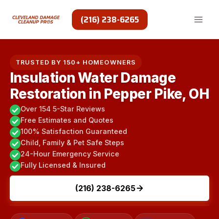
Skip
to
(216) 238-6265
content
TRUSTED BY 150+ HOMEOWNERS
Insulation Water Damage
Restoration in Pepper Pike, OH
Over 154 5-Star Reviews
Free Estimates and Quotes
100% Satisfaction Guaranteed
Child, Family & Pet Safe Steps
24-Hour Emergency Service
Fully Licensed & Insured
(216) 238-6265