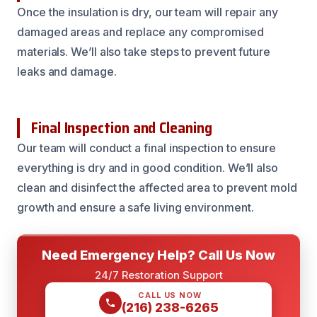
Once the insulation is dry, our team will repair any
damaged areas and replace any compromised
materials. We’ll also take steps to prevent future
leaks and damage.
Final Inspection and Cleaning
Our team will conduct a final inspection to ensure
everything is dry and in good condition. We’ll also
clean and disinfect the affected area to prevent mold
growth and ensure a safe living environment.
Need Emergency Help? Call Us Now
24/7 Restoration Support
CALL US NOW
(216) 238-6265