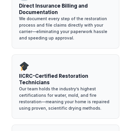
Direct Insurance Billing and
Documentation
We document every step of the restoration
process and file claims directly with your
carrier—eliminating your paperwork hassle
and speeding up approval.
IICRC-Certified Restoration
Technicians
Our team holds the industry’s highest
certifications for water, mold, and fire
restoration—meaning your home is repaired
using proven, scientific drying methods.