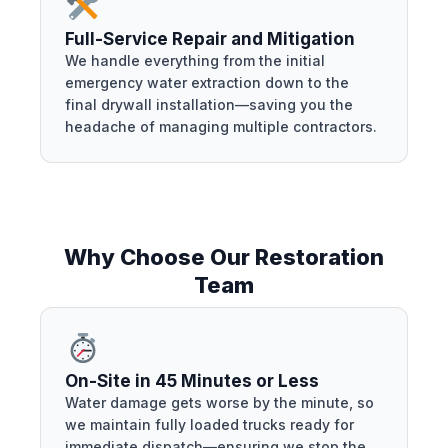
Full-Service Repair and Mitigation
We handle everything from the initial
emergency water extraction down to the
final drywall installation—saving you the
headache of managing multiple contractors.
Why Choose Our Restoration
Team
On-Site in 45 Minutes or Less
Water damage gets worse by the minute, so
we maintain fully loaded trucks ready for
immediate dispatch—ensuring we stop the