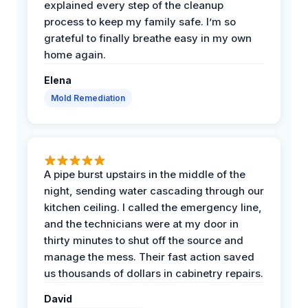
explained every step of the cleanup
process to keep my family safe. I’m so
grateful to finally breathe easy in my own
home again.
Elena
Mold Remediation
A pipe burst upstairs in the middle of the
night, sending water cascading through our
kitchen ceiling. I called the emergency line,
and the technicians were at my door in
thirty minutes to shut off the source and
manage the mess. Their fast action saved
us thousands of dollars in cabinetry repairs.
David