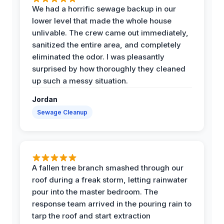
We had a horrific sewage backup in our
lower level that made the whole house
unlivable. The crew came out immediately,
sanitized the entire area, and completely
eliminated the odor. I was pleasantly
surprised by how thoroughly they cleaned
up such a messy situation.
Jordan
Sewage Cleanup
A fallen tree branch smashed through our
roof during a freak storm, letting rainwater
pour into the master bedroom. The
response team arrived in the pouring rain to
tarp the roof and start extraction