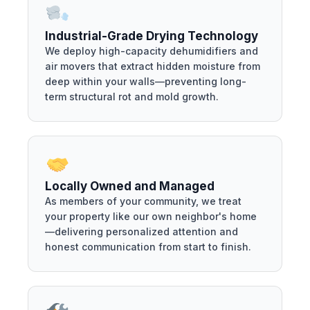
Industrial-Grade Drying Technology
We deploy high-capacity dehumidifiers and
air movers that extract hidden moisture from
deep within your walls—preventing long-
term structural rot and mold growth.
Locally Owned and Managed
As members of your community, we treat
your property like our own neighbor's home
—delivering personalized attention and
honest communication from start to finish.