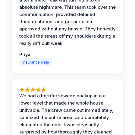
absolute nightmare. This team took over the
communication, provided detailed
documentation, and got our claim
approved without any hassle. They honestly
took all the stress off my shoulders during a
really difficult week.
Priya
Insurance Help
We had a horrific sewage backup in our
lower level that made the whole house
unlivable. The crew came out immediately,
sanitized the entire area, and completely
eliminated the odor. I was pleasantly
surprised by how thoroughly they cleaned