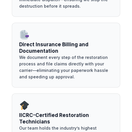
destruction before it spreads.
Direct Insurance Billing and
Documentation
We document every step of the restoration
process and file claims directly with your
carrier—eliminating your paperwork hassle
and speeding up approval.
IICRC-Certified Restoration
Technicians
Our team holds the industry’s highest