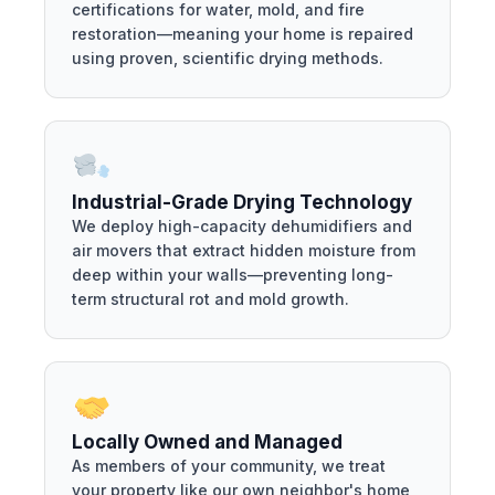
certifications for water, mold, and fire
restoration—meaning your home is repaired
using proven, scientific drying methods.
Industrial-Grade Drying Technology
We deploy high-capacity dehumidifiers and
air movers that extract hidden moisture from
deep within your walls—preventing long-
term structural rot and mold growth.
Locally Owned and Managed
As members of your community, we treat
your property like our own neighbor's home