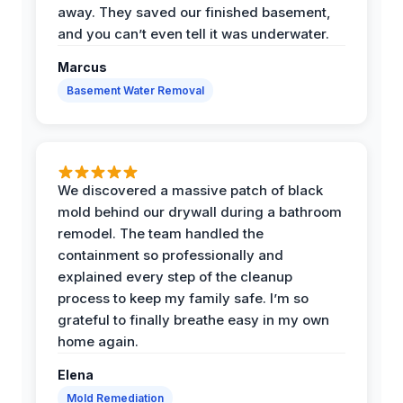
away. They saved our finished basement,
and you can’t even tell it was underwater.
Marcus
Basement Water Removal
We discovered a massive patch of black
mold behind our drywall during a bathroom
remodel. The team handled the
containment so professionally and
explained every step of the cleanup
process to keep my family safe. I’m so
grateful to finally breathe easy in my own
home again.
Elena
Mold Remediation