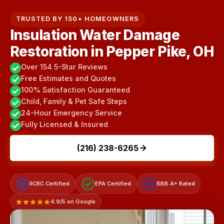
TRUSTED BY 150+ HOMEOWNERS
Insulation Water Damage
Restoration in Pepper Pike, OH
Over 154 5-Star Reviews
Free Estimates and Quotes
100% Satisfaction Guaranteed
Child, Family & Pet Safe Steps
24-Hour Emergency Service
Fully Licensed & Insured
(216) 238-6265
IICRC Certified
EPA Certified
BBB A+ Rated
A+
4.9/5 on Google