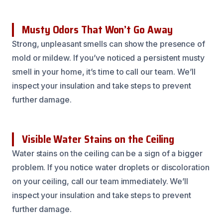
Musty Odors That Won’t Go Away
Strong, unpleasant smells can show the presence of
mold or mildew. If you’ve noticed a persistent musty
smell in your home, it’s time to call our team. We’ll
inspect your insulation and take steps to prevent
further damage.
Visible Water Stains on the Ceiling
Water stains on the ceiling can be a sign of a bigger
problem. If you notice water droplets or discoloration
on your ceiling, call our team immediately. We’ll
inspect your insulation and take steps to prevent
further damage.