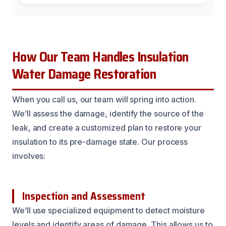
How Our Team Handles Insulation
Water Damage Restoration
When you call us, our team will spring into action.
We’ll assess the damage, identify the source of the
leak, and create a customized plan to restore your
insulation to its pre-damage state. Our process
involves:
Inspection and Assessment
We’ll use specialized equipment to detect moisture
levels and identify areas of damage. This allows us to