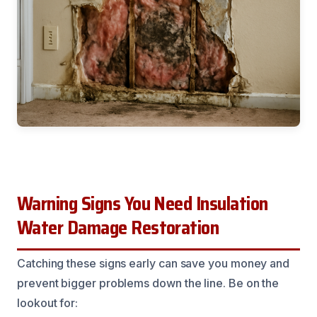
Warning Signs You Need Insulation
Water Damage Restoration
Catching these signs early can save you money and
prevent bigger problems down the line. Be on the
lookout for: