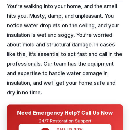
You’re walking into your home, and the smell
hits you. Musty, damp, and unpleasant. You
notice water droplets on the ceiling, and your
insulation is wet and soggy. You’re worried
about mold and structural damage. In cases
like this, it’s essential to act fast and call in the
professionals. Our team has the equipment
and expertise to handle water damage in
insulation, and we’ll get your home safe and
dry in no time.
Need Emergency Help? Call Us Now
24/7 Restoration Support
CALL US NOW