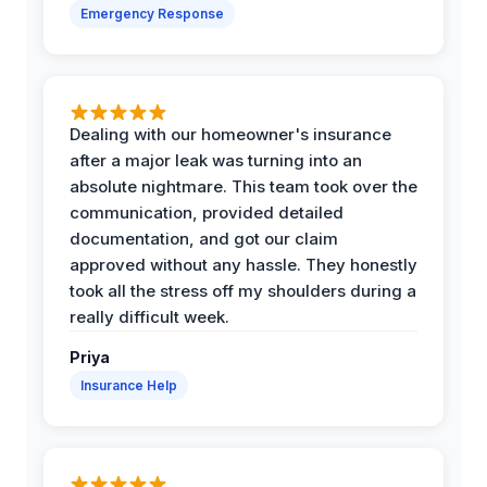
Emergency Response
Dealing with our homeowner's insurance
after a major leak was turning into an
absolute nightmare. This team took over the
communication, provided detailed
documentation, and got our claim
approved without any hassle. They honestly
took all the stress off my shoulders during a
really difficult week.
Priya
Insurance Help