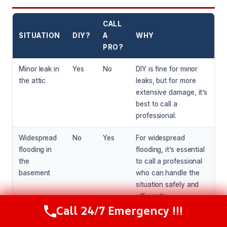
CALL
SITUATION
DIY?
A
WHY
PRO?
Minor leak in
Yes
No
DIY is fine for minor
the attic
leaks, but for more
extensive damage, it’s
best to call a
professional.
Widespread
No
Yes
For widespread
flooding in
flooding, it’s essential
the
to call a professional
basement
who can handle the
situation safely and
efficiently.
Call 24/7 Emergency !!!
Call Now
(216) 238-6265
Water
Yes
No
DIY is fine for small