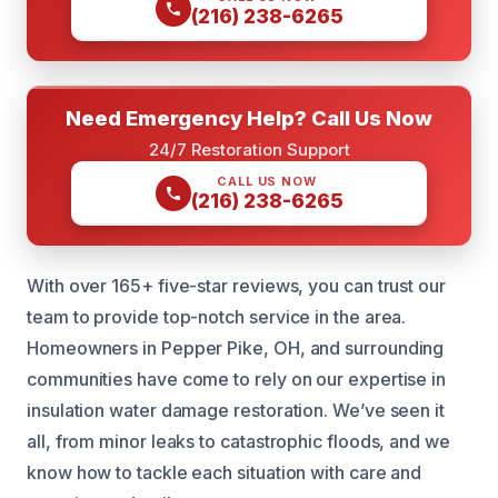
(216) 238-6265
Need Emergency Help? Call Us Now
24/7 Restoration Support
CALL US NOW
(216) 238-6265
With over 165+ five-star reviews, you can trust our
team to provide top-notch service in the area.
Homeowners in Pepper Pike, OH, and surrounding
communities have come to rely on our expertise in
insulation water damage restoration. We’ve seen it
all, from minor leaks to catastrophic floods, and we
know how to tackle each situation with care and