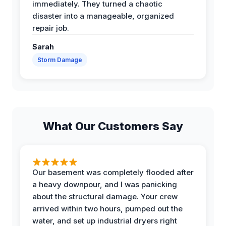
immediately. They turned a chaotic
disaster into a manageable, organized
repair job.
Sarah
Storm Damage
What Our Customers Say
Our basement was completely flooded after
a heavy downpour, and I was panicking
about the structural damage. Your crew
arrived within two hours, pumped out the
water, and set up industrial dryers right