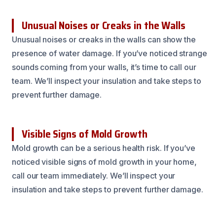
Unusual Noises or Creaks in the Walls
Unusual noises or creaks in the walls can show the
presence of water damage. If you’ve noticed strange
sounds coming from your walls, it’s time to call our
team. We’ll inspect your insulation and take steps to
prevent further damage.
Visible Signs of Mold Growth
Mold growth can be a serious health risk. If you’ve
noticed visible signs of mold growth in your home,
call our team immediately. We’ll inspect your
insulation and take steps to prevent further damage.