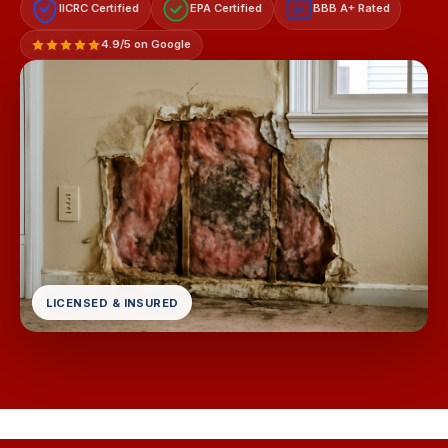
IICRC Certified
EPA Certified
BBB A+ Rated
A+
4.9/5 on Google
LICENSED & INSURED