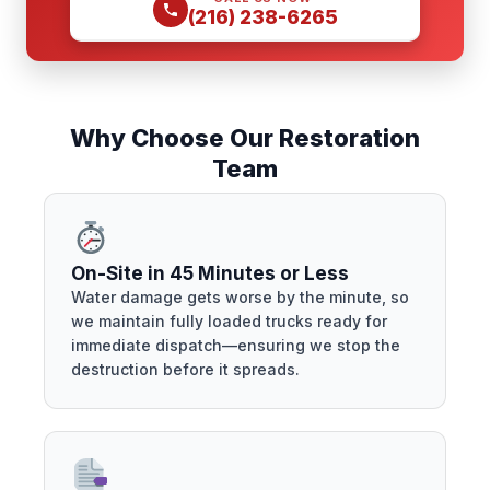
(216) 238-6265
Why Choose Our Restoration
Team
On-Site in 45 Minutes or Less
Water damage gets worse by the minute, so
we maintain fully loaded trucks ready for
immediate dispatch—ensuring we stop the
destruction before it spreads.