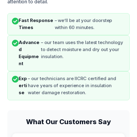
attention to detail.
Fast Response
– we’ll be at your doorstep
Times
within 60 minutes.
Advance
– our team uses the latest technology
d
to detect moisture and dry out your
Equipme
insulation.
nt
Exp
– our technicians are IICRC certified and
erti
have years of experience in insulation
se
water damage restoration.
What Our Customers Say