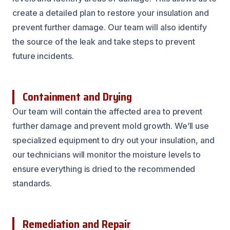
create a detailed plan to restore your insulation and
prevent further damage. Our team will also identify
the source of the leak and take steps to prevent
future incidents.
Containment and Drying
Our team will contain the affected area to prevent
further damage and prevent mold growth. We’ll use
specialized equipment to dry out your insulation, and
our technicians will monitor the moisture levels to
ensure everything is dried to the recommended
standards.
Remediation and Repair