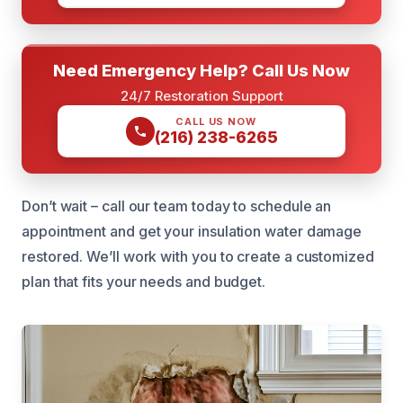
Need Emergency Help? Call Us Now
24/7 Restoration Support
CALL US NOW
(216) 238-6265
Don’t wait – call our team today to schedule an
appointment and get your insulation water damage
restored. We’ll work with you to create a customized
plan that fits your needs and budget.