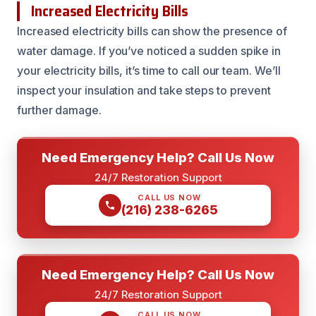
Increased Electricity Bills
Increased electricity bills can show the presence of
water damage. If you’ve noticed a sudden spike in
your electricity bills, it’s time to call our team. We’ll
inspect your insulation and take steps to prevent
further damage.
Need Emergency Help? Call Us Now
24/7 Restoration Support
CALL US NOW
(216) 238-6265
Need Emergency Help? Call Us Now
24/7 Restoration Support
CALL US NOW