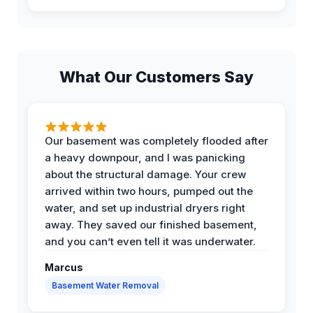
What Our Customers Say
Our basement was completely flooded after
a heavy downpour, and I was panicking
about the structural damage. Your crew
arrived within two hours, pumped out the
water, and set up industrial dryers right
away. They saved our finished basement,
and you can’t even tell it was underwater.
Marcus
Basement Water Removal