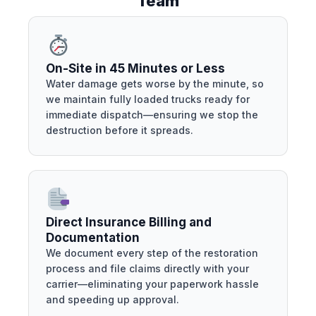
Team
On-Site in 45 Minutes or Less
Water damage gets worse by the minute, so
we maintain fully loaded trucks ready for
immediate dispatch—ensuring we stop the
destruction before it spreads.
Direct Insurance Billing and
Documentation
We document every step of the restoration
process and file claims directly with your
carrier—eliminating your paperwork hassle
and speeding up approval.