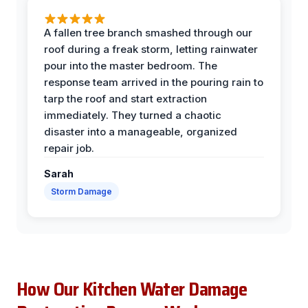
A fallen tree branch smashed through our
roof during a freak storm, letting rainwater
pour into the master bedroom. The
response team arrived in the pouring rain to
tarp the roof and start extraction
immediately. They turned a chaotic
disaster into a manageable, organized
repair job.
Sarah
Storm Damage
How Our Kitchen Water Damage