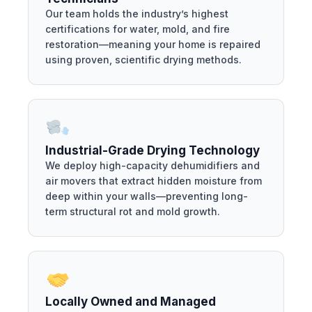
Our team holds the industry’s highest
certifications for water, mold, and fire
restoration—meaning your home is repaired
using proven, scientific drying methods.
Industrial-Grade Drying Technology
We deploy high-capacity dehumidifiers and
air movers that extract hidden moisture from
deep within your walls—preventing long-
term structural rot and mold growth.
Locally Owned and Managed