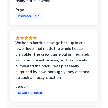
really difficult week.
Priya
Insurance Help
We had a horrific sewage backup in our
lower level that made the whole house
unlivable. The crew came out immediately,
sanitized the entire area, and completely
eliminated the odor. I was pleasantly
surprised by how thoroughly they cleaned
up such a messy situation.
Jordan
Sewage Cleanup