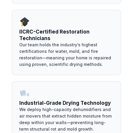
IICRC-Certified Restoration
Technicians
Our team holds the industry’s highest
certifications for water, mold, and fire
restoration—meaning your home is repaired
using proven, scientific drying methods.
Industrial-Grade Drying Technology
We deploy high-capacity dehumidifiers and
air movers that extract hidden moisture from
deep within your walls—preventing long-
term structural rot and mold growth.