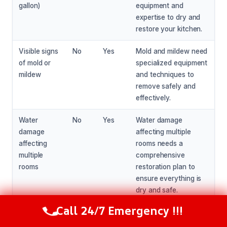
gallon)
equipment and
expertise to dry and
restore your kitchen.
Visible signs
No
Yes
Mold and mildew need
of mold or
specialized equipment
mildew
and techniques to
remove safely and
effectively.
Water
No
Yes
Water damage
damage
affecting multiple
affecting
rooms needs a
multiple
comprehensive
rooms
restoration plan to
ensure everything is
dry and safe.
Call 24/7 Emergency !!!
Call Now
(216) 238-6265
You’re not
No
Yes
If you’re not
comfortable
comfortable with DIY