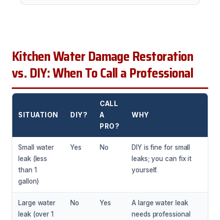
Kitchen Water Damage Restoration
vs. DIY: When To Call a Professional
CALL
SITUATION
DIY?
A
WHY
PRO?
Small water
Yes
No
DIY is fine for small
leak (less
leaks; you can fix it
than 1
yourself.
gallon)
Large water
No
Yes
A large water leak
leak (over 1
needs professional