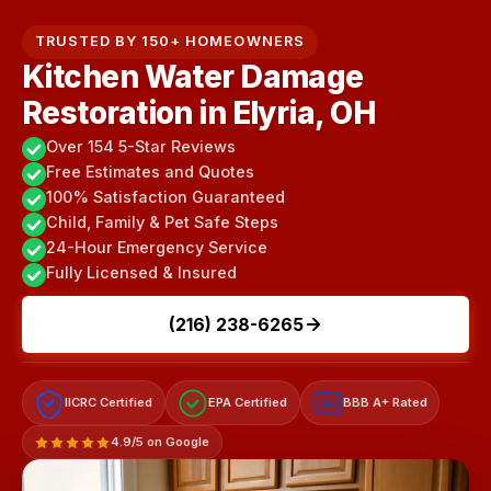
TRUSTED BY 150+ HOMEOWNERS
Kitchen Water Damage
Restoration in Elyria, OH
Over 154 5-Star Reviews
Free Estimates and Quotes
100% Satisfaction Guaranteed
Child, Family & Pet Safe Steps
24-Hour Emergency Service
Fully Licensed & Insured
(216) 238-6265
IICRC Certified
EPA Certified
BBB A+ Rated
A+
4.9/5 on Google