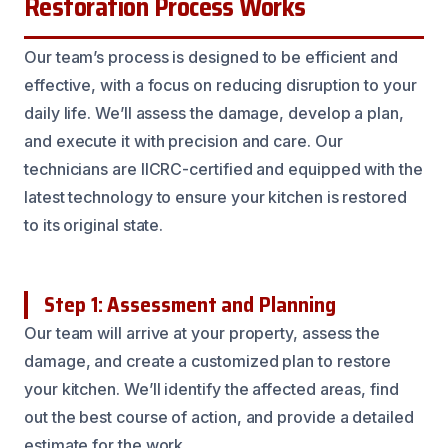
Restoration Process Works
Our team’s process is designed to be efficient and
effective, with a focus on reducing disruption to your
daily life. We’ll assess the damage, develop a plan,
and execute it with precision and care. Our
technicians are IICRC-certified and equipped with the
latest technology to ensure your kitchen is restored
to its original state.
Step 1: Assessment and Planning
Our team will arrive at your property, assess the
damage, and create a customized plan to restore
your kitchen. We’ll identify the affected areas, find
out the best course of action, and provide a detailed
estimate for the work.