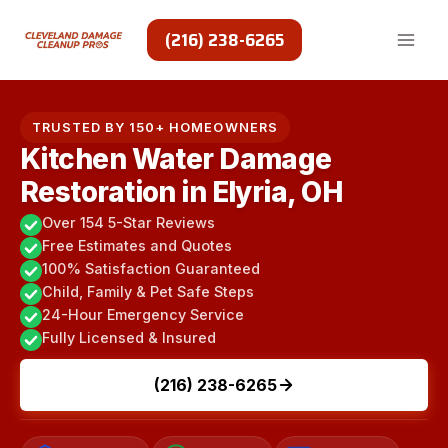
Skip
to
(216) 238-6265
content
TRUSTED BY 150+ HOMEOWNERS
Kitchen Water Damage
Restoration in Elyria, OH
Over 154 5-Star Reviews
Free Estimates and Quotes
100% Satisfaction Guaranteed
Child, Family & Pet Safe Steps
24-Hour Emergency Service
Fully Licensed & Insured
(216) 238-6265