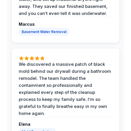
away. They saved our finished basement,
and you can’t even tell it was underwater.
Marcus
Basement Water Removal
We discovered a massive patch of black
mold behind our drywall during a bathroom
remodel. The team handled the
containment so professionally and
explained every step of the cleanup
process to keep my family safe. I’m so
grateful to finally breathe easy in my own
home again.
Elena