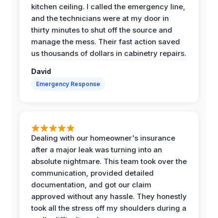
kitchen ceiling. I called the emergency line,
and the technicians were at my door in
thirty minutes to shut off the source and
manage the mess. Their fast action saved
us thousands of dollars in cabinetry repairs.
David
Emergency Response
Dealing with our homeowner's insurance
after a major leak was turning into an
absolute nightmare. This team took over the
communication, provided detailed
documentation, and got our claim
approved without any hassle. They honestly
took all the stress off my shoulders during a