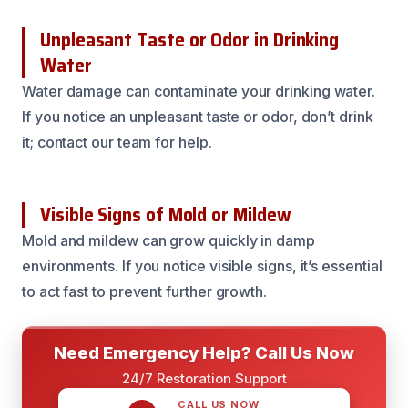
Unpleasant Taste or Odor in Drinking
Water
Water damage can contaminate your drinking water.
If you notice an unpleasant taste or odor, don’t drink
it; contact our team for help.
Visible Signs of Mold or Mildew
Mold and mildew can grow quickly in damp
environments. If you notice visible signs, it’s essential
to act fast to prevent further growth.
Need Emergency Help? Call Us Now
24/7 Restoration Support
CALL US NOW