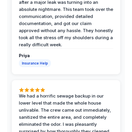
after a major leak was turning into an
absolute nightmare. This team took over the
communication, provided detailed
documentation, and got our claim
approved without any hassle. They honestly
took all the stress off my shoulders during a
really difficult week.
Priya
Insurance Help
We had a horrific sewage backup in our
lower level that made the whole house
unlivable. The crew came out immediately,
sanitized the entire area, and completely
eliminated the odor. I was pleasantly
surprised by how thoroughly they cleaned