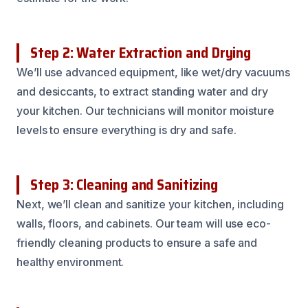
Step 2: Water Extraction and Drying
We’ll use advanced equipment, like wet/dry vacuums
and desiccants, to extract standing water and dry
your kitchen. Our technicians will monitor moisture
levels to ensure everything is dry and safe.
Step 3: Cleaning and Sanitizing
Next, we’ll clean and sanitize your kitchen, including
walls, floors, and cabinets. Our team will use eco-
friendly cleaning products to ensure a safe and
healthy environment.