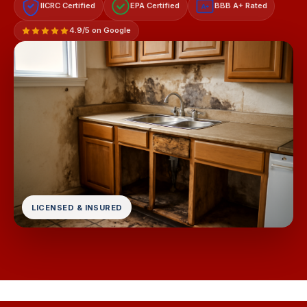
IICRC Certified
EPA Certified
BBB A+ Rated
A+
4.9/5 on Google
LICENSED & INSURED