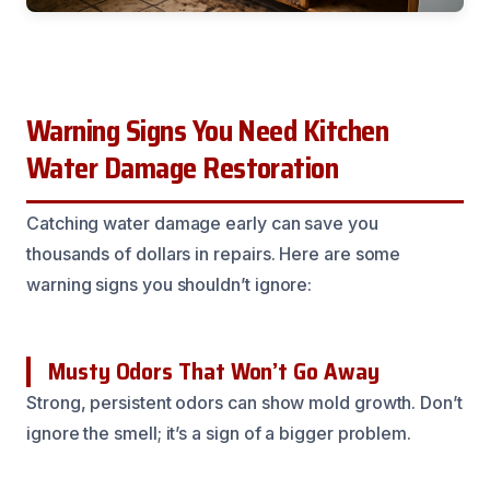
Warning Signs You Need Kitchen
Water Damage Restoration
Catching water damage early can save you
thousands of dollars in repairs. Here are some
warning signs you shouldn’t ignore:
Musty Odors That Won’t Go Away
Strong, persistent odors can show mold growth. Don’t
ignore the smell; it’s a sign of a bigger problem.