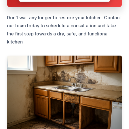
Don’t wait any longer to restore your kitchen. Contact
our team today to schedule a consultation and take
the first step towards a dry, safe, and functional
kitchen.