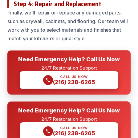
Step 4: Repair and Replacement
Finally, we’ll repair or replace any damaged parts,
such as drywall, cabinets, and flooring. Our team will
work with you to select materials and finishes that
match your kitchen’s original style.
Need Emergency Help? Call Us Now
24/7 Restoration Support
CALL US NOW
(216) 238-6265
Need Emergency Help? Call Us Now
24/7 Restoration Support
CALL US NOW
(216) 238-6265