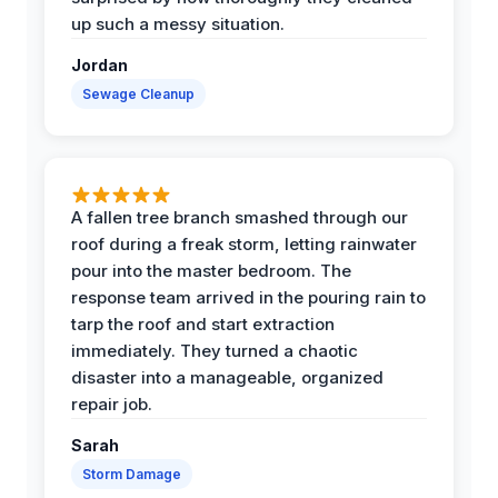
up such a messy situation.
Jordan
Sewage Cleanup
A fallen tree branch smashed through our
roof during a freak storm, letting rainwater
pour into the master bedroom. The
response team arrived in the pouring rain to
tarp the roof and start extraction
immediately. They turned a chaotic
disaster into a manageable, organized
repair job.
Sarah
Storm Damage