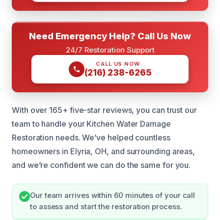
Need Emergency Help? Call Us Now
24/7 Restoration Support
CALL US NOW
(216) 238-6265
With over 165+ five-star reviews, you can trust our
team to handle your Kitchen Water Damage
Restoration needs. We’ve helped countless
homeowners in Elyria, OH, and surrounding areas,
and we’re confident we can do the same for you.
Our team arrives within 60 minutes of your call
to assess and start the restoration process.