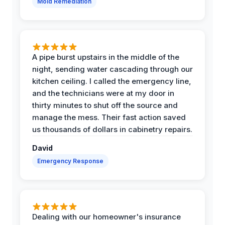
Mold Remediation
A pipe burst upstairs in the middle of the
night, sending water cascading through our
kitchen ceiling. I called the emergency line,
and the technicians were at my door in
thirty minutes to shut off the source and
manage the mess. Their fast action saved
us thousands of dollars in cabinetry repairs.
David
Emergency Response
Dealing with our homeowner's insurance