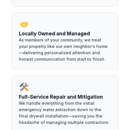
Locally Owned and Managed
As members of your community, we treat
your property like our own neighbor's home
—delivering personalized attention and
honest communication from start to finish.
Full-Service Repair and Mitigation
We handle everything from the initial
emergency water extraction down to the
final drywall installation—saving you the
headache of managing multiple contractors.