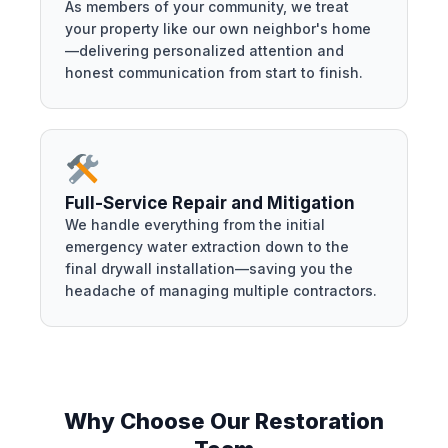
As members of your community, we treat
your property like our own neighbor's home
—delivering personalized attention and
honest communication from start to finish.
Full-Service Repair and Mitigation
We handle everything from the initial
emergency water extraction down to the
final drywall installation—saving you the
headache of managing multiple contractors.
Why Choose Our Restoration