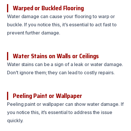
Warped or Buckled Flooring
Water damage can cause your flooring to warp or
buckle. If you notice this, it’s essential to act fast to
prevent further damage.
Water Stains on Walls or Ceilings
Water stains can be a sign of a leak or water damage.
Don’t ignore them; they can lead to costly repairs.
Peeling Paint or Wallpaper
Peeling paint or wallpaper can show water damage. If
you notice this, it’s essential to address the issue
quickly.