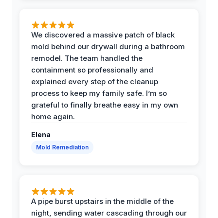
We discovered a massive patch of black
mold behind our drywall during a bathroom
remodel. The team handled the
containment so professionally and
explained every step of the cleanup
process to keep my family safe. I’m so
grateful to finally breathe easy in my own
home again.
Elena
Mold Remediation
A pipe burst upstairs in the middle of the
night, sending water cascading through our