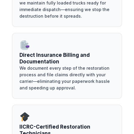
we maintain fully loaded trucks ready for
immediate dispatch—ensuring we stop the
destruction before it spreads.
Direct Insurance Billing and
Documentation
We document every step of the restoration
process and file claims directly with your
carrier—eliminating your paperwork hassle
and speeding up approval.
IICRC-Certified Restoration
Technicians