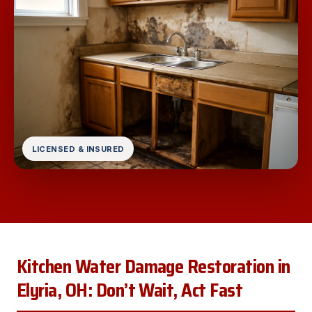
LICENSED & INSURED
Kitchen Water Damage Restoration in
Elyria, OH: Don’t Wait, Act Fast