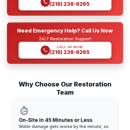
(216) 238-6265
Need Emergency Help? Call Us Now
24/7 Restoration Support
CALL US NOW
(216) 238-6265
Why Choose Our Restoration
Team
On-Site in 45 Minutes or Less
Water damage gets worse by the minute, so