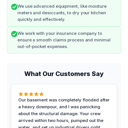
We use advanced equipment, like moisture
meters and desiccants, to dry your kitchen
quickly and effectively.
We work with your insurance company to
ensure a smooth claims process and minimal
out-of-pocket expenses.
What Our Customers Say
Our basement was completely flooded after
a heavy downpour, and I was panicking
about the structural damage. Your crew
arrived within two hours, pumped out the
water, and set up industrial dryers right