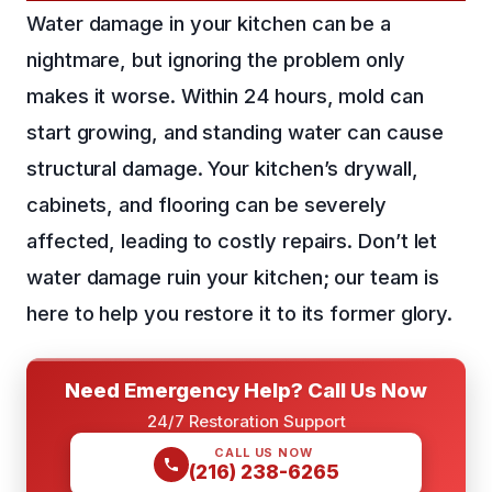
Water damage in your kitchen can be a
nightmare, but ignoring the problem only
makes it worse. Within 24 hours, mold can
start growing, and standing water can cause
structural damage. Your kitchen’s drywall,
cabinets, and flooring can be severely
affected, leading to costly repairs. Don’t let
water damage ruin your kitchen; our team is
here to help you restore it to its former glory.
Need Emergency Help? Call Us Now
24/7 Restoration Support
CALL US NOW
(216) 238-6265