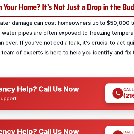
Your Home? It’s Not Just a Drop in the Bu
water damage can cost homeowners up to $50,000 to 
water pipes are often exposed to freezing temperatu
 ever. If you’ve noticed a leak, it’s crucial to act qu
team of experts is here to help you identify and fix t
ncy Help? Call Us Now
CALL
(21
Support
ncy Help? Call Us Now
CALL