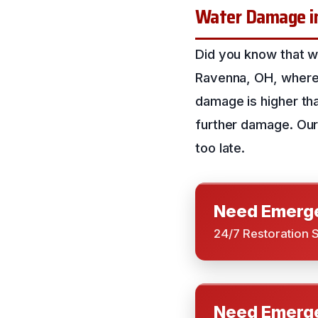
Water Damage in 
Did you know that 
Ravenna, OH, where 
damage is higher than
further damage. Our 
too late.
Need Emerge
24/7 Restoration 
Need Emerge