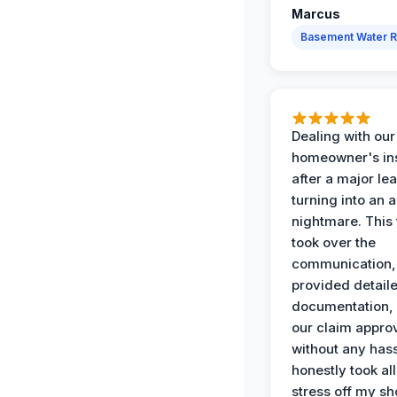
Marcus
Basement Water 
Dealing with our
homeowner's in
after a major le
turning into an 
nightmare. This
took over the
communication,
provided detail
documentation,
our claim appro
without any has
honestly took all
stress off my sh