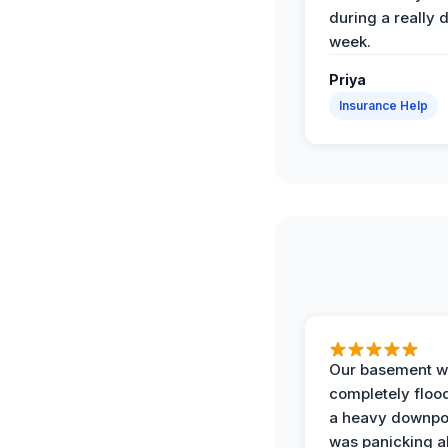
during a really d
week.
Priya
Insurance Help
Our basement w
completely floo
a heavy downpou
was panicking a