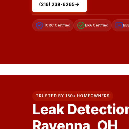
(216) 238-6265
IICRC Certified
EPA Certified
BBB
A+
TRUSTED BY 150+ HOMEOWNERS
Leak Detection
Ravenna, OH