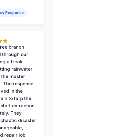
cy Response
 tree branch
 through our
ing a freak
tting rainwater
o the master
. The response
ived in the
ain to tarp the
start extraction
ely. They
 chaotic disaster
anageable,
d repair job.