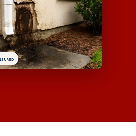
INSURED