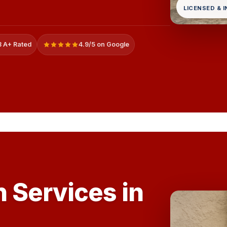
LICENSED & 
 A+ Rated
4.9/5 on Google
 Services in