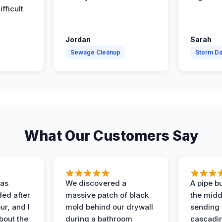
ifficult
Jordan
Sarah
Sewage Cleanup
Storm D
What Our Customers Say
as
We discovered a
A pipe bu
ded after
massive patch of black
the middl
r, and I
mold behind our drywall
sending 
bout the
during a bathroom
cascadin