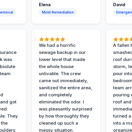
Elena
David
Removal
Mold Remediation
Emergen
We had a horrific
A fallen
surance
sewage backup in our
smashed
ak was
lower level that made
roof dur
absolute
the whole house
storm, le
 team
unlivable. The crew
pour int
came out immediately,
bedroom
sanitized the entire area,
team arr
ed
and completely
pouring r
 and got
eliminated the odor. I
roof and 
ved
was pleasantly surprised
immediat
sle. They
by how thoroughly they
turned a
 the
cleaned up such a
into a m
oulders
messy situation.
organize