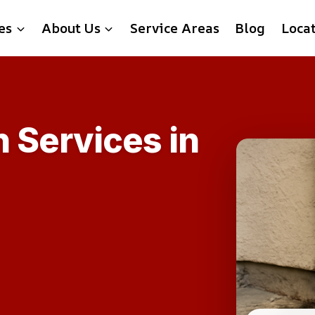
es
About Us
Service Areas
Blog
Loca
 Services in