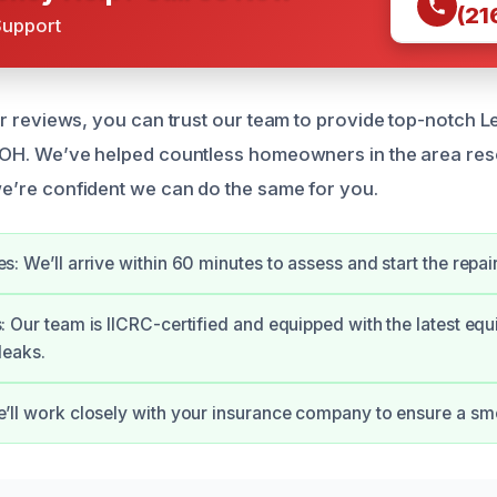
(21
Support
ar reviews, you can trust our team to provide top-notch L
 OH. We’ve helped countless homeowners in the area reso
e’re confident we can do the same for you.
s: We’ll arrive within 60 minutes to assess and start the repai
: Our team is IICRC-certified and equipped with the latest eq
leaks.
e’ll work closely with your insurance company to ensure a sm