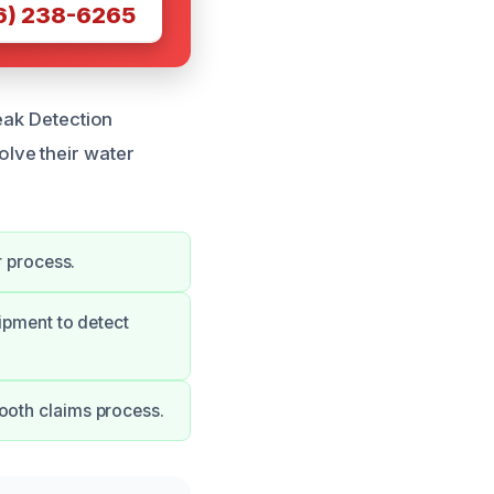
6) 238-6265
eak Detection
lve their water
r process.
uipment to detect
ooth claims process.