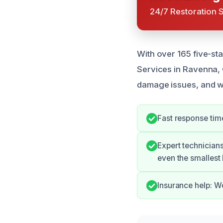
24/7 Restoration 
With over 165 five-st
Services in Ravenna,
damage issues, and w
Fast response time
Expert technicians
even the smallest 
Insurance help: W