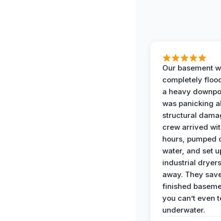
Our basement w
completely floo
a heavy downpou
was panicking a
structural dama
crew arrived wit
hours, pumped o
water, and set u
industrial dryers
away. They sav
finished baseme
you can’t even te
underwater.