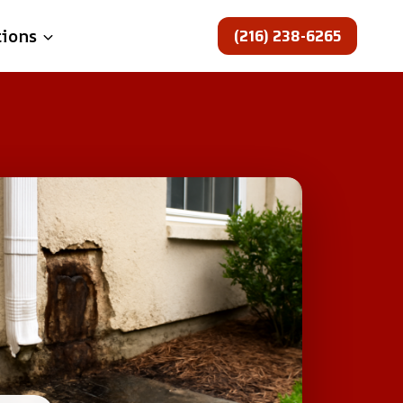
(216) 238-6265
tions