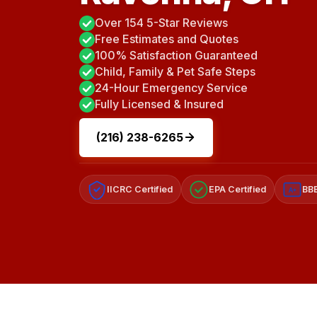
Over 154 5-Star Reviews
Free Estimates and Quotes
100% Satisfaction Guaranteed
Child, Family & Pet Safe Steps
24-Hour Emergency Service
Fully Licensed & Insured
(216) 238-6265
IICRC Certified
EPA Certified
BBB
A+