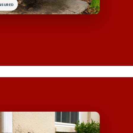
INSURED