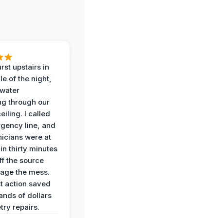
rst upstairs in
e of the night,
water
g through our
eiling. I called
gency line, and
nicians were at
in thirty minutes
ff the source
age the mess.
st action saved
ands of dollars
try repairs.