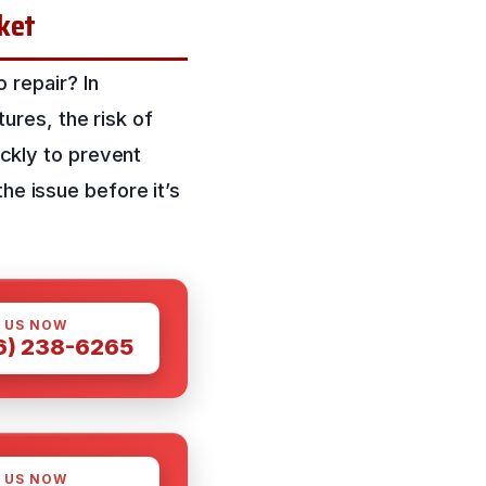
cket
repair? In
res, the risk of
ickly to prevent
he issue before it’s
 US NOW
6) 238-6265
 US NOW