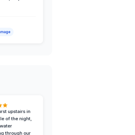
amage
rst upstairs in
e of the night,
water
g through our