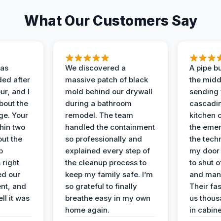
What Our Customers Say
as
We discovered a
A pipe bu
ded after
massive patch of black
the middl
r, and I
mold behind our drywall
sending 
bout the
during a bathroom
cascadin
ge. Your
remodel. The team
kitchen c
hin two
handled the containment
the emer
ut the
so professionally and
the tech
p
explained every step of
my door 
 right
the cleanup process to
to shut o
ed our
keep my family safe. I’m
and man
nt, and
so grateful to finally
Their fa
ll it was
breathe easy in my own
us thous
home again.
in cabine