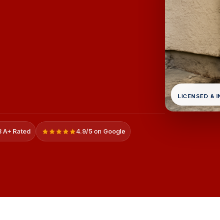
LICENSED & 
 A+ Rated
4.9/5 on Google