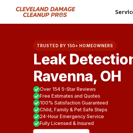
Skip
Servic
to
content
TRUSTED BY 150+ HOMEOWNERS
Leak Detection
Ravenna, OH
Over 154 5-Star Reviews
Free Estimates and Quotes
100% Satisfaction Guaranteed
Child, Family & Pet Safe Steps
24-Hour Emergency Service
Fully Licensed & Insured