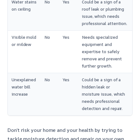
Water stains
No
Yes
Could be a sign of a
on ceiling
roof leak or plumbing
issue, which needs
professional attention.
Visible mold
No
Yes
Needs specialized
or mildew
equipment and
expertise to safely
remove and prevent
further growth.
Unexplained
No
Yes
Could be a sign of a
water bill
hidden leak or
increase
moisture issue, which
needs professional
detection and repair.
Don’t risk your home and your health by trying to
tackle moisture detection and repair on your own.