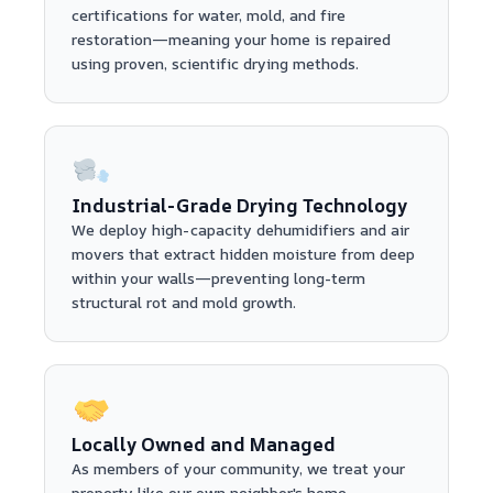
certifications for water, mold, and fire
restoration—meaning your home is repaired
using proven, scientific drying methods.
Industrial-Grade Drying Technology
We deploy high-capacity dehumidifiers and air
movers that extract hidden moisture from deep
within your walls—preventing long-term
structural rot and mold growth.
Locally Owned and Managed
As members of your community, we treat your
property like our own neighbor's home—