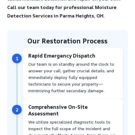
Call our team today for professional Moisture
Detection Services in Parma Heights, OH.
Our Restoration Process
Rapid Emergency Dispatch
1
Our team is on standby around the clock to
answer your call, gather crucial details, and
immediately deploy fully equipped
technicians to secure your property—
minimizing further secondary damage.
Comprehensive On-Site
2
Assessment
We utilize specialized diagnostic tools to
inspect the full scope of the incident and