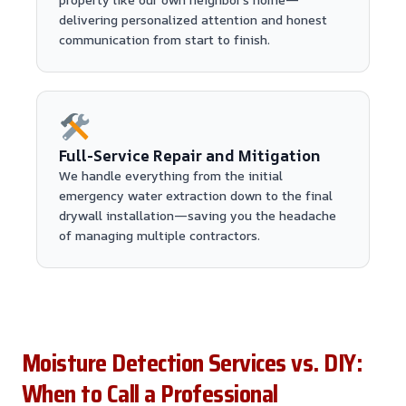
delivering personalized attention and honest
communication from start to finish.
Full-Service Repair and Mitigation
We handle everything from the initial
emergency water extraction down to the final
drywall installation—saving you the headache
of managing multiple contractors.
Moisture Detection Services vs. DIY:
When to Call a Professional