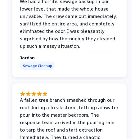
We had a horrific sewage backup in our
lower level that made the whole house
unlivable. The crew came out immediately,
sanitized the entire area, and completely
eliminated the odor. I was pleasantly
surprised by how thoroughly they cleaned
up such a messy situation.
Jordan
Sewage Cleanup
A fallen tree branch smashed through our
roof during a freak storm, letting rainwater
pour into the master bedroom. The
response team arrived in the pouring rain
to tarp the roof and start extraction
immediately. They turned a chaotic