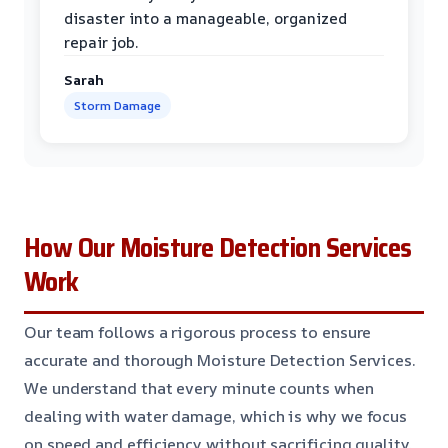
disaster into a manageable, organized
repair job.
Sarah
Storm Damage
How Our Moisture Detection Services
Work
Our team follows a rigorous process to ensure
accurate and thorough Moisture Detection Services.
We understand that every minute counts when
dealing with water damage, which is why we focus
on speed and efficiency without sacrificing quality.