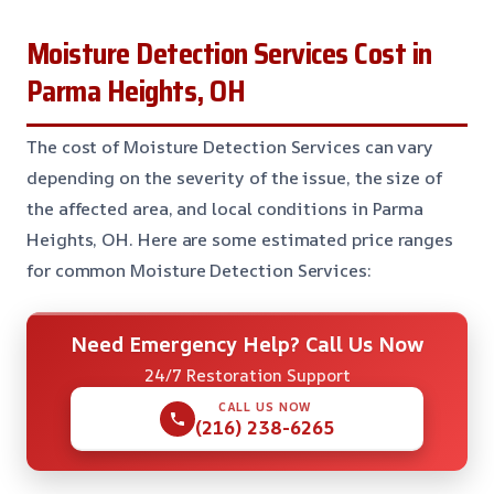
Moisture Detection Services Cost in
Parma Heights, OH
The cost of Moisture Detection Services can vary
depending on the severity of the issue, the size of
the affected area, and local conditions in Parma
Heights, OH. Here are some estimated price ranges
for common Moisture Detection Services:
Need Emergency Help? Call Us Now
24/7 Restoration Support
CALL US NOW
(216) 238-6265