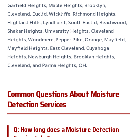
Garfield Heights, Maple Heights, Brooklyn,
Cleveland, Euclid, Wickliffe, Richmond Heights,
Highland Hills, Lyndhurst, South Euclid, Beachwood,
Shaker Heights, University Heights, Cleveland
Heights, Woodmere, Pepper Pike, Orange, Mayfield,
Mayfield Heights, East Cleveland, Cuyahoga
Heights, Newburgh Heights, Brooklyn Heights,
Cleveland, and Parma Heights, OH.
Common Questions About Moisture
Detection Services
Q: How long does a Moisture Detection