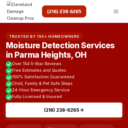
Skip
to
(216) 238-6265
content
TRUSTED BY 150+ HOMEOWNERS
Moisture Detection Services
in Parma Heights, OH
Over 154 5-Star Reviews
Free Estimates and Quotes
100% Satisfaction Guaranteed
Child, Family & Pet Safe Steps
24-Hour Emergency Service
Fully Licensed & Insured
(216) 238-6265