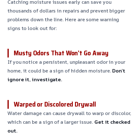
Catching moisture issues early can save you
thousands of dollars in repairs and prevent bigger
problems down the line. Here are some warning
signs to look out for:
Musty Odors That Won’t Go Away
If you notice a persistent, unpleasant odor in your
home, it could be a sign of hidden moisture.
Don’t
ignore it, investigate.
Warped or Discolored Drywall
Water damage can cause drywall to warp or discolor,
which can be a sign of a larger issue.
Get it checked
out.