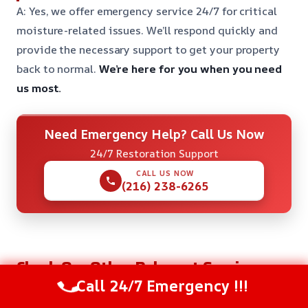
A: Yes, we offer emergency service 24/7 for critical
moisture-related issues. We’ll respond quickly and
provide the necessary support to get your property
back to normal.
We’re here for you when you need
us most.
Need Emergency Help? Call Us Now
24/7 Restoration Support
CALL US NOW
(216) 238-6265
Check Our Other Relevant Services
Call 24/7 Emergency !!!