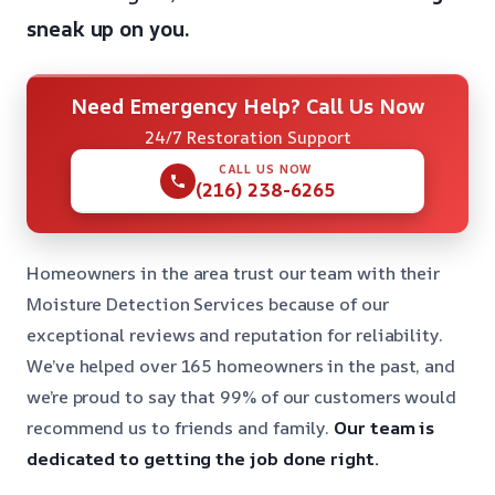
sneak up on you.
Need Emergency Help? Call Us Now
24/7 Restoration Support
CALL US NOW
(216) 238-6265
Homeowners in the area trust our team with their
Moisture Detection Services because of our
exceptional reviews and reputation for reliability.
We’ve helped over 165 homeowners in the past, and
we’re proud to say that 99% of our customers would
recommend us to friends and family.
Our team is
dedicated to getting the job done right.