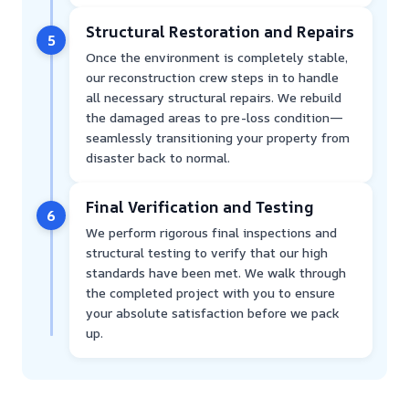
Structural Restoration and Repairs
5
Once the environment is completely stable,
our reconstruction crew steps in to handle
all necessary structural repairs. We rebuild
the damaged areas to pre-loss condition—
seamlessly transitioning your property from
disaster back to normal.
Final Verification and Testing
6
We perform rigorous final inspections and
structural testing to verify that our high
standards have been met. We walk through
the completed project with you to ensure
your absolute satisfaction before we pack
up.