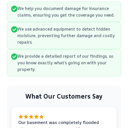
We help you document damage for insurance
claims, ensuring you get the coverage you need.
We use advanced equipment to detect hidden
moisture, preventing further damage and costly
repairs.
We provide a detailed report of our findings, so
you know exactly what’s going on with your
property.
What Our Customers Say
Our basement was completely flooded