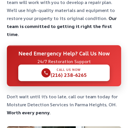
team will work with you to develop a repair plan.
We’ll use high-quality materials and equipment to
restore your property to its original condition.
Our
team is committed to getting it right the first
time.
Need Emergency Help? Call Us Now
24/7 Restoration Support
CALL US NOW
(216) 238-6265
Don’t wait until it’s too late, call our team today for
Moisture Detection Services in Parma Heights, OH.
Worth every penny.