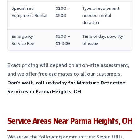
Specialized
$100 –
Type of equipment
Equipment Rental
$500
needed, rental
duration
Emergency
$200 –
Time of day, severity
Service Fee
$1,000
of issue
Exact pricing will depend on an on-site assessment,
and we offer free estimates to all our customers.
Don’t wait, call us today for Moisture Detection
Services in Parma Heights, OH.
Service Areas Near Parma Heights, OH
We serve the following communities: Seven Hills,