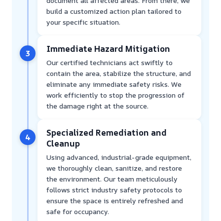
document all affected areas. From there, we
build a customized action plan tailored to
your specific situation.
Immediate Hazard Mitigation
3
Our certified technicians act swiftly to
contain the area, stabilize the structure, and
eliminate any immediate safety risks. We
work efficiently to stop the progression of
the damage right at the source.
Specialized Remediation and
4
Cleanup
Using advanced, industrial-grade equipment,
we thoroughly clean, sanitize, and restore
the environment. Our team meticulously
follows strict industry safety protocols to
ensure the space is entirely refreshed and
safe for occupancy.