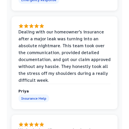
Dealing with our homeowner's insurance
after a major leak was turning into an
absolute nightmare. This team took over
the communication, provided detailed
documentation, and got our claim approved
without any hassle. They honestly took all
the stress off my shoulders during a really
difficult week.
Priya
Insurance Help