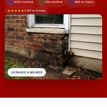
IICRC Certified
EPA Certified
BBB A+ Rated
A+
4.9/5 on Google
LICENSED & INSURED