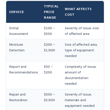
TYPICAL
WHAT AFFECTS
SERVICE
PRICE
COST
RANGE
Initial
$100 –
Severity of issue, size
Assessment
$500
of affected area
Moisture
$200 –
Size of affected area,
Detection
$1,000
type of equipment
needed
Report and
$50 –
Complexity of issue,
Recommendations
$200
amount of
documentation
needed
Repair and
$500 –
Severity of issue,
Restoration
$5,000
materials and
equipment needed