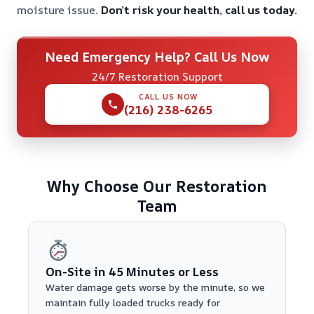
moisture issue.
Don’t risk your health, call us today.
Need Emergency Help? Call Us Now
24/7 Restoration Support
CALL US NOW
(216) 238-6265
Why Choose Our Restoration
Team
On-Site in 45 Minutes or Less
Water damage gets worse by the minute, so we
maintain fully loaded trucks ready for