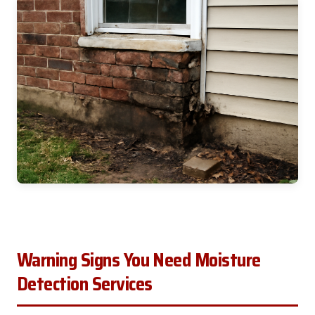
Warning Signs You Need Moisture
Detection Services