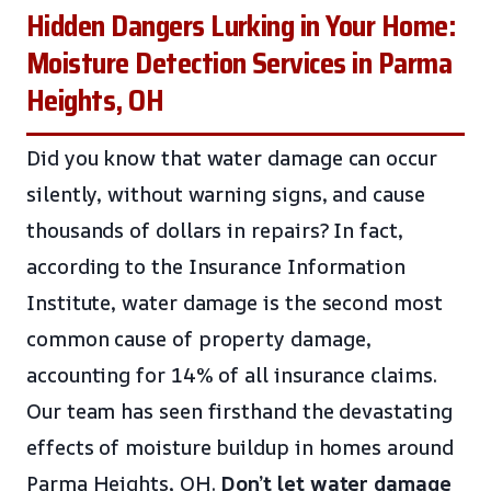
Hidden Dangers Lurking in Your Home:
Moisture Detection Services in Parma
Heights, OH
Did you know that water damage can occur
silently, without warning signs, and cause
thousands of dollars in repairs? In fact,
according to the Insurance Information
Institute, water damage is the second most
common cause of property damage,
accounting for 14% of all insurance claims.
Our team has seen firsthand the devastating
effects of moisture buildup in homes around
Parma Heights, OH.
Don’t let water damage