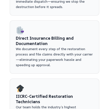
immediate dispatch—ensuring we stop the
destruction before it spreads.
Direct Insurance Billing and
Documentation
We document every step of the restoration
process and file claims directly with your carrier
—eliminating your paperwork hassle and
speeding up approval.
IICRC-Certified Restoration
Technicians
Our team holds the industry’s highest