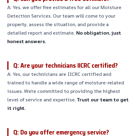
A: Yes, we offer free estimates for all our Moisture
Detection Services. Our team will come to your
property, assess the situation, and provide a
detailed report and estimate.
No obligation, just
honest answers.
Q: Are your technicians IICRC certified?
A: Yes, our technicians are IICRC certified and
trained to handle a wide range of moisture-related
issues. We’re committed to providing the highest
level of service and expertise.
Trust our team to get
it right.
Q: Do you offer emergency service?