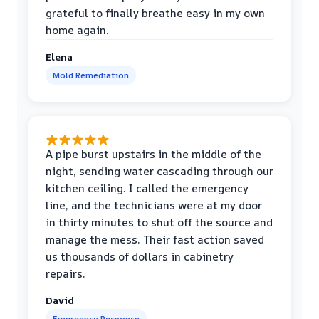
grateful to finally breathe easy in my own
home again.
Elena
Mold Remediation
A pipe burst upstairs in the middle of the
night, sending water cascading through our
kitchen ceiling. I called the emergency
line, and the technicians were at my door
in thirty minutes to shut off the source and
manage the mess. Their fast action saved
us thousands of dollars in cabinetry
repairs.
David
Emergency Response