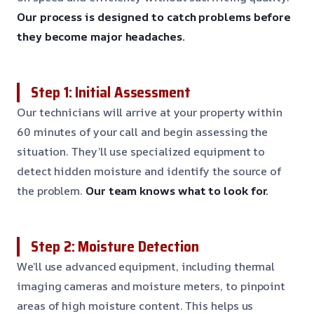
Our process is designed to catch problems before
they become major headaches.
Step 1: Initial Assessment
Our technicians will arrive at your property within
60 minutes of your call and begin assessing the
situation. They’ll use specialized equipment to
detect hidden moisture and identify the source of
the problem.
Our team knows what to look for.
Step 2: Moisture Detection
We’ll use advanced equipment, including thermal
imaging cameras and moisture meters, to pinpoint
areas of high moisture content. This helps us