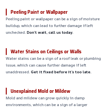
Peeling Paint or Wallpaper
Peeling paint or wallpaper can be a sign of moisture
buildup, which can lead to further damage if left
unchecked.
Don’t wait, call us today.
Water Stains on Ceilings or Walls
Water stains can be a sign of a roof leak or plumbing
issue, which can cause further damage if left
unaddressed.
Get it fixed before it’s too late.
Unexplained Mold or Mildew
Mold and mildew can grow quickly in damp
environments, which can be a sign of a larger