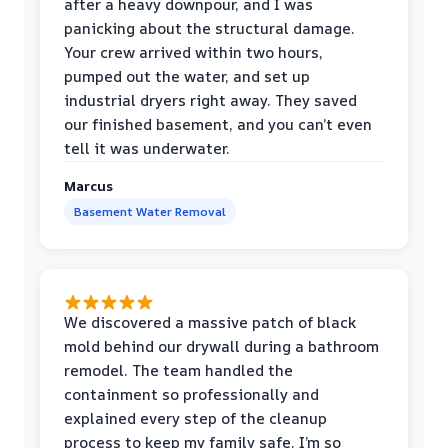
after a heavy downpour, and I was
panicking about the structural damage.
Your crew arrived within two hours,
pumped out the water, and set up
industrial dryers right away. They saved
our finished basement, and you can’t even
tell it was underwater.
Marcus
Basement Water Removal
We discovered a massive patch of black
mold behind our drywall during a bathroom
remodel. The team handled the
containment so professionally and
explained every step of the cleanup
process to keep my family safe. I’m so