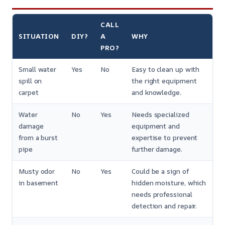
CALL
SITUATION
DIY?
A
WHY
PRO?
Small water
Yes
No
Easy to clean up with
spill on
the right equipment
carpet
and knowledge.
Water
No
Yes
Needs specialized
damage
equipment and
from a burst
expertise to prevent
pipe
further damage.
Musty odor
No
Yes
Could be a sign of
in basement
hidden moisture, which
needs professional
detection and repair.