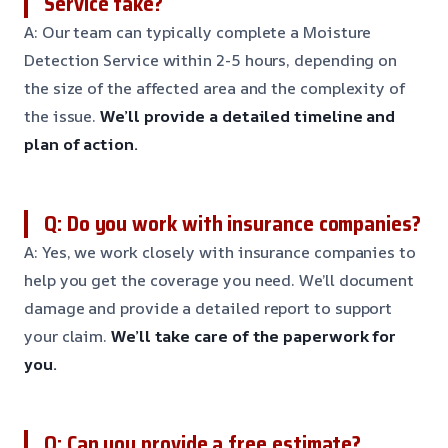
Service take?
A: Our team can typically complete a Moisture
Detection Service within 2-5 hours, depending on
the size of the affected area and the complexity of
the issue.
We’ll provide a detailed timeline and
plan of action.
Q: Do you work with insurance companies?
A: Yes, we work closely with insurance companies to
help you get the coverage you need. We’ll document
damage and provide a detailed report to support
your claim.
We’ll take care of the paperwork for
you.
Q: Can you provide a free estimate?