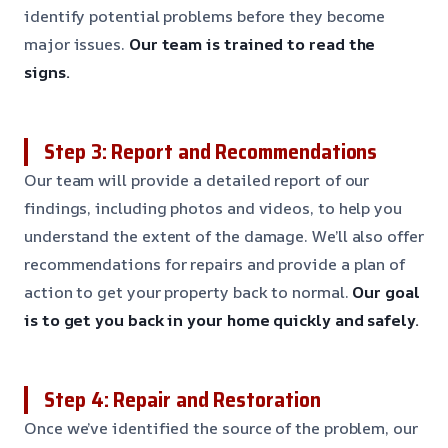
identify potential problems before they become
major issues.
Our team is trained to read the
signs.
Step 3: Report and Recommendations
Our team will provide a detailed report of our
findings, including photos and videos, to help you
understand the extent of the damage. We’ll also offer
recommendations for repairs and provide a plan of
action to get your property back to normal.
Our goal
is to get you back in your home quickly and safely.
Step 4: Repair and Restoration
Once we’ve identified the source of the problem, our