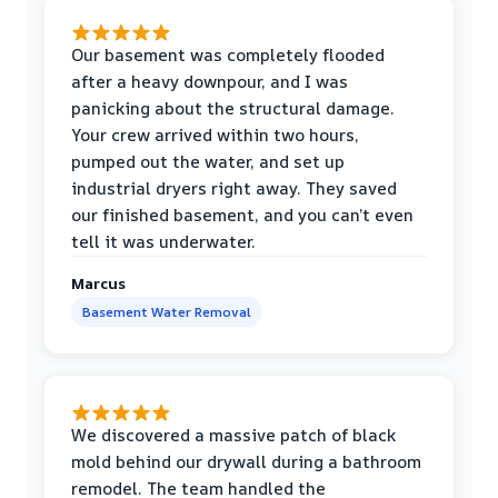
Our basement was completely flooded
after a heavy downpour, and I was
panicking about the structural damage.
Your crew arrived within two hours,
pumped out the water, and set up
industrial dryers right away. They saved
our finished basement, and you can’t even
tell it was underwater.
Marcus
Basement Water Removal
We discovered a massive patch of black
mold behind our drywall during a bathroom
remodel. The team handled the