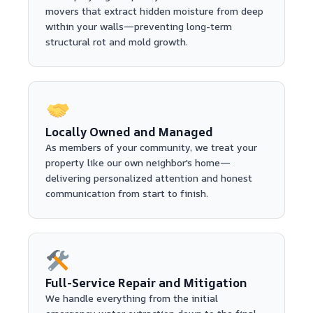
movers that extract hidden moisture from deep
within your walls—preventing long-term
structural rot and mold growth.
Locally Owned and Managed
As members of your community, we treat your
property like our own neighbor's home—
delivering personalized attention and honest
communication from start to finish.
Full-Service Repair and Mitigation
We handle everything from the initial