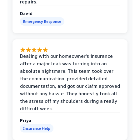
repairs.
David
Emergency Response
Dealing with our homeowner's insurance
after a major leak was turning into an
absolute nightmare. This team took over
the communication, provided detailed
documentation, and got our claim approved
without any hassle. They honestly took all
the stress off my shoulders during a really
difficult week.
Priya
Insurance Help