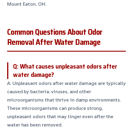
Mount Eaton, OH.
Common Questions About Odor
Removal After Water Damage
Q: What causes unpleasant odors after
water damage?
A: Unpleasant odors after water damage are typically
caused by bacteria, viruses, and other
microorganisms that thrive in damp environments.
These microorganisms can produce strong,
unpleasant odors that may linger even after the
water has been removed.