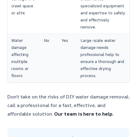
crawl space
specialized equipment
or attic
and expertise to safely
and effectively
remove.
Water
No
Yes
Large-scale water
damage
damage needs
affecting
professional help to
multiple
ensure a thorough and
rooms or
effective drying
floors
process.
Don’t take on the risks of DIY water damage removal;
call a professional for a fast, effective, and
affordable solution.
Our team is here to help.