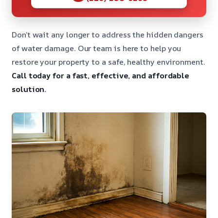
Don’t wait any longer to address the hidden dangers
of water damage. Our team is here to help you
restore your property to a safe, healthy environment.
Call today for a fast, effective, and affordable
solution.