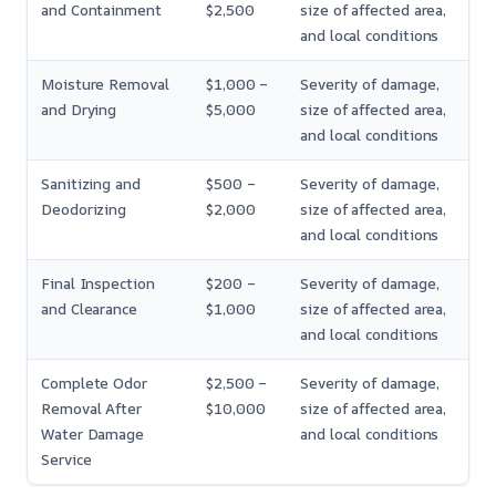
and Containment
$2,500
size of affected area,
and local conditions
Moisture Removal
$1,000 –
Severity of damage,
and Drying
$5,000
size of affected area,
and local conditions
Sanitizing and
$500 –
Severity of damage,
Deodorizing
$2,000
size of affected area,
and local conditions
Final Inspection
$200 –
Severity of damage,
and Clearance
$1,000
size of affected area,
and local conditions
Complete Odor
$2,500 –
Severity of damage,
Removal After
$10,000
size of affected area,
Water Damage
and local conditions
Service