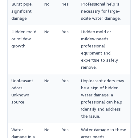
Burst pipe,
No
Yes
Professional help is
significant
necessary for large-
damage
scale water damage.
Hidden mold
No
Yes
Hidden mold or
or mildew
mildew needs
growth
professional
equipment and
expertise to safely
remove.
Unpleasant
No
Yes
Unpleasant odors may
odors,
be a sign of hidden
unknown
water damage; a
source
professional can help
identify and address
the issue.
Water
No
Yes
Water damage in these
damage in a
areas needs