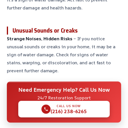
further damage and health hazards.
Unusual Sounds or Creaks
Strange Noises, Hidden Risks
– If you notice
unusual sounds or creaks in your home, it may be a
sign of water damage. Check for signs of water
stains, warping, or discoloration, and act fast to
prevent further damage.
Need Emergency Help? Call Us Now
24/7 Restoration Support
CALL US NOW
(216) 238-6265