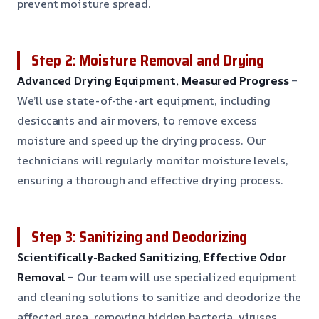
prevent moisture spread.
Step 2: Moisture Removal and Drying
Advanced Drying Equipment, Measured Progress
–
We’ll use state-of-the-art equipment, including
desiccants and air movers, to remove excess
moisture and speed up the drying process. Our
technicians will regularly monitor moisture levels,
ensuring a thorough and effective drying process.
Step 3: Sanitizing and Deodorizing
Scientifically-Backed Sanitizing, Effective Odor
Removal
– Our team will use specialized equipment
and cleaning solutions to sanitize and deodorize the
affected area, removing hidden bacteria, viruses,