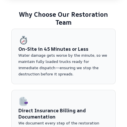
Why Choose Our Restoration
Team
On-Site in 45 Minutes or Less
Water damage gets worse by the minute, so we
maintain fully loaded trucks ready for
immediate dispatch—ensuring we stop the
destruction before it spreads.
Direct Insurance Billing and
Documentation
We document every step of the restoration