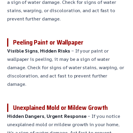
a sign of water damage. Check for signs of water
stains, warping, or discoloration, and act fast to
prevent further damage.
Peeling Paint or Wallpaper
Visible Signs, Hidden Risks
– If your paint or
wallpaper is peeling, it may be a sign of water
damage. Check for signs of water stains, warping, or
discoloration, and act fast to prevent further
damage.
Unexplained Mold or Mildew Growth
Hidden Dangers, Urgent Response
– If you notice
unexplained mold or mildew growth in your home,
it’s a sign of water damage. Act fast to prevent