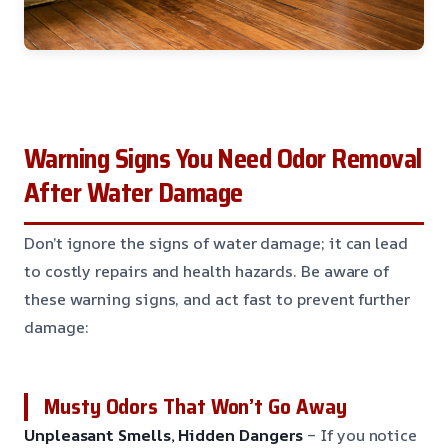
Warning Signs You Need Odor Removal
After Water Damage
Don’t ignore the signs of water damage; it can lead
to costly repairs and health hazards. Be aware of
these warning signs, and act fast to prevent further
damage:
Musty Odors That Won’t Go Away
Unpleasant Smells, Hidden Dangers
– If you notice