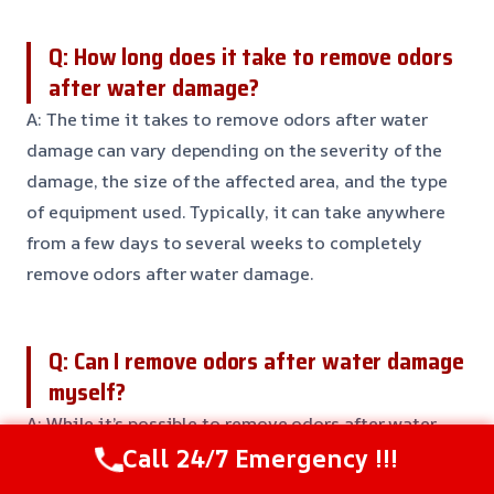
Q: How long does it take to remove odors
after water damage?
A: The time it takes to remove odors after water
damage can vary depending on the severity of the
damage, the size of the affected area, and the type
of equipment used. Typically, it can take anywhere
from a few days to several weeks to completely
remove odors after water damage.
Q: Can I remove odors after water damage
myself?
A: While it’s possible to remove odors after water
Call 24/7 Emergency !!!
damage yourself, it’s not always the most effective
or efficient solution. Professional equipment and