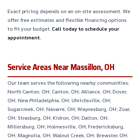
Exact pricing depends on an on-site assessment. We
offer free estimates and flexible financing options
to fit your budget.
Call today to schedule your
appointment.
Service Areas Near Massillon, OH
Our team serves the following nearby communities:
North Canton, OH; Canton, OH; Alliance, OH; Dover,
OH; New Philadelphia, OH; Uhrichsville, OH;
Sugarcreek, OH; Navarre, OH; Waynesburg, OH; Zoar,
OH; Strasburg, OH; Kidron, OH; Dalton, OH;
Millersburg, OH; Holmesville, OH; Fredericksburg,
OH; Magnolia, OH; Walnut Creek, OH; Brewster, OH;