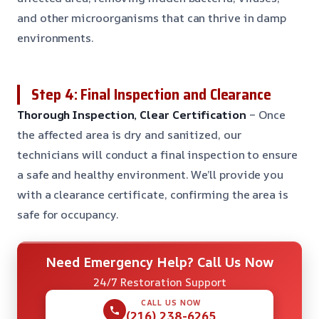
and other microorganisms that can thrive in damp
environments.
Step 4: Final Inspection and Clearance
Thorough Inspection, Clear Certification
– Once
the affected area is dry and sanitized, our
technicians will conduct a final inspection to ensure
a safe and healthy environment. We’ll provide you
with a clearance certificate, confirming the area is
safe for occupancy.
Need Emergency Help? Call Us Now
24/7 Restoration Support
CALL US NOW
(216) 238-6265