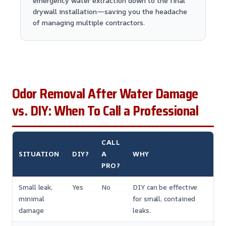
emergency water extraction down to the final
drywall installation—saving you the headache
of managing multiple contractors.
Odor Removal After Water Damage
vs. DIY: When To Call a Professional
CALL
SITUATION
DIY?
A
WHY
PRO?
Small leak,
Yes
No
DIY can be effective
minimal
for small, contained
damage
leaks.