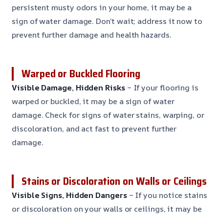
persistent musty odors in your home, it may be a
sign of water damage. Don’t wait; address it now to
prevent further damage and health hazards.
Warped or Buckled Flooring
Visible Damage, Hidden Risks
– If your flooring is
warped or buckled, it may be a sign of water
damage. Check for signs of water stains, warping, or
discoloration, and act fast to prevent further
damage.
Stains or Discoloration on Walls or Ceilings
Visible Signs, Hidden Dangers
– If you notice stains
or discoloration on your walls or ceilings, it may be