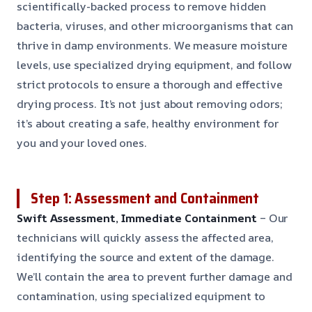
scientifically-backed process to remove hidden
bacteria, viruses, and other microorganisms that can
thrive in damp environments. We measure moisture
levels, use specialized drying equipment, and follow
strict protocols to ensure a thorough and effective
drying process. It’s not just about removing odors;
it’s about creating a safe, healthy environment for
you and your loved ones.
Step 1: Assessment and Containment
Swift Assessment, Immediate Containment
– Our
technicians will quickly assess the affected area,
identifying the source and extent of the damage.
We’ll contain the area to prevent further damage and
contamination, using specialized equipment to