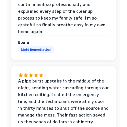
containment so professionally and
explained every step of the cleanup
process to keep my family safe. I’m so
grateful to finally breathe easy in my own
home again.
Elena
Mold Remediation
A pipe burst upstairs in the middle of the
night, sending water cascading through our
kitchen ceiling. I called the emergency
line, and the technicians were at my door
in thirty minutes to shut off the source and
manage the mess. Their fast action saved
us thousands of dollars in cabinetry