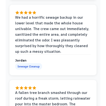
We had a horrific sewage backup in our
lower level that made the whole house
unlivable. The crew came out immediately,
sanitized the entire area, and completely
eliminated the odor. I was pleasantly
surprised by how thoroughly they cleaned
up such a messy situation.
Jordan
Sewage Cleanup
A fallen tree branch smashed through our
roof during a freak storm, letting rainwater
pour into the master bedroom. The