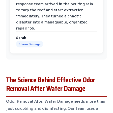
response team arrived in the pouring rain
to tarp the roof and start extraction
immediately. They turned a chaotic
disaster into a manageable, organized
repair job.
Sarah
Storm Damage
The Science Behind Effective Odor
Removal After Water Damage
Odor Removal After Water Damage needs more than
just scrubbing and disinfecting. Our team uses a