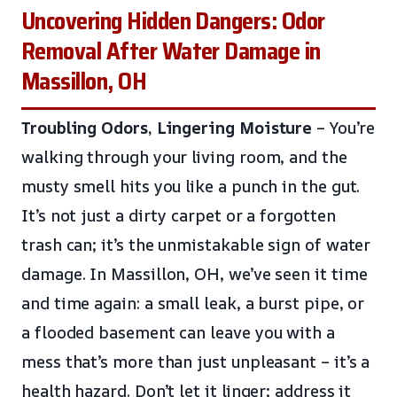
Uncovering Hidden Dangers: Odor
Removal After Water Damage in
Massillon, OH
Troubling Odors, Lingering Moisture
– You’re
walking through your living room, and the
musty smell hits you like a punch in the gut.
It’s not just a dirty carpet or a forgotten
trash can; it’s the unmistakable sign of water
damage. In Massillon, OH, we’ve seen it time
and time again: a small leak, a burst pipe, or
a flooded basement can leave you with a
mess that’s more than just unpleasant – it’s a
health hazard. Don’t let it linger; address it