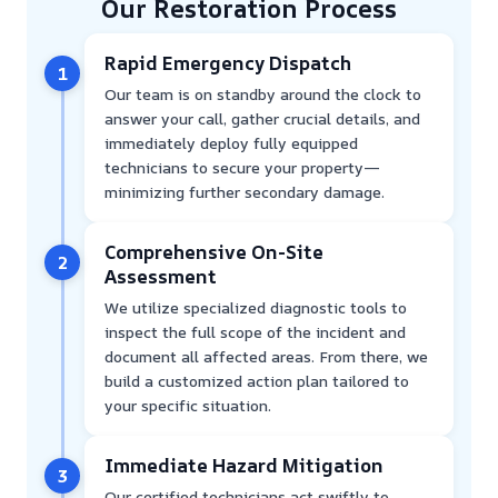
Our Restoration Process
Rapid Emergency Dispatch
1
Our team is on standby around the clock to
answer your call, gather crucial details, and
immediately deploy fully equipped
technicians to secure your property—
minimizing further secondary damage.
Comprehensive On-Site
2
Assessment
We utilize specialized diagnostic tools to
inspect the full scope of the incident and
document all affected areas. From there, we
build a customized action plan tailored to
your specific situation.
Immediate Hazard Mitigation
3
Our certified technicians act swiftly to