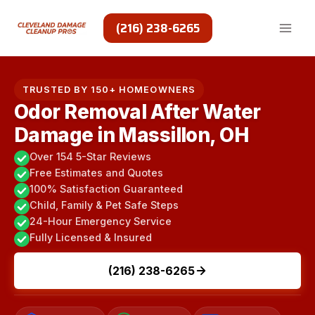
Skip
to
(216) 238-6265
content
TRUSTED BY 150+ HOMEOWNERS
Odor Removal After Water
Damage in Massillon, OH
Over 154 5-Star Reviews
Free Estimates and Quotes
100% Satisfaction Guaranteed
Child, Family & Pet Safe Steps
24-Hour Emergency Service
Fully Licensed & Insured
(216) 238-6265