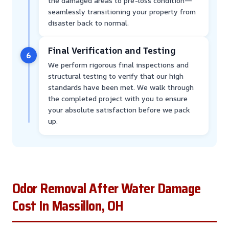
the damaged areas to pre-loss condition—
seamlessly transitioning your property from
disaster back to normal.
Final Verification and Testing
6
We perform rigorous final inspections and
structural testing to verify that our high
standards have been met. We walk through
the completed project with you to ensure
your absolute satisfaction before we pack
up.
Odor Removal After Water Damage
Cost In Massillon, OH