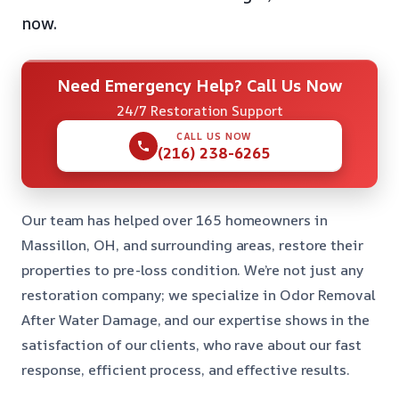
now.
Need Emergency Help? Call Us Now
24/7 Restoration Support
CALL US NOW
(216) 238-6265
Our team has helped over 165 homeowners in
Massillon, OH, and surrounding areas, restore their
properties to pre-loss condition. We’re not just any
restoration company; we specialize in Odor Removal
After Water Damage, and our expertise shows in the
satisfaction of our clients, who rave about our fast
response, efficient process, and effective results.