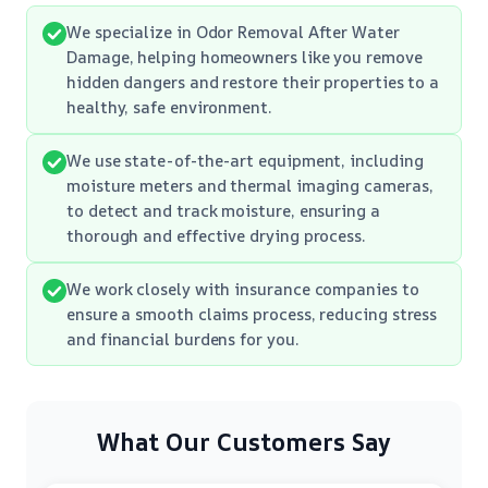
We specialize in Odor Removal After Water
Damage, helping homeowners like you remove
hidden dangers and restore their properties to a
healthy, safe environment.
We use state-of-the-art equipment, including
moisture meters and thermal imaging cameras,
to detect and track moisture, ensuring a
thorough and effective drying process.
We work closely with insurance companies to
ensure a smooth claims process, reducing stress
and financial burdens for you.
What Our Customers Say