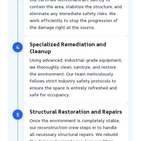
contain the area, stabilize the structure, and
eliminate any immediate safety risks. We
work efficiently to stop the progression of
the damage right at the source.
Specialized Remediation and
4
Cleanup
Using advanced, industrial-grade equipment,
we thoroughly clean, sanitize, and restore
the environment. Our team meticulously
follows strict industry safety protocols to
ensure the space is entirely refreshed and
safe for occupancy.
Structural Restoration and Repairs
5
Once the environment is completely stable,
our reconstruction crew steps in to handle
all necessary structural repairs. We rebuild