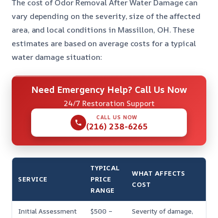
The cost of Odor Removal After Water Damage can
vary depending on the severity, size of the affected
area, and local conditions in Massillon, OH. These
estimates are based on average costs for a typical
water damage situation:
Need Emergency Help? Call Us Now
24/7 Restoration Support
CALL US NOW
(216) 238-6265
TYPICAL
WHAT AFFECTS
SERVICE
PRICE
COST
RANGE
Initial Assessment
$500 –
Severity of damage,