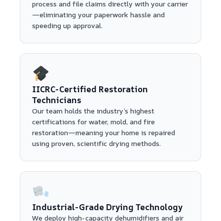
process and file claims directly with your carrier
—eliminating your paperwork hassle and
speeding up approval.
IICRC-Certified Restoration
Technicians
Our team holds the industry’s highest
certifications for water, mold, and fire
restoration—meaning your home is repaired
using proven, scientific drying methods.
Industrial-Grade Drying Technology
We deploy high-capacity dehumidifiers and air