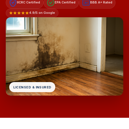
IICRC Certified
EPA Certified
BBB A+ Rated
A+
4.9/5 on Google
LICENSED & INSURED