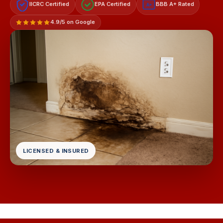
IICRC Certified
EPA Certified
BBB A+ Rated
A+
4.9/5 on Google
LICENSED & INSURED