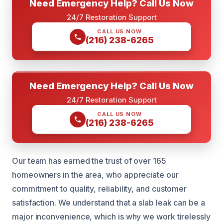
Need Emergency Help? Call Us Now
24/7 Restoration Support
CALL US NOW
(216) 238-6265
Need Emergency Help? Call Us Now
24/7 Restoration Support
CALL US NOW
(216) 238-6265
Our team has earned the trust of over 165
homeowners in the area, who appreciate our
commitment to quality, reliability, and customer
satisfaction. We understand that a slab leak can be a
major inconvenience, which is why we work tirelessly