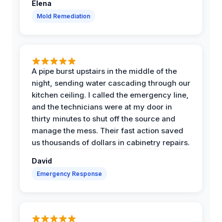
Elena
Mold Remediation
A pipe burst upstairs in the middle of the
night, sending water cascading through our
kitchen ceiling. I called the emergency line,
and the technicians were at my door in
thirty minutes to shut off the source and
manage the mess. Their fast action saved
us thousands of dollars in cabinetry repairs.
David
Emergency Response