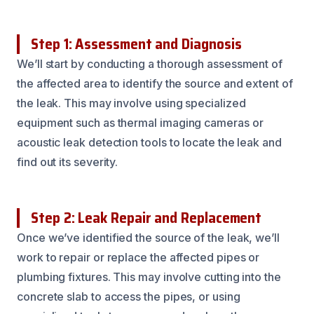
Step 1: Assessment and Diagnosis
We’ll start by conducting a thorough assessment of
the affected area to identify the source and extent of
the leak. This may involve using specialized
equipment such as thermal imaging cameras or
acoustic leak detection tools to locate the leak and
find out its severity.
Step 2: Leak Repair and Replacement
Once we’ve identified the source of the leak, we’ll
work to repair or replace the affected pipes or
plumbing fixtures. This may involve cutting into the
concrete slab to access the pipes, or using