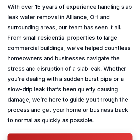
With over 15 years of experience handling slab
leak water removal in Alliance, OH and
surrounding areas, our team has seen it all.
From small residential properties to large
commercial buildings, we’ve helped countless
homeowners and businesses navigate the
stress and disruption of a slab leak. Whether
you’re dealing with a sudden burst pipe or a
slow-drip leak that’s been quietly causing
damage, we’re here to guide you through the
process and get your home or business back
to normal as quickly as possible.