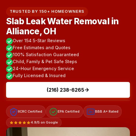
TRUSTED BY 150+ HOMEOWNERS
Slab Leak Water Removal in
Alliance, OH
Over 154 5-Star Reviews
Free Estimates and Quotes
100% Satisfaction Guaranteed
Child, Family & Pet Safe Steps
24-Hour Emergency Service
Fully Licensed & Insured
(216) 238-6265
IICRC Certified
EPA Certified
BBB A+ Rated
A+
4.9/5 on Google