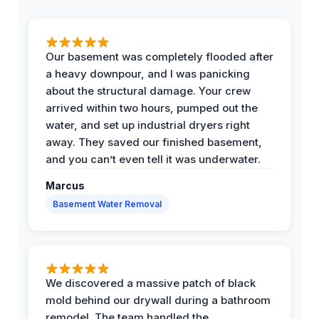
Our basement was completely flooded after
a heavy downpour, and I was panicking
about the structural damage. Your crew
arrived within two hours, pumped out the
water, and set up industrial dryers right
away. They saved our finished basement,
and you can’t even tell it was underwater.
Marcus
Basement Water Removal
We discovered a massive patch of black
mold behind our drywall during a bathroom
remodel. The team handled the