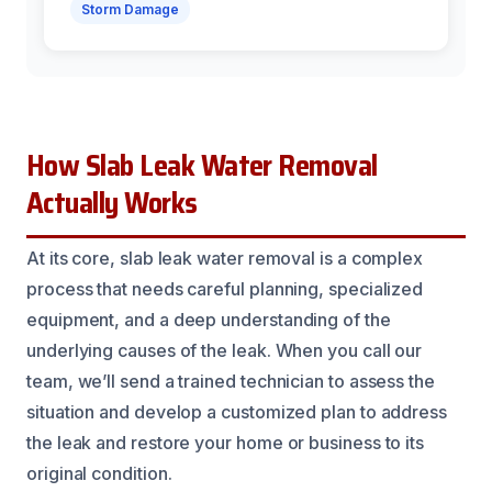
Storm Damage
How Slab Leak Water Removal
Actually Works
At its core, slab leak water removal is a complex
process that needs careful planning, specialized
equipment, and a deep understanding of the
underlying causes of the leak. When you call our
team, we’ll send a trained technician to assess the
situation and develop a customized plan to address
the leak and restore your home or business to its
original condition.