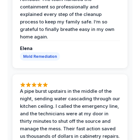
containment so professionally and
explained every step of the cleanup
process to keep my family safe. I’m so
grateful to finally breathe easy in my own
home again.
Elena
Mold Remediation
A pipe burst upstairs in the middle of the
night, sending water cascading through our
kitchen ceiling. I called the emergency line,
and the technicians were at my door in
thirty minutes to shut off the source and
manage the mess. Their fast action saved
us thousands of dollars in cabinetry repairs.