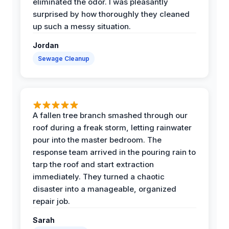
eliminated the odor. I was pleasantly
surprised by how thoroughly they cleaned
up such a messy situation.
Jordan
Sewage Cleanup
A fallen tree branch smashed through our
roof during a freak storm, letting rainwater
pour into the master bedroom. The
response team arrived in the pouring rain to
tarp the roof and start extraction
immediately. They turned a chaotic
disaster into a manageable, organized
repair job.
Sarah