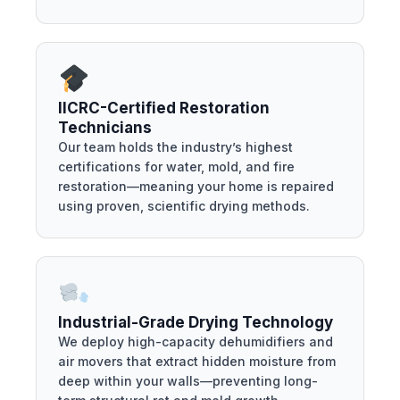
IICRC-Certified Restoration
Technicians
Our team holds the industry’s highest
certifications for water, mold, and fire
restoration—meaning your home is repaired
using proven, scientific drying methods.
Industrial-Grade Drying Technology
We deploy high-capacity dehumidifiers and
air movers that extract hidden moisture from
deep within your walls—preventing long-