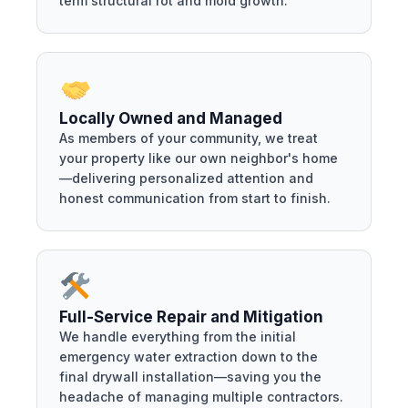
term structural rot and mold growth.
Locally Owned and Managed
As members of your community, we treat
your property like our own neighbor's home
—delivering personalized attention and
honest communication from start to finish.
Full-Service Repair and Mitigation
We handle everything from the initial
emergency water extraction down to the
final drywall installation—saving you the
headache of managing multiple contractors.