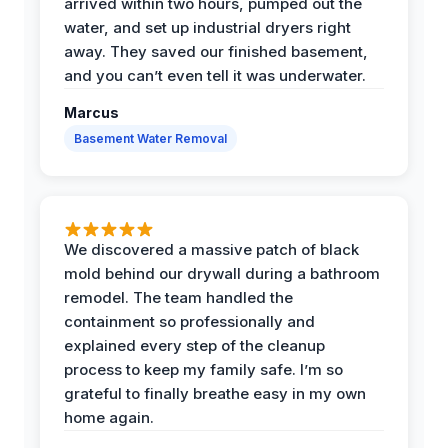
arrived within two hours, pumped out the
water, and set up industrial dryers right
away. They saved our finished basement,
and you can’t even tell it was underwater.
Marcus
Basement Water Removal
We discovered a massive patch of black
mold behind our drywall during a bathroom
remodel. The team handled the
containment so professionally and
explained every step of the cleanup
process to keep my family safe. I’m so
grateful to finally breathe easy in my own
home again.