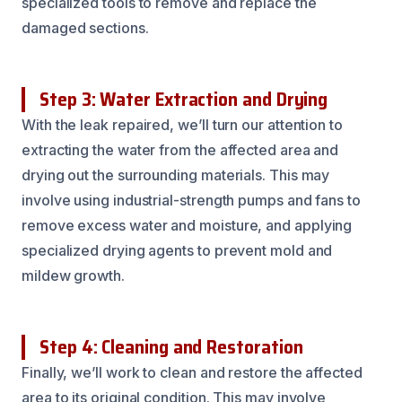
specialized tools to remove and replace the
damaged sections.
Step 3: Water Extraction and Drying
With the leak repaired, we’ll turn our attention to
extracting the water from the affected area and
drying out the surrounding materials. This may
involve using industrial-strength pumps and fans to
remove excess water and moisture, and applying
specialized drying agents to prevent mold and
mildew growth.
Step 4: Cleaning and Restoration
Finally, we’ll work to clean and restore the affected
area to its original condition. This may involve