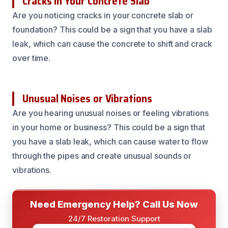
Cracks in Your Concrete Slab
Are you noticing cracks in your concrete slab or
foundation? This could be a sign that you have a slab
leak, which can cause the concrete to shift and crack
over time.
Unusual Noises or Vibrations
Are you hearing unusual noises or feeling vibrations
in your home or business? This could be a sign that
you have a slab leak, which can cause water to flow
through the pipes and create unusual sounds or
vibrations.
Need Emergency Help? Call Us Now
24/7 Restoration Support