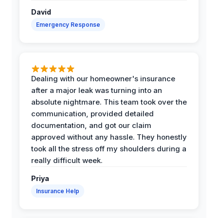
David
Emergency Response
Dealing with our homeowner's insurance
after a major leak was turning into an
absolute nightmare. This team took over the
communication, provided detailed
documentation, and got our claim
approved without any hassle. They honestly
took all the stress off my shoulders during a
really difficult week.
Priya
Insurance Help