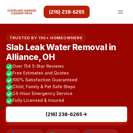
Skip
to
(216) 238-6265
content
TRUSTED BY 150+ HOMEOWNERS
Slab Leak Water Removal in
Alliance, OH
Over 154 5-Star Reviews
Free Estimates and Quotes
100% Satisfaction Guaranteed
Child, Family & Pet Safe Steps
24-Hour Emergency Service
Fully Licensed & Insured
(216) 238-6265