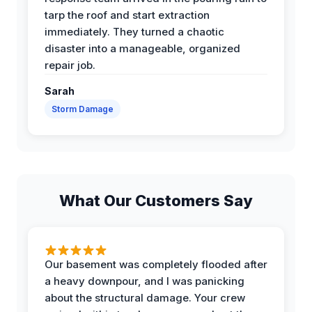
tarp the roof and start extraction
immediately. They turned a chaotic
disaster into a manageable, organized
repair job.
Sarah
Storm Damage
What Our Customers Say
Our basement was completely flooded after
a heavy downpour, and I was panicking
about the structural damage. Your crew