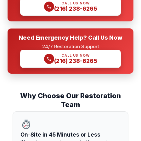
CALL US NOW
(216) 238-6265
Need Emergency Help? Call Us Now
24/7 Restoration Support
CALL US NOW
(216) 238-6265
Why Choose Our Restoration
Team
On-Site in 45 Minutes or Less