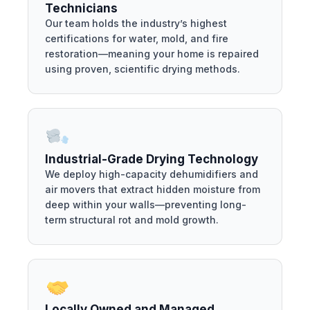
Technicians
Our team holds the industry’s highest
certifications for water, mold, and fire
restoration—meaning your home is repaired
using proven, scientific drying methods.
Industrial-Grade Drying Technology
We deploy high-capacity dehumidifiers and
air movers that extract hidden moisture from
deep within your walls—preventing long-
term structural rot and mold growth.
Locally Owned and Managed