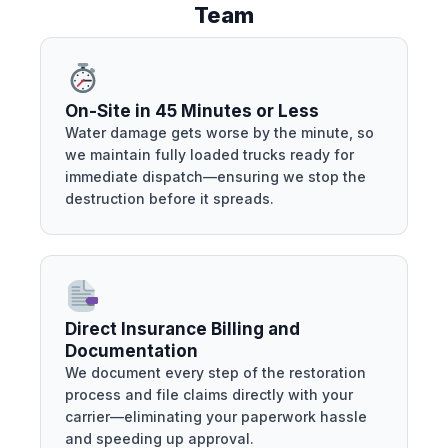
Team
On-Site in 45 Minutes or Less
Water damage gets worse by the minute, so
we maintain fully loaded trucks ready for
immediate dispatch—ensuring we stop the
destruction before it spreads.
Direct Insurance Billing and
Documentation
We document every step of the restoration
process and file claims directly with your
carrier—eliminating your paperwork hassle
and speeding up approval.