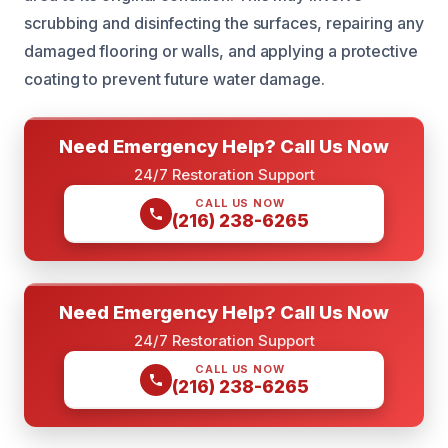
scrubbing and disinfecting the surfaces, repairing any
damaged flooring or walls, and applying a protective
coating to prevent future water damage.
Need Emergency Help? Call Us Now
24/7 Restoration Support
CALL US NOW
(216) 238-6265
Need Emergency Help? Call Us Now
24/7 Restoration Support
CALL US NOW
(216) 238-6265