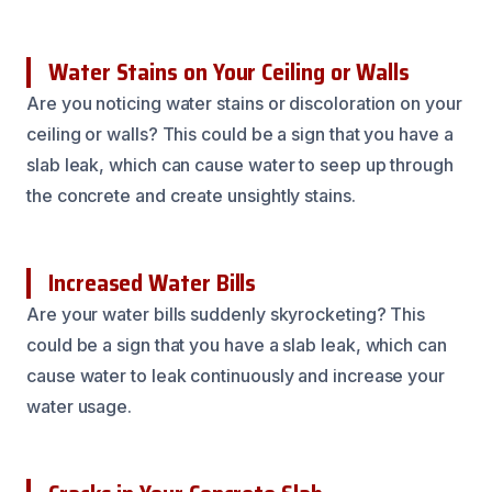
Water Stains on Your Ceiling or Walls
Are you noticing water stains or discoloration on your
ceiling or walls? This could be a sign that you have a
slab leak, which can cause water to seep up through
the concrete and create unsightly stains.
Increased Water Bills
Are your water bills suddenly skyrocketing? This
could be a sign that you have a slab leak, which can
cause water to leak continuously and increase your
water usage.