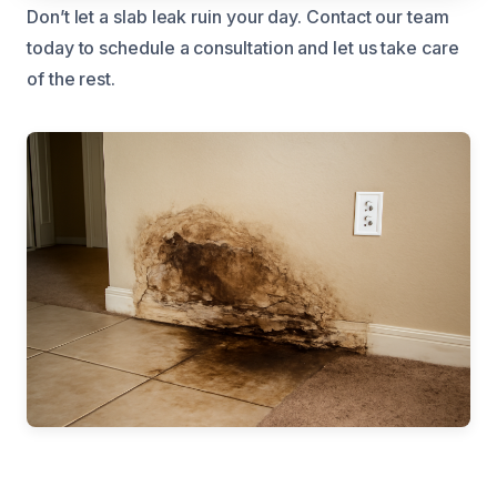
Don’t let a slab leak ruin your day. Contact our team
today to schedule a consultation and let us take care
of the rest.