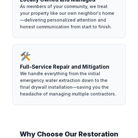
As members of your community, we treat
your property like our own neighbor's home
—delivering personalized attention and
honest communication from start to finish.
Full-Service Repair and Mitigation
We handle everything from the initial
emergency water extraction down to the
final drywall installation—saving you the
headache of managing multiple contractors.
Why Choose Our Restoration