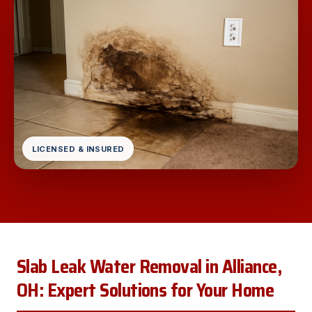
LICENSED & INSURED
Slab Leak Water Removal in Alliance,
OH: Expert Solutions for Your Home