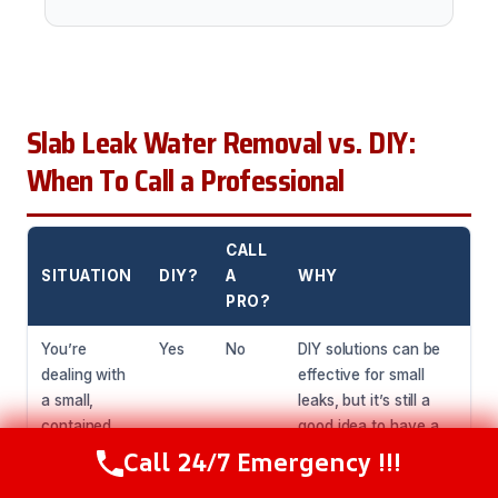
Slab Leak Water Removal vs. DIY:
When To Call a Professional
CALL
SITUATION
DIY?
A
WHY
PRO?
You’re
Yes
No
DIY solutions can be
dealing with
effective for small
a small,
leaks, but it’s still a
contained
good idea to have a
leak.
professional inspect
Call 24/7 Emergency !!!
Call Now
(216) 238-6265
the area to ensure