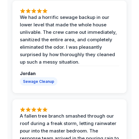
We had a horrific sewage backup in our
lower level that made the whole house
unlivable. The crew came out immediately,
sanitized the entire area, and completely
eliminated the odor. I was pleasantly
surprised by how thoroughly they cleaned
up such a messy situation.
Jordan
Sewage Cleanup
A fallen tree branch smashed through our
roof during a freak storm, letting rainwater
pour into the master bedroom. The
response team arrived in the pouring rain to