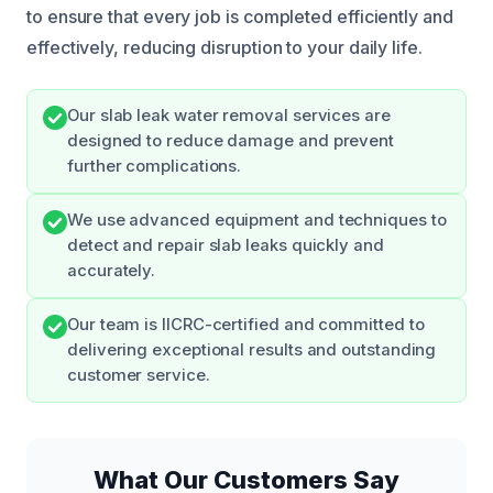
to ensure that every job is completed efficiently and
effectively, reducing disruption to your daily life.
Our slab leak water removal services are
designed to reduce damage and prevent
further complications.
We use advanced equipment and techniques to
detect and repair slab leaks quickly and
accurately.
Our team is IICRC-certified and committed to
delivering exceptional results and outstanding
customer service.
What Our Customers Say