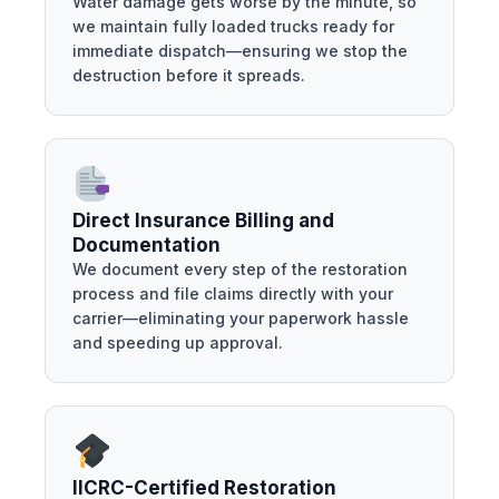
Water damage gets worse by the minute, so
we maintain fully loaded trucks ready for
immediate dispatch—ensuring we stop the
destruction before it spreads.
Direct Insurance Billing and
Documentation
We document every step of the restoration
process and file claims directly with your
carrier—eliminating your paperwork hassle
and speeding up approval.
IICRC-Certified Restoration