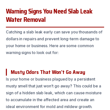
Warning Signs You Need Slab Leak
Water Removal
Catching a slab leak early can save you thousands of
dollars in repairs and prevent long-term damage to
your home or business. Here are some common
warning signs to look out for:
Musty Odors That Won’t Go Away
Is your home or business plagued by a persistent
musty smell that just won’t go away? This could be a
sign of a hidden slab leak, which can cause moisture
to accumulate in the affected area and create an
ideal environment for mold and mildew growth.