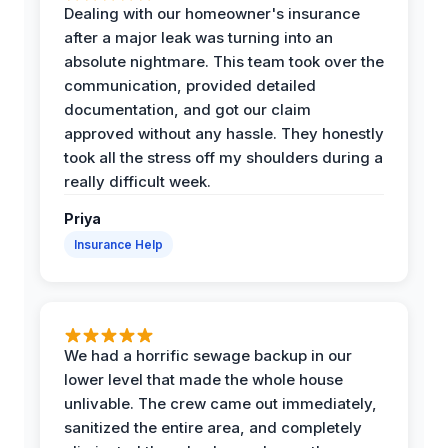
Dealing with our homeowner's insurance
after a major leak was turning into an
absolute nightmare. This team took over the
communication, provided detailed
documentation, and got our claim
approved without any hassle. They honestly
took all the stress off my shoulders during a
really difficult week.
Priya
Insurance Help
We had a horrific sewage backup in our
lower level that made the whole house
unlivable. The crew came out immediately,
sanitized the entire area, and completely