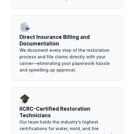
Direct Insurance Billing and
Documentation
We document every step of the restoration
process and file claims directly with your
carrier—eliminating your paperwork hassle
and speeding up approval.
IICRC-Certified Restoration
Technicians
Our team holds the industry’s highest
certifications for water, mold, and fire