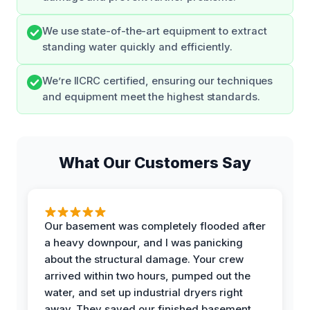
We use state-of-the-art equipment to extract
standing water quickly and efficiently.
We’re IICRC certified, ensuring our techniques
and equipment meet the highest standards.
What Our Customers Say
Our basement was completely flooded after
a heavy downpour, and I was panicking
about the structural damage. Your crew
arrived within two hours, pumped out the
water, and set up industrial dryers right
away. They saved our finished basement,