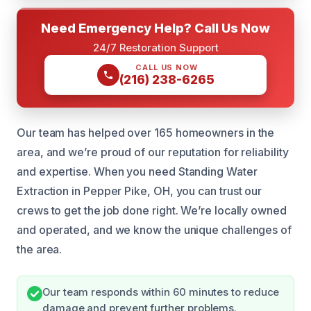
Need Emergency Help? Call Us Now
24/7 Restoration Support
CALL US NOW
(216) 238-6265
Our team has helped over 165 homeowners in the
area, and we’re proud of our reputation for reliability
and expertise. When you need Standing Water
Extraction in Pepper Pike, OH, you can trust our
crews to get the job done right. We’re locally owned
and operated, and we know the unique challenges of
the area.
Our team responds within 60 minutes to reduce
damage and prevent further problems.