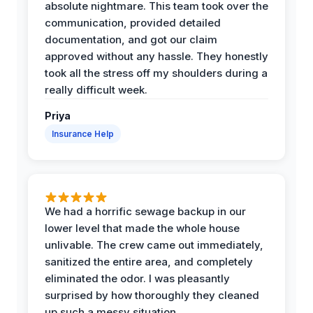
absolute nightmare. This team took over the
communication, provided detailed
documentation, and got our claim
approved without any hassle. They honestly
took all the stress off my shoulders during a
really difficult week.
Priya
Insurance Help
We had a horrific sewage backup in our
lower level that made the whole house
unlivable. The crew came out immediately,
sanitized the entire area, and completely
eliminated the odor. I was pleasantly
surprised by how thoroughly they cleaned
up such a messy situation.