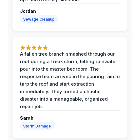
Jordan
Sewage Cleanup
A fallen tree branch smashed through our
roof during a freak storm, letting rainwater
pour into the master bedroom. The
response team arrived in the pouring rain to
tarp the roof and start extraction
immediately. They turned a chaotic
disaster into a manageable, organized
repair job.
Sarah
Storm Damage