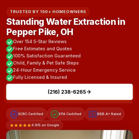
TRUSTED BY 150+ HOMEOWNERS
Standing Water Extraction in
Pepper Pike, OH
Over 154 5-Star Reviews
Free Estimates and Quotes
100% Satisfaction Guaranteed
Child, Family & Pet Safe Steps
24-Hour Emergency Service
Fully Licensed & Insured
(216) 238-6265
IICRC Certified
EPA Certified
BBB A+ Rated
A+
4.9/5 on Google