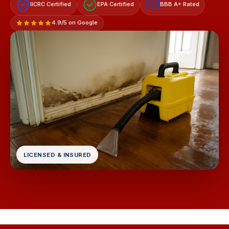
IICRC Certified
EPA Certified
BBB A+ Rated
A+
4.9/5 on Google
LICENSED & INSURED