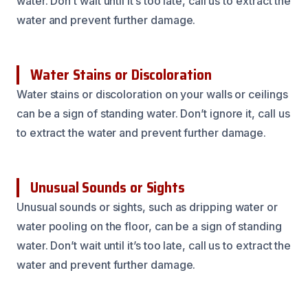
water. Don’t wait until it’s too late, call us to extract the
water and prevent further damage.
Water Stains or Discoloration
Water stains or discoloration on your walls or ceilings
can be a sign of standing water. Don’t ignore it, call us
to extract the water and prevent further damage.
Unusual Sounds or Sights
Unusual sounds or sights, such as dripping water or
water pooling on the floor, can be a sign of standing
water. Don’t wait until it’s too late, call us to extract the
water and prevent further damage.