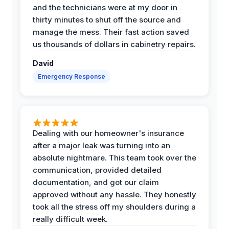
and the technicians were at my door in
thirty minutes to shut off the source and
manage the mess. Their fast action saved
us thousands of dollars in cabinetry repairs.
David
Emergency Response
Dealing with our homeowner's insurance
after a major leak was turning into an
absolute nightmare. This team took over the
communication, provided detailed
documentation, and got our claim
approved without any hassle. They honestly
took all the stress off my shoulders during a
really difficult week.