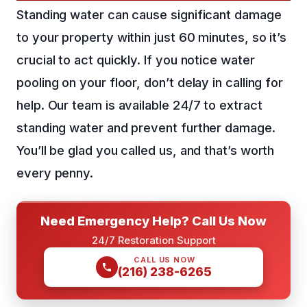
Standing water can cause significant damage
to your property within just 60 minutes, so it’s
crucial to act quickly. If you notice water
pooling on your floor, don’t delay in calling for
help. Our team is available 24/7 to extract
standing water and prevent further damage.
You’ll be glad you called us, and that’s worth
every penny.
Need Emergency Help? Call Us Now
24/7 Restoration Support
CALL US NOW
(216) 238-6265