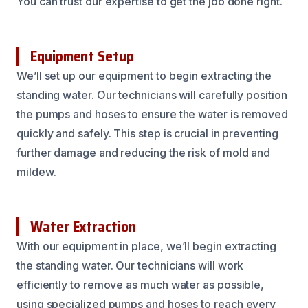
You can trust our expertise to get the job done right.
Equipment Setup
We’ll set up our equipment to begin extracting the
standing water. Our technicians will carefully position
the pumps and hoses to ensure the water is removed
quickly and safely. This step is crucial in preventing
further damage and reducing the risk of mold and
mildew.
Water Extraction
With our equipment in place, we’ll begin extracting
the standing water. Our technicians will work
efficiently to remove as much water as possible,
using specialized pumps and hoses to reach every