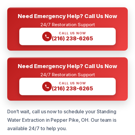
Need Emergency Help? Call Us Now
24/7 Restoration Support
CALL US NOW
(216) 238-6265
Need Emergency Help? Call Us Now
24/7 Restoration Support
CALL US NOW
(216) 238-6265
Don’t wait, call us now to schedule your Standing
Water Extraction in Pepper Pike, OH. Our team is
available 24/7 to help you.