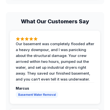
What Our Customers Say
Our basement was completely flooded after
a heavy downpour, and I was panicking
about the structural damage. Your crew
arrived within two hours, pumped out the
water, and set up industrial dryers right
away. They saved our finished basement,
and you can’t even tell it was underwater.
Marcus
Basement Water Removal