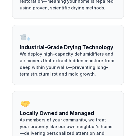
restoration—meaning your home is repaired
using proven, scientific drying methods.
Industrial-Grade Drying Technology
We deploy high-capacity dehumidifiers and
air movers that extract hidden moisture from
deep within your walls—preventing long-
term structural rot and mold growth.
Locally Owned and Managed
As members of your community, we treat
your property like our own neighbor's home
—delivering personalized attention and