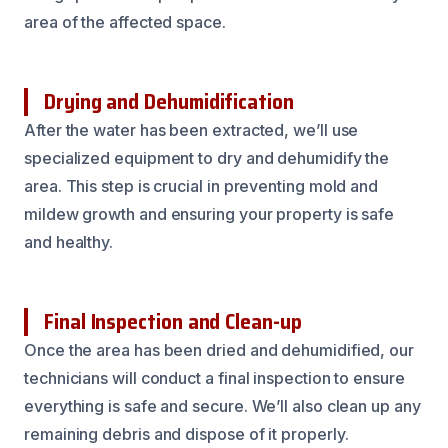
area of the affected space.
Drying and Dehumidification
After the water has been extracted, we’ll use
specialized equipment to dry and dehumidify the
area. This step is crucial in preventing mold and
mildew growth and ensuring your property is safe
and healthy.
Final Inspection and Clean-up
Once the area has been dried and dehumidified, our
technicians will conduct a final inspection to ensure
everything is safe and secure. We’ll also clean up any
remaining debris and dispose of it properly.