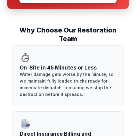
Why Choose Our Restoration
Team
On-Site in 45 Minutes or Less
Water damage gets worse by the minute, so
we maintain fully loaded trucks ready for
immediate dispatch—ensuring we stop the
destruction before it spreads.
Direct Insurance Billing and