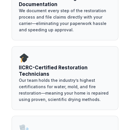
Documentation
We document every step of the restoration
process and file claims directly with your
carrier—eliminating your paperwork hassle
and speeding up approval.
IICRC-Certified Restoration
Technicians
Our team holds the industry’s highest
certifications for water, mold, and fire
restoration—meaning your home is repaired
using proven, scientific drying methods.