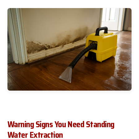
Warning Signs You Need Standing
Water Extraction