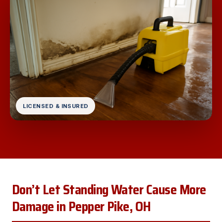
LICENSED & INSURED
Don’t Let Standing Water Cause More
Damage in Pepper Pike, OH