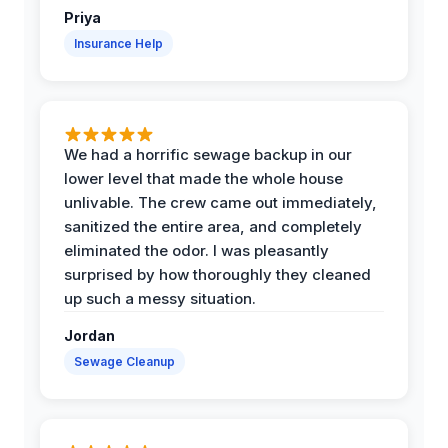
Priya
Insurance Help
We had a horrific sewage backup in our
lower level that made the whole house
unlivable. The crew came out immediately,
sanitized the entire area, and completely
eliminated the odor. I was pleasantly
surprised by how thoroughly they cleaned
up such a messy situation.
Jordan
Sewage Cleanup