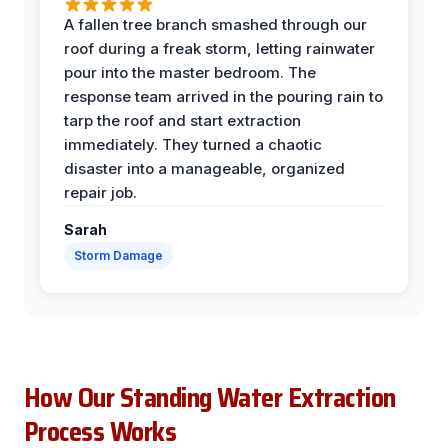
A fallen tree branch smashed through our
roof during a freak storm, letting rainwater
pour into the master bedroom. The
response team arrived in the pouring rain to
tarp the roof and start extraction
immediately. They turned a chaotic
disaster into a manageable, organized
repair job.
Sarah
Storm Damage
How Our Standing Water Extraction
Process Works