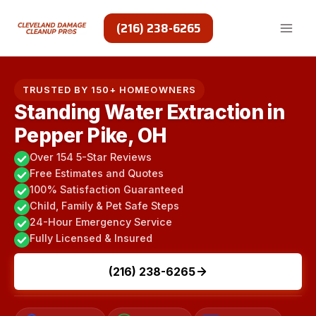
Skip
to
(216) 238-6265
content
TRUSTED BY 150+ HOMEOWNERS
Standing Water Extraction in
Pepper Pike, OH
Over 154 5-Star Reviews
Free Estimates and Quotes
100% Satisfaction Guaranteed
Child, Family & Pet Safe Steps
24-Hour Emergency Service
Fully Licensed & Insured
(216) 238-6265