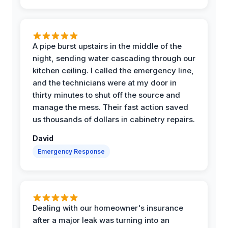
A pipe burst upstairs in the middle of the
night, sending water cascading through our
kitchen ceiling. I called the emergency line,
and the technicians were at my door in
thirty minutes to shut off the source and
manage the mess. Their fast action saved
us thousands of dollars in cabinetry repairs.
David
Emergency Response
Dealing with our homeowner's insurance
after a major leak was turning into an