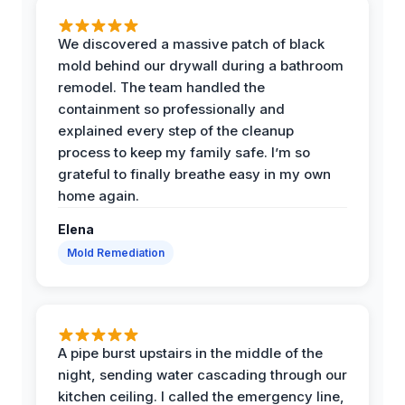
We discovered a massive patch of black
mold behind our drywall during a bathroom
remodel. The team handled the
containment so professionally and
explained every step of the cleanup
process to keep my family safe. I’m so
grateful to finally breathe easy in my own
home again.
Elena
Mold Remediation
A pipe burst upstairs in the middle of the
night, sending water cascading through our
kitchen ceiling. I called the emergency line,