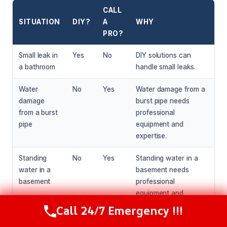
CALL
SITUATION
DIY?
A
WHY
PRO?
Small leak in
Yes
No
DIY solutions can
a bathroom
handle small leaks.
Water
No
Yes
Water damage from a
damage
burst pipe needs
from a burst
professional
pipe
equipment and
expertise.
Standing
No
Yes
Standing water in a
water in a
basement needs
basement
professional
equipment and
expertise to extract
Call 24/7 Emergency !!!
Call Now
(216) 238-6265
and dry the area