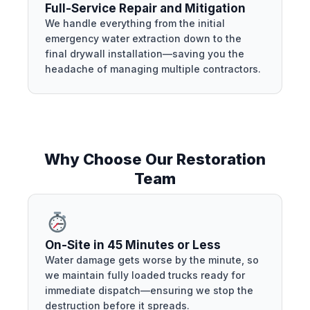
Full-Service Repair and Mitigation
We handle everything from the initial
emergency water extraction down to the
final drywall installation—saving you the
headache of managing multiple contractors.
Why Choose Our Restoration
Team
On-Site in 45 Minutes or Less
Water damage gets worse by the minute, so
we maintain fully loaded trucks ready for
immediate dispatch—ensuring we stop the
destruction before it spreads.