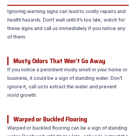
Ignoring warning signs can lead to costly repairs and
health hazards. Don’t wait until it’s too late, watch for
these signs and call us immediately if you notice any
of them:
Musty Odors That Won’t Go Away
If you notice a persistent musty smell in your home or
business, it could be a sign of standing water. Don’t
ignore it, call us to extract the water and prevent
mold growth.
Warped or Buckled Flooring
Warped or buckled flooring can be a sign of standing