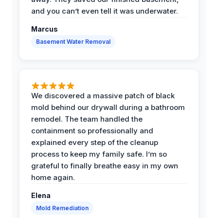
and you can’t even tell it was underwater.
Marcus
Basement Water Removal
We discovered a massive patch of black
mold behind our drywall during a bathroom
remodel. The team handled the
containment so professionally and
explained every step of the cleanup
process to keep my family safe. I’m so
grateful to finally breathe easy in my own
home again.
Elena
Mold Remediation