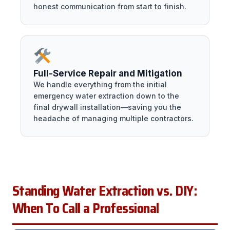
honest communication from start to finish.
Full-Service Repair and Mitigation
We handle everything from the initial
emergency water extraction down to the
final drywall installation—saving you the
headache of managing multiple contractors.
Standing Water Extraction vs. DIY:
When To Call a Professional