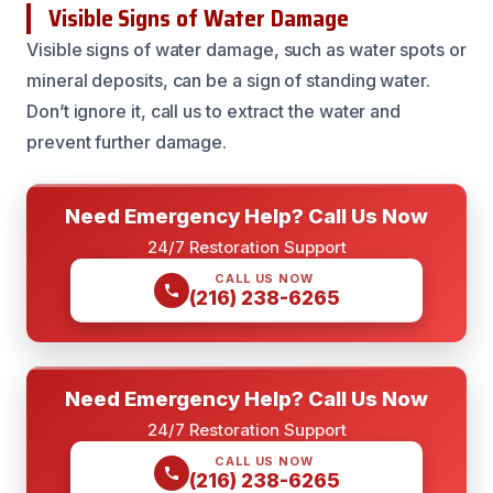
Visible Signs of Water Damage
Visible signs of water damage, such as water spots or
mineral deposits, can be a sign of standing water.
Don’t ignore it, call us to extract the water and
prevent further damage.
Need Emergency Help? Call Us Now
24/7 Restoration Support
CALL US NOW
(216) 238-6265
Need Emergency Help? Call Us Now
24/7 Restoration Support
CALL US NOW
(216) 238-6265