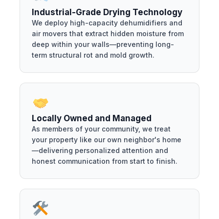
Industrial-Grade Drying Technology
We deploy high-capacity dehumidifiers and
air movers that extract hidden moisture from
deep within your walls—preventing long-
term structural rot and mold growth.
Locally Owned and Managed
As members of your community, we treat
your property like our own neighbor's home
—delivering personalized attention and
honest communication from start to finish.