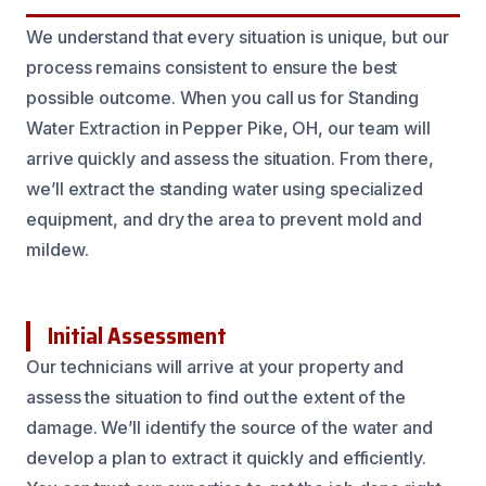
We understand that every situation is unique, but our
process remains consistent to ensure the best
possible outcome. When you call us for Standing
Water Extraction in Pepper Pike, OH, our team will
arrive quickly and assess the situation. From there,
we’ll extract the standing water using specialized
equipment, and dry the area to prevent mold and
mildew.
Initial Assessment
Our technicians will arrive at your property and
assess the situation to find out the extent of the
damage. We’ll identify the source of the water and
develop a plan to extract it quickly and efficiently.