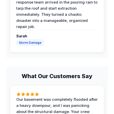
response team arrived in the pouring rain to
tarp the roof and start extraction
immediately. They turned a chaotic
disaster into a manageable, organized
repair job.
Sarah
Storm Damage
What Our Customers Say
Our basement was completely flooded after
a heavy downpour, and I was panicking
about the structural damage. Your crew