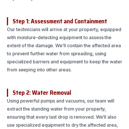
Step 1: Assessment and Containment
Our technicians will arrive at your property, equipped
with moisture-detecting equipment to assess the
extent of the damage. We’ll contain the affected area
to prevent further water from spreading, using
specialized barriers and equipment to keep the water
from seeping into other areas.
Step 2: Water Removal
Using powerful pumps and vacuums, our team will
extract the standing water from your property,
ensuring that every last drop is removed. We’ll also
use specialized equipment to dry the affected area,