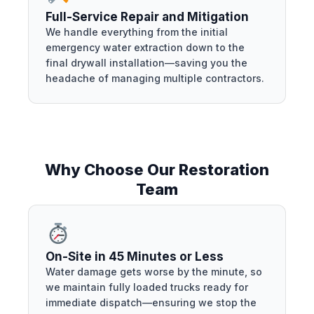
Full-Service Repair and Mitigation
We handle everything from the initial
emergency water extraction down to the
final drywall installation—saving you the
headache of managing multiple contractors.
Why Choose Our Restoration
Team
On-Site in 45 Minutes or Less
Water damage gets worse by the minute, so
we maintain fully loaded trucks ready for
immediate dispatch—ensuring we stop the