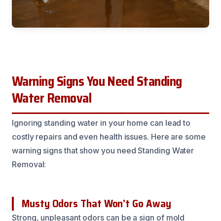
Warning Signs You Need Standing
Water Removal
Ignoring standing water in your home can lead to
costly repairs and even health issues. Here are some
warning signs that show you need Standing Water
Removal:
Musty Odors That Won’t Go Away
Strong, unpleasant odors can be a sign of mold