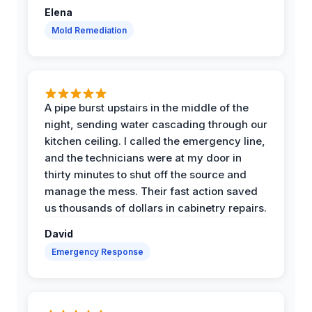
Elena
Mold Remediation
A pipe burst upstairs in the middle of the
night, sending water cascading through our
kitchen ceiling. I called the emergency line,
and the technicians were at my door in
thirty minutes to shut off the source and
manage the mess. Their fast action saved
us thousands of dollars in cabinetry repairs.
David
Emergency Response