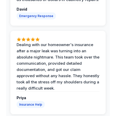
David
Emergency Response
Dealing with our homeowner's insurance
after a major leak was turning into an
absolute nightmare. This team took over the
communication, provided detailed
documentation, and got our claim
approved without any hassle. They honestly
took all the stress off my shoulders during a
really difficult week.
Priya
Insurance Help