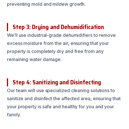
preventing mold and mildew growth.
Step 3: Drying and Dehumidification
We’ll use industrial-grade dehumidifiers to remove
excess moisture from the air, ensuring that your
property is completely dry and free from any
remaining water damage.
Step 4: Sanitizing and Disinfecting
Our team will use specialized cleaning solutions to
sanitize and disinfect the affected area, ensuring that
your property is safe and healthy for you and your
family.