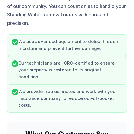
of our community. You can count on us to handle your
Standing Water Removal needs with care and
precision.
We use advanced equipment to detect hidden
moisture and prevent further damage.
Our technicians are IICRC-certified to ensure
your property is restored to its original
condition.
We provide free estimates and work with your
insurance company to reduce out-of-pocket
costs.
What Our Customers Say