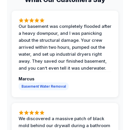
Our basement was completely flooded after
a heavy downpour, and I was panicking
about the structural damage. Your crew
arrived within two hours, pumped out the
water, and set up industrial dryers right
away. They saved our finished basement,
and you can’t even tell it was underwater.
Marcus
Basement Water Removal
We discovered a massive patch of black
mold behind our drywall during a bathroom