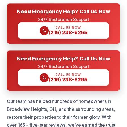
Need Emergency Help? Call Us Now
24/7 Restoration Support
CALL US NOW
(216) 238-6265
Need Emergency Help? Call Us Now
24/7 Restoration Support
CALL US NOW
(216) 238-6265
Our team has helped hundreds of homeowners in
Broadview Heights, OH, and the surrounding areas,
restore their properties to their former glory. With
over 165+ five-star reviews, we’ve earned the trust