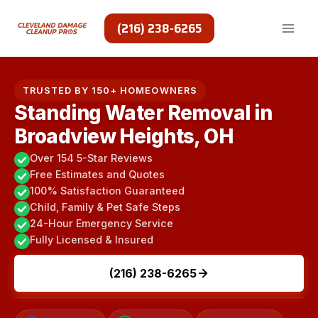
Skip
to
(216) 238-6265
content
TRUSTED BY 150+ HOMEOWNERS
Standing Water Removal in
Broadview Heights, OH
Over 154 5-Star Reviews
Free Estimates and Quotes
100% Satisfaction Guaranteed
Child, Family & Pet Safe Steps
24-Hour Emergency Service
Fully Licensed & Insured
(216) 238-6265