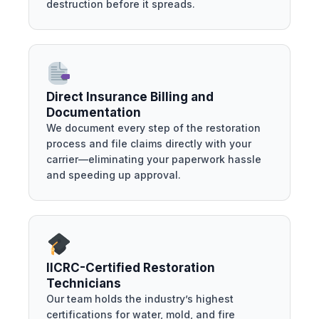
destruction before it spreads.
Direct Insurance Billing and
Documentation
We document every step of the restoration
process and file claims directly with your
carrier—eliminating your paperwork hassle
and speeding up approval.
IICRC-Certified Restoration
Technicians
Our team holds the industry’s highest
certifications for water, mold, and fire