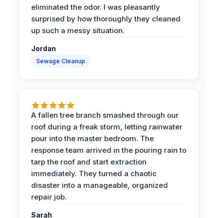
eliminated the odor. I was pleasantly
surprised by how thoroughly they cleaned
up such a messy situation.
Jordan
Sewage Cleanup
A fallen tree branch smashed through our
roof during a freak storm, letting rainwater
pour into the master bedroom. The
response team arrived in the pouring rain to
tarp the roof and start extraction
immediately. They turned a chaotic
disaster into a manageable, organized
repair job.
Sarah