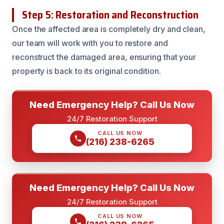
Step 5: Restoration and Reconstruction
Once the affected area is completely dry and clean,
our team will work with you to restore and
reconstruct the damaged area, ensuring that your
property is back to its original condition.
Need Emergency Help? Call Us Now
24/7 Restoration Support
CALL US NOW
(216) 238-6265
Need Emergency Help? Call Us Now
24/7 Restoration Support
CALL US NOW