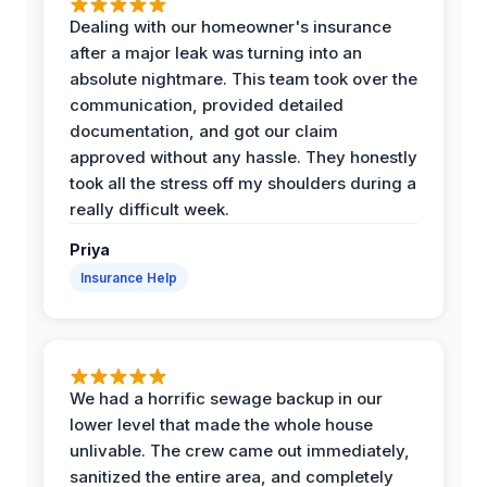
Dealing with our homeowner's insurance
after a major leak was turning into an
absolute nightmare. This team took over the
communication, provided detailed
documentation, and got our claim
approved without any hassle. They honestly
took all the stress off my shoulders during a
really difficult week.
Priya
Insurance Help
We had a horrific sewage backup in our
lower level that made the whole house
unlivable. The crew came out immediately,
sanitized the entire area, and completely