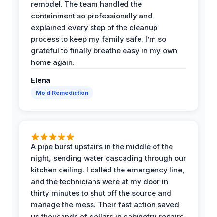
remodel. The team handled the
containment so professionally and
explained every step of the cleanup
process to keep my family safe. I’m so
grateful to finally breathe easy in my own
home again.
Elena
Mold Remediation
A pipe burst upstairs in the middle of the
night, sending water cascading through our
kitchen ceiling. I called the emergency line,
and the technicians were at my door in
thirty minutes to shut off the source and
manage the mess. Their fast action saved
us thousands of dollars in cabinetry repairs.