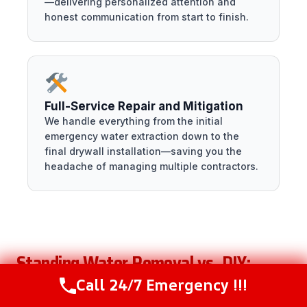
—delivering personalized attention and
honest communication from start to finish.
Full-Service Repair and Mitigation
We handle everything from the initial
emergency water extraction down to the
final drywall installation—saving you the
headache of managing multiple contractors.
Standing Water Removal vs. DIY:
When to Call a Professional
Call 24/7 Emergency !!!
Call Now
(216) 238-6265