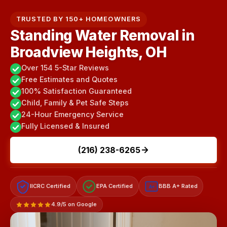
TRUSTED BY 150+ HOMEOWNERS
Standing Water Removal in
Broadview Heights, OH
Over 154 5-Star Reviews
Free Estimates and Quotes
100% Satisfaction Guaranteed
Child, Family & Pet Safe Steps
24-Hour Emergency Service
Fully Licensed & Insured
(216) 238-6265
IICRC Certified
EPA Certified
BBB A+ Rated
A+
4.9/5 on Google