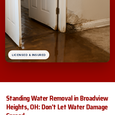
LICENSED & INSURED
Standing Water Removal in Broadview
Heights, OH: Don’t Let Water Damage