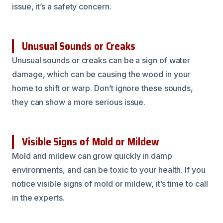
issue, it’s a safety concern.
Unusual Sounds or Creaks
Unusual sounds or creaks can be a sign of water
damage, which can be causing the wood in your
home to shift or warp. Don’t ignore these sounds,
they can show a more serious issue.
Visible Signs of Mold or Mildew
Mold and mildew can grow quickly in damp
environments, and can be toxic to your health. If you
notice visible signs of mold or mildew, it’s time to call
in the experts.