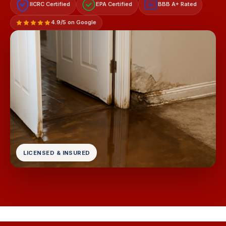
IICRC Certified
EPA Certified
BBB A+ Rated
A+
4.9/5 on Google
LICENSED & INSURED