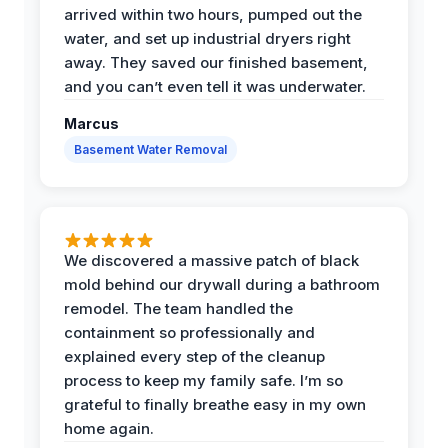
arrived within two hours, pumped out the
water, and set up industrial dryers right
away. They saved our finished basement,
and you can’t even tell it was underwater.
Marcus
Basement Water Removal
We discovered a massive patch of black
mold behind our drywall during a bathroom
remodel. The team handled the
containment so professionally and
explained every step of the cleanup
process to keep my family safe. I’m so
grateful to finally breathe easy in my own
home again.