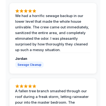
We had a horrific sewage backup in our
lower level that made the whole house
unlivable. The crew came out immediately,
sanitized the entire area, and completely
eliminated the odor. I was pleasantly
surprised by how thoroughly they cleaned
up such a messy situation.
Jordan
Sewage Cleanup
A fallen tree branch smashed through our
roof during a freak storm, letting rainwater
pour into the master bedroom. The