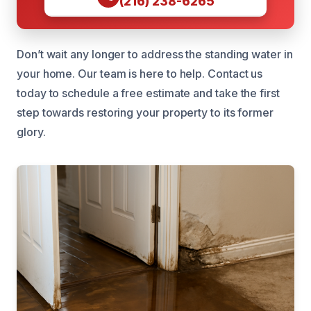
(216) 238-6265
Don’t wait any longer to address the standing water in
your home. Our team is here to help. Contact us
today to schedule a free estimate and take the first
step towards restoring your property to its former
glory.