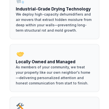
Industrial-Grade Drying Technology
We deploy high-capacity dehumidifiers and
air movers that extract hidden moisture from
deep within your walls—preventing long-
term structural rot and mold growth.
Locally Owned and Managed
As members of your community, we treat
your property like our own neighbor's home
—delivering personalized attention and
honest communication from start to finish.