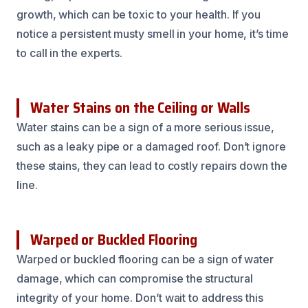
growth, which can be toxic to your health. If you
notice a persistent musty smell in your home, it’s time
to call in the experts.
Water Stains on the Ceiling or Walls
Water stains can be a sign of a more serious issue,
such as a leaky pipe or a damaged roof. Don’t ignore
these stains, they can lead to costly repairs down the
line.
Warped or Buckled Flooring
Warped or buckled flooring can be a sign of water
damage, which can compromise the structural
integrity of your home. Don’t wait to address this