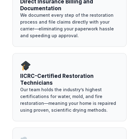
Direct Insurance Billing and
Documentation
We document every step of the restoration
process and file claims directly with your
carrier—eliminating your paperwork hassle
and speeding up approval.
IICRC-Certified Restoration
Technicians
Our team holds the industry’s highest
certifications for water, mold, and fire
restoration—meaning your home is repaired
using proven, scientific drying methods.