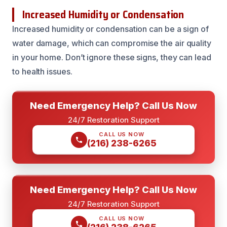
Increased Humidity or Condensation
Increased humidity or condensation can be a sign of
water damage, which can compromise the air quality
in your home. Don’t ignore these signs, they can lead
to health issues.
Need Emergency Help? Call Us Now
24/7 Restoration Support
CALL US NOW
(216) 238-6265
Need Emergency Help? Call Us Now
24/7 Restoration Support
CALL US NOW