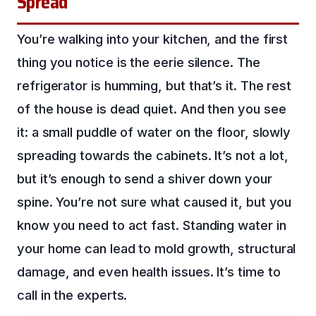
Spread
You’re walking into your kitchen, and the first
thing you notice is the eerie silence. The
refrigerator is humming, but that’s it. The rest
of the house is dead quiet. And then you see
it: a small puddle of water on the floor, slowly
spreading towards the cabinets. It’s not a lot,
but it’s enough to send a shiver down your
spine. You’re not sure what caused it, but you
know you need to act fast. Standing water in
your home can lead to mold growth, structural
damage, and even health issues. It’s time to
call in the experts.