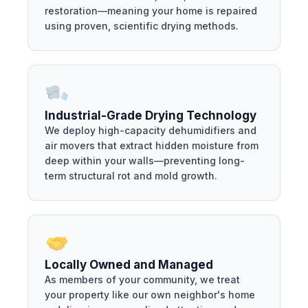
restoration—meaning your home is repaired
using proven, scientific drying methods.
Industrial-Grade Drying Technology
We deploy high-capacity dehumidifiers and
air movers that extract hidden moisture from
deep within your walls—preventing long-
term structural rot and mold growth.
Locally Owned and Managed
As members of your community, we treat
your property like our own neighbor's home