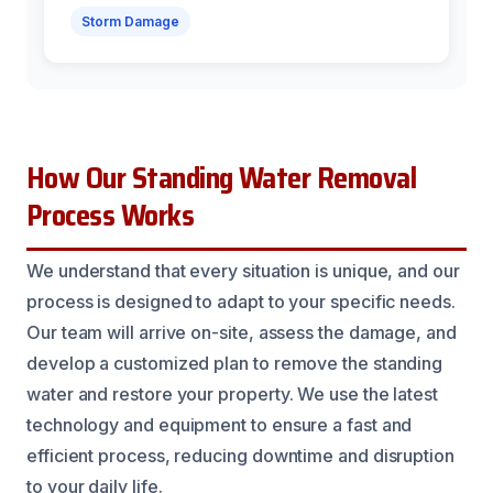
Storm Damage
How Our Standing Water Removal
Process Works
We understand that every situation is unique, and our
process is designed to adapt to your specific needs.
Our team will arrive on-site, assess the damage, and
develop a customized plan to remove the standing
water and restore your property. We use the latest
technology and equipment to ensure a fast and
efficient process, reducing downtime and disruption
to your daily life.