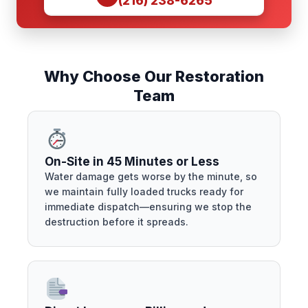
(216) 238-6265
Why Choose Our Restoration
Team
On-Site in 45 Minutes or Less
Water damage gets worse by the minute, so
we maintain fully loaded trucks ready for
immediate dispatch—ensuring we stop the
destruction before it spreads.