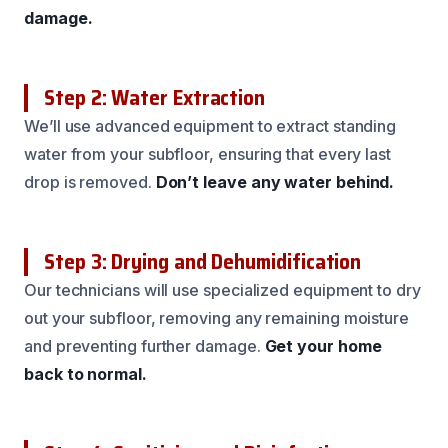
damage.
Step 2: Water Extraction
We’ll use advanced equipment to extract standing
water from your subfloor, ensuring that every last
drop is removed.
Don’t leave any water behind.
Step 3: Drying and Dehumidification
Our technicians will use specialized equipment to dry
out your subfloor, removing any remaining moisture
and preventing further damage.
Get your home
back to normal.