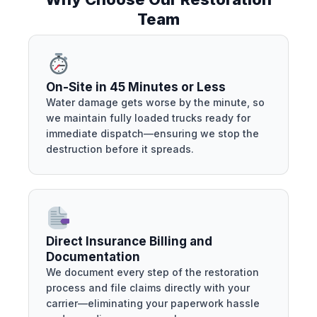
Team
On-Site in 45 Minutes or Less
Water damage gets worse by the minute, so
we maintain fully loaded trucks ready for
immediate dispatch—ensuring we stop the
destruction before it spreads.
Direct Insurance Billing and
Documentation
We document every step of the restoration
process and file claims directly with your
carrier—eliminating your paperwork hassle