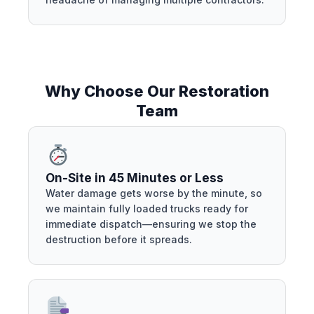
Why Choose Our Restoration
Team
On-Site in 45 Minutes or Less
Water damage gets worse by the minute, so
we maintain fully loaded trucks ready for
immediate dispatch—ensuring we stop the
destruction before it spreads.