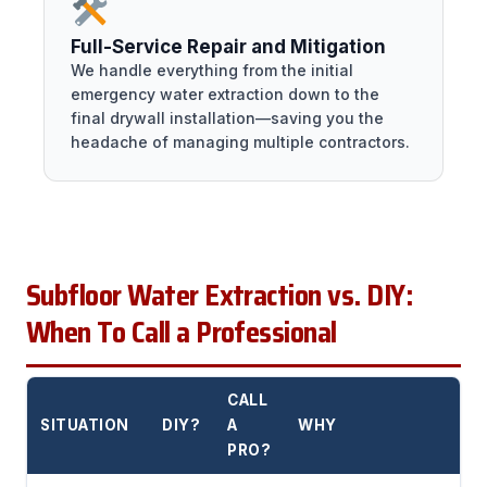
Full-Service Repair and Mitigation
We handle everything from the initial
emergency water extraction down to the
final drywall installation—saving you the
headache of managing multiple contractors.
Subfloor Water Extraction vs. DIY:
When To Call a Professional
CALL
SITUATION
DIY?
A
WHY
PRO?