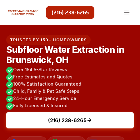
Skip
to
(216) 238-6265
content
TRUSTED BY 150+ HOMEOWNERS
Subfloor Water Extraction in
Brunswick, OH
Over 154 5-Star Reviews
Free Estimates and Quotes
100% Satisfaction Guaranteed
Child, Family & Pet Safe Steps
24-Hour Emergency Service
Fully Licensed & Insured
(216) 238-6265