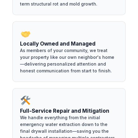
term structural rot and mold growth.
Locally Owned and Managed
As members of your community, we treat
your property like our own neighbor's home
—delivering personalized attention and
honest communication from start to finish.
Full-Service Repair and Mitigation
We handle everything from the initial
emergency water extraction down to the
final drywall installation—saving you the
headache of managing multiple contractors.