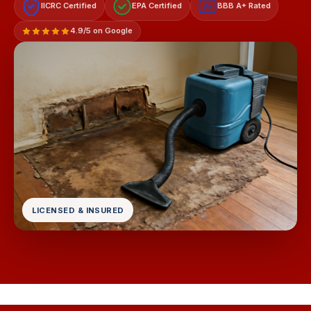
IICRC Certified
EPA Certified
BBB A+ Rated
A+
4.9/5 on Google
LICENSED & INSURED