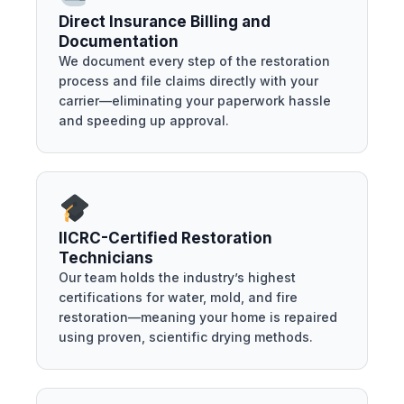
Direct Insurance Billing and
Documentation
We document every step of the restoration
process and file claims directly with your
carrier—eliminating your paperwork hassle
and speeding up approval.
IICRC-Certified Restoration
Technicians
Our team holds the industry’s highest
certifications for water, mold, and fire
restoration—meaning your home is repaired
using proven, scientific drying methods.