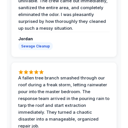
unlivable. The crew came out immediately,
sanitized the entire area, and completely
eliminated the odor. I was pleasantly
surprised by how thoroughly they cleaned
up such a messy situation.
Jordan
Sewage Cleanup
A fallen tree branch smashed through our
roof during a freak storm, letting rainwater
pour into the master bedroom. The
response team arrived in the pouring rain to
tarp the roof and start extraction
immediately. They turned a chaotic
disaster into a manageable, organized
repair job.