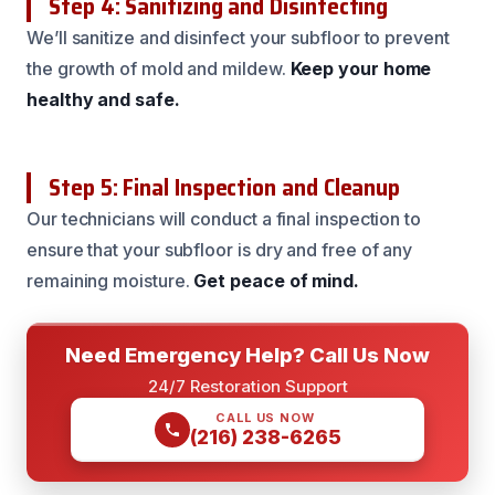
Step 4: Sanitizing and Disinfecting
We’ll sanitize and disinfect your subfloor to prevent
the growth of mold and mildew.
Keep your home
healthy and safe.
Step 5: Final Inspection and Cleanup
Our technicians will conduct a final inspection to
ensure that your subfloor is dry and free of any
remaining moisture.
Get peace of mind.
Need Emergency Help? Call Us Now
24/7 Restoration Support
CALL US NOW
(216) 238-6265