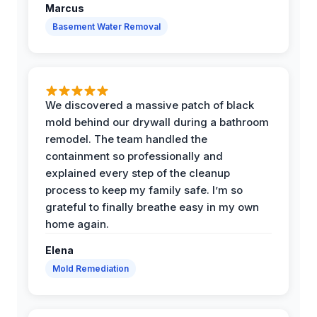
Marcus
Basement Water Removal
We discovered a massive patch of black
mold behind our drywall during a bathroom
remodel. The team handled the
containment so professionally and
explained every step of the cleanup
process to keep my family safe. I’m so
grateful to finally breathe easy in my own
home again.
Elena
Mold Remediation