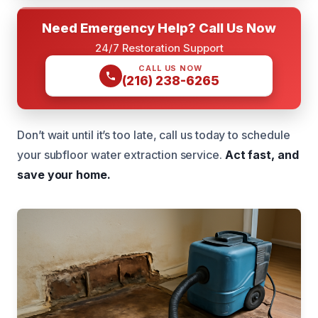
Need Emergency Help? Call Us Now
24/7 Restoration Support
CALL US NOW
(216) 238-6265
Don’t wait until it’s too late, call us today to schedule
your subfloor water extraction service.
Act fast, and
save your home.