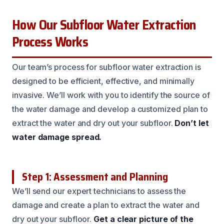
How Our Subfloor Water Extraction
Process Works
Our team’s process for subfloor water extraction is
designed to be efficient, effective, and minimally
invasive. We’ll work with you to identify the source of
the water damage and develop a customized plan to
extract the water and dry out your subfloor.
Don’t let
water damage spread.
Step 1: Assessment and Planning
We’ll send our expert technicians to assess the
damage and create a plan to extract the water and
dry out your subfloor.
Get a clear picture of the