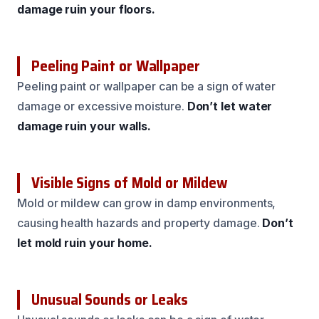
damage ruin your floors.
Peeling Paint or Wallpaper
Peeling paint or wallpaper can be a sign of water
damage or excessive moisture.
Don’t let water
damage ruin your walls.
Visible Signs of Mold or Mildew
Mold or mildew can grow in damp environments,
causing health hazards and property damage.
Don’t
let mold ruin your home.
Unusual Sounds or Leaks