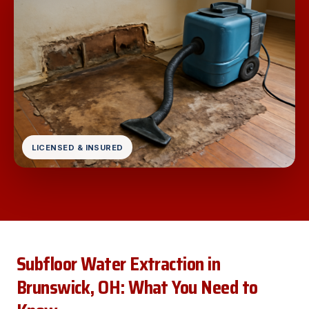
LICENSED & INSURED
Subfloor Water Extraction in
Brunswick, OH: What You Need to