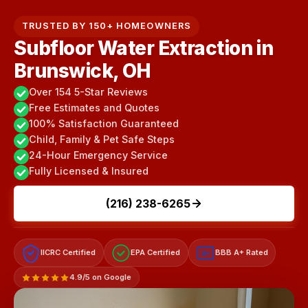
TRUSTED BY 150+ HOMEOWNERS
Subfloor Water Extraction in
Brunswick, OH
Over 154 5-Star Reviews
Free Estimates and Quotes
100% Satisfaction Guaranteed
Child, Family & Pet Safe Steps
24-Hour Emergency Service
Fully Licensed & Insured
(216) 238-6265
IICRC Certified
EPA Certified
BBB A+ Rated
A+
4.9/5 on Google