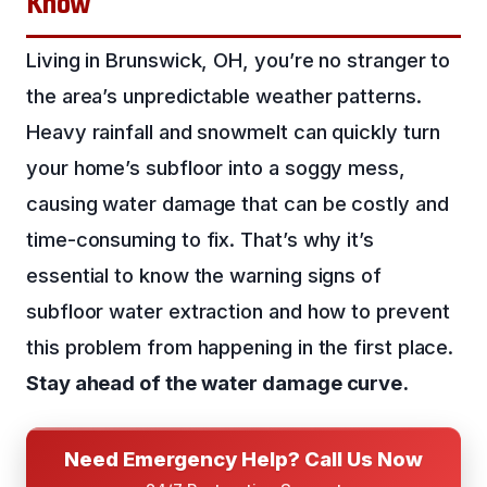
Know
Living in Brunswick, OH, you’re no stranger to
the area’s unpredictable weather patterns.
Heavy rainfall and snowmelt can quickly turn
your home’s subfloor into a soggy mess,
causing water damage that can be costly and
time-consuming to fix. That’s why it’s
essential to know the warning signs of
subfloor water extraction and how to prevent
this problem from happening in the first place.
Stay ahead of the water damage curve.
Need Emergency Help? Call Us Now