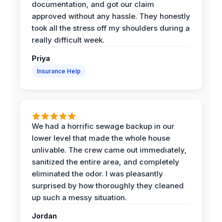
documentation, and got our claim
approved without any hassle. They honestly
took all the stress off my shoulders during a
really difficult week.
Priya
Insurance Help
We had a horrific sewage backup in our
lower level that made the whole house
unlivable. The crew came out immediately,
sanitized the entire area, and completely
eliminated the odor. I was pleasantly
surprised by how thoroughly they cleaned
up such a messy situation.
Jordan