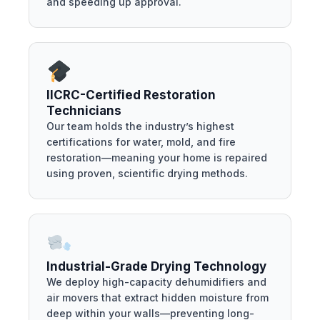
and speeding up approval.
IICRC-Certified Restoration
Technicians
Our team holds the industry’s highest
certifications for water, mold, and fire
restoration—meaning your home is repaired
using proven, scientific drying methods.
Industrial-Grade Drying Technology
We deploy high-capacity dehumidifiers and
air movers that extract hidden moisture from
deep within your walls—preventing long-