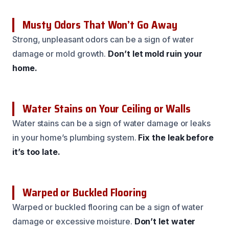
Musty Odors That Won’t Go Away
Strong, unpleasant odors can be a sign of water
damage or mold growth.
Don’t let mold ruin your
home.
Water Stains on Your Ceiling or Walls
Water stains can be a sign of water damage or leaks
in your home’s plumbing system.
Fix the leak before
it’s too late.
Warped or Buckled Flooring
Warped or buckled flooring can be a sign of water
damage or excessive moisture.
Don’t let water