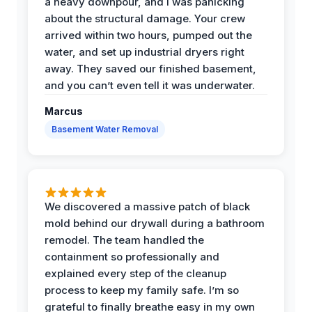
a heavy downpour, and I was panicking
about the structural damage. Your crew
arrived within two hours, pumped out the
water, and set up industrial dryers right
away. They saved our finished basement,
and you can’t even tell it was underwater.
Marcus
Basement Water Removal
We discovered a massive patch of black
mold behind our drywall during a bathroom
remodel. The team handled the
containment so professionally and
explained every step of the cleanup
process to keep my family safe. I’m so
grateful to finally breathe easy in my own