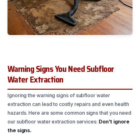
Warning Signs You Need Subfloor
Water Extraction
Ignoring the warning signs of subfloor water
extraction can lead to costly repairs and even health
hazards. Here are some common signs that you need
our subfloor water extraction services:
Don’t ignore
the signs.