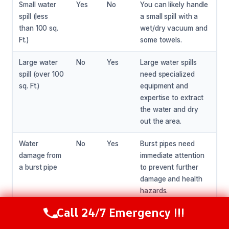
Small water
Yes
No
You can likely handle
spill (less
a small spill with a
than 100 sq.
wet/dry vacuum and
Ft.)
some towels.
Large water
No
Yes
Large water spills
spill (over 100
need specialized
sq. Ft.)
equipment and
expertise to extract
the water and dry
out the area.
Water
No
Yes
Burst pipes need
damage from
immediate attention
a burst pipe
to prevent further
damage and health
hazards.
Call 24/7 Emergency !!!
Call Now
(216) 238-6265
Visible signs
No
Yes
Mold and mildew
of mold or
need specialized