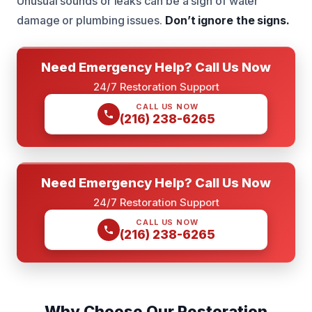
Unusual sounds or leaks can be a sign of water
damage or plumbing issues.
Don’t ignore the signs.
Need Emergency Help? Call Us Now
24/7 Restoration Support
CALL US NOW
(216) 238-6265
Need Emergency Help? Call Us Now
24/7 Restoration Support
CALL US NOW
(216) 238-6265
Why Choose Our Restoration