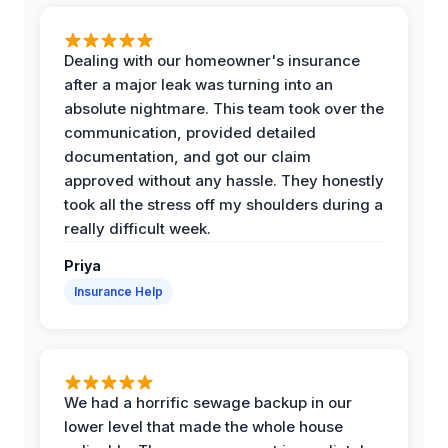
Dealing with our homeowner's insurance
after a major leak was turning into an
absolute nightmare. This team took over the
communication, provided detailed
documentation, and got our claim
approved without any hassle. They honestly
took all the stress off my shoulders during a
really difficult week.
Priya
Insurance Help
We had a horrific sewage backup in our
lower level that made the whole house