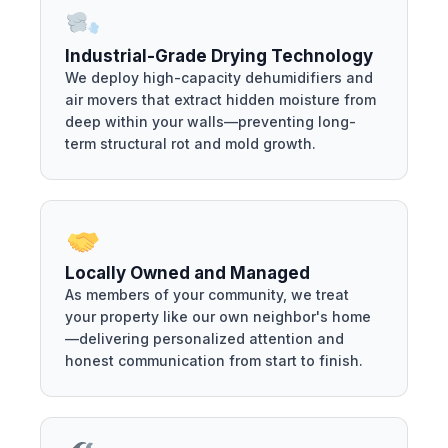
Industrial-Grade Drying Technology
We deploy high-capacity dehumidifiers and
air movers that extract hidden moisture from
deep within your walls—preventing long-
term structural rot and mold growth.
Locally Owned and Managed
As members of your community, we treat
your property like our own neighbor's home
—delivering personalized attention and
honest communication from start to finish.