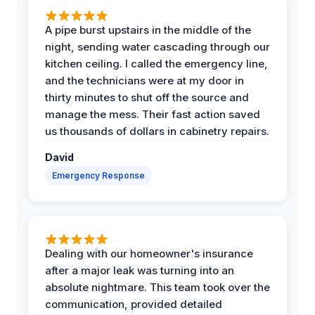
A pipe burst upstairs in the middle of the
night, sending water cascading through our
kitchen ceiling. I called the emergency line,
and the technicians were at my door in
thirty minutes to shut off the source and
manage the mess. Their fast action saved
us thousands of dollars in cabinetry repairs.
David
Emergency Response
Dealing with our homeowner's insurance
after a major leak was turning into an
absolute nightmare. This team took over the
communication, provided detailed