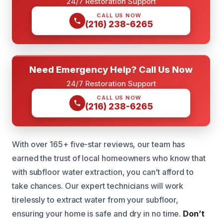
24/7 Restoration Support
CALL US NOW
(216) 238-6265
Need Emergency Help? Call Us Now
24/7 Restoration Support
CALL US NOW
(216) 238-6265
With over 165+ five-star reviews, our team has
earned the trust of local homeowners who know that
with subfloor water extraction, you can’t afford to
take chances. Our expert technicians will work
tirelessly to extract water from your subfloor,
ensuring your home is safe and dry in no time.
Don’t