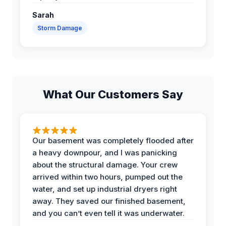
Sarah
Storm Damage
What Our Customers Say
Our basement was completely flooded after
a heavy downpour, and I was panicking
about the structural damage. Your crew
arrived within two hours, pumped out the
water, and set up industrial dryers right
away. They saved our finished basement,
and you can’t even tell it was underwater.