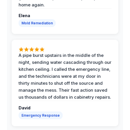
home again.
Elena
Mold Remediation
A pipe burst upstairs in the middle of the
night, sending water cascading through our
kitchen ceiling. I called the emergency line,
and the technicians were at my door in
thirty minutes to shut off the source and
manage the mess. Their fast action saved
us thousands of dollars in cabinetry repairs.
David
Emergency Response