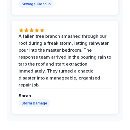
Sewage Cleanup
A fallen tree branch smashed through our
roof during a freak storm, letting rainwater
pour into the master bedroom. The
response team arrived in the pouring rain to
tarp the roof and start extraction
immediately. They turned a chaotic
disaster into a manageable, organized
repair job.
Sarah
Storm Damage