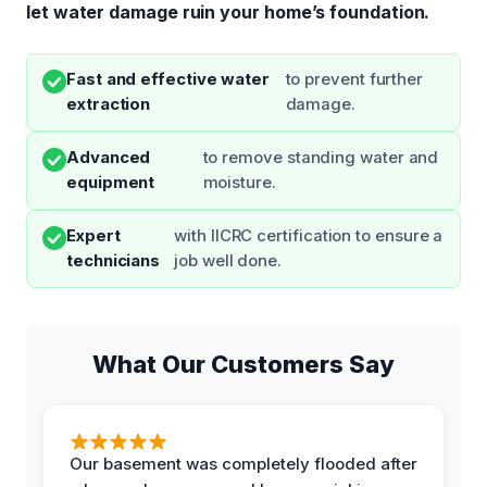
let water damage ruin your home’s foundation.
Fast and effective water
to prevent further
extraction
damage.
Advanced
to remove standing water and
equipment
moisture.
Expert
with IICRC certification to ensure a
technicians
job well done.
What Our Customers Say
Our basement was completely flooded after