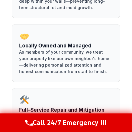
deep within your walls—preventing long-
term structural rot and mold growth.
Locally Owned and Managed
As members of your community, we treat
your property like our own neighbor's home
—delivering personalized attention and
honest communication from start to finish.
Full-Service Repair and Mitigation
We handle everything from the initial
Call 24/7 Emergency !!!
emergency water extraction down to the
Call Now
(216) 238-6265
final drywall installation—saving you the