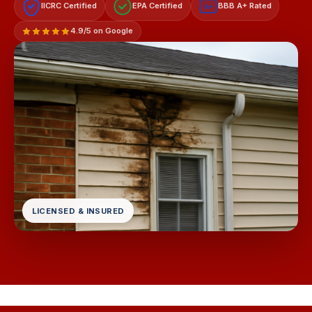
IICRC Certified
EPA Certified
BBB A+ Rated
A+
4.9/5 on Google
LICENSED & INSURED