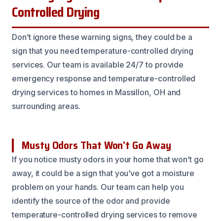
Controlled Drying
Don’t ignore these warning signs, they could be a
sign that you need temperature-controlled drying
services. Our team is available 24/7 to provide
emergency response and temperature-controlled
drying services to homes in Massillon, OH and
surrounding areas.
Musty Odors That Won’t Go Away
If you notice musty odors in your home that won’t go
away, it could be a sign that you’ve got a moisture
problem on your hands. Our team can help you
identify the source of the odor and provide
temperature-controlled drying services to remove