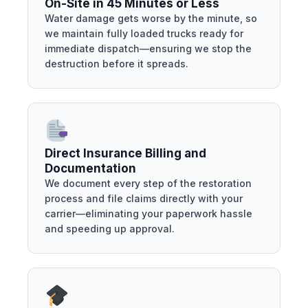
On-Site in 45 Minutes or Less
Water damage gets worse by the minute, so
we maintain fully loaded trucks ready for
immediate dispatch—ensuring we stop the
destruction before it spreads.
Direct Insurance Billing and
Documentation
We document every step of the restoration
process and file claims directly with your
carrier—eliminating your paperwork hassle
and speeding up approval.