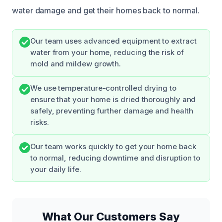
water damage and get their homes back to normal.
Our team uses advanced equipment to extract
water from your home, reducing the risk of
mold and mildew growth.
We use temperature-controlled drying to
ensure that your home is dried thoroughly and
safely, preventing further damage and health
risks.
Our team works quickly to get your home back
to normal, reducing downtime and disruption to
your daily life.
What Our Customers Say