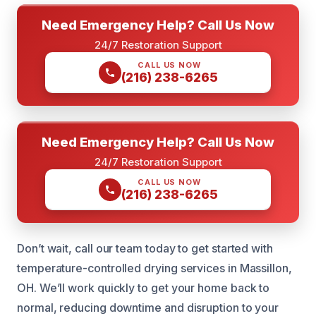
Need Emergency Help? Call Us Now
24/7 Restoration Support
CALL US NOW
(216) 238-6265
Need Emergency Help? Call Us Now
24/7 Restoration Support
CALL US NOW
(216) 238-6265
Don’t wait, call our team today to get started with
temperature-controlled drying services in Massillon,
OH. We’ll work quickly to get your home back to
normal, reducing downtime and disruption to your