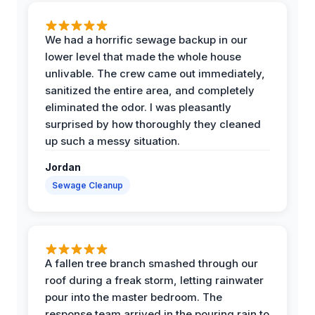
We had a horrific sewage backup in our
lower level that made the whole house
unlivable. The crew came out immediately,
sanitized the entire area, and completely
eliminated the odor. I was pleasantly
surprised by how thoroughly they cleaned
up such a messy situation.
Jordan
Sewage Cleanup
A fallen tree branch smashed through our
roof during a freak storm, letting rainwater
pour into the master bedroom. The
response team arrived in the pouring rain to