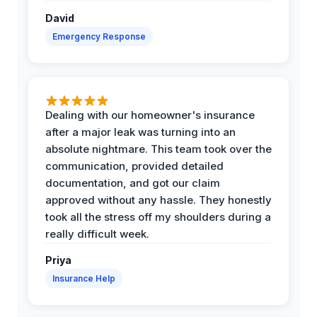
David
Emergency Response
Dealing with our homeowner's insurance
after a major leak was turning into an
absolute nightmare. This team took over the
communication, provided detailed
documentation, and got our claim
approved without any hassle. They honestly
took all the stress off my shoulders during a
really difficult week.
Priya
Insurance Help