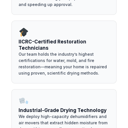
and speeding up approval.
IICRC-Certified Restoration
Technicians
Our team holds the industry’s highest
certifications for water, mold, and fire
restoration—meaning your home is repaired
using proven, scientific drying methods.
Industrial-Grade Drying Technology
We deploy high-capacity dehumidifiers and
air movers that extract hidden moisture from