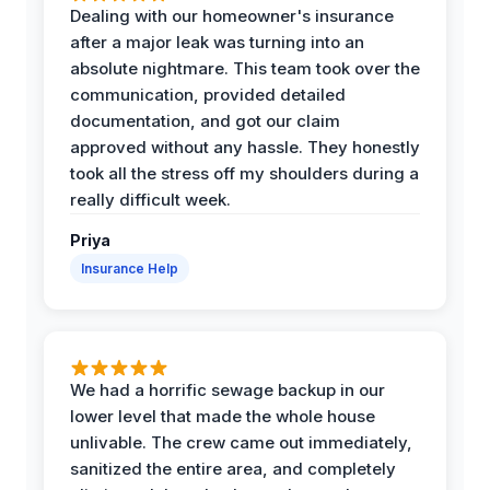
Dealing with our homeowner's insurance
after a major leak was turning into an
absolute nightmare. This team took over the
communication, provided detailed
documentation, and got our claim
approved without any hassle. They honestly
took all the stress off my shoulders during a
really difficult week.
Priya
Insurance Help
We had a horrific sewage backup in our
lower level that made the whole house
unlivable. The crew came out immediately,
sanitized the entire area, and completely