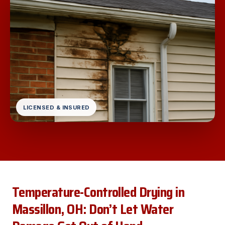
LICENSED & INSURED
Temperature-Controlled Drying in
Massillon, OH: Don’t Let Water