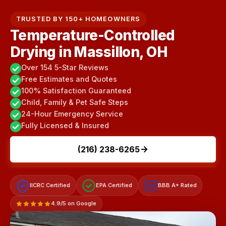
TRUSTED BY 150+ HOMEOWNERS
Temperature-Controlled
Drying in Massillon, OH
Over 154 5-Star Reviews
Free Estimates and Quotes
100% Satisfaction Guaranteed
Child, Family & Pet Safe Steps
24-Hour Emergency Service
Fully Licensed & Insured
(216) 238-6265
IICRC Certified
EPA Certified
BBB A+ Rated
A+
4.9/5 on Google