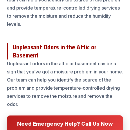
and provide temperature-controlled drying services
to remove the moisture and reduce the humidity
levels.
Unpleasant Odors in the Attic or
Basement
Unpleasant odors in the attic or basement can be a
sign that you’ve got a moisture problem in your home.
Our team can help you identify the source of the
problem and provide temperature-controlled drying
services to remove the moisture and remove the
odor.
Need Emergency Help? Call Us Now