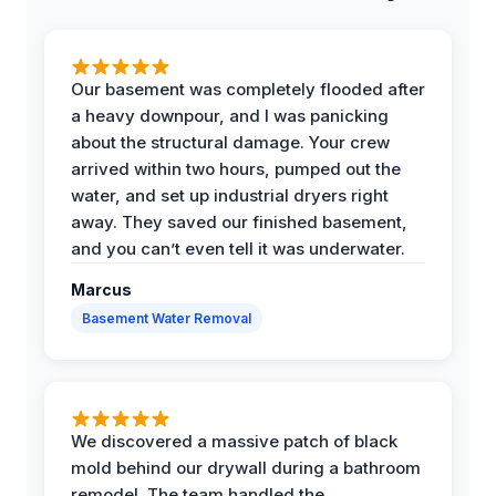
Our basement was completely flooded after
a heavy downpour, and I was panicking
about the structural damage. Your crew
arrived within two hours, pumped out the
water, and set up industrial dryers right
away. They saved our finished basement,
and you can’t even tell it was underwater.
Marcus
Basement Water Removal
We discovered a massive patch of black
mold behind our drywall during a bathroom
remodel. The team handled the