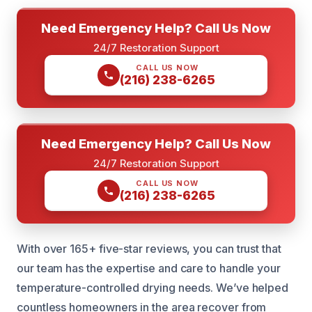
Need Emergency Help? Call Us Now
24/7 Restoration Support
CALL US NOW
(216) 238-6265
Need Emergency Help? Call Us Now
24/7 Restoration Support
CALL US NOW
(216) 238-6265
With over 165+ five-star reviews, you can trust that
our team has the expertise and care to handle your
temperature-controlled drying needs. We’ve helped
countless homeowners in the area recover from