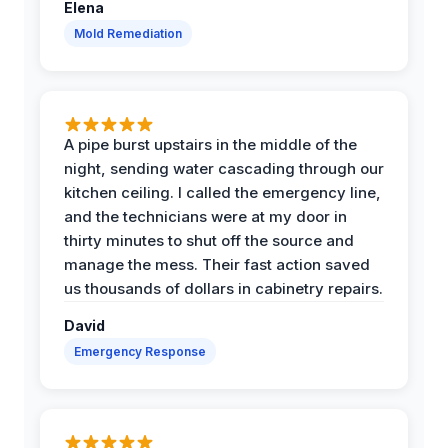
Elena
Mold Remediation
A pipe burst upstairs in the middle of the
night, sending water cascading through our
kitchen ceiling. I called the emergency line,
and the technicians were at my door in
thirty minutes to shut off the source and
manage the mess. Their fast action saved
us thousands of dollars in cabinetry repairs.
David
Emergency Response