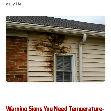
daily life.
Warning Signs You Need Temperature-