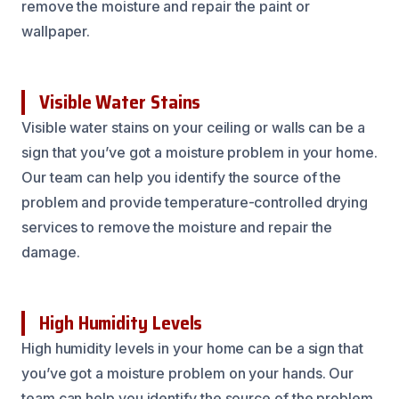
remove the moisture and repair the paint or
wallpaper.
Visible Water Stains
Visible water stains on your ceiling or walls can be a
sign that you’ve got a moisture problem in your home.
Our team can help you identify the source of the
problem and provide temperature-controlled drying
services to remove the moisture and repair the
damage.
High Humidity Levels
High humidity levels in your home can be a sign that
you’ve got a moisture problem on your hands. Our
team can help you identify the source of the problem