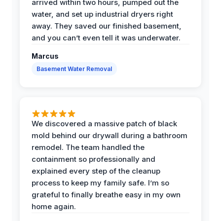
arrived within two hours, pumped out the
water, and set up industrial dryers right
away. They saved our finished basement,
and you can’t even tell it was underwater.
Marcus
Basement Water Removal
We discovered a massive patch of black
mold behind our drywall during a bathroom
remodel. The team handled the
containment so professionally and
explained every step of the cleanup
process to keep my family safe. I’m so
grateful to finally breathe easy in my own
home again.