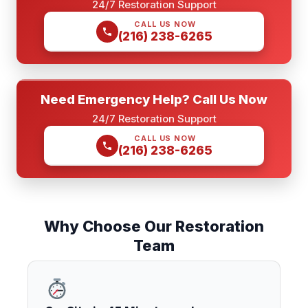
24/7 Restoration Support
CALL US NOW
(216) 238-6265
Need Emergency Help? Call Us Now
24/7 Restoration Support
CALL US NOW
(216) 238-6265
Why Choose Our Restoration
Team