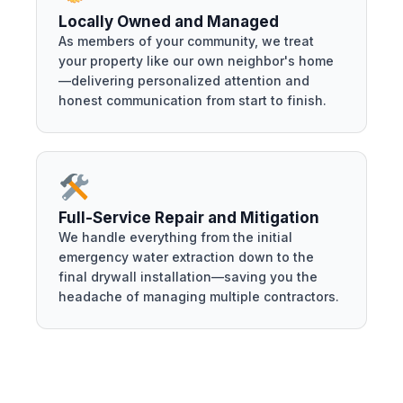
Locally Owned and Managed
As members of your community, we treat
your property like our own neighbor's home
—delivering personalized attention and
honest communication from start to finish.
Full-Service Repair and Mitigation
We handle everything from the initial
emergency water extraction down to the
final drywall installation—saving you the
headache of managing multiple contractors.