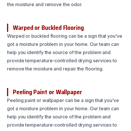
the moisture and remove the odor.
Warped or Buckled Flooring
Warped or buckled flooring can be a sign that you’ve
got a moisture problem in your home. Our team can
help you identify the source of the problem and
provide temperature-controlled drying services to
remove the moisture and repair the flooring.
Peeling Paint or Wallpaper
Peeling paint or wallpaper can be a sign that you’ve
got a moisture problem in your home. Our team can
help you identify the source of the problem and
provide temperature-controlled drying services to