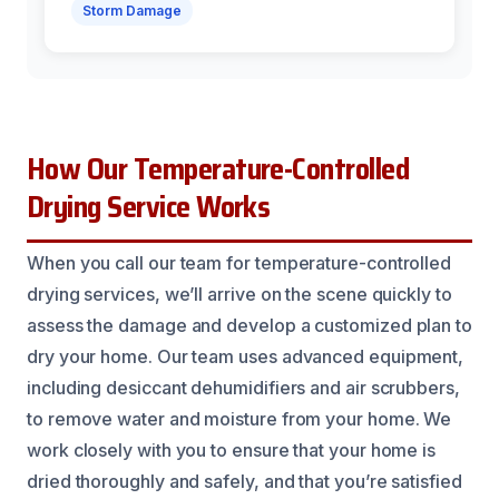
Storm Damage
How Our Temperature-Controlled
Drying Service Works
When you call our team for temperature-controlled
drying services, we’ll arrive on the scene quickly to
assess the damage and develop a customized plan to
dry your home. Our team uses advanced equipment,
including desiccant dehumidifiers and air scrubbers,
to remove water and moisture from your home. We
work closely with you to ensure that your home is
dried thoroughly and safely, and that you’re satisfied