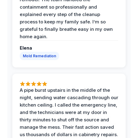
containment so professionally and
explained every step of the cleanup
process to keep my family safe. I’m so
grateful to finally breathe easy in my own
home again.
Elena
Mold Remediation
A pipe burst upstairs in the middle of the
night, sending water cascading through our
kitchen ceiling. I called the emergency line,
and the technicians were at my door in
thirty minutes to shut off the source and
manage the mess. Their fast action saved
us thousands of dollars in cabinetry repairs.