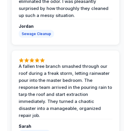
eliminated the odor. I was pleasantly
surprised by how thoroughly they cleaned
up such a messy situation.
Jordan
Sewage Cleanup
A fallen tree branch smashed through our
roof during a freak storm, letting rainwater
pour into the master bedroom. The
response team arrived in the pouring rain to
tarp the roof and start extraction
immediately. They turned a chaotic
disaster into a manageable, organized
repair job.
Sarah