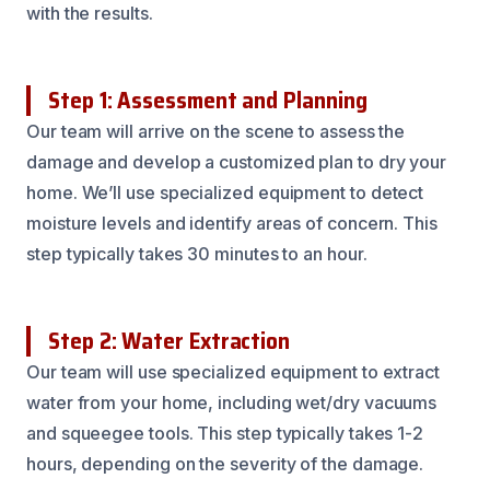
with the results.
Step 1: Assessment and Planning
Our team will arrive on the scene to assess the
damage and develop a customized plan to dry your
home. We’ll use specialized equipment to detect
moisture levels and identify areas of concern. This
step typically takes 30 minutes to an hour.
Step 2: Water Extraction
Our team will use specialized equipment to extract
water from your home, including wet/dry vacuums
and squeegee tools. This step typically takes 1-2
hours, depending on the severity of the damage.