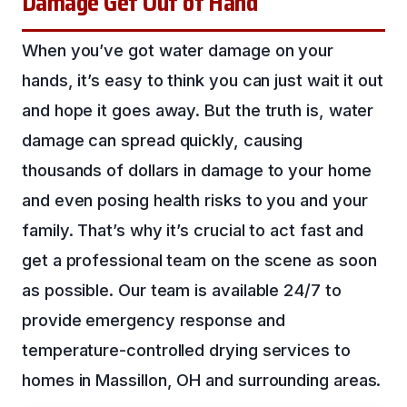
Damage Get Out of Hand
When you’ve got water damage on your
hands, it’s easy to think you can just wait it out
and hope it goes away. But the truth is, water
damage can spread quickly, causing
thousands of dollars in damage to your home
and even posing health risks to you and your
family. That’s why it’s crucial to act fast and
get a professional team on the scene as soon
as possible. Our team is available 24/7 to
provide emergency response and
temperature-controlled drying services to
homes in Massillon, OH and surrounding areas.