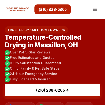
Skip
to
(216) 238-6265
content
TRUSTED BY 150+ HOMEOWNERS
Temperature-Controlled
Drying in Massillon, OH
Over 154 5-Star Reviews
Free Estimates and Quotes
100% Satisfaction Guaranteed
Child, Family & Pet Safe Steps
24-Hour Emergency Service
Fully Licensed & Insured
(216) 238-6265