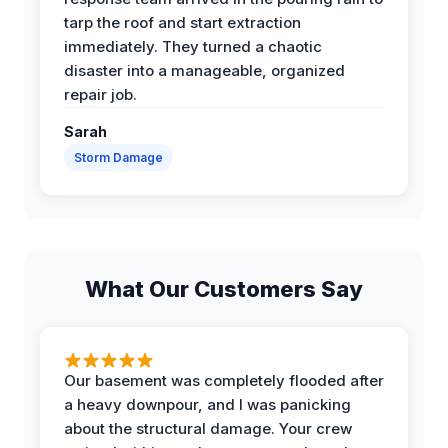
tarp the roof and start extraction
immediately. They turned a chaotic
disaster into a manageable, organized
repair job.
Sarah
Storm Damage
What Our Customers Say
Our basement was completely flooded after
a heavy downpour, and I was panicking
about the structural damage. Your crew