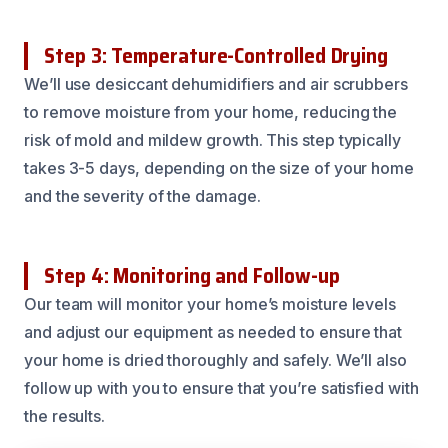
Step 3: Temperature-Controlled Drying
We’ll use desiccant dehumidifiers and air scrubbers
to remove moisture from your home, reducing the
risk of mold and mildew growth. This step typically
takes 3-5 days, depending on the size of your home
and the severity of the damage.
Step 4: Monitoring and Follow-up
Our team will monitor your home’s moisture levels
and adjust our equipment as needed to ensure that
your home is dried thoroughly and safely. We’ll also
follow up with you to ensure that you’re satisfied with
the results.