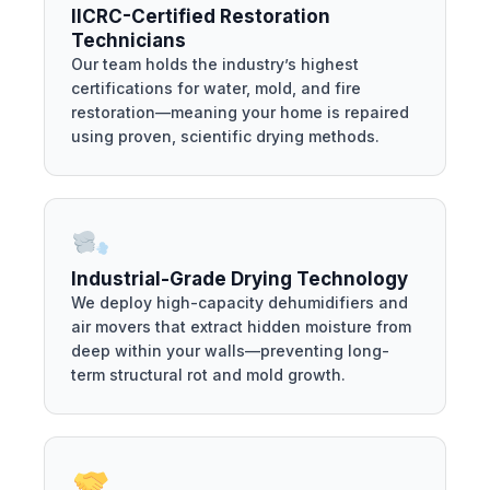
IICRC-Certified Restoration
Technicians
Our team holds the industry’s highest
certifications for water, mold, and fire
restoration—meaning your home is repaired
using proven, scientific drying methods.
Industrial-Grade Drying Technology
We deploy high-capacity dehumidifiers and
air movers that extract hidden moisture from
deep within your walls—preventing long-
term structural rot and mold growth.