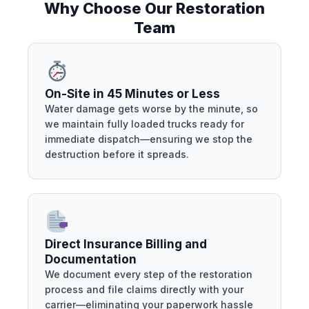
Why Choose Our Restoration
Team
On-Site in 45 Minutes or Less
Water damage gets worse by the minute, so
we maintain fully loaded trucks ready for
immediate dispatch—ensuring we stop the
destruction before it spreads.
Direct Insurance Billing and
Documentation
We document every step of the restoration
process and file claims directly with your
carrier—eliminating your paperwork hassle