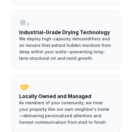
Industrial-Grade Drying Technology
We deploy high-capacity dehumidifiers and
air movers that extract hidden moisture from
deep within your walls—preventing long-
term structural rot and mold growth.
Locally Owned and Managed
As members of your community, we treat
your property like our own neighbor's home
—delivering personalized attention and
honest communication from start to finish.