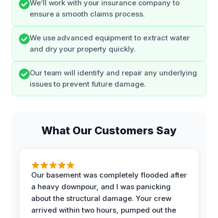
We’ll work with your insurance company to
ensure a smooth claims process.
We use advanced equipment to extract water
and dry your property quickly.
Our team will identify and repair any underlying
issues to prevent future damage.
What Our Customers Say
Our basement was completely flooded after
a heavy downpour, and I was panicking
about the structural damage. Your crew
arrived within two hours, pumped out the