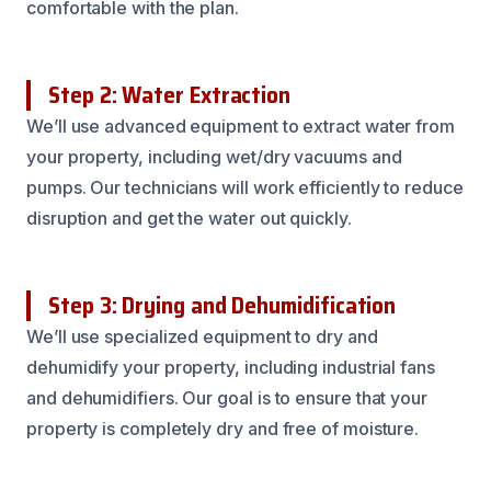
comfortable with the plan.
Step 2: Water Extraction
We’ll use advanced equipment to extract water from
your property, including wet/dry vacuums and
pumps. Our technicians will work efficiently to reduce
disruption and get the water out quickly.
Step 3: Drying and Dehumidification
We’ll use specialized equipment to dry and
dehumidify your property, including industrial fans
and dehumidifiers. Our goal is to ensure that your
property is completely dry and free of moisture.