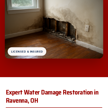
LICENSED & INSURED
Expert Water Damage Restoration in
Ravenna, OH