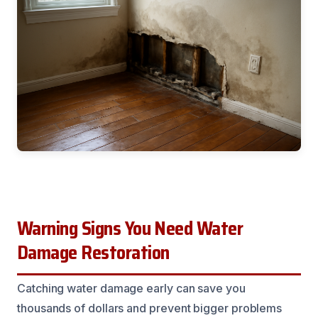
Warning Signs You Need Water
Damage Restoration
Catching water damage early can save you
thousands of dollars and prevent bigger problems