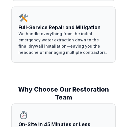
Full-Service Repair and Mitigation
We handle everything from the initial
emergency water extraction down to the
final drywall installation—saving you the
headache of managing multiple contractors.
Why Choose Our Restoration
Team
On-Site in 45 Minutes or Less