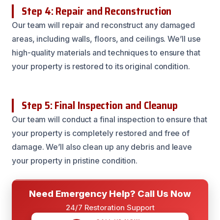
Step 4: Repair and Reconstruction
Our team will repair and reconstruct any damaged
areas, including walls, floors, and ceilings. We’ll use
high-quality materials and techniques to ensure that
your property is restored to its original condition.
Step 5: Final Inspection and Cleanup
Our team will conduct a final inspection to ensure that
your property is completely restored and free of
damage. We’ll also clean up any debris and leave
your property in pristine condition.
Need Emergency Help? Call Us Now
24/7 Restoration Support