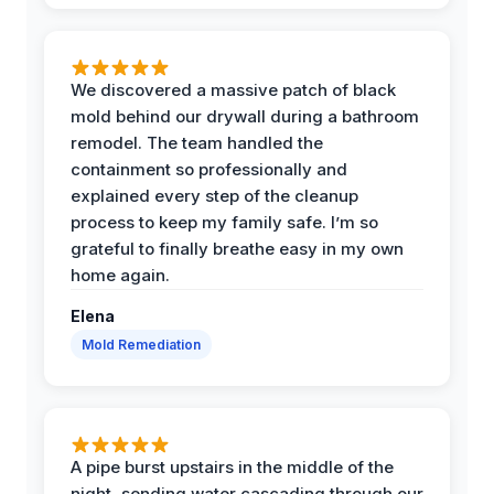
We discovered a massive patch of black
mold behind our drywall during a bathroom
remodel. The team handled the
containment so professionally and
explained every step of the cleanup
process to keep my family safe. I’m so
grateful to finally breathe easy in my own
home again.
Elena
Mold Remediation
A pipe burst upstairs in the middle of the
night, sending water cascading through our