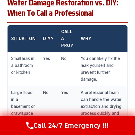
Water Damage Restoration vs. DIY:
When To Call a Professional
CALL
SITUATION
DIY?
A
WHY
PRO?
Small leak in
Yes
No
You can likely fix the
a bathroom
leak yourself and
or kitchen
prevent further
damage.
Large flood
No
Yes
A professional team
in a
can handle the water
basement or
extraction and drying
crawlspace
process quickly and
efficiently.
Call 24/7 Emergency !!!
Call Now
(216) 238-6265
Water
No
Yes
A professional team