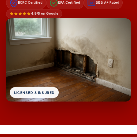
IICRC Certified
EPA Certified
BBB A+ Rated
A+
4.9/5 on Google
LICENSED & INSURED