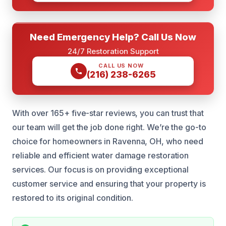
Need Emergency Help? Call Us Now
24/7 Restoration Support
CALL US NOW
(216) 238-6265
With over 165+ five-star reviews, you can trust that
our team will get the job done right. We’re the go-to
choice for homeowners in Ravenna, OH, who need
reliable and efficient water damage restoration
services. Our focus is on providing exceptional
customer service and ensuring that your property is
restored to its original condition.