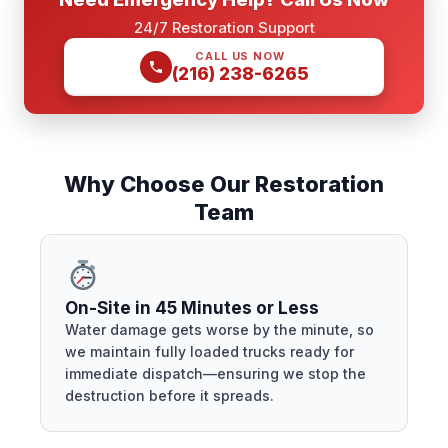
24/7 Restoration Support
CALL US NOW
(216) 238-6265
Why Choose Our Restoration
Team
On-Site in 45 Minutes or Less
Water damage gets worse by the minute, so
we maintain fully loaded trucks ready for
immediate dispatch—ensuring we stop the
destruction before it spreads.