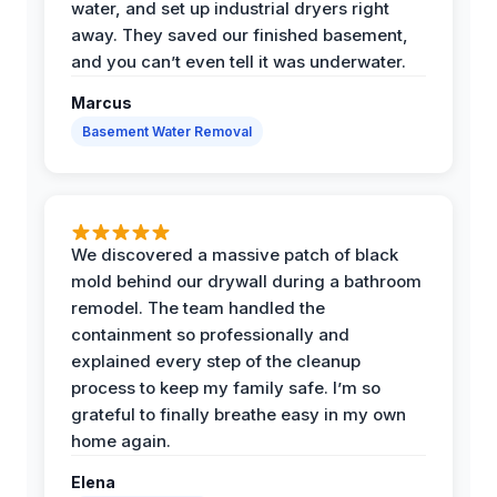
water, and set up industrial dryers right
away. They saved our finished basement,
and you can’t even tell it was underwater.
Marcus
Basement Water Removal
We discovered a massive patch of black
mold behind our drywall during a bathroom
remodel. The team handled the
containment so professionally and
explained every step of the cleanup
process to keep my family safe. I’m so
grateful to finally breathe easy in my own
home again.
Elena