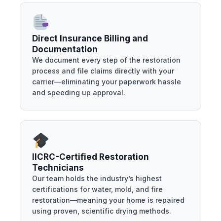
Direct Insurance Billing and
Documentation
We document every step of the restoration
process and file claims directly with your
carrier—eliminating your paperwork hassle
and speeding up approval.
IICRC-Certified Restoration
Technicians
Our team holds the industry’s highest
certifications for water, mold, and fire
restoration—meaning your home is repaired
using proven, scientific drying methods.