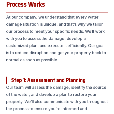
Process Works
At our company, we understand that every water
damage situation is unique, and that’s why we tailor
our process to meet your specific needs. We’ll work
with you to assess the damage, develop a
customized plan, and execute it efficiently. Our goal
is to reduce disruption and get your property back to
normal as soon as possible.
Step 1: Assessment and Planning
Our team will assess the damage, identify the source
of the water, and develop a plan to restore your
property. We’ll also communicate with you throughout
the process to ensure you’re informed and