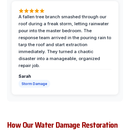
A fallen tree branch smashed through our
roof during a freak storm, letting rainwater
pour into the master bedroom. The
response team arrived in the pouring rain to
tarp the roof and start extraction
immediately. They turned a chaotic
disaster into a manageable, organized
repair job.
Sarah
Storm Damage
How Our Water Damage Restoration