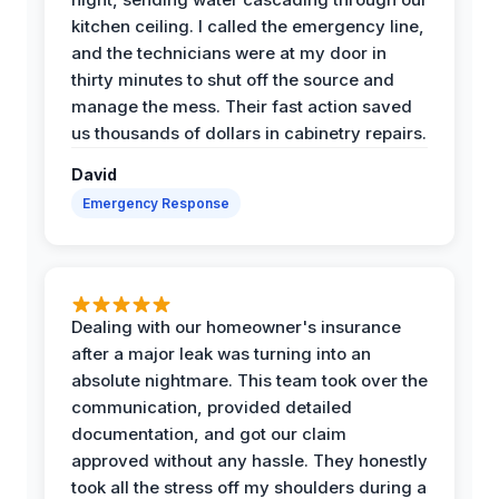
kitchen ceiling. I called the emergency line,
and the technicians were at my door in
thirty minutes to shut off the source and
manage the mess. Their fast action saved
us thousands of dollars in cabinetry repairs.
David
Emergency Response
Dealing with our homeowner's insurance
after a major leak was turning into an
absolute nightmare. This team took over the
communication, provided detailed
documentation, and got our claim
approved without any hassle. They honestly
took all the stress off my shoulders during a