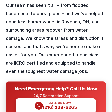
Our team has seen it all – from flooded
basements to burst pipes – and we’ve helped
countless homeowners in Ravenna, OH, and
surrounding areas recover from water
damage. We know the stress and disruption it
causes, and that’s why we’re here to make it
easier for you. Our experienced technicians
are IICRC certified and equipped to handle
even the toughest water damage jobs.
Need Emergency Help? Call Us Now
24/7 Restoration Support
CALL US NOW
(216) 238-6265