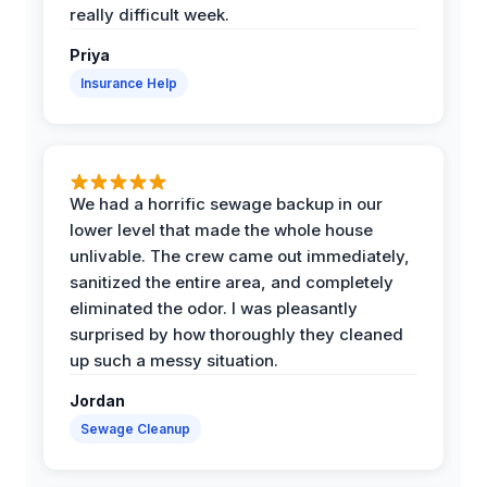
really difficult week.
Priya
Insurance Help
We had a horrific sewage backup in our
lower level that made the whole house
unlivable. The crew came out immediately,
sanitized the entire area, and completely
eliminated the odor. I was pleasantly
surprised by how thoroughly they cleaned
up such a messy situation.
Jordan
Sewage Cleanup