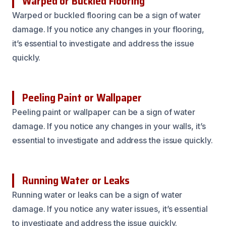
Warped or Buckled Flooring
Warped or buckled flooring can be a sign of water
damage. If you notice any changes in your flooring,
it’s essential to investigate and address the issue
quickly.
Peeling Paint or Wallpaper
Peeling paint or wallpaper can be a sign of water
damage. If you notice any changes in your walls, it’s
essential to investigate and address the issue quickly.
Running Water or Leaks
Running water or leaks can be a sign of water
damage. If you notice any water issues, it’s essential
to investigate and address the issue quickly.