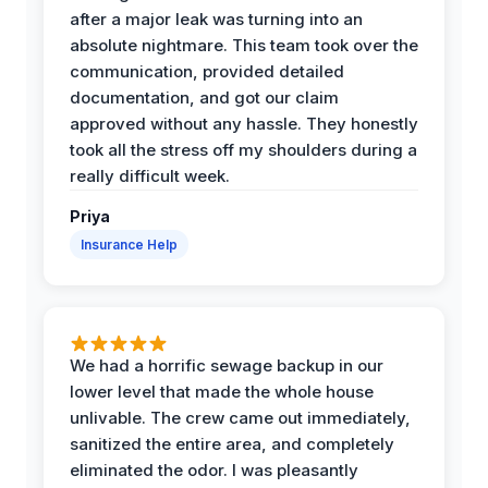
after a major leak was turning into an
absolute nightmare. This team took over the
communication, provided detailed
documentation, and got our claim
approved without any hassle. They honestly
took all the stress off my shoulders during a
really difficult week.
Priya
Insurance Help
We had a horrific sewage backup in our
lower level that made the whole house
unlivable. The crew came out immediately,
sanitized the entire area, and completely
eliminated the odor. I was pleasantly