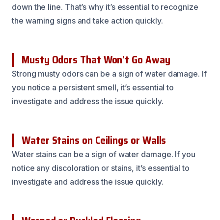
down the line. That’s why it’s essential to recognize
the warning signs and take action quickly.
Musty Odors That Won’t Go Away
Strong musty odors can be a sign of water damage. If
you notice a persistent smell, it’s essential to
investigate and address the issue quickly.
Water Stains on Ceilings or Walls
Water stains can be a sign of water damage. If you
notice any discoloration or stains, it’s essential to
investigate and address the issue quickly.