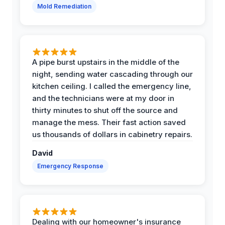
Mold Remediation
A pipe burst upstairs in the middle of the
night, sending water cascading through our
kitchen ceiling. I called the emergency line,
and the technicians were at my door in
thirty minutes to shut off the source and
manage the mess. Their fast action saved
us thousands of dollars in cabinetry repairs.
David
Emergency Response
Dealing with our homeowner's insurance