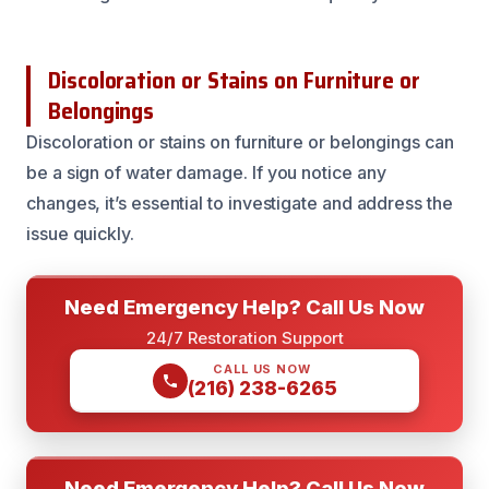
Discoloration or Stains on Furniture or
Belongings
Discoloration or stains on furniture or belongings can
be a sign of water damage. If you notice any
changes, it’s essential to investigate and address the
issue quickly.
Need Emergency Help? Call Us Now
24/7 Restoration Support
CALL US NOW
(216) 238-6265
Need Emergency Help? Call Us Now