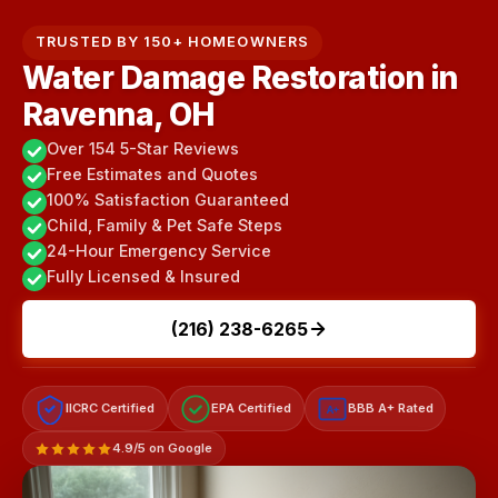
TRUSTED BY 150+ HOMEOWNERS
Water Damage Restoration in
Ravenna, OH
Over 154 5-Star Reviews
Free Estimates and Quotes
100% Satisfaction Guaranteed
Child, Family & Pet Safe Steps
24-Hour Emergency Service
Fully Licensed & Insured
(216) 238-6265
IICRC Certified
EPA Certified
BBB A+ Rated
A+
4.9/5 on Google