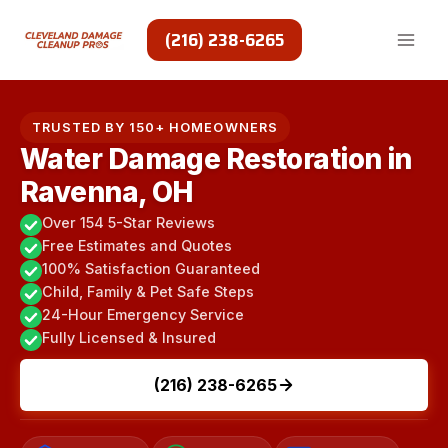
Skip
to
(216) 238-6265
content
TRUSTED BY 150+ HOMEOWNERS
Water Damage Restoration in
Ravenna, OH
Over 154 5-Star Reviews
Free Estimates and Quotes
100% Satisfaction Guaranteed
Child, Family & Pet Safe Steps
24-Hour Emergency Service
Fully Licensed & Insured
(216) 238-6265