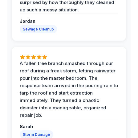
surprised by how thoroughly they cleaned
up such a messy situation.
Jordan
Sewage Cleanup
A fallen tree branch smashed through our
roof during a freak storm, letting rainwater
pour into the master bedroom. The
response team arrived in the pouring rain to
tarp the roof and start extraction
immediately. They turned a chaotic
disaster into a manageable, organized
repair job.
Sarah
Storm Damage