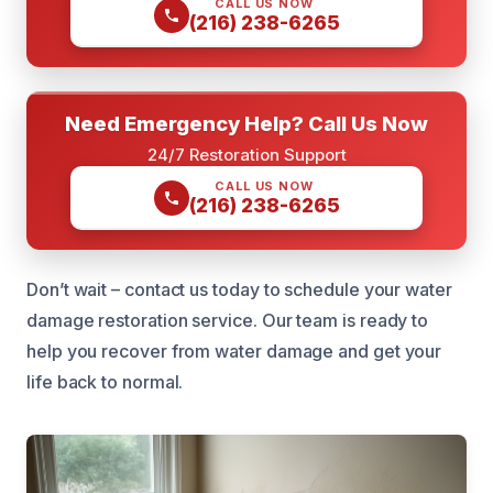
CALL US NOW
(216) 238-6265
Need Emergency Help? Call Us Now
24/7 Restoration Support
CALL US NOW
(216) 238-6265
Don’t wait – contact us today to schedule your water
damage restoration service. Our team is ready to
help you recover from water damage and get your
life back to normal.