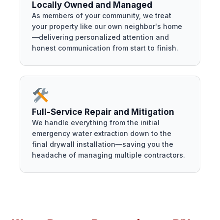
Locally Owned and Managed
As members of your community, we treat
your property like our own neighbor's home
—delivering personalized attention and
honest communication from start to finish.
Full-Service Repair and Mitigation
We handle everything from the initial
emergency water extraction down to the
final drywall installation—saving you the
headache of managing multiple contractors.