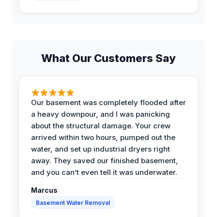
What Our Customers Say
Our basement was completely flooded after
a heavy downpour, and I was panicking
about the structural damage. Your crew
arrived within two hours, pumped out the
water, and set up industrial dryers right
away. They saved our finished basement,
and you can’t even tell it was underwater.
Marcus
Basement Water Removal