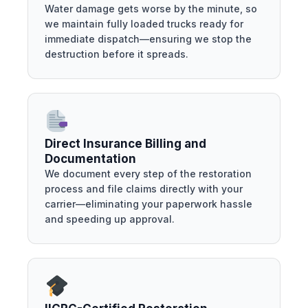
Water damage gets worse by the minute, so
we maintain fully loaded trucks ready for
immediate dispatch—ensuring we stop the
destruction before it spreads.
Direct Insurance Billing and
Documentation
We document every step of the restoration
process and file claims directly with your
carrier—eliminating your paperwork hassle
and speeding up approval.