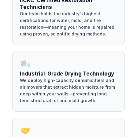
IICRC-Certified Restoration
Technicians
Our team holds the industry’s highest
certifications for water, mold, and fire
restoration—meaning your home is repaired
using proven, scientific drying methods.
Industrial-Grade Drying Technology
We deploy high-capacity dehumidifiers and
air movers that extract hidden moisture from
deep within your walls—preventing long-
term structural rot and mold growth.