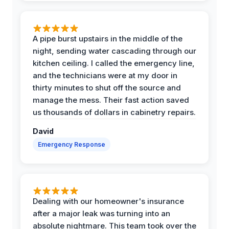
A pipe burst upstairs in the middle of the
night, sending water cascading through our
kitchen ceiling. I called the emergency line,
and the technicians were at my door in
thirty minutes to shut off the source and
manage the mess. Their fast action saved
us thousands of dollars in cabinetry repairs.
David
Emergency Response
Dealing with our homeowner's insurance
after a major leak was turning into an
absolute nightmare. This team took over the