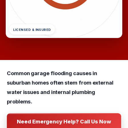
LICENSED & INSURED
Common garage flooding causes in
suburban homes often stem from external
water issues and internal plumbing
problems.
Need Emergency Help? Call Us Now