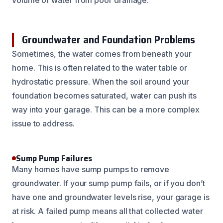
Groundwater and Foundation Problems
Sometimes, the water comes from beneath your
home. This is often related to the water table or
hydrostatic pressure. When the soil around your
foundation becomes saturated, water can push its
way into your garage. This can be a more complex
issue to address.
Sump Pump Failures
Many homes have sump pumps to remove
groundwater. If your sump pump fails, or if you don’t
have one and groundwater levels rise, your garage is
at risk. A failed pump means all that collected water