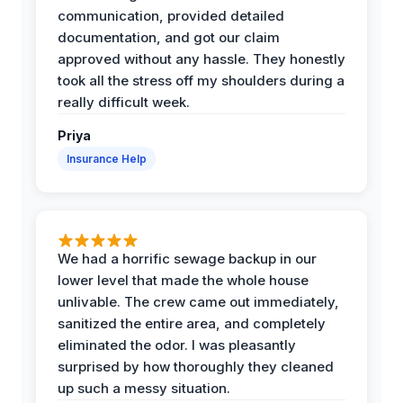
communication, provided detailed
documentation, and got our claim
approved without any hassle. They honestly
took all the stress off my shoulders during a
really difficult week.
Priya
Insurance Help
We had a horrific sewage backup in our
lower level that made the whole house
unlivable. The crew came out immediately,
sanitized the entire area, and completely
eliminated the odor. I was pleasantly
surprised by how thoroughly they cleaned
up such a messy situation.