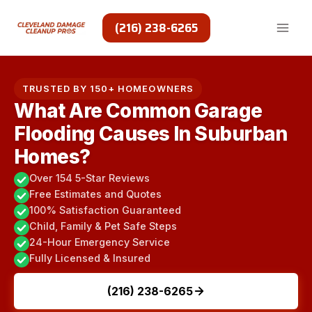
Skip
to
(216) 238-6265
content
TRUSTED BY 150+ HOMEOWNERS
What Are Common Garage
Flooding Causes In Suburban
Homes?
Over 154 5-Star Reviews
Free Estimates and Quotes
100% Satisfaction Guaranteed
Child, Family & Pet Safe Steps
24-Hour Emergency Service
Fully Licensed & Insured
(216) 238-6265