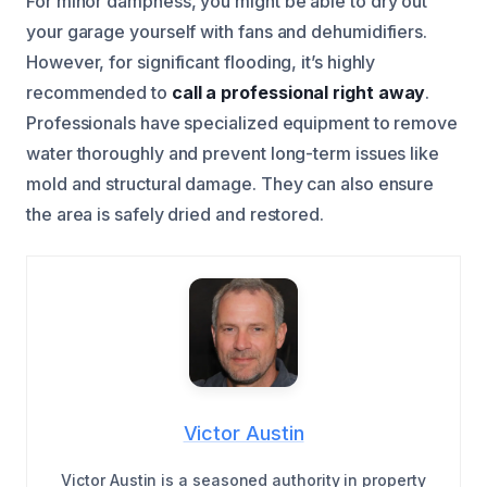
For minor dampness, you might be able to dry out
your garage yourself with fans and dehumidifiers.
However, for significant flooding, it’s highly
recommended to
call a professional right away
.
Professionals have specialized equipment to remove
water thoroughly and prevent long-term issues like
mold and structural damage. They can also ensure
the area is safely dried and restored.
Victor Austin
Victor Austin is a seasoned authority in property