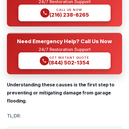
24/7 Restoration Support
CALL US NOW
(216) 238-6265
Need Emergency Help? Call Us Now
24/7 Restoration Support
GET INSTANT QUOTE
(844) 502-1354
Understanding these causes is the first step to
preventing or mitigating damage from garage
flooding.
TL;DR: