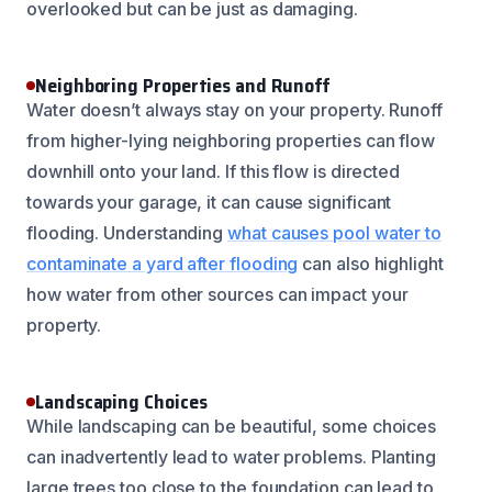
overlooked but can be just as damaging.
Neighboring Properties and Runoff
Water doesn’t always stay on your property. Runoff
from higher-lying neighboring properties can flow
downhill onto your land. If this flow is directed
towards your garage, it can cause significant
flooding. Understanding
what causes pool water to
contaminate a yard after flooding
can also highlight
how water from other sources can impact your
property.
Landscaping Choices
While landscaping can be beautiful, some choices
can inadvertently lead to water problems. Planting
large trees too close to the foundation can lead to