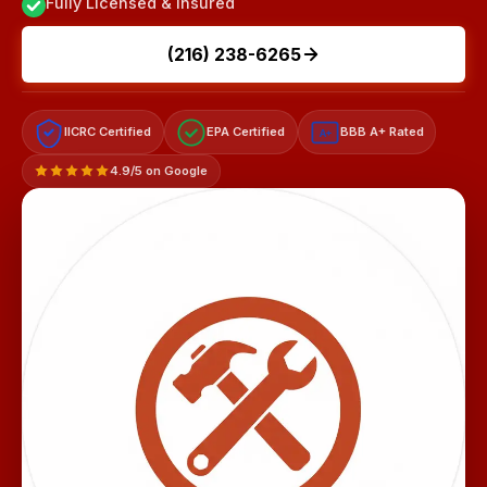
Fully Licensed & Insured
(216) 238-6265
IICRC Certified
EPA Certified
BBB A+ Rated
A+
4.9/5 on Google