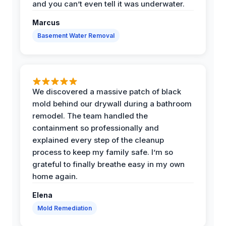
and you can’t even tell it was underwater.
Marcus
Basement Water Removal
We discovered a massive patch of black
mold behind our drywall during a bathroom
remodel. The team handled the
containment so professionally and
explained every step of the cleanup
process to keep my family safe. I’m so
grateful to finally breathe easy in my own
home again.
Elena
Mold Remediation