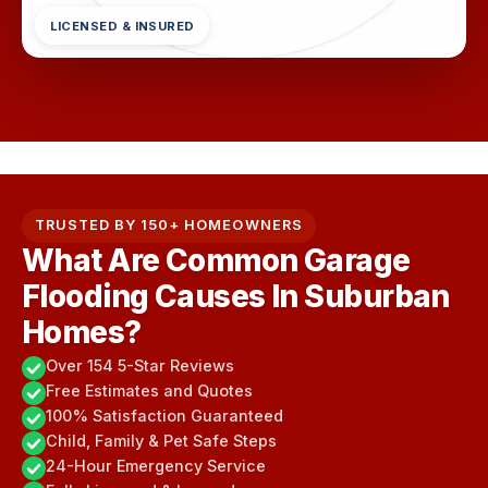
LICENSED & INSURED
TRUSTED BY 150+ HOMEOWNERS
What Are Common Garage
Flooding Causes In Suburban
Homes?
Over 154 5-Star Reviews
Free Estimates and Quotes
100% Satisfaction Guaranteed
Child, Family & Pet Safe Steps
24-Hour Emergency Service