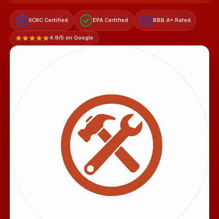
IICRC Certified
EPA Certified
BBB A+ Rated
A+
4.9/5 on Google