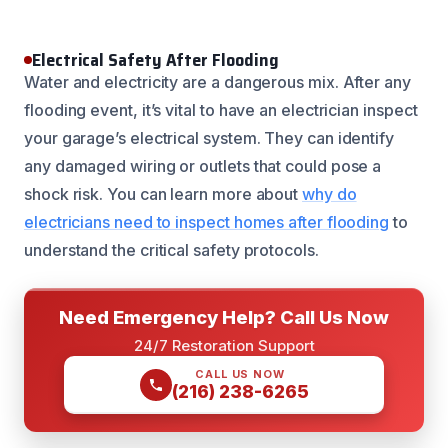
Electrical Safety After Flooding
Water and electricity are a dangerous mix. After any
flooding event, it’s vital to have an electrician inspect
your garage’s electrical system. They can identify
any damaged wiring or outlets that could pose a
shock risk. You can learn more about
why do
electricians need to inspect homes after flooding
to
understand the critical safety protocols.
Need Emergency Help? Call Us Now
24/7 Restoration Support
CALL US NOW
(216) 238-6265