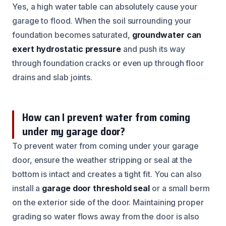
Yes, a high water table can absolutely cause your
garage to flood. When the soil surrounding your
foundation becomes saturated,
groundwater can
exert hydrostatic pressure
and push its way
through foundation cracks or even up through floor
drains and slab joints.
How can I prevent water from coming
under my garage door?
To prevent water from coming under your garage
door, ensure the weather stripping or seal at the
bottom is intact and creates a tight fit. You can also
install a
garage door threshold seal
or a small berm
on the exterior side of the door. Maintaining proper
grading so water flows away from the door is also