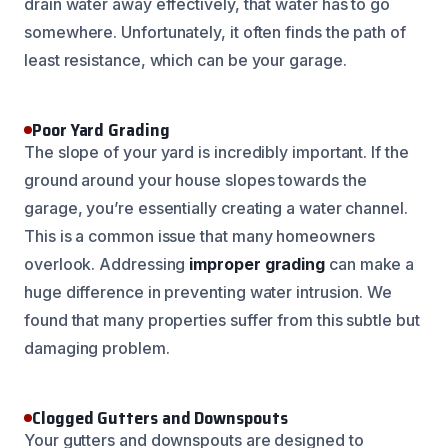
drain water away effectively, that water has to go
somewhere. Unfortunately, it often finds the path of
least resistance, which can be your garage.
Poor Yard Grading
The slope of your yard is incredibly important. If the
ground around your house slopes towards the
garage, you’re essentially creating a water channel.
This is a common issue that many homeowners
overlook. Addressing
improper grading
can make a
huge difference in preventing water intrusion. We
found that many properties suffer from this subtle but
damaging problem.
Clogged Gutters and Downspouts
Your gutters and downspouts are designed to