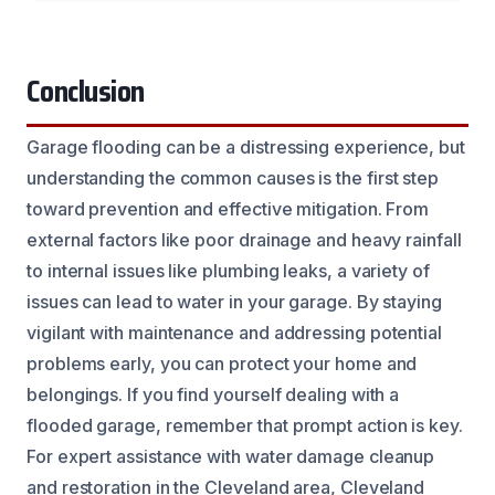
Conclusion
Garage flooding can be a distressing experience, but
understanding the common causes is the first step
toward prevention and effective mitigation. From
external factors like poor drainage and heavy rainfall
to internal issues like plumbing leaks, a variety of
issues can lead to water in your garage. By staying
vigilant with maintenance and addressing potential
problems early, you can protect your home and
belongings. If you find yourself dealing with a
flooded garage, remember that prompt action is key.
For expert assistance with water damage cleanup
and restoration in the Cleveland area, Cleveland