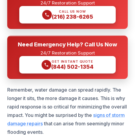
24/7 Restoration Support
CALL US NOW
(216) 238-6265
Need Emergency Help? Call Us Now
24/7 Restoration Support
GET INSTANT QUOTE
(844) 502-1354
Remember, water damage can spread rapidly. The
longer it sits, the more damage it causes. This is why
rapid response is so critical for minimizing the overall
impact. You might be surprised by the
signs of storm
damage repairs
that can arise from seemingly minor
flooding events.