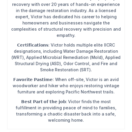
recovery with over 20 years of hands-on experience
in the damage restoration industry. As a licensed
expert, Victor has dedicated his career to helping
homeowners and businesses navigate the
complexities of structural recovery with precision and
empathy.
𝗖𝗲𝗿𝘁𝗶𝗳𝗶𝗰𝗮𝘁𝗶𝗼𝗻𝘀: Victor holds multiple elite IICRC
designations, including Water Damage Restoration
(WRT), Applied Microbial Remediation (Mold), Applied
Structural Drying (ASD), Odor Control, and Fire and
Smoke Restoration (SRT).
𝗙𝗮𝘃𝗼𝗿𝗶𝘁𝗲 𝗣𝗮𝘀𝘁𝗶𝗺𝗲: When off-site, Victor is an avid
woodworker and hiker who enjoys restoring vintage
furniture and exploring Pacific Northwest trails.
𝗕𝗲𝘀𝘁 𝗣𝗮𝗿𝘁 𝗼𝗳 𝘁𝗵𝗲 𝗷𝗼𝗯: Victor finds the most
fulfillment in providing peace of mind to families,
transforming a chaotic disaster back into a safe,
welcoming home.