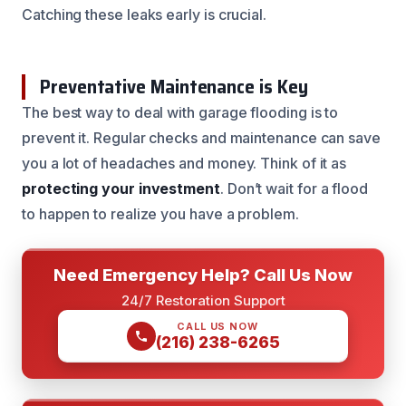
Catching these leaks early is crucial.
Preventative Maintenance is Key
The best way to deal with garage flooding is to
prevent it. Regular checks and maintenance can save
you a lot of headaches and money. Think of it as
protecting your investment
. Don’t wait for a flood
to happen to realize you have a problem.
Need Emergency Help? Call Us Now
24/7 Restoration Support
CALL US NOW
(216) 238-6265