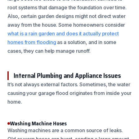
root systems that damage the foundation over time.
Also, certain garden designs might not direct water
away from the house. Some homeowners consider
what is a rain garden and does it actually protect
homes from flooding
as a solution, and in some
cases, they can help manage runoff.
Internal Plumbing and Appliance Issues
It’s not always external factors. Sometimes, the water
causing your garage flood originates from inside your
home.
Washing Machine Hoses
Washing machines are a common source of leaks.
Old or worn hoses can burst, sending a large amount