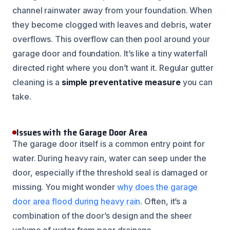
channel rainwater away from your foundation. When
they become clogged with leaves and debris, water
overflows. This overflow can then pool around your
garage door and foundation. It’s like a tiny waterfall
directed right where you don’t want it. Regular gutter
cleaning is a
simple preventative measure
you can
take.
Issues with the Garage Door Area
The garage door itself is a common entry point for
water. During heavy rain, water can seep under the
door, especially if the threshold seal is damaged or
missing. You might wonder
why does the garage
door area flood during heavy rain
. Often, it’s a
combination of the door’s design and the sheer
volume of water from poor drainage.