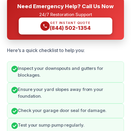
Need Emergency Help? Call Us Now
24/7 Restoration Support
GET INSTANT QUOTE
(844) 502-1354
Here’s a quick checklist to help you:
Inspect your downspouts and gutters for
blockages.
Ensure your yard slopes away from your
foundation.
Check your garage door seal for damage.
Test your sump pump regularly.