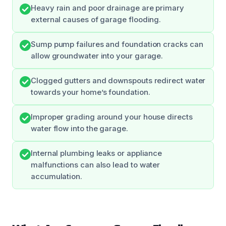
Heavy rain and poor drainage are primary
external causes of garage flooding.
Sump pump failures and foundation cracks can
allow groundwater into your garage.
Clogged gutters and downspouts redirect water
towards your home’s foundation.
Improper grading around your house directs
water flow into the garage.
Internal plumbing leaks or appliance
malfunctions can also lead to water
accumulation.