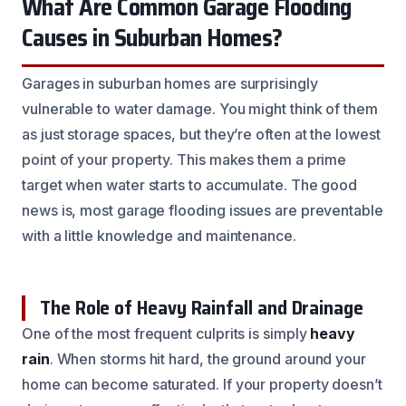
What Are Common Garage Flooding
Causes in Suburban Homes?
Garages in suburban homes are surprisingly
vulnerable to water damage. You might think of them
as just storage spaces, but they’re often at the lowest
point of your property. This makes them a prime
target when water starts to accumulate. The good
news is, most garage flooding issues are preventable
with a little knowledge and maintenance.
The Role of Heavy Rainfall and Drainage
One of the most frequent culprits is simply
heavy
rain
. When storms hit hard, the ground around your
home can become saturated. If your property doesn’t