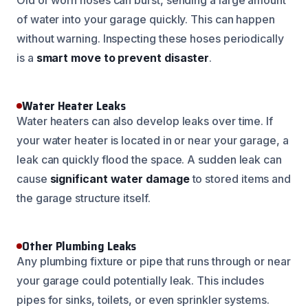
of water into your garage quickly. This can happen
without warning. Inspecting these hoses periodically
is a
smart move to prevent disaster
.
Water Heater Leaks
Water heaters can also develop leaks over time. If
your water heater is located in or near your garage, a
leak can quickly flood the space. A sudden leak can
cause
significant water damage
to stored items and
the garage structure itself.
Other Plumbing Leaks
Any plumbing fixture or pipe that runs through or near
your garage could potentially leak. This includes
pipes for sinks, toilets, or even sprinkler systems.