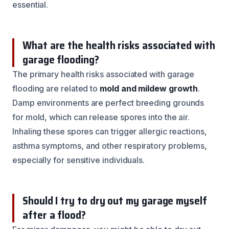
essential.
What are the health risks associated with
garage flooding?
The primary health risks associated with garage
flooding are related to
mold and mildew growth
.
Damp environments are perfect breeding grounds
for mold, which can release spores into the air.
Inhaling these spores can trigger allergic reactions,
asthma symptoms, and other respiratory problems,
especially for sensitive individuals.
Should I try to dry out my garage myself
after a flood?