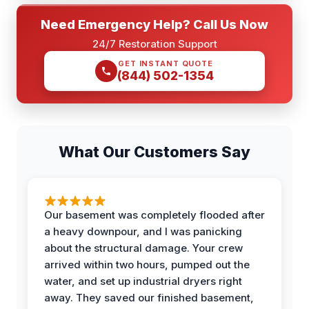
Need Emergency Help? Call Us Now
24/7 Restoration Support
GET INSTANT QUOTE
(844) 502-1354
What Our Customers Say
Our basement was completely flooded after
a heavy downpour, and I was panicking
about the structural damage. Your crew
arrived within two hours, pumped out the
water, and set up industrial dryers right
away. They saved our finished basement,