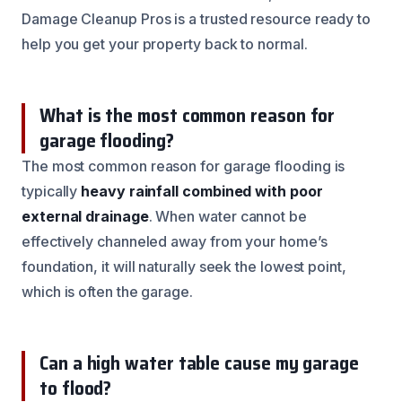
Damage Cleanup Pros is a trusted resource ready to
help you get your property back to normal.
What is the most common reason for
garage flooding?
The most common reason for garage flooding is
typically
heavy rainfall combined with poor
external drainage
. When water cannot be
effectively channeled away from your home’s
foundation, it will naturally seek the lowest point,
which is often the garage.
Can a high water table cause my garage
to flood?