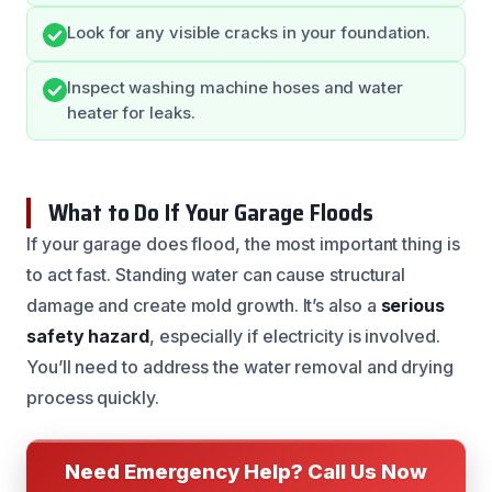
Look for any visible cracks in your foundation.
Inspect washing machine hoses and water
heater for leaks.
What to Do If Your Garage Floods
If your garage does flood, the most important thing is
to act fast. Standing water can cause structural
damage and create mold growth. It’s also a
serious
safety hazard
, especially if electricity is involved.
You’ll need to address the water removal and drying
process quickly.
Need Emergency Help? Call Us Now