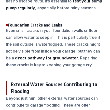
has no escape route. It’s essential to
test your sump
pump regularly
, especially before rainy seasons.
Foundation Cracks and Leaks
Even small cracks in your foundation walls or floor
can allow water to seep in. This is particularly true if
the soil outside is waterlogged. These cracks might
not be visible from inside your garage, but they can
be a
direct pathway for groundwater
. Repairing
these cracks is key to keeping your garage dry.
External Water Sources Contributing to
Flooding
Beyond just rain, other external water sources can
contribute to garage flooding. These are often