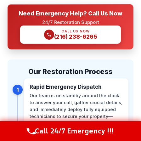
Need Emergency Help? Call Us Now
24/7 Restoration Support
CALL US NOW
(216) 238-6265
Our Restoration Process
Rapid Emergency Dispatch
1
Our team is on standby around the clock
to answer your call, gather crucial details,
and immediately deploy fully equipped
technicians to secure your property—
minimizing further secondary damage.
Call 24/7 Emergency !!!
Call Now
(844) 502-1354
Comprehensive On-Site