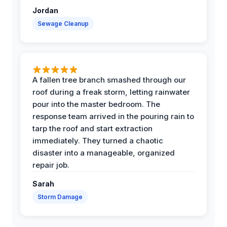
Jordan
Sewage Cleanup
A fallen tree branch smashed through our
roof during a freak storm, letting rainwater
pour into the master bedroom. The
response team arrived in the pouring rain to
tarp the roof and start extraction
immediately. They turned a chaotic
disaster into a manageable, organized
repair job.
Sarah
Storm Damage