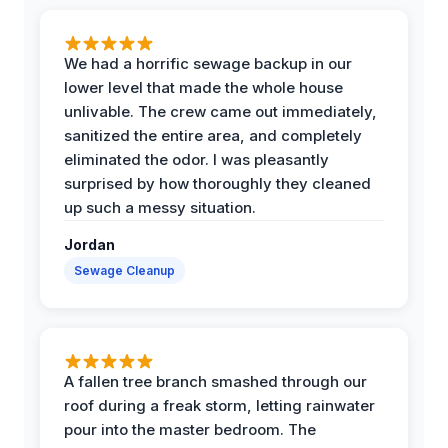
We had a horrific sewage backup in our
lower level that made the whole house
unlivable. The crew came out immediately,
sanitized the entire area, and completely
eliminated the odor. I was pleasantly
surprised by how thoroughly they cleaned
up such a messy situation.
Jordan
Sewage Cleanup
A fallen tree branch smashed through our
roof during a freak storm, letting rainwater
pour into the master bedroom. The