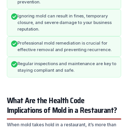
prevention.
Ignoring mold can result in fines, temporary
closure, and severe damage to your business
reputation.
Professional mold remediation is crucial for
effective removal and preventing recurrence.
Regular inspections and maintenance are key to
staying compliant and safe.
What Are the Health Code
Implications of Mold in a Restaurant?
When mold takes hold in a restaurant, it’s more than