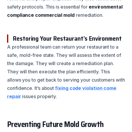
safety protocols. This is essential for
environmental
compliance commercial mold
remediation.
Restoring Your Restaurant’s Environment
A professional team can return your restaurant to a
safe, mold-free state. They will assess the extent of
the damage. They will create a remediation plan.
They will then execute the plan efficiently. This
allows you to get back to serving your customers with
confidence. It’s about
fixing code violation come
repair
issues properly.
Preventing Future Mold Growth