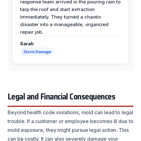
response team arrived in the pouring rain to
tarp the roof and start extraction
immediately. They turned a chaotic
disaster into a manageable, organized
repair job.
Sarah
Storm Damage
Legal and Financial Consequences
Beyond health code violations, mold can lead to legal
trouble. If a customer or employee becomes ill due to
mold exposure, they might pursue legal action. This
can be costly. It can also severely damage your