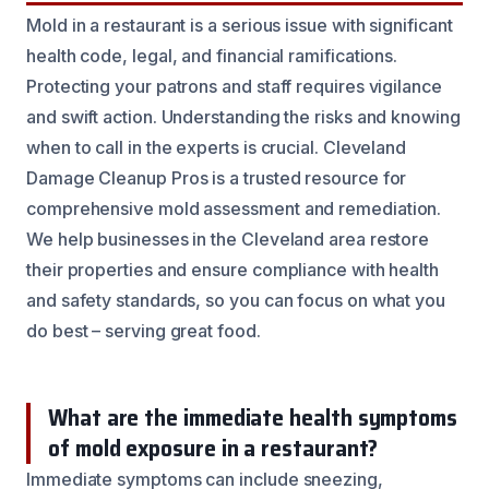
Mold in a restaurant is a serious issue with significant
health code, legal, and financial ramifications.
Protecting your patrons and staff requires vigilance
and swift action. Understanding the risks and knowing
when to call in the experts is crucial. Cleveland
Damage Cleanup Pros is a trusted resource for
comprehensive mold assessment and remediation.
We help businesses in the Cleveland area restore
their properties and ensure compliance with health
and safety standards, so you can focus on what you
do best – serving great food.
What are the immediate health symptoms
of mold exposure in a restaurant?
Immediate symptoms can include sneezing,