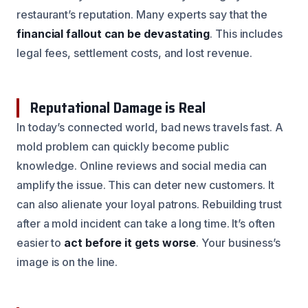
restaurant’s reputation. Many experts say that the
financial fallout can be devastating
. This includes
legal fees, settlement costs, and lost revenue.
Reputational Damage is Real
In today’s connected world, bad news travels fast. A
mold problem can quickly become public
knowledge. Online reviews and social media can
amplify the issue. This can deter new customers. It
can also alienate your loyal patrons. Rebuilding trust
after a mold incident can take a long time. It’s often
easier to
act before it gets worse
. Your business’s
image is on the line.