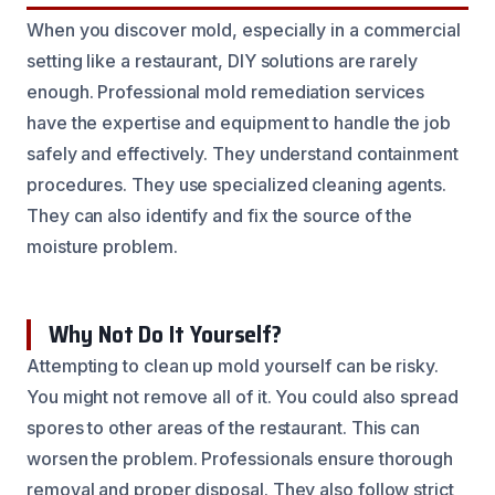
When you discover mold, especially in a commercial
setting like a restaurant, DIY solutions are rarely
enough. Professional mold remediation services
have the expertise and equipment to handle the job
safely and effectively. They understand containment
procedures. They use specialized cleaning agents.
They can also identify and fix the source of the
moisture problem.
Why Not Do It Yourself?
Attempting to clean up mold yourself can be risky.
You might not remove all of it. You could also spread
spores to other areas of the restaurant. This can
worsen the problem. Professionals ensure thorough
removal and proper disposal. They also follow strict