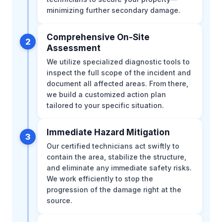
minimizing further secondary damage.
Comprehensive On-Site
2
Assessment
We utilize specialized diagnostic tools to
inspect the full scope of the incident and
document all affected areas. From there,
we build a customized action plan
tailored to your specific situation.
Immediate Hazard Mitigation
3
Our certified technicians act swiftly to
contain the area, stabilize the structure,
and eliminate any immediate safety risks.
We work efficiently to stop the
progression of the damage right at the
source.