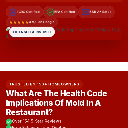
IICRC Certified
EPA Certified
BBB A+ Rated
A+
4.9/5 on Google
LICENSED & INSURED
TRUSTED BY 150+ HOMEOWNERS
What Are The Health Code
Implications Of Mold In A
Restaurant?
Over 154 5-Star Reviews
Free Estimates and Quotes