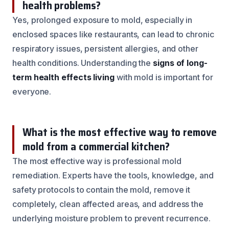
health problems?
Yes, prolonged exposure to mold, especially in
enclosed spaces like restaurants, can lead to chronic
respiratory issues, persistent allergies, and other
health conditions. Understanding the
signs of long-
term health effects living
with mold is important for
everyone.
What is the most effective way to remove
mold from a commercial kitchen?
The most effective way is professional mold
remediation. Experts have the tools, knowledge, and
safety protocols to contain the mold, remove it
completely, clean affected areas, and address the
underlying moisture problem to prevent recurrence.