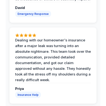
David
Emergency Response
Dealing with our homeowner's insurance
after a major leak was turning into an
absolute nightmare. This team took over the
communication, provided detailed
documentation, and got our claim
approved without any hassle. They honestly
took all the stress off my shoulders during a
really difficult week.
Priya
Insurance Help