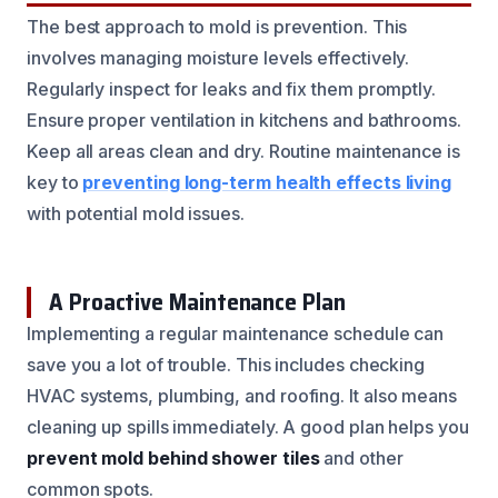
The best approach to mold is prevention. This
involves managing moisture levels effectively.
Regularly inspect for leaks and fix them promptly.
Ensure proper ventilation in kitchens and bathrooms.
Keep all areas clean and dry. Routine maintenance is
key to
preventing long-term health effects living
with potential mold issues.
A Proactive Maintenance Plan
Implementing a regular maintenance schedule can
save you a lot of trouble. This includes checking
HVAC systems, plumbing, and roofing. It also means
cleaning up spills immediately. A good plan helps you
prevent mold behind shower tiles
and other
common spots.