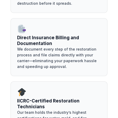
destruction before it spreads.
Direct Insurance Billing and
Documentation
We document every step of the restoration
process and file claims directly with your
carrier—eliminating your paperwork hassle
and speeding up approval.
IICRC-Certified Restoration
Technicians
Our team holds the industry’s highest