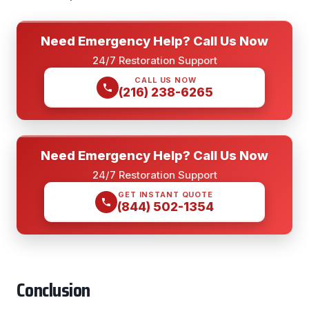
Need Emergency Help? Call Us Now
24/7 Restoration Support
CALL US NOW
(216) 238-6265
Need Emergency Help? Call Us Now
24/7 Restoration Support
GET INSTANT QUOTE
(844) 502-1354
Conclusion