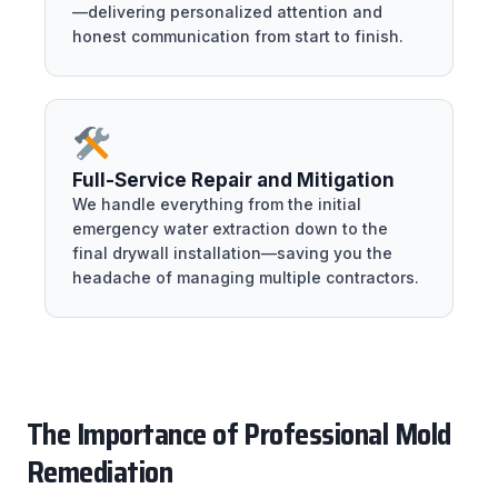
—delivering personalized attention and
honest communication from start to finish.
Full-Service Repair and Mitigation
We handle everything from the initial
emergency water extraction down to the
final drywall installation—saving you the
headache of managing multiple contractors.
The Importance of Professional Mold
Remediation