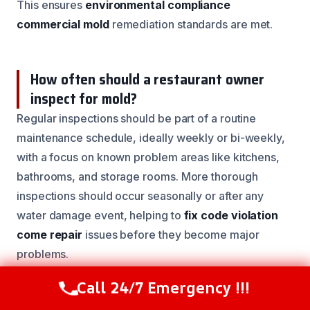
This ensures
environmental compliance
commercial mold
remediation standards are met.
How often should a restaurant owner
inspect for mold?
Regular inspections should be part of a routine
maintenance schedule, ideally weekly or bi-weekly,
with a focus on known problem areas like kitchens,
bathrooms, and storage rooms. More thorough
inspections should occur seasonally or after any
water damage event, helping to
fix code violation
come repair
issues before they become major
problems.
Call 24/7 Emergency !!!
Call Now
(844) 502-1354