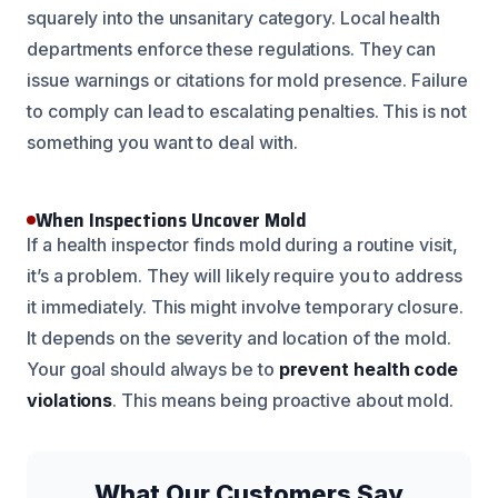
squarely into the unsanitary category. Local health
departments enforce these regulations. They can
issue warnings or citations for mold presence. Failure
to comply can lead to escalating penalties. This is not
something you want to deal with.
When Inspections Uncover Mold
If a health inspector finds mold during a routine visit,
it’s a problem. They will likely require you to address
it immediately. This might involve temporary closure.
It depends on the severity and location of the mold.
Your goal should always be to
prevent health code
violations
. This means being proactive about mold.
What Our Customers Say