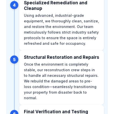
Specialized Remediation and
4
Cleanup
Using advanced, industrial-grade
equipment, we thoroughly clean, sanitize,
and restore the environment. Our team
meticulously follows strict industry safety
protocols to ensure the space is entirely
refreshed and safe for occupancy.
Structural Restoration and Repairs
5
Once the environment is completely
stable, our reconstruction crew steps in
to handle all necessary structural repairs.
We rebuild the damaged areas to pre-
loss condition—seamlessly transitioning
your property from disaster back to
normal.
Final Verification and Testing
6