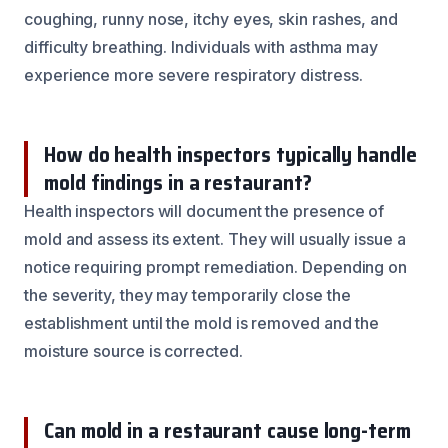
coughing, runny nose, itchy eyes, skin rashes, and
difficulty breathing. Individuals with asthma may
experience more severe respiratory distress.
How do health inspectors typically handle
mold findings in a restaurant?
Health inspectors will document the presence of
mold and assess its extent. They will usually issue a
notice requiring prompt remediation. Depending on
the severity, they may temporarily close the
establishment until the mold is removed and the
moisture source is corrected.
Can mold in a restaurant cause long-term