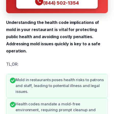
(844) 502-1354
Understanding the health code implications of
mold in your restaurant is vital for protecting
public health and avoiding costly penalties.
Addressing mold issues quickly is key to a safe
operation.
TL;DR:
Mold in restaurants poses health risks to patrons
and staff, leading to potential illness and legal
issues.
Health codes mandate a mold-free
environment, requiring prompt cleanup and