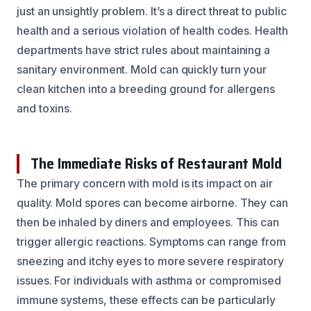
just an unsightly problem. It’s a direct threat to public
health and a serious violation of health codes. Health
departments have strict rules about maintaining a
sanitary environment. Mold can quickly turn your
clean kitchen into a breeding ground for allergens
and toxins.
The Immediate Risks of Restaurant Mold
The primary concern with mold is its impact on air
quality. Mold spores can become airborne. They can
then be inhaled by diners and employees. This can
trigger allergic reactions. Symptoms can range from
sneezing and itchy eyes to more severe respiratory
issues. For individuals with asthma or compromised
immune systems, these effects can be particularly