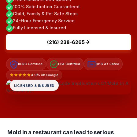
100% Satisfaction Guaranteed
Child, Family & Pet Safe Steps
24-Hour Emergency Service
Fully Licensed & Insured
(216) 238-6265
IICRC Certified
EPA Certified
BBB A+ Rated
A+
4.9/5 on Google
LICENSED & INSURED
Mold in a restaurant can lead to serious