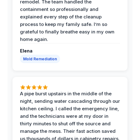
remodel. The team handled the
containment so professionally and
explained every step of the cleanup
process to keep my family safe. I’m so
grateful to finally breathe easy in my own
home again.
Elena
Mold Remediation
A pipe burst upstairs in the middle of the
night, sending water cascading through our
kitchen ceiling. I called the emergency line,
and the technicians were at my door in
thirty minutes to shut off the source and
manage the mess. Their fast action saved
us thousands of dollars in cabinetry repairs.