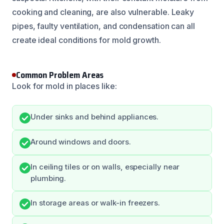
cooking and cleaning, are also vulnerable. Leaky
pipes, faulty ventilation, and condensation can all
create ideal conditions for mold growth.
Common Problem Areas
Look for mold in places like:
Under sinks and behind appliances.
Around windows and doors.
In ceiling tiles or on walls, especially near
plumbing.
In storage areas or walk-in freezers.