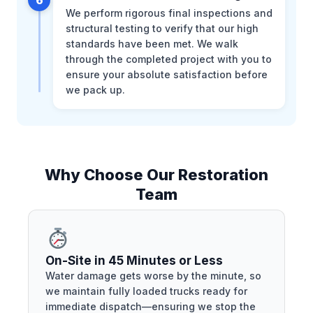
We perform rigorous final inspections and
structural testing to verify that our high
standards have been met. We walk
through the completed project with you to
ensure your absolute satisfaction before
we pack up.
Why Choose Our Restoration
Team
On-Site in 45 Minutes or Less
Water damage gets worse by the minute, so
we maintain fully loaded trucks ready for
immediate dispatch—ensuring we stop the