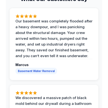
Our basement was completely flooded after
a heavy downpour, and I was panicking
about the structural damage. Your crew
arrived within two hours, pumped out the
water, and set up industrial dryers right
away. They saved our finished basement,
and you can’t even tell it was underwater.
Marcus
Basement Water Removal
We discovered a massive patch of black
mold behind our drywall during a bathroom