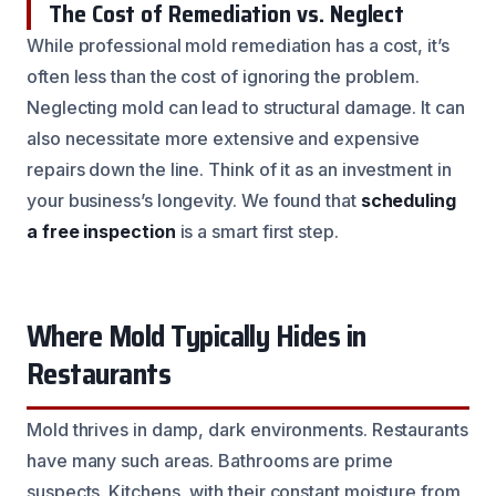
The Cost of Remediation vs. Neglect
While professional mold remediation has a cost, it’s
often less than the cost of ignoring the problem.
Neglecting mold can lead to structural damage. It can
also necessitate more extensive and expensive
repairs down the line. Think of it as an investment in
your business’s longevity. We found that
scheduling
a free inspection
is a smart first step.
Where Mold Typically Hides in
Restaurants
Mold thrives in damp, dark environments. Restaurants
have many such areas. Bathrooms are prime
suspects. Kitchens, with their constant moisture from