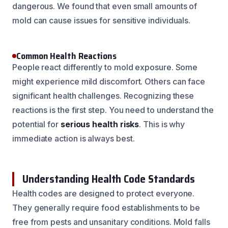
dangerous. We found that even small amounts of
mold can cause issues for sensitive individuals.
Common Health Reactions
People react differently to mold exposure. Some
might experience mild discomfort. Others can face
significant health challenges. Recognizing these
reactions is the first step. You need to understand the
potential for
serious health risks
. This is why
immediate action is always best.
Understanding Health Code Standards
Health codes are designed to protect everyone.
They generally require food establishments to be
free from pests and unsanitary conditions. Mold falls