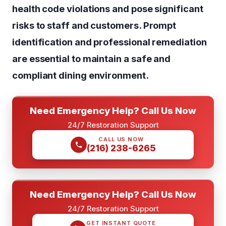
health code violations and pose significant
risks to staff and customers. Prompt
identification and professional remediation
are essential to maintain a safe and
compliant dining environment.
Need Emergency Help? Call Us Now
24/7 Restoration Support
CALL US NOW
(216) 238-6265
Need Emergency Help? Call Us Now
24/7 Restoration Support
GET INSTANT QUOTE