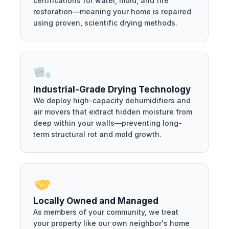
certifications for water, mold, and fire
restoration—meaning your home is repaired
using proven, scientific drying methods.
Industrial-Grade Drying Technology
We deploy high-capacity dehumidifiers and
air movers that extract hidden moisture from
deep within your walls—preventing long-
term structural rot and mold growth.
Locally Owned and Managed
As members of your community, we treat
your property like our own neighbor's home