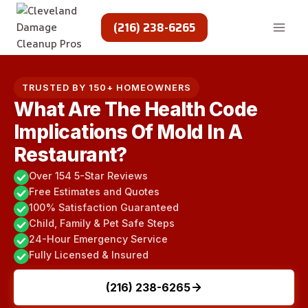
Skip
to
(216) 238-6265
content
TRUSTED BY 150+ HOMEOWNERS
What Are The Health Code
Implications Of Mold In A
Restaurant?
Over 154 5-Star Reviews
Free Estimates and Quotes
100% Satisfaction Guaranteed
Child, Family & Pet Safe Steps
24-Hour Emergency Service
Fully Licensed & Insured
(216) 238-6265