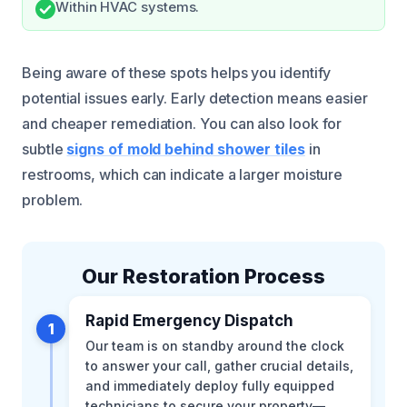
Within HVAC systems.
Being aware of these spots helps you identify
potential issues early. Early detection means easier
and cheaper remediation. You can also look for
subtle
signs of mold behind shower tiles
in
restrooms, which can indicate a larger moisture
problem.
Our Restoration Process
Rapid Emergency Dispatch
1
Our team is on standby around the clock
to answer your call, gather crucial details,
and immediately deploy fully equipped
technicians to secure your property—