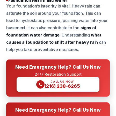
Foundation Health and Water
Your foundation’s integrity is vital. Heavy rain can
saturate the soil around your foundation. This can
lead to hydrostatic pressure, pushing water into your
basement. It can also contribute to the
signs of
foundation water damage
. Understanding
what
causes a foundation to shift after heavy rain
can
help you take preventative measures.
Need Emergency Help? Call Us Now
24/7 Restoration Support
CALL US NOW
(216) 238-6265
Need Emergency Help? Call Us Now