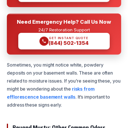
Need Emergency Help? Call Us Now
24/7 Restoration Support
GET INSTANT QUOTE
(844) 502-1354
Sometimes, you might notice white, powdery
deposits on your basement walls. These are often
related to moisture issues. If you’re seeing these, you
might be wondering about the
risks from
efflorescence basement walls
. It’s important to
address these signs early.
Beyond Musty: Other Common Odors