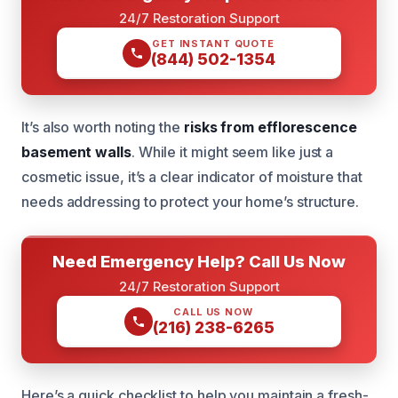
24/7 Restoration Support
GET INSTANT QUOTE
(844) 502-1354
It’s also worth noting the
risks from efflorescence
basement walls
. While it might seem like just a
cosmetic issue, it’s a clear indicator of moisture that
needs addressing to protect your home’s structure.
Need Emergency Help? Call Us Now
24/7 Restoration Support
CALL US NOW
(216) 238-6265
Here’s a quick checklist to help you maintain a fresh-