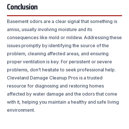
Conclusion
Basement odors are a clear signal that something is
amiss, usually involving moisture and its
consequences like mold or mildew. Addressing these
issues promptly by identifying the source of the
problem, cleaning affected areas, and ensuring
proper ventilation is key. For persistent or severe
problems, don’t hesitate to seek professional help.
Cleveland Damage Cleanup Pros is a trusted
resource for diagnosing and restoring homes
affected by water damage and the odors that come
with it, helping you maintain a healthy and safe living
environment.