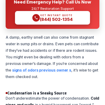
Need Emergency Help? Call Us Now
24/7 Restoration Support
GET INSTANT QUOTE
(844) 502-1354
A damp, earthy smell can also come from stagnant
water in sump pits or drains. Even pets can contribute
if they’ve had accidents or if there are rodent issues.
You might even be dealing with odors from a
previous owner’s damage. If you’re concerned about
the
signs of odors previous owner s
, it’s wise to get
them checked out.
Condensation is a Sneaky Source
Don’t underestimate the power of condensation.
Cold
pipes and walls
in a humid basement can “sweat,”