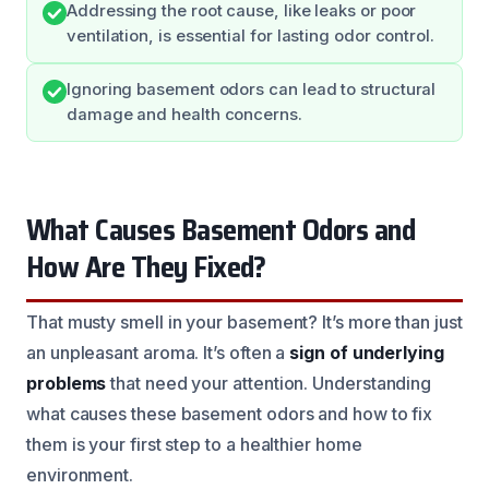
Addressing the root cause, like leaks or poor
ventilation, is essential for lasting odor control.
Ignoring basement odors can lead to structural
damage and health concerns.
What Causes Basement Odors and
How Are They Fixed?
That musty smell in your basement? It’s more than just
an unpleasant aroma. It’s often a
sign of underlying
problems
that need your attention. Understanding
what causes these basement odors and how to fix
them is your first step to a healthier home
environment.