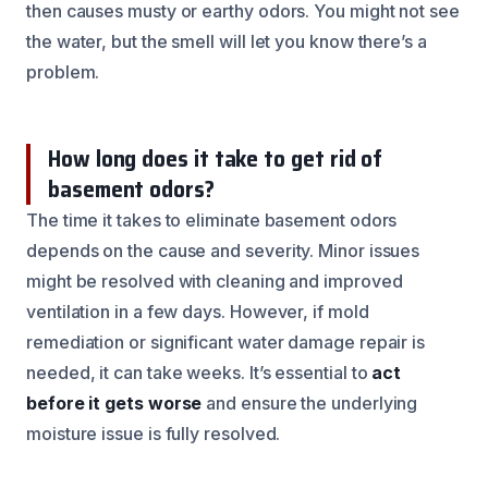
then causes musty or earthy odors. You might not see
the water, but the smell will let you know there’s a
problem.
How long does it take to get rid of
basement odors?
The time it takes to eliminate basement odors
depends on the cause and severity. Minor issues
might be resolved with cleaning and improved
ventilation in a few days. However, if mold
remediation or significant water damage repair is
needed, it can take weeks. It’s essential to
act
before it gets worse
and ensure the underlying
moisture issue is fully resolved.