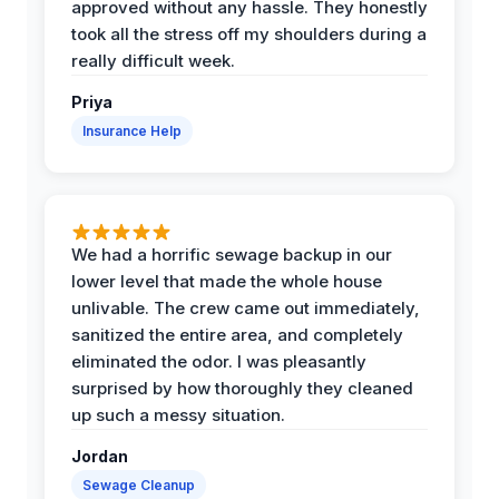
approved without any hassle. They honestly
took all the stress off my shoulders during a
really difficult week.
Priya
Insurance Help
We had a horrific sewage backup in our
lower level that made the whole house
unlivable. The crew came out immediately,
sanitized the entire area, and completely
eliminated the odor. I was pleasantly
surprised by how thoroughly they cleaned
up such a messy situation.
Jordan
Sewage Cleanup