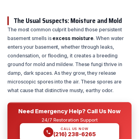
The Usual Suspects: Moisture and Mold
The most common culprit behind those persistent
basement smells is
excess moisture
. When water
enters your basement, whether through leaks,
condensation, or flooding, it creates a breeding
ground for mold and mildew. These fungi thrive in
damp, dark spaces. As they grow, they release
microscopic spores into the air. These spores are
what cause that distinctive musty, earthy odor.
Need Emergency Help? Call Us Now
24/7 Restoration Support
CALL US NOW
(216) 238-6265