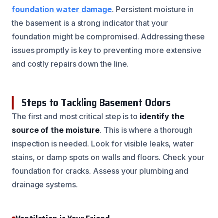
foundation water damage
. Persistent moisture in
the basement is a strong indicator that your
foundation might be compromised. Addressing these
issues promptly is key to preventing more extensive
and costly repairs down the line.
Steps to Tackling Basement Odors
The first and most critical step is to
identify the
source of the moisture
. This is where a thorough
inspection is needed. Look for visible leaks, water
stains, or damp spots on walls and floors. Check your
foundation for cracks. Assess your plumbing and
drainage systems.