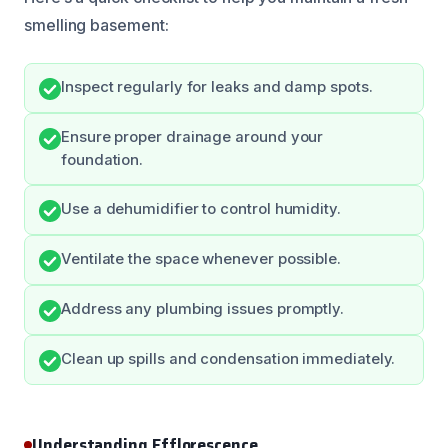
smelling basement:
Inspect regularly for leaks and damp spots.
Ensure proper drainage around your
foundation.
Use a dehumidifier to control humidity.
Ventilate the space whenever possible.
Address any plumbing issues promptly.
Clean up spills and condensation immediately.
Understanding Efflorescence