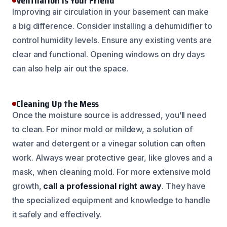
Ventilation is Your Friend
Improving air circulation in your basement can make
a big difference. Consider installing a dehumidifier to
control humidity levels. Ensure any existing vents are
clear and functional. Opening windows on dry days
can also help air out the space.
Cleaning Up the Mess
Once the moisture source is addressed, you’ll need
to clean. For minor mold or mildew, a solution of
water and detergent or a vinegar solution can often
work. Always wear protective gear, like gloves and a
mask, when cleaning mold. For more extensive mold
growth,
call a professional right away
. They have
the specialized equipment and knowledge to handle
it safely and effectively.