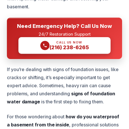
basement.
Need Emergency Help? Call Us Now
24/7 Restoration Support
CALL US NOW
(216) 238-6265
If you’re dealing with signs of foundation issues, like
cracks or shifting, it’s especially important to get
expert advice. Sometimes, heavy rain can cause
problems, and understanding
signs of foundation
water damage
is the first step to fixing them.
For those wondering about
how do you waterproof
a basement from the inside
, professional solutions