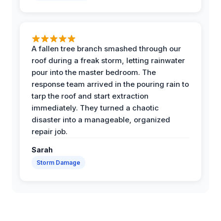
A fallen tree branch smashed through our
roof during a freak storm, letting rainwater
pour into the master bedroom. The
response team arrived in the pouring rain to
tarp the roof and start extraction
immediately. They turned a chaotic
disaster into a manageable, organized
repair job.
Sarah
Storm Damage