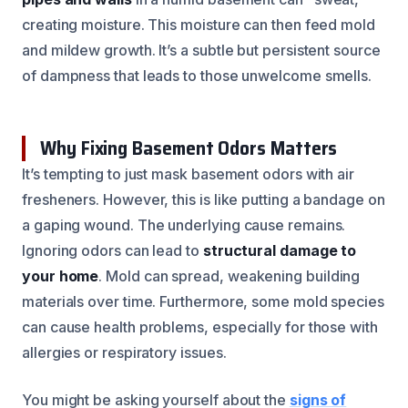
creating moisture. This moisture can then feed mold
and mildew growth. It’s a subtle but persistent source
of dampness that leads to those unwelcome smells.
Why Fixing Basement Odors Matters
It’s tempting to just mask basement odors with air
fresheners. However, this is like putting a bandage on
a gaping wound. The underlying cause remains.
Ignoring odors can lead to
structural damage to
your home
. Mold can spread, weakening building
materials over time. Furthermore, some mold species
can cause health problems, especially for those with
allergies or respiratory issues.
You might be asking yourself about the
signs of