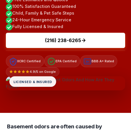
100% Satisfaction Guaranteed
Child, Family & Pet Safe Steps
24-Hour Emergency Service
Fully Licensed & Insured
(216) 238-6265
IICRC Certified
EPA Certified
BBB A+ Rated
A+
4.9/5 on Google
LICENSED & INSURED
Basement odors are often caused by