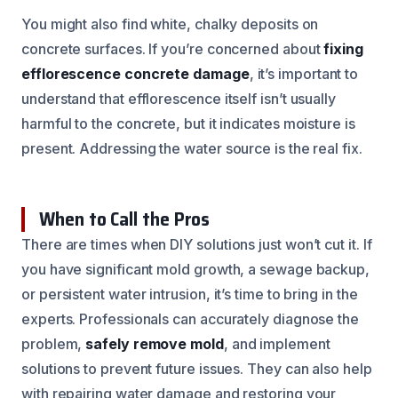
You might also find white, chalky deposits on
concrete surfaces. If you’re concerned about
fixing
efflorescence concrete damage
, it’s important to
understand that efflorescence itself isn’t usually
harmful to the concrete, but it indicates moisture is
present. Addressing the water source is the real fix.
When to Call the Pros
There are times when DIY solutions just won’t cut it. If
you have significant mold growth, a sewage backup,
or persistent water intrusion, it’s time to bring in the
experts. Professionals can accurately diagnose the
problem,
safely remove mold
, and implement
solutions to prevent future issues. They can also help
with repairing water damage and restoring your