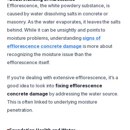
Efflorescence, the white powdery substance, is
caused by water dissolving salts in concrete or
masonry. As the water evaporates, it leaves the salts
behind. While it can be unsightly and points to
moisture problems, understanding
signs of
efflorescence concrete damage
is more about
recognizing the moisture issue than the
efflorescence itself.
If you’re dealing with extensive efflorescence, it’s a
good idea to look into
fixing efflorescence
concrete damage
by addressing the water source.
This is often linked to underlying moisture
penetration.