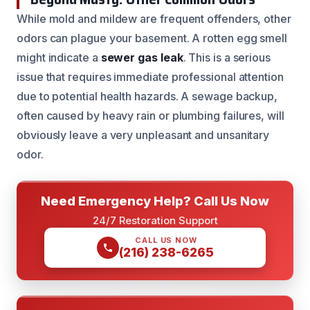
While mold and mildew are frequent offenders, other
odors can plague your basement. A rotten egg smell
might indicate a
sewer gas leak
. This is a serious
issue that requires immediate professional attention
due to potential health hazards. A sewage backup,
often caused by heavy rain or plumbing failures, will
obviously leave a very unpleasant and unsanitary
odor.
Need Emergency Help? Call Us Now
24/7 Restoration Support
CALL US NOW
(216) 238-6265