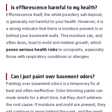
Is efflorescence harmful to my health?
Efflorescence itself, the white powdery salt deposit,
is generally not harmful to your health. However, it is
a strong indicator that there is moisture present in or
behind your basement walls. This moisture can, and
often does, lead to mold and mildew growth, which
poses serious health risks
to occupants, especially
those with respiratory conditions or allergies.
Can I just paint over basement odors?
Painting over basement odors is a temporary fix at
best and often ineffective. Odor-blocking paints can
mask smells for a short time, but they don’t address
the root cause. If moisture and mold are present, they
will continue to grow behind the paint, and the smell