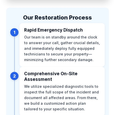
Our Restoration Process
Rapid Emergency Dispatch
1
Our team is on standby around the clock
to answer your call, gather crucial details,
and immediately deploy fully equipped
technicians to secure your property—
minimizing further secondary damage.
Comprehensive On-Site
2
Assessment
We utilize specialized diagnostic tools to
inspect the full scope of the incident and
document all affected areas. From there,
we build a customized action plan
tailored to your specific situation.