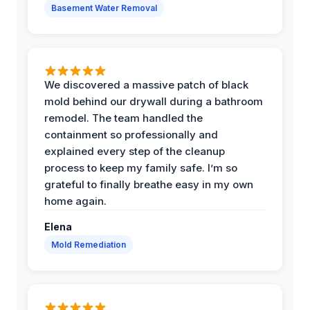
Basement Water Removal
We discovered a massive patch of black
mold behind our drywall during a bathroom
remodel. The team handled the
containment so professionally and
explained every step of the cleanup
process to keep my family safe. I’m so
grateful to finally breathe easy in my own
home again.
Elena
Mold Remediation