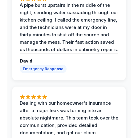
A pipe burst upstairs in the middle of the
night, sending water cascading through our
kitchen ceiling. I called the emergency line,
and the technicians were at my door in
thirty minutes to shut off the source and
manage the mess. Their fast action saved
us thousands of dollars in cabinetry repairs.
David
Emergency Response
Dealing with our homeowner's insurance
after a major leak was turning into an
absolute nightmare. This team took over the
communication, provided detailed
documentation, and got our claim