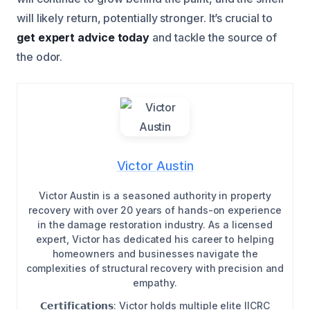
will likely return, potentially stronger. It’s crucial to
get expert advice today
and tackle the source of
the odor.
Victor Austin
Victor Austin is a seasoned authority in property
recovery with over 20 years of hands-on experience
in the damage restoration industry. As a licensed
expert, Victor has dedicated his career to helping
homeowners and businesses navigate the
complexities of structural recovery with precision and
empathy.
𝗖𝗲𝗿𝘁𝗶𝗳𝗶𝗰𝗮𝘁𝗶𝗼𝗻𝘀: Victor holds multiple elite IICRC