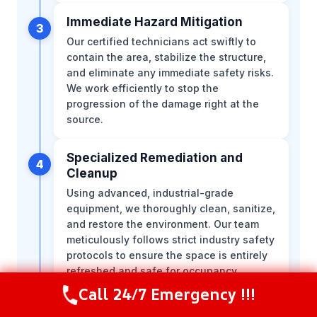
Immediate Hazard Mitigation
3
Our certified technicians act swiftly to
contain the area, stabilize the structure,
and eliminate any immediate safety risks.
We work efficiently to stop the
progression of the damage right at the
source.
Specialized Remediation and
4
Cleanup
Using advanced, industrial-grade
equipment, we thoroughly clean, sanitize,
and restore the environment. Our team
meticulously follows strict industry safety
protocols to ensure the space is entirely
refreshed and safe for occupancy.
Call 24/7 Emergency !!!
Call Now
(844) 502-1354
Structural Restoration and Repairs
5