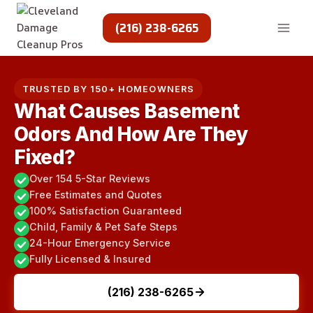
Skip
to
(216) 238-6265
content
TRUSTED BY 150+ HOMEOWNERS
What Causes Basement
Odors And How Are They
Fixed?
Over 154 5-Star Reviews
Free Estimates and Quotes
100% Satisfaction Guaranteed
Child, Family & Pet Safe Steps
24-Hour Emergency Service
Fully Licensed & Insured
(216) 238-6265