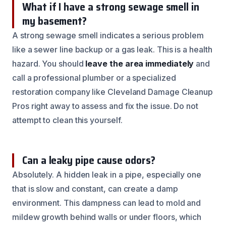
What if I have a strong sewage smell in
my basement?
A strong sewage smell indicates a serious problem
like a sewer line backup or a gas leak. This is a health
hazard. You should
leave the area immediately
and
call a professional plumber or a specialized
restoration company like Cleveland Damage Cleanup
Pros right away to assess and fix the issue. Do not
attempt to clean this yourself.
Can a leaky pipe cause odors?
Absolutely. A hidden leak in a pipe, especially one
that is slow and constant, can create a damp
environment. This dampness can lead to mold and
mildew growth behind walls or under floors, which