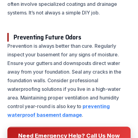
often involve specialized coatings and drainage
systems. It’s not always a simple DIY job.
Preventing Future Odors
Prevention is always better than cure. Regularly
inspect your basement for any signs of moisture.
Ensure your gutters and downspouts direct water
away from your foundation. Seal any cracks in the
foundation walls. Consider professional
waterproofing solutions if you live in a high-water
area. Maintaining proper ventilation and humidity
control year-round is also key to
preventing
waterproof basement damage
.
Need Emergency Help? Call Us Now