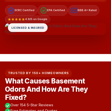
IICRC Certified
EPA Certified
BBB A+ Rated
A+
4.9/5 on Google
LICENSED & INSURED
TRUSTED BY 150+ HOMEOWNERS
What Causes Basement
Odors And How Are They
Fixed?
Over 154 5-Star Reviews
Free Estimates and Quotes