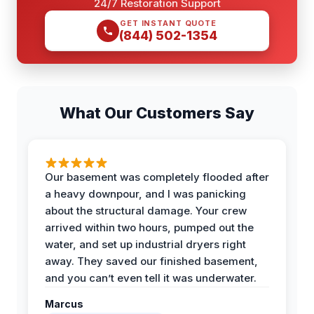
24/7 Restoration Support
GET INSTANT QUOTE
(844) 502-1354
What Our Customers Say
Our basement was completely flooded after
a heavy downpour, and I was panicking
about the structural damage. Your crew
arrived within two hours, pumped out the
water, and set up industrial dryers right
away. They saved our finished basement,
and you can’t even tell it was underwater.
Marcus