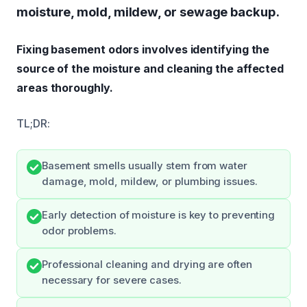
moisture, mold, mildew, or sewage backup.
Fixing basement odors involves identifying the
source of the moisture and cleaning the affected
areas thoroughly.
TL;DR:
Basement smells usually stem from water
damage, mold, mildew, or plumbing issues.
Early detection of moisture is key to preventing
odor problems.
Professional cleaning and drying are often
necessary for severe cases.