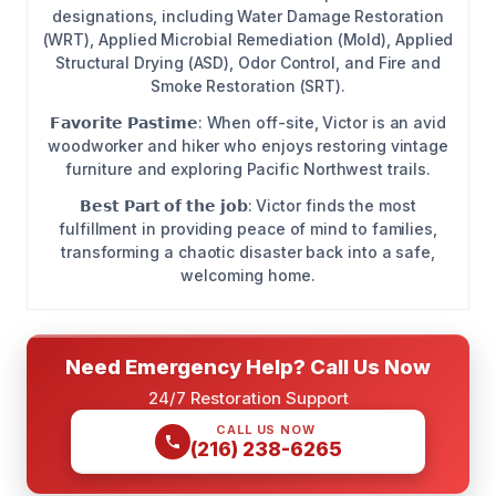
designations, including Water Damage Restoration
(WRT), Applied Microbial Remediation (Mold), Applied
Structural Drying (ASD), Odor Control, and Fire and
Smoke Restoration (SRT).
𝗙𝗮𝘃𝗼𝗿𝗶𝘁𝗲 𝗣𝗮𝘀𝘁𝗶𝗺𝗲: When off-site, Victor is an avid
woodworker and hiker who enjoys restoring vintage
furniture and exploring Pacific Northwest trails.
𝗕𝗲𝘀𝘁 𝗣𝗮𝗿𝘁 𝗼𝗳 𝘁𝗵𝗲 𝗷𝗼𝗯: Victor finds the most
fulfillment in providing peace of mind to families,
transforming a chaotic disaster back into a safe,
welcoming home.
Need Emergency Help? Call Us Now
24/7 Restoration Support
CALL US NOW
(216) 238-6265