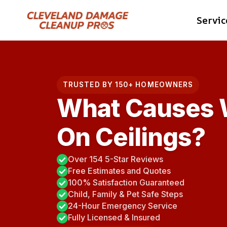
Skip
Servic
to
content
TRUSTED BY 150+ HOMEOWNERS
What Causes W
On Ceilings?
Over 154 5-Star Reviews
Free Estimates and Quotes
100% Satisfaction Guaranteed
Child, Family & Pet Safe Steps
24-Hour Emergency Service
Fully Licensed & Insured