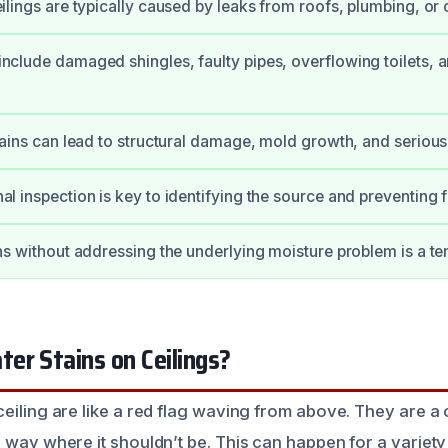
ilings are typically caused by leaks from roofs, plumbing, or
nclude damaged shingles, faulty pipes, overflowing toilets, a
tains can lead to structural damage, mold growth, and serious 
al inspection is key to identifying the source and preventing
ns without addressing the underlying moisture problem is a tem
er Stains on Ceilings?
eiling are like a red flag waving from above. They are a c
s way where it shouldn’t be. This can happen for a variet