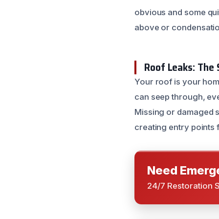
obvious and some qui
above or condensatio
Roof Leaks: The 
Your roof is your hom
can seep through, even
Missing or damaged sh
creating entry points 
Need Emerge
24/7 Restoration 