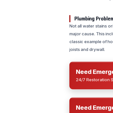
Plumbing Problem
Not all water stains o
major cause. This incl
classic example of ho
joists and drywall.
Need Emerge
24/7 Restoration 
Need Emerge