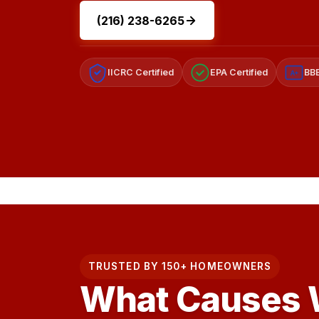
(216) 238-6265
IICRC Certified
EPA Certified
BBB
A+
TRUSTED BY 150+ HOMEOWNERS
What Causes W