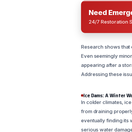
Need Emerge
24/7 Restoration 
Research shows that d
Even seemingly minor r
appearing after a stor
Addressing these iss
Ice Dams: A Winter 
In colder climates, i
from draining properl
eventually finding it
serious water damage