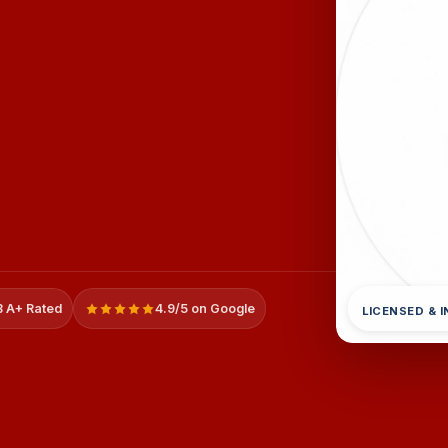
 A+ Rated
4.9/5 on Google
LICENSED & 