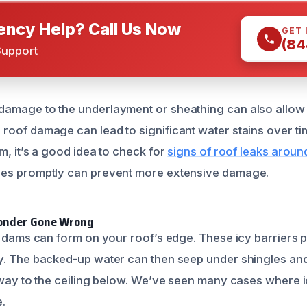
ncy Help? Call Us Now
GET 
(84
Support
amage to the underlayment or sheathing can also allow 
oof damage can lead to significant water stains over time
m, it’s a good idea to check for
signs of roof leaks arou
ues promptly can prevent more extensive damage.
Wonder Gone Wrong
ce dams can form on your roof’s edge. These icy barriers
y. The backed-up water can then seep under shingles and 
s way to the ceiling below. We’ve seen many cases where
.