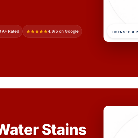
 A+ Rated
4.9/5 on Google
LICENSED & 
ater Stains