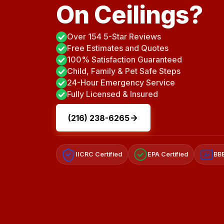
On Ceilings?
Over 154 5-Star Reviews
Free Estimates and Quotes
100% Satisfaction Guaranteed
Child, Family & Pet Safe Steps
24-Hour Emergency Service
Fully Licensed & Insured
(216) 238-6265
IICRC Certified
EPA Certified
BBB
A+