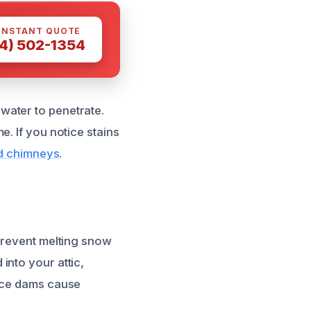
INSTANT QUOTE
4) 502-1354
water to penetrate.
. If you notice stains
nd chimneys
.
 prevent melting snow
into your attic,
 ice dams cause