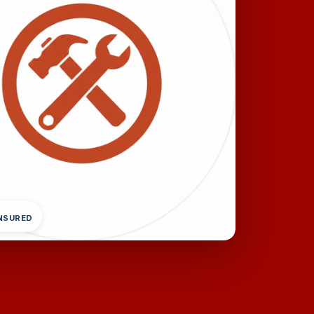
INSURED