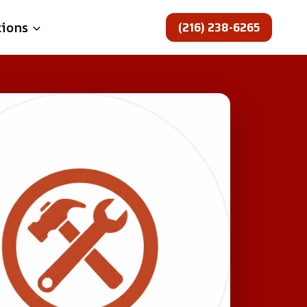
(216) 238-6265
tions