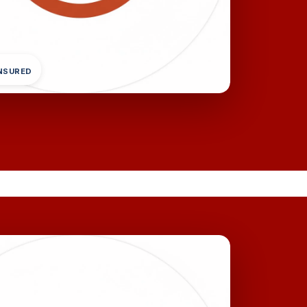
INSURED