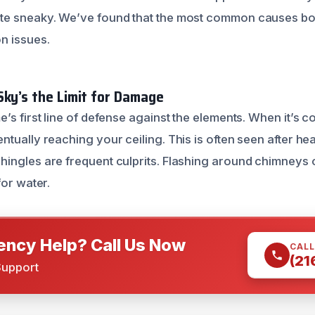
te sneaky. We’ve found that the most common causes boi
n issues.
Sky’s the Limit for Damage
e’s first line of defense against the elements. When it’s
tually reaching your ceiling. This is often seen after he
ingles are frequent culprits. Flashing around chimneys or
for water.
ncy Help? Call Us Now
CALL
(21
Support