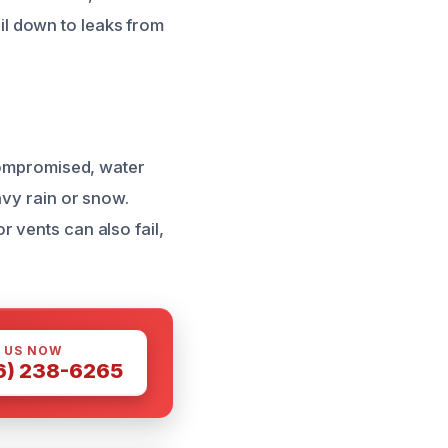
l down to leaks from
 compromised, water
avy rain or snow.
 vents can also fail,
 US NOW
6) 238-6265