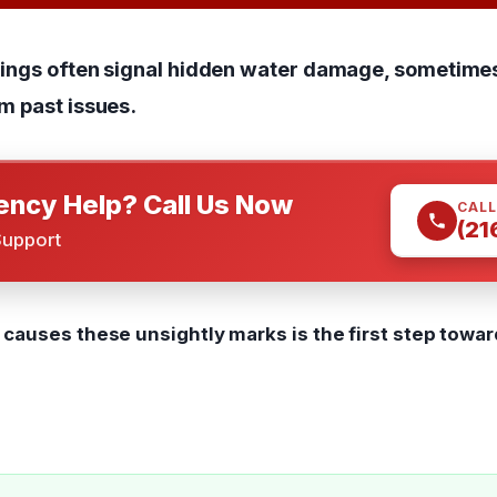
ilings often signal hidden water damage, sometime
m past issues.
ncy Help? Call Us Now
CALL
(21
Support
causes these unsightly marks is the first step towar