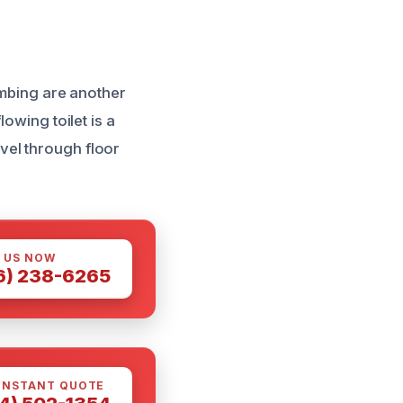
umbing are another
owing toilet is a
vel through floor
 US NOW
6) 238-6265
INSTANT QUOTE