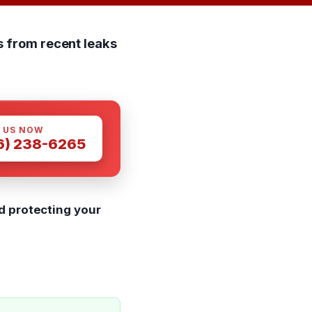
s from recent leaks
 US NOW
6) 238-6265
d protecting your