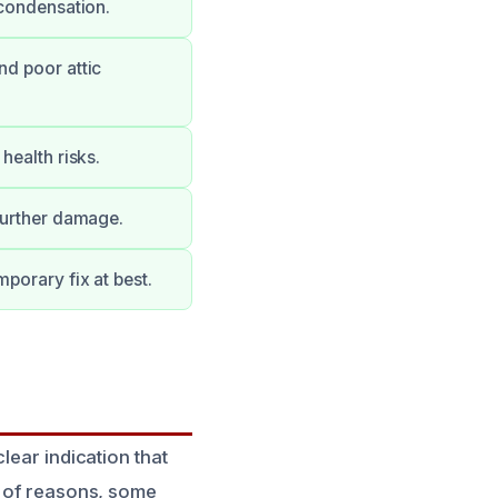
 condensation.
nd poor attic
health risks.
 further damage.
porary fix at best.
lear indication that
y of reasons, some