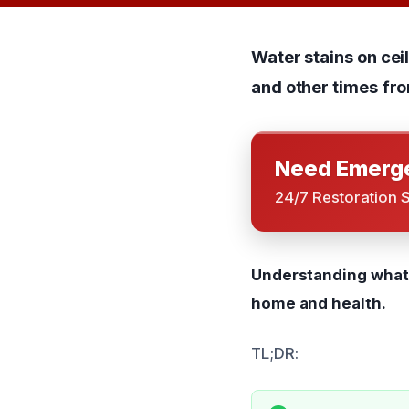
Water stains on ce
and other times fro
Need Emerge
24/7 Restoration 
Understanding what 
home and health.
TL;DR: