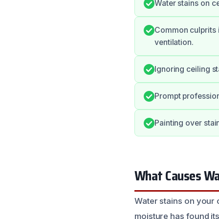
Water stains on ce
Common culprits i
ventilation.
Ignoring ceiling s
Prompt profession
Painting over stai
What Causes Wat
Water stains on your c
moisture has found it