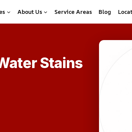
es
About Us
Service Areas
Blog
Loca
ater Stains