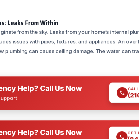
s: Leaks From Within
riginate from the sky. Leaks from your home’s internal pl
udes issues with pipes, fixtures, and appliances. An overfl
w plumbing can cause ceiling damage. The water can tra
ncy Help? Call Us Now
CALL
(21
Support
ncy Help? Call Us Now
GET 