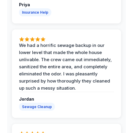
Priya
Insurance Help
We had a horrific sewage backup in our
lower level that made the whole house
unlivable. The crew came out immediately,
sanitized the entire area, and completely
eliminated the odor. I was pleasantly
surprised by how thoroughly they cleaned
up such a messy situation.
Jordan
Sewage Cleanup