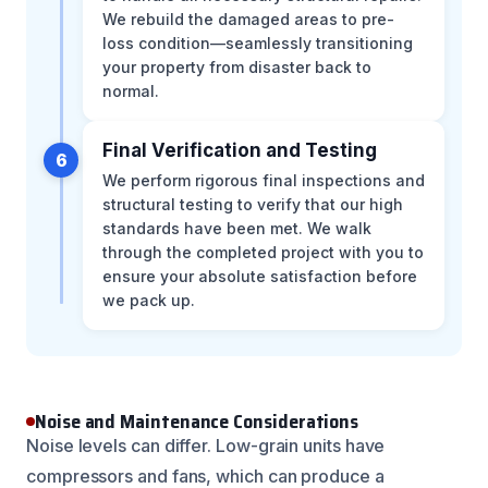
We rebuild the damaged areas to pre-
loss condition—seamlessly transitioning
your property from disaster back to
normal.
Final Verification and Testing
6
We perform rigorous final inspections and
structural testing to verify that our high
standards have been met. We walk
through the completed project with you to
ensure your absolute satisfaction before
we pack up.
Noise and Maintenance Considerations
Noise levels can differ. Low-grain units have
compressors and fans, which can produce a