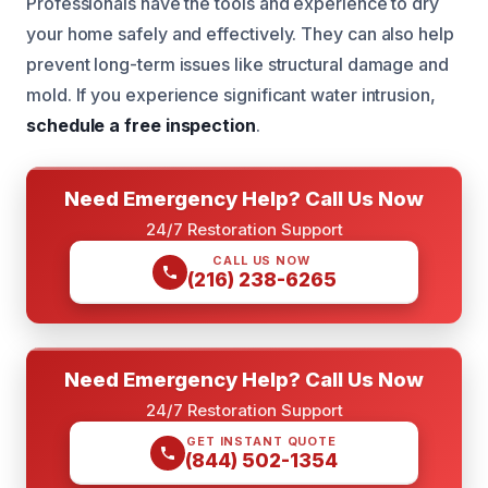
Professionals have the tools and experience to dry
your home safely and effectively. They can also help
prevent long-term issues like structural damage and
mold. If you experience significant water intrusion,
schedule a free inspection
.
Need Emergency Help? Call Us Now
24/7 Restoration Support
CALL US NOW
(216) 238-6265
Need Emergency Help? Call Us Now
24/7 Restoration Support
GET INSTANT QUOTE
(844) 502-1354