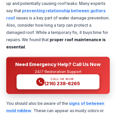
up and potentially causing roof leaks. Many experts
say that
preventing relationship between gutters
roof
issues is a key part of water damage prevention.
Also, consider how long a tarp can protect a
damaged roof. While a temporary fix, it buys time for
repairs. We found that
proper roof maintenance is
essential
.
Need Emergency Help? Call Us Now
24/7 Restoration Support
CALL US NOW
(216) 238-6265
You should also be aware of the
signs of between
mold mildew
. These can appear as musty odors or