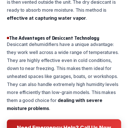
is then vented outside the unit. The dry desiccant is
ready to absorb more moisture. This method is
effective at capturing water vapor
.
The Advantages of Desiccant Technology
Desiccant dehumidifiers have a unique advantage:
they work well across a wide range of temperatures.
They are highly effective even in cold conditions,
down to near freezing. This makes them ideal for
unheated spaces like garages, boats, or workshops.
They can also handle extremely high humidity levels
more efficiently than low-grain models. This makes
them a good choice for
dealing with severe
moisture problems
.
Need Emergency Help? Call Us Now