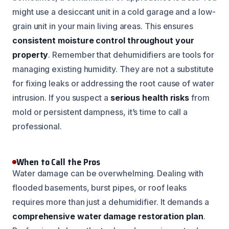
might use a desiccant unit in a cold garage and a low-
grain unit in your main living areas. This ensures
consistent moisture control throughout your
property
. Remember that dehumidifiers are tools for
managing existing humidity. They are not a substitute
for fixing leaks or addressing the root cause of water
intrusion. If you suspect a
serious health risks
from
mold or persistent dampness, it’s time to call a
professional.
When to Call the Pros
Water damage can be overwhelming. Dealing with
flooded basements, burst pipes, or roof leaks
requires more than just a dehumidifier. It demands a
comprehensive water damage restoration plan
.