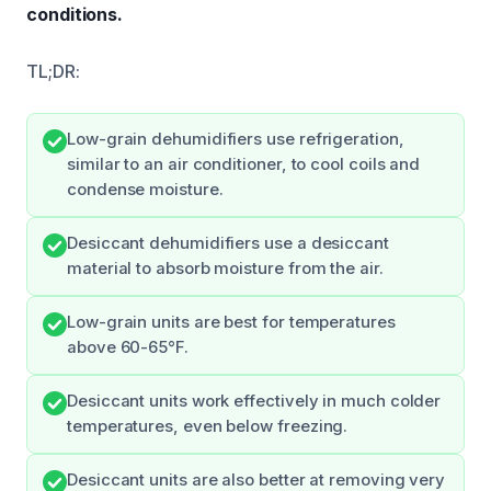
conditions.
TL;DR:
Low-grain dehumidifiers use refrigeration,
similar to an air conditioner, to cool coils and
condense moisture.
Desiccant dehumidifiers use a desiccant
material to absorb moisture from the air.
Low-grain units are best for temperatures
above 60-65°F.
Desiccant units work effectively in much colder
temperatures, even below freezing.
Desiccant units are also better at removing very