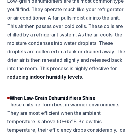
Low-grain dehumidifiers are the most common type
you’ll find. They operate much like your refrigerator
or air conditioner. A fan pulls moist air into the unit.
This air then passes over cold coils. These coils are
chilled by a refrigerant system. As the air cools, the
moisture condenses into water droplets. These
droplets are collected in a tank or drained away. The
drier air is then reheated slightly and released back
into the room. This process is highly effective for
reducing indoor humidity levels
.
When Low-Grain Dehumidifiers Shine
These units perform best in warmer environments.
They are most efficient when the ambient
temperature is above 60-65°F. Below this
temperature, their efficiency drops considerably. Ice