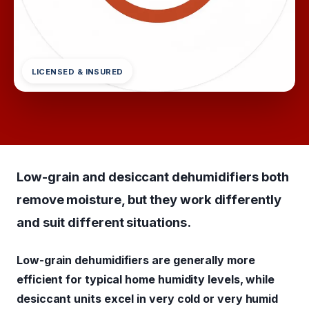
LICENSED & INSURED
Low-grain and desiccant dehumidifiers both
remove moisture, but they work differently
and suit different situations.
Low-grain dehumidifiers are generally more
efficient for typical home humidity levels, while
desiccant units excel in very cold or very humid