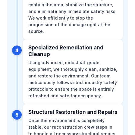
contain the area, stabilize the structure,
and eliminate any immediate safety risks.
We work efficiently to stop the
progression of the damage right at the
source.
Specialized Remediation and
4
Cleanup
Using advanced, industrial-grade
equipment, we thoroughly clean, sanitize,
and restore the environment. Our team
meticulously follows strict industry safety
protocols to ensure the space is entirely
refreshed and safe for occupancy.
Structural Restoration and Repairs
5
Once the environment is completely
stable, our reconstruction crew steps in
to handle all necessary structural repairs.