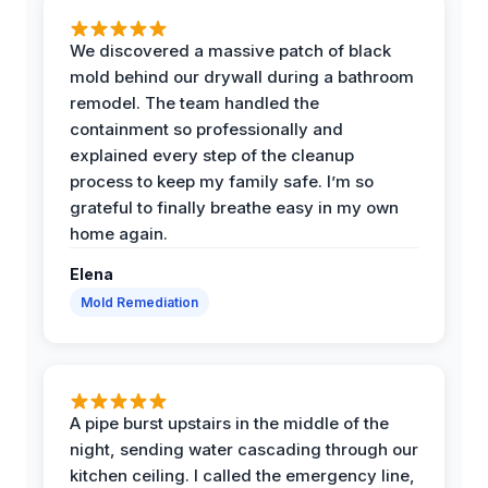
We discovered a massive patch of black
mold behind our drywall during a bathroom
remodel. The team handled the
containment so professionally and
explained every step of the cleanup
process to keep my family safe. I’m so
grateful to finally breathe easy in my own
home again.
Elena
Mold Remediation
A pipe burst upstairs in the middle of the
night, sending water cascading through our
kitchen ceiling. I called the emergency line,