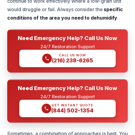
continue to work effectively where a low-grain unit
would struggle or fail. Always consider the
specific
conditions of the area you need to dehumidify
.
Need Emergency Help? Call Us Now
24/7 Restoration Support
CALL US NOW
(216) 238-6265
Need Emergency Help? Call Us Now
24/7 Restoration Support
GET INSTANT QUOTE
(844) 502-1354
Sometimes, a combination of approaches is best. You