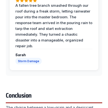
A fallen tree branch smashed through our
roof during a freak storm, letting rainwater
pour into the master bedroom. The
response team arrived in the pouring rain to
tarp the roof and start extraction
immediately. They turned a chaotic
disaster into a manageable, organized
repair job.
Sarah
Storm Damage
Conclusion
The choice between a low-grain and a desiccant