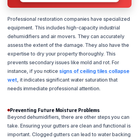
Professional restoration companies have specialized
equipment. This includes high-capacity industrial
dehumidifiers and air movers. They can accurately
assess the extent of the damage. They also have the
expertise to dry your property thoroughly. This
prevents secondary issues like mold and rot. For
instance, if you notice
signs of ceiling tiles collapse
wet
, it indicates significant water saturation that
needs immediate professional attention.
Preventing Future Moisture Problems
Beyond dehumidifiers, there are other steps you can
take. Ensuring your gutters are clean and functional is
important. Clogged gutters can lead to water backing