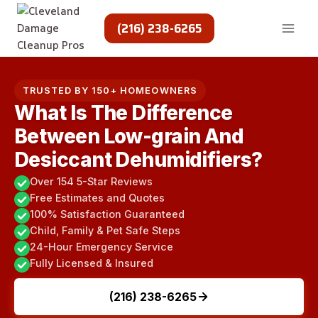
Skip
to
(216) 238-6265
content
TRUSTED BY 150+ HOMEOWNERS
What Is The Difference
Between Low-grain And
Desiccant Dehumidifiers?
Over 154 5-Star Reviews
Free Estimates and Quotes
100% Satisfaction Guaranteed
Child, Family & Pet Safe Steps
24-Hour Emergency Service
Fully Licensed & Insured
(216) 238-6265