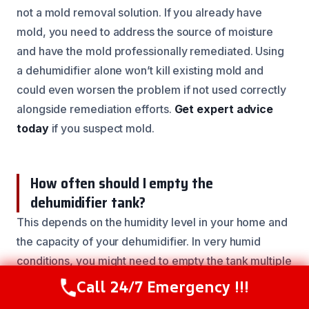
not a mold removal solution. If you already have
mold, you need to address the source of moisture
and have the mold professionally remediated. Using
a dehumidifier alone won’t kill existing mold and
could even worsen the problem if not used correctly
alongside remediation efforts.
Get expert advice
today
if you suspect mold.
How often should I empty the
dehumidifier tank?
This depends on the humidity level in your home and
the capacity of your dehumidifier. In very humid
conditions, you might need to empty the tank multiple
times a day. Many modern units have a continuous
Call 24/7 Emergency !!!
Call Now
(844) 502-1354
drain option, allowing you to connect a hose to a floor