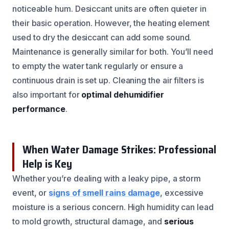
noticeable hum. Desiccant units are often quieter in
their basic operation. However, the heating element
used to dry the desiccant can add some sound.
Maintenance is generally similar for both. You’ll need
to empty the water tank regularly or ensure a
continuous drain is set up. Cleaning the air filters is
also important for
optimal dehumidifier
performance
.
When Water Damage Strikes: Professional
Help is Key
Whether you’re dealing with a leaky pipe, a storm
event, or
signs of smell rains damage
, excessive
moisture is a serious concern. High humidity can lead
to mold growth, structural damage, and
serious