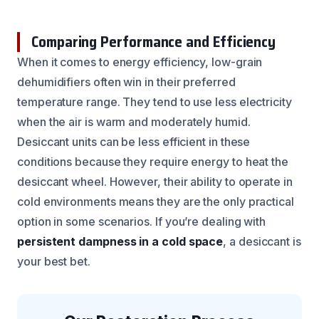
Comparing Performance and Efficiency
When it comes to energy efficiency, low-grain
dehumidifiers often win in their preferred
temperature range. They tend to use less electricity
when the air is warm and moderately humid.
Desiccant units can be less efficient in these
conditions because they require energy to heat the
desiccant wheel. However, their ability to operate in
cold environments means they are the only practical
option in some scenarios. If you’re dealing with
persistent dampness in a cold space
, a desiccant is
your best bet.