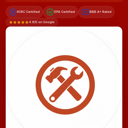
IICRC Certified
EPA Certified
BBB A+ Rated
A+
4.9/5 on Google