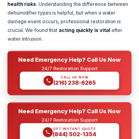
health risks
. Understanding the difference between
dehumidifier types is helpful, but when a water
damage event occurs, professional restoration is
crucial. We found that
acting quickly is vital
after
water intrusion.
Need Emergency Help? Call Us Now
24/7 Restoration Support
CALL US NOW
(216) 238-6265
Need Emergency Help? Call Us Now
24/7 Restoration Support
GET INSTANT QUOTE
(844) 502-1354