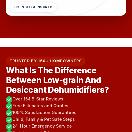
LICENSED & INSURED
TRUSTED BY 150+ HOMEOWNERS
What Is The Difference
Between Low-grain And
Desiccant Dehumidifiers?
Over 154 5-Star Reviews
Free Estimates and Quotes
100% Satisfaction Guaranteed
Child, Family & Pet Safe Steps
24-Hour Emergency Service