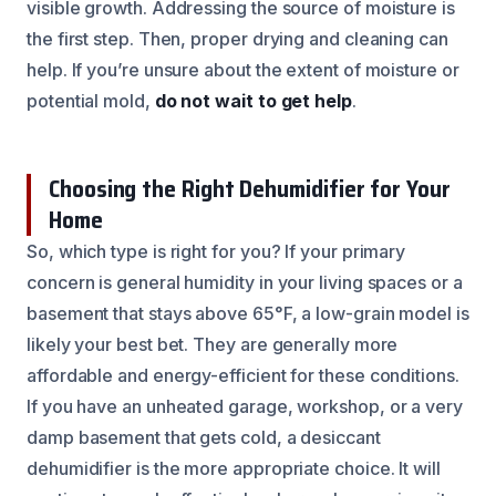
visible growth. Addressing the source of moisture is
the first step. Then, proper drying and cleaning can
help. If you’re unsure about the extent of moisture or
potential mold,
do not wait to get help
.
Choosing the Right Dehumidifier for Your
Home
So, which type is right for you? If your primary
concern is general humidity in your living spaces or a
basement that stays above 65°F, a low-grain model is
likely your best bet. They are generally more
affordable and energy-efficient for these conditions.
If you have an unheated garage, workshop, or a very
damp basement that gets cold, a desiccant
dehumidifier is the more appropriate choice. It will