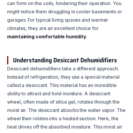
can form on the coils, hindering their operation. You
might notice them struggling in cooler basements or
garages. For typical living spaces and warmer
climates, they are an excellent choice for
maintaining comfortable humidity
.
Understanding Desiccant Dehumidifiers
Desiccant dehumidifiers take a different approach.
Instead of refrigeration, they use a special material
called a desiccant. This material has an incredible
ability to attract and hold moisture. A desiccant
wheel, often made of silica gel, rotates through the
moist air. The desiccant absorbs the water vapor. The
wheel then rotates into a heated section. Here, the
heat drives off the absorbed moisture. This moist air