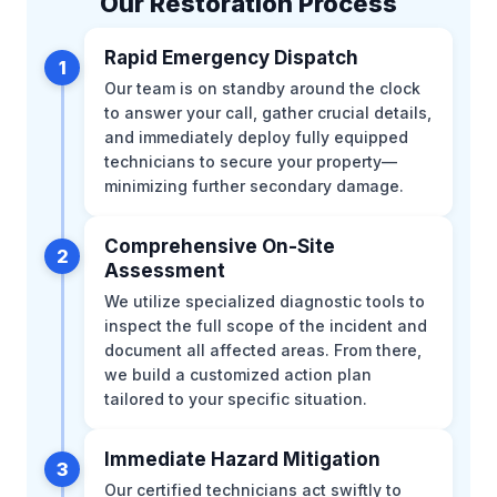
Our Restoration Process
Rapid Emergency Dispatch
1
Our team is on standby around the clock
to answer your call, gather crucial details,
and immediately deploy fully equipped
technicians to secure your property—
minimizing further secondary damage.
Comprehensive On-Site
2
Assessment
We utilize specialized diagnostic tools to
inspect the full scope of the incident and
document all affected areas. From there,
we build a customized action plan
tailored to your specific situation.
Immediate Hazard Mitigation
3
Our certified technicians act swiftly to