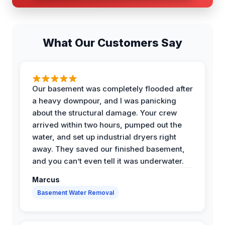
What Our Customers Say
Our basement was completely flooded after
a heavy downpour, and I was panicking
about the structural damage. Your crew
arrived within two hours, pumped out the
water, and set up industrial dryers right
away. They saved our finished basement,
and you can’t even tell it was underwater.
Marcus
Basement Water Removal