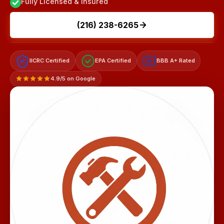
Fully Licensed & Insured
(216) 238-6265
IICRC Certified
EPA Certified
BBB A+ Rated
A+
4.9/5 on Google