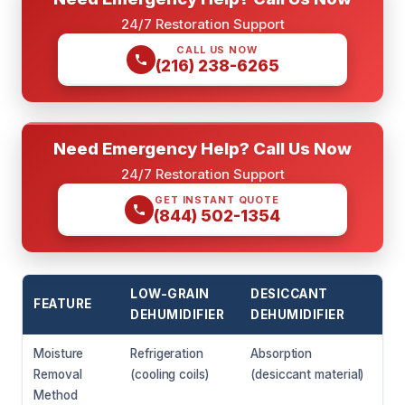
24/7 Restoration Support
CALL US NOW
(216) 238-6265
Need Emergency Help? Call Us Now
24/7 Restoration Support
GET INSTANT QUOTE
(844) 502-1354
LOW-GRAIN
DESICCANT
FEATURE
DEHUMIDIFIER
DEHUMIDIFIER
Moisture
Refrigeration
Absorption
Removal
(cooling coils)
(desiccant material)
Method