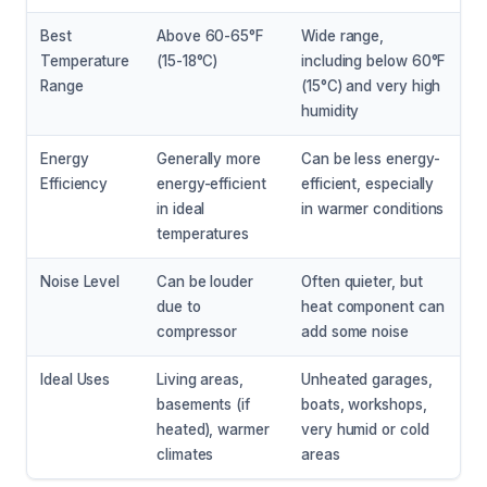
Best
Above 60-65°F
Wide range,
Temperature
(15-18°C)
including below 60°F
Range
(15°C) and very high
humidity
Energy
Generally more
Can be less energy-
Efficiency
energy-efficient
efficient, especially
in ideal
in warmer conditions
temperatures
Noise Level
Can be louder
Often quieter, but
due to
heat component can
compressor
add some noise
Ideal Uses
Living areas,
Unheated garages,
basements (if
boats, workshops,
heated), warmer
very humid or cold
climates
areas