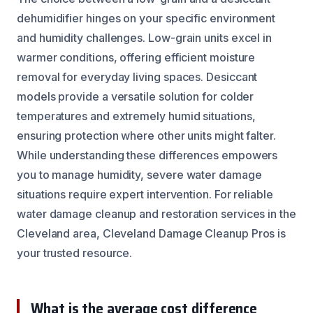
dehumidifier hinges on your specific environment
and humidity challenges. Low-grain units excel in
warmer conditions, offering efficient moisture
removal for everyday living spaces. Desiccant
models provide a versatile solution for colder
temperatures and extremely humid situations,
ensuring protection where other units might falter.
While understanding these differences empowers
you to manage humidity, severe water damage
situations require expert intervention. For reliable
water damage cleanup and restoration services in the
Cleveland area, Cleveland Damage Cleanup Pros is
your trusted resource.
What is the average cost difference