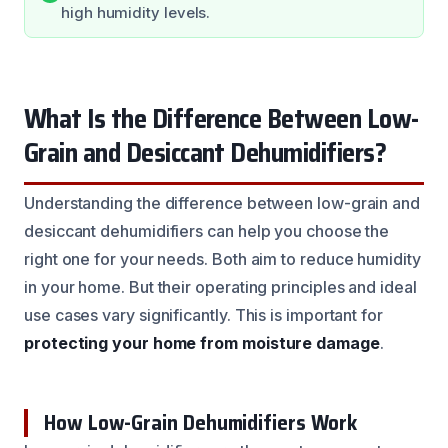
high humidity levels.
What Is the Difference Between Low-
Grain and Desiccant Dehumidifiers?
Understanding the difference between low-grain and
desiccant dehumidifiers can help you choose the
right one for your needs. Both aim to reduce humidity
in your home. But their operating principles and ideal
use cases vary significantly. This is important for
protecting your home from moisture damage
.
How Low-Grain Dehumidifiers Work