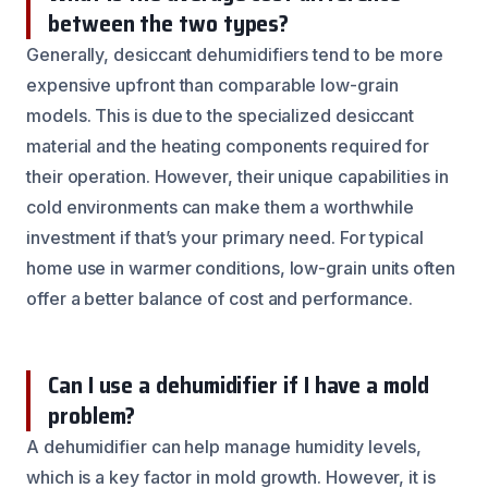
between the two types?
Generally, desiccant dehumidifiers tend to be more
expensive upfront than comparable low-grain
models. This is due to the specialized desiccant
material and the heating components required for
their operation. However, their unique capabilities in
cold environments can make them a worthwhile
investment if that’s your primary need. For typical
home use in warmer conditions, low-grain units often
offer a better balance of cost and performance.
Can I use a dehumidifier if I have a mold
problem?
A dehumidifier can help manage humidity levels,
which is a key factor in mold growth. However, it is