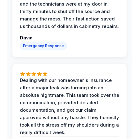
and the technicians were at my door in
thirty minutes to shut off the source and
manage the mess. Their fast action saved
us thousands of dollars in cabinetry repairs.
David
Emergency Response
Dealing with our homeowner's insurance
after a major leak was turning into an
absolute nightmare. This team took over the
communication, provided detailed
documentation, and got our claim
approved without any hassle. They honestly
took all the stress off my shoulders during a
really difficult week.