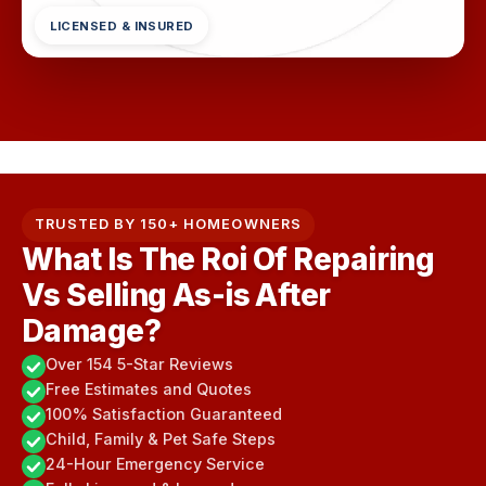
LICENSED & INSURED
TRUSTED BY 150+ HOMEOWNERS
What Is The Roi Of Repairing
Vs Selling As-is After
Damage?
Over 154 5-Star Reviews
Free Estimates and Quotes
100% Satisfaction Guaranteed
Child, Family & Pet Safe Steps
24-Hour Emergency Service