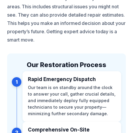
areas. This includes structural issues you might not
see. They can also provide detailed repair estimates.
This helps you make an informed decision about your
property’s future. Getting expert advice today is a
smart move.
Our Restoration Process
Rapid Emergency Dispatch
1
Our team is on standby around the clock
to answer your call, gather crucial details,
and immediately deploy fully equipped
technicians to secure your property—
minimizing further secondary damage.
Comprehensive On-Site
2