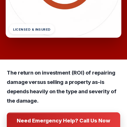
LICENSED & INSURED
The return on investment (ROI) of repairing
damage versus selling a property as-is
depends heavily on the type and severity of
the damage.
Need Emergency Help? Call Us Now