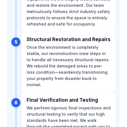
and restore the environment. Our team
meticulously follows strict industry safety
protocols to ensure the space is entirely
refreshed and safe for occupancy.
Structural Restoration and Repairs
5
Once the environment is completely
stable, our reconstruction crew steps in
to handle all necessary structural repairs.
We rebuild the damaged areas to pre-
loss condition—seamlessly transitioning
your property from disaster back to
normal.
Final Verification and Testing
6
We perform rigorous final inspections and
structural testing to verify that our high
standards have been met. We walk
through the completed project with you to