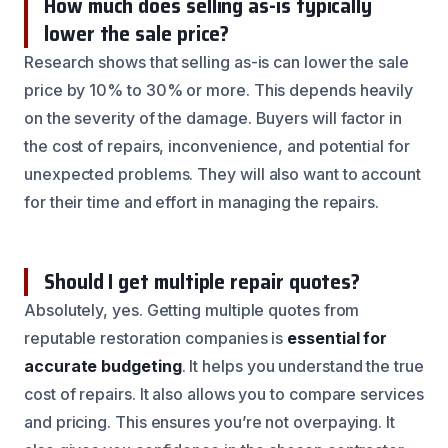
How much does selling as-is typically
lower the sale price?
Research shows that selling as-is can lower the sale
price by 10% to 30% or more. This depends heavily
on the severity of the damage. Buyers will factor in
the cost of repairs, inconvenience, and potential for
unexpected problems. They will also want to account
for their time and effort in managing the repairs.
Should I get multiple repair quotes?
Absolutely, yes. Getting multiple quotes from
reputable restoration companies is
essential for
accurate budgeting
. It helps you understand the true
cost of repairs. It also allows you to compare services
and pricing. This ensures you’re not overpaying. It