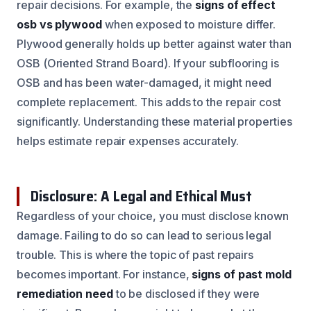
repair decisions. For example, the
signs of effect
osb vs plywood
when exposed to moisture differ.
Plywood generally holds up better against water than
OSB (Oriented Strand Board). If your subflooring is
OSB and has been water-damaged, it might need
complete replacement. This adds to the repair cost
significantly. Understanding these material properties
helps estimate repair expenses accurately.
Disclosure: A Legal and Ethical Must
Regardless of your choice, you must disclose known
damage. Failing to do so can lead to serious legal
trouble. This is where the topic of past repairs
becomes important. For instance,
signs of past mold
remediation need
to be disclosed if they were