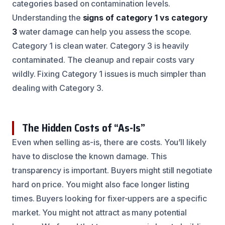
categories based on contamination levels.
Understanding the
signs of category 1 vs category
3
water damage can help you assess the scope.
Category 1 is clean water. Category 3 is heavily
contaminated. The cleanup and repair costs vary
wildly. Fixing Category 1 issues is much simpler than
dealing with Category 3.
The Hidden Costs of “As-Is”
Even when selling as-is, there are costs. You’ll likely
have to disclose the known damage. This
transparency is important. Buyers might still negotiate
hard on price. You might also face longer listing
times. Buyers looking for fixer-uppers are a specific
market. You might not attract as many potential