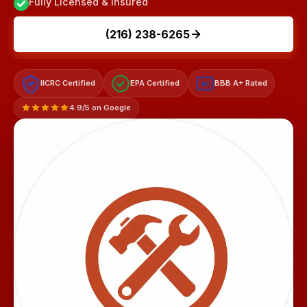
Fully Licensed & Insured
(216) 238-6265
IICRC Certified
EPA Certified
BBB A+ Rated
A+
4.9/5 on Google