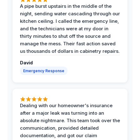
A pipe burst upstairs in the middle of the
night, sending water cascading through our
kitchen ceiling. I called the emergency line,
and the technicians were at my door in
thirty minutes to shut off the source and
manage the mess. Their fast action saved
us thousands of dollars in cabinetry repairs.
David
Emergency Response
Dealing with our homeowner's insurance
after a major leak was turning into an
absolute nightmare. This team took over the
communication, provided detailed
documentation, and got our claim