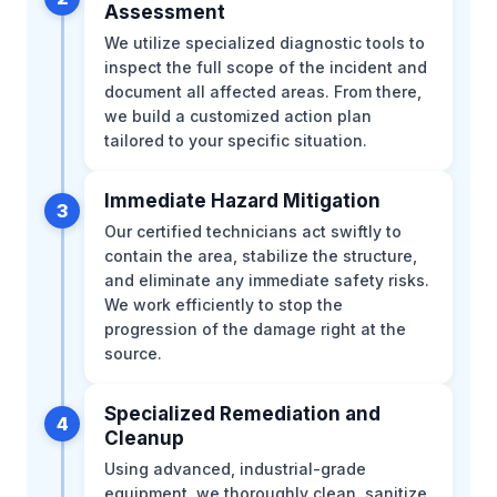
Assessment
We utilize specialized diagnostic tools to
inspect the full scope of the incident and
document all affected areas. From there,
we build a customized action plan
tailored to your specific situation.
Immediate Hazard Mitigation
3
Our certified technicians act swiftly to
contain the area, stabilize the structure,
and eliminate any immediate safety risks.
We work efficiently to stop the
progression of the damage right at the
source.
Specialized Remediation and
4
Cleanup
Using advanced, industrial-grade
equipment, we thoroughly clean, sanitize,