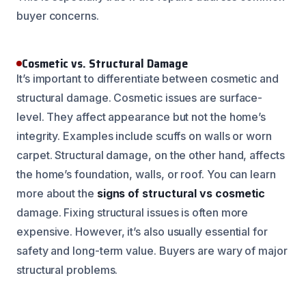
buyer concerns.
Cosmetic vs. Structural Damage
It’s important to differentiate between cosmetic and
structural damage. Cosmetic issues are surface-
level. They affect appearance but not the home’s
integrity. Examples include scuffs on walls or worn
carpet. Structural damage, on the other hand, affects
the home’s foundation, walls, or roof. You can learn
more about the
signs of structural vs cosmetic
damage. Fixing structural issues is often more
expensive. However, it’s also usually essential for
safety and long-term value. Buyers are wary of major
structural problems.