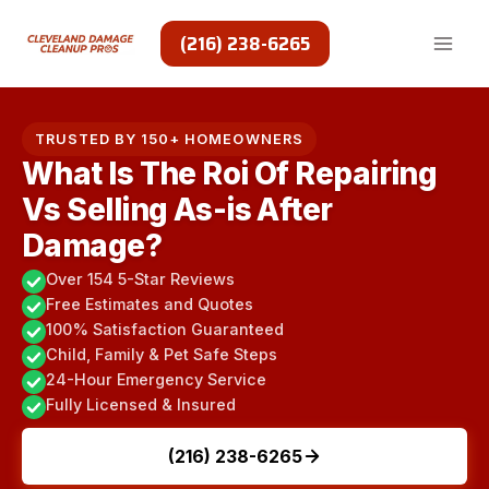
Skip
to
(216) 238-6265
content
TRUSTED BY 150+ HOMEOWNERS
What Is The Roi Of Repairing
Vs Selling As-is After
Damage?
Over 154 5-Star Reviews
Free Estimates and Quotes
100% Satisfaction Guaranteed
Child, Family & Pet Safe Steps
24-Hour Emergency Service
Fully Licensed & Insured
(216) 238-6265