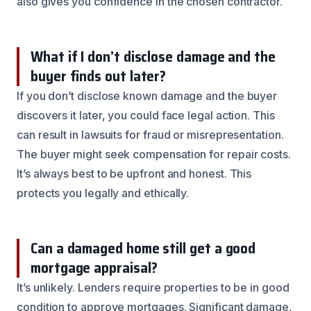
also gives you confidence in the chosen contractor.
What if I don’t disclose damage and the
buyer finds out later?
If you don’t disclose known damage and the buyer
discovers it later, you could face legal action. This
can result in lawsuits for fraud or misrepresentation.
The buyer might seek compensation for repair costs.
It’s always best to be upfront and honest. This
protects you legally and ethically.
Can a damaged home still get a good
mortgage appraisal?
It’s unlikely. Lenders require properties to be in good
condition to approve mortgages. Significant damage,