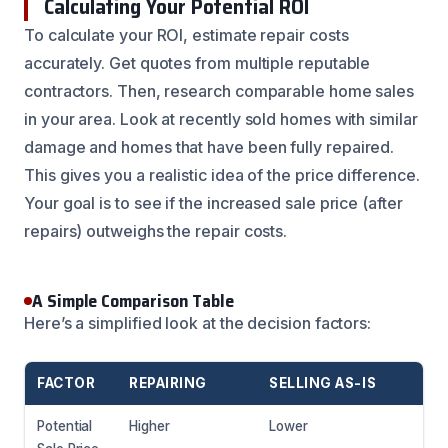
Calculating Your Potential ROI
To calculate your ROI, estimate repair costs
accurately. Get quotes from multiple reputable
contractors. Then, research comparable home sales
in your area. Look at recently sold homes with similar
damage and homes that have been fully repaired.
This gives you a realistic idea of the price difference.
Your goal is to see if the increased sale price (after
repairs) outweighs the repair costs.
A Simple Comparison Table
Here’s a simplified look at the decision factors:
FACTOR
REPAIRING
SELLING AS-IS
Potential
Higher
Lower