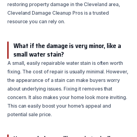
restoring property damage in the Cleveland area,
Cleveland Damage Cleanup Pros is a trusted
resource you can rely on.
What if the damage is very minor, like a
small water stain?
A small, easily repairable water stain is often worth
fixing. The cost of repair is usually minimal. However,
the appearance of a stain can make buyers worry
about underlying issues. Fixing it removes that
concern. It also makes your home look more inviting.
This can easily boost your home’s appeal and
potential sale price.