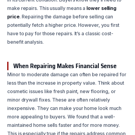
make repairs. This usually means a
lower selling
price
. Repairing the damage before selling can
potentially fetch a higher price. However, you first
have to pay for those repairs. It’s a classic cost-
benefit analysis.
When Repairing Makes Financial Sense
Minor to moderate damage can often be repaired for
less than the increase in property value. Think about
cosmetic issues like fresh paint, new flooring, or
minor drywall fixes. These are often relatively
inexpensive. They can make your home look much
more appealing to buyers. We found that a well-
maintained home sells faster and for more money.
This is especially true if the repairs address common