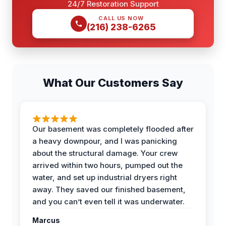
24/7 Restoration Support
CALL US NOW
(216) 238-6265
What Our Customers Say
Our basement was completely flooded after
a heavy downpour, and I was panicking
about the structural damage. Your crew
arrived within two hours, pumped out the
water, and set up industrial dryers right
away. They saved our finished basement,
and you can’t even tell it was underwater.
Marcus