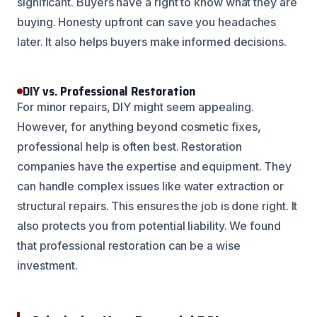
significant. Buyers have a right to know what they are
buying. Honesty upfront can save you headaches
later. It also helps buyers make informed decisions.
DIY vs. Professional Restoration
For minor repairs, DIY might seem appealing.
However, for anything beyond cosmetic fixes,
professional help is often best. Restoration
companies have the expertise and equipment. They
can handle complex issues like water extraction or
structural repairs. This ensures the job is done right. It
also protects you from potential liability. We found
that professional restoration can be a wise
investment.