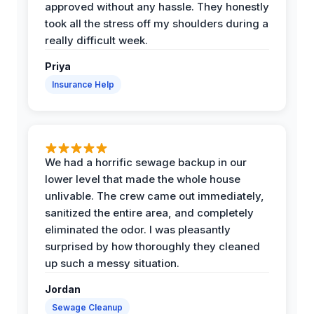
approved without any hassle. They honestly
took all the stress off my shoulders during a
really difficult week.
Priya
Insurance Help
We had a horrific sewage backup in our
lower level that made the whole house
unlivable. The crew came out immediately,
sanitized the entire area, and completely
eliminated the odor. I was pleasantly
surprised by how thoroughly they cleaned
up such a messy situation.
Jordan
Sewage Cleanup