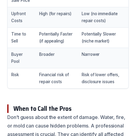
Sale Price
Upfront
High (for repairs)
Low (no immediate
Costs
repair costs)
Time to
Potentially Faster
Potentially Slower
Sell
(if appealing)
(niche market)
Buyer
Broader
Narrower
Pool
Risk
Financial risk of
Risk of lower offers,
repair costs
disclosure issues
When to Call the Pros
Don’t guess about the extent of damage. Water, fire,
or mold can cause hidden problems. A professional
assessment is crucial. They can identify all affected