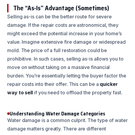
The “As-Is” Advantage (Sometimes)
Selling as-is can be the better route for severe
damage. If the repair costs are astronomical, they
might exceed the potential increase in your home’s
value. Imagine extensive fire damage or widespread
mold. The price of a full restoration could be
prohibitive. In such cases, selling as-is allows you to
move on without taking on a massive financial
burden. You’re essentially letting the buyer factor the
repair costs into their offer. This can be a
quicker
way to sell
if you need to offload the property fast.
Understanding Water Damage Categories
Water damage is a common culprit. The type of water
damage matters greatly. There are different