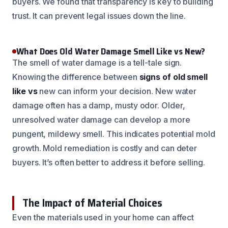
buyers. We found that transparency is key to building
trust. It can prevent legal issues down the line.
What Does Old Water Damage Smell Like vs New?
The smell of water damage is a tell-tale sign.
Knowing the difference between
signs of old smell
like vs
new can inform your decision. New water
damage often has a damp, musty odor. Older,
unresolved water damage can develop a more
pungent, mildewy smell. This indicates potential mold
growth. Mold remediation is costly and can deter
buyers. It’s often better to address it before selling.
The Impact of Material Choices
Even the materials used in your home can affect