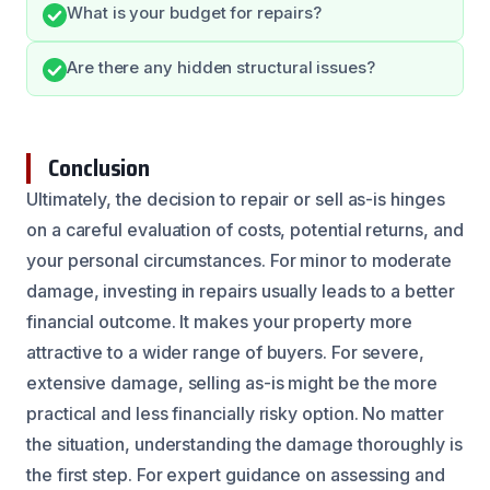
What is your budget for repairs?
Are there any hidden structural issues?
Conclusion
Ultimately, the decision to repair or sell as-is hinges
on a careful evaluation of costs, potential returns, and
your personal circumstances. For minor to moderate
damage, investing in repairs usually leads to a better
financial outcome. It makes your property more
attractive to a wider range of buyers. For severe,
extensive damage, selling as-is might be the more
practical and less financially risky option. No matter
the situation, understanding the damage thoroughly is
the first step. For expert guidance on assessing and