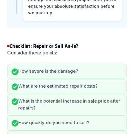
ensure your absolute satisfaction before
we pack up.
Checklist: Repair or Sell As-Is?
Consider these points:
How severe is the damage?
What are the estimated repair costs?
What is the potential increase in sale price after
repairs?
How quickly do you need to sell?