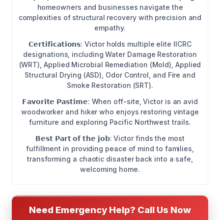
homeowners and businesses navigate the
complexities of structural recovery with precision and
empathy.
𝗖𝗲𝗿𝘁𝗶𝗳𝗶𝗰𝗮𝘁𝗶𝗼𝗻𝘀: Victor holds multiple elite IICRC
designations, including Water Damage Restoration
(WRT), Applied Microbial Remediation (Mold), Applied
Structural Drying (ASD), Odor Control, and Fire and
Smoke Restoration (SRT).
𝗙𝗮𝘃𝗼𝗿𝗶𝘁𝗲 𝗣𝗮𝘀𝘁𝗶𝗺𝗲: When off-site, Victor is an avid
woodworker and hiker who enjoys restoring vintage
furniture and exploring Pacific Northwest trails.
𝗕𝗲𝘀𝘁 𝗣𝗮𝗿𝘁 𝗼𝗳 𝘁𝗵𝗲 𝗷𝗼𝗯: Victor finds the most
fulfillment in providing peace of mind to families,
transforming a chaotic disaster back into a safe,
welcoming home.
Need Emergency Help? Call Us Now