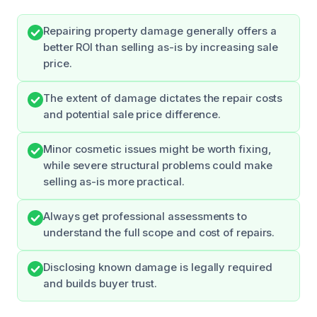
Repairing property damage generally offers a
better ROI than selling as-is by increasing sale
price.
The extent of damage dictates the repair costs
and potential sale price difference.
Minor cosmetic issues might be worth fixing,
while severe structural problems could make
selling as-is more practical.
Always get professional assessments to
understand the full scope and cost of repairs.
Disclosing known damage is legally required
and builds buyer trust.