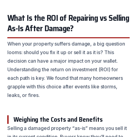
What Is the ROI of Repairing vs Selling
As-Is After Damage?
When your property suffers damage, a big question
looms: should you fix it up or sell it as it is? This
decision can have a major impact on your wallet.
Understanding the return on investment (ROI) for
each path is key. We found that many homeowners
grapple with this choice after events like storms,
leaks, or fires.
Weighing the Costs and Benefits
Selling a damaged property “as-is” means you sell it
in its current condition. Buyers know they’ll need to