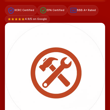
IICRC Certified
EPA Certified
BBB A+ Rated
A+
4.9/5 on Google