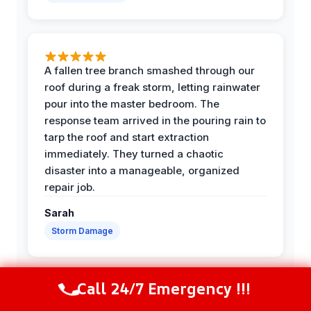
A fallen tree branch smashed through our
roof during a freak storm, letting rainwater
pour into the master bedroom. The
response team arrived in the pouring rain to
tarp the roof and start extraction
immediately. They turned a chaotic
disaster into a manageable, organized
repair job.
Sarah
Storm Damage
Call 24/7 Emergency !!!
Call Now
(844) 502-1354