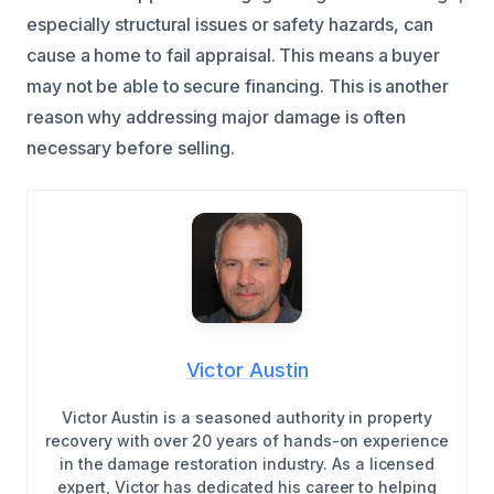
especially structural issues or safety hazards, can
cause a home to fail appraisal. This means a buyer
may not be able to secure financing. This is another
reason why addressing major damage is often
necessary before selling.
Victor Austin
Victor Austin is a seasoned authority in property
recovery with over 20 years of hands-on experience
in the damage restoration industry. As a licensed
expert, Victor has dedicated his career to helping