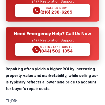
24/7 Restoration Support
CALL US NOW
(216) 238-6265
Need Emergency Help? Call Us Now
24/7 Restoration Support
GET INSTANT QUOTE
(844) 502-1354
Repairing often yields a higher ROI by increasing
property value and marketability, while selling as-
is typically reflects a lower sale price to account
for buyer’s repair costs.
TL;DR: