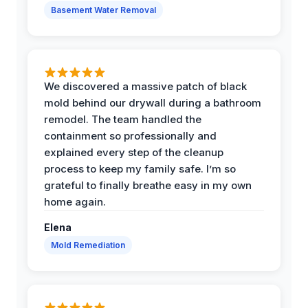
Basement Water Removal
We discovered a massive patch of black
mold behind our drywall during a bathroom
remodel. The team handled the
containment so professionally and
explained every step of the cleanup
process to keep my family safe. I’m so
grateful to finally breathe easy in my own
home again.
Elena
Mold Remediation