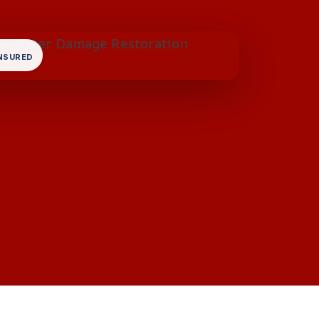
INSURED