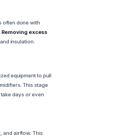
s often done with
.
Removing excess
 and insulation.
lized equipment to pull
midifiers. This stage
n take days or even
, and airflow. This