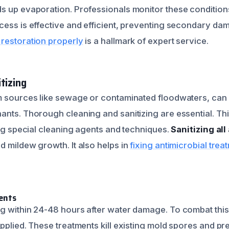
s up evaporation. Professionals monitor these condition
cess is effective and efficient, preventing secondary da
restoration properly
is a hallmark of expert service.
tizing
m sources like sewage or contaminated floodwaters, can
ants. Thorough cleaning and sanitizing are essential. Thi
ing special cleaning agents and techniques.
Sanitizing al
d mildew growth. It also helps in
fixing antimicrobial trea
ents
g within 24-48 hours after water damage. To combat this,
applied. These treatments kill existing mold spores and p