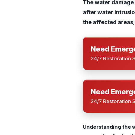
The water damage r
after water intrusi
the affected areas, 
Need Emerge
24/7 Restoration 
Need Emerge
24/7 Restoration 
Understanding the w