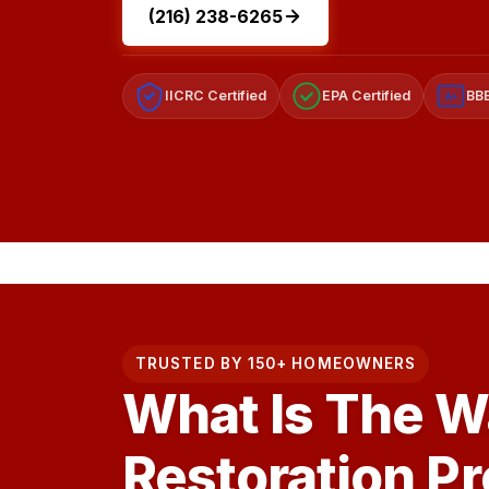
(216) 238-6265
IICRC Certified
EPA Certified
BBB
A+
TRUSTED BY 150+ HOMEOWNERS
What Is The 
Restoration P