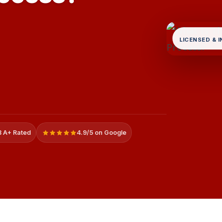
LICENSED & 
 A+ Rated
4.9/5 on Google