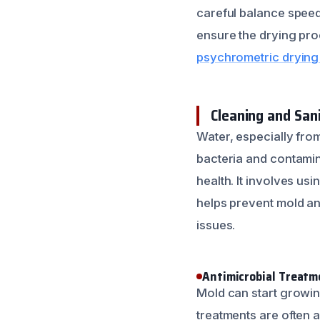
careful balance speed
ensure the drying pro
psychrometric drying 
Cleaning and Sani
Water, especially fro
bacteria and contamin
health. It involves us
helps prevent mold an
issues.
Antimicrobial Treatm
Mold can start growin
treatments are often 