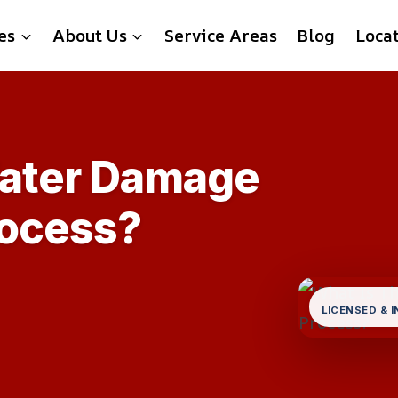
es
About Us
Service Areas
Blog
Loca
Water Damage
rocess?
LICENSED & 