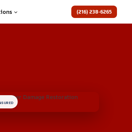
(216) 238-6265
tions
INSURED