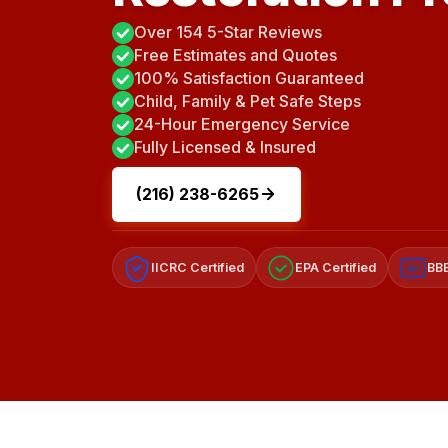
Over 154 5-Star Reviews
Free Estimates and Quotes
100% Satisfaction Guaranteed
Child, Family & Pet Safe Steps
24-Hour Emergency Service
Fully Licensed & Insured
(216) 238-6265
IICRC Certified
EPA Certified
BBB
A+