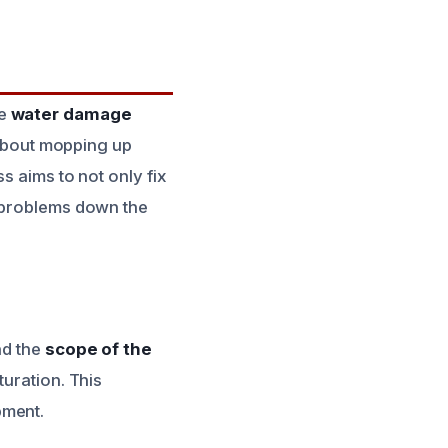
he
water damage
t about mopping up
s aims to not only fix
r problems down the
nd the
scope of the
turation. This
pment.