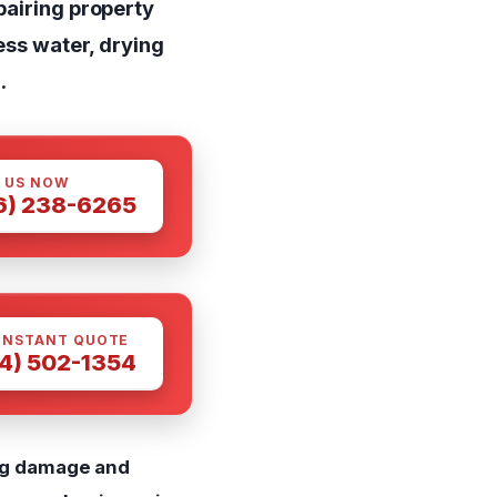
pairing property
ess water, drying
.
 US NOW
6) 238-6265
INSTANT QUOTE
4) 502-1354
ing damage and