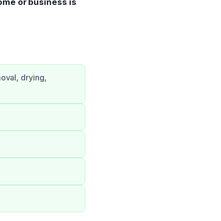
ome or business is
oval, drying,