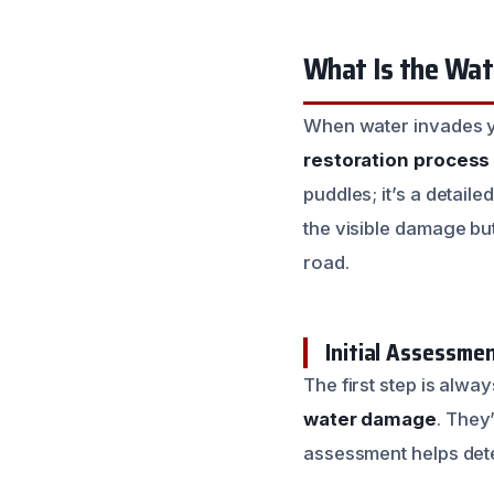
What Is the Wat
When water invades y
restoration process
puddles; it’s a detail
the visible damage bu
road.
Initial Assessme
The first step is alw
water damage
. They
assessment helps dete