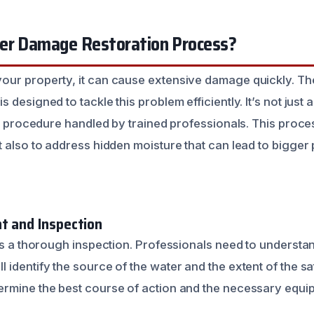
er Damage Restoration Process?
our property, it can cause extensive damage quickly. T
is designed to tackle this problem efficiently. It’s not jus
ed procedure handled by trained professionals. This proces
t also to address hidden moisture that can lead to bigge
nt and Inspection
ays a thorough inspection. Professionals need to understa
’ll identify the source of the water and the extent of the sa
rmine the best course of action and the necessary equi