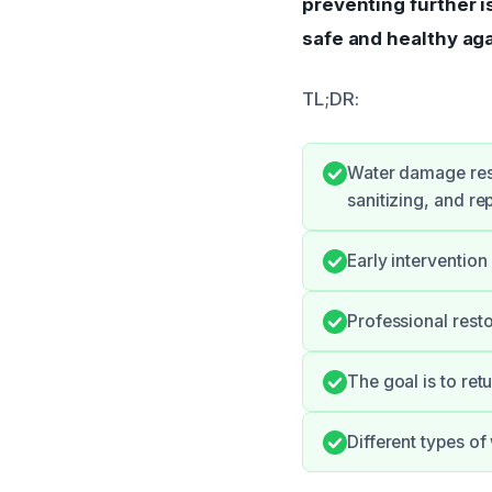
preventing further 
safe and healthy aga
TL;DR:
Water damage rest
sanitizing, and rep
Early intervention
Professional rest
The goal is to retu
Different types o