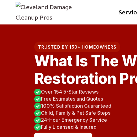
Skip
Servic
to
content
TRUSTED BY 150+ HOMEOWNERS
What Is The 
Restoration P
Over 154 5-Star Reviews
Free Estimates and Quotes
100% Satisfaction Guaranteed
Child, Family & Pet Safe Steps
24-Hour Emergency Service
Fully Licensed & Insured