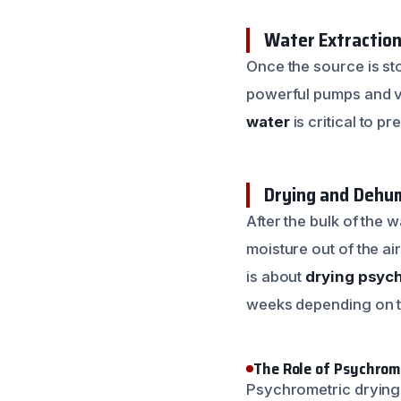
Water Extractio
Once the source is sto
powerful pumps and va
water
is critical to pr
Drying and Dehum
After the bulk of the 
moisture out of the ai
is about
drying psych
weeks depending on t
The Role of Psychrom
Psychrometric drying i