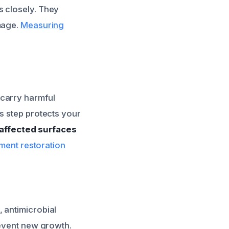
s closely. They
mage.
Measuring
 carry harmful
s step protects your
l affected surfaces
tment restoration
 antimicrobial
revent new growth.