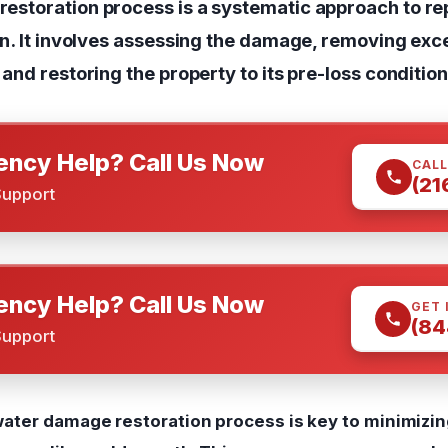
estoration process is a systematic approach to re
on. It involves assessing the damage, removing exc
and restoring the property to its pre-loss condition
ncy Help? Call Us Now
CALL
(21
Support
ncy Help? Call Us Now
GET 
(84
Support
ater damage restoration process is key to minimiz