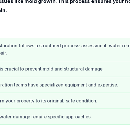
issues like mold growth. This process ensures your h
in.
oration follows a structured process: assessment, water rem
air.
 is crucial to prevent mold and structural damage.
oration teams have specialized equipment and expertise.
rn your property to its original, safe condition.
f water damage require specific approaches.