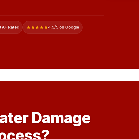
 A+ Rated
4.9/5 on Google
Water Damage
rocess?