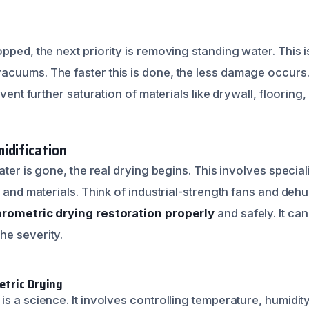
n
pped, the next priority is removing standing water. This i
cuums. The faster this is done, the less damage occurs
event further saturation of materials like drywall, flooring,
idification
water is gone, the real drying begins. This involves specia
r and materials. Think of industrial-strength fans and dehu
rometric drying restoration properly
and safely. It ca
he severity.
etric Drying
s a science. It involves controlling temperature, humidity