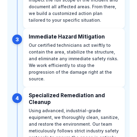
document all affected areas. From there,
we build a customized action plan
tailored to your specific situation.
Immediate Hazard Mitigation
3
Our certified technicians act swiftly to
contain the area, stabilize the structure,
and eliminate any immediate safety risks.
We work efficiently to stop the
progression of the damage right at the
source.
Specialized Remediation and
4
Cleanup
Using advanced, industrial-grade
equipment, we thoroughly clean, sanitize,
and restore the environment. Our team
meticulously follows strict industry safety