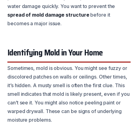
water damage quickly. You want to prevent the
spread of mold damage structure
before it
becomes a major issue.
Identifying Mold in Your Home
Sometimes, mold is obvious. You might see fuzzy or
discolored patches on walls or ceilings. Other times,
it’s hidden. A musty smell is often the first clue. This
smell indicates that mold is likely present, even if you
can’t see it. You might also notice peeling paint or
warped drywall. These can be signs of underlying
moisture problems.