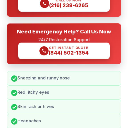
CALL US NOW
(216) 238-6265
Need Emergency Help? Call Us Now
24/7 Restoration Support
GET INSTANT QUOTE
(844) 502-1354
Sneezing and runny nose
Red, itchy eyes
Skin rash or hives
Headaches