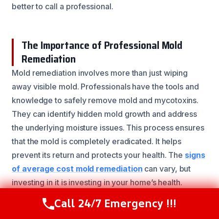
better to call a professional.
The Importance of Professional Mold
Remediation
Mold remediation involves more than just wiping
away visible mold. Professionals have the tools and
knowledge to safely remove mold and mycotoxins.
They can identify hidden mold growth and address
the underlying moisture issues. This process ensures
that the mold is completely eradicated. It helps
prevent its return and protects your health. The
signs
of average cost mold remediation
can vary, but
investing in it is investing in your home’s health.
Call 24/7 Emergency !!!
Call Now
(844) 502-1354