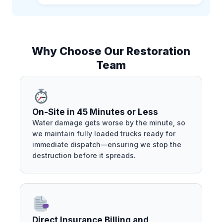
Why Choose Our Restoration
Team
On-Site in 45 Minutes or Less
Water damage gets worse by the minute, so
we maintain fully loaded trucks ready for
immediate dispatch—ensuring we stop the
destruction before it spreads.
Direct Insurance Billing and