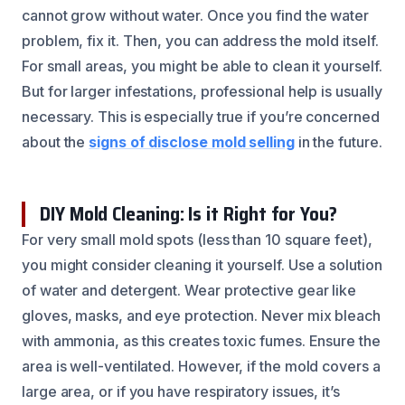
cannot grow without water. Once you find the water
problem, fix it. Then, you can address the mold itself.
For small areas, you might be able to clean it yourself.
But for larger infestations, professional help is usually
necessary. This is especially true if you’re concerned
about the
signs of disclose mold selling
in the future.
DIY Mold Cleaning: Is it Right for You?
For very small mold spots (less than 10 square feet),
you might consider cleaning it yourself. Use a solution
of water and detergent. Wear protective gear like
gloves, masks, and eye protection. Never mix bleach
with ammonia, as this creates toxic fumes. Ensure the
area is well-ventilated. However, if the mold covers a
large area, or if you have respiratory issues, it’s