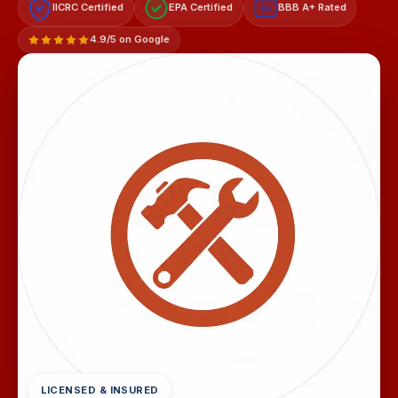
IICRC Certified
EPA Certified
BBB A+ Rated
A+
4.9/5 on Google
LICENSED & INSURED