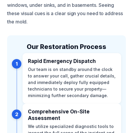
windows, under sinks, and in basements. Seeing
these visual cues is a clear sign you need to address
the mold.
Our Restoration Process
Rapid Emergency Dispatch
1
Our team is on standby around the clock
to answer your call, gather crucial details,
and immediately deploy fully equipped
technicians to secure your property—
minimizing further secondary damage.
Comprehensive On-Site
2
Assessment
We utilize specialized diagnostic tools to
inspect the full scope of the incident and