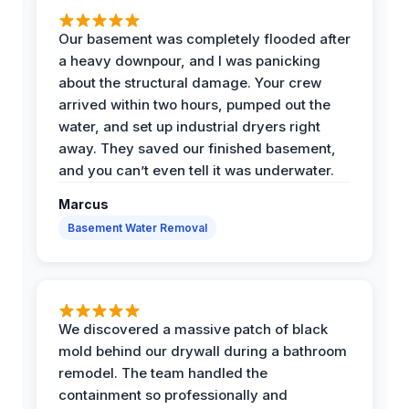
Our basement was completely flooded after
a heavy downpour, and I was panicking
about the structural damage. Your crew
arrived within two hours, pumped out the
water, and set up industrial dryers right
away. They saved our finished basement,
and you can’t even tell it was underwater.
Marcus
Basement Water Removal
We discovered a massive patch of black
mold behind our drywall during a bathroom
remodel. The team handled the
containment so professionally and