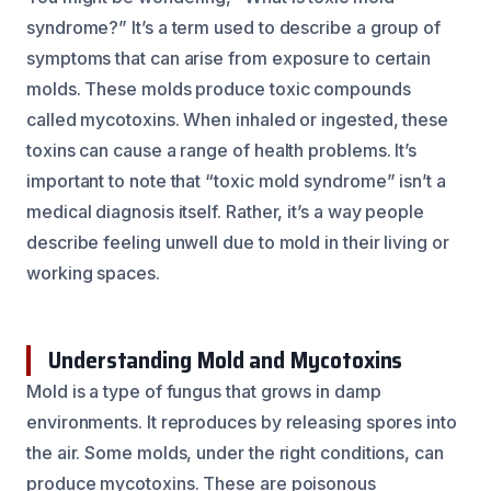
syndrome?” It’s a term used to describe a group of
symptoms that can arise from exposure to certain
molds. These molds produce toxic compounds
called mycotoxins. When inhaled or ingested, these
toxins can cause a range of health problems. It’s
important to note that “toxic mold syndrome” isn’t a
medical diagnosis itself. Rather, it’s a way people
describe feeling unwell due to mold in their living or
working spaces.
Understanding Mold and Mycotoxins
Mold is a type of fungus that grows in damp
environments. It reproduces by releasing spores into
the air. Some molds, under the right conditions, can
produce mycotoxins. These are poisonous