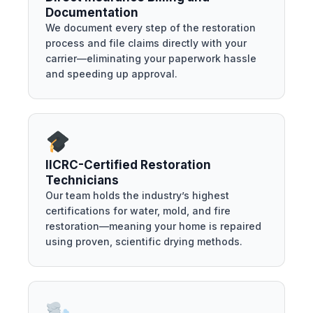
Documentation
We document every step of the restoration
process and file claims directly with your
carrier—eliminating your paperwork hassle
and speeding up approval.
IICRC-Certified Restoration
Technicians
Our team holds the industry’s highest
certifications for water, mold, and fire
restoration—meaning your home is repaired
using proven, scientific drying methods.