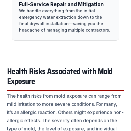
Full-Service Repair and Mitigation
We handle everything from the initial
emergency water extraction down to the
final drywall installation—saving you the
headache of managing multiple contractors.
Health Risks Associated with Mold
Exposure
The health risks from mold exposure can range from
mild irritation to more severe conditions. For many,
it’s an allergic reaction. Others might experience non-
allergic effects. The severity often depends on the
type of mold, the level of exposure, and individual