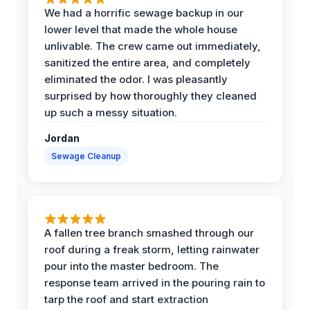
We had a horrific sewage backup in our
lower level that made the whole house
unlivable. The crew came out immediately,
sanitized the entire area, and completely
eliminated the odor. I was pleasantly
surprised by how thoroughly they cleaned
up such a messy situation.
Jordan
Sewage Cleanup
A fallen tree branch smashed through our
roof during a freak storm, letting rainwater
pour into the master bedroom. The
response team arrived in the pouring rain to
tarp the roof and start extraction