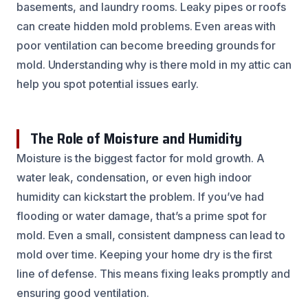
basements, and laundry rooms. Leaky pipes or roofs
can create hidden mold problems. Even areas with
poor ventilation can become breeding grounds for
mold. Understanding why is there mold in my attic can
help you spot potential issues early.
The Role of Moisture and Humidity
Moisture is the biggest factor for mold growth. A
water leak, condensation, or even high indoor
humidity can kickstart the problem. If you’ve had
flooding or water damage, that’s a prime spot for
mold. Even a small, consistent dampness can lead to
mold over time. Keeping your home dry is the first
line of defense. This means fixing leaks promptly and
ensuring good ventilation.