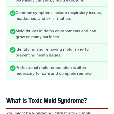
potentially caused by mold exposure.
Common symptoms include respiratory issues,
headaches, and skin irritation.
Mold thrives in damp environments and can
grow on many surfaces.
Identifying and removing mold is key to
preventing health issues.
Professional mold remediation is often
necessary for safe and complete removal.
What Is Toxic Mold Syndrome?
You might be wondering, “What is toxic mold