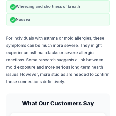
Wheezing and shortness of breath
Nausea
For individuals with asthma or mold allergies, these
symptoms can be much more severe. They might
experience asthma attacks or severe allergic
reactions. Some research suggests a link between
mold exposure and more serious long-term health
issues. However, more studies are needed to confirm
these connections definitively.
What Our Customers Say