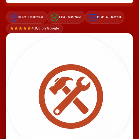
IICRC Certified
EPA Certified
BBB A+ Rated
A+
4.9/5 on Google