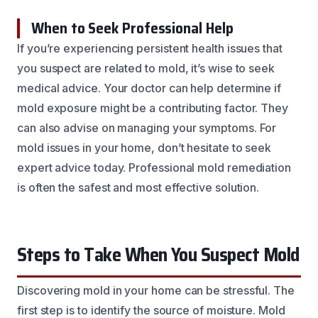
When to Seek Professional Help
If you’re experiencing persistent health issues that
you suspect are related to mold, it’s wise to seek
medical advice. Your doctor can help determine if
mold exposure might be a contributing factor. They
can also advise on managing your symptoms. For
mold issues in your home, don’t hesitate to seek
expert advice today. Professional mold remediation
is often the safest and most effective solution.
Steps to Take When You Suspect Mold
Discovering mold in your home can be stressful. The
first step is to identify the source of moisture. Mold