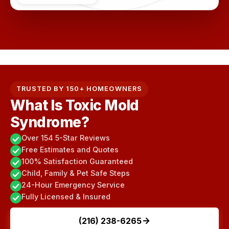
TRUSTED BY 150+ HOMEOWNERS
What Is Toxic Mold
Syndrome?
Over 154 5-Star Reviews
Free Estimates and Quotes
100% Satisfaction Guaranteed
Child, Family & Pet Safe Steps
24-Hour Emergency Service
Fully Licensed & Insured
(216) 238-6265