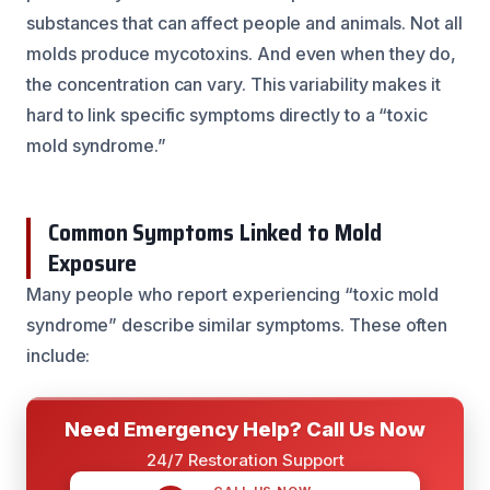
substances that can affect people and animals. Not all
molds produce mycotoxins. And even when they do,
the concentration can vary. This variability makes it
hard to link specific symptoms directly to a “toxic
mold syndrome.”
Common Symptoms Linked to Mold
Exposure
Many people who report experiencing “toxic mold
syndrome” describe similar symptoms. These often
include:
Need Emergency Help? Call Us Now
24/7 Restoration Support