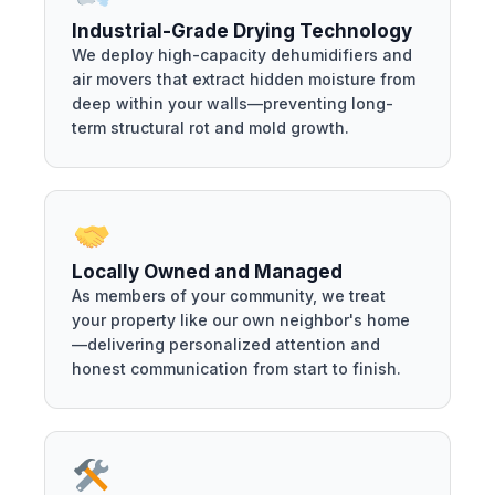
Industrial-Grade Drying Technology
We deploy high-capacity dehumidifiers and
air movers that extract hidden moisture from
deep within your walls—preventing long-
term structural rot and mold growth.
Locally Owned and Managed
As members of your community, we treat
your property like our own neighbor's home
—delivering personalized attention and
honest communication from start to finish.