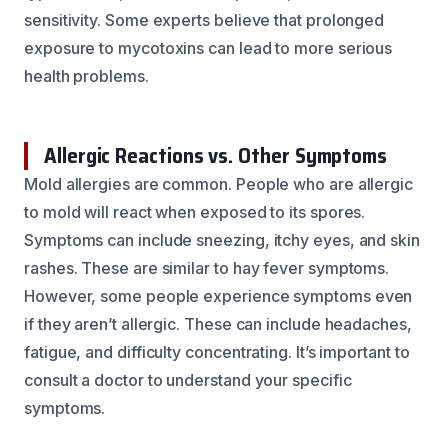
sensitivity. Some experts believe that prolonged
exposure to mycotoxins can lead to more serious
health problems.
Allergic Reactions vs. Other Symptoms
Mold allergies are common. People who are allergic
to mold will react when exposed to its spores.
Symptoms can include sneezing, itchy eyes, and skin
rashes. These are similar to hay fever symptoms.
However, some people experience symptoms even
if they aren’t allergic. These can include headaches,
fatigue, and difficulty concentrating. It’s important to
consult a doctor to understand your specific
symptoms.