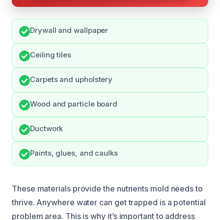
Drywall and wallpaper
Ceiling tiles
Carpets and upholstery
Wood and particle board
Ductwork
Paints, glues, and caulks
These materials provide the nutrients mold needs to
thrive. Anywhere water can get trapped is a potential
problem area. This is why it’s important to address