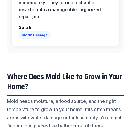
immediately. They turned a chaotic
disaster into a manageable, organized
repair job.
Sarah
Storm Damage
Where Does Mold Like to Grow in Your
Home?
Mold needs moisture, a food source, and the right
temperature to grow. In your home, this often means
areas with water damage or high humidity. You might
find mold in places like bathrooms, kitchens,