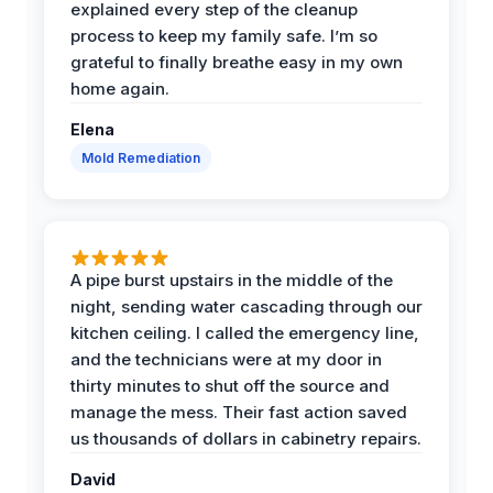
explained every step of the cleanup
process to keep my family safe. I’m so
grateful to finally breathe easy in my own
home again.
Elena
Mold Remediation
A pipe burst upstairs in the middle of the
night, sending water cascading through our
kitchen ceiling. I called the emergency line,
and the technicians were at my door in
thirty minutes to shut off the source and
manage the mess. Their fast action saved
us thousands of dollars in cabinetry repairs.
David