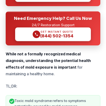
Need Emergency Help? Call Us Now
24/7 Restoration Support
GET INSTANT QUOTE
(844) 502-1354
While not a formally recognized medical
diagnosis, understanding the potential health
effects of mold exposure is important
for
maintaining a healthy home.
TL;DR:
Toxic mold syndrome refers to symptoms