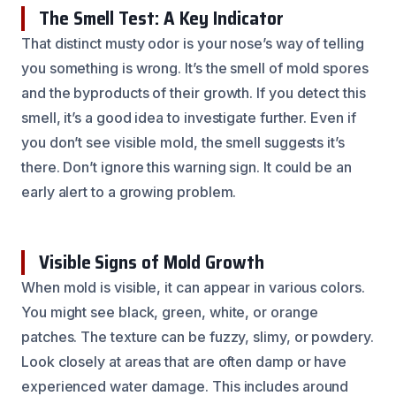
The Smell Test: A Key Indicator
That distinct musty odor is your nose’s way of telling
you something is wrong. It’s the smell of mold spores
and the byproducts of their growth. If you detect this
smell, it’s a good idea to investigate further. Even if
you don’t see visible mold, the smell suggests it’s
there. Don’t ignore this warning sign. It could be an
early alert to a growing problem.
Visible Signs of Mold Growth
When mold is visible, it can appear in various colors.
You might see black, green, white, or orange
patches. The texture can be fuzzy, slimy, or powdery.
Look closely at areas that are often damp or have
experienced water damage. This includes around