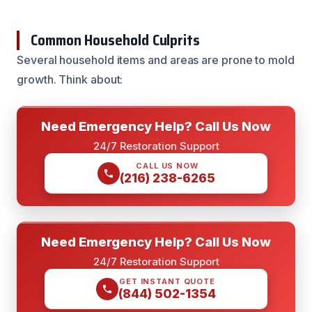
Common Household Culprits
Several household items and areas are prone to mold
growth. Think about:
Need Emergency Help? Call Us Now
24/7 Restoration Support
CALL US NOW
(216) 238-6265
Need Emergency Help? Call Us Now
24/7 Restoration Support
GET INSTANT QUOTE
(844) 502-1354