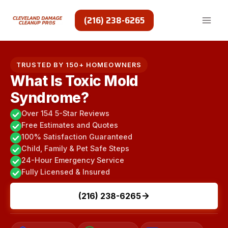
Skip
to
(216) 238-6265
content
TRUSTED BY 150+ HOMEOWNERS
What Is Toxic Mold
Syndrome?
Over 154 5-Star Reviews
Free Estimates and Quotes
100% Satisfaction Guaranteed
Child, Family & Pet Safe Steps
24-Hour Emergency Service
Fully Licensed & Insured
(216) 238-6265