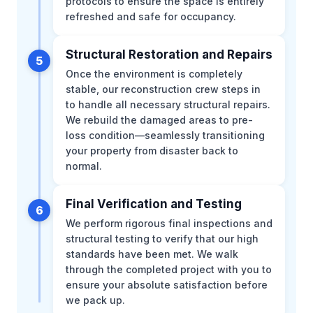
protocols to ensure the space is entirely
refreshed and safe for occupancy.
Structural Restoration and Repairs
5
Once the environment is completely
stable, our reconstruction crew steps in
to handle all necessary structural repairs.
We rebuild the damaged areas to pre-
loss condition—seamlessly transitioning
your property from disaster back to
normal.
Final Verification and Testing
6
We perform rigorous final inspections and
structural testing to verify that our high
standards have been met. We walk
through the completed project with you to
ensure your absolute satisfaction before
we pack up.