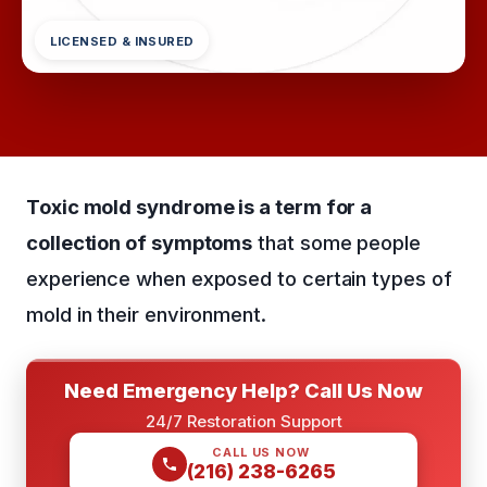
LICENSED & INSURED
Toxic mold syndrome is a term for a
collection of symptoms
that some people
experience when exposed to certain types of
mold in their environment.
Need Emergency Help? Call Us Now
24/7 Restoration Support
CALL US NOW
(216) 238-6265