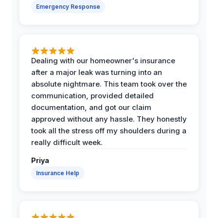
Emergency Response
Dealing with our homeowner's insurance
after a major leak was turning into an
absolute nightmare. This team took over the
communication, provided detailed
documentation, and got our claim
approved without any hassle. They honestly
took all the stress off my shoulders during a
really difficult week.
Priya
Insurance Help