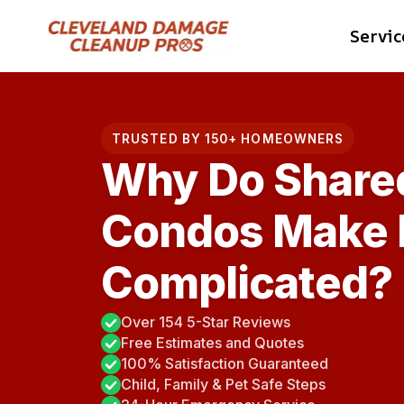
Skip
Servic
to
content
TRUSTED BY 150+ HOMEOWNERS
Why Do Shared
Condos Make 
Complicated?
Over 154 5-Star Reviews
Free Estimates and Quotes
100% Satisfaction Guaranteed
Child, Family & Pet Safe Steps