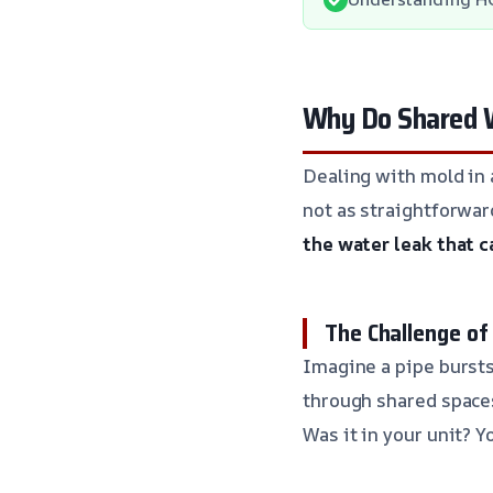
Why Do Shared W
Dealing with mold in a
not as straightforwar
the water leak that c
The Challenge of
Imagine a pipe bursts
through shared spaces,
Was it in your unit?