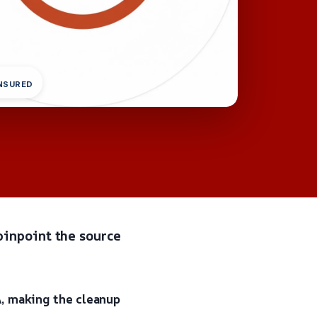
INSURED
pinpoint the source
A, making the cleanup