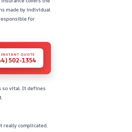
r insurance covers the
ons made by individual
responsible for
 INSTANT QUOTE
44) 502-1354
s so vital. It defines
t.
t really complicated.