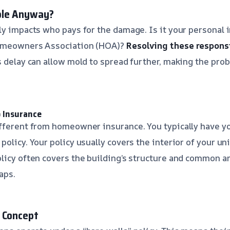
ble Anyway?
ly impacts who pays for the damage. Is it your personal 
Homeowners Association (HOA)?
Resolving these responsi
 delay can allow mold to spread further, making the pr
 Insurance
fferent from homeowner insurance. You typically have yo
olicy. Your policy usually covers the interior of your uni
licy often covers the building’s structure and common ar
aps.
 Concept