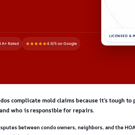
LICENSED & 
 A+ Rated
4.9/5 on Google
dos complicate mold claims because it’s tough to 
and who is responsible for repairs.
disputes between condo owners, neighbors, and the HO