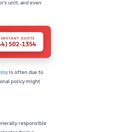
r’s unit, and even
 INSTANT QUOTE
44) 502-1354
aims
is often due to
sonal policy might
enerally responsible