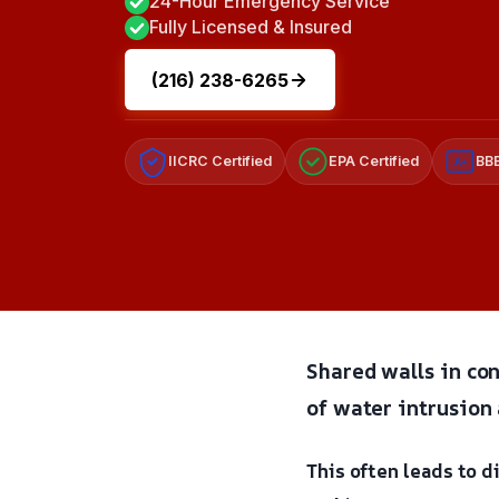
24-Hour Emergency Service
Fully Licensed & Insured
(216) 238-6265
IICRC Certified
EPA Certified
BBB
A+
Shared walls in con
of water intrusion 
This often leads to 