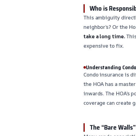
Who is Responsi
This ambiguity direct
neighbor’s? Or the 
take a long time.
This
expensive to fix.
Understanding Condo
Condo insurance is di
the HOA has a master p
inwards. The HOA’s po
coverage can create g
The “Bare Walls”