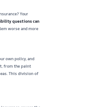
insurance? Your
bility questions can
oblem worse and more
ur own policy, and
t, from the paint
eas. This division of