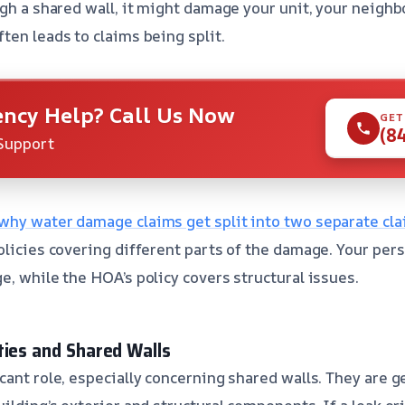
gh a shared wall, it might damage your unit, your neighbo
ten leads to claims being split.
ncy Help? Call Us Now
GET
(8
Support
why water damage claims get split into two separate cl
olicies covering different parts of the damage. Your per
e, while the HOA’s policy covers structural issues.
ties and Shared Walls
cant role, especially concerning shared walls. They are g