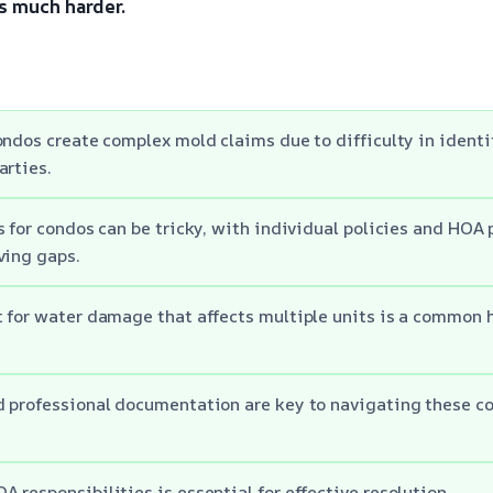
s much harder.
ondos create complex mold claims due to difficulty in ident
arties.
s for condos can be tricky, with individual policies and HOA 
ving gaps.
 for water damage that affects multiple units is a common h
d professional documentation are key to navigating these c
 responsibilities is essential for effective resolution.