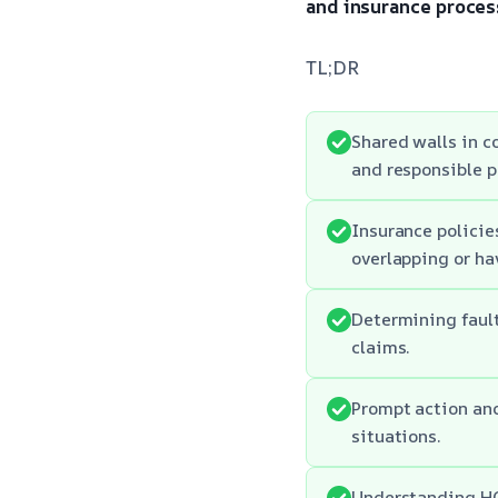
and insurance proces
TL;DR
Shared walls in c
and responsible p
Insurance policie
overlapping or ha
Determining fault
claims.
Prompt action an
situations.
Understanding HOA