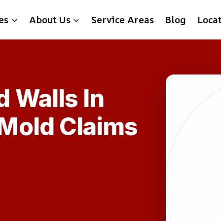
es
About Us
Service Areas
Blog
Loca
 Walls In
Mold Claims