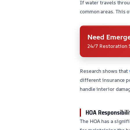
If water travels throu
common areas. This of
Need Emerge
24/7 Restoration 
Research shows that
different insurance p
handle interior damag
HOA Responsibili
The HOA has a signifi