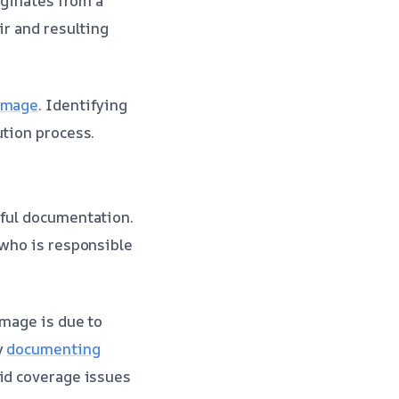
iginates from a
ir and resulting
damage
. Identifying
ution process.
eful documentation.
 who is responsible
amage is due to
y
documenting
oid coverage issues