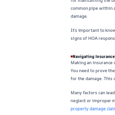
for maintaining the bu
common pipe within a 
damage.
It’s important to kn
signs of HOA responsi
Navigating Insurance
Making an insurance c
You need to prove the
for the damage. This 
Many factors can lead
neglect or improper m
property damage clai