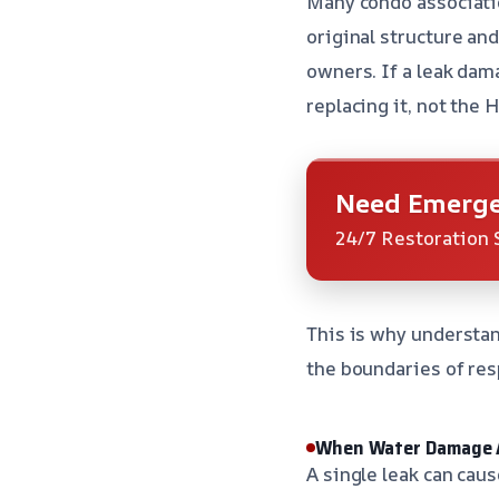
Many condo associatio
original structure and
owners. If a leak dam
replacing it, not the 
Need Emerge
24/7 Restoration 
This is why understa
the boundaries of res
When Water Damage A
A single leak can cau