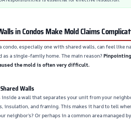
alls in Condos Make Mold Claims Complica
 condo, especially one with shared walls, can feel like na
d as a single-family home. The main reason?
Pinpointing
aused the mold is often very difficult.
 Shared Walls
 inside a wall that separates your unit from your neighbo
 insulation, and framing. This makes it hard to tell wher
 Your neighbor’s? Or perhaps in a common area managed b