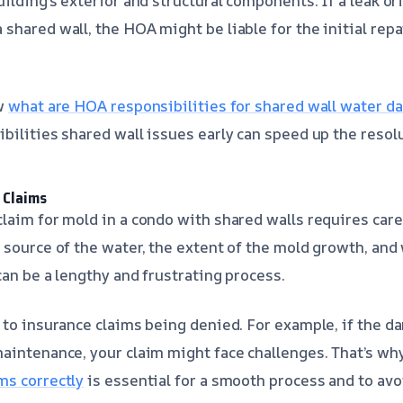
ilding’s exterior and structural components. If a leak or
shared wall, the HOA might be liable for the initial repa
ow
what are HOA responsibilities for shared wall water 
bilities shared wall issues early can speed up the resol
 Claims
laim for mold in a condo with shared walls requires car
 source of the water, the extent of the mold growth, and
can be a lengthy and frustrating process.
 to insurance claims being denied. For example, if the d
aintenance, your claim might face challenges. That’s wh
ms correctly
is essential for a smooth process and to av