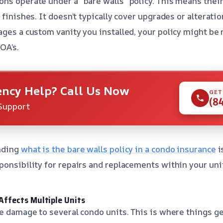
ns operate under a “bare walls” policy. This means thei
 finishes. It doesn’t typically cover upgrades or alterati
ages a custom vanity you installed, your policy might be 
HOA’s.
ncy Help? Call Us Now
GET
(8
Support
nding
what is the bare walls policy in a condo insurance
i
ponsibility for repairs and replacements within your uni
ffects Multiple Units
se damage to several condo units. This is where things ge