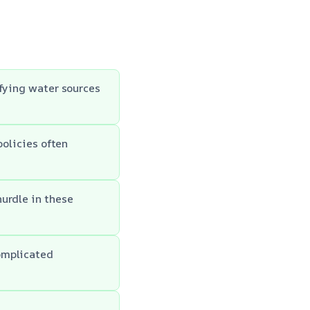
ifying water sources
policies often
urdle in these
omplicated