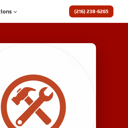
(216) 238-6265
tions