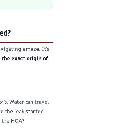
ted?
vigating a maze. It’s
 the exact origin of
r’s. Water can travel
e the leak started.
y the HOA?