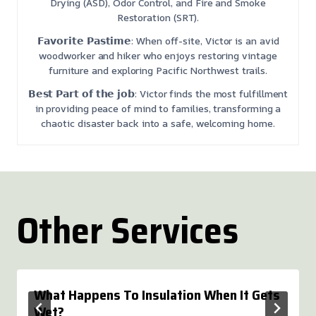
Drying (ASD), Odor Control, and Fire and Smoke
Restoration (SRT).
𝗙𝗮𝘃𝗼𝗿𝗶𝘁𝗲 𝗣𝗮𝘀𝘁𝗶𝗺𝗲: When off-site, Victor is an avid
woodworker and hiker who enjoys restoring vintage
furniture and exploring Pacific Northwest trails.
𝗕𝗲𝘀𝘁 𝗣𝗮𝗿𝘁 𝗼𝗳 𝘁𝗵𝗲 𝗷𝗼𝗯: Victor finds the most fulfillment
in providing peace of mind to families, transforming a
chaotic disaster back into a safe, welcoming home.
Other Services
What Happens To Insulation When It Gets
Wet?