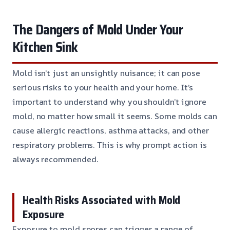
The Dangers of Mold Under Your
Kitchen Sink
Mold isn’t just an unsightly nuisance; it can pose
serious risks to your health and your home. It’s
important to understand why you shouldn’t ignore
mold, no matter how small it seems. Some molds can
cause allergic reactions, asthma attacks, and other
respiratory problems. This is why prompt action is
always recommended.
Health Risks Associated with Mold
Exposure
Exposure to mold spores can trigger a range of