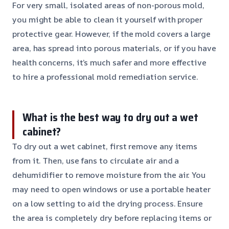
For very small, isolated areas of non-porous mold,
you might be able to clean it yourself with proper
protective gear. However, if the mold covers a large
area, has spread into porous materials, or if you have
health concerns, it’s much safer and more effective
to hire a professional mold remediation service.
What is the best way to dry out a wet
cabinet?
To dry out a wet cabinet, first remove any items
from it. Then, use fans to circulate air and a
dehumidifier to remove moisture from the air. You
may need to open windows or use a portable heater
on a low setting to aid the drying process. Ensure
the area is completely dry before replacing items or