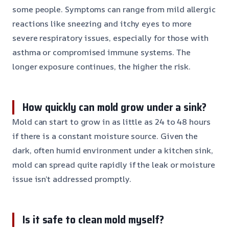
some people. Symptoms can range from mild allergic
reactions like sneezing and itchy eyes to more
severe respiratory issues, especially for those with
asthma or compromised immune systems. The
longer exposure continues, the higher the risk.
How quickly can mold grow under a sink?
Mold can start to grow in as little as 24 to 48 hours
if there is a constant moisture source. Given the
dark, often humid environment under a kitchen sink,
mold can spread quite rapidly if the leak or moisture
issue isn’t addressed promptly.
Is it safe to clean mold myself?