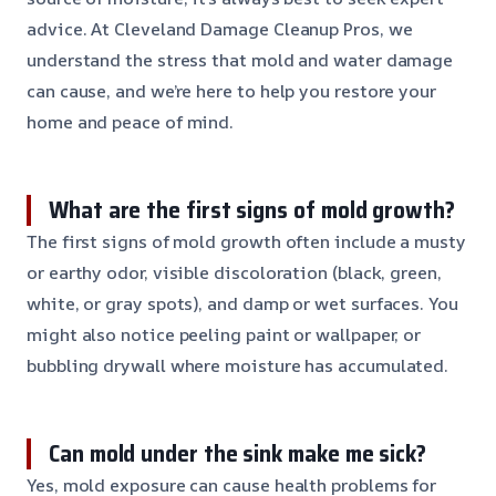
advice. At Cleveland Damage Cleanup Pros, we
understand the stress that mold and water damage
can cause, and we’re here to help you restore your
home and peace of mind.
What are the first signs of mold growth?
The first signs of mold growth often include a musty
or earthy odor, visible discoloration (black, green,
white, or gray spots), and damp or wet surfaces. You
might also notice peeling paint or wallpaper, or
bubbling drywall where moisture has accumulated.
Can mold under the sink make me sick?
Yes, mold exposure can cause health problems for