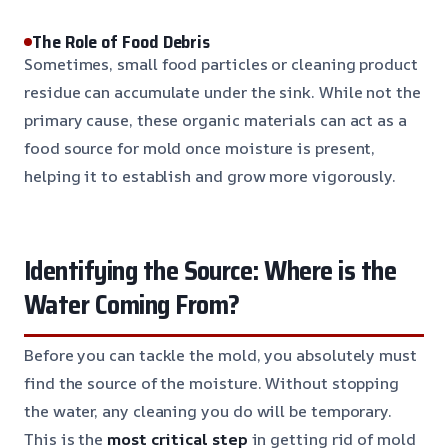
The Role of Food Debris
Sometimes, small food particles or cleaning product
residue can accumulate under the sink. While not the
primary cause, these organic materials can act as a
food source for mold once moisture is present,
helping it to establish and grow more vigorously.
Identifying the Source: Where is the
Water Coming From?
Before you can tackle the mold, you absolutely must
find the source of the moisture. Without stopping
the water, any cleaning you do will be temporary.
This is the
most critical step
in getting rid of mold