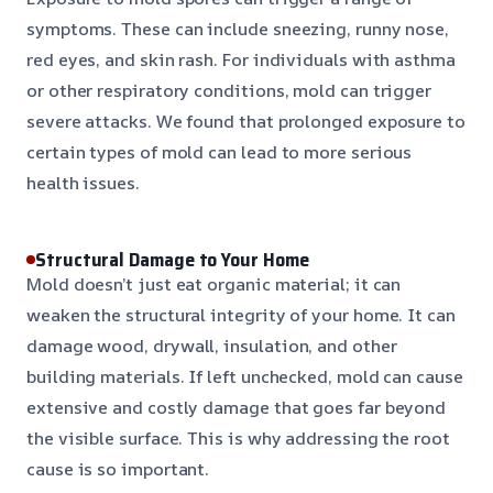
symptoms. These can include sneezing, runny nose,
red eyes, and skin rash. For individuals with asthma
or other respiratory conditions, mold can trigger
severe attacks. We found that prolonged exposure to
certain types of mold can lead to more serious
health issues.
Structural Damage to Your Home
Mold doesn’t just eat organic material; it can
weaken the structural integrity of your home. It can
damage wood, drywall, insulation, and other
building materials. If left unchecked, mold can cause
extensive and costly damage that goes far beyond
the visible surface. This is why addressing the root
cause is so important.