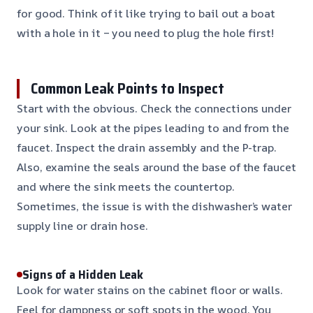
for good. Think of it like trying to bail out a boat
with a hole in it – you need to plug the hole first!
Common Leak Points to Inspect
Start with the obvious. Check the connections under
your sink. Look at the pipes leading to and from the
faucet. Inspect the drain assembly and the P-trap.
Also, examine the seals around the base of the faucet
and where the sink meets the countertop.
Sometimes, the issue is with the dishwasher’s water
supply line or drain hose.
Signs of a Hidden Leak
Look for water stains on the cabinet floor or walls.
Feel for dampness or soft spots in the wood. You