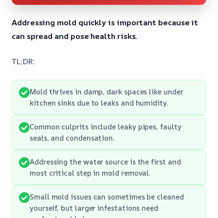
Addressing mold quickly is important because it
can spread and pose health risks.
TL;DR:
Mold thrives in damp, dark spaces like under
kitchen sinks due to leaks and humidity.
Common culprits include leaky pipes, faulty
seals, and condensation.
Addressing the water source is the first and
most critical step in mold removal.
Small mold issues can sometimes be cleaned
yourself, but larger infestations need