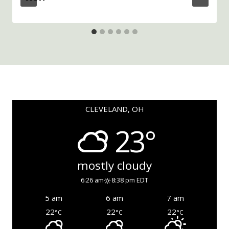
CLEVELAND, OH
23°
mostly cloudy
6:26 am
8:38 pm EDT
5 am
6 am
7 am
22
22
22
°C
°C
°C