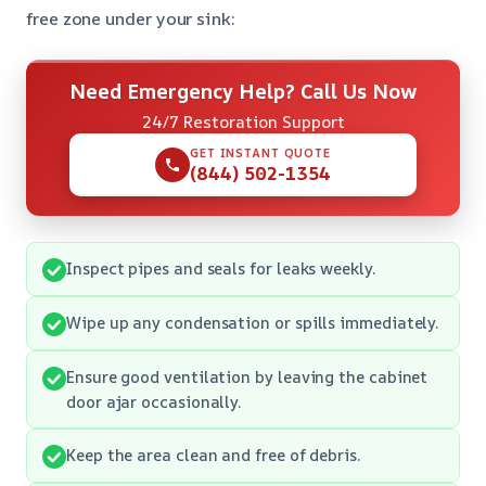
free zone under your sink:
Need Emergency Help? Call Us Now
24/7 Restoration Support
GET INSTANT QUOTE
(844) 502-1354
Inspect pipes and seals for leaks weekly.
Wipe up any condensation or spills immediately.
Ensure good ventilation by leaving the cabinet
door ajar occasionally.
Keep the area clean and free of debris.