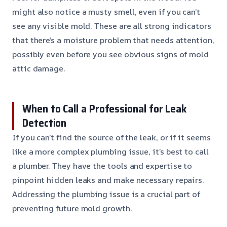
might also notice a musty smell, even if you can’t
see any visible mold. These are all strong indicators
that there’s a moisture problem that needs attention,
possibly even before you see obvious signs of mold
attic damage.
When to Call a Professional for Leak
Detection
If you can’t find the source of the leak, or if it seems
like a more complex plumbing issue, it’s best to call
a plumber. They have the tools and expertise to
pinpoint hidden leaks and make necessary repairs.
Addressing the plumbing issue is a crucial part of
preventing future mold growth.