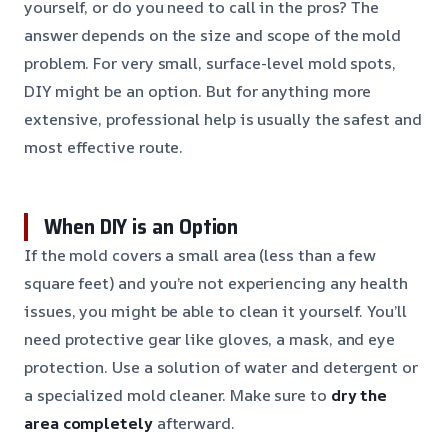
yourself, or do you need to call in the pros? The
answer depends on the size and scope of the mold
problem. For very small, surface-level mold spots,
DIY might be an option. But for anything more
extensive, professional help is usually the safest and
most effective route.
When DIY is an Option
If the mold covers a small area (less than a few
square feet) and you’re not experiencing any health
issues, you might be able to clean it yourself. You’ll
need protective gear like gloves, a mask, and eye
protection. Use a solution of water and detergent or
a specialized mold cleaner. Make sure to
dry the
area completely
afterward.