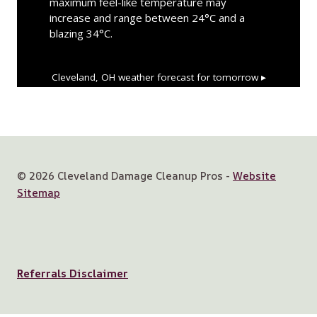
maximum feel-like temperature may
increase and range between 24°C and a
blazing 34°C.
Cleveland, OH
weather forecast for tomorrow ▸
© 2026 Cleveland Damage Cleanup Pros -
Website
Sitemap
Referrals Disclaimer