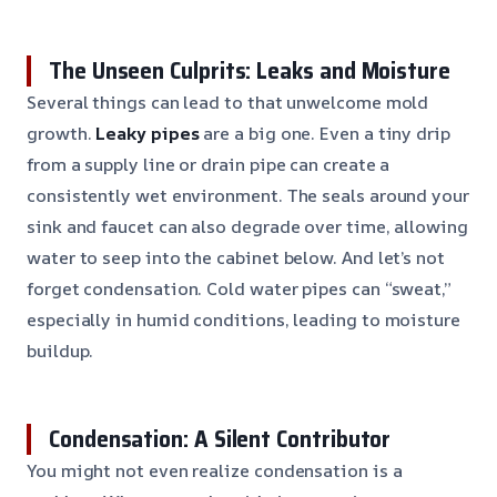
The Unseen Culprits: Leaks and Moisture
Several things can lead to that unwelcome mold
growth.
Leaky pipes
are a big one. Even a tiny drip
from a supply line or drain pipe can create a
consistently wet environment. The seals around your
sink and faucet can also degrade over time, allowing
water to seep into the cabinet below. And let’s not
forget condensation. Cold water pipes can “sweat,”
especially in humid conditions, leading to moisture
buildup.
Condensation: A Silent Contributor
You might not even realize condensation is a