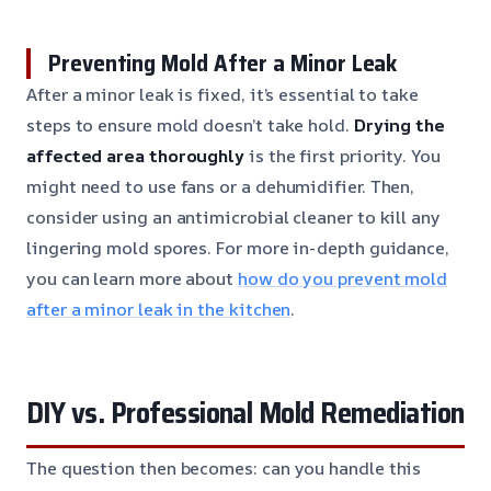
Preventing Mold After a Minor Leak
After a minor leak is fixed, it’s essential to take
steps to ensure mold doesn’t take hold.
Drying the
affected area thoroughly
is the first priority. You
might need to use fans or a dehumidifier. Then,
consider using an antimicrobial cleaner to kill any
lingering mold spores. For more in-depth guidance,
you can learn more about
how do you prevent mold
after a minor leak in the kitchen
.
DIY vs. Professional Mold Remediation
The question then becomes: can you handle this