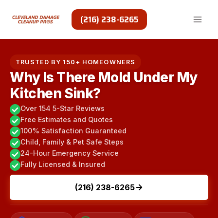
Skip
to
(216) 238-6265
content
TRUSTED BY 150+ HOMEOWNERS
Why Is There Mold Under My
Kitchen Sink?
Over 154 5-Star Reviews
Free Estimates and Quotes
100% Satisfaction Guaranteed
Child, Family & Pet Safe Steps
24-Hour Emergency Service
Fully Licensed & Insured
(216) 238-6265