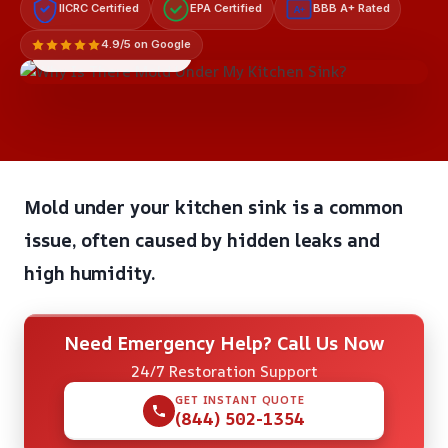
IICRC Certified
EPA Certified
BBB A+ Rated
A+
4.9/5 on Google
LICENSED & INSURED
Mold under your kitchen sink is a common
issue, often caused by hidden leaks and
high humidity.
Need Emergency Help? Call Us Now
24/7 Restoration Support
GET INSTANT QUOTE
(844) 502-1354