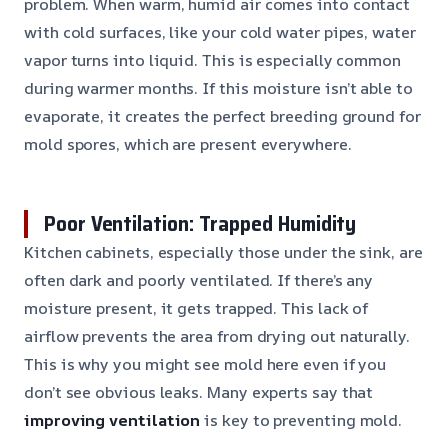
problem. When warm, humid air comes into contact
with cold surfaces, like your cold water pipes, water
vapor turns into liquid. This is especially common
during warmer months. If this moisture isn’t able to
evaporate, it creates the perfect breeding ground for
mold spores, which are present everywhere.
Poor Ventilation: Trapped Humidity
Kitchen cabinets, especially those under the sink, are
often dark and poorly ventilated. If there’s any
moisture present, it gets trapped. This lack of
airflow prevents the area from drying out naturally.
This is why you might see mold here even if you
don’t see obvious leaks. Many experts say that
improving ventilation
is key to preventing mold.