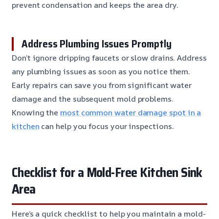
prevent condensation and keeps the area dry.
Address Plumbing Issues Promptly
Don’t ignore dripping faucets or slow drains. Address
any plumbing issues as soon as you notice them.
Early repairs can save you from significant water
damage and the subsequent mold problems.
Knowing the
most common water damage spot in a
kitchen
can help you focus your inspections.
Checklist for a Mold-Free Kitchen Sink
Area
Here’s a quick checklist to help you maintain a mold-