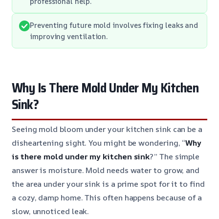
professional help.
Preventing future mold involves fixing leaks and
improving ventilation.
Why Is There Mold Under My Kitchen
Sink?
Seeing mold bloom under your kitchen sink can be a
disheartening sight. You might be wondering, “
Why
is there mold under my kitchen sink
?” The simple
answer is moisture. Mold needs water to grow, and
the area under your sink is a prime spot for it to find
a cozy, damp home. This often happens because of a
slow, unnoticed leak.