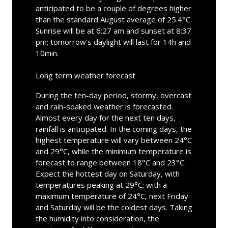
anticipated to be a couple of degrees higher
than the standard August average of 25.4°C.
Sunrise will be at 6:27 am and sunset at 8:37
pm; tomorrow's daylight will last for 14h and
10min.
Long term weather forecast
During the ten-day period, stormy, overcast
and rain-soaked weather is forecasted.
Almost every day for the next ten days,
rainfall is anticipated. In the coming days, the
highest temperature will vary between 24°C
and 29°C, while the minimum temperature is
forecast to range between 18°C and 23°C.
Expect the hottest day on Saturday, with
temperatures peaking at 29°C; with a
maximum temperature of 24°C, next Friday
and Saturday will be the coldest days. Taking
the humidity into consideration, the