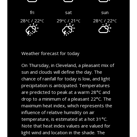
fri
sat
sun
28
/ 22
29
/ 21
28
/ 22
°C
°C
°C
°C
°C
°C
Weather forecast for today
On Thursday, in Cleveland, a pleasant mix of
sun and clouds will define the day. The
chance of rainfall for today is low, and light
precipitation is anticipated. Temperatures
are predicted to peak at a warm 28°C and
drop to a minimum of a pleasant 22°C. The
maximum heat index, which represents the
influence of relative humidity on air
temperature, is estimated at a hot 31°C.
Note that heat index values are valued for
light wind and location in the shade. The