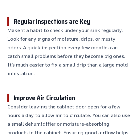
Regular Inspections are Key
Make it a habit to check under your sink regularly.
Look for any signs of moisture, drips, or musty
odors. A quick inspection every few months can
catch small problems before they become big ones.
It’s much easier to fix a small drip than a large mold
infestation.
Improve Air Circulation
Consider leaving the cabinet door open for a few
hours a day to allow air to circulate. You can also use
a small dehumidifier or moisture-absorbing
products in the cabinet. Ensuring good airflow helps