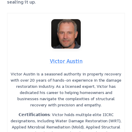
sealing it up.
Victor Austin
Victor Austin is a seasoned authority in property recovery
with over 20 years of hands-on experience in the damage
restoration industry. As a licensed expert, Victor has
dedicated his career to helping homeowners and
businesses navigate the complexities of structural
recovery with precision and empathy.
𝗖𝗲𝗿𝘁𝗶𝗳𝗶𝗰𝗮𝘁𝗶𝗼𝗻𝘀: Victor holds multiple elite IICRC
designations, including Water Damage Restoration (WRT),
Applied Microbial Remediation (Mold), Applied Structural