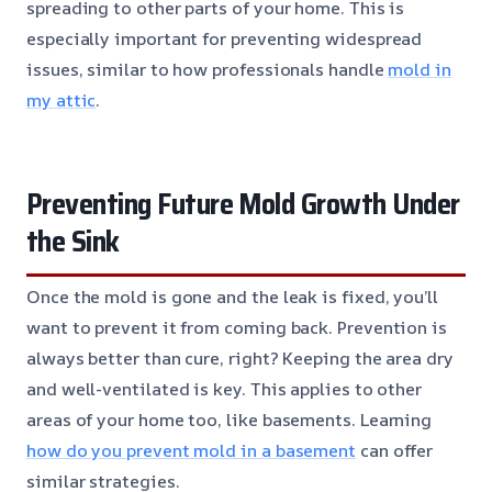
spreading to other parts of your home. This is
especially important for preventing widespread
issues, similar to how professionals handle
mold in
my attic
.
Preventing Future Mold Growth Under
the Sink
Once the mold is gone and the leak is fixed, you’ll
want to prevent it from coming back. Prevention is
always better than cure, right? Keeping the area dry
and well-ventilated is key. This applies to other
areas of your home too, like basements. Learning
how do you prevent mold in a basement
can offer
similar strategies.