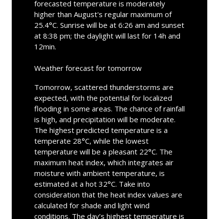
forecasted temperature is moderately
higher than August's regular maximum of
25.4°C. Sunrise will be at 6:26 am and sunset
at 8:38 pm; the daylight will last for 14h and
12min.
Weather forecast for tomorrow
Tomorrow, scattered thunderstorms are
expected, with the potential for localized
flooding in some areas. The chance of rainfall
is high, and precipitation will be moderate.
The highest predicted temperature is a
temperate 28°C, while the lowest
temperature will be a pleasant 22°C. The
maximum heat index, which integrates air
moisture with ambient temperature, is
estimated at a hot 32°C. Take into
consideration that the heat index values are
calculated for shade and light wind
conditions. The day’s highest temperature is