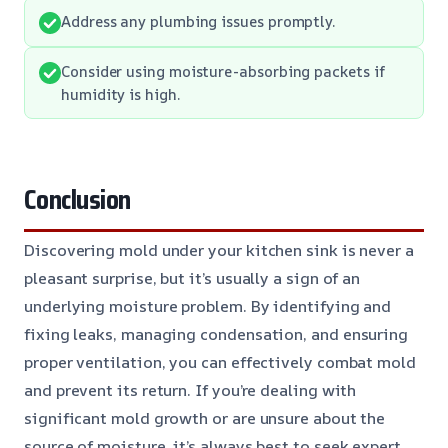
Address any plumbing issues promptly.
Consider using moisture-absorbing packets if
humidity is high.
Conclusion
Discovering mold under your kitchen sink is never a
pleasant surprise, but it’s usually a sign of an
underlying moisture problem. By identifying and
fixing leaks, managing condensation, and ensuring
proper ventilation, you can effectively combat mold
and prevent its return. If you’re dealing with
significant mold growth or are unsure about the
source of moisture, it’s always best to seek expert