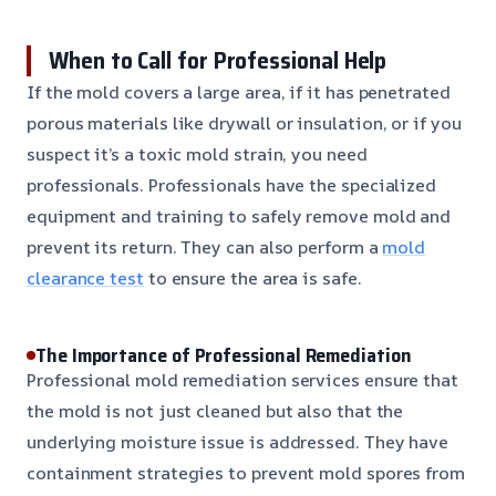
When to Call for Professional Help
If the mold covers a large area, if it has penetrated
porous materials like drywall or insulation, or if you
suspect it’s a toxic mold strain, you need
professionals. Professionals have the specialized
equipment and training to safely remove mold and
prevent its return. They can also perform a
mold
clearance test
to ensure the area is safe.
The Importance of Professional Remediation
Professional mold remediation services ensure that
the mold is not just cleaned but also that the
underlying moisture issue is addressed. They have
containment strategies to prevent mold spores from