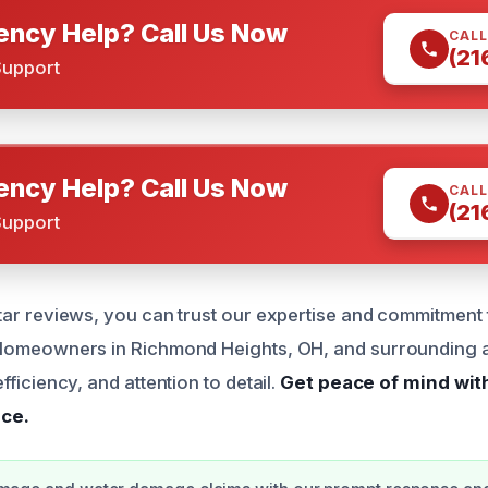
ncy Help? Call Us Now
CALL
(21
Support
ncy Help? Call Us Now
CALL
(21
Support
tar reviews, you can trust our expertise and commitment 
 Homeowners in Richmond Heights, OH, and surrounding 
fficiency, and attention to detail.
Get peace of mind wit
ce.