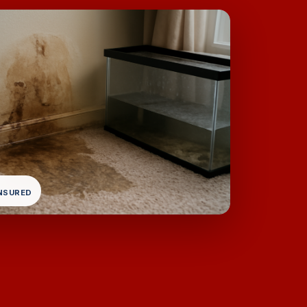
INSURED