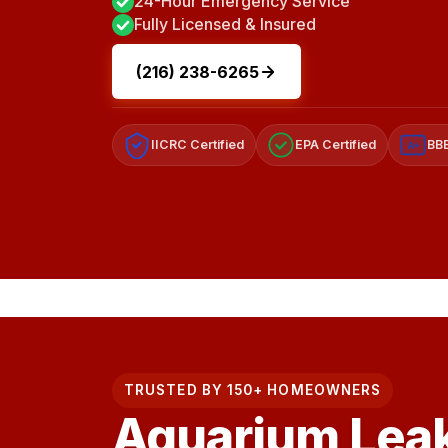
24-Hour Emergency Service
Fully Licensed & Insured
(216) 238-6265
IICRC Certified
EPA Certified
BBB
A+
TRUSTED BY 150+ HOMEOWNERS
Aquarium Lea