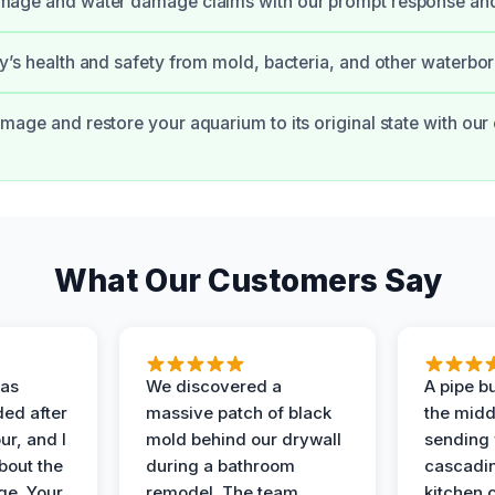
amage and water damage claims with our prompt response an
ly’s health and safety from mold, bacteria, and other waterbo
amage and restore your aquarium to its original state with ou
What Our Customers Say
as
We discovered a
A pipe bu
ded after
massive patch of black
the middl
r, and I
mold behind our drywall
sending 
bout the
during a bathroom
cascadin
ge. Your
remodel. The team
kitchen c