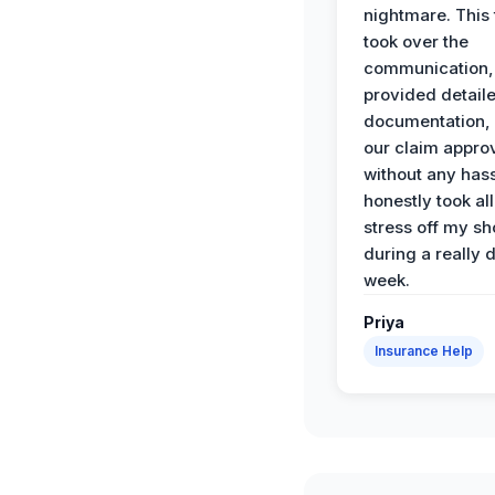
nightmare. This
took over the
communication,
provided detail
documentation,
our claim appro
without any has
honestly took all
stress off my sh
during a really d
week.
Priya
Insurance Help