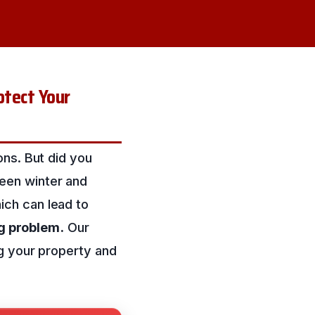
tect Your
ons. But did you
een winter and
ich can lead to
ig problem.
Our
g your property and