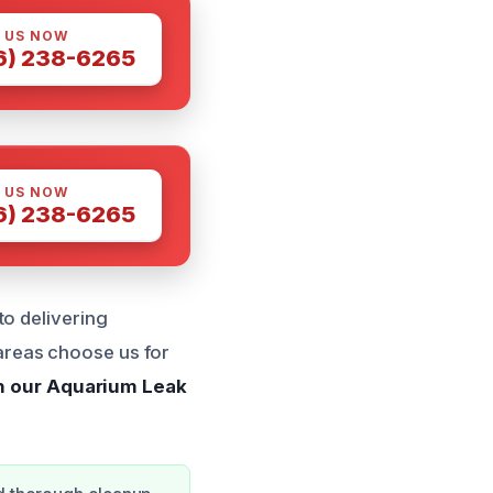
 US NOW
6) 238-6265
 US NOW
6) 238-6265
to delivering
areas choose us for
h our Aquarium Leak