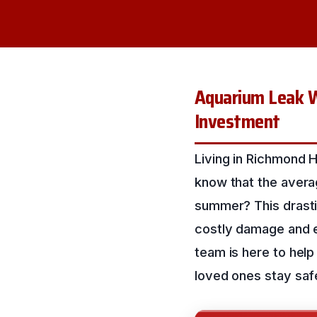
Aquarium Leak W
Investment
Living in Richmond H
know that the avera
summer? This drasti
costly damage and e
team is here to hel
loved ones stay saf