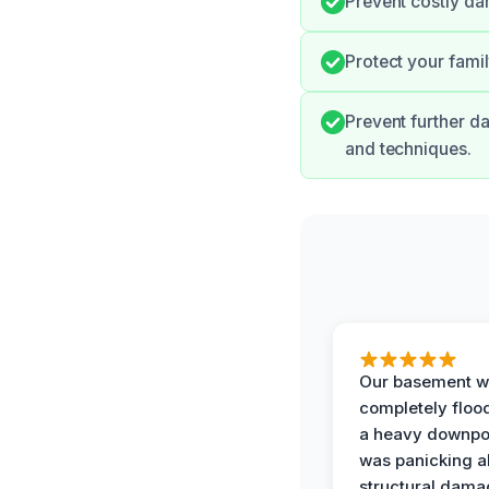
Prevent costly d
Protect your fami
Prevent further d
and techniques.
Our basement w
completely floo
a heavy downpou
was panicking a
structural dama