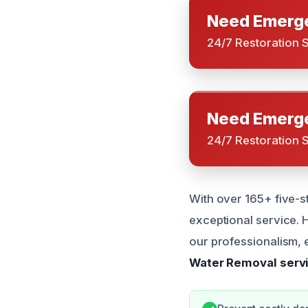
Need Emerge
24/7 Restoration 
Need Emerge
24/7 Restoration 
With over 165+ five-s
exceptional service.
our professionalism, e
Water Removal servi