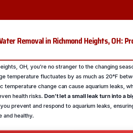
ater Removal in Richmond Heights, OH: Pro
eights, OH, you’re no stranger to the changing seas
ge temperature fluctuates by as much as 20°F betw
c temperature change can cause aquarium leaks, wh
ven health risks.
Don’t let a small leak turn into a b
p you prevent and respond to aquarium leaks, ensurin
e and healthy.