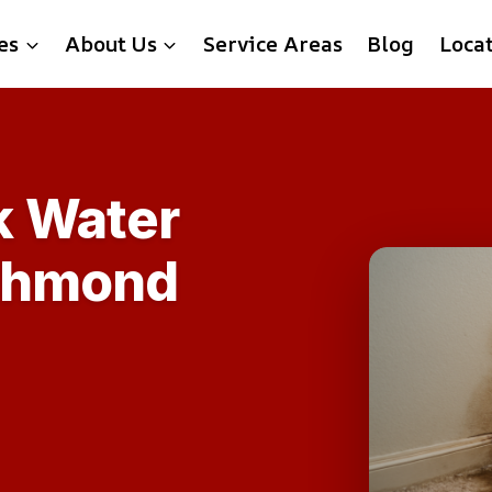
es
About Us
Service Areas
Blog
Loca
k Water
ichmond