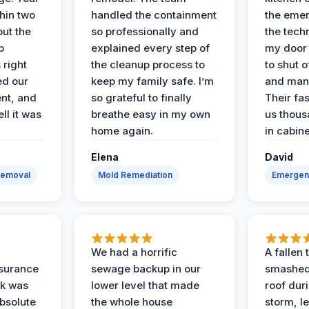
hin two
handled the containment
the emer
ut the
so professionally and
the tech
p
explained every step of
my door 
 right
the cleanup process to
to shut o
ed our
keep my family safe. I’m
and man
nt, and
so grateful to finally
Their fa
ll it was
breathe easy in my own
us thous
home again.
in cabine
Elena
David
Removal
Mold Remediation
Emergen
We had a horrific
A fallen
surance
sewage backup in our
smashed
ak was
lower level that made
roof dur
absolute
the whole house
storm, le