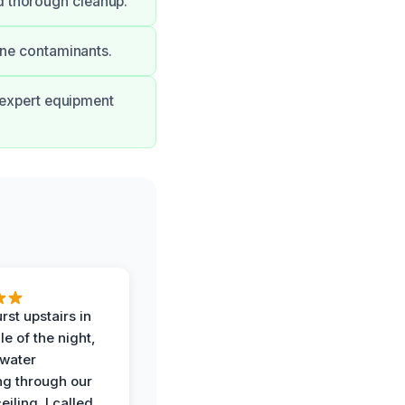
d thorough cleanup.
rne contaminants.
r expert equipment
rst upstairs in
e of the night,
water
g through our
eiling. I called