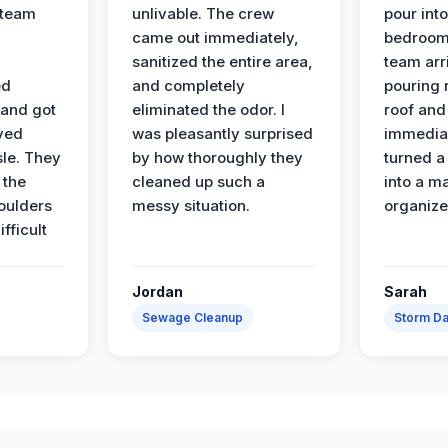
 team
unlivable. The crew
pour int
came out immediately,
bedroom
sanitized the entire area,
team arr
ed
and completely
pouring r
 and got
eliminated the odor. I
roof and 
ved
was pleasantly surprised
immediat
sle. They
by how thoroughly they
turned a
 the
cleaned up such a
into a m
oulders
messy situation.
organize
ifficult
Jordan
Sarah
Sewage Cleanup
Storm D