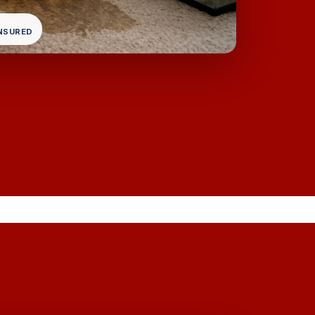
INSURED