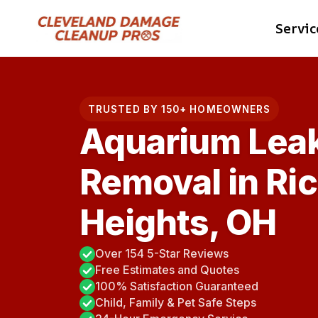
Skip
Servic
to
content
TRUSTED BY 150+ HOMEOWNERS
Aquarium Lea
Removal in R
Heights, OH
Over 154 5-Star Reviews
Free Estimates and Quotes
100% Satisfaction Guaranteed
Child, Family & Pet Safe Steps