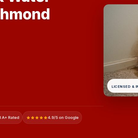
ichmond
LICENSED & 
 A+ Rated
4.9/5 on Google