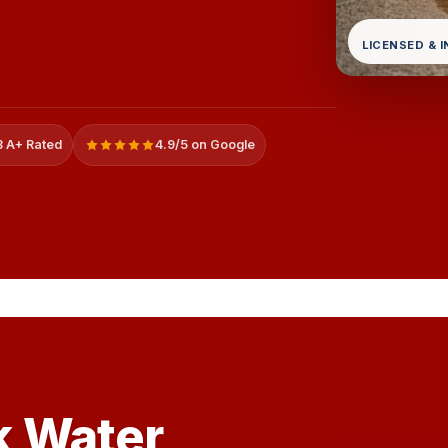
LICENSED & 
 A+ Rated
4.9/5 on Google
k Water