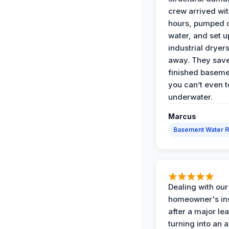
crew arrived wit
hours, pumped o
water, and set u
industrial dryers
away. They sav
finished baseme
you can’t even te
underwater.
Marcus
Basement Water 
Dealing with our
homeowner's in
after a major le
turning into an 