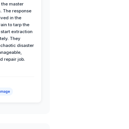
o the master
. The response
ived in the
ain to tarp the
start extraction
ely. They
 chaotic disaster
anageable,
d repair job.
amage