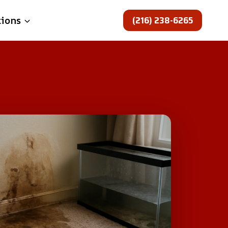
(216) 238-6265
tions