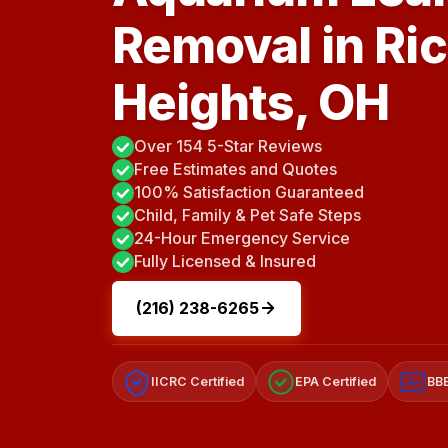
Removal in R
Heights, OH
Over 154 5-Star Reviews
Free Estimates and Quotes
100% Satisfaction Guaranteed
Child, Family & Pet Safe Steps
24-Hour Emergency Service
Fully Licensed & Insured
(216) 238-6265
IICRC Certified
EPA Certified
BBB
A+