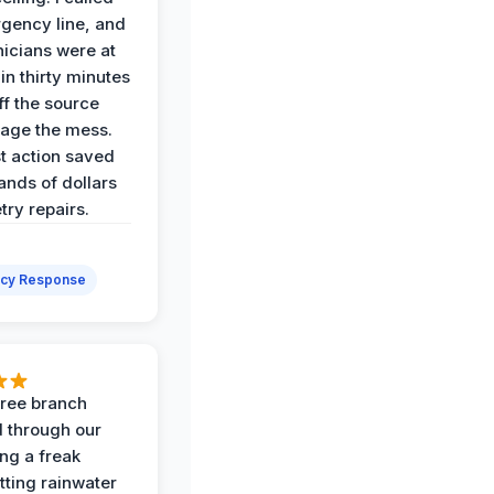
gency line, and
nicians were at
in thirty minutes
ff the source
age the mess.
st action saved
ands of dollars
try repairs.
cy Response
 tree branch
 through our
ing a freak
tting rainwater