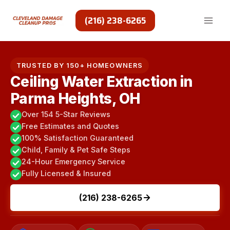
Skip
to
(216) 238-6265
content
TRUSTED BY 150+ HOMEOWNERS
Ceiling Water Extraction in
Parma Heights, OH
Over 154 5-Star Reviews
Free Estimates and Quotes
100% Satisfaction Guaranteed
Child, Family & Pet Safe Steps
24-Hour Emergency Service
Fully Licensed & Insured
(216) 238-6265