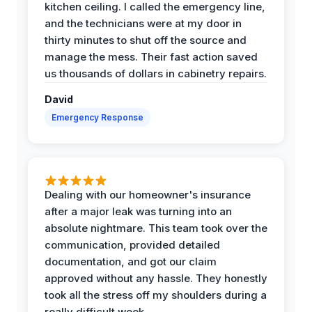
kitchen ceiling. I called the emergency line,
and the technicians were at my door in
thirty minutes to shut off the source and
manage the mess. Their fast action saved
us thousands of dollars in cabinetry repairs.
David
Emergency Response
Dealing with our homeowner's insurance
after a major leak was turning into an
absolute nightmare. This team took over the
communication, provided detailed
documentation, and got our claim
approved without any hassle. They honestly
took all the stress off my shoulders during a
really difficult week.