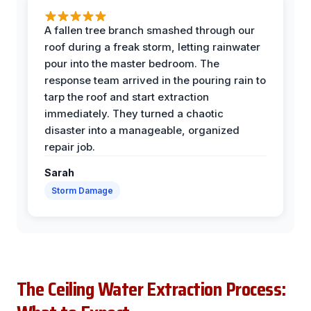
A fallen tree branch smashed through our
roof during a freak storm, letting rainwater
pour into the master bedroom. The
response team arrived in the pouring rain to
tarp the roof and start extraction
immediately. They turned a chaotic
disaster into a manageable, organized
repair job.
Sarah
Storm Damage
The Ceiling Water Extraction Process: