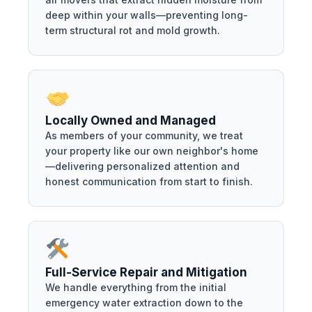
deep within your walls—preventing long-
term structural rot and mold growth.
Locally Owned and Managed
As members of your community, we treat
your property like our own neighbor's home
—delivering personalized attention and
honest communication from start to finish.
Full-Service Repair and Mitigation
We handle everything from the initial
emergency water extraction down to the