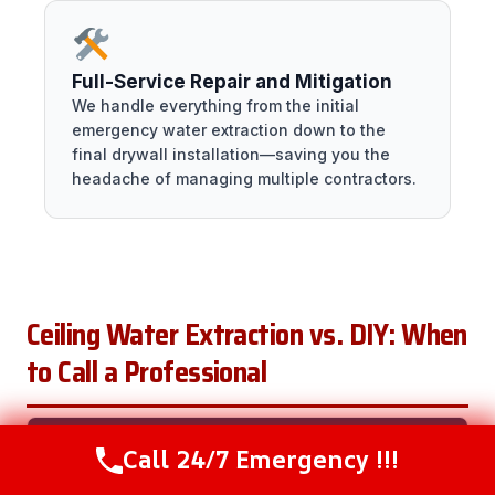
Full-Service Repair and Mitigation
We handle everything from the initial
emergency water extraction down to the
final drywall installation—saving you the
headache of managing multiple contractors.
Ceiling Water Extraction vs. DIY: When
to Call a Professional
CALL
Call 24/7 Emergency !!!
Call Now
(216) 238-6265
SITUATION
DIY?
A
WHY
PRO?