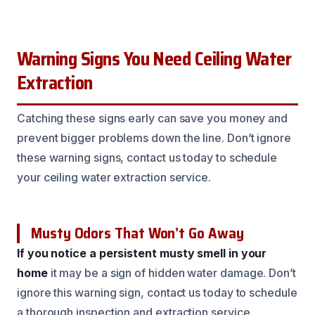
Warning Signs You Need Ceiling Water
Extraction
Catching these signs early can save you money and
prevent bigger problems down the line. Don’t ignore
these warning signs, contact us today to schedule
your ceiling water extraction service.
Musty Odors That Won’t Go Away
If you notice a persistent musty smell in your
home
it may be a sign of hidden water damage. Don’t
ignore this warning sign, contact us today to schedule
a thorough inspection and extraction service.