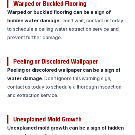
Warped or Buckled Flooring
Warped or buckled flooring can be a sign of
hidden water damage
. Don’t wait, contact us today
to schedule a ceiling water extraction service and
prevent further damage.
Peeling or Discolored Wallpaper
Peeling or discolored wallpaper can be a sign of
water damage
. Don’t ignore this warning sign,
contact us today to schedule a thorough inspection
and extraction service.
Unexplained Mold Growth
Unexplained mold growth can be a sign of hidden