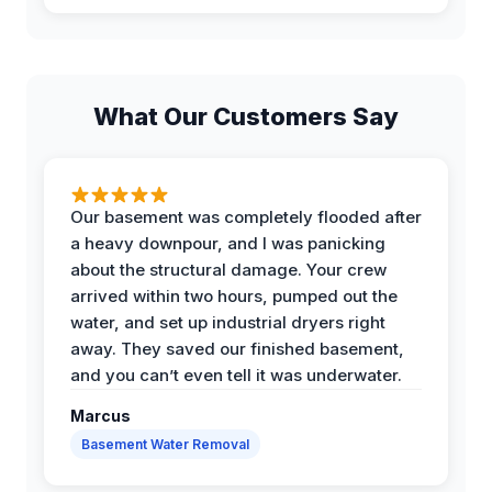
What Our Customers Say
Our basement was completely flooded after
a heavy downpour, and I was panicking
about the structural damage. Your crew
arrived within two hours, pumped out the
water, and set up industrial dryers right
away. They saved our finished basement,
and you can’t even tell it was underwater.
Marcus
Basement Water Removal