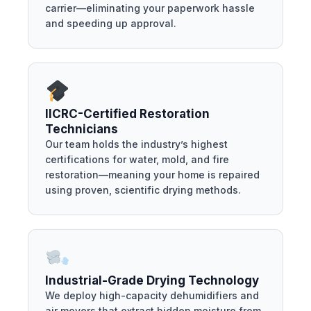
carrier—eliminating your paperwork hassle
and speeding up approval.
IICRC-Certified Restoration
Technicians
Our team holds the industry’s highest
certifications for water, mold, and fire
restoration—meaning your home is repaired
using proven, scientific drying methods.
Industrial-Grade Drying Technology
We deploy high-capacity dehumidifiers and
air movers that extract hidden moisture from