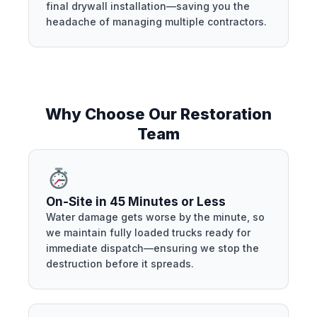
final drywall installation—saving you the
headache of managing multiple contractors.
Why Choose Our Restoration
Team
On-Site in 45 Minutes or Less
Water damage gets worse by the minute, so
we maintain fully loaded trucks ready for
immediate dispatch—ensuring we stop the
destruction before it spreads.