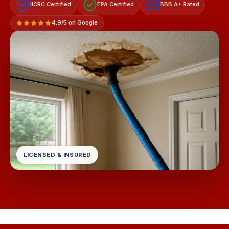
IICRC Certified
EPA Certified
BBB A+ Rated
A+
4.9/5 on Google
LICENSED & INSURED