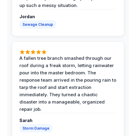
up such a messy situation.
Jordan
Sewage Cleanup
A fallen tree branch smashed through our
roof during a freak storm, letting rainwater
pour into the master bedroom. The
response team arrived in the pouring rain to
tarp the roof and start extraction
immediately. They turned a chaotic
disaster into a manageable, organized
repair job.
Sarah
Storm Damage