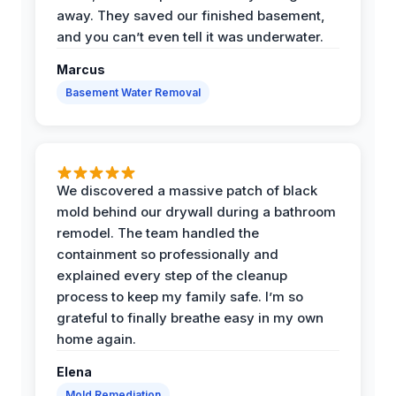
away. They saved our finished basement,
and you can’t even tell it was underwater.
Marcus
Basement Water Removal
We discovered a massive patch of black
mold behind our drywall during a bathroom
remodel. The team handled the
containment so professionally and
explained every step of the cleanup
process to keep my family safe. I’m so
grateful to finally breathe easy in my own
home again.
Elena
Mold Remediation