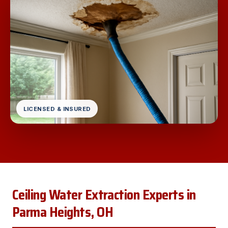
LICENSED & INSURED
Ceiling Water Extraction Experts in
Parma Heights, OH