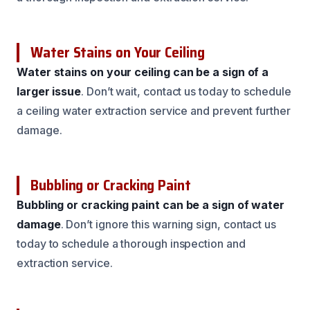
Water Stains on Your Ceiling
Water stains on your ceiling can be a sign of a
larger issue
. Don’t wait, contact us today to schedule
a ceiling water extraction service and prevent further
damage.
Bubbling or Cracking Paint
Bubbling or cracking paint can be a sign of water
damage
. Don’t ignore this warning sign, contact us
today to schedule a thorough inspection and
extraction service.