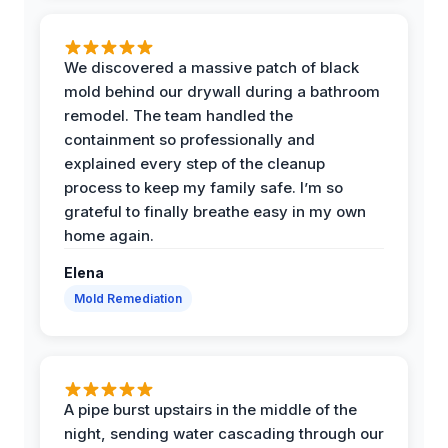
We discovered a massive patch of black
mold behind our drywall during a bathroom
remodel. The team handled the
containment so professionally and
explained every step of the cleanup
process to keep my family safe. I’m so
grateful to finally breathe easy in my own
home again.
Elena
Mold Remediation
A pipe burst upstairs in the middle of the
night, sending water cascading through our