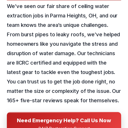
We’ve seen our fair share of ceiling water
extraction jobs in Parma Heights, OH, and our
team knows the area’s unique challenges.
From burst pipes to leaky roofs, we’ve helped
homeowners like you navigate the stress and
disruption of water damage. Our technicians
are IICRC certified and equipped with the
latest gear to tackle even the toughest jobs.
You can trust us to get the job done right, no
matter the size or complexity of the issue. Our
165+ five-star reviews speak for themselves.
Need Emergency Help? Call Us Now