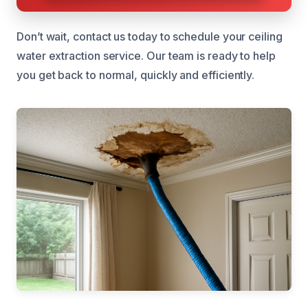
Don’t wait, contact us today to schedule your ceiling
water extraction service. Our team is ready to help
you get back to normal, quickly and efficiently.