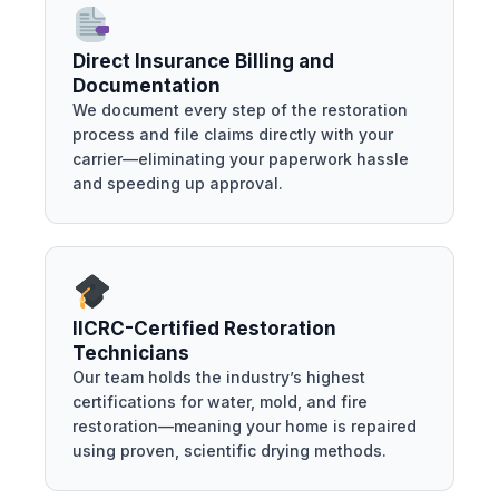
Direct Insurance Billing and
Documentation
We document every step of the restoration
process and file claims directly with your
carrier—eliminating your paperwork hassle
and speeding up approval.
IICRC-Certified Restoration
Technicians
Our team holds the industry’s highest
certifications for water, mold, and fire
restoration—meaning your home is repaired
using proven, scientific drying methods.