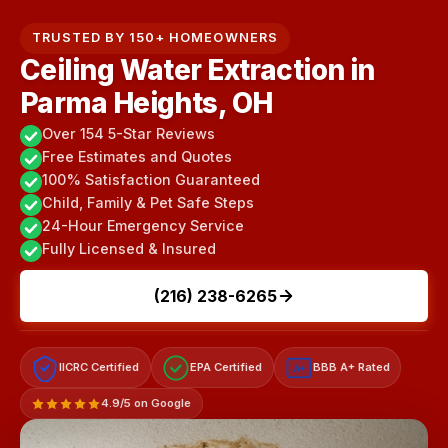
TRUSTED BY 150+ HOMEOWNERS
Ceiling Water Extraction in
Parma Heights, OH
Over 154 5-Star Reviews
Free Estimates and Quotes
100% Satisfaction Guaranteed
Child, Family & Pet Safe Steps
24-Hour Emergency Service
Fully Licensed & Insured
(216) 238-6265
IICRC Certified
EPA Certified
BBB A+ Rated
A+
4.9/5 on Google