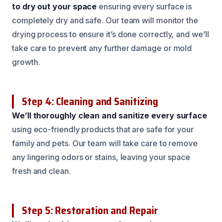
to dry out your space
ensuring every surface is
completely dry and safe. Our team will monitor the
drying process to ensure it’s done correctly, and we’ll
take care to prevent any further damage or mold
growth.
Step 4: Cleaning and Sanitizing
We’ll thoroughly clean and sanitize every surface
using eco-friendly products that are safe for your
family and pets. Our team will take care to remove
any lingering odors or stains, leaving your space
fresh and clean.
Step 5: Restoration and Repair