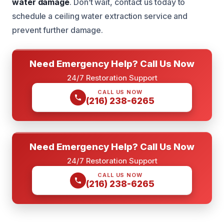
water damage
. Don’t wait, contact us today to
schedule a ceiling water extraction service and
prevent further damage.
Need Emergency Help? Call Us Now
24/7 Restoration Support
CALL US NOW
(216) 238-6265
Need Emergency Help? Call Us Now
24/7 Restoration Support
CALL US NOW
(216) 238-6265