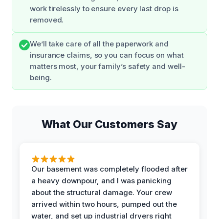
work tirelessly to ensure every last drop is
removed.
We’ll take care of all the paperwork and
insurance claims, so you can focus on what
matters most, your family’s safety and well-
being.
What Our Customers Say
Our basement was completely flooded after
a heavy downpour, and I was panicking
about the structural damage. Your crew
arrived within two hours, pumped out the
water, and set up industrial dryers right