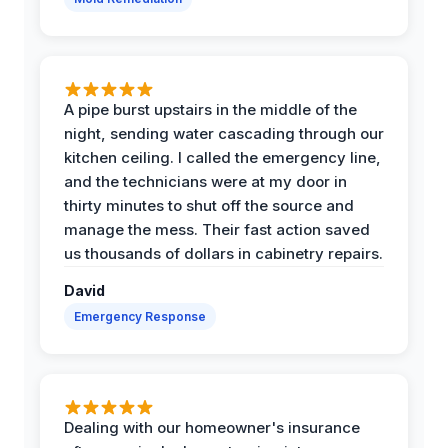
A pipe burst upstairs in the middle of the
night, sending water cascading through our
kitchen ceiling. I called the emergency line,
and the technicians were at my door in
thirty minutes to shut off the source and
manage the mess. Their fast action saved
us thousands of dollars in cabinetry repairs.
David
Emergency Response
Dealing with our homeowner's insurance