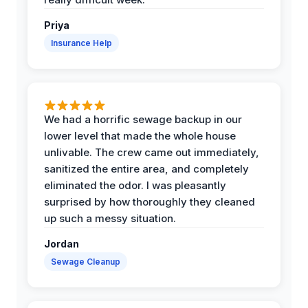
Priya
Insurance Help
We had a horrific sewage backup in our
lower level that made the whole house
unlivable. The crew came out immediately,
sanitized the entire area, and completely
eliminated the odor. I was pleasantly
surprised by how thoroughly they cleaned
up such a messy situation.
Jordan
Sewage Cleanup