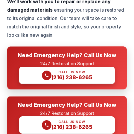
We’ll work with you to repair or replace any
damaged materials
ensuring your space is restored
to its original condition. Our team will take care to
match the original finish and style, so your property
looks like new again.
Need Emergency Help? Call Us Now
24/7 Restoration Support
CALL US NOW
(216) 238-6265
Need Emergency Help? Call Us Now
24/7 Restoration Support
CALL US NOW
(216) 238-6265