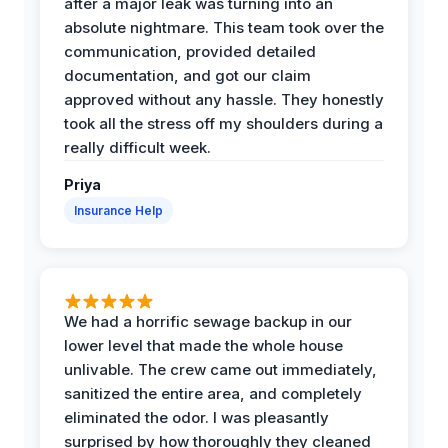
after a major leak was turning into an
absolute nightmare. This team took over the
communication, provided detailed
documentation, and got our claim
approved without any hassle. They honestly
took all the stress off my shoulders during a
really difficult week.
Priya
Insurance Help
We had a horrific sewage backup in our
lower level that made the whole house
unlivable. The crew came out immediately,
sanitized the entire area, and completely
eliminated the odor. I was pleasantly
surprised by how thoroughly they cleaned