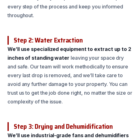
every step of the process and keep you informed
throughout.
Step 2: Water Extraction
We’ll use specialized equipment to extract up to 2
inches of standing water
leaving your space dry
and safe. Our team will work methodically to ensure
every last drop is removed, and we’ll take care to
avoid any further damage to your property. You can
trust us to get the job done right, no matter the size or
complexity of the issue.
Step 3: Drying and Dehumidification
We’ll use industrial-grade fans and dehumidifiers