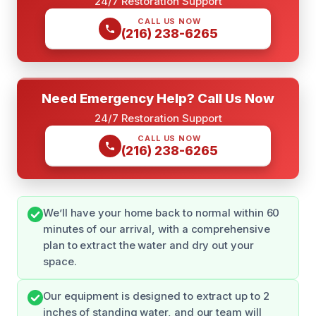
24/7 Restoration Support
CALL US NOW
(216) 238-6265
Need Emergency Help? Call Us Now
24/7 Restoration Support
CALL US NOW
(216) 238-6265
We’ll have your home back to normal within 60
minutes of our arrival, with a comprehensive
plan to extract the water and dry out your
space.
Our equipment is designed to extract up to 2
inches of standing water, and our team will