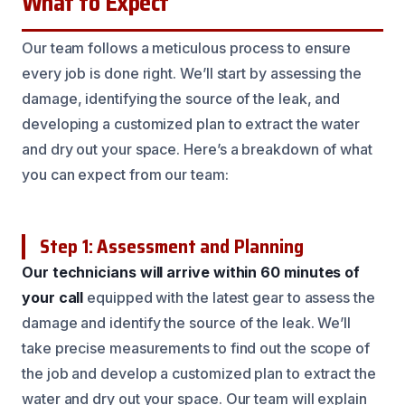
What to Expect
Our team follows a meticulous process to ensure
every job is done right. We’ll start by assessing the
damage, identifying the source of the leak, and
developing a customized plan to extract the water
and dry out your space. Here’s a breakdown of what
you can expect from our team:
Step 1: Assessment and Planning
Our technicians will arrive within 60 minutes of
your call
equipped with the latest gear to assess the
damage and identify the source of the leak. We’ll
take precise measurements to find out the scope of
the job and develop a customized plan to extract the
water and dry out your space. Our team will explain