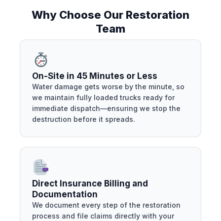
Why Choose Our Restoration
Team
On-Site in 45 Minutes or Less
Water damage gets worse by the minute, so
we maintain fully loaded trucks ready for
immediate dispatch—ensuring we stop the
destruction before it spreads.
Direct Insurance Billing and
Documentation
We document every step of the restoration
process and file claims directly with your