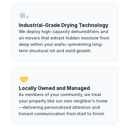
Industrial-Grade Drying Technology
We deploy high-capacity dehumidifiers and
air movers that extract hidden moisture from
deep within your walls—preventing long-
term structural rot and mold growth.
Locally Owned and Managed
As members of your community, we treat
your property like our own neighbor's home
—delivering personalized attention and
honest communication from start to finish.