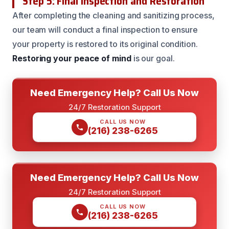
Step 5: Final Inspection and Restoration
After completing the cleaning and sanitizing process,
our team will conduct a final inspection to ensure
your property is restored to its original condition.
Restoring your peace of mind
is our goal.
Need Emergency Help? Call Us Now
24/7 Restoration Support
CALL US NOW
(216) 238-6265
Need Emergency Help? Call Us Now
24/7 Restoration Support
CALL US NOW
(216) 238-6265