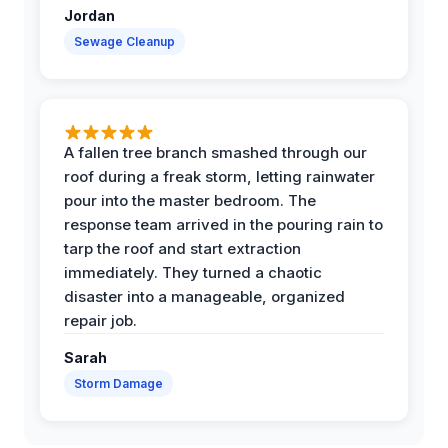
Jordan
Sewage Cleanup
A fallen tree branch smashed through our
roof during a freak storm, letting rainwater
pour into the master bedroom. The
response team arrived in the pouring rain to
tarp the roof and start extraction
immediately. They turned a chaotic
disaster into a manageable, organized
repair job.
Sarah
Storm Damage