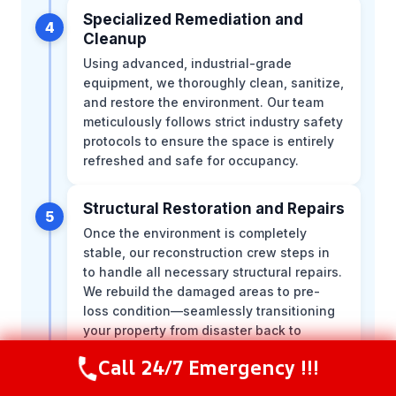
Specialized Remediation and
4
Cleanup
Using advanced, industrial-grade
equipment, we thoroughly clean, sanitize,
and restore the environment. Our team
meticulously follows strict industry safety
protocols to ensure the space is entirely
refreshed and safe for occupancy.
Structural Restoration and Repairs
5
Once the environment is completely
stable, our reconstruction crew steps in
to handle all necessary structural repairs.
We rebuild the damaged areas to pre-
loss condition—seamlessly transitioning
your property from disaster back to
normal.
Call 24/7 Emergency !!!
Call Now
(216) 238-6265