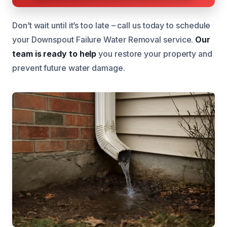
Don’t wait until it’s too late – call us today to schedule
your Downspout Failure Water Removal service.
Our
team is ready to help
you restore your property and
prevent future water damage.