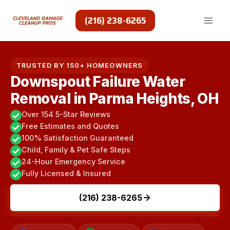
Skip
to
(216) 238-6265
content
TRUSTED BY 150+ HOMEOWNERS
Downspout Failure Water
Removal in Parma Heights, OH
Over 154 5-Star Reviews
Free Estimates and Quotes
100% Satisfaction Guaranteed
Child, Family & Pet Safe Steps
24-Hour Emergency Service
Fully Licensed & Insured
(216) 238-6265