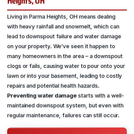
Heights, OH
Living in Parma Heights, OH means dealing
with heavy rainfall and snowmelt, which can
lead to downspout failure and water damage
on your property. We’ve seen it happen to
many homeowners in the area – a downspout
clogs or fails, causing water to pour onto your
lawn or into your basement, leading to costly
repairs and potential health hazards.
Preventing water damage
starts with a well-
maintained downspout system, but even with
regular maintenance, failures can still occur.