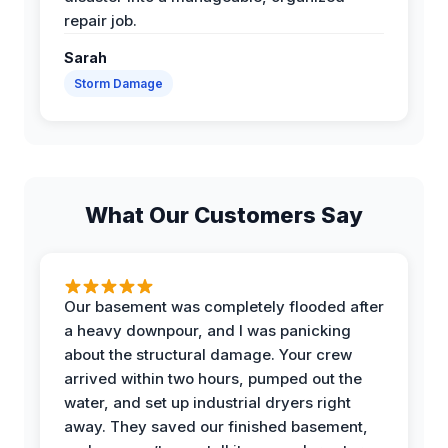
repair job.
Sarah
Storm Damage
What Our Customers Say
Our basement was completely flooded after
a heavy downpour, and I was panicking
about the structural damage. Your crew
arrived within two hours, pumped out the
water, and set up industrial dryers right
away. They saved our finished basement,