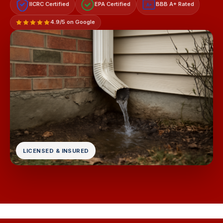
IICRC Certified
EPA Certified
BBB A+ Rated
A+
4.9/5 on Google
LICENSED & INSURED