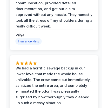
communication, provided detailed
documentation, and got our claim
approved without any hassle. They honestly
took all the stress off my shoulders during a
really difficult week.
Priya
Insurance Help
We had a horrific sewage backup in our
lower level that made the whole house
unlivable. The crew came out immediately,
sanitized the entire area, and completely
eliminated the odor. I was pleasantly
surprised by how thoroughly they cleaned
up such a messy situation.