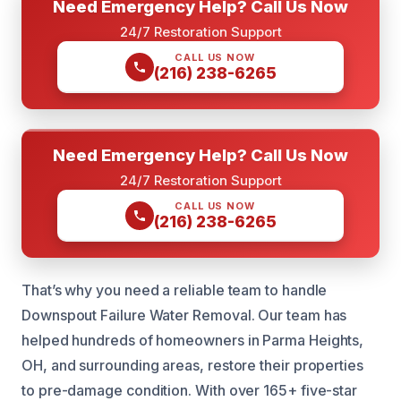
Need Emergency Help? Call Us Now
24/7 Restoration Support
CALL US NOW
(216) 238-6265
Need Emergency Help? Call Us Now
24/7 Restoration Support
CALL US NOW
(216) 238-6265
That’s why you need a reliable team to handle
Downspout Failure Water Removal. Our team has
helped hundreds of homeowners in Parma Heights,
OH, and surrounding areas, restore their properties
to pre-damage condition. With over 165+ five-star