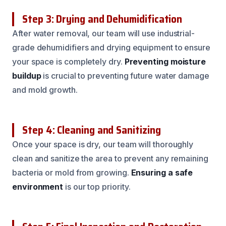
Step 3: Drying and Dehumidification
After water removal, our team will use industrial-
grade dehumidifiers and drying equipment to ensure
your space is completely dry.
Preventing moisture
buildup
is crucial to preventing future water damage
and mold growth.
Step 4: Cleaning and Sanitizing
Once your space is dry, our team will thoroughly
clean and sanitize the area to prevent any remaining
bacteria or mold from growing.
Ensuring a safe
environment
is our top priority.