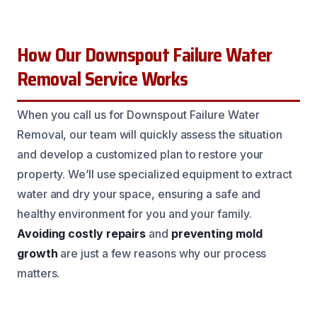
How Our Downspout Failure Water
Removal Service Works
When you call us for Downspout Failure Water
Removal, our team will quickly assess the situation
and develop a customized plan to restore your
property. We’ll use specialized equipment to extract
water and dry your space, ensuring a safe and
healthy environment for you and your family.
Avoiding costly repairs
and
preventing mold
growth
are just a few reasons why our process
matters.