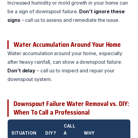
Increased humidity or mold growth in your home can
be a sign of downspout failure.
Don’t ignore these
signs
– call us to assess and remediate the issue.
Water Accumulation Around Your Home
Water accumulation around your home, especially
after heavy rainfall, can show a downspout failure.
Don’t delay
– call us to inspect and repair your
downspout system.
Downspout Failure Water Removal vs. DIY:
When To Call a Professional
CALL
SITUATION
DIY?
A
WHY