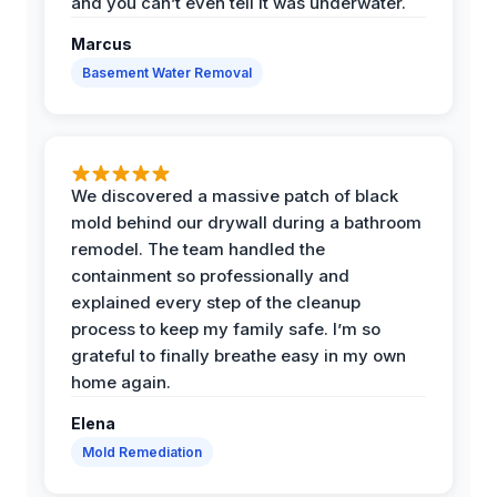
and you can’t even tell it was underwater.
Marcus
Basement Water Removal
We discovered a massive patch of black
mold behind our drywall during a bathroom
remodel. The team handled the
containment so professionally and
explained every step of the cleanup
process to keep my family safe. I’m so
grateful to finally breathe easy in my own
home again.
Elena
Mold Remediation