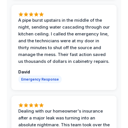
A pipe burst upstairs in the middle of the
night, sending water cascading through our
kitchen ceiling. I called the emergency line,
and the technicians were at my door in
thirty minutes to shut off the source and
manage the mess. Their fast action saved
us thousands of dollars in cabinetry repairs.
David
Emergency Response
Dealing with our homeowner's insurance
after a major leak was turning into an
absolute nightmare. This team took over the