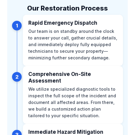
Our Restoration Process
Rapid Emergency Dispatch
1
Our team is on standby around the clock
to answer your call, gather crucial details,
and immediately deploy fully equipped
technicians to secure your property—
minimizing further secondary damage.
Comprehensive On-Site
2
Assessment
We utilize specialized diagnostic tools to
inspect the full scope of the incident and
document all affected areas. From there,
we build a customized action plan
tailored to your specific situation.
Immediate Hazard Mitigation
3