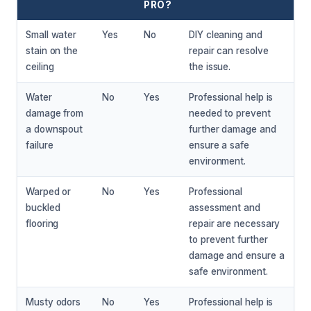
PRO?
Small water
Yes
No
DIY cleaning and
stain on the
repair can resolve
ceiling
the issue.
Water
No
Yes
Professional help is
damage from
needed to prevent
a downspout
further damage and
failure
ensure a safe
environment.
Warped or
No
Yes
Professional
buckled
assessment and
flooring
repair are necessary
to prevent further
damage and ensure a
safe environment.
Musty odors
No
Yes
Professional help is