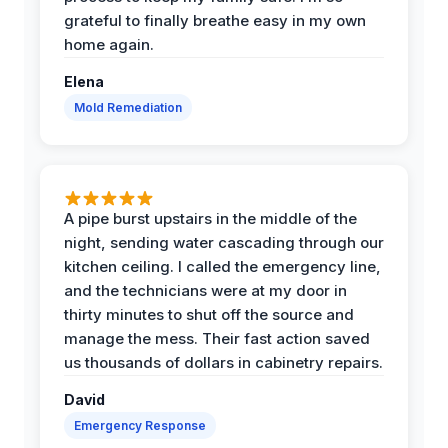
grateful to finally breathe easy in my own
home again.
Elena
Mold Remediation
A pipe burst upstairs in the middle of the
night, sending water cascading through our
kitchen ceiling. I called the emergency line,
and the technicians were at my door in
thirty minutes to shut off the source and
manage the mess. Their fast action saved
us thousands of dollars in cabinetry repairs.
David
Emergency Response