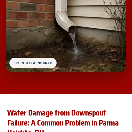
LICENSED & INSURED
Water Damage from Downspout
Failure: A Common Problem in Parma