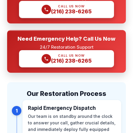
CALL US NOW
(216) 238-6265
Need Emergency Help? Call Us Now
24/7 Restoration Support
CALL US NOW
(216) 238-6265
Our Restoration Process
Rapid Emergency Dispatch
1
Our team is on standby around the clock
to answer your call, gather crucial details,
and immediately deploy fully equipped