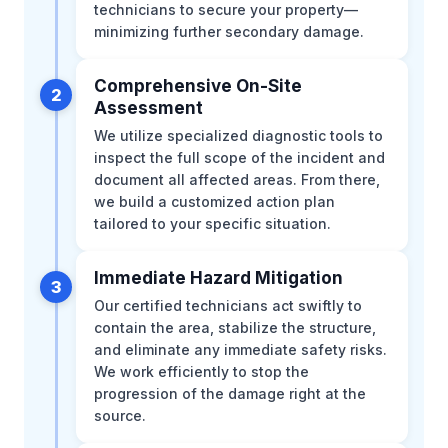
technicians to secure your property—
minimizing further secondary damage.
Comprehensive On-Site
2
Assessment
We utilize specialized diagnostic tools to
inspect the full scope of the incident and
document all affected areas. From there,
we build a customized action plan
tailored to your specific situation.
Immediate Hazard Mitigation
3
Our certified technicians act swiftly to
contain the area, stabilize the structure,
and eliminate any immediate safety risks.
We work efficiently to stop the
progression of the damage right at the
source.