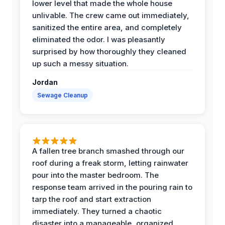
lower level that made the whole house
unlivable. The crew came out immediately,
sanitized the entire area, and completely
eliminated the odor. I was pleasantly
surprised by how thoroughly they cleaned
up such a messy situation.
Jordan
Sewage Cleanup
A fallen tree branch smashed through our
roof during a freak storm, letting rainwater
pour into the master bedroom. The
response team arrived in the pouring rain to
tarp the roof and start extraction
immediately. They turned a chaotic
disaster into a manageable, organized