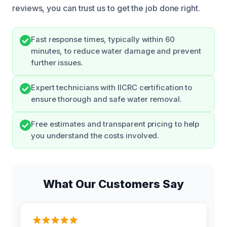
reviews, you can trust us to get the job done right.
Fast response times, typically within 60
minutes, to reduce water damage and prevent
further issues.
Expert technicians with IICRC certification to
ensure thorough and safe water removal.
Free estimates and transparent pricing to help
you understand the costs involved.
What Our Customers Say