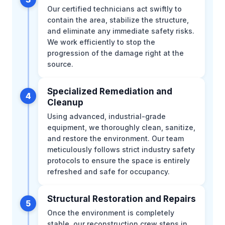
Our certified technicians act swiftly to
contain the area, stabilize the structure,
and eliminate any immediate safety risks.
We work efficiently to stop the
progression of the damage right at the
source.
Specialized Remediation and
4
Cleanup
Using advanced, industrial-grade
equipment, we thoroughly clean, sanitize,
and restore the environment. Our team
meticulously follows strict industry safety
protocols to ensure the space is entirely
refreshed and safe for occupancy.
Structural Restoration and Repairs
5
Once the environment is completely
stable, our reconstruction crew steps in