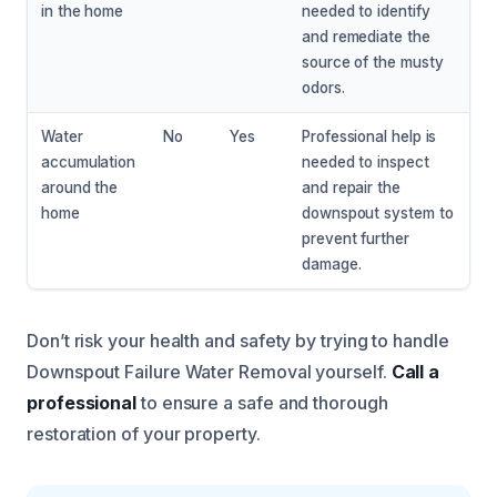
in the home
needed to identify
and remediate the
source of the musty
odors.
Water
No
Yes
Professional help is
accumulation
needed to inspect
around the
and repair the
home
downspout system to
prevent further
damage.
Don’t risk your health and safety by trying to handle
Downspout Failure Water Removal yourself.
Call a
professional
to ensure a safe and thorough
restoration of your property.