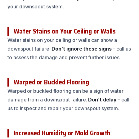
your downspout system.
Water Stains on Your Ceiling or Walls
Water stains on your ceiling or walls can show a
downspout failure.
Don’t ignore these signs
– call us
to assess the damage and prevent further issues.
Warped or Buckled Flooring
Warped or buckled flooring can be a sign of water
damage from a downspout failure.
Don’t delay
– call
us to inspect and repair your downspout system.
Increased Humidity or Mold Growth