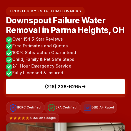
TRUSTED BY 150+ HOMEOWNERS
Downspout Failure Water
Removal in Parma Heights, OH
Over 154 5-Star Reviews
Free Estimates and Quotes
100% Satisfaction Guaranteed
Child, Family & Pet Safe Steps
24-Hour Emergency Service
Fully Licensed & Insured
(216) 238-6265
IICRC Certified
EPA Certified
BBB A+ Rated
A+
4.9/5 on Google