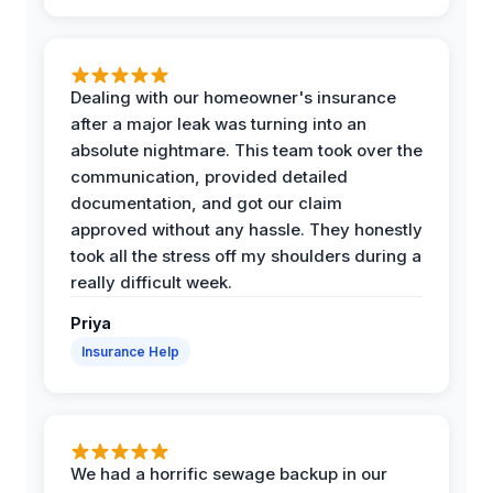
Dealing with our homeowner's insurance
after a major leak was turning into an
absolute nightmare. This team took over the
communication, provided detailed
documentation, and got our claim
approved without any hassle. They honestly
took all the stress off my shoulders during a
really difficult week.
Priya
Insurance Help
We had a horrific sewage backup in our