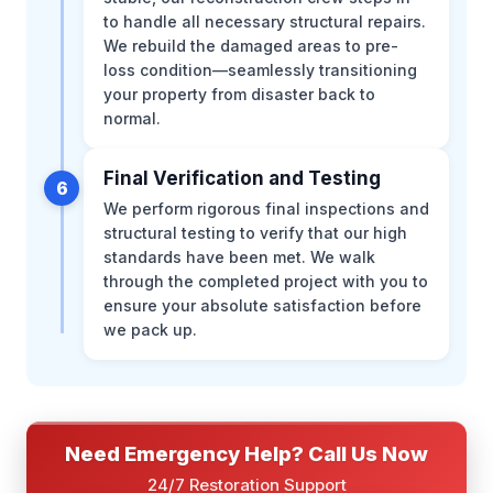
to handle all necessary structural repairs.
We rebuild the damaged areas to pre-
loss condition—seamlessly transitioning
your property from disaster back to
normal.
Final Verification and Testing
6
We perform rigorous final inspections and
structural testing to verify that our high
standards have been met. We walk
through the completed project with you to
ensure your absolute satisfaction before
we pack up.
Need Emergency Help? Call Us Now
24/7 Restoration Support