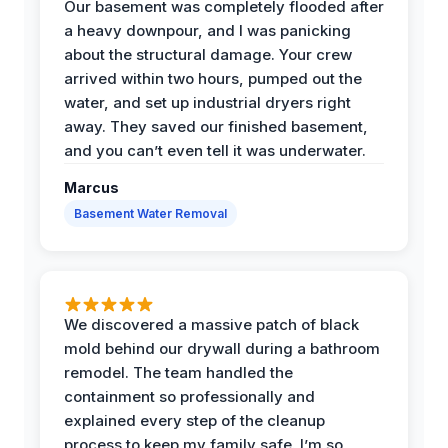
Our basement was completely flooded after
a heavy downpour, and I was panicking
about the structural damage. Your crew
arrived within two hours, pumped out the
water, and set up industrial dryers right
away. They saved our finished basement,
and you can’t even tell it was underwater.
Marcus
Basement Water Removal
We discovered a massive patch of black
mold behind our drywall during a bathroom
remodel. The team handled the
containment so professionally and
explained every step of the cleanup
process to keep my family safe. I’m so