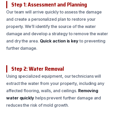
Step 1: Assessment and Planning
Our team will arrive quickly to assess the damage
and create a personalized plan to restore your
property. We’ll identify the source of the water
damage and develop a strategy to remove the water
and dry the area.
Quick action is key
to preventing
further damage.
Step 2: Water Removal
Using specialized equipment, our technicians will
extract the water from your property, including any
affected flooring, walls, and ceilings.
Removing
water quickly
helps prevent further damage and
reduces the risk of mold growth.