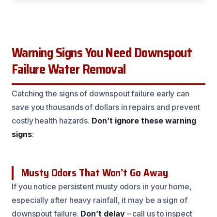
Warning Signs You Need Downspout
Failure Water Removal
Catching the signs of downspout failure early can
save you thousands of dollars in repairs and prevent
costly health hazards.
Don’t ignore these warning
signs
:
Musty Odors That Won’t Go Away
If you notice persistent musty odors in your home,
especially after heavy rainfall, it may be a sign of
downspout failure.
Don’t delay
– call us to inspect