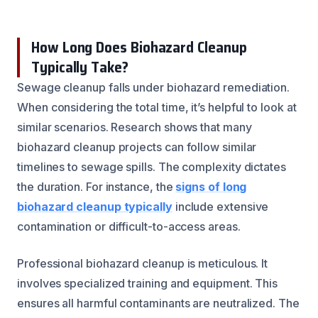
How Long Does Biohazard Cleanup
Typically Take?
Sewage cleanup falls under biohazard remediation.
When considering the total time, it’s helpful to look at
similar scenarios. Research shows that many
biohazard cleanup projects can follow similar
timelines to sewage spills. The complexity dictates
the duration. For instance, the
signs of long
biohazard cleanup typically
include extensive
contamination or difficult-to-access areas.
Professional biohazard cleanup is meticulous. It
involves specialized training and equipment. This
ensures all harmful contaminants are neutralized. The