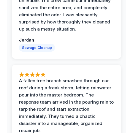
unlivable. The crew came out immediately,
sanitized the entire area, and completely
eliminated the odor. I was pleasantly
surprised by how thoroughly they cleaned
up such a messy situation.
Jordan
Sewage Cleanup
A fallen tree branch smashed through our
roof during a freak storm, letting rainwater
pour into the master bedroom. The
response team arrived in the pouring rain to
tarp the roof and start extraction
immediately. They turned a chaotic
disaster into a manageable, organized
repair job.