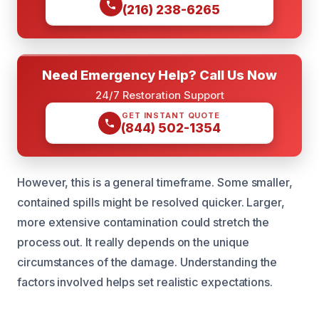
(216) 238-6265
Need Emergency Help? Call Us Now
24/7 Restoration Support
GET INSTANT QUOTE
(844) 502-1354
However, this is a general timeframe. Some smaller,
contained spills might be resolved quicker. Larger,
more extensive contamination could stretch the
process out. It really depends on the unique
circumstances of the damage. Understanding the
factors involved helps set realistic expectations.