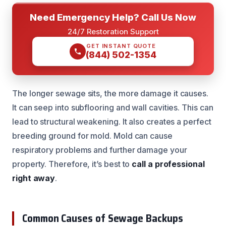
Need Emergency Help? Call Us Now
24/7 Restoration Support
GET INSTANT QUOTE
(844) 502-1354
The longer sewage sits, the more damage it causes.
It can seep into subflooring and wall cavities. This can
lead to structural weakening. It also creates a perfect
breeding ground for mold. Mold can cause
respiratory problems and further damage your
property. Therefore, it’s best to
call a professional
right away
.
Common Causes of Sewage Backups