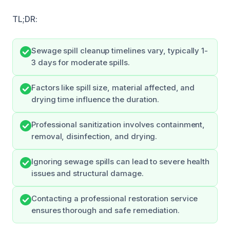
TL;DR:
Sewage spill cleanup timelines vary, typically 1-
3 days for moderate spills.
Factors like spill size, material affected, and
drying time influence the duration.
Professional sanitization involves containment,
removal, disinfection, and drying.
Ignoring sewage spills can lead to severe health
issues and structural damage.
Contacting a professional restoration service
ensures thorough and safe remediation.