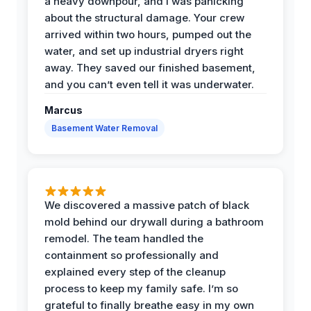
a heavy downpour, and I was panicking
about the structural damage. Your crew
arrived within two hours, pumped out the
water, and set up industrial dryers right
away. They saved our finished basement,
and you can’t even tell it was underwater.
Marcus
Basement Water Removal
We discovered a massive patch of black
mold behind our drywall during a bathroom
remodel. The team handled the
containment so professionally and
explained every step of the cleanup
process to keep my family safe. I’m so
grateful to finally breathe easy in my own