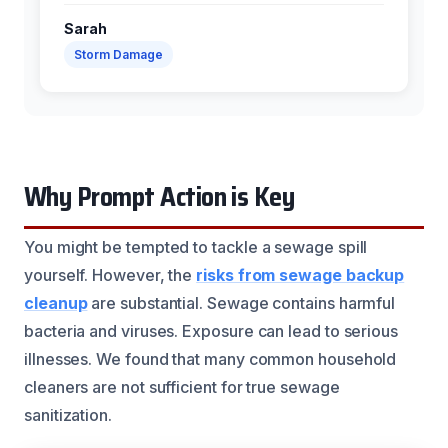
Sarah
Storm Damage
Why Prompt Action is Key
You might be tempted to tackle a sewage spill
yourself. However, the
risks from sewage backup
cleanup
are substantial. Sewage contains harmful
bacteria and viruses. Exposure can lead to serious
illnesses. We found that many common household
cleaners are not sufficient for true sewage
sanitization.