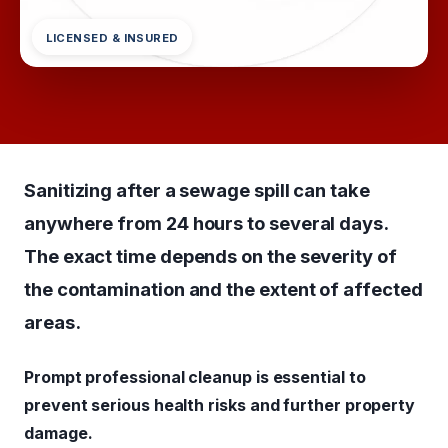
LICENSED & INSURED
Sanitizing after a sewage spill can take
anywhere from 24 hours to several days.
The exact time depends on the severity of
the contamination and the extent of affected
areas.
Prompt professional cleanup is essential to
prevent serious health risks and further property
damage.