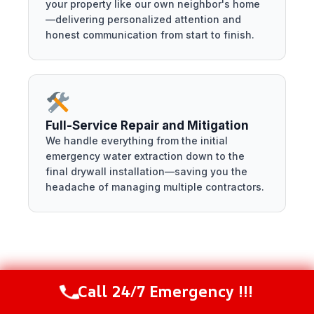
your property like our own neighbor's home
—delivering personalized attention and
honest communication from start to finish.
Full-Service Repair and Mitigation
We handle everything from the initial
emergency water extraction down to the
final drywall installation—saving you the
headache of managing multiple contractors.
Conclusion
Call 24/7 Emergency !!!
Call Now
(844) 502-1354