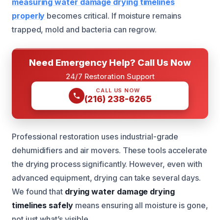
measuring water damage drying timelines
properly
becomes critical. If moisture remains
trapped, mold and bacteria can regrow.
Need Emergency Help? Call Us Now
24/7 Restoration Support
CALL US NOW
(216) 238-6265
Professional restoration uses industrial-grade
dehumidifiers and air movers. These tools accelerate
the drying process significantly. However, even with
advanced equipment, drying can take several days.
We found that
drying water damage drying
timelines safely
means ensuring all moisture is gone,
not just what’s visible.