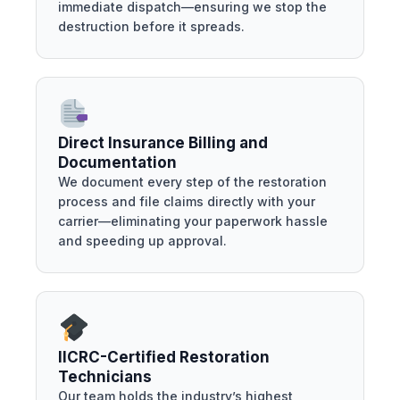
immediate dispatch—ensuring we stop the
destruction before it spreads.
Direct Insurance Billing and
Documentation
We document every step of the restoration
process and file claims directly with your
carrier—eliminating your paperwork hassle
and speeding up approval.
IICRC-Certified Restoration
Technicians
Our team holds the industry’s highest