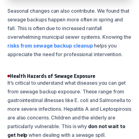
Seasonal changes can also contribute. We found that
sewage backups happen more often in spring and
fall. This is often due to increased rainfall
overwhelming municipal sewer systems. Knowing the
risks from sewage backup cleanup
helps you
appreciate the need for professional intervention.
Health Hazards of Sewage Exposure
It’s critical to understand what diseases you can get
from sewage backup exposure. These range from
gastrointestinal illnesses like E. coli and Salmonella to
more severe infections. Hepatitis A and Leptospirosis
are also concerns. Children and the elderly are
particularly vulnerable. This is why
don not wait to
get help
when dealing with a sewage spill.