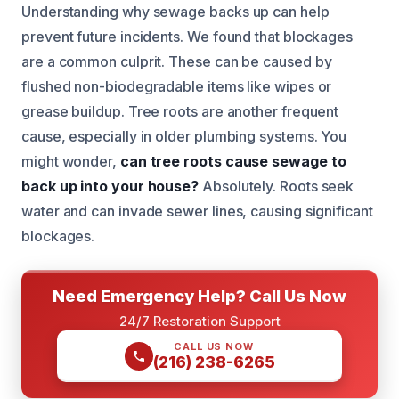
Understanding why sewage backs up can help
prevent future incidents. We found that blockages
are a common culprit. These can be caused by
flushed non-biodegradable items like wipes or
grease buildup. Tree roots are another frequent
cause, especially in older plumbing systems. You
might wonder,
can tree roots cause sewage to
back up into your house?
Absolutely. Roots seek
water and can invade sewer lines, causing significant
blockages.
Need Emergency Help? Call Us Now
24/7 Restoration Support
CALL US NOW
(216) 238-6265