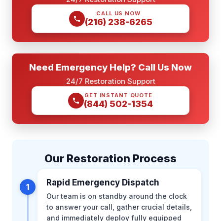
CALL US NOW
(216) 238-6265
Need Emergency Help? Call Us Now
24/7 Restoration Support
GET INSTANT QUOTE
(844) 502-1354
Our Restoration Process
Rapid Emergency Dispatch
1
Our team is on standby around the clock
to answer your call, gather crucial details,
and immediately deploy fully equipped