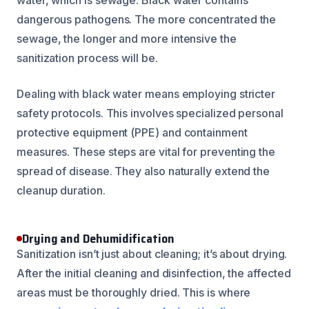
dangerous pathogens. The more concentrated the
sewage, the longer and more intensive the
sanitization process will be.
Dealing with black water means employing stricter
safety protocols. This involves specialized personal
protective equipment (PPE) and containment
measures. These steps are vital for preventing the
spread of disease. They also naturally extend the
cleanup duration.
Drying and Dehumidification
Sanitization isn’t just about cleaning; it’s about drying.
After the initial cleaning and disinfection, the affected
areas must be thoroughly dried. This is where