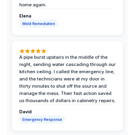
home again.
Elena
Mold Remediation
A pipe burst upstairs in the middle of the
night, sending water cascading through our
kitchen ceiling. I called the emergency line,
and the technicians were at my door in
thirty minutes to shut off the source and
manage the mess. Their fast action saved
us thousands of dollars in cabinetry repairs.
David
Emergency Response