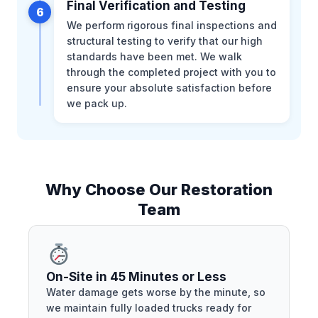
Final Verification and Testing
6
We perform rigorous final inspections and
structural testing to verify that our high
standards have been met. We walk
through the completed project with you to
ensure your absolute satisfaction before
we pack up.
Why Choose Our Restoration
Team
On-Site in 45 Minutes or Less
Water damage gets worse by the minute, so
we maintain fully loaded trucks ready for