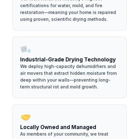
certifications for water, mold, and fire
restoration—meaning your home is repaired
using proven, scientific drying methods.
Industrial-Grade Drying Technology
We deploy high-capacity dehumidifiers and
air movers that extract hidden moisture from
deep within your walls—preventing long-
term structural rot and mold growth.
Locally Owned and Managed
As members of your community, we treat