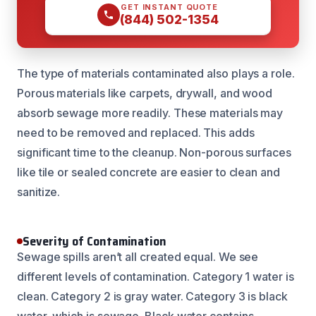
GET INSTANT QUOTE
(844) 502-1354
The type of materials contaminated also plays a role.
Porous materials like carpets, drywall, and wood
absorb sewage more readily. These materials may
need to be removed and replaced. This adds
significant time to the cleanup. Non-porous surfaces
like tile or sealed concrete are easier to clean and
sanitize.
Severity of Contamination
Sewage spills aren’t all created equal. We see
different levels of contamination. Category 1 water is
clean. Category 2 is gray water. Category 3 is black
water, which is sewage. Black water contains