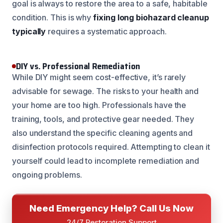
goal is always to restore the area to a safe, habitable
condition. This is why
fixing long biohazard cleanup
typically
requires a systematic approach.
DIY vs. Professional Remediation
While DIY might seem cost-effective, it’s rarely
advisable for sewage. The risks to your health and
your home are too high. Professionals have the
training, tools, and protective gear needed. They
also understand the specific cleaning agents and
disinfection protocols required. Attempting to clean it
yourself could lead to incomplete remediation and
ongoing problems.
Need Emergency Help? Call Us Now
24/7 Restoration Support