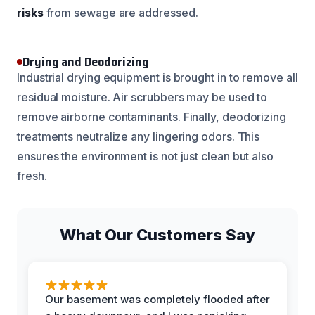
risks
from sewage are addressed.
Drying and Deodorizing
Industrial drying equipment is brought in to remove all
residual moisture. Air scrubbers may be used to
remove airborne contaminants. Finally, deodorizing
treatments neutralize any lingering odors. This
ensures the environment is not just clean but also
fresh.
What Our Customers Say
Our basement was completely flooded after