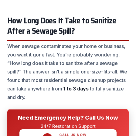
How Long Does It Take to Sanitize
After a Sewage Spill?
When sewage contaminates your home or business,
you want it gone fast. You’re probably wondering,
“How long does it take to sanitize after a sewage
spill?” The answer isn’t a simple one-size-fits-all. We
found that most residential sewage cleanup projects
can take anywhere from
1 to 3 days
to fully sanitize
and dry.
Need Emergency Help? Call Us Now
24/7 Restoration Support
CALL US NOW