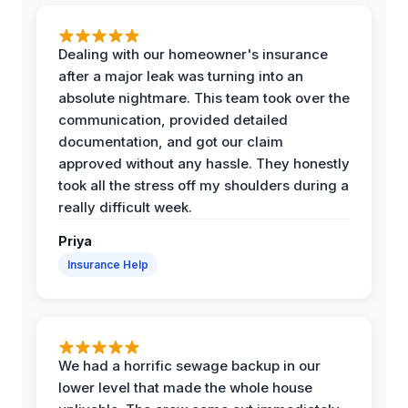
Dealing with our homeowner's insurance
after a major leak was turning into an
absolute nightmare. This team took over the
communication, provided detailed
documentation, and got our claim
approved without any hassle. They honestly
took all the stress off my shoulders during a
really difficult week.
Priya
Insurance Help
We had a horrific sewage backup in our
lower level that made the whole house