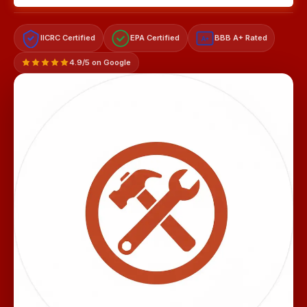
IICRC Certified
EPA Certified
BBB A+ Rated
A+
4.9/5 on Google