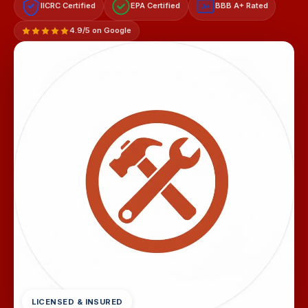
IICRC Certified
EPA Certified
BBB A+ Rated
A+
4.9/5 on Google
LICENSED & INSURED