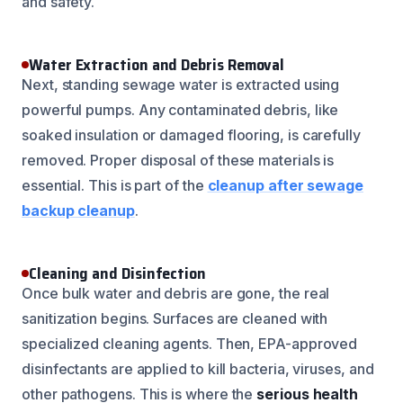
and safety.
Water Extraction and Debris Removal
Next, standing sewage water is extracted using
powerful pumps. Any contaminated debris, like
soaked insulation or damaged flooring, is carefully
removed. Proper disposal of these materials is
essential. This is part of the
cleanup after sewage
backup cleanup
.
Cleaning and Disinfection
Once bulk water and debris are gone, the real
sanitization begins. Surfaces are cleaned with
specialized cleaning agents. Then, EPA-approved
disinfectants are applied to kill bacteria, viruses, and
other pathogens. This is where the
serious health