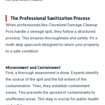
The Professional Sanitization Process
When professionals like Cleveland Damage Cleanup
Pros handle a sewage spill, they follow a structured
process. This ensures thoroughness and safety. It’s a
multi-step approach designed to return your property
to a safe condition.
Assessment and Containment
First, a thorough assessment is done. Experts identify
the source of the spill and the full extent of the
contamination. Then, they establish containment
zones. This prevents the spread of contaminants to
unaffected areas. This step is crucial for public health