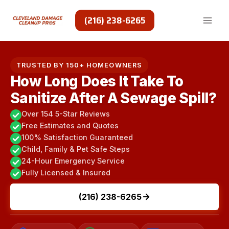
Skip
to
(216) 238-6265
content
TRUSTED BY 150+ HOMEOWNERS
How Long Does It Take To
Sanitize After A Sewage Spill?
Over 154 5-Star Reviews
Free Estimates and Quotes
100% Satisfaction Guaranteed
Child, Family & Pet Safe Steps
24-Hour Emergency Service
Fully Licensed & Insured
(216) 238-6265