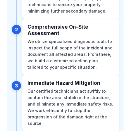
technicians to secure your property—
minimizing further secondary damage.
Comprehensive On-Site
2
Assessment
We utilize specialized diagnostic tools to
inspect the full scope of the incident and
document all affected areas. From there,
we build a customized action plan
tailored to your specific situation.
Immediate Hazard Mitigation
3
Our certified technicians act swiftly to
contain the area, stabilize the structure,
and eliminate any immediate safety risks.
We work efficiently to stop the
progression of the damage right at the
source.