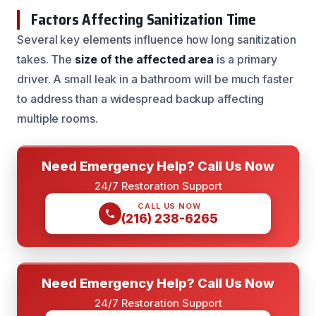
Factors Affecting Sanitization Time
Several key elements influence how long sanitization
takes. The
size of the affected area
is a primary
driver. A small leak in a bathroom will be much faster
to address than a widespread backup affecting
multiple rooms.
Need Emergency Help? Call Us Now
24/7 Restoration Support
CALL US NOW
(216) 238-6265
Need Emergency Help? Call Us Now
24/7 Restoration Support