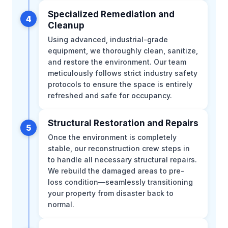
Specialized Remediation and
4
Cleanup
Using advanced, industrial-grade
equipment, we thoroughly clean, sanitize,
and restore the environment. Our team
meticulously follows strict industry safety
protocols to ensure the space is entirely
refreshed and safe for occupancy.
Structural Restoration and Repairs
5
Once the environment is completely
stable, our reconstruction crew steps in
to handle all necessary structural repairs.
We rebuild the damaged areas to pre-
loss condition—seamlessly transitioning
your property from disaster back to
normal.