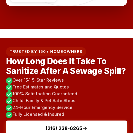
TRUSTED BY 150+ HOMEOWNERS
How Long Does It Take To
Sanitize After A Sewage Spill?
Over 154 5-Star Reviews
Free Estimates and Quotes
100% Satisfaction Guaranteed
Child, Family & Pet Safe Steps
24-Hour Emergency Service
Fully Licensed & Insured
(216) 238-6265