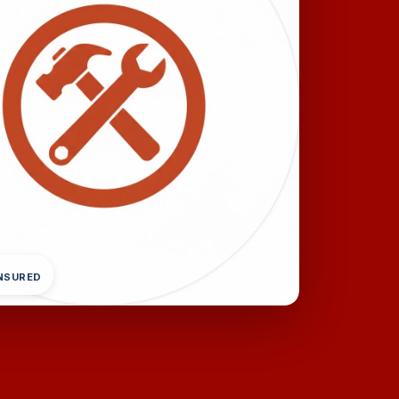
INSURED