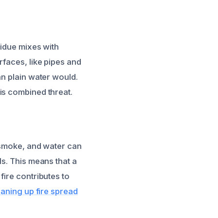
sidue mixes with
rfaces, like pipes and
an plain water would.
s combined threat.
, smoke, and water can
ls. This means that a
fire contributes to
eaning up fire spread