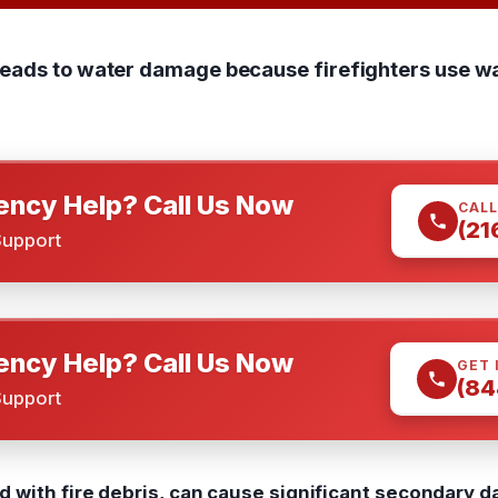
leads to water damage because firefighters use wa
ncy Help? Call Us Now
CALL
(21
Support
ncy Help? Call Us Now
GET 
(84
Support
 with fire debris, can cause significant secondary d