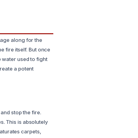
mage along for the
 fire itself. But once
 water used to fight
reate a potent
and stop the fire.
. This is absolutely
saturates carpets,