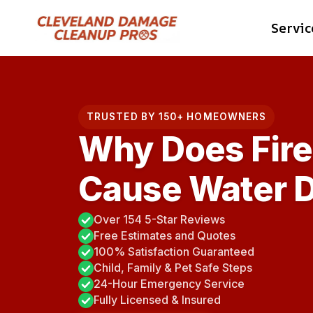
Skip
Servic
to
content
TRUSTED BY 150+ HOMEOWNERS
Why Does Fir
Cause Water 
Over 154 5-Star Reviews
Free Estimates and Quotes
100% Satisfaction Guaranteed
Child, Family & Pet Safe Steps
24-Hour Emergency Service
Fully Licensed & Insured