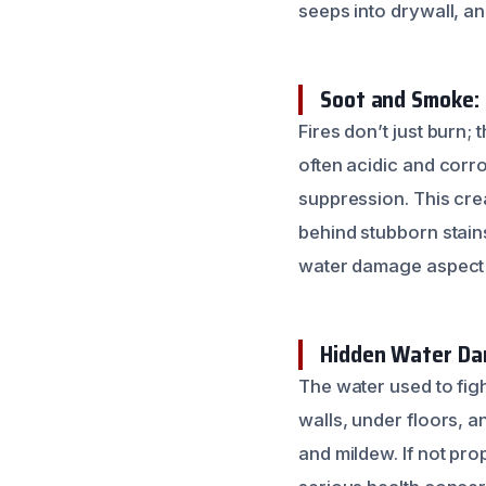
seeps into drywall, an
Soot and Smoke:
Fires don’t just burn
often acidic and corr
suppression. This crea
behind stubborn stai
water damage aspect is
Hidden Water Dam
The water used to figh
walls, under floors, a
and mildew. If not pro