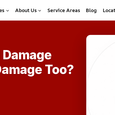
es
About Us
Service Areas
Blog
Loca
e Damage
Damage Too?