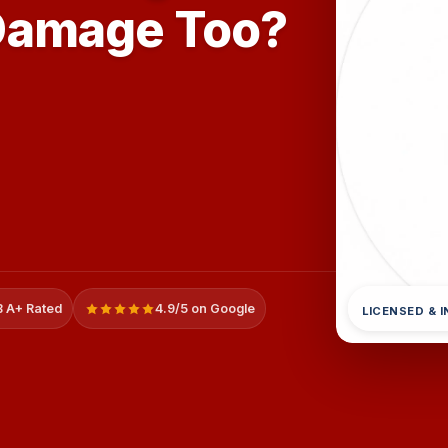
Damage Too?
 A+ Rated
4.9/5 on Google
LICENSED & 