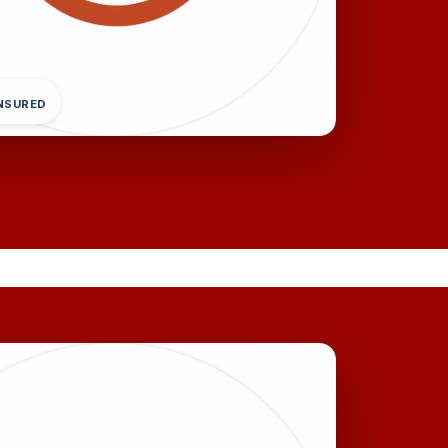
INSURED