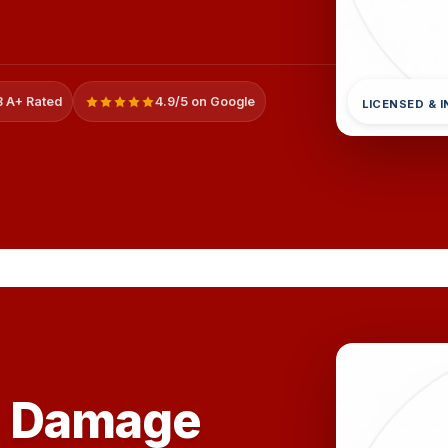
 A+ Rated
4.9/5 on Google
LICENSED & 
e Damage