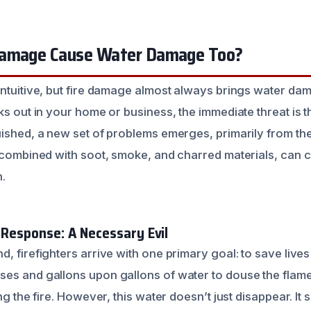
Damage Cause Water Damage Too?
intuitive, but fire damage almost always brings water da
ks out in your home or business, the immediate threat is the
uished, a new set of problems emerges, primarily from the
, combined with soot, smoke, and charred materials, can c
n.
 Response: A Necessary Evil
, firefighters arrive with one primary goal: to save lives 
es and gallons upon gallons of water to douse the flames
ng the fire. However, this water doesn’t just disappear. It 