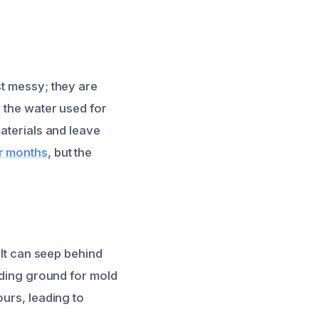
st messy; they are
h the water used for
materials and leave
er months
, but the
 It can seep behind
eeding ground for mold
ours, leading to