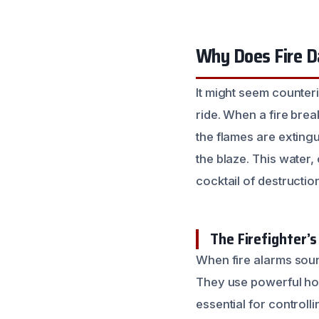
Why Does Fire 
It might seem counter
ride. When a fire brea
the flames are exting
the blaze. This water
cocktail of destructio
The Firefighter’s
When fire alarms sound
They use powerful hos
essential for controlli