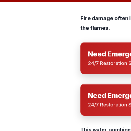
Fire damage often 
the flames.
Need Emerge
24/7 Restoration 
Need Emerge
24/7 Restoration 
This water, combined