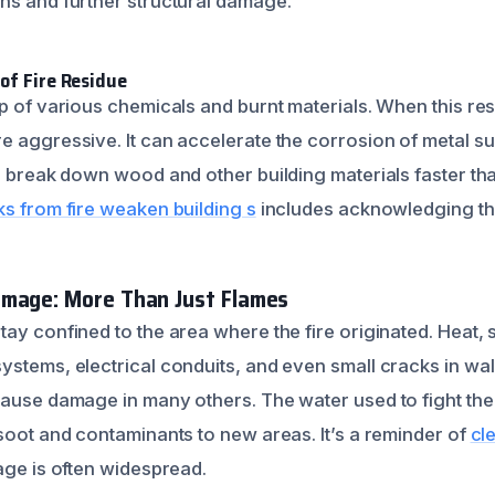
ns and further structural damage.
of Fire Residue
up of various chemicals and burnt materials. When this re
e aggressive. It can accelerate the corrosion of metal su
so break down wood and other building materials faster th
ks from fire weaken building s
includes acknowledging thi
amage: More Than Just Flames
tay confined to the area where the fire originated. Heat
ystems, electrical conduits, and even small cracks in wal
cause damage in many others. The water used to fight the 
 soot and contaminants to new areas. It’s a reminder of
cl
age is often widespread.