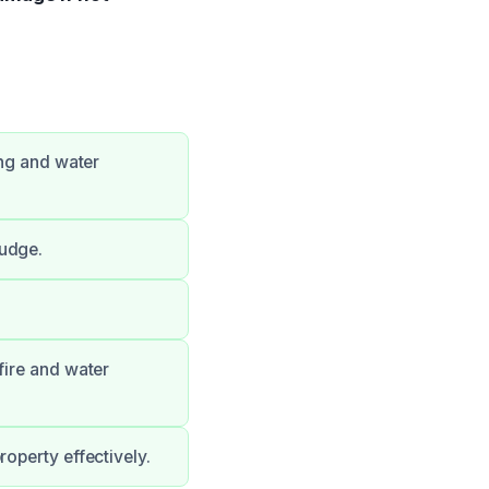
ing and water
ludge.
fire and water
operty effectively.