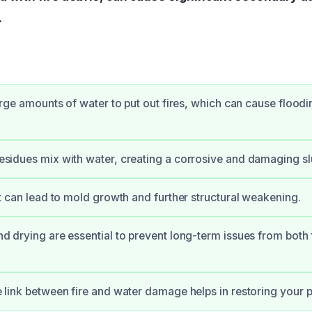
.
arge amounts of water to put out fires, which can cause flood
sidues mix with water, creating a corrosive and damaging s
t can lead to mold growth and further structural weakening.
d drying are essential to prevent long-term issues from both 
link between fire and water damage helps in restoring your pr