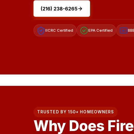
(216) 238-6265
IICRC Certified
EPA Certified
BBB
A+
TRUSTED BY 150+ HOMEOWNERS
Why Does Fir