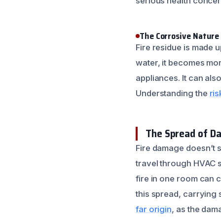
serious health concer
The Corrosive Nature 
Fire residue is made 
water, it becomes mor
appliances. It can al
Understanding the
ris
The Spread of D
Fire damage doesn’t s
travel through HVAC s
fire in one room can 
this spread, carrying
far origin
, as the dam