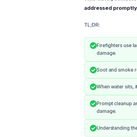
addressed promptly
TL;DR:
Firefighters use l
damage.
Soot and smoke re
When water sits, i
Prompt cleanup an
damage.
Understanding the 