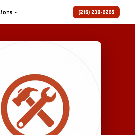
(216) 238-6265
tions