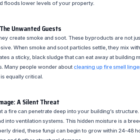
d floods lower levels of your property.
 The Unwanted Guests
; they create smoke and soot. These byproducts are not ju
osive. When smoke and soot particles settle, they mix wit
tes a sticky, black sludge that can eat away at building 
ns. Many people wonder about
cleaning up fire smell ling
 equally critical.
age: A Silent Threat
t a fire can penetrate deep into your building’s structure.
nd into ventilation systems. This hidden moisture is a br
perly dried, these fungi can begin to grow within 24-48 h