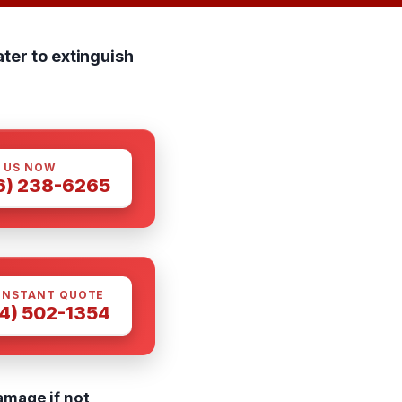
ter to extinguish
 US NOW
6) 238-6265
INSTANT QUOTE
4) 502-1354
amage if not