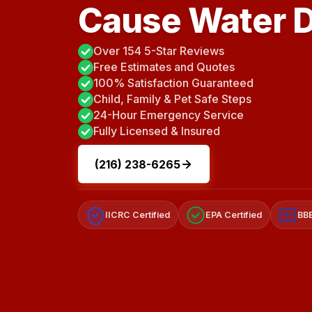
Cause Water 
Over 154 5-Star Reviews
Free Estimates and Quotes
100% Satisfaction Guaranteed
Child, Family & Pet Safe Steps
24-Hour Emergency Service
Fully Licensed & Insured
(216) 238-6265
IICRC Certified
EPA Certified
BBB
A+