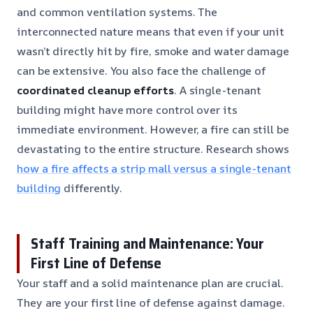
and common ventilation systems. The
interconnected nature means that even if your unit
wasn’t directly hit by fire, smoke and water damage
can be extensive. You also face the challenge of
coordinated cleanup efforts
. A single-tenant
building might have more control over its
immediate environment. However, a fire can still be
devastating to the entire structure. Research shows
how a fire affects a strip mall versus a single-tenant
building
differently.
Staff Training and Maintenance: Your
First Line of Defense
Your staff and a solid maintenance plan are crucial.
They are your first line of defense against damage.