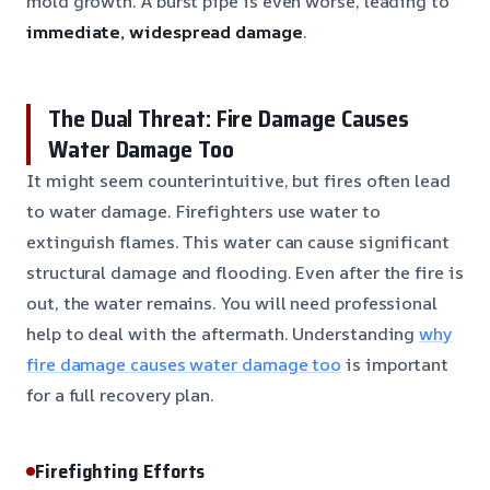
mold growth. A burst pipe is even worse, leading to
immediate, widespread damage
.
The Dual Threat: Fire Damage Causes
Water Damage Too
It might seem counterintuitive, but fires often lead
to water damage. Firefighters use water to
extinguish flames. This water can cause significant
structural damage and flooding. Even after the fire is
out, the water remains. You will need professional
help to deal with the aftermath. Understanding
why
fire damage causes water damage too
is important
for a full recovery plan.
Firefighting Efforts