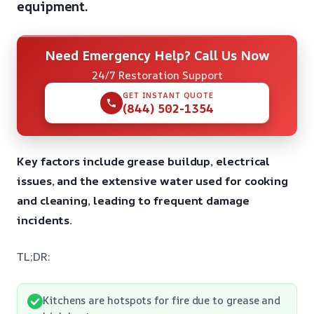
equipment.
Need Emergency Help? Call Us Now
24/7 Restoration Support
GET INSTANT QUOTE
(844) 502-1354
Key factors include grease buildup, electrical
issues, and the extensive water used for cooking
and cleaning, leading to frequent damage
incidents.
TL;DR:
Kitchens are hotspots for fire due to grease and