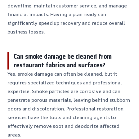
downtime, maintain customer service, and manage
financial impacts. Having a plan ready can
significantly speed up recovery and reduce overall
business losses.
Can smoke damage be cleaned from
restaurant fabrics and surfaces?
Yes, smoke damage can often be cleaned, but it
requires specialized techniques and professional
expertise. Smoke particles are corrosive and can
penetrate porous materials, leaving behind stubborn
odors and discoloration. Professional restoration
services have the tools and cleaning agents to
effectively remove soot and deodorize affected
areas.