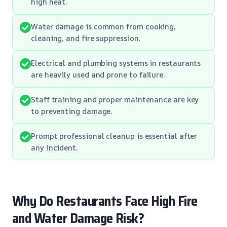
high heat.
Water damage is common from cooking,
cleaning, and fire suppression.
Electrical and plumbing systems in restaurants
are heavily used and prone to failure.
Staff training and proper maintenance are key
to preventing damage.
Prompt professional cleanup is essential after
any incident.
Why Do Restaurants Face High Fire
and Water Damage Risk?