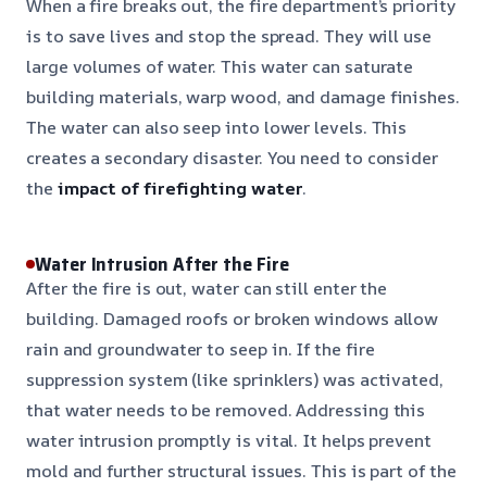
When a fire breaks out, the fire department’s priority
is to save lives and stop the spread. They will use
large volumes of water. This water can saturate
building materials, warp wood, and damage finishes.
The water can also seep into lower levels. This
creates a secondary disaster. You need to consider
the
impact of firefighting water
.
Water Intrusion After the Fire
After the fire is out, water can still enter the
building. Damaged roofs or broken windows allow
rain and groundwater to seep in. If the fire
suppression system (like sprinklers) was activated,
that water needs to be removed. Addressing this
water intrusion promptly is vital. It helps prevent
mold and further structural issues. This is part of the