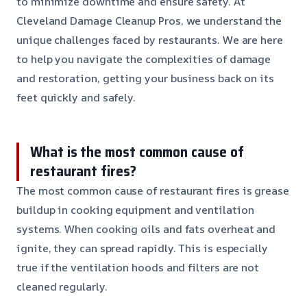
to minimize downtime and ensure safety. At
Cleveland Damage Cleanup Pros, we understand the
unique challenges faced by restaurants. We are here
to help you navigate the complexities of damage
and restoration, getting your business back on its
feet quickly and safely.
What is the most common cause of
restaurant fires?
The most common cause of restaurant fires is grease
buildup in cooking equipment and ventilation
systems. When cooking oils and fats overheat and
ignite, they can spread rapidly. This is especially
true if the ventilation hoods and filters are not
cleaned regularly.