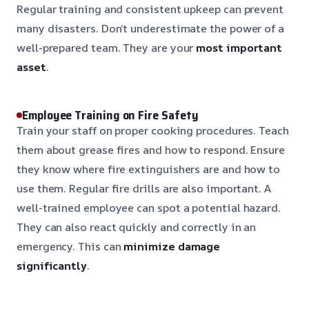
Regular training and consistent upkeep can prevent
many disasters. Don’t underestimate the power of a
well-prepared team. They are your
most important
asset
.
Employee Training on Fire Safety
Train your staff on proper cooking procedures. Teach
them about grease fires and how to respond. Ensure
they know where fire extinguishers are and how to
use them. Regular fire drills are also important. A
well-trained employee can spot a potential hazard.
They can also react quickly and correctly in an
emergency. This can
minimize damage
significantly
.