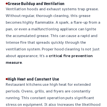
Grease Buildup and Ventilation
Ventilation hoods and exhaust systems trap grease.
Without regular, thorough cleaning, this grease
becomes highly flammable. A spark, a flare-up from a
pan, or even a malfunctioning appliance can ignite
the accumulated grease. This can cause a rapid and
intense fire that spreads quickly through the
ventilation system. Proper hood cleaning is not just
about appearance; it’s a
critical fire prevention
measure
.
High Heat and Constant Use
Restaurant kitchens use high heat for extended
periods. Ovens, grills, and fryers are constantly
running. This constant operation puts significant
stress on equipment. It also increases the likelihood