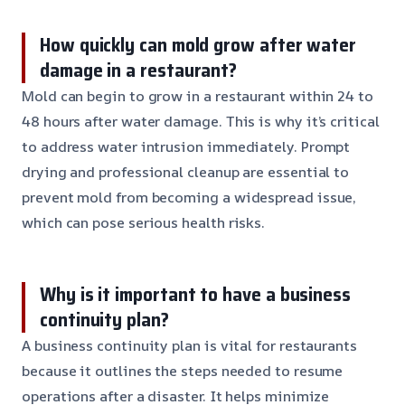
How quickly can mold grow after water
damage in a restaurant?
Mold can begin to grow in a restaurant within 24 to
48 hours after water damage. This is why it’s critical
to address water intrusion immediately. Prompt
drying and professional cleanup are essential to
prevent mold from becoming a widespread issue,
which can pose serious health risks.
Why is it important to have a business
continuity plan?
A business continuity plan is vital for restaurants
because it outlines the steps needed to resume
operations after a disaster. It helps minimize