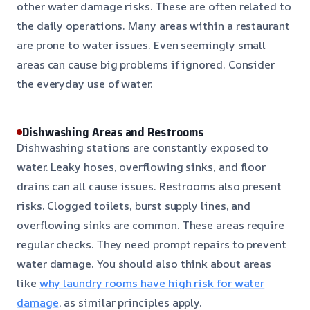
other water damage risks. These are often related to
the daily operations. Many areas within a restaurant
are prone to water issues. Even seemingly small
areas can cause big problems if ignored. Consider
the everyday use of water.
Dishwashing Areas and Restrooms
Dishwashing stations are constantly exposed to
water. Leaky hoses, overflowing sinks, and floor
drains can all cause issues. Restrooms also present
risks. Clogged toilets, burst supply lines, and
overflowing sinks are common. These areas require
regular checks. They need prompt repairs to prevent
water damage. You should also think about areas
like
why laundry rooms have high risk for water
damage
, as similar principles apply.