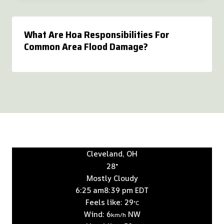
What Are Hoa Responsibilities For
Common Area Flood Damage?
Cleveland, OH
28°
Mostly Cloudy
6:25 am
8:39 pm EDT
Feels like: 29
°C
Wind: 6
NW
km/h