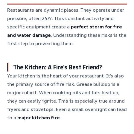
Restaurants are dynamic places. They operate under
pressure, often 24/7. This constant activity and
specific equipment create a
perfect storm for fire
and water damage
. Understanding these risks is the
first step to preventing them.
The Kitchen: A Fire’s Best Friend?
Your kitchen is the heart of your restaurant. It’s also
the primary source of fire risk. Grease buildup is a
major culprit. When cooking oils and fats heat up,
they can easily ignite. This is especially true around
fryers and stovetops. Even a small oversight can lead
to a
major kitchen fire
.