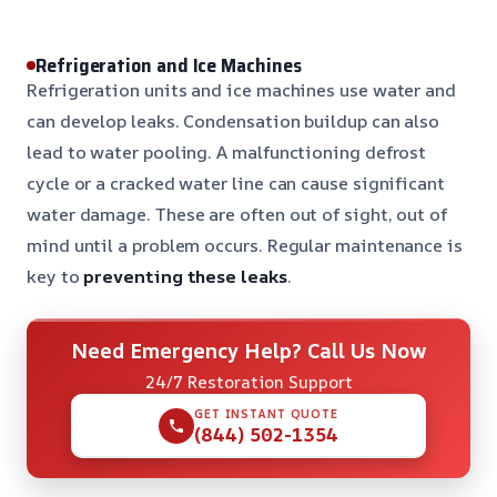
Refrigeration and Ice Machines
Refrigeration units and ice machines use water and
can develop leaks. Condensation buildup can also
lead to water pooling. A malfunctioning defrost
cycle or a cracked water line can cause significant
water damage. These are often out of sight, out of
mind until a problem occurs. Regular maintenance is
key to
preventing these leaks
.
Need Emergency Help? Call Us Now
24/7 Restoration Support
GET INSTANT QUOTE
(844) 502-1354