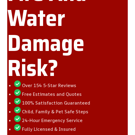
Water
Damage
Risk?
Over 154 5-Star Reviews
Free Estimates and Quotes
100% Satisfaction Guaranteed
Child, Family & Pet Safe Steps
24-Hour Emergency Service
Fully Licensed & Insured