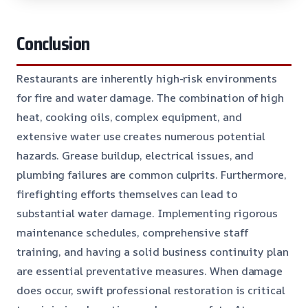
Conclusion
Restaurants are inherently high-risk environments
for fire and water damage. The combination of high
heat, cooking oils, complex equipment, and
extensive water use creates numerous potential
hazards. Grease buildup, electrical issues, and
plumbing failures are common culprits. Furthermore,
firefighting efforts themselves can lead to
substantial water damage. Implementing rigorous
maintenance schedules, comprehensive staff
training, and having a solid business continuity plan
are essential preventative measures. When damage
does occur, swift professional restoration is critical