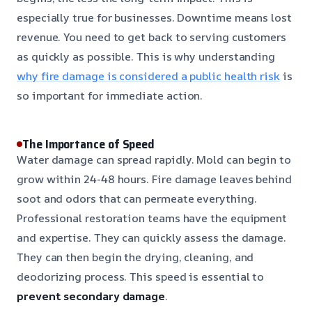
especially true for businesses. Downtime means lost
revenue. You need to get back to serving customers
as quickly as possible. This is why understanding
why fire damage is considered a public health risk
is
so important for immediate action.
The Importance of Speed
Water damage can spread rapidly. Mold can begin to
grow within 24-48 hours. Fire damage leaves behind
soot and odors that can permeate everything.
Professional restoration teams have the equipment
and expertise. They can quickly assess the damage.
They can then begin the drying, cleaning, and
deodorizing process. This speed is essential to
prevent secondary damage
.