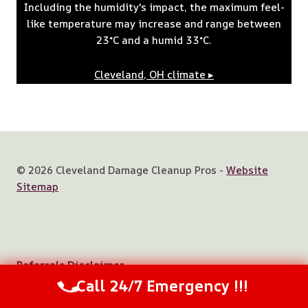
Including the humidity's impact, the maximum feel-
like temperature may increase and range between
23°C and a humid 33°C.
Cleveland, OH
climate ▸
© 2026 Cleveland Damage Cleanup Pros -
Website
Sitemap
Referrals Disclaimer
Call 24/7 Emergency !!!