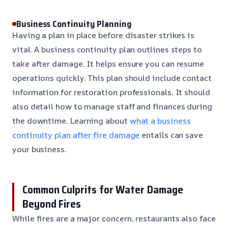
Business Continuity Planning
Having a plan in place before disaster strikes is
vital. A business continuity plan outlines steps to
take after damage. It helps ensure you can resume
operations quickly. This plan should include contact
information for restoration professionals. It should
also detail how to manage staff and finances during
the downtime. Learning about
what a business
continuity plan after fire damage
entails can save
your business.
Common Culprits for Water Damage
Beyond Fires
While fires are a major concern, restaurants also face