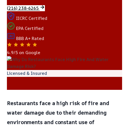
(216) 238-6265
IICRC Certified
EPA Certified
A+
BBB A+ Rated
4.9/5 on Google
Licensed & Insured
Restaurants face a high risk of fire and
water damage due to their demanding
environments and constant use of