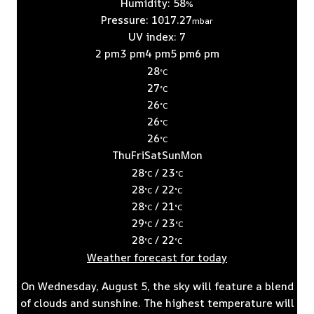
Humidity: 58
%
Pressure: 1017.27
mbar
UV index: 7
2 pm
3 pm
4 pm
5 pm
6 pm
28
°C
27
°C
26
°C
26
°C
26
°C
Thu
Fri
Sat
Sun
Mon
28
/ 23
°C
°C
28
/ 22
°C
°C
28
/ 21
°C
°C
29
/ 23
°C
°C
28
/ 22
°C
°C
Weather forecast for today
On Wednesday, August 5, the sky will feature a blend
of clouds and sunshine. The highest temperature will