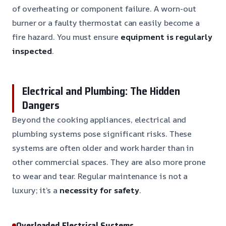
of overheating or component failure. A worn-out
burner or a faulty thermostat can easily become a
fire hazard. You must ensure
equipment is regularly
inspected
.
Electrical and Plumbing: The Hidden
Dangers
Beyond the cooking appliances, electrical and
plumbing systems pose significant risks. These
systems are often older and work harder than in
other commercial spaces. They are also more prone
to wear and tear. Regular maintenance is not a
luxury; it’s a
necessity for safety
.
Overloaded Electrical Systems