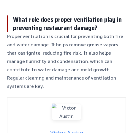
What role does proper ventilation play in
preventing restaurant damage?
Proper ventilation is crucial for preventing both fire
and water damage. It helps remove grease vapors
that can ignite, reducing fire risk. It also helps
manage humidity and condensation, which can
contribute to water damage and mold growth.
Regular cleaning and maintenance of ventilation
systems are key.
Victor Austin