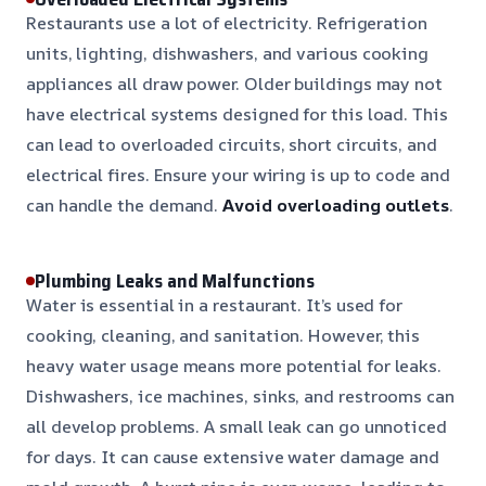
Restaurants use a lot of electricity. Refrigeration
units, lighting, dishwashers, and various cooking
appliances all draw power. Older buildings may not
have electrical systems designed for this load. This
can lead to overloaded circuits, short circuits, and
electrical fires. Ensure your wiring is up to code and
can handle the demand.
Avoid overloading outlets
.
Plumbing Leaks and Malfunctions
Water is essential in a restaurant. It’s used for
cooking, cleaning, and sanitation. However, this
heavy water usage means more potential for leaks.
Dishwashers, ice machines, sinks, and restrooms can
all develop problems. A small leak can go unnoticed
for days. It can cause extensive water damage and