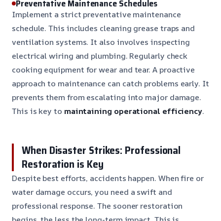
Preventative Maintenance Schedules
Implement a strict preventative maintenance
schedule. This includes cleaning grease traps and
ventilation systems. It also involves inspecting
electrical wiring and plumbing. Regularly check
cooking equipment for wear and tear. A proactive
approach to maintenance can catch problems early. It
prevents them from escalating into major damage.
This is key to
maintaining operational efficiency
.
When Disaster Strikes: Professional
Restoration is Key
Despite best efforts, accidents happen. When fire or
water damage occurs, you need a swift and
professional response. The sooner restoration
begins, the less the long-term impact. This is