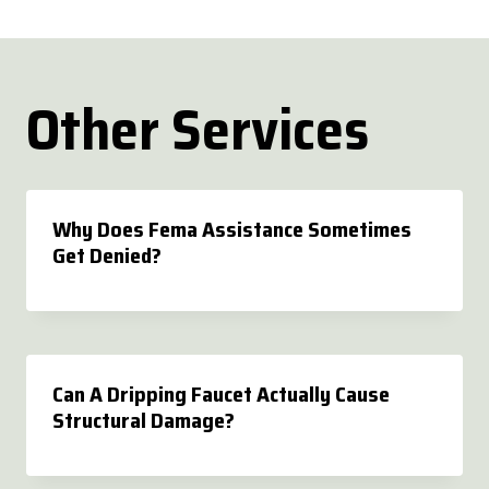
Other Services
Why Does Fema Assistance Sometimes
Get Denied?
Can A Dripping Faucet Actually Cause
Structural Damage?