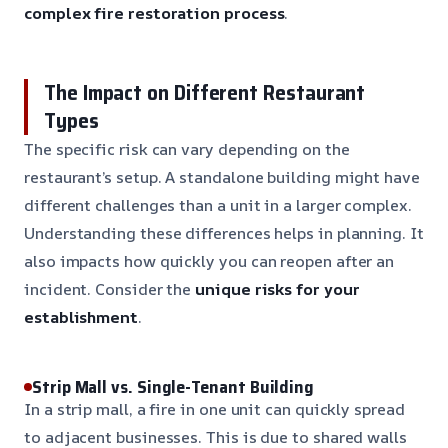
complex fire restoration process
.
The Impact on Different Restaurant
Types
The specific risk can vary depending on the
restaurant’s setup. A standalone building might have
different challenges than a unit in a larger complex.
Understanding these differences helps in planning. It
also impacts how quickly you can reopen after an
incident. Consider the
unique risks for your
establishment
.
Strip Mall vs. Single-Tenant Building
In a strip mall, a fire in one unit can quickly spread
to adjacent businesses. This is due to shared walls