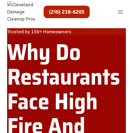
Skip
to
(216) 238-6265
content
Trusted by 150+ Homeowners
Why Do
Restaurants
Face High
Fire And