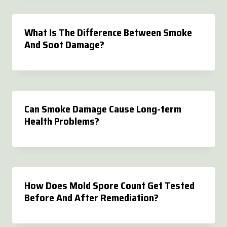
What Is The Difference Between Smoke
And Soot Damage?
Can Smoke Damage Cause Long-term
Health Problems?
How Does Mold Spore Count Get Tested
Before And After Remediation?