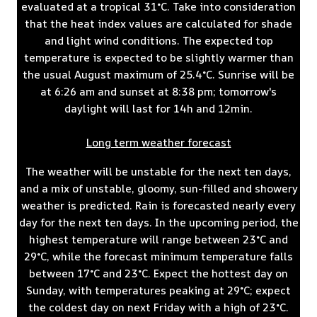
evaluated at a tropical 31°C. Take into consideration
that the heat index values are calculated for shade
and light wind conditions. The expected top
temperature is expected to be slightly warmer than
the usual August maximum of 25.4°C. Sunrise will be
at 6:26 am and sunset at 8:38 pm; tomorrow's
daylight will last for 14h and 12min.
Long term weather forecast
The weather will be unstable for the next ten days,
and a mix of unstable, gloomy, sun-filled and showery
weather is predicted. Rain is forecasted nearly every
day for the next ten days. In the upcoming period, the
highest temperature will range between 23°C and
29°C, while the forecast minimum temperature falls
between 17°C and 23°C. Expect the hottest day on
Sunday, with temperatures peaking at 29°C; expect
the coldest day on next Friday with a high of 23°C.