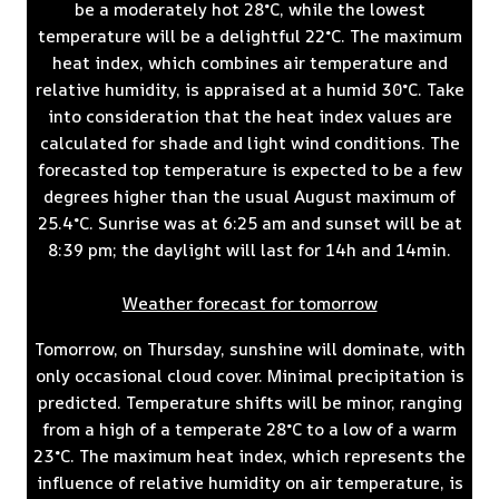
be a moderately hot 28°C, while the lowest
temperature will be a delightful 22°C. The maximum
heat index, which combines air temperature and
relative humidity, is appraised at a humid 30°C. Take
into consideration that the heat index values are
calculated for shade and light wind conditions. The
forecasted top temperature is expected to be a few
degrees higher than the usual August maximum of
25.4°C. Sunrise was at 6:25 am and sunset will be at
8:39 pm; the daylight will last for 14h and 14min.
Weather forecast for tomorrow
Tomorrow, on Thursday, sunshine will dominate, with
only occasional cloud cover. Minimal precipitation is
predicted. Temperature shifts will be minor, ranging
from a high of a temperate 28°C to a low of a warm
23°C. The maximum heat index, which represents the
influence of relative humidity on air temperature, is