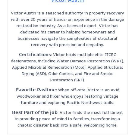
Victor Austin is a seasoned authority in property recovery
with over 20 years of hands-on experience in the damage
restoration industry. As a licensed expert, Victor has
dedicated his career to helping homeowners and
businesses navigate the complexities of structural
recovery with precision and empathy.
𝗖𝗲𝗿𝘁𝗶𝗳𝗶𝗰𝗮𝘁𝗶𝗼𝗻𝘀: Victor holds multiple elite IICRC
designations, including Water Damage Restoration (WRT),
Applied Microbial Remediation (Mold), Applied Structural
Drying (ASD), Odor Control, and Fire and Smoke
Restoration (SRT).
𝗙𝗮𝘃𝗼𝗿𝗶𝘁𝗲 𝗣𝗮𝘀𝘁𝗶𝗺𝗲: When off-site, Victor is an avid
woodworker and hiker who enjoys restoring vintage
furniture and exploring Pacific Northwest trails.
𝗕𝗲𝘀𝘁 𝗣𝗮𝗿𝘁 𝗼𝗳 𝘁𝗵𝗲 𝗷𝗼𝗯: Victor finds the most fulfillment
in providing peace of mind to families, transforming a
chaotic disaster back into a safe, welcoming home.