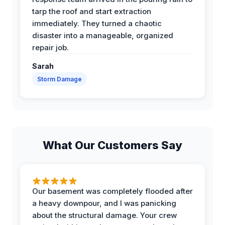
tarp the roof and start extraction
immediately. They turned a chaotic
disaster into a manageable, organized
repair job.
Sarah
Storm Damage
What Our Customers Say
Our basement was completely flooded after
a heavy downpour, and I was panicking
about the structural damage. Your crew