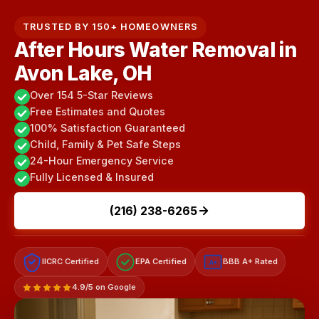
TRUSTED BY 150+ HOMEOWNERS
After Hours Water Removal in
Avon Lake, OH
Over 154 5-Star Reviews
Free Estimates and Quotes
100% Satisfaction Guaranteed
Child, Family & Pet Safe Steps
24-Hour Emergency Service
Fully Licensed & Insured
(216) 238-6265
IICRC Certified
EPA Certified
BBB A+ Rated
A+
4.9/5 on Google