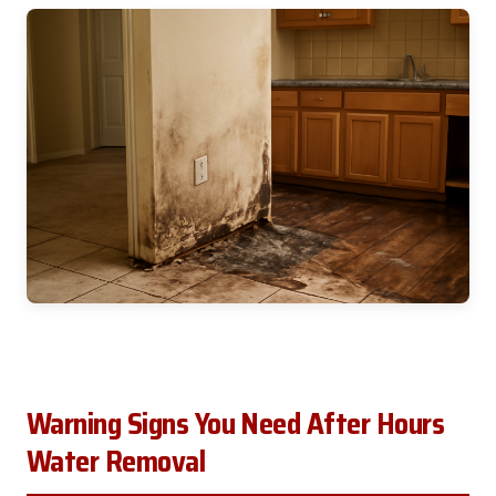
Warning Signs You Need After Hours
Water Removal