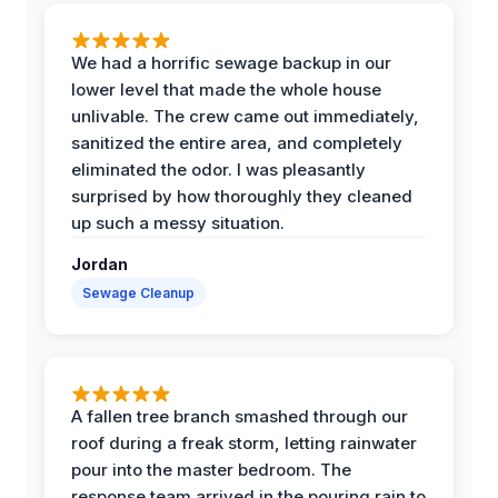
We had a horrific sewage backup in our
lower level that made the whole house
unlivable. The crew came out immediately,
sanitized the entire area, and completely
eliminated the odor. I was pleasantly
surprised by how thoroughly they cleaned
up such a messy situation.
Jordan
Sewage Cleanup
A fallen tree branch smashed through our
roof during a freak storm, letting rainwater
pour into the master bedroom. The
response team arrived in the pouring rain to