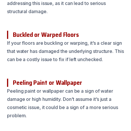
addressing this issue, as it can lead to serious
structural damage.
Buckled or Warped Floors
If your floors are buckling or warping, it’s a clear sign
that water has damaged the underlying structure. This
can be a costly issue to fix if left unchecked.
Peeling Paint or Wallpaper
Peeling paint or wallpaper can be a sign of water
damage or high humidity. Don’t assume it’s just a
cosmetic issue, it could be a sign of a more serious
problem.