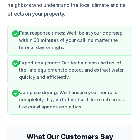
neighbors who understand the local climate and its
effects on your property.
Fast response times: We’ll be at your doorstep
within 60 minutes of your call, no matter the
time of day or night.
Expert equipment: Our technicians use top-of-
the-line equipment to detect and extract water
quickly and efficiently.
Complete drying: We’ll ensure your home is
completely dry, including hard-to-reach areas
like crawl spaces and attics.
What Our Customers Say