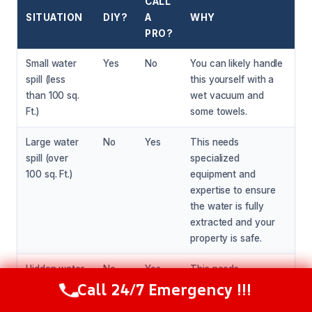
CALL
SITUATION
DIY?
A
WHY
PRO?
Small water
Yes
No
You can likely handle
spill (less
this yourself with a
than 100 sq.
wet vacuum and
Ft.)
some towels.
Large water
No
Yes
This needs
spill (over
specialized
100 sq. Ft.)
equipment and
expertise to ensure
the water is fully
extracted and your
property is safe.
Hidden water
No
Yes
This needs
Call 24/7 Emergency !!!
damage (e.g.,
specialized
Call Now
(216) 238-6265
behind walls
equipment and