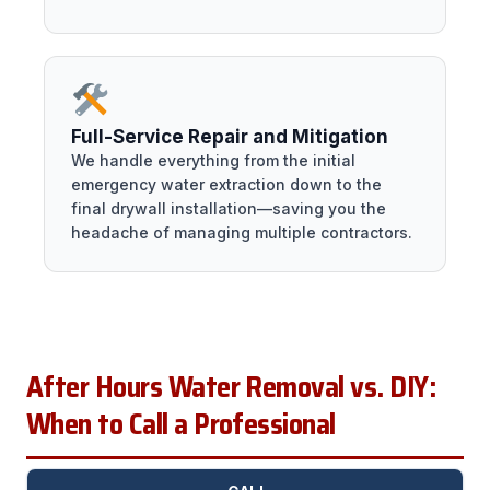
Full-Service Repair and Mitigation
We handle everything from the initial
emergency water extraction down to the
final drywall installation—saving you the
headache of managing multiple contractors.
After Hours Water Removal vs. DIY:
When to Call a Professional