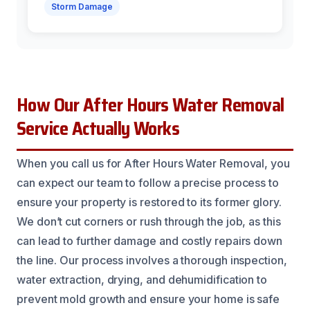
Storm Damage
How Our After Hours Water Removal
Service Actually Works
When you call us for After Hours Water Removal, you
can expect our team to follow a precise process to
ensure your property is restored to its former glory.
We don’t cut corners or rush through the job, as this
can lead to further damage and costly repairs down
the line. Our process involves a thorough inspection,
water extraction, drying, and dehumidification to
prevent mold growth and ensure your home is safe