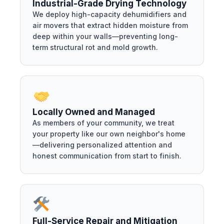
Industrial-Grade Drying Technology
We deploy high-capacity dehumidifiers and
air movers that extract hidden moisture from
deep within your walls—preventing long-
term structural rot and mold growth.
Locally Owned and Managed
As members of your community, we treat
your property like our own neighbor's home
—delivering personalized attention and
honest communication from start to finish.
Full-Service Repair and Mitigation