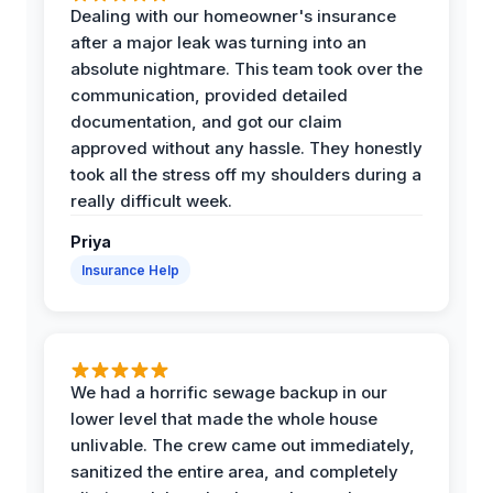
Dealing with our homeowner's insurance
after a major leak was turning into an
absolute nightmare. This team took over the
communication, provided detailed
documentation, and got our claim
approved without any hassle. They honestly
took all the stress off my shoulders during a
really difficult week.
Priya
Insurance Help
We had a horrific sewage backup in our
lower level that made the whole house
unlivable. The crew came out immediately,
sanitized the entire area, and completely