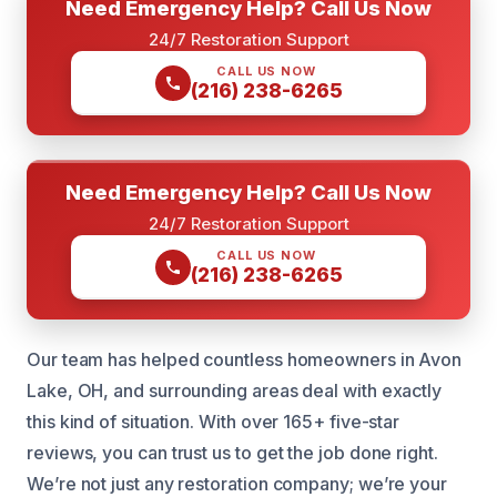
Need Emergency Help? Call Us Now
24/7 Restoration Support
CALL US NOW
(216) 238-6265
Need Emergency Help? Call Us Now
24/7 Restoration Support
CALL US NOW
(216) 238-6265
Our team has helped countless homeowners in Avon
Lake, OH, and surrounding areas deal with exactly
this kind of situation. With over 165+ five-star
reviews, you can trust us to get the job done right.
We’re not just any restoration company; we’re your