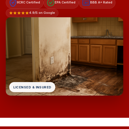
IICRC Certified
EPA Certified
BBB A+ Rated
A+
4.9/5 on Google
LICENSED & INSURED