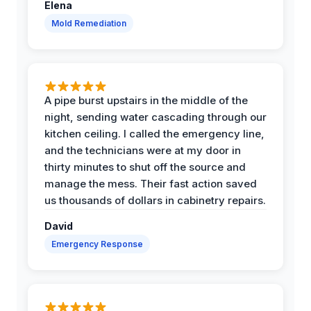
Elena
Mold Remediation
A pipe burst upstairs in the middle of the
night, sending water cascading through our
kitchen ceiling. I called the emergency line,
and the technicians were at my door in
thirty minutes to shut off the source and
manage the mess. Their fast action saved
us thousands of dollars in cabinetry repairs.
David
Emergency Response