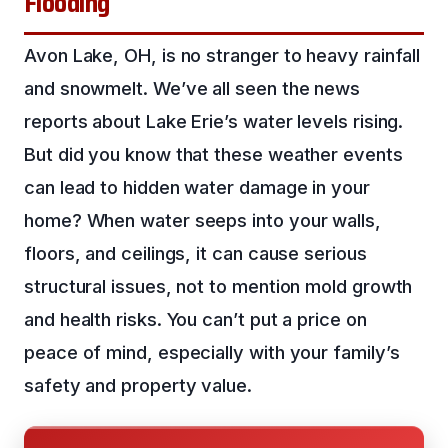
Flooding
Avon Lake, OH, is no stranger to heavy rainfall
and snowmelt. We’ve all seen the news
reports about Lake Erie’s water levels rising.
But did you know that these weather events
can lead to hidden water damage in your
home? When water seeps into your walls,
floors, and ceilings, it can cause serious
structural issues, not to mention mold growth
and health risks. You can’t put a price on
peace of mind, especially with your family’s
safety and property value.