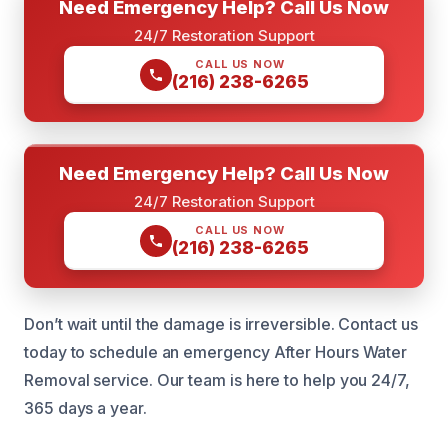
Need Emergency Help? Call Us Now
24/7 Restoration Support
CALL US NOW
(216) 238-6265
Need Emergency Help? Call Us Now
24/7 Restoration Support
CALL US NOW
(216) 238-6265
Don’t wait until the damage is irreversible. Contact us
today to schedule an emergency After Hours Water
Removal service. Our team is here to help you 24/7,
365 days a year.