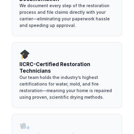
We document every step of the restoration
process and file claims directly with your
carrier—eliminating your paperwork hassle
and speeding up approval.
IICRC-Certified Restoration
Technicians
Our team holds the industry’s highest
certifications for water, mold, and fire
restoration—meaning your home is repaired
using proven, scientific drying methods.