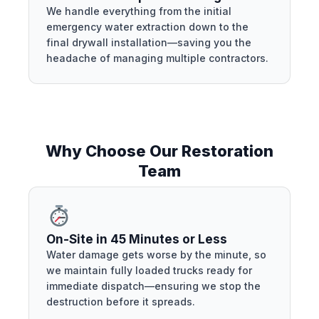
We handle everything from the initial
emergency water extraction down to the
final drywall installation—saving you the
headache of managing multiple contractors.
Why Choose Our Restoration
Team
On-Site in 45 Minutes or Less
Water damage gets worse by the minute, so
we maintain fully loaded trucks ready for
immediate dispatch—ensuring we stop the
destruction before it spreads.