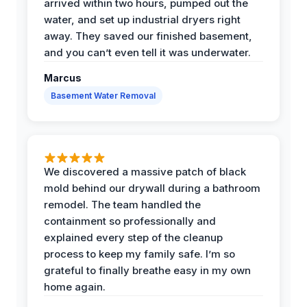
arrived within two hours, pumped out the
water, and set up industrial dryers right
away. They saved our finished basement,
and you can’t even tell it was underwater.
Marcus
Basement Water Removal
We discovered a massive patch of black
mold behind our drywall during a bathroom
remodel. The team handled the
containment so professionally and
explained every step of the cleanup
process to keep my family safe. I’m so
grateful to finally breathe easy in my own
home again.