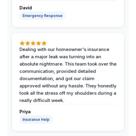
David
Emergency Response
Dealing with our homeowner's insurance
after a major leak was turning into an
absolute nightmare. This team took over the
communication, provided detailed
documentation, and got our claim
approved without any hassle. They honestly
took all the stress off my shoulders during a
really difficult week.
Priya
Insurance Help