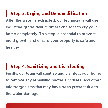
Step 3: Drying and Dehumidification
After the water is extracted, our technicians will use
industrial-grade dehumidifiers and fans to dry your
home completely. This step is essential to prevent
mold growth and ensure your property is safe and
healthy.
Step 4: Sanitizing and Disinfecting
Finally, our team will sanitize and disinfect your home
to remove any remaining bacteria, viruses, and other
microorganisms that may have been present due to
the water damage.