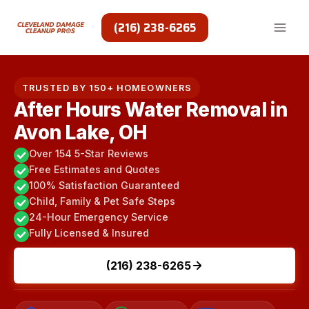
Skip
to
(216) 238-6265
content
TRUSTED BY 150+ HOMEOWNERS
After Hours Water Removal in
Avon Lake, OH
Over 154 5-Star Reviews
Free Estimates and Quotes
100% Satisfaction Guaranteed
Child, Family & Pet Safe Steps
24-Hour Emergency Service
Fully Licensed & Insured
(216) 238-6265