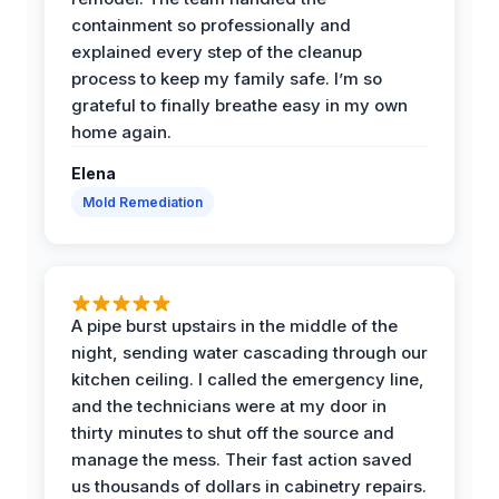
containment so professionally and
explained every step of the cleanup
process to keep my family safe. I’m so
grateful to finally breathe easy in my own
home again.
Elena
Mold Remediation
A pipe burst upstairs in the middle of the
night, sending water cascading through our
kitchen ceiling. I called the emergency line,
and the technicians were at my door in
thirty minutes to shut off the source and
manage the mess. Their fast action saved
us thousands of dollars in cabinetry repairs.