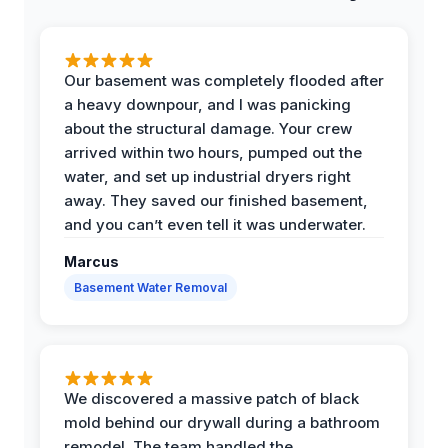
Our basement was completely flooded after
a heavy downpour, and I was panicking
about the structural damage. Your crew
arrived within two hours, pumped out the
water, and set up industrial dryers right
away. They saved our finished basement,
and you can’t even tell it was underwater.
Marcus
Basement Water Removal
We discovered a massive patch of black
mold behind our drywall during a bathroom
remodel. The team handled the