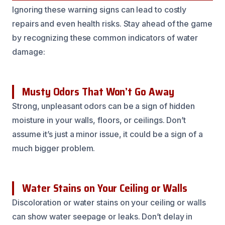
Ignoring these warning signs can lead to costly
repairs and even health risks. Stay ahead of the game
by recognizing these common indicators of water
damage:
Musty Odors That Won’t Go Away
Strong, unpleasant odors can be a sign of hidden
moisture in your walls, floors, or ceilings. Don’t
assume it’s just a minor issue, it could be a sign of a
much bigger problem.
Water Stains on Your Ceiling or Walls
Discoloration or water stains on your ceiling or walls
can show water seepage or leaks. Don’t delay in