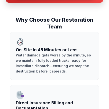
Why Choose Our Restoration
Team
On-Site in 45 Minutes or Less
Water damage gets worse by the minute, so
we maintain fully loaded trucks ready for
immediate dispatch—ensuring we stop the
destruction before it spreads.
Direct Insurance Billing and
Documentation