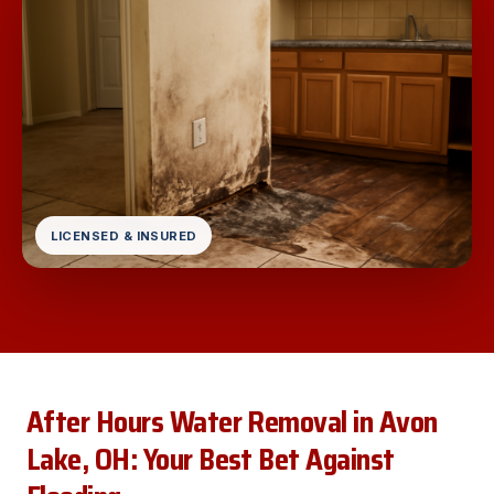
LICENSED & INSURED
After Hours Water Removal in Avon
Lake, OH: Your Best Bet Against