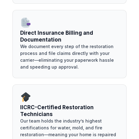
Direct Insurance Billing and
Documentation
We document every step of the restoration
process and file claims directly with your
carrier—eliminating your paperwork hassle
and speeding up approval.
IICRC-Certified Restoration
Technicians
Our team holds the industry’s highest
certifications for water, mold, and fire
restoration—meaning your home is repaired