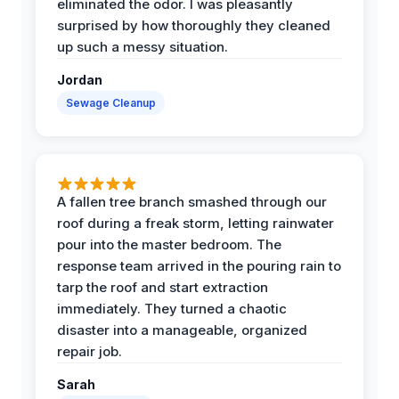
eliminated the odor. I was pleasantly
surprised by how thoroughly they cleaned
up such a messy situation.
Jordan
Sewage Cleanup
A fallen tree branch smashed through our
roof during a freak storm, letting rainwater
pour into the master bedroom. The
response team arrived in the pouring rain to
tarp the roof and start extraction
immediately. They turned a chaotic
disaster into a manageable, organized
repair job.
Sarah