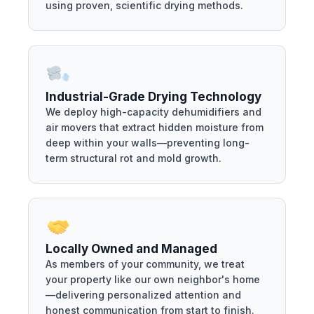
using proven, scientific drying methods.
Industrial-Grade Drying Technology
We deploy high-capacity dehumidifiers and
air movers that extract hidden moisture from
deep within your walls—preventing long-
term structural rot and mold growth.
Locally Owned and Managed
As members of your community, we treat
your property like our own neighbor's home
—delivering personalized attention and
honest communication from start to finish.