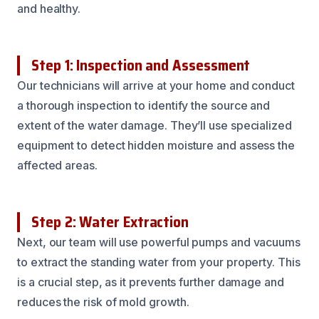
and healthy.
Step 1: Inspection and Assessment
Our technicians will arrive at your home and conduct
a thorough inspection to identify the source and
extent of the water damage. They’ll use specialized
equipment to detect hidden moisture and assess the
affected areas.
Step 2: Water Extraction
Next, our team will use powerful pumps and vacuums
to extract the standing water from your property. This
is a crucial step, as it prevents further damage and
reduces the risk of mold growth.