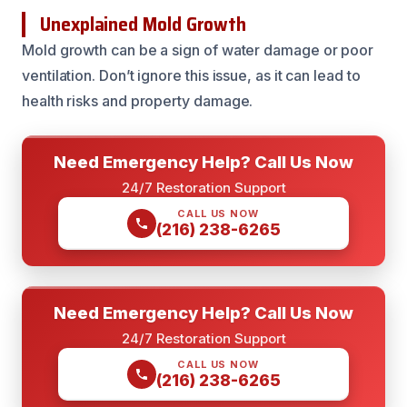
Unexplained Mold Growth
Mold growth can be a sign of water damage or poor
ventilation. Don’t ignore this issue, as it can lead to
health risks and property damage.
Need Emergency Help? Call Us Now
24/7 Restoration Support
CALL US NOW
(216) 238-6265
Need Emergency Help? Call Us Now
24/7 Restoration Support
CALL US NOW
(216) 238-6265