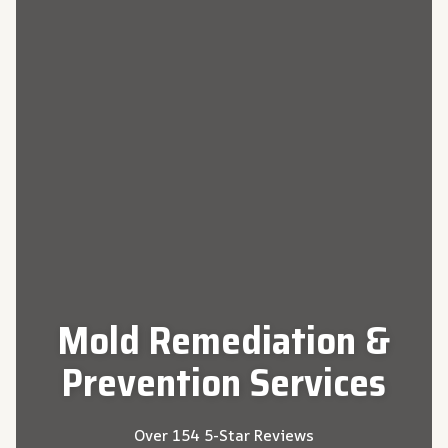
Mold Remediation &
Prevention
Services
Over 154 5-Star Reviews