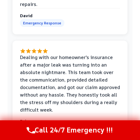
repairs.
David
Emergency Response
Dealing with our homeowner's insurance
after a major leak was turning into an
absolute nightmare. This team took over
the communication, provided detailed
documentation, and got our claim approved
without any hassle. They honestly took all
the stress off my shoulders during a really
difficult week.
Priya
Call 24/7 Emergency !!!
Insurance Help
Call Now
(216) 238-6265