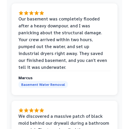
Our basement was completely flooded
after a heavy downpour, and I was
panicking about the structural damage.
Your crew arrived within two hours,
pumped out the water, and set up
industrial dryers right away. They saved
our finished basement, and you can’t even
tell it was underwater.
Marcus
Basement Water Removal
We discovered a massive patch of black
mold behind our drywall during a bathroom