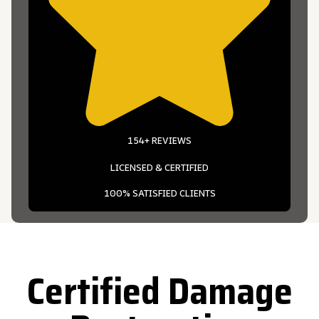
154+ REVIEWS
LICENSED & CERTIFIED
100% SATISFIED CLIENTS
Certified Damage