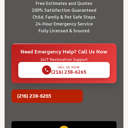
Free Estimates and Quotes
100% Satisfaction Guaranteed
Child, Family & Pet Safe Steps
24-Hour Emergency Service
Fully Licensed & Insured
Need Emergency Help? Call Us Now
24/7 Restoration Support
CALL US NOW
(216) 238-6265
(216) 238-6265