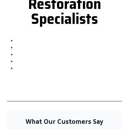
Restoration
Specialists
What Our Customers Say