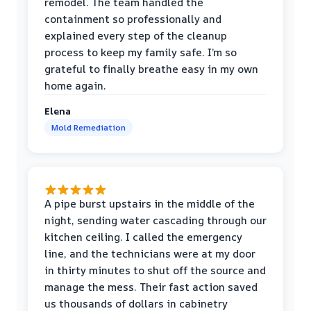
remodel. The team handled the
containment so professionally and
explained every step of the cleanup
process to keep my family safe. I’m so
grateful to finally breathe easy in my own
home again.
Elena
Mold Remediation
A pipe burst upstairs in the middle of the
night, sending water cascading through our
kitchen ceiling. I called the emergency
line, and the technicians were at my door
in thirty minutes to shut off the source and
manage the mess. Their fast action saved
us thousands of dollars in cabinetry