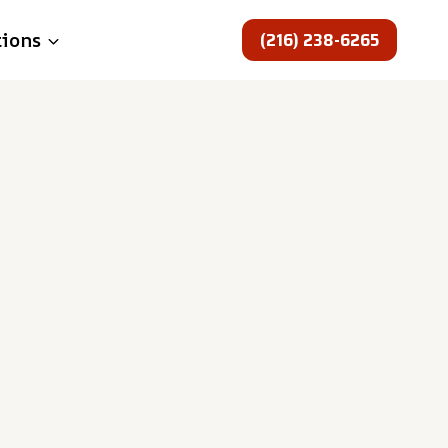
(216) 238-6265
tions