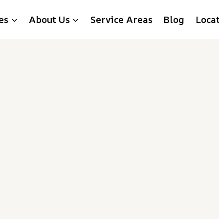
es
About Us
Service Areas
Blog
Loca