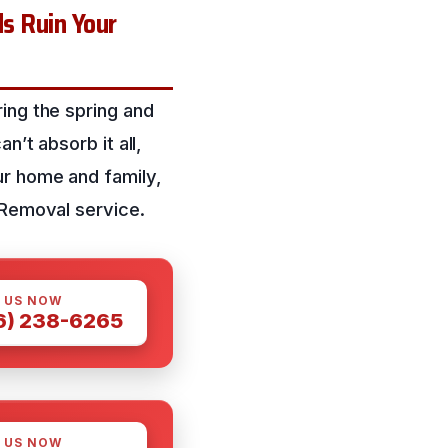
s Ruin Your
ing the spring and
n’t absorb it all,
ur home and family,
 Removal service.
 US NOW
6) 238-6265
 US NOW