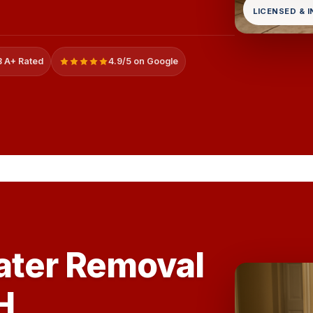
LICENSED & 
 A+ Rated
4.9/5 on Google
ater Removal
H