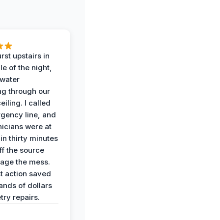
rst upstairs in
e of the night,
water
g through our
eiling. I called
gency line, and
nicians were at
in thirty minutes
ff the source
age the mess.
st action saved
ands of dollars
try repairs.