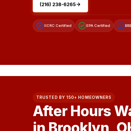
(216) 238-6265
IICRC Certified
EPA Certified
BBB
A+
TRUSTED BY 150+ HOMEOWNERS
After Hours W
in Brooklyn, O