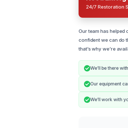
24/7 Restoration 
Our team has helped 
confident we can do 
that’s why we’re avail
We’ll be there wi
Our equipment can 
We’ll work with y