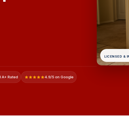
LICENSED & 
 A+ Rated
4.9/5 on Google