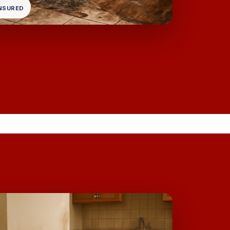
INSURED