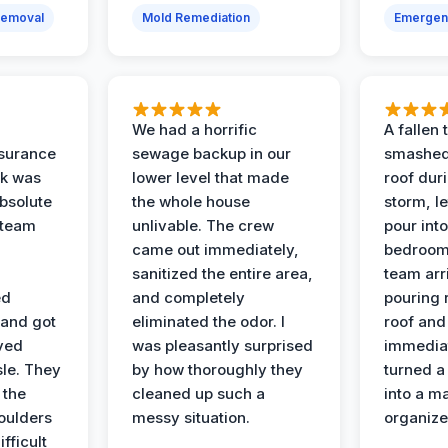
Removal
Mold Remediation
Emergen
We had a horrific
A fallen
surance
sewage backup in our
smashed
ak was
lower level that made
roof dur
absolute
the whole house
storm, le
 team
unlivable. The crew
pour int
came out immediately,
bedroom
sanitized the entire area,
team arr
ed
and completely
pouring r
 and got
eliminated the odor. I
roof and 
ved
was pleasantly surprised
immediat
sle. They
by how thoroughly they
turned a
 the
cleaned up such a
into a m
oulders
messy situation.
organize
ifficult