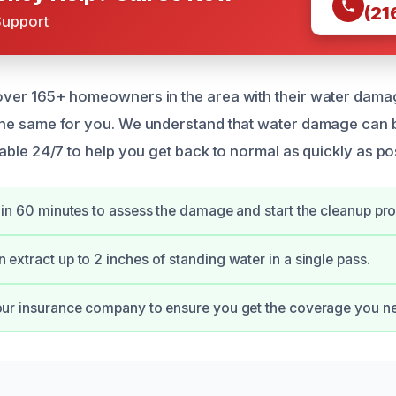
(21
Support
over 165+ homeowners in the area with their water dama
the same for you. We understand that water damage can 
able 24/7 to help you get back to normal as quickly as po
thin 60 minutes to assess the damage and start the cleanup pr
extract up to 2 inches of standing water in a single pass.
our insurance company to ensure you get the coverage you n