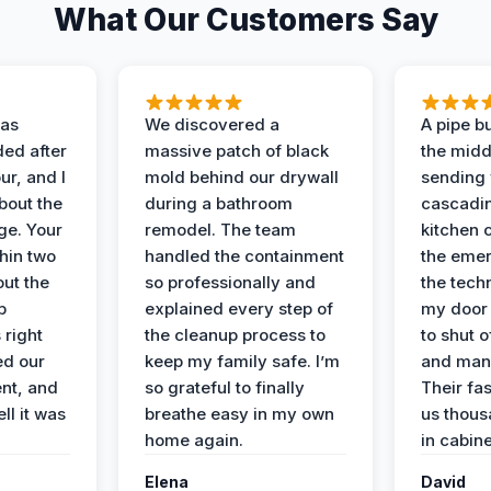
What Our Customers Say
as
We discovered a
A pipe bu
ded after
massive patch of black
the middl
r, and I
mold behind our drywall
sending 
bout the
during a bathroom
cascadin
ge. Your
remodel. The team
kitchen c
hin two
handled the containment
the emer
ut the
so professionally and
the tech
p
explained every step of
my door 
 right
the cleanup process to
to shut o
ed our
keep my family safe. I’m
and man
nt, and
so grateful to finally
Their fa
ll it was
breathe easy in my own
us thous
home again.
in cabine
Elena
David