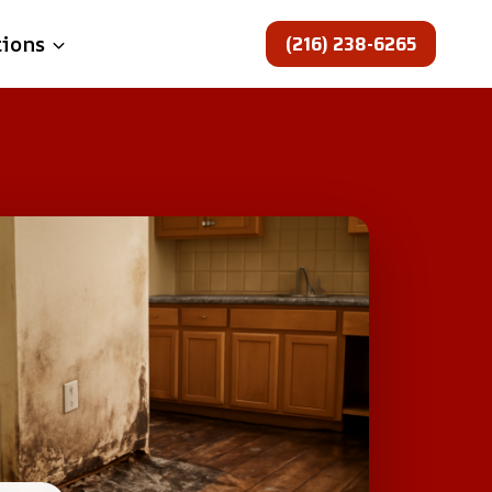
(216) 238-6265
tions