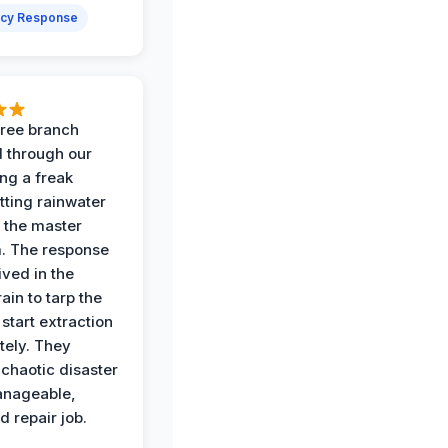
cy Response
 tree branch
 through our
ing a freak
tting rainwater
o the master
. The response
ived in the
ain to tarp the
start extraction
ely. They
 chaotic disaster
anageable,
d repair job.