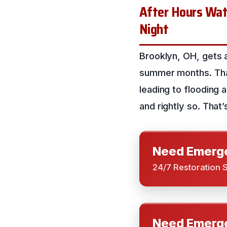
After Hours Wate
Night
Brooklyn, OH, gets a
summer months. That’
leading to flooding
and rightly so. That
Need Emerge
24/7 Restoration 
Need Emerge