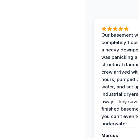
Our basement w
completely floo
a heavy downpou
was panicking a
structural dama
crew arrived wit
hours, pumped o
water, and set u
industrial dryers
away. They sav
finished baseme
you can’t even te
underwater.
Marcus