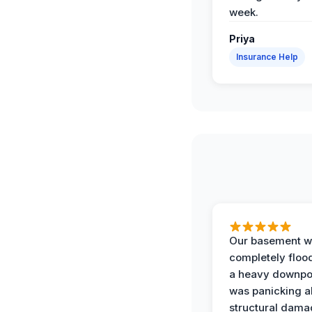
week.
Priya
Insurance Help
Our basement w
completely floo
a heavy downpou
was panicking a
structural dama