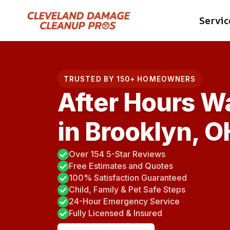
Skip
Servic
to
content
TRUSTED BY 150+ HOMEOWNERS
After Hours W
in Brooklyn, O
Over 154 5-Star Reviews
Free Estimates and Quotes
100% Satisfaction Guaranteed
Child, Family & Pet Safe Steps
24-Hour Emergency Service
Fully Licensed & Insured