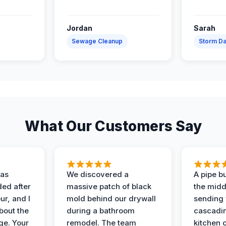
Jordan
Sarah
Sewage Cleanup
Storm D
What Our Customers Say
as
We discovered a
A pipe bu
ded after
massive patch of black
the middl
r, and I
mold behind our drywall
sending 
bout the
during a bathroom
cascadin
ge. Your
remodel. The team
kitchen c