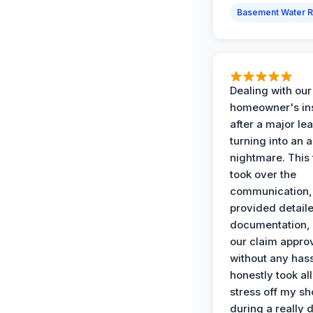
Basement Water 
Dealing with our
homeowner's in
after a major le
turning into an 
nightmare. This
took over the
communication,
provided detail
documentation,
our claim appro
without any has
honestly took all
stress off my sh
during a really d