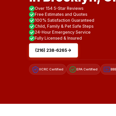
Over 154 5-Star Reviews
Free Estimates and Quotes
100% Satisfaction Guaranteed
Child, Family & Pet Safe Steps
24-Hour Emergency Service
Fully Licensed & Insured
(216) 238-6265
IICRC Certified
EPA Certified
BBB
A+