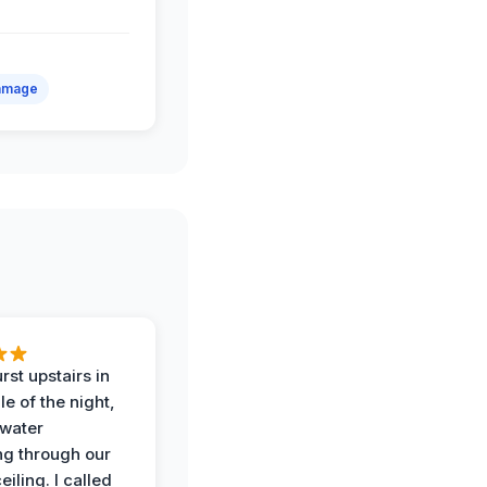
amage
rst upstairs in
e of the night,
water
g through our
eiling. I called