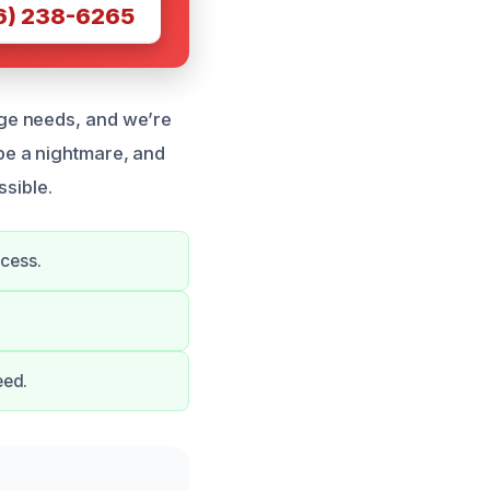
6) 238-6265
ge needs, and we’re
be a nightmare, and
ssible.
ocess.
eed.