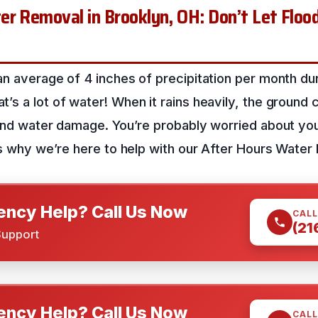
r Removal in Brooklyn, OH: Don’t Let Flood
n average of 4 inches of precipitation per month dur
s a lot of water! When it rains heavily, the ground ca
 and water damage. You’re probably worried about yo
’s why we’re here to help with our After Hours Water
ncy Help? Call Us Now
CALL
(21
Support
ncy Help? Call Us Now
CALL