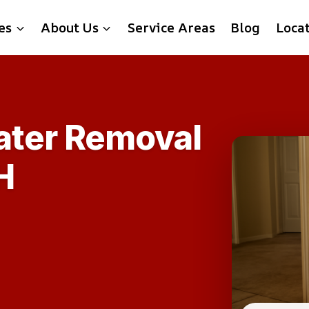
es
About Us
Service Areas
Blog
Loca
ater Removal
H