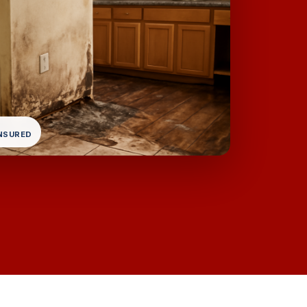
INSURED